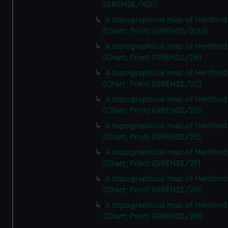
(GREN2E/1(D))
A topographical map of Hertford
(Chart; Print) (GREN2E/2(A))
A topographical map of Hertford
(Chart; Print) (GREN2E/2B)
A topographical map of Hertford
(Chart; Print) (GREN2E/2C)
A topographical map of Hertford
(Chart; Print) (GREN2E/2D)
A topographical map of Hertford
(Chart; Print) (GREN2E/2E)
A topographical map of Hertford
(Chart; Print) (GREN2E/2F)
A topographical map of Hertford
(Chart; Print) (GREN2E/2G)
A topographical map of Hertford
(Chart; Print) (GREN2E/2H)