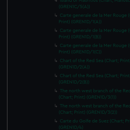
Island of Mauritius (Chart; Manusc
(GREN1C/5(A))
Carte generale de la Mer Rouge (
Print) (GREN1D/1(A))
Carte generale de la Mer Rouge (
Print) (GREN1D/1(B))
Carte generale de la Mer Rouge (
Print) (GREN1D/1(C))
Chart of the Red Sea (Chart; Print
(GREN1D/2(A))
Chart of the Red Sea (Chart; Print
(GREN1D/2(B))
The north west branch of the Re
(Chart; Print) (GREN1D/3(1))
The north west branch of the Re
(Chart; Print) (GREN1D/3(2))
Carte du Golfe de Suez (Chart; Pr
(GREN1D/4)