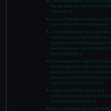
Cotes d'Espagne Guipuzcoa Bisc
Pay de Quatres Villas (Chart; Print
(GREN4B/3)
Cotes d'Espagne Asturies et part
Galice (Chart; Print) (GREN4B/4)
Cote meridionale d'Espagne dep
Cadiz jusque'au Cap de Palos et c
septentrionale d'Afrique depuis l
Spartel jusqu'au Cap de Tenez (Ch
Print) (GREN4B/5)
A topographical map of the islan
Minorca geometrically survey'd b
Royal Engineers, while it remaine
possession of the French during t
war (Chart; Print) (GREN4B/6)
A plan of St Philips Castle and
fortifications in the island of Mino
(Chart; Print) (GREN4B/7)
Plan of the seige [sic] of St. Philip