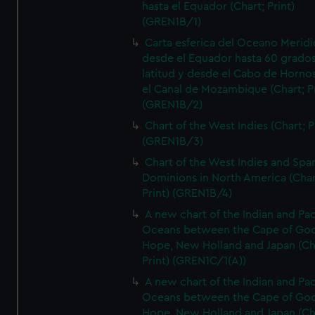
hasta el Equador (Chart; Print)
(GREN1B/1)
Carta esferica del Oceano Meridi
desde el Equador hasta 60 grado
latitud y desde el Cabo de Horno
el Canal de Mozambique (Chart; Pr
(GREN1B/2)
Chart of the West Indies (Chart; P
(GREN1B/3)
Chart of the West Indies and Spa
Dominions in North America (Char
Print) (GREN1B/4)
A new chart of the Indian and Pac
Oceans between the Cape of Go
Hope, New Holland and Japan (Ch
Print) (GREN1C/1(A))
A new chart of the Indian and Pac
Oceans between the Cape of Go
Hope, New Holland and Japan (Ch