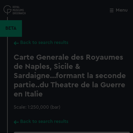
Skip
to
Menu
Close
M
main
content
BETA
Back to search results
Carte Generale des Royaumes
de Naples, Sicile &
Sardaigne...formant la seconde
partie..du Theatre de la Guerre
en Italie
Scale: 1:250,000 (bar)
Back to search results