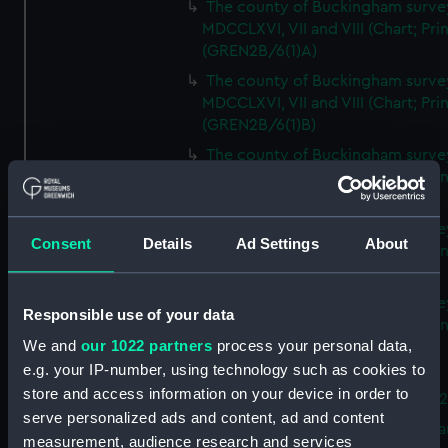
The county of Buckingham surve
MDCCLXVI, VII and VIII (Chart; Prin
(GREN2B/6(1)A)
The county of Buckingham surve
MDCCLXVI, VII and VIII (Chart; Prin
(GREN2B/6(1)B)
The county of Buckingham surve
MDCCLXVI, VII and VIII (Chart; Prin
(GREN2B/6(1)C)
The county of Buckingham surve
Consent
Details
Ad Settings
About
MDCCLXVI, VII and VIII (Chart; Prin
(GREN2B/6(1)D)
The county of Buckingham surve
Responsible use of your data
MDCCLXVI, VII and VIII (Chart; Prin
We and
our 1022 partners
process your personal data,
(GREN2B/6(2))
e.g. your IP-number, using technology such as cookies to
A new map of the county of
store and access information on your device in order to
Buckingham (Chart; Print) (GREN
serve personalized ads and content, ad and content
Plan of the proposed Bedford Ca
measurement, audience research and services