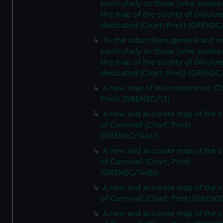
particularly to those [who assist
this map of the county of Glouces
dedicated (Chart; Print) (GREN2C/
To the subscribers general and 
particularly to those [who assist
this map of the county of Glouces
dedicated (Chart; Print) (GREN2C/
A new map of Worcestershire (Ch
Print) (GREN2C/13)
A new and accurate map of the 
of Cornwall (Chart; Print)
(GREN2C/14(A))
A new and accurate map of the 
of Cornwall (Chart; Print)
(GREN2C/14(B))
A new and accurate map of the 
of Cornwall (Chart; Print) (GREN
A new and accurate map of the 