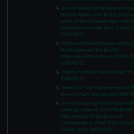
A chart shewing the relative situa
Milford Haven with all the princip
ports of the European seas with t
distances from that port. (Chart; P
(GREN3/1)
Chart with the entrances of the E
St Georges and the Bristol
Channels..Milford Haven (Chart; Pr
(GREN3/2)
Chart of Milford Haven (Chart; Pri
(GREN3/3)
Sketch for the improvement of M
Haven (Chart; Manuscript) (GREN
An actual survey of the Varne & R
taken by order of John MacBride, 
Rear Admiral of the Blue and
Commander in Chief in the Downs
(Chart; Print) (GREN3/5)