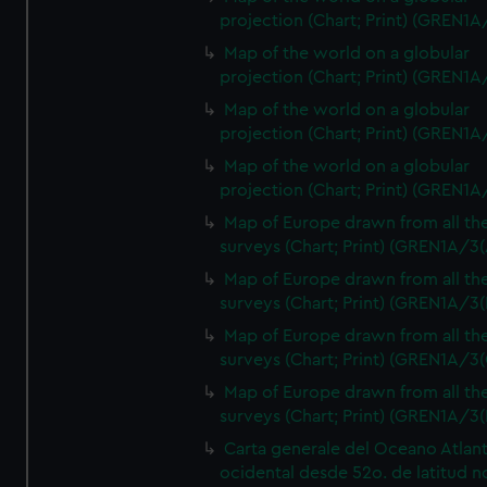
projection (Chart; Print) (GREN1A
Map of the world on a globular
projection (Chart; Print) (GREN1A
Map of the world on a globular
projection (Chart; Print) (GREN1A
Map of the world on a globular
projection (Chart; Print) (GREN1A
Map of Europe drawn from all th
surveys (Chart; Print) (GREN1A/3(
Map of Europe drawn from all th
surveys (Chart; Print) (GREN1A/3(
Map of Europe drawn from all th
surveys (Chart; Print) (GREN1A/3(
Map of Europe drawn from all th
surveys (Chart; Print) (GREN1A/3(
Carta generale del Oceano Atlant
ocidental desde 52o. de latitud n