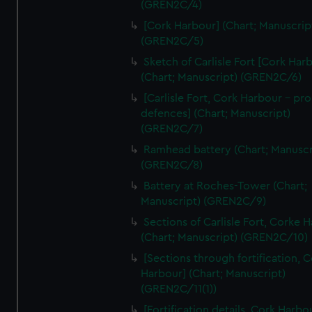
(GREN2C/4)
We’d like to use additional cookies to remember your
preferences, understand how our website is used, and to
[Cork Harbour] (Chart; Manuscrip
help us improve it. We may also use cookies to tailor our
(GREN2C/5)
marketing to your interests and deliver embedded content
Sketch of Carlisle Fort [Cork Har
from third-party sources. You can choose to allow all
(Chart; Manuscript) (GREN2C/6)
cookies, change your preferences or opt-out at any time.
[Carlisle Fort, Cork Harbour - p
defences] (Chart; Manuscript)
(GREN2C/7)
Ramhead battery (Chart; Manuscr
(GREN2C/8)
Battery at Roches-Tower (Chart;
Manuscript) (GREN2C/9)
Sections of Carlisle Fort, Corke 
(Chart; Manuscript) (GREN2C/10)
[Sections through fortification, 
Harbour] (Chart; Manuscript)
(GREN2C/11(1))
[Fortification details, Cork Harbo