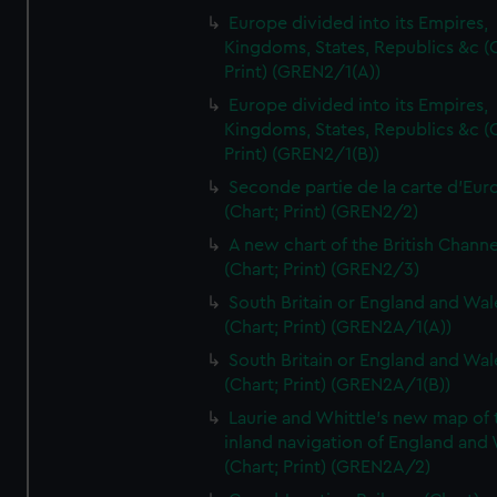
Europe divided into its Empires,
Kingdoms, States, Republics &c (C
Print) (GREN2/1(A))
Europe divided into its Empires,
Kingdoms, States, Republics &c (C
Print) (GREN2/1(B))
Seconde partie de la carte d'Eur
(Chart; Print) (GREN2/2)
A new chart of the British Channe
(Chart; Print) (GREN2/3)
South Britain or England and Wal
(Chart; Print) (GREN2A/1(A))
South Britain or England and Wal
(Chart; Print) (GREN2A/1(B))
Laurie and Whittle's new map of 
inland navigation of England and
(Chart; Print) (GREN2A/2)