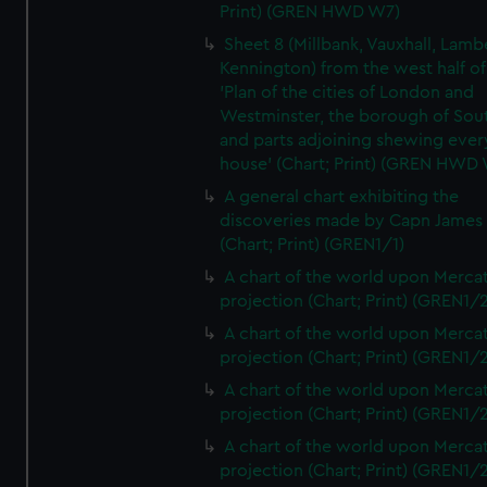
Print) (GREN HWD W7)
Sheet 8 (Millbank, Vauxhall, Lamb
Kennington) from the west half of
'Plan of the cities of London and
Westminster, the borough of So
and parts adjoining shewing ever
house' (Chart; Print) (GREN HWD
A general chart exhibiting the
discoveries made by Capn James
(Chart; Print) (GREN1/1)
A chart of the world upon Mercat
projection (Chart; Print) (GREN1/2
A chart of the world upon Mercat
projection (Chart; Print) (GREN1/2
A chart of the world upon Mercat
projection (Chart; Print) (GREN1/2
A chart of the world upon Mercat
projection (Chart; Print) (GREN1/2