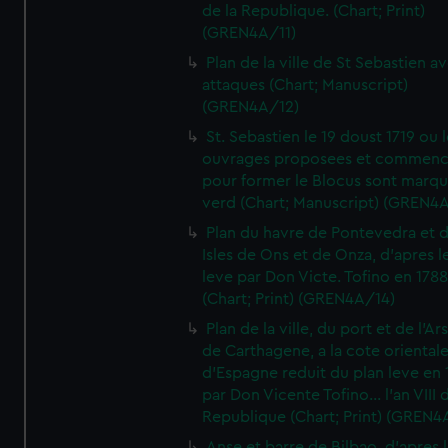
de la Republique. (Chart; Print)
(GREN4A/11)
Plan de la ville de St Sebastien a
attaques (Chart; Manuscript)
(GREN4A/12)
St. Sebastien le 19 doust 1719 ou 
ouvrages proposees et commen
pour former le Blocus sont marqu
verd (Chart; Manuscript) (GREN4
Plan du havre de Pontevedra et 
Isles de Ons et de Onza, d'apres l
leve par Don Victe. Tofino en 1788
(Chart; Print) (GREN4A/14)
Plan de la ville, du port et de l'Ar
de Carthagene, a la cote oriental
d'Espagne reduit du plan leve en 
par Don Vicente Tofino... l'an VIII 
Republique (Chart; Print) (GREN4
Anse et barre de Bilbao, d'apres 