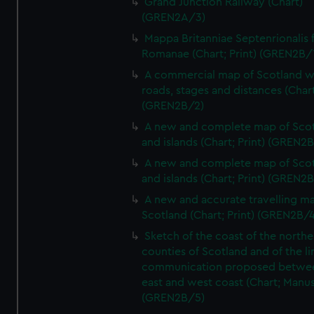
Grand Junction Railway (Chart)
(GREN2A/3)
Mappa Britanniae Septenrionalis f
Romanae (Chart; Print) (GREN2B/
A commercial map of Scotland w
roads, stages and distances (Chart
(GREN2B/2)
A new and complete map of Sco
and islands (Chart; Print) (GREN2
A new and complete map of Sco
and islands (Chart; Print) (GREN2
A new and accurate travelling m
Scotland (Chart; Print) (GREN2B/4
Sketch of the coast of the northe
counties of Scotland and of the li
communication proposed betwe
east and west coast (Chart; Manus
(GREN2B/5)