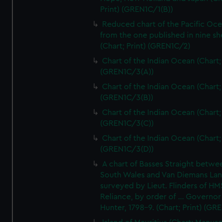
Print) (GREN1C/1(B))
Reduced chart of the Pacific Oc
from the one published in nine sh
(Chart; Print) (GREN1C/2)
Chart of the Indian Ocean (Chart; 
(GREN1C/3(A))
Chart of the Indian Ocean (Chart; 
(GREN1C/3(B))
Chart of the Indian Ocean (Chart; 
(GREN1C/3(C))
Chart of the Indian Ocean (Chart; 
(GREN1C/3(D))
A chart of Basses Straight betw
South Wales and Van Diemans La
surveyed by Lieut. Flinders of HM
Reliance, by order of ... Governor
Hunter, 1798-9. (Chart; Print) (GR