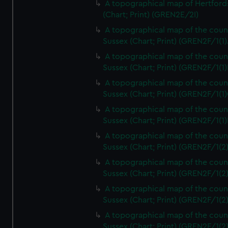
A topographical map of Hertford
(Chart; Print) (GREN2E/2I)
A topographical map of the coun
Sussex (Chart; Print) (GREN2F/1(1)
A topographical map of the coun
Sussex (Chart; Print) (GREN2F/1(1)
A topographical map of the coun
Sussex (Chart; Print) (GREN2F/1(1)
A topographical map of the coun
Sussex (Chart; Print) (GREN2F/1(1)
A topographical map of the coun
Sussex (Chart; Print) (GREN2F/1(2
A topographical map of the coun
Sussex (Chart; Print) (GREN2F/1(2
A topographical map of the coun
Sussex (Chart; Print) (GREN2F/1(2
A topographical map of the coun
Sussex (Chart; Print) (GREN2F/1(2