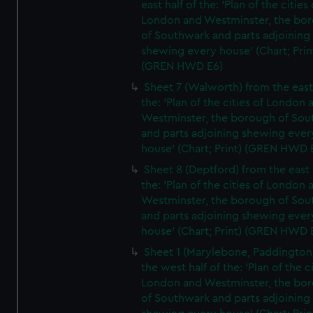
east half of the: 'Plan of the cities 
London and Westminster, the bo
of Southwark and parts adjoining
shewing every house' (Chart; Prin
(GREN HWD E6)
Sheet 7 (Walworth) from the east 
the: 'Plan of the cities of London 
Westminster, the borough of So
and parts adjoining shewing ever
house' (Chart; Print) (GREN HWD 
Sheet 8 (Deptford) from the east 
the: 'Plan of the cities of London 
Westminster, the borough of So
and parts adjoining shewing ever
house' (Chart; Print) (GREN HWD 
Sheet 1 (Marylebone, Paddington
the west half of the: 'Plan of the ci
London and Westminster, the bo
of Southwark and parts adjoining