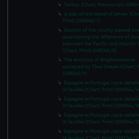
Torbay (Chart; Manuscript) (GRE
A plan of the island of Jersey (Cha
Print) (GREN3/7)
Section of the county passed ove
ascertaining the difference of lev
between the Pacific and Atlantic
(Chart; Print) (GREN3/8)
The environs of Brightelmstone
surveyed by Thos Gream (Chart; P
(GREN3/9)
Espagne et Portugal carte detaill
IX feuilles (Chart; Print) (GREN4/1
Espagne et Portugal carte detaill
IX feuilles (Chart; Print) (GREN4/1
Espagne et Portugal carte detaill
IX feuilles (Chart; Print) (GREN4/1
Espagne et Portugal carte detaill
IX feuilles (Chart; Print) (GREN4/1