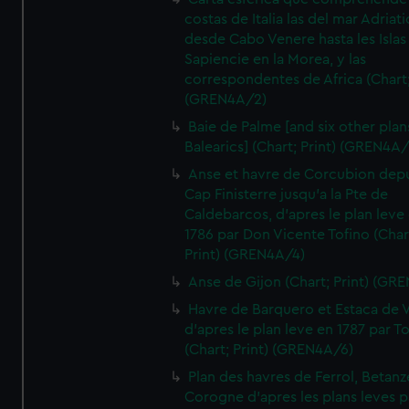
costas de Italia las del mar Adriat
desde Cabo Venere hasta les Islas
Sapiencie en la Morea, y las
correspondentes de Africa (Chart;
(GREN4A/2)
Baie de Palme [and six other plan
Balearics] (Chart; Print) (GREN4A
Anse et havre de Corcubion depu
Cap Finisterre jusqu'a la Pte de
Caldebarcos, d'apres le plan leve
1786 par Don Vicente Tofino (Char
Print) (GREN4A/4)
Anse de Gijon (Chart; Print) (GR
Havre de Barquero et Estaca de V
d'apres le plan leve en 1787 par To
(Chart; Print) (GREN4A/6)
Plan des havres de Ferrol, Betanze
Corogne d'apres les plans leves p