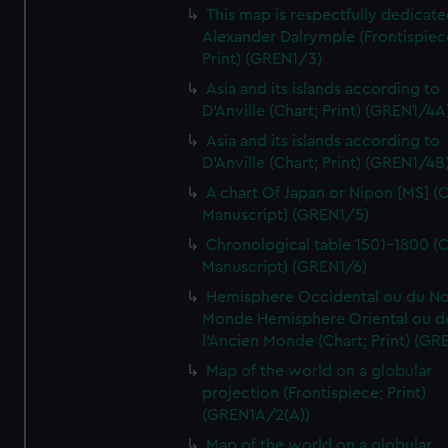
This map is respectfully dedicate
Alexander Dalrymple (Frontispiec
Print) (GREN1/3)
Asia and its islands according to
D'Anville (Chart; Print) (GREN1/4A
Asia and its islands according to
D'Anville (Chart; Print) (GREN1/4B
A chart Of Japan or Nipon [MS] (C
Manuscript) (GREN1/5)
Chronological table 1501-1800 (C
Manuscript) (GREN1/6)
Hemisphere Occidental ou du No
Monde Hemisphere Oriental ou d
l'Ancien Monde (Chart; Print) (GR
Map of the world on a globular
projection (Frontispiece; Print)
(GREN1A/2(A))
Map of the world on a globular