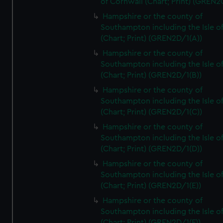
of Cornwall (Chart; Print) (GREN
Hampshire or the county of
Southampton including the Isle o
(Chart; Print) (GREN2D/1(A))
Hampshire or the county of
Southampton including the Isle o
(Chart; Print) (GREN2D/1(B))
Hampshire or the county of
Southampton including the Isle o
(Chart; Print) (GREN2D/1(C))
Hampshire or the county of
Southampton including the Isle o
(Chart; Print) (GREN2D/1(D))
Hampshire or the county of
Southampton including the Isle o
(Chart; Print) (GREN2D/1(E))
Hampshire or the county of
Southampton including the Isle o
(Chart; Print) (GREN2D/1(F))