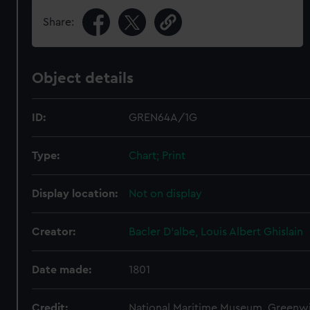
Share:
Object details
ID:
GREN64A/1G
Type:
Chart; Print
Display location:
Not on display
Creator:
Bacler D'albe, Louis Albert Ghislain
Date made:
1801
Credit:
National Maritime Museum, Greenw