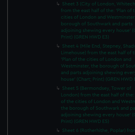
Sheet 3 (City of London, Whitech
from the east half of the: 'Plan of 
cities of London and Westminster
borough of Southwark and parts
adjoining shewing every house' (
Print) (GREN HWD E3)
Sheet 4 (Mile End, Stepney, Shad
Limehouse) from the east half of t
'Plan of the cities of London and
Westminster, the borough of So
and parts adjoining shewing ever
house' (Chart; Print) (GREN HWD 
Sheet 5 (Bermondsey, Tower of
London) from the east half of the:
of the cities of London and Westm
the borough of Southwark and pa
adjoining shewing every house' (
Print) (GREN HWD E5)
Sheet 6 (Rotherhithe, Poplar) fro