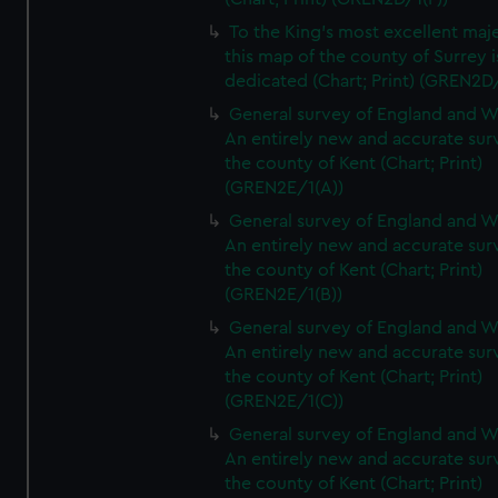
To the King's most excellent maj
this map of the county of Surrey i
dedicated (Chart; Print) (GREN2D
General survey of England and W
An entirely new and accurate sur
the county of Kent (Chart; Print)
(GREN2E/1(A))
General survey of England and W
An entirely new and accurate sur
the county of Kent (Chart; Print)
(GREN2E/1(B))
General survey of England and W
An entirely new and accurate sur
the county of Kent (Chart; Print)
(GREN2E/1(C))
General survey of England and W
An entirely new and accurate sur
the county of Kent (Chart; Print)