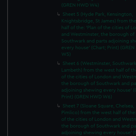
(GREN HWD W4)
Sheet 5 (Hyde Park, Kensington,
Knightsbridge, St James) from th
half of the: 'Plan of the cities of 
and Westminster, the borough of
Southwark and parts adjoining s
every house' (Chart; Print) (GRE
W5)
Sheet 6 (Westminster, Southwark
Lambeth) from the west half of the
of the cities of London and Westm
the borough of Southwark and pa
adjoining shewing every house' (
Print) (GREN HWD W6)
Sheet 7 (Sloane Square, Chelsea,
Pimlico) from the west half of the:
of the cities of London and Westm
the borough of Southwark and pa
adjoining shewing every house' (