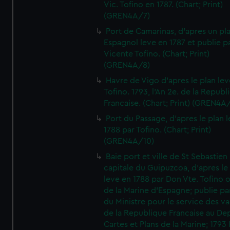
Vic. Tofino en 1787. (Chart; Print)
(GREN4A/7)
Port de Camarinas, d'apres un pl
Espagnol leve en 1787 et publie p
Vicente Tofino. (Chart; Print)
(GREN4A/8)
Havre de Vigo d'apres le plan lev
Tofino. 1793, l'An 2e. de la Republ
Francaise. (Chart; Print) (GREN4A
Port du Passage, d'apres le plan 
1788 par Tofino. (Chart; Print)
(GREN4A/10)
Baie port et ville de St Sebastien
capitale du Guipuzcoa, d'apres le
leve en 1788 par Don Vte. Tofino o
de la Marine d'Espagne; publie pa
du Ministre pour le service des v
de la Republique Francaise au De
Cartes et Plans de la Marine; 1793 