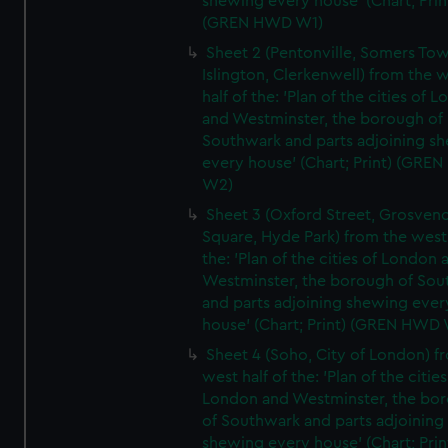
shewing every house' (Chart; Prin
(GREN HWD W1)
Sheet 2 (Pentonville, Somers To
Islington, Clerkenwell) from the 
half of the: 'Plan of the cities of 
and Westminster, the borough of
Southwark and parts adjoining s
every house' (Chart; Print) (GRE
W2)
Sheet 3 (Oxford Street, Grosven
Square, Hyde Park) from the west 
the: 'Plan of the cities of London 
Westminster, the borough of So
and parts adjoining shewing ever
house' (Chart; Print) (GREN HWD
Sheet 4 (Soho, City of London) f
west half of the: 'Plan of the cities
London and Westminster, the bo
of Southwark and parts adjoining
shewing every house' (Chart; Prin