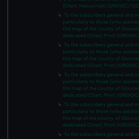
(Chart; Manuscript) (GREN2C/11(2
To the subscribers general and 
particularly to those [who assist
this map of the county of Glouces
dedicated (Chart; Print) (GREN2C
To the subscribers general and 
particularly to those [who assist
this map of the county of Glouces
dedicated (Chart; Print) (GREN2C
To the subscribers general and 
particularly to those [who assist
this map of the county of Glouces
dedicated (Chart; Print) (GREN2C
To the subscribers general and 
particularly to those [who assist
this map of the county of Glouces
dedicated (Chart; Print) (GREN2C
To the subscribers general and 