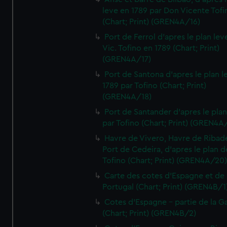
leve en 1789 par Don Vicente Tofi
(Chart; Print) (GREN4A/16)
Port de Ferrol d'apres le plan lev
Vic. Tofino en 1789 (Chart; Print)
(GREN4A/17)
Port de Santona d'apres le plan l
1789 par Tofino (Chart; Print)
(GREN4A/18)
Port de Santander d'apres le plan
par Tofino (Chart; Print) (GREN4A
Havre de Vivero, Havre de Ribad
Port de Cedeira, d'apres le plan d
Tofino (Chart; Print) (GREN4A/20
Carte des cotes d'Espagne et de
Portugal (Chart; Print) (GREN4B/1
Cotes d'Espagne - partie de la Ga
(Chart; Print) (GREN4B/2)