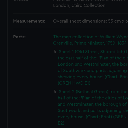
London, Caird Collection
Measurements:
Overall sheet dimensions: 55 cm x 
Parts:
The map collection of William Wy
Grenville, Prime Minister, 1759-1834
Sheet 1 (Old Street, Shoreditch) 
the east half of the: 'Plan of the ci
London and Westminster, the bo
of Southwark and parts adjoining
shewing every house' (Chart; Prin
(GREN HWD E1)
Sheet 2 (Bethnal Green) from the
half of the: 'Plan of the cities of 
and Westminster, the borough of
Southwark and parts adjoining s
every house' (Chart; Print) (GRE
E2)