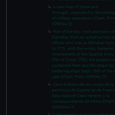
A new map of Spain and
Portugal...requisite for the intell
of military operations (Chart; Prin
(GREN4/2)
Plan of the bay, rock and town of
Gibraltar, from an actual survey b
officer who was at Gibraltar from
to 1775, with the works, batteries
incampment of the Spanish Army 
19th of Octor. 1782, the position o
combined fleet and the attack by
battering ships Septr. 13th of the
year (Chart; Print) (GREN4/3)
Carta Esferica de las costas de la
peninsula de Espana las de Franci
Italia hasta el Cabo Venere, y la
correspondiente de Africa (Chart; 
(GREN4A/1)
Carta esferica que comprehende 