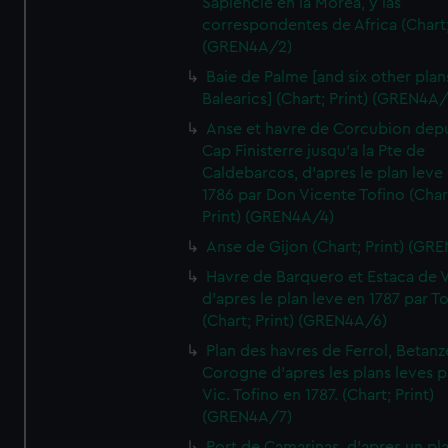
Sapiencie en la Morea, y las
correspondentes de Africa (Chart;
(GREN4A/2)
Baie de Palme [and six other plan
Balearics] (Chart; Print) (GREN4A
Anse et havre de Corcubion depu
Cap Finisterre jusqu'a la Pte de
Caldebarcos, d'apres le plan leve
1786 par Don Vicente Tofino (Char
Print) (GREN4A/4)
Anse de Gijon (Chart; Print) (GR
Havre de Barquero et Estaca de V
d'apres le plan leve en 1787 par To
(Chart; Print) (GREN4A/6)
Plan des havres de Ferrol, Betanze
Corogne d'apres les plans leves p
Vic. Tofino en 1787. (Chart; Print)
(GREN4A/7)
Port de Camarinas, d'apres un pl