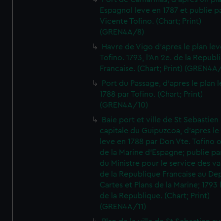
Espagnol leve en 1787 et publie p
Vicente Tofino. (Chart; Print)
(GREN4A/8)
Havre de Vigo d'apres le plan lev
Tofino. 1793, l'An 2e. de la Republ
Francaise. (Chart; Print) (GREN4A
Port du Passage, d'apres le plan 
1788 par Tofino. (Chart; Print)
(GREN4A/10)
Baie port et ville de St Sebastien
capitale du Guipuzcoa, d'apres le
leve en 1788 par Don Vte. Tofino o
de la Marine d'Espagne; publie pa
du Ministre pour le service des v
de la Republique Francaise au De
Cartes et Plans de la Marine; 1793 
de la Republique. (Chart; Print)
(GREN4A/11)