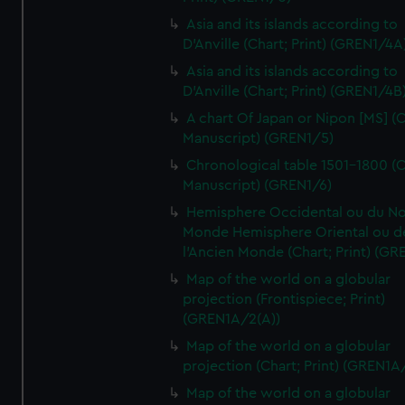
Asia and its islands according to
D'Anville (Chart; Print) (GREN1/4A
Asia and its islands according to
D'Anville (Chart; Print) (GREN1/4B
A chart Of Japan or Nipon [MS] (C
Manuscript) (GREN1/5)
Chronological table 1501-1800 (C
Manuscript) (GREN1/6)
Hemisphere Occidental ou du No
Monde Hemisphere Oriental ou d
l'Ancien Monde (Chart; Print) (GR
Map of the world on a globular
projection (Frontispiece; Print)
(GREN1A/2(A))
Map of the world on a globular
projection (Chart; Print) (GREN1A
Map of the world on a globular