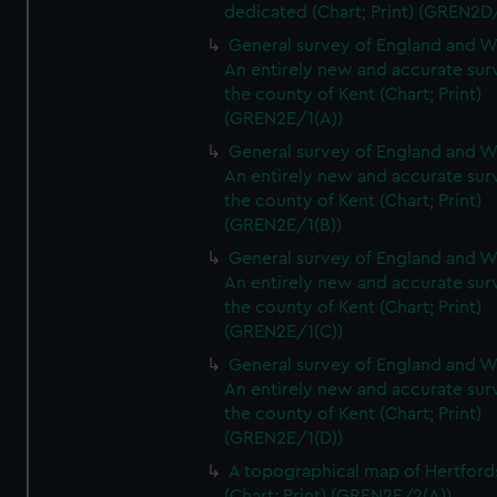
dedicated (Chart; Print) (GREN2D
General survey of England and W
An entirely new and accurate sur
the county of Kent (Chart; Print)
(GREN2E/1(A))
General survey of England and W
An entirely new and accurate sur
the county of Kent (Chart; Print)
(GREN2E/1(B))
General survey of England and W
An entirely new and accurate sur
the county of Kent (Chart; Print)
(GREN2E/1(C))
General survey of England and W
An entirely new and accurate sur
the county of Kent (Chart; Print)
(GREN2E/1(D))
A topographical map of Hertford
(Chart; Print) (GREN2E/2(A))