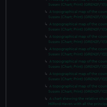
Sussex (Chart; Print) (GREN2F/1(1)
A topographical map of the coun
Sussex (Chart; Print) (GREN2F/1(1)
A topographical map of the coun
Sussex (Chart; Print) (GREN2F/1(1)
A topographical map of the coun
Sussex (Chart; Print) (GREN2F/1(1)
A topographical map of the coun
Sussex (Chart; Print) (GREN2F/1(2
A topographical map of the coun
Sussex (Chart; Print) (GREN2F/1(2
A topographical map of the coun
Sussex (Chart; Print) (GREN2F/1(2
A topographical map of the coun
Sussex (Chart; Print) (GREN2F/1(2
A chart shewing the relative situa
Milford Haven with all the princip