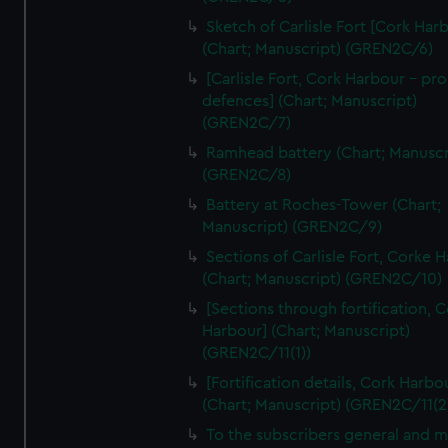
We’d like to use additional cookies to remember your
Sketch of Carlisle Fort [Cork Har
preferences, understand how our website is used, and to
(Chart; Manuscript) (GREN2C/6)
help us improve it. We may also use cookies to tailor our
[Carlisle Fort, Cork Harbour - p
marketing to your interests and deliver embedded content
defences] (Chart; Manuscript)
from third-party sources. You can choose to allow all
(GREN2C/7)
cookies, change your preferences or opt-out at any time.
Ramhead battery (Chart; Manuscr
(GREN2C/8)
Battery at Roches-Tower (Chart;
Manuscript) (GREN2C/9)
Sections of Carlisle Fort, Corke 
(Chart; Manuscript) (GREN2C/10)
[Sections through fortification, 
Harbour] (Chart; Manuscript)
(GREN2C/11(1))
[Fortification details, Cork Harbo
(Chart; Manuscript) (GREN2C/11(2
To the subscribers general and 