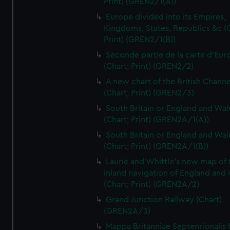
Print) (GREN2/1(A))
Europe divided into its Empires,
Kingdoms, States, Republics &c (C
Print) (GREN2/1(B))
Seconde partie de la carte d'Eur
(Chart; Print) (GREN2/2)
A new chart of the British Channe
(Chart; Print) (GREN2/3)
South Britain or England and Wal
(Chart; Print) (GREN2A/1(A))
South Britain or England and Wal
(Chart; Print) (GREN2A/1(B))
Laurie and Whittle's new map of 
inland navigation of England and
(Chart; Print) (GREN2A/2)
Grand Junction Railway (Chart)
(GREN2A/3)
Mappa Britanniae Septenrionalis f