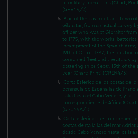
of military operations (Chart; Prin
(GREN4/2)
Plan of the bay, rock and town of
Gibraltar, from an actual survey b
officer who was at Gibraltar from
to 1775, with the works, batteries
incampment of the Spanish Army 
19th of Octor. 1782, the position o
combined fleet and the attack by
battering ships Septr. 13th of the
year (Chart; Print) (GREN4/3)
Carta Esferica de las costas de la
peninsula de Espana las de Franci
Italia hasta el Cabo Venere, y la
correspondiente de Africa (Chart; 
(GREN4A/1)
Carta esferica que comprehende 
costas de Italia las del mar Adriat
desde Cabo Venere hasta les Islas