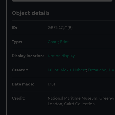
Object details
ID:
GREN4C/1(B)
Type:
Chart; Print
Display location:
Not on display
Creator:
Jaillot, Alexis-Hubert
;
Dezauche, J. A
Date made:
1781
Credit:
National Maritime Museum, Greenw
London, Caird Collection