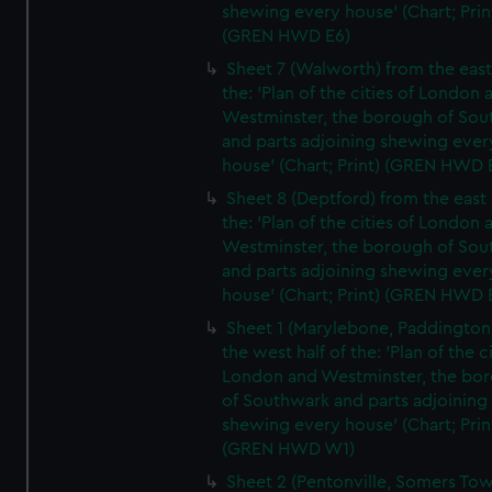
shewing every house' (Chart; Prin
(GREN HWD E6)
Sheet 7 (Walworth) from the east 
the: 'Plan of the cities of London 
Westminster, the borough of So
and parts adjoining shewing ever
house' (Chart; Print) (GREN HWD 
Sheet 8 (Deptford) from the east 
the: 'Plan of the cities of London 
Westminster, the borough of So
and parts adjoining shewing ever
house' (Chart; Print) (GREN HWD 
Sheet 1 (Marylebone, Paddington
the west half of the: 'Plan of the ci
London and Westminster, the bo
of Southwark and parts adjoining
shewing every house' (Chart; Prin
(GREN HWD W1)
Sheet 2 (Pentonville, Somers To