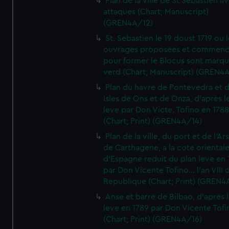
Plan de la ville de St Sebastien a
attaques (Chart; Manuscript)
(GREN4A/12)
St. Sebastien le 19 doust 1719 ou 
ouvrages proposees et commen
pour former le Blocus sont marqu
verd (Chart; Manuscript) (GREN4
Plan du havre de Pontevedra et 
Isles de Ons et de Onza, d'apres l
leve par Don Victe. Tofino en 1788
(Chart; Print) (GREN4A/14)
Plan de la ville, du port et de l'Ar
de Carthagene, a la cote oriental
d'Espagne reduit du plan leve en 
par Don Vicente Tofino... l'an VIII 
Republique (Chart; Print) (GREN4
Anse et barre de Bilbao, d'apres 
leve en 1789 par Don Vicente Tofi
(Chart; Print) (GREN4A/16)