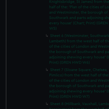
Knightsbridge, St James) from th
half of the: 'Plan of the cities of 
and Westminster, the borough of
Southwark and parts adjoining s
every house' (Chart; Print) (GRE
W5)
Sheet 6 (Westminster, Southwark
Lambeth) from the west half of the
of the cities of London and Westm
the borough of Southwark and pa
adjoining shewing every house' (
Print) (GREN HWD W6)
Sheet 7 (Sloane Square, Chelsea,
Pimlico) from the west half of the:
of the cities of London and Westm
the borough of Southwark and pa
adjoining shewing every house' (
Print) (GREN HWD W7)
Sheet 8 (Millbank, Vauxhall, Lamb