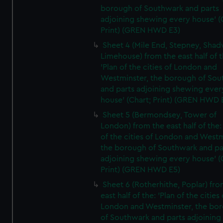
borough of Southwark and parts
adjoining shewing every house' (
Print) (GREN HWD E3)
Sheet 4 (Mile End, Stepney, Shad
Limehouse) from the east half of t
'Plan of the cities of London and
Westminster, the borough of So
and parts adjoining shewing ever
house' (Chart; Print) (GREN HWD 
Sheet 5 (Bermondsey, Tower of
London) from the east half of the:
of the cities of London and Westm
the borough of Southwark and pa
adjoining shewing every house' (
Print) (GREN HWD E5)
Sheet 6 (Rotherhithe, Poplar) fro
east half of the: 'Plan of the cities 
London and Westminster, the bo
of Southwark and parts adjoining