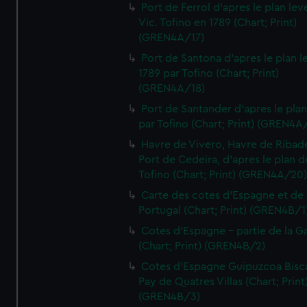
Port de Ferrol d'apres le plan lev
Vic. Tofino en 1789 (Chart; Print)
(GREN4A/17)
Port de Santona d'apres le plan l
1789 par Tofino (Chart; Print)
(GREN4A/18)
Port de Santander d'apres le plan
par Tofino (Chart; Print) (GREN4A
Havre de Vivero, Havre de Ribad
Port de Cedeira, d'apres le plan d
Tofino (Chart; Print) (GREN4A/20
Carte des cotes d'Espagne et de
Portugal (Chart; Print) (GREN4B/1
Cotes d'Espagne - partie de la Ga
(Chart; Print) (GREN4B/2)
Cotes d'Espagne Guipuzcoa Bisc
Pay de Quatres Villas (Chart; Print
(GREN4B/3)