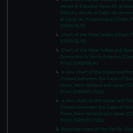
desde el Equador hasta 60 grado
latitud y desde el Cabo de Horno
el Canal de Mozambique (Chart; Pr
(GREN1B/2)
Chart of the West Indies (Chart; P
(GREN1B/3)
Chart of the West Indies and Spa
Dominions in North America (Char
Print) (GREN1B/4)
A new chart of the Indian and Pac
Oceans between the Cape of Go
Hope, New Holland and Japan (Ch
Print) (GREN1C/1(A))
A new chart of the Indian and Pac
Oceans between the Cape of Go
Hope, New Holland and Japan (Ch
Print) (GREN1C/1(B))
Reduced chart of the Pacific Oc