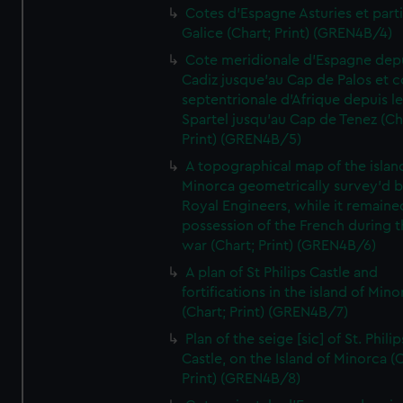
Cotes d'Espagne Asturies et part
Galice (Chart; Print) (GREN4B/4)
Cote meridionale d'Espagne dep
Cadiz jusque'au Cap de Palos et c
septentrionale d'Afrique depuis l
Spartel jusqu'au Cap de Tenez (Ch
Print) (GREN4B/5)
A topographical map of the islan
Minorca geometrically survey'd b
Royal Engineers, while it remaine
possession of the French during t
war (Chart; Print) (GREN4B/6)
A plan of St Philips Castle and
fortifications in the island of Mino
(Chart; Print) (GREN4B/7)
Plan of the seige [sic] of St. Philip
Castle, on the Island of Minorca (
Print) (GREN4B/8)