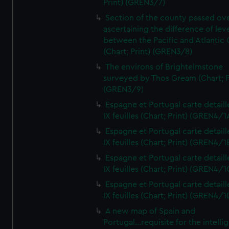
Print) (GREN3/7)
Section of the county passed ove
ascertaining the difference of lev
between the Pacific and Atlantic
(Chart; Print) (GREN3/8)
The environs of Brightelmstone
surveyed by Thos Gream (Chart; P
(GREN3/9)
Espagne et Portugal carte detaill
IX feuilles (Chart; Print) (GREN4/1
Espagne et Portugal carte detaill
IX feuilles (Chart; Print) (GREN4/1
Espagne et Portugal carte detaill
IX feuilles (Chart; Print) (GREN4/1
Espagne et Portugal carte detaill
IX feuilles (Chart; Print) (GREN4/1
A new map of Spain and
Portugal...requisite for the intell