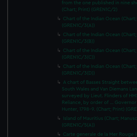
from the one published in nine sh
(Chart; Print) (GREN1C/2)
Chart of the Indian Ocean (Chart; 
(GREN1C/3(A))
Chart of the Indian Ocean (Chart; 
(GREN1C/3(B))
Chart of the Indian Ocean (Chart; 
(GREN1C/3(C))
Chart of the Indian Ocean (Chart; 
(GREN1C/3(D))
A chart of Basses Straight betw
South Wales and Van Diemans La
surveyed by Lieut. Flinders of HM
Reliance, by order of ... Governor
Hunter, 1798-9. (Chart; Print) (GR
Island of Mauritius (Chart; Manusc
(GREN1C/5(A))
Carte generale de la Mer Rouge (