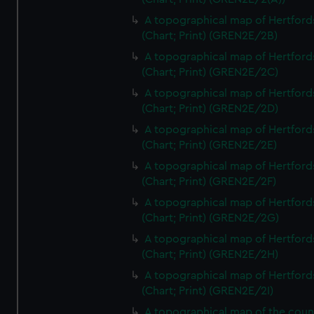
A topographical map of Hertford
(Chart; Print) (GREN2E/2B)
A topographical map of Hertford
(Chart; Print) (GREN2E/2C)
A topographical map of Hertford
(Chart; Print) (GREN2E/2D)
A topographical map of Hertford
(Chart; Print) (GREN2E/2E)
A topographical map of Hertford
(Chart; Print) (GREN2E/2F)
A topographical map of Hertford
(Chart; Print) (GREN2E/2G)
A topographical map of Hertford
(Chart; Print) (GREN2E/2H)
A topographical map of Hertford
(Chart; Print) (GREN2E/2I)
A topographical map of the coun