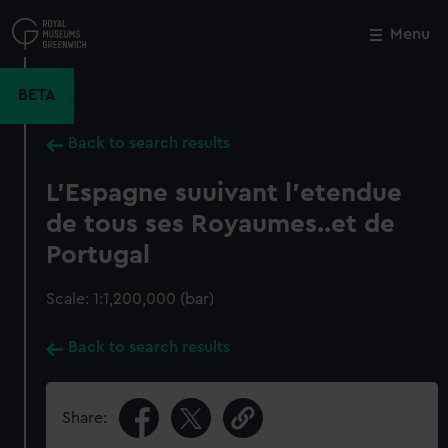
Skip
to
Menu
Close
M
main
content
BETA
Back to search results
L'Espagne suuivant l'etendue
de tous ses Royaumes..et de
Portugal
Scale: 1:1,200,000 (bar)
Back to search results
Share: