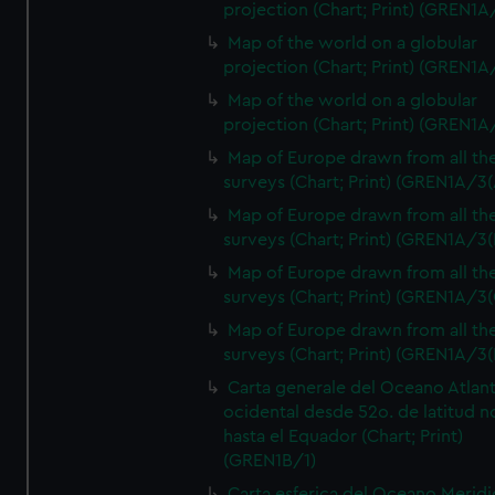
projection (Chart; Print) (GREN1A
Map of the world on a globular
projection (Chart; Print) (GREN1A
Map of the world on a globular
projection (Chart; Print) (GREN1A
Map of Europe drawn from all th
surveys (Chart; Print) (GREN1A/3(
Map of Europe drawn from all th
surveys (Chart; Print) (GREN1A/3(
Map of Europe drawn from all th
surveys (Chart; Print) (GREN1A/3(
Map of Europe drawn from all th
surveys (Chart; Print) (GREN1A/3(
Carta generale del Oceano Atlant
ocidental desde 52o. de latitud n
hasta el Equador (Chart; Print)
(GREN1B/1)
Carta esferica del Oceano Meridi