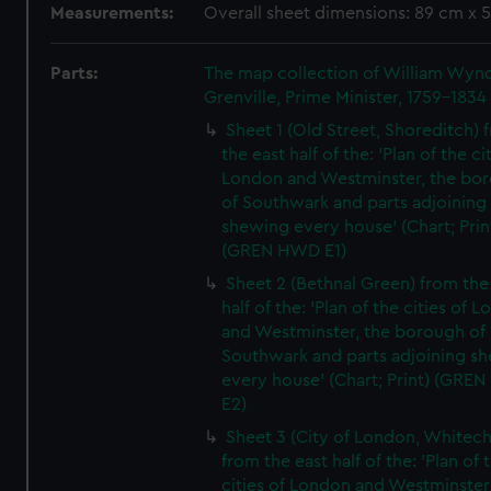
Measurements:
Overall sheet dimensions: 89 cm x 
Parts:
The map collection of William Wy
Grenville, Prime Minister, 1759-1834
Sheet 1 (Old Street, Shoreditch) 
the east half of the: 'Plan of the ci
London and Westminster, the bo
of Southwark and parts adjoining
shewing every house' (Chart; Prin
(GREN HWD E1)
Sheet 2 (Bethnal Green) from the
half of the: 'Plan of the cities of 
and Westminster, the borough of
Southwark and parts adjoining s
every house' (Chart; Print) (GRE
E2)
Sheet 3 (City of London, Whitech
from the east half of the: 'Plan of 
cities of London and Westminster