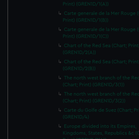
Print) (GREN1D/1(A))
Carte generale de la Mer Rouge (
Print) (GREN1D/1(B))
Carte generale de la Mer Rouge (
Print) (GREN1D/1(C))
Chart of the Red Sea (Chart; Print
(GREN1D/2(A))
Chart of the Red Sea (Chart; Print
(GREN1D/2(B))
The north west branch of the Re
(Chart; Print) (GREN1D/3(1))
The north west branch of the Re
(Chart; Print) (GREN1D/3(2))
Carte du Golfe de Suez (Chart; Pr
(GREN1D/4)
Europe divided into its Empires,
Kingdoms, States, Republics &c (C