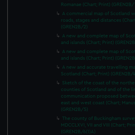
Romanae (Chart; Print) (GREN2B/
A commercial map of Scotland w
roads, stages and distances (Chart
(GREN2B/2)
A new and complete map of Sco
and islands (Chart; Print) (GREN2
A new and complete map of Sco
and islands (Chart; Print) (GREN2
A new and accurate travelling m
Scotland (Chart; Print) (GREN2B/4
Sketch of the coast of the northe
counties of Scotland and of the li
communication proposed betwe
east and west coast (Chart; Manus
(GREN2B/5)
The county of Buckingham surve
MDCCLXVI, VII and VIII (Chart; Prin
(GREN2B/6(1)A)