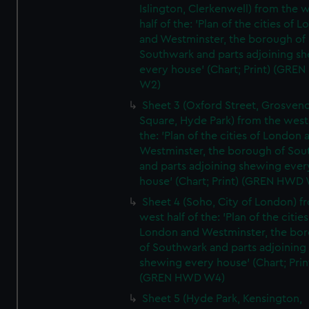
Islington, Clerkenwell) from the 
half of the: 'Plan of the cities of 
and Westminster, the borough of
Southwark and parts adjoining s
every house' (Chart; Print) (GRE
W2)
Sheet 3 (Oxford Street, Grosven
Square, Hyde Park) from the west 
the: 'Plan of the cities of London 
Westminster, the borough of So
and parts adjoining shewing ever
house' (Chart; Print) (GREN HWD
Sheet 4 (Soho, City of London) f
west half of the: 'Plan of the cities
London and Westminster, the bo
of Southwark and parts adjoining
shewing every house' (Chart; Prin
(GREN HWD W4)
Sheet 5 (Hyde Park, Kensington,