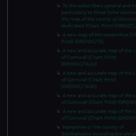
To the subscribers general and 
particularly to those [who assist
this map of the county of Glouces
dedicated (Chart; Print) (GREN2C/
A new map of Worcestershire (Ch
Print) (GREN2C/13)
A new and accurate map of the 
of Cornwall (Chart; Print)
(GREN2C/14(A))
A new and accurate map of the 
of Cornwall (Chart; Print)
(GREN2C/14(B))
A new and accurate map of the 
of Cornwall (Chart; Print) (GREN
A new and accurate map of the 
of Cornwall (Chart; Print) (GREN
Hampshire or the county of
Southampton including the Isle o