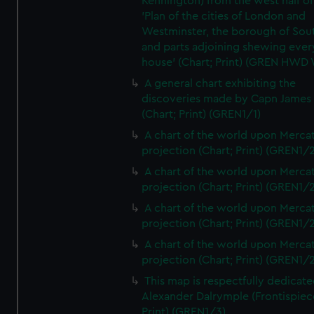
Kennington) from the west half of
'Plan of the cities of London and
Westminster, the borough of So
and parts adjoining shewing ever
house' (Chart; Print) (GREN HWD
A general chart exhibiting the
discoveries made by Capn James
(Chart; Print) (GREN1/1)
A chart of the world upon Mercat
projection (Chart; Print) (GREN1/2
A chart of the world upon Mercat
projection (Chart; Print) (GREN1/2
A chart of the world upon Mercat
projection (Chart; Print) (GREN1/2
A chart of the world upon Mercat
projection (Chart; Print) (GREN1/2
This map is respectfully dedicate
Alexander Dalrymple (Frontispiec
Print) (GREN1/3)