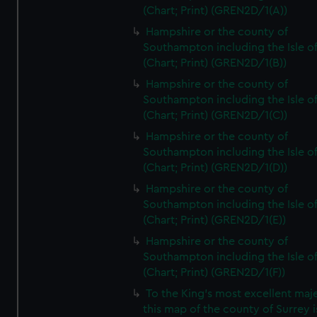
(Chart; Print) (GREN2D/1(A))
Hampshire or the county of
Southampton including the Isle o
(Chart; Print) (GREN2D/1(B))
Hampshire or the county of
Southampton including the Isle o
(Chart; Print) (GREN2D/1(C))
Hampshire or the county of
Southampton including the Isle o
(Chart; Print) (GREN2D/1(D))
Hampshire or the county of
Southampton including the Isle o
(Chart; Print) (GREN2D/1(E))
Hampshire or the county of
Southampton including the Isle o
(Chart; Print) (GREN2D/1(F))
To the King's most excellent maj
this map of the county of Surrey i