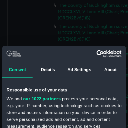
The county of Buckingham surve
MDCCLXVI, VII and VIII (Chart; Prin
(GREN2B/6(1)B)
The county of Buckingham surve
MDCCLXVI, VII and VIII (Chart; Prin
(GREN2B/6(1)C)
The county of Buckingham surve
MDCCLXVI, VII and VIII (Chart; Prin
(GREN2B/6(1)D)
The county of Buckingham surve
Consent
Details
Ad Settings
About
MDCCLXVI, VII and VIII (Chart; Prin
(GREN2B/6(2))
Responsible use of your data
A new map of the county of
Buckingham (Chart; Print) (GREN
We and
our 1022 partners
process your personal data,
Plan of the proposed Bedford Ca
e.g. your IP-number, using technology such as cookies to
[verso] Bedford Canal Prospectus
store and access information on your device in order to
Plan (Chart; Print) (GREN2B/8)
serve personalized ads and content, ad and content
A survey of Fowey Harbour (Char
measurement, audience research and services