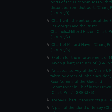
ports of the European seas with t
distances from that port. (Chart; P
(GREN3/1)
Chart with the entrances of the E
St Georges and the Bristol
Channels..Milford Haven (Chart; Pr
(GREN3/2)
Chart of Milford Haven (Chart; Pri
(GREN3/3)
Sketch for the improvement of M
Haven (Chart; Manuscript) (GREN
An actual survey of the Varne & R
taken by order of John MacBride, 
Rear Admiral of the Blue and
Commander in Chief in the Downs
(Chart; Print) (GREN3/5)
Torbay (Chart; Manuscript) (GRE
A plan of the island of Jersey (Cha