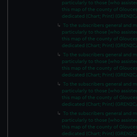
particularly to those [who assist
this map of the county of Glouces
dedicated (Chart; Print) (GREN2C
To the subscribers general and 
particularly to those [who assist
this map of the county of Glouces
dedicated (Chart; Print) (GREN2C
To the subscribers general and 
particularly to those [who assist
this map of the county of Glouces
dedicated (Chart; Print) (GREN2C
To the subscribers general and 
particularly to those [who assist
this map of the county of Glouces
dedicated (Chart; Print) (GREN2C
To the subscribers general and 
particularly to those [who assist
this map of the county of Glouces
dedicated (Chart; Print) (GREN2C/