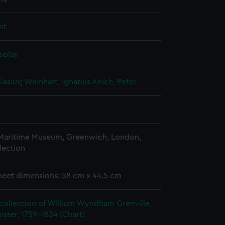
nt
splay
lasius
;
Weinhart, Ignatius
Anich, Peter
 Maritime Museum, Greenwich, London,
lection
heet dimensions: 58 cm x 44.5 cm
collection of William Wyndham Grenville,
ister, 1759-1834 (Chart)