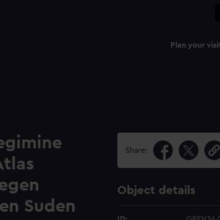
Plan your visi
Regimine
Share:
Atlas
gegen
Object details
gen Suden
ID:
GREN36/