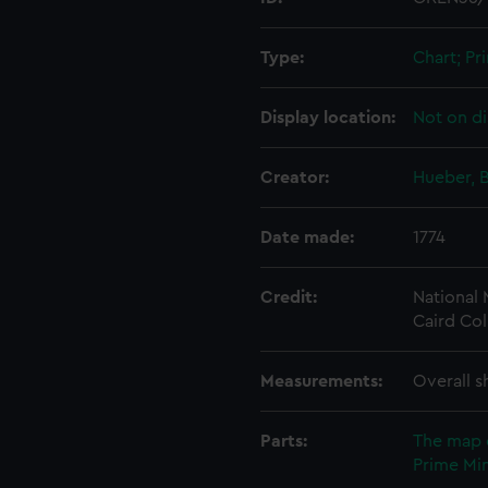
Type:
Chart; Pri
Display location:
Not on di
Creator:
Hueber, B
Date made:
1774
Credit:
National
Caird Col
Measurements:
Overall s
Parts:
The map 
Prime Min