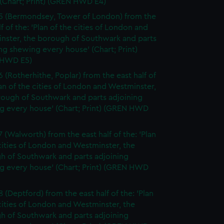
(Chart; Print) (GREN HWD E4)
5 (Bermondsey, Tower of London) from the
lf of the: 'Plan of the cities of London and
nster, the borough of Southwark and parts
ng shewing every house' (Chart; Print)
 HWD E5)
6 (Rotherhithe, Poplar) from the east half of
lan of the cities of London and Westminster,
rough of Southwark and parts adjoining
g every house' (Chart; Print) (GREN HWD
7 (Walworth) from the east half of the: 'Plan
cities of London and Westminster, the
h of Southwark and parts adjoining
g every house' (Chart; Print) (GREN HWD
 (Deptford) from the east half of the: 'Plan
cities of London and Westminster, the
h of Southwark and parts adjoining