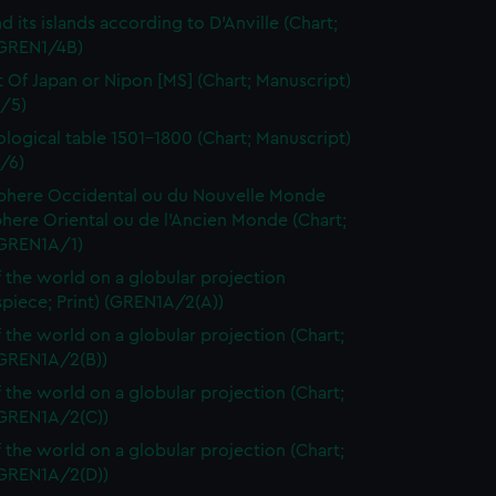
d its islands according to D'Anville (Chart;
(GREN1/4B)
t Of Japan or Nipon [MS] (Chart; Manuscript)
/5)
logical table 1501-1800 (Chart; Manuscript)
/6)
here Occidental ou du Nouvelle Monde
here Oriental ou de l'Ancien Monde (Chart;
(GREN1A/1)
 the world on a globular projection
spiece; Print) (GREN1A/2(A))
 the world on a globular projection (Chart;
(GREN1A/2(B))
 the world on a globular projection (Chart;
(GREN1A/2(C))
 the world on a globular projection (Chart;
(GREN1A/2(D))