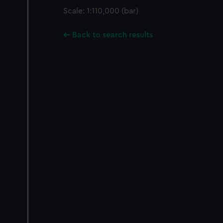
Scale: 1:110,000 (bar)
Back to search results