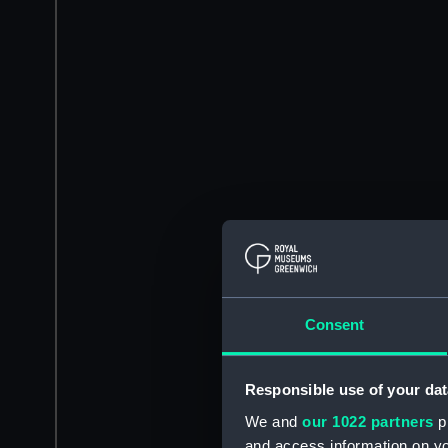
Consent
Responsible use of your dat
We and
our 1022 partners
pr
and access information on yo