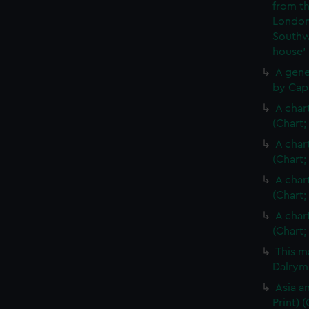
from th
London
Southw
house'
A gene
by Cap
A char
(Chart;
A char
(Chart;
A char
(Chart;
A char
(Chart;
This m
Dalrymp
Asia an
Print)