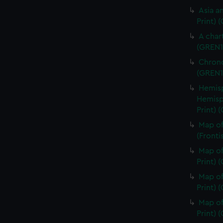
Asia an
Print) 
A char
(GREN1
Chrono
(GREN1
Hemisp
Hemisp
Print) 
Map of
(Fronti
Map of
Print) 
Map of
Print) 
Map of
Print) 