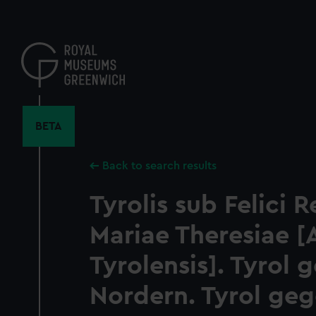
Skip
to
main
content
BETA
Back to search results
Tyrolis sub Felici 
Mariae Theresiae [
Tyrolensis]. Tyrol 
Nordern. Tyrol ge