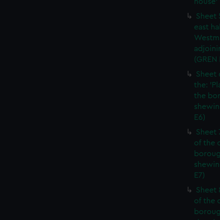
house' 
Sheet 
east ha
Westmi
adjoini
(GREN
Sheet 
the: 'P
the bo
shewin
E6)
Sheet 
of the 
boroug
shewin
E7)
Sheet 8
of the 
boroug