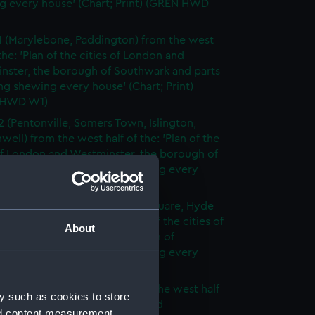
g every house' (Chart; Print) (GREN HWD
1 (Marylebone, Paddington) from the west
 the: 'Plan of the cities of London and
nster, the borough of Southwark and parts
ng shewing every house' (Chart; Print)
 HWD W1)
2 (Pentonville, Somers Town, Islington,
well) from the west half of the: 'Plan of the
of London and Westminster, the borough of
ark and parts adjoining shewing every
 (Chart; Print) (GREN HWD W2)
3 (Oxford Street, Grosvenor Square, Hyde
rom the west half of the: 'Plan of the cities of
About
 and Westminster, the borough of
ark and parts adjoining shewing every
 (Chart; Print) (GREN HWD W3)
4 (Soho, City of London) from the west half
y such as cookies to store
 'Plan of the cities of London and
nd content measurement,