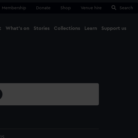
Membership
Donate
Shop
Venue hire
Search
t
What's on
Stories
Collections
Learn
Support us
Ma
Close
1S