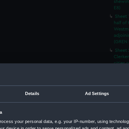
shewin
E8)
Sheet 
half of
Westmi
adjoini
(GREN
Sheet 
Clerken
cities 
Southw
house'
Sheet 
Park) f
Details
Ad Settings
London
Southw
house'
a
Sheet 
ocess your personal data, e.g. your IP-number, using technolog
of the:
ur device in order to serve personalized ads and content, ad a