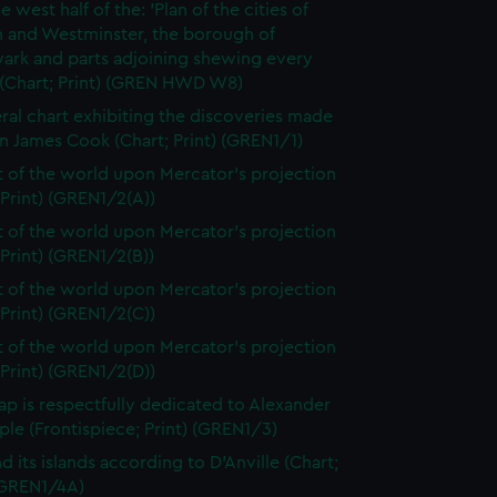
e west half of the: 'Plan of the cities of
 and Westminster, the borough of
ark and parts adjoining shewing every
 (Chart; Print) (GREN HWD W8)
ral chart exhibiting the discoveries made
n James Cook (Chart; Print) (GREN1/1)
t of the world upon Mercator's projection
 Print) (GREN1/2(A))
t of the world upon Mercator's projection
 Print) (GREN1/2(B))
t of the world upon Mercator's projection
 Print) (GREN1/2(C))
t of the world upon Mercator's projection
 Print) (GREN1/2(D))
ap is respectfully dedicated to Alexander
le (Frontispiece; Print) (GREN1/3)
d its islands according to D'Anville (Chart;
 (GREN1/4A)