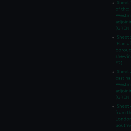
Sheet 
of the:
Westmi
adjoini
(GREN 
Sheet 
'Plan o
boroug
shewin
E2)
Sheet 
east ha
Westmi
adjoini
(GREN
Sheet 
from th
London
Southw