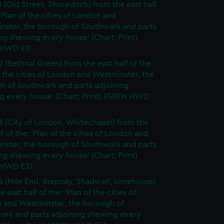
1 (Old Street, Shoreditch) from the east half
 'Plan of the cities of London and
nster, the borough of Southwark and parts
ng shewing every house' (Chart; Print)
HWD E1)
2 (Bethnal Green) from the east half of the:
f the cities of London and Westminster, the
h of Southwark and parts adjoining
g every house' (Chart; Print) (GREN HWD
3 (City of London, Whitechapel) from the
lf of the: 'Plan of the cities of London and
nster, the borough of Southwark and parts
ng shewing every house' (Chart; Print)
 HWD E3)
4 (Mile End, Stepney, Shadwell, Limehouse)
e east half of the: 'Plan of the cities of
 and Westminster, the borough of
ark and parts adjoining shewing every