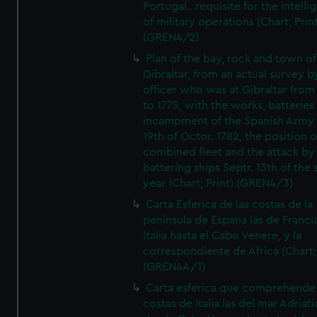
Portugal...requisite for the intell
of military operations (Chart; Prin
(GREN4/2)
Plan of the bay, rock and town of
Gibraltar, from an actual survey b
officer who was at Gibraltar from
to 1775, with the works, batteries
incampment of the Spanish Army 
19th of Octor. 1782, the position o
combined fleet and the attack by
battering ships Septr. 13th of the
year (Chart; Print) (GREN4/3)
Carta Esferica de las costas de la
peninsula de Espana las de Franci
Italia hasta el Cabo Venere, y la
correspondiente de Africa (Chart; 
(GREN4A/1)
Carta esferica que comprehende 
costas de Italia las del mar Adriat