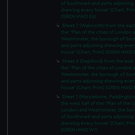
of Southwark and parts adjoining
shewing every house' (Chart; Prin
(GREN HWD E6)
Sheet 7 (Walworth) from the east 
the: 'Plan of the cities of London 
Westminster, the borough of So
and parts adjoining shewing ever
house' (Chart; Print) (GREN HWD 
Sheet 8 (Deptford) from the east 
the: 'Plan of the cities of London 
Westminster, the borough of So
and parts adjoining shewing ever
house' (Chart; Print) (GREN HWD 
Sheet 1 (Marylebone, Paddington
the west half of the: 'Plan of the ci
London and Westminster, the bo
of Southwark and parts adjoining
shewing every house' (Chart; Prin
(GREN HWD W1)