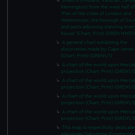
Sheet 8 (Millbank, Vauxhall, Lamb
Kennington) from the west half of
'Plan of the cities of London and
Westminster, the borough of So
and parts adjoining shewing ever
house' (Chart; Print) (GREN HWD
A general chart exhibiting the
discoveries made by Capn James
(Chart; Print) (GREN1/1)
A chart of the world upon Mercat
projection (Chart; Print) (GREN1/2
A chart of the world upon Mercat
projection (Chart; Print) (GREN1/2
A chart of the world upon Mercat
projection (Chart; Print) (GREN1/2
A chart of the world upon Mercat
projection (Chart; Print) (GREN1/2
This map is respectfully dedicate
Alexander Dalrymple (Frontispiec