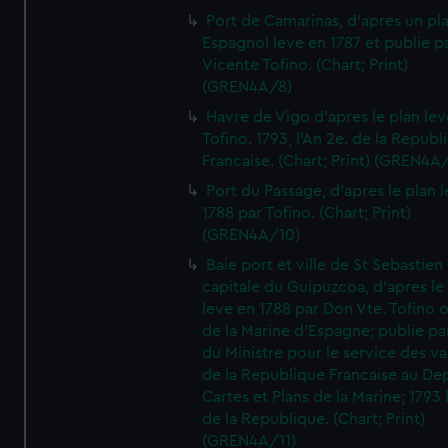
Port de Camarinas, d'apres un pl
Espagnol leve en 1787 et publie p
Vicente Tofino. (Chart; Print)
(GREN4A/8)
Havre de Vigo d'apres le plan lev
Tofino. 1793, l'An 2e. de la Republ
Francaise. (Chart; Print) (GREN4A
Port du Passage, d'apres le plan 
1788 par Tofino. (Chart; Print)
(GREN4A/10)
Baie port et ville de St Sebastien
capitale du Guipuzcoa, d'apres le
leve en 1788 par Don Vte. Tofino o
de la Marine d'Espagne; publie pa
du Ministre pour le service des v
de la Republique Francaise au De
Cartes et Plans de la Marine; 1793 
de la Republique. (Chart; Print)
(GREN4A/11)