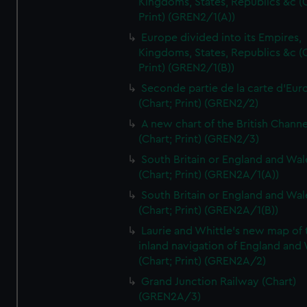
Kingdoms, States, Republics &c (C
Print) (GREN2/1(A))
Europe divided into its Empires,
Kingdoms, States, Republics &c (C
Print) (GREN2/1(B))
Seconde partie de la carte d'Eur
(Chart; Print) (GREN2/2)
A new chart of the British Channe
(Chart; Print) (GREN2/3)
South Britain or England and Wal
(Chart; Print) (GREN2A/1(A))
South Britain or England and Wal
(Chart; Print) (GREN2A/1(B))
Laurie and Whittle's new map of 
inland navigation of England and
(Chart; Print) (GREN2A/2)
Grand Junction Railway (Chart)
(GREN2A/3)