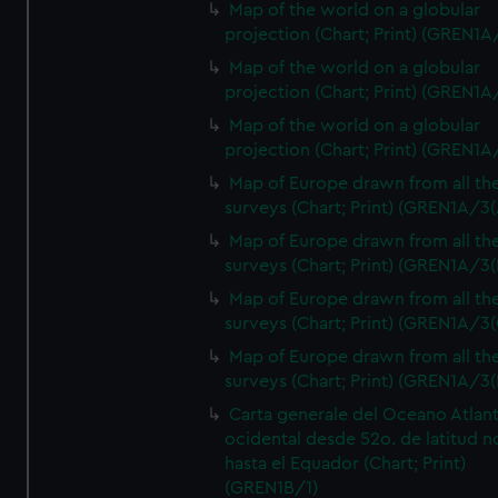
Map of the world on a globular
projection (Chart; Print) (GREN1A
Map of the world on a globular
projection (Chart; Print) (GREN1A
Map of the world on a globular
projection (Chart; Print) (GREN1A
Map of Europe drawn from all th
surveys (Chart; Print) (GREN1A/3(
Map of Europe drawn from all th
surveys (Chart; Print) (GREN1A/3(
Map of Europe drawn from all th
surveys (Chart; Print) (GREN1A/3(
Map of Europe drawn from all th
surveys (Chart; Print) (GREN1A/3(
Carta generale del Oceano Atlant
ocidental desde 52o. de latitud n
hasta el Equador (Chart; Print)
(GREN1B/1)