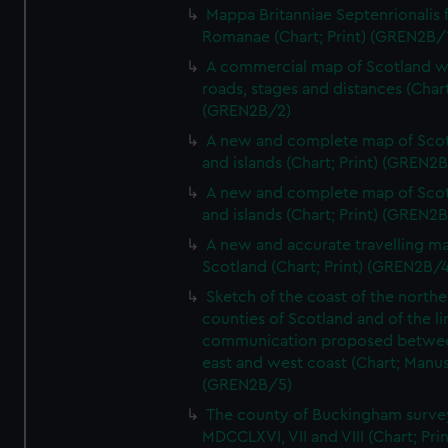
Mappa Britanniae Septenrionalis f
Romanae (Chart; Print) (GREN2B/
A commercial map of Scotland w
roads, stages and distances (Chart
(GREN2B/2)
A new and complete map of Sco
and islands (Chart; Print) (GREN2
A new and complete map of Sco
and islands (Chart; Print) (GREN2
A new and accurate travelling m
Scotland (Chart; Print) (GREN2B/4
Sketch of the coast of the northe
counties of Scotland and of the li
communication proposed betwe
east and west coast (Chart; Manus
(GREN2B/5)
The county of Buckingham surve
MDCCLXVI, VII and VIII (Chart; Prin