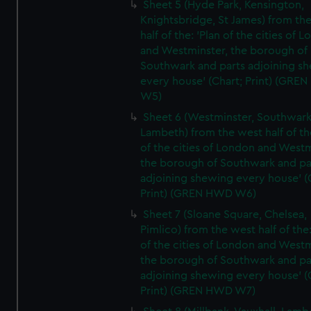
Sheet 5 (Hyde Park, Kensington,
Knightsbridge, St James) from th
half of the: 'Plan of the cities of 
and Westminster, the borough of
Southwark and parts adjoining s
every house' (Chart; Print) (GRE
W5)
Sheet 6 (Westminster, Southwark
Lambeth) from the west half of the
of the cities of London and Westm
the borough of Southwark and pa
adjoining shewing every house' (
Print) (GREN HWD W6)
Sheet 7 (Sloane Square, Chelsea,
Pimlico) from the west half of the:
of the cities of London and Westm
the borough of Southwark and pa
adjoining shewing every house' (
Print) (GREN HWD W7)