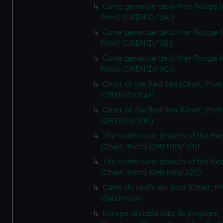
Carte generale de la Mer Rouge (
Print) (GREN1D/1(A))
Carte generale de la Mer Rouge (
Print) (GREN1D/1(B))
Carte generale de la Mer Rouge (
Print) (GREN1D/1(C))
Chart of the Red Sea (Chart; Print
(GREN1D/2(A))
Chart of the Red Sea (Chart; Print
(GREN1D/2(B))
The north west branch of the Re
(Chart; Print) (GREN1D/3(1))
The north west branch of the Re
(Chart; Print) (GREN1D/3(2))
Carte du Golfe de Suez (Chart; Pr
(GREN1D/4)
Europe divided into its Empires,