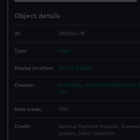
Object details
ID:
GREN24/1B
Type:
Chart
Display location:
Not on display
Creator:
Schmettau, Friedrich Wilhelm Carl G
von
Date made:
1782
Credit:
National Maritime Museum, Greenw
London, Caird Collection