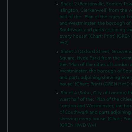
Sheet 2 (Pentonville, Somers To
Islington, Clerkenwell) from the 
half of the: 'Plan of the cities of 
and Westminster, the borough of
Southwark and parts adjoining s
every house' (Chart; Print) (GRE
W2)
Sheet 3 (Oxford Street, Grosven
Square, Hyde Park) from the west 
the: 'Plan of the cities of London 
Westminster, the borough of So
and parts adjoining shewing ever
house' (Chart; Print) (GREN HWD
Sheet 4 (Soho, City of London) f
west half of the: 'Plan of the cities
London and Westminster, the bo
of Southwark and parts adjoining
shewing every house' (Chart; Prin
(GREN HWD W4)