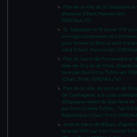
Plan de la ville de St Sebastien a
attaques (Chart; Manuscript)
(GREN4A/12)
St. Sebastien le 19 doust 1719 ou 
ouvrages proposees et commen
pour former le Blocus sont marqu
verd (Chart; Manuscript) (GREN4
Plan du havre de Pontevedra et 
Isles de Ons et de Onza, d'apres l
leve par Don Victe. Tofino en 1788
(Chart; Print) (GREN4A/14)
Plan de la ville, du port et de l'Ar
de Carthagene, a la cote oriental
d'Espagne reduit du plan leve en 
par Don Vicente Tofino... l'an VIII 
Republique (Chart; Print) (GREN4
Anse et barre de Bilbao, d'apres 
leve en 1789 par Don Vicente Tofi