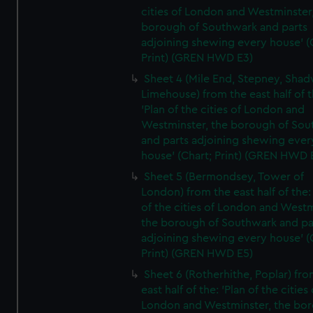
cities of London and Westminster
borough of Southwark and parts
adjoining shewing every house' (
Print) (GREN HWD E3)
Sheet 4 (Mile End, Stepney, Shad
Limehouse) from the east half of t
'Plan of the cities of London and
Westminster, the borough of So
and parts adjoining shewing ever
house' (Chart; Print) (GREN HWD 
Sheet 5 (Bermondsey, Tower of
London) from the east half of the:
of the cities of London and Westm
the borough of Southwark and pa
adjoining shewing every house' (
Print) (GREN HWD E5)
Sheet 6 (Rotherhithe, Poplar) fro
east half of the: 'Plan of the cities 
London and Westminster, the bo