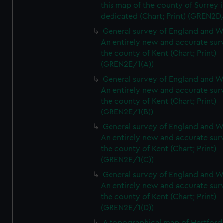
this map of the county of Surrey i
dedicated (Chart; Print) (GREN2D
General survey of England and W
An entirely new and accurate sur
the county of Kent (Chart; Print)
(GREN2E/1(A))
General survey of England and W
An entirely new and accurate sur
the county of Kent (Chart; Print)
(GREN2E/1(B))
General survey of England and W
An entirely new and accurate sur
the county of Kent (Chart; Print)
(GREN2E/1(C))
General survey of England and W
An entirely new and accurate sur
the county of Kent (Chart; Print)
(GREN2E/1(D))
A topographical map of Hertford