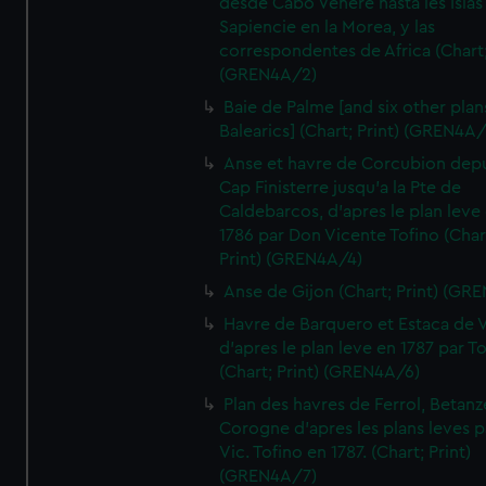
desde Cabo Venere hasta les Islas
Sapiencie en la Morea, y las
correspondentes de Africa (Chart;
(GREN4A/2)
Baie de Palme [and six other plan
Balearics] (Chart; Print) (GREN4A
Anse et havre de Corcubion depu
Cap Finisterre jusqu'a la Pte de
Caldebarcos, d'apres le plan leve
1786 par Don Vicente Tofino (Char
Print) (GREN4A/4)
Anse de Gijon (Chart; Print) (GR
Havre de Barquero et Estaca de V
d'apres le plan leve en 1787 par To
(Chart; Print) (GREN4A/6)
Plan des havres de Ferrol, Betanze
Corogne d'apres les plans leves p
Vic. Tofino en 1787. (Chart; Print)
(GREN4A/7)