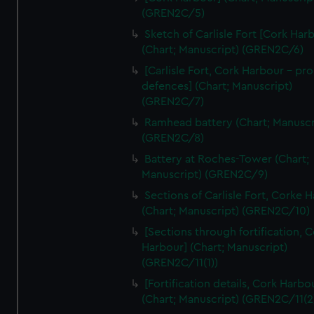
We’d like to use additional cookies to remember your
(GREN2C/5)
preferences, understand how our website is used, and to
Sketch of Carlisle Fort [Cork Har
help us improve it. We may also use cookies to tailor our
(Chart; Manuscript) (GREN2C/6)
marketing to your interests and deliver embedded content
[Carlisle Fort, Cork Harbour - p
from third-party sources. You can choose to allow all
defences] (Chart; Manuscript)
cookies, change your preferences or opt-out at any time.
(GREN2C/7)
Ramhead battery (Chart; Manuscr
(GREN2C/8)
Battery at Roches-Tower (Chart;
Manuscript) (GREN2C/9)
Sections of Carlisle Fort, Corke 
(Chart; Manuscript) (GREN2C/10)
[Sections through fortification, 
Harbour] (Chart; Manuscript)
(GREN2C/11(1))
[Fortification details, Cork Harbo
(Chart; Manuscript) (GREN2C/11(2