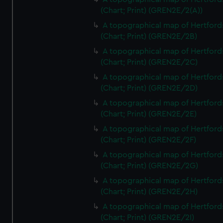
(Chart; Print) (GREN2E/2(A))
A topographical map of Hertford
(Chart; Print) (GREN2E/2B)
A topographical map of Hertford
(Chart; Print) (GREN2E/2C)
A topographical map of Hertford
(Chart; Print) (GREN2E/2D)
A topographical map of Hertford
(Chart; Print) (GREN2E/2E)
A topographical map of Hertford
(Chart; Print) (GREN2E/2F)
A topographical map of Hertford
(Chart; Print) (GREN2E/2G)
A topographical map of Hertford
(Chart; Print) (GREN2E/2H)
A topographical map of Hertford
(Chart; Print) (GREN2E/2I)