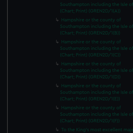
Southampton including the Isle o
(Chart; Print) (GREN2D/1(A))
Hampshire or the county of
Southampton including the Isle o
(Chart; Print) (GREN2D/1(B))
Hampshire or the county of
Southampton including the Isle o
(Chart; Print) (GREN2D/1(C))
Hampshire or the county of
Southampton including the Isle o
(Chart; Print) (GREN2D/1(D))
Hampshire or the county of
Southampton including the Isle o
(Chart; Print) (GREN2D/1(E))
Hampshire or the county of
Southampton including the Isle o
(Chart; Print) (GREN2D/1(F))
To the King's most excellent maj