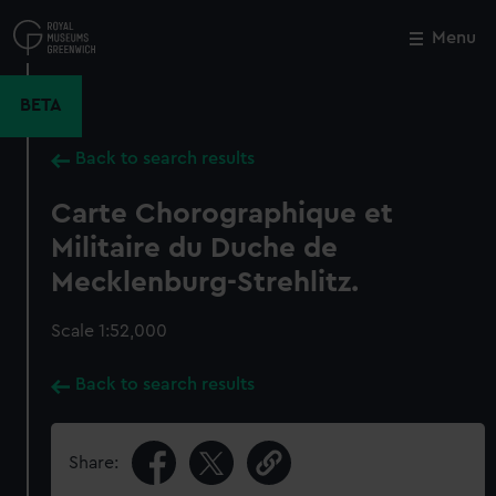
Skip
to
Menu
Close
M
main
content
BETA
Back to search results
Carte Chorographique et
Militaire du Duche de
Mecklenburg-Strehlitz.
Scale 1:52,000
Back to search results
Share: