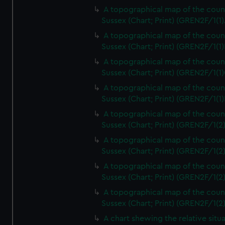
A topographical map of the coun
Sussex (Chart; Print) (GREN2F/1(1)
A topographical map of the coun
Sussex (Chart; Print) (GREN2F/1(1)
A topographical map of the coun
Sussex (Chart; Print) (GREN2F/1(1)
A topographical map of the coun
Sussex (Chart; Print) (GREN2F/1(1)
A topographical map of the coun
Sussex (Chart; Print) (GREN2F/1(2
A topographical map of the coun
Sussex (Chart; Print) (GREN2F/1(2
A topographical map of the coun
Sussex (Chart; Print) (GREN2F/1(2
A topographical map of the coun
Sussex (Chart; Print) (GREN2F/1(2
A chart shewing the relative situa