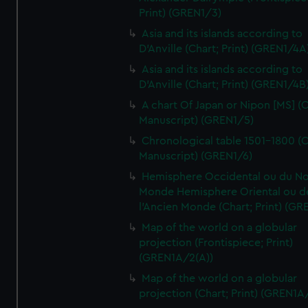
Print) (GREN1/3)
Asia and its islands according to
D'Anville (Chart; Print) (GREN1/4A
Asia and its islands according to
D'Anville (Chart; Print) (GREN1/4B
A chart Of Japan or Nipon [MS] (C
Manuscript) (GREN1/5)
Chronological table 1501-1800 (C
Manuscript) (GREN1/6)
Hemisphere Occidental ou du No
Monde Hemisphere Oriental ou d
l'Ancien Monde (Chart; Print) (GR
Map of the world on a globular
projection (Frontispiece; Print)
(GREN1A/2(A))
Map of the world on a globular
projection (Chart; Print) (GREN1A