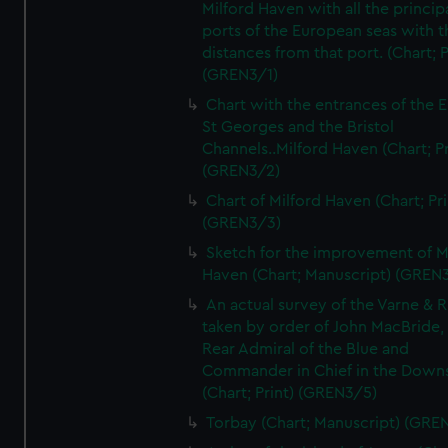
Milford Haven with all the princip
ports of the European seas with t
distances from that port. (Chart; P
(GREN3/1)
Chart with the entrances of the E
St Georges and the Bristol
Channels..Milford Haven (Chart; Pr
(GREN3/2)
Chart of Milford Haven (Chart; Pri
(GREN3/3)
Sketch for the improvement of M
Haven (Chart; Manuscript) (GREN
An actual survey of the Varne & R
taken by order of John MacBride, 
Rear Admiral of the Blue and
Commander in Chief in the Downs
(Chart; Print) (GREN3/5)
Torbay (Chart; Manuscript) (GRE