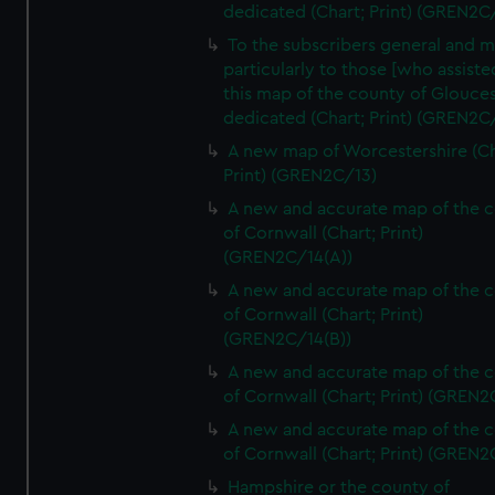
dedicated (Chart; Print) (GREN2C/
To the subscribers general and 
particularly to those [who assist
this map of the county of Glouces
dedicated (Chart; Print) (GREN2C/
A new map of Worcestershire (Ch
Print) (GREN2C/13)
A new and accurate map of the 
of Cornwall (Chart; Print)
(GREN2C/14(A))
A new and accurate map of the 
of Cornwall (Chart; Print)
(GREN2C/14(B))
A new and accurate map of the 
of Cornwall (Chart; Print) (GREN
A new and accurate map of the 
of Cornwall (Chart; Print) (GREN
Hampshire or the county of