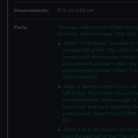
Measurements:
91.5 cm x 60 cm
Parts:
The map collection of William Wy
Grenville, Prime Minister, 1759-1834
Sheet 1 (Old Street, Shoreditch) 
the east half of the: 'Plan of the ci
London and Westminster, the bo
of Southwark and parts adjoining
shewing every house' (Chart; Prin
(GREN HWD E1)
Sheet 2 (Bethnal Green) from the
half of the: 'Plan of the cities of 
and Westminster, the borough of
Southwark and parts adjoining s
every house' (Chart; Print) (GRE
E2)
Sheet 3 (City of London, Whitech
from the east half of the: 'Plan of 