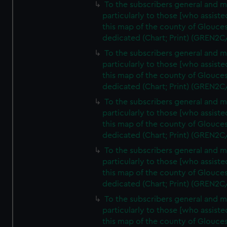
To the subscribers general and 
particularly to those [who assist
this map of the county of Glouces
dedicated (Chart; Print) (GREN2C
To the subscribers general and 
particularly to those [who assist
this map of the county of Glouces
dedicated (Chart; Print) (GREN2C
To the subscribers general and 
particularly to those [who assist
this map of the county of Glouces
dedicated (Chart; Print) (GREN2C
To the subscribers general and 
particularly to those [who assist
this map of the county of Glouces
dedicated (Chart; Print) (GREN2C
To the subscribers general and 
particularly to those [who assist
this map of the county of Glouces