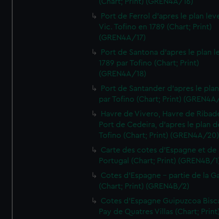
(Chart; Print) (GREN4A/16)
Port de Ferrol d'apres le plan lev
Vic. Tofino en 1789 (Chart; Print)
(GREN4A/17)
Port de Santona d'apres le plan l
1789 par Tofino (Chart; Print)
(GREN4A/18)
Port de Santander d'apres le plan
par Tofino (Chart; Print) (GREN4A
Havre de Vivero, Havre de Ribad
Port de Cedeira, d'apres le plan d
Tofino (Chart; Print) (GREN4A/20
Carte des cotes d'Espagne et de
Portugal (Chart; Print) (GREN4B/1
Cotes d'Espagne - partie de la Ga
(Chart; Print) (GREN4B/2)
Cotes d'Espagne Guipuzcoa Bisc
Pay de Quatres Villas (Chart; Print