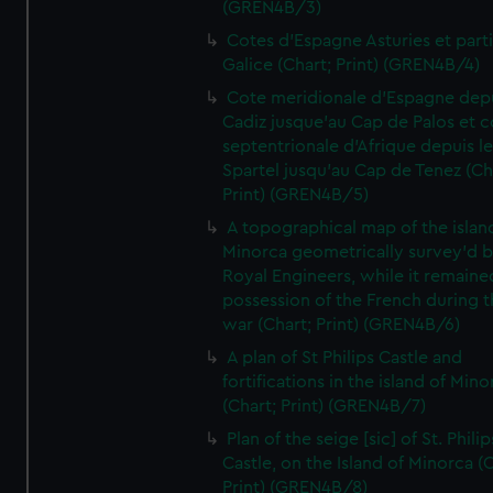
(GREN4B/3)
Cotes d'Espagne Asturies et part
Galice (Chart; Print) (GREN4B/4)
Cote meridionale d'Espagne dep
Cadiz jusque'au Cap de Palos et c
septentrionale d'Afrique depuis l
Spartel jusqu'au Cap de Tenez (Ch
Print) (GREN4B/5)
A topographical map of the islan
Minorca geometrically survey'd b
Royal Engineers, while it remaine
possession of the French during t
war (Chart; Print) (GREN4B/6)
A plan of St Philips Castle and
fortifications in the island of Mino
(Chart; Print) (GREN4B/7)
Plan of the seige [sic] of St. Philip
Castle, on the Island of Minorca (
Print) (GREN4B/8)