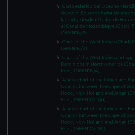
Carta esferica del Oceano Meridi
desde el Equador hasta 60 grado
latitud y desde el Cabo de Horno
el Canal de Mozambique (Chart; Pr
(GREN1B/2)
Chart of the West Indies (Chart; P
(GREN1B/3)
Chart of the West Indies and Spa
Dominions in North America (Char
Print) (GREN1B/4)
A new chart of the Indian and Pac
Oceans between the Cape of Go
Hope, New Holland and Japan (Ch
Print) (GREN1C/1(A))
A new chart of the Indian and Pac
Oceans between the Cape of Go
Hope, New Holland and Japan (Ch
Print) (GREN1C/1(B))