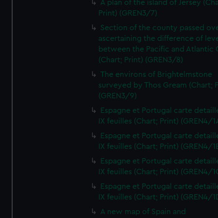
A plan of the island of Jersey (Cha
Print) (GREN3/7)
Section of the county passed ove
ascertaining the difference of lev
between the Pacific and Atlantic
(Chart; Print) (GREN3/8)
The environs of Brightelmstone
surveyed by Thos Gream (Chart; P
(GREN3/9)
Espagne et Portugal carte detaill
IX feuilles (Chart; Print) (GREN4/1
Espagne et Portugal carte detaill
IX feuilles (Chart; Print) (GREN4/1
Espagne et Portugal carte detaill
IX feuilles (Chart; Print) (GREN4/1
Espagne et Portugal carte detaill
IX feuilles (Chart; Print) (GREN4/1
A new map of Spain and