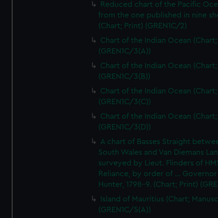
Reduced chart of the Pacific Oc
from the one published in nine sh
(Chart; Print) (GREN1C/2)
Chart of the Indian Ocean (Chart; 
(GREN1C/3(A))
Chart of the Indian Ocean (Chart; 
(GREN1C/3(B))
Chart of the Indian Ocean (Chart; 
(GREN1C/3(C))
Chart of the Indian Ocean (Chart; 
(GREN1C/3(D))
A chart of Basses Straight betw
South Wales and Van Diemans La
surveyed by Lieut. Flinders of HM
Reliance, by order of ... Governor
Hunter, 1798-9. (Chart; Print) (GR
Island of Mauritius (Chart; Manusc
(GREN1C/5(A))