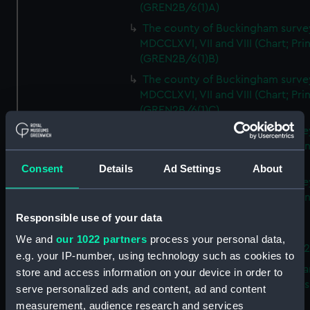
(GREN2B/6(1)A)
The county of Buckingham surve
MDCCLXVI, VII and VIII (Chart; Prin
(GREN2B/6(1)B)
The county of Buckingham surve
MDCCLXVI, VII and VIII (Chart; Prin
(GREN2B/6(1)C)
The county of Buckingham surve
MDCCLXVI, VII and VIII (Chart; Prin
(GREN2B/6(1)D)
Consent
Details
Ad Settings
About
The county of Buckingham surve
MDCCLXVI, VII and VIII (Chart; Prin
(GREN2B/6(2))
Responsible use of your data
A new map of the county of
We and
our 1022 partners
process your personal data,
Buckingham (Chart; Print) (GREN
e.g. your IP-number, using technology such as cookies to
Plan of the proposed Bedford Ca
store and access information on your device in order to
[verso] Bedford Canal Prospectus
serve personalized ads and content, ad and content
Plan (Chart; Print) (GREN2B/8)
measurement, audience research and services