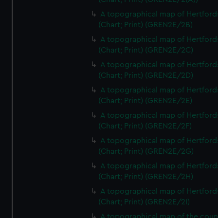
A topographical map of Hertford
(Chart; Print) (GREN2E/2B)
A topographical map of Hertford
(Chart; Print) (GREN2E/2C)
A topographical map of Hertford
(Chart; Print) (GREN2E/2D)
A topographical map of Hertford
(Chart; Print) (GREN2E/2E)
A topographical map of Hertford
(Chart; Print) (GREN2E/2F)
A topographical map of Hertford
(Chart; Print) (GREN2E/2G)
A topographical map of Hertford
(Chart; Print) (GREN2E/2H)
A topographical map of Hertford
(Chart; Print) (GREN2E/2I)
A topographical map of the coun