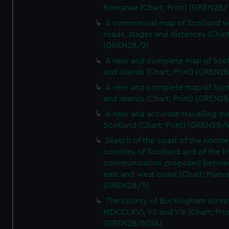
Romanae (Chart; Print) (GREN2B/
A commercial map of Scotland w
roads, stages and distances (Chart
(GREN2B/2)
A new and complete map of Sco
and islands (Chart; Print) (GREN2
A new and complete map of Sco
and islands (Chart; Print) (GREN2
A new and accurate travelling m
Scotland (Chart; Print) (GREN2B/4
Sketch of the coast of the northe
counties of Scotland and of the li
communication proposed betwe
east and west coast (Chart; Manus
(GREN2B/5)
The county of Buckingham surve
MDCCLXVI, VII and VIII (Chart; Prin
(GREN2B/6(1)A)