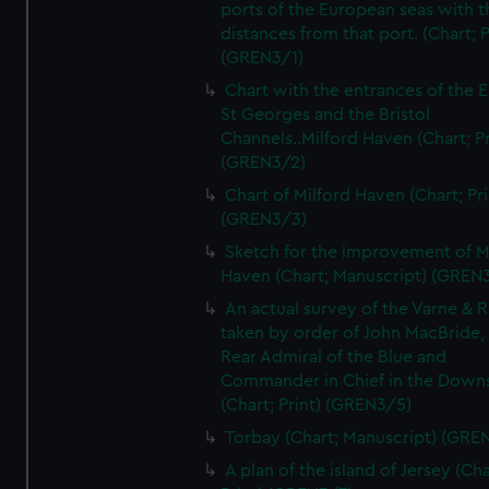
ports of the European seas with t
distances from that port. (Chart; P
(GREN3/1)
Chart with the entrances of the E
St Georges and the Bristol
Channels..Milford Haven (Chart; Pr
(GREN3/2)
Chart of Milford Haven (Chart; Pri
(GREN3/3)
Sketch for the improvement of M
Haven (Chart; Manuscript) (GREN
An actual survey of the Varne & R
taken by order of John MacBride, 
Rear Admiral of the Blue and
Commander in Chief in the Downs
(Chart; Print) (GREN3/5)
Torbay (Chart; Manuscript) (GRE
A plan of the island of Jersey (Cha