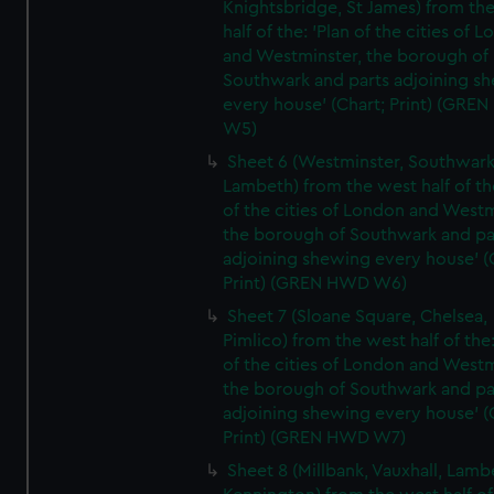
Knightsbridge, St James) from th
half of the: 'Plan of the cities of 
and Westminster, the borough of
Southwark and parts adjoining s
every house' (Chart; Print) (GRE
W5)
Sheet 6 (Westminster, Southwark
Lambeth) from the west half of the
of the cities of London and Westm
the borough of Southwark and pa
adjoining shewing every house' (
Print) (GREN HWD W6)
Sheet 7 (Sloane Square, Chelsea,
Pimlico) from the west half of the:
of the cities of London and Westm
the borough of Southwark and pa
adjoining shewing every house' (
Print) (GREN HWD W7)
Sheet 8 (Millbank, Vauxhall, Lamb