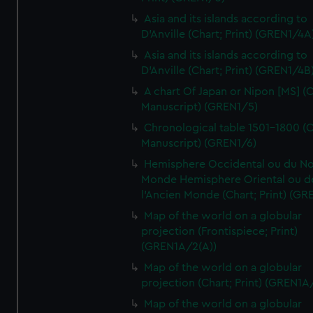
Asia and its islands according to
D'Anville (Chart; Print) (GREN1/4A
Asia and its islands according to
D'Anville (Chart; Print) (GREN1/4B
A chart Of Japan or Nipon [MS] (C
Manuscript) (GREN1/5)
Chronological table 1501-1800 (C
Manuscript) (GREN1/6)
Hemisphere Occidental ou du No
Monde Hemisphere Oriental ou d
l'Ancien Monde (Chart; Print) (GR
Map of the world on a globular
projection (Frontispiece; Print)
(GREN1A/2(A))
Map of the world on a globular
projection (Chart; Print) (GREN1A
Map of the world on a globular