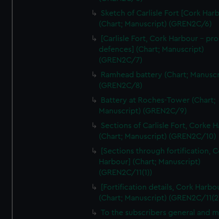
We’d like to use additional cookies to remember your
Sketch of Carlisle Fort [Cork Har
preferences, understand how our website is used, and to
(Chart; Manuscript) (GREN2C/6)
help us improve it. We may also use cookies to tailor our
[Carlisle Fort, Cork Harbour - p
marketing to your interests and deliver embedded content
defences] (Chart; Manuscript)
from third-party sources. You can choose to allow all
(GREN2C/7)
cookies, change your preferences or opt-out at any time.
Ramhead battery (Chart; Manuscr
(GREN2C/8)
Battery at Roches-Tower (Chart;
Manuscript) (GREN2C/9)
Sections of Carlisle Fort, Corke 
(Chart; Manuscript) (GREN2C/10)
[Sections through fortification, 
Harbour] (Chart; Manuscript)
(GREN2C/11(1))
[Fortification details, Cork Harbo
(Chart; Manuscript) (GREN2C/11(2
To the subscribers general and 