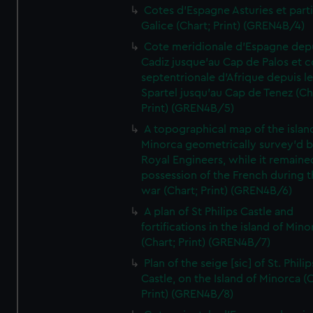
Cotes d'Espagne Asturies et part
Galice (Chart; Print) (GREN4B/4)
Cote meridionale d'Espagne dep
Cadiz jusque'au Cap de Palos et c
septentrionale d'Afrique depuis l
Spartel jusqu'au Cap de Tenez (Ch
Print) (GREN4B/5)
A topographical map of the islan
Minorca geometrically survey'd b
Royal Engineers, while it remaine
possession of the French during t
war (Chart; Print) (GREN4B/6)
A plan of St Philips Castle and
fortifications in the island of Mino
(Chart; Print) (GREN4B/7)
Plan of the seige [sic] of St. Philip
Castle, on the Island of Minorca (
Print) (GREN4B/8)