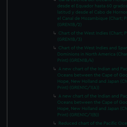
desde el Equador hasta 60 grado
latitud y desde el Cabo de Horno
el Canal de Mozambique (Chart; Pr
(GREN1B/2)
Chart of the West Indies (Chart; P
(GREN1B/3)
Chart of the West Indies and Spa
Dominions in North America (Char
Print) (GREN1B/4)
A new chart of the Indian and Pac
Oceans between the Cape of Go
Hope, New Holland and Japan (Ch
Print) (GREN1C/1(A))
A new chart of the Indian and Pac
Oceans between the Cape of Go
Hope, New Holland and Japan (Ch
Print) (GREN1C/1(B))
Reduced chart of the Pacific Oc