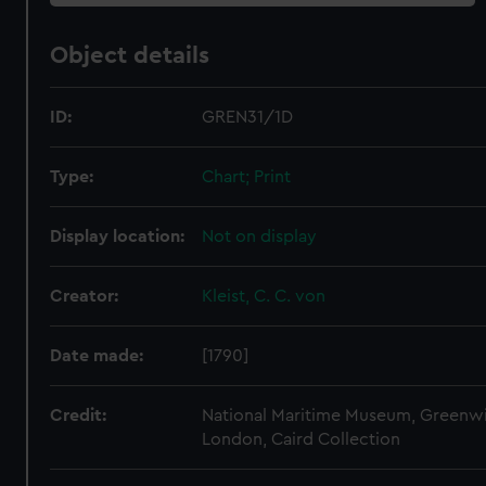
Object details
ID:
GREN31/1D
Type:
Chart; Print
Display location:
Not on display
Creator:
Kleist, C. C. von
Date made:
[1790]
Credit:
National Maritime Museum, Greenw
London, Caird Collection