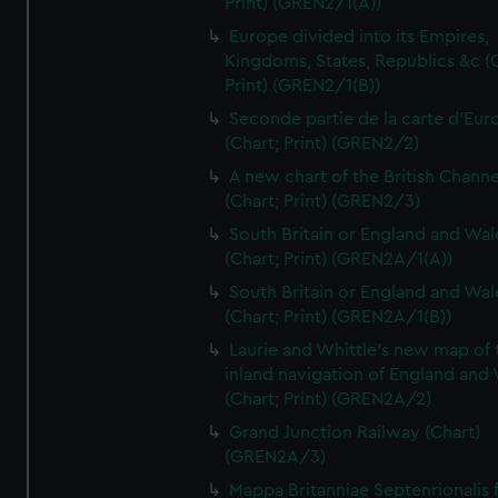
Print) (GREN2/1(A))
Europe divided into its Empires,
Kingdoms, States, Republics &c (C
Print) (GREN2/1(B))
Seconde partie de la carte d'Eur
(Chart; Print) (GREN2/2)
A new chart of the British Channe
(Chart; Print) (GREN2/3)
South Britain or England and Wal
(Chart; Print) (GREN2A/1(A))
South Britain or England and Wal
(Chart; Print) (GREN2A/1(B))
Laurie and Whittle's new map of 
inland navigation of England and
(Chart; Print) (GREN2A/2)
Grand Junction Railway (Chart)
(GREN2A/3)
Mappa Britanniae Septenrionalis f