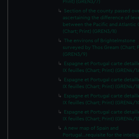
Print) (GREN3/7)
Section of the county passed ove
ascertaining the difference of lev
between the Pacific and Atlantic
(Chart; Print) (GREN3/8)
The environs of Brightelmstone
surveyed by Thos Gream (Chart; P
(GREN3/9)
Espagne et Portugal carte detaill
IX feuilles (Chart; Print) (GREN4/1
Espagne et Portugal carte detaill
IX feuilles (Chart; Print) (GREN4/1
Espagne et Portugal carte detaill
IX feuilles (Chart; Print) (GREN4/1
Espagne et Portugal carte detaill
IX feuilles (Chart; Print) (GREN4/1
A new map of Spain and
Portugal...requisite for the intell