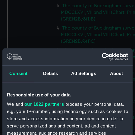
The county of Buckingham surve
MDCCLXVI, VII and VIII (Chart; Prin
(GREN2B/6(1)B)
The county of Buckingham surve
MDCCLXVI, VII and VIII (Chart; Prin
(GREN2B/6(1)C)
The county of Buckingham surve
MDCCLXVI, VII and VIII (Chart; Prin
(GREN2B/6(1)D)
The county of Buckingham surve
Consent
Details
Ad Settings
About
MDCCLXVI, VII and VIII (Chart; Prin
(GREN2B/6(2))
Responsible use of your data
A new map of the county of
Buckingham (Chart; Print) (GREN
We and
our 1022 partners
process your personal data,
Plan of the proposed Bedford Ca
e.g. your IP-number, using technology such as cookies to
[verso] Bedford Canal Prospectus
store and access information on your device in order to
Plan (Chart; Print) (GREN2B/8)
serve personalized ads and content, ad and content
A survey of Fowey Harbour (Char
measurement, audience research and services