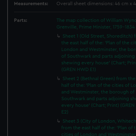
Measurements:
Overall sheet dimensions: 46 cm x 
Parts:
The map collection of William Wy
Grenville, Prime Minister, 1759-1834
Sheet 1 (Old Street, Shoreditch) 
the east half of the: 'Plan of the ci
London and Westminster, the bo
of Southwark and parts adjoining
shewing every house' (Chart; Prin
(GREN HWD E1)
Sheet 2 (Bethnal Green) from the
half of the: 'Plan of the cities of 
and Westminster, the borough of
Southwark and parts adjoining s
every house' (Chart; Print) (GRE
E2)
Sheet 3 (City of London, Whitech
from the east half of the: 'Plan of 
cities of London and Westminster