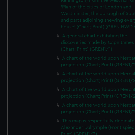
Kennington) from the west half of
'Plan of the cities of London and
Westminster, the borough of So
and parts adjoining shewing ever
house' (Chart; Print) (GREN HWD
A general chart exhibiting the
discoveries made by Capn James
(Chart; Print) (GREN1/1)
A chart of the world upon Mercat
projection (Chart; Print) (GREN1/2
A chart of the world upon Mercat
projection (Chart; Print) (GREN1/2
A chart of the world upon Mercat
projection (Chart; Print) (GREN1/2
A chart of the world upon Mercat
projection (Chart; Print) (GREN1/2
This map is respectfully dedicate
Alexander Dalrymple (Frontispiec
Print) (GREN1/3)