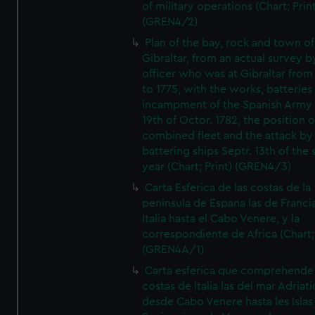
of military operations (Chart; Prin
(GREN4/2)
Plan of the bay, rock and town of
Gibraltar, from an actual survey b
officer who was at Gibraltar from
to 1775, with the works, batteries
incampment of the Spanish Army 
19th of Octor. 1782, the position o
combined fleet and the attack by
battering ships Septr. 13th of the
year (Chart; Print) (GREN4/3)
Carta Esferica de las costas de la
peninsula de Espana las de Franci
Italia hasta el Cabo Venere, y la
correspondiente de Africa (Chart; 
(GREN4A/1)
Carta esferica que comprehende 
costas de Italia las del mar Adriat
desde Cabo Venere hasta les Islas