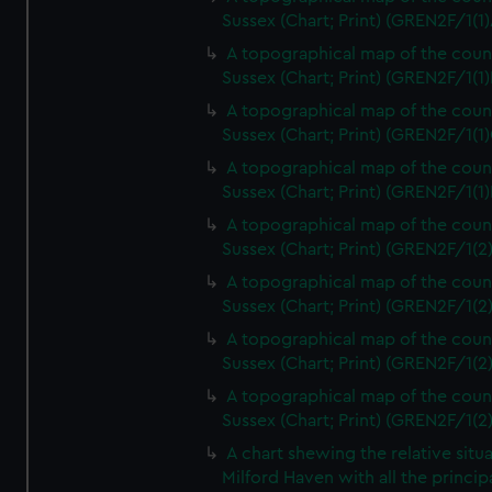
Sussex (Chart; Print) (GREN2F/1(1)
A topographical map of the coun
Sussex (Chart; Print) (GREN2F/1(1)
A topographical map of the coun
Sussex (Chart; Print) (GREN2F/1(1)
A topographical map of the coun
Sussex (Chart; Print) (GREN2F/1(1)
A topographical map of the coun
Sussex (Chart; Print) (GREN2F/1(2
A topographical map of the coun
Sussex (Chart; Print) (GREN2F/1(2
A topographical map of the coun
Sussex (Chart; Print) (GREN2F/1(2
A topographical map of the coun
Sussex (Chart; Print) (GREN2F/1(2
A chart shewing the relative situa
Milford Haven with all the princip