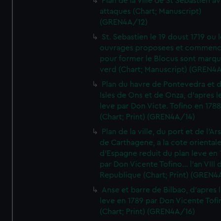
Plan de la ville de St Sebastien a
attaques (Chart; Manuscript)
(GREN4A/12)
St. Sebastien le 19 doust 1719 ou 
ouvrages proposees et commen
pour former le Blocus sont marqu
verd (Chart; Manuscript) (GREN4
Plan du havre de Pontevedra et 
Isles de Ons et de Onza, d'apres l
leve par Don Victe. Tofino en 1788
(Chart; Print) (GREN4A/14)
Plan de la ville, du port et de l'Ar
de Carthagene, a la cote oriental
d'Espagne reduit du plan leve en 
par Don Vicente Tofino... l'an VIII 
Republique (Chart; Print) (GREN4
Anse et barre de Bilbao, d'apres 
leve en 1789 par Don Vicente Tofi
(Chart; Print) (GREN4A/16)