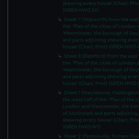
shewing every house' (Chart; Prin
(GREN HWD E6)
Sheet 7 (Walworth) from the east 
the: 'Plan of the cities of London 
Westminster, the borough of So
and parts adjoining shewing ever
house' (Chart; Print) (GREN HWD 
Sheet 8 (Deptford) from the east 
the: 'Plan of the cities of London 
Westminster, the borough of So
and parts adjoining shewing ever
house' (Chart; Print) (GREN HWD 
Sheet 1 (Marylebone, Paddington
the west half of the: 'Plan of the ci
London and Westminster, the bo
of Southwark and parts adjoining
shewing every house' (Chart; Prin
(GREN HWD W1)
Sheet 2 (Pentonville, Somers To