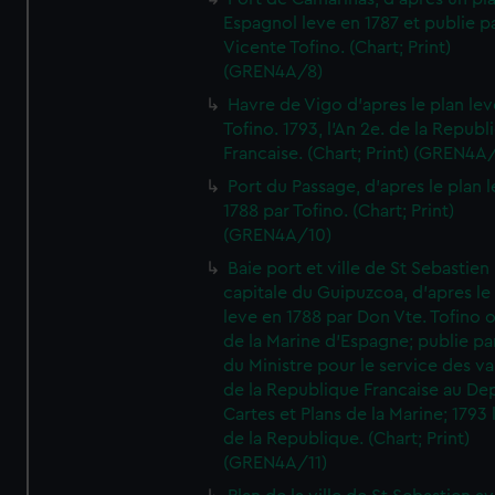
Espagnol leve en 1787 et publie p
Vicente Tofino. (Chart; Print)
(GREN4A/8)
Havre de Vigo d'apres le plan lev
Tofino. 1793, l'An 2e. de la Republ
Francaise. (Chart; Print) (GREN4A
Port du Passage, d'apres le plan 
1788 par Tofino. (Chart; Print)
(GREN4A/10)
Baie port et ville de St Sebastien
capitale du Guipuzcoa, d'apres le
leve en 1788 par Don Vte. Tofino o
de la Marine d'Espagne; publie pa
du Ministre pour le service des v
de la Republique Francaise au De
Cartes et Plans de la Marine; 1793 
de la Republique. (Chart; Print)
(GREN4A/11)