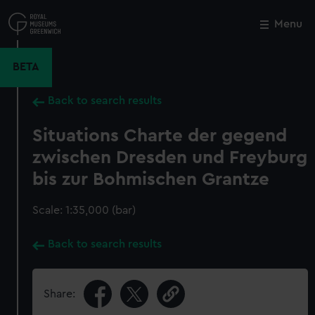
Skip
to
Menu
Close
M
main
content
BETA
Back to search results
Situations Charte der gegend
zwischen Dresden und Freyburg
bis zur Bohmischen Grantze
Scale: 1:35,000 (bar)
Back to search results
Share: