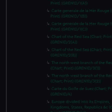
Print) (GREN1D/1(A))
Carte generale de la Mer Rouge (
Print) (GREN1D/1(B))
Carte generale de la Mer Rouge (
Print) (GREN1D/1(C))
Chart of the Red Sea (Chart; Print
(GREN1D/2(A))
Chart of the Red Sea (Chart; Print
(GREN1D/2(B))
The north west branch of the Re
(Chart; Print) (GREN1D/3(1))
The north west branch of the Re
(Chart; Print) (GREN1D/3(2))
Carte du Golfe de Suez (Chart; Pr
(GREN1D/4)
Europe divided into its Empires,
Kingdoms, States, Republics &c (C