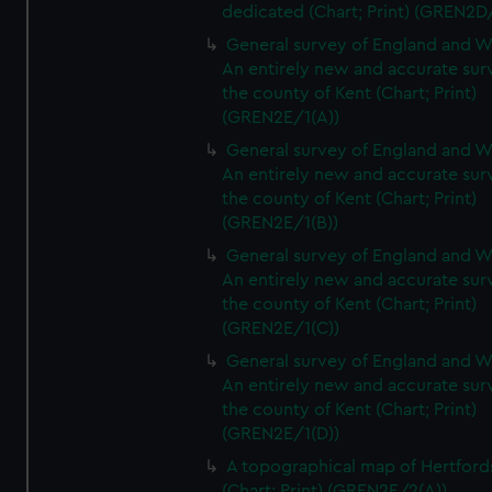
dedicated (Chart; Print) (GREN2D
General survey of England and W
An entirely new and accurate sur
the county of Kent (Chart; Print)
(GREN2E/1(A))
General survey of England and W
An entirely new and accurate sur
the county of Kent (Chart; Print)
(GREN2E/1(B))
General survey of England and W
An entirely new and accurate sur
the county of Kent (Chart; Print)
(GREN2E/1(C))
General survey of England and W
An entirely new and accurate sur
the county of Kent (Chart; Print)
(GREN2E/1(D))
A topographical map of Hertford
(Chart; Print) (GREN2E/2(A))