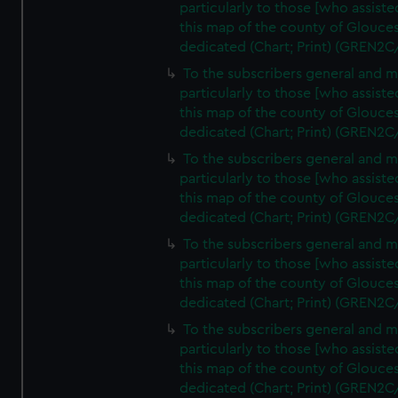
particularly to those [who assist
this map of the county of Glouces
dedicated (Chart; Print) (GREN2C
To the subscribers general and 
particularly to those [who assist
this map of the county of Glouces
dedicated (Chart; Print) (GREN2C
To the subscribers general and 
particularly to those [who assist
this map of the county of Glouces
dedicated (Chart; Print) (GREN2C
To the subscribers general and 
particularly to those [who assist
this map of the county of Glouces
dedicated (Chart; Print) (GREN2C
To the subscribers general and 
particularly to those [who assist
this map of the county of Glouces
dedicated (Chart; Print) (GREN2C/