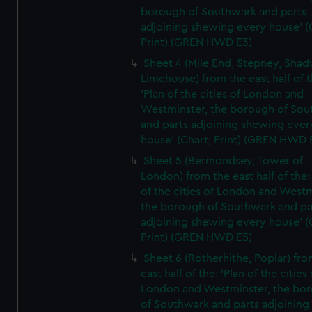
borough of Southwark and parts
adjoining shewing every house' (
Print) (GREN HWD E3)
Sheet 4 (Mile End, Stepney, Shad
Limehouse) from the east half of t
'Plan of the cities of London and
Westminster, the borough of So
and parts adjoining shewing ever
house' (Chart; Print) (GREN HWD 
Sheet 5 (Bermondsey, Tower of
London) from the east half of the:
of the cities of London and Westm
the borough of Southwark and pa
adjoining shewing every house' (
Print) (GREN HWD E5)
Sheet 6 (Rotherhithe, Poplar) fro
east half of the: 'Plan of the cities 
London and Westminster, the bo
of Southwark and parts adjoining