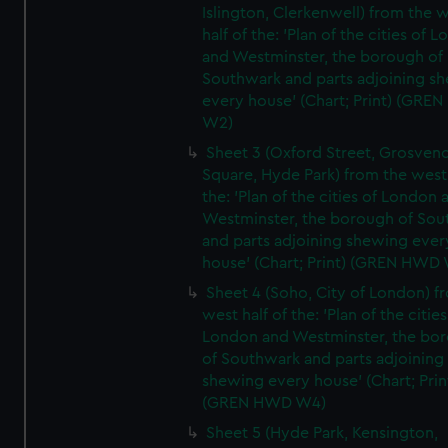
Islington, Clerkenwell) from the 
half of the: 'Plan of the cities of 
and Westminster, the borough of
Southwark and parts adjoining s
every house' (Chart; Print) (GRE
W2)
Sheet 3 (Oxford Street, Grosven
Square, Hyde Park) from the west 
the: 'Plan of the cities of London 
Westminster, the borough of So
and parts adjoining shewing ever
house' (Chart; Print) (GREN HWD
Sheet 4 (Soho, City of London) f
west half of the: 'Plan of the cities
London and Westminster, the bo
of Southwark and parts adjoining
shewing every house' (Chart; Prin
(GREN HWD W4)
Sheet 5 (Hyde Park, Kensington,