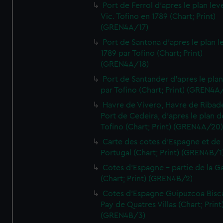
Port de Ferrol d'apres le plan lev
Vic. Tofino en 1789 (Chart; Print)
(GREN4A/17)
Port de Santona d'apres le plan l
1789 par Tofino (Chart; Print)
(GREN4A/18)
Port de Santander d'apres le plan
par Tofino (Chart; Print) (GREN4A
Havre de Vivero, Havre de Ribad
Port de Cedeira, d'apres le plan d
Tofino (Chart; Print) (GREN4A/20
Carte des cotes d'Espagne et de
Portugal (Chart; Print) (GREN4B/1
Cotes d'Espagne - partie de la Ga
(Chart; Print) (GREN4B/2)
Cotes d'Espagne Guipuzcoa Bisc
Pay de Quatres Villas (Chart; Print
(GREN4B/3)