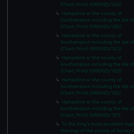
(Chart; Print) (GREN2D/1(A))
Hampshire or the county of
Southampton including the Isle o
(Chart; Print) (GREN2D/1(B))
Hampshire or the county of
Southampton including the Isle o
(Chart; Print) (GREN2D/1(C))
Hampshire or the county of
Southampton including the Isle o
(Chart; Print) (GREN2D/1(D))
Hampshire or the county of
Southampton including the Isle o
(Chart; Print) (GREN2D/1(E))
Hampshire or the county of
Southampton including the Isle o
(Chart; Print) (GREN2D/1(F))
To the King's most excellent maj
this map of the county of Surrey i