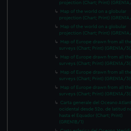
projection (Chart; Print) (GREN1A
Map of the world on a globular
projection (Chart; Print) (GREN1A
Map of the world on a globular
projection (Chart; Print) (GREN1A
Map of Europe drawn from all th
surveys (Chart; Print) (GREN1A/3(
Map of Europe drawn from all th
surveys (Chart; Print) (GREN1A/3(
Map of Europe drawn from all th
surveys (Chart; Print) (GREN1A/3(
Map of Europe drawn from all th
surveys (Chart; Print) (GREN1A/3(
Carta generale del Oceano Atlant
ocidental desde 52o. de latitud n
hasta el Equador (Chart; Print)
(GREN1B/1)
Carta esferica del Oceano Meridi