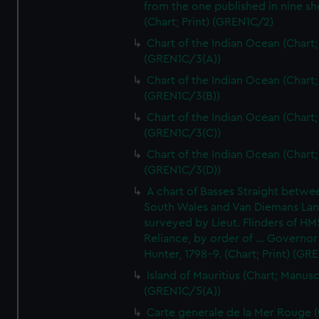
from the one published in nine sh
(Chart; Print) (GREN1C/2)
Chart of the Indian Ocean (Chart; 
(GREN1C/3(A))
Chart of the Indian Ocean (Chart; 
(GREN1C/3(B))
Chart of the Indian Ocean (Chart; 
(GREN1C/3(C))
Chart of the Indian Ocean (Chart; 
(GREN1C/3(D))
A chart of Basses Straight betw
South Wales and Van Diemans La
surveyed by Lieut. Flinders of HM
Reliance, by order of ... Governor
Hunter, 1798-9. (Chart; Print) (GR
Island of Mauritius (Chart; Manusc
(GREN1C/5(A))
Carte generale de la Mer Rouge (