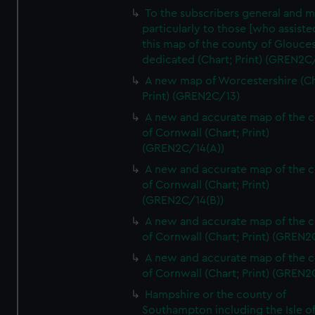
To the subscribers general and 
particularly to those [who assist
this map of the county of Glouces
dedicated (Chart; Print) (GREN2C/
A new map of Worcestershire (Ch
Print) (GREN2C/13)
A new and accurate map of the 
of Cornwall (Chart; Print)
(GREN2C/14(A))
A new and accurate map of the 
of Cornwall (Chart; Print)
(GREN2C/14(B))
A new and accurate map of the 
of Cornwall (Chart; Print) (GREN
A new and accurate map of the 
of Cornwall (Chart; Print) (GREN
Hampshire or the county of
Southampton including the Isle o