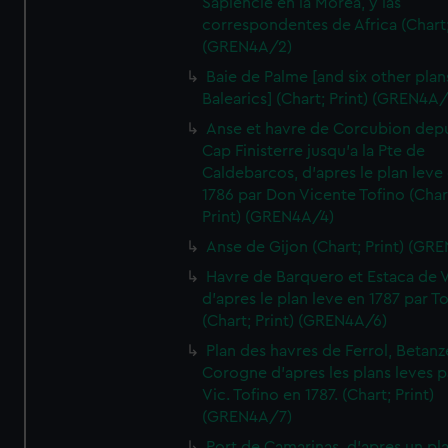
Sapiencie en la Morea, y las
correspondentes de Africa (Chart;
(GREN4A/2)
Baie de Palme [and six other plan
Balearics] (Chart; Print) (GREN4A
Anse et havre de Corcubion depu
Cap Finisterre jusqu'a la Pte de
Caldebarcos, d'apres le plan leve
1786 par Don Vicente Tofino (Char
Print) (GREN4A/4)
Anse de Gijon (Chart; Print) (GR
Havre de Barquero et Estaca de V
d'apres le plan leve en 1787 par To
(Chart; Print) (GREN4A/6)
Plan des havres de Ferrol, Betanze
Corogne d'apres les plans leves p
Vic. Tofino en 1787. (Chart; Print)
(GREN4A/7)
Port de Camarinas, d'apres un pl