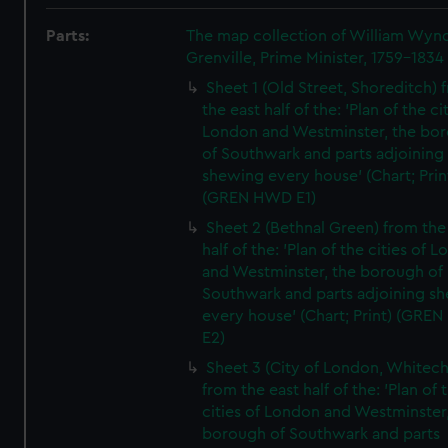
Parts:
The map collection of William Wy
Grenville, Prime Minister, 1759-1834
Sheet 1 (Old Street, Shoreditch) 
the east half of the: 'Plan of the ci
London and Westminster, the bo
of Southwark and parts adjoining
shewing every house' (Chart; Prin
(GREN HWD E1)
Sheet 2 (Bethnal Green) from the
half of the: 'Plan of the cities of 
and Westminster, the borough of
Southwark and parts adjoining s
every house' (Chart; Print) (GRE
E2)
Sheet 3 (City of London, Whitech
from the east half of the: 'Plan of 
cities of London and Westminster
borough of Southwark and parts