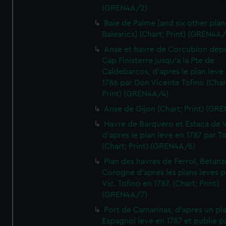
(GREN4A/2)
Baie de Palme [and six other plan
Balearics] (Chart; Print) (GREN4A
Anse et havre de Corcubion depu
Cap Finisterre jusqu'a la Pte de
Caldebarcos, d'apres le plan leve
1786 par Don Vicente Tofino (Char
Print) (GREN4A/4)
Anse de Gijon (Chart; Print) (GR
Havre de Barquero et Estaca de V
d'apres le plan leve en 1787 par To
(Chart; Print) (GREN4A/6)
Plan des havres de Ferrol, Betanze
Corogne d'apres les plans leves p
Vic. Tofino en 1787. (Chart; Print)
(GREN4A/7)
Port de Camarinas, d'apres un pl
Espagnol leve en 1787 et publie p