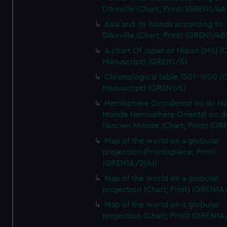
D'Anville (Chart; Print) (GREN1/4A
Asia and its islands according to
D'Anville (Chart; Print) (GREN1/4B
A chart Of Japan or Nipon [MS] (C
Manuscript) (GREN1/5)
Chronological table 1501-1800 (C
Manuscript) (GREN1/6)
Hemisphere Occidental ou du No
Monde Hemisphere Oriental ou d
l'Ancien Monde (Chart; Print) (GR
Map of the world on a globular
projection (Frontispiece; Print)
(GREN1A/2(A))
Map of the world on a globular
projection (Chart; Print) (GREN1A
Map of the world on a globular
projection (Chart; Print) (GREN1A