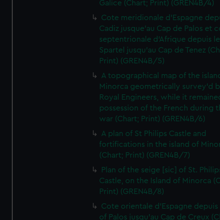
Galice (Chart; Print) (GREN4B/4)
Cote meridionale d'Espagne dep
Cadiz jusque'au Cap de Palos et c
septentrionale d'Afrique depuis l
Spartel jusqu'au Cap de Tenez (Ch
Print) (GREN4B/5)
A topographical map of the islan
Minorca geometrically survey'd b
Royal Engineers, while it remaine
possession of the French during t
war (Chart; Print) (GREN4B/6)
A plan of St Philips Castle and
fortifications in the island of Mino
(Chart; Print) (GREN4B/7)
Plan of the seige [sic] of St. Philip
Castle, on the Island of Minorca (
Print) (GREN4B/8)
Cote orientale d'Espagne depuis
of Palos jusqu'au Cap de Creux (C