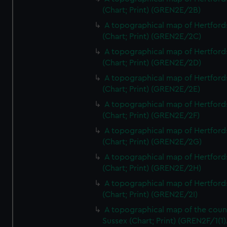
(Chart; Print) (GREN2E/2B)
A topographical map of Hertford
(Chart; Print) (GREN2E/2C)
A topographical map of Hertford
(Chart; Print) (GREN2E/2D)
A topographical map of Hertford
(Chart; Print) (GREN2E/2E)
A topographical map of Hertford
(Chart; Print) (GREN2E/2F)
A topographical map of Hertford
(Chart; Print) (GREN2E/2G)
A topographical map of Hertford
(Chart; Print) (GREN2E/2H)
A topographical map of Hertford
(Chart; Print) (GREN2E/2I)
A topographical map of the coun
Sussex (Chart; Print) (GREN2F/1(1)