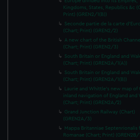
Europe divided into its Empires,
Kingdoms, States, Republics &c (C
Print) (GREN2/1(B))
Seconde partie de la carte d'Eur
(Chart; Print) (GREN2/2)
A new chart of the British Channe
(Chart; Print) (GREN2/3)
South Britain or England and Wal
(Chart; Print) (GREN2A/1(A))
South Britain or England and Wal
(Chart; Print) (GREN2A/1(B))
Laurie and Whittle's new map of 
inland navigation of England and
(Chart; Print) (GREN2A/2)
Grand Junction Railway (Chart)
(GREN2A/3)
Mappa Britanniae Septenrionalis f
Romanae (Chart; Print) (GREN2B/