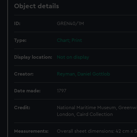
Object details
ID:
GREN40/1M
Type:
Chart; Print
Display location:
Not on display
Creator:
Reyman, Daniel Gottlob
Date made:
1797
Credit:
National Maritime Museum, Greenw
London, Caird Collection
Measurements:
Overall sheet dimensions: 42 cm x 