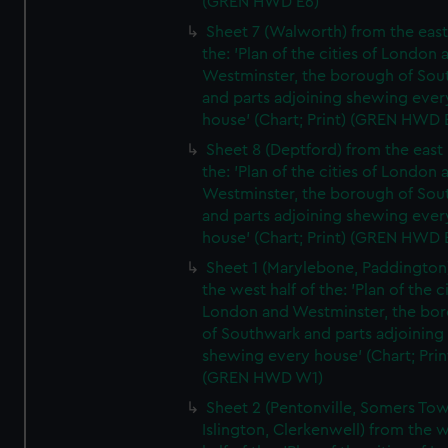
(GREN HWD E6)
Sheet 7 (Walworth) from the east 
the: 'Plan of the cities of London 
Westminster, the borough of So
and parts adjoining shewing ever
house' (Chart; Print) (GREN HWD 
Sheet 8 (Deptford) from the east 
the: 'Plan of the cities of London 
Westminster, the borough of So
and parts adjoining shewing ever
house' (Chart; Print) (GREN HWD 
Sheet 1 (Marylebone, Paddington
the west half of the: 'Plan of the ci
London and Westminster, the bo
of Southwark and parts adjoining
shewing every house' (Chart; Prin
(GREN HWD W1)
Sheet 2 (Pentonville, Somers To
Islington, Clerkenwell) from the 