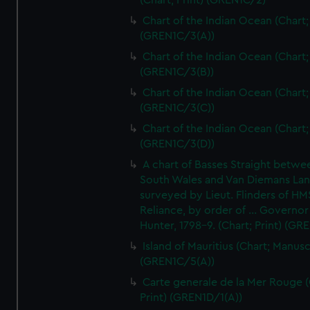
(Chart; Print) (GREN1C/2)
Chart of the Indian Ocean (Chart; 
(GREN1C/3(A))
Chart of the Indian Ocean (Chart; 
(GREN1C/3(B))
Chart of the Indian Ocean (Chart; 
(GREN1C/3(C))
Chart of the Indian Ocean (Chart; 
(GREN1C/3(D))
A chart of Basses Straight betw
South Wales and Van Diemans La
surveyed by Lieut. Flinders of HM
Reliance, by order of ... Governor
Hunter, 1798-9. (Chart; Print) (GR
Island of Mauritius (Chart; Manusc
(GREN1C/5(A))
Carte generale de la Mer Rouge (
Print) (GREN1D/1(A))