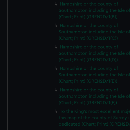
Hampshire or the county of
Southampton including the Isle o
(Chart; Print) (GREN2D/1(B))
Hampshire or the county of
Southampton including the Isle o
(Chart; Print) (GREN2D/1(C))
Hampshire or the county of
Southampton including the Isle o
(Chart; Print) (GREN2D/1(D))
Hampshire or the county of
Southampton including the Isle o
(Chart; Print) (GREN2D/1(E))
Hampshire or the county of
Southampton including the Isle o
(Chart; Print) (GREN2D/1(F))
To the King's most excellent maj
this map of the county of Surrey i
dedicated (Chart; Print) (GREN2D