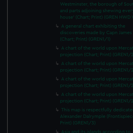
Westminster, the borough of So
and parts adjoining shewing ever
house' (Chart; Print) (GREN HWD
A general chart exhibiting the
discoveries made by Capn James
(Chart; Print) (GREN1/1)
A chart of the world upon Mercat
projection (Chart; Print) (GREN1/2
A chart of the world upon Mercat
projection (Chart; Print) (GREN1/2
A chart of the world upon Mercat
projection (Chart; Print) (GREN1/2
A chart of the world upon Mercat
projection (Chart; Print) (GREN1/2
This map is respectfully dedicate
Alexander Dalrymple (Frontispiec
Print) (GREN1/3)
Asia and its islands according to