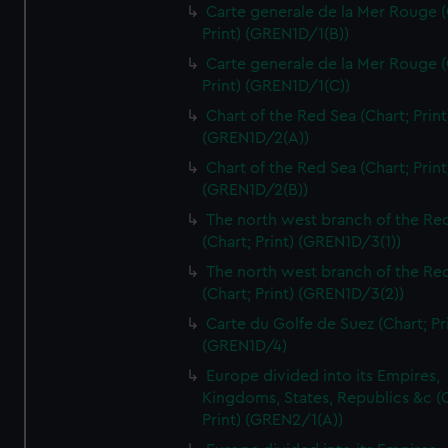
Carte generale de la Mer Rouge (
Print) (GREN1D/1(B))
Carte generale de la Mer Rouge (
Print) (GREN1D/1(C))
Chart of the Red Sea (Chart; Print
(GREN1D/2(A))
Chart of the Red Sea (Chart; Print
(GREN1D/2(B))
The north west branch of the Re
(Chart; Print) (GREN1D/3(1))
The north west branch of the Re
(Chart; Print) (GREN1D/3(2))
Carte du Golfe de Suez (Chart; Pr
(GREN1D/4)
Europe divided into its Empires,
Kingdoms, States, Republics &c (C
Print) (GREN2/1(A))