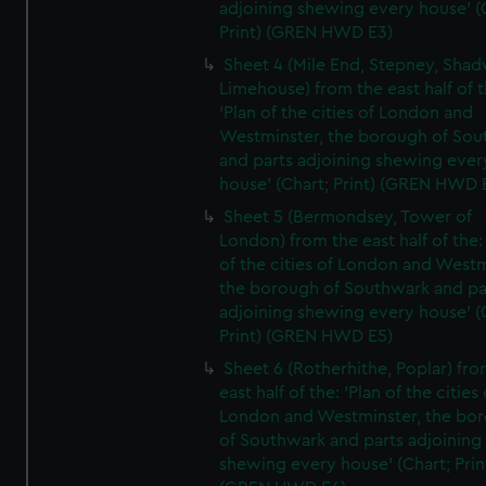
adjoining shewing every house' (
Print) (GREN HWD E3)
Sheet 4 (Mile End, Stepney, Shad
Limehouse) from the east half of t
'Plan of the cities of London and
Westminster, the borough of So
and parts adjoining shewing ever
house' (Chart; Print) (GREN HWD 
Sheet 5 (Bermondsey, Tower of
London) from the east half of the:
of the cities of London and Westm
the borough of Southwark and pa
adjoining shewing every house' (
Print) (GREN HWD E5)
Sheet 6 (Rotherhithe, Poplar) fro
east half of the: 'Plan of the cities 
London and Westminster, the bo
of Southwark and parts adjoining
shewing every house' (Chart; Prin