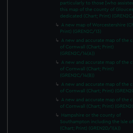
particularly to those [who assist
this map of the county of Glouces
dedicated (Chart; Print) (GREN2C/
A new map of Worcestershire (Ch
Print) (GREN2C/13)
A new and accurate map of the 
of Cornwall (Chart; Print)
(GREN2C/14(A))
A new and accurate map of the 
of Cornwall (Chart; Print)
(GREN2C/14(B))
A new and accurate map of the 
of Cornwall (Chart; Print) (GREN
A new and accurate map of the 
of Cornwall (Chart; Print) (GREN
Hampshire or the county of
Southampton including the Isle o
(Chart; Print) (GREN2D/1(A))