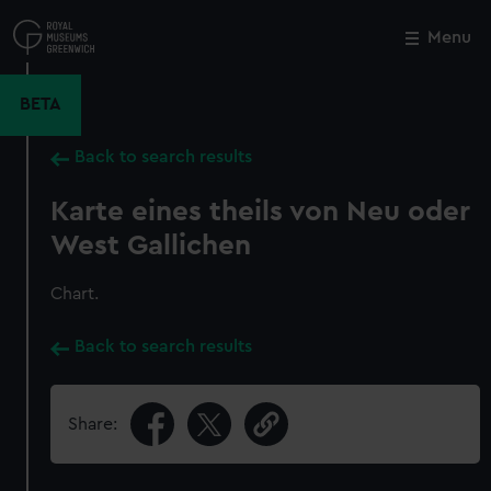
Skip
to
Menu
Close
M
main
content
BETA
Back to search results
Karte eines theils von Neu oder
West Gallichen
Chart.
Back to search results
Share: