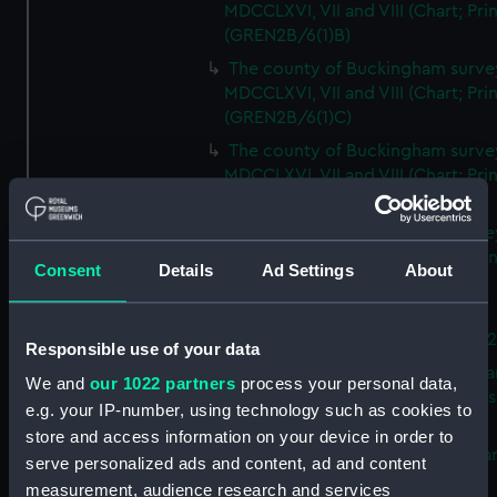
MDCCLXVI, VII and VIII (Chart; Prin
(GREN2B/6(1)B)
The county of Buckingham surve
MDCCLXVI, VII and VIII (Chart; Prin
(GREN2B/6(1)C)
The county of Buckingham surve
MDCCLXVI, VII and VIII (Chart; Prin
(GREN2B/6(1)D)
The county of Buckingham surve
MDCCLXVI, VII and VIII (Chart; Prin
Consent
Details
Ad Settings
About
(GREN2B/6(2))
A new map of the county of
Buckingham (Chart; Print) (GREN
Responsible use of your data
Plan of the proposed Bedford Ca
We and
our 1022 partners
process your personal data,
[verso] Bedford Canal Prospectus
e.g. your IP-number, using technology such as cookies to
Plan (Chart; Print) (GREN2B/8)
store and access information on your device in order to
A survey of Fowey Harbour (Char
serve personalized ads and content, ad and content
Print) (GREN2B/9)
measurement, audience research and services