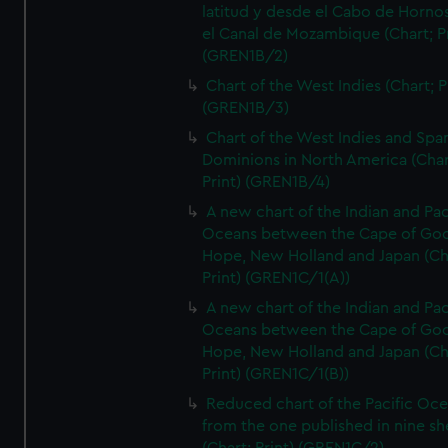
latitud y desde el Cabo de Horno
el Canal de Mozambique (Chart; Pr
(GREN1B/2)
Chart of the West Indies (Chart; P
(GREN1B/3)
Chart of the West Indies and Spa
Dominions in North America (Char
Print) (GREN1B/4)
A new chart of the Indian and Pac
Oceans between the Cape of Go
Hope, New Holland and Japan (Ch
Print) (GREN1C/1(A))
A new chart of the Indian and Pac
Oceans between the Cape of Go
Hope, New Holland and Japan (Ch
Print) (GREN1C/1(B))
Reduced chart of the Pacific Oc
from the one published in nine sh