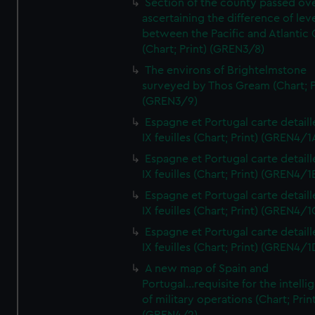
Section of the county passed ove
ascertaining the difference of lev
between the Pacific and Atlantic
(Chart; Print) (GREN3/8)
The environs of Brightelmstone
surveyed by Thos Gream (Chart; P
(GREN3/9)
Espagne et Portugal carte detaill
IX feuilles (Chart; Print) (GREN4/1
Espagne et Portugal carte detaill
IX feuilles (Chart; Print) (GREN4/1
Espagne et Portugal carte detaill
IX feuilles (Chart; Print) (GREN4/1
Espagne et Portugal carte detaill
IX feuilles (Chart; Print) (GREN4/1
A new map of Spain and
Portugal...requisite for the intell
of military operations (Chart; Prin