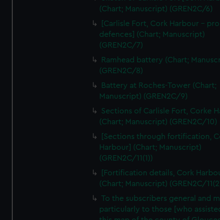
We’d like to use additional cookies to remember your
(Chart; Manuscript) (GREN2C/6)
preferences, understand how our website is used, and to
[Carlisle Fort, Cork Harbour - p
help us improve it. We may also use cookies to tailor our
defences] (Chart; Manuscript)
marketing to your interests and deliver embedded content
(GREN2C/7)
from third-party sources. You can choose to allow all
Ramhead battery (Chart; Manuscr
cookies, change your preferences or opt-out at any time.
(GREN2C/8)
Battery at Roches-Tower (Chart;
Manuscript) (GREN2C/9)
Sections of Carlisle Fort, Corke 
(Chart; Manuscript) (GREN2C/10)
[Sections through fortification, 
Harbour] (Chart; Manuscript)
(GREN2C/11(1))
[Fortification details, Cork Harbo
(Chart; Manuscript) (GREN2C/11(2
To the subscribers general and 
particularly to those [who assist