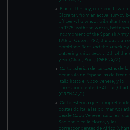
(GREN4/2)
Plan of the bay, rock and town of
Gibraltar, from an actual survey b
officer who was at Gibraltar from
to 1775, with the works, batteries
incampment of the Spanish Army 
19th of Octor. 1782, the position o
combined fleet and the attack by
battering ships Septr. 13th of the
year (Chart; Print) (GREN4/3)
Carta Esferica de las costas de la
peninsula de Espana las de Franci
Italia hasta el Cabo Venere, y la
correspondiente de Africa (Chart; 
(GREN4A/1)
Carta esferica que comprehende 
costas de Italia las del mar Adriat
desde Cabo Venere hasta les Islas
Sapiencie en la Morea, y las
correspondentes de Africa (Chart;