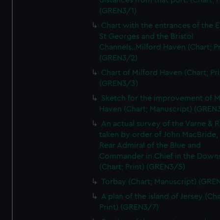
distances from that port. (Chart; P
(GREN3/1)
Chart with the entrances of the E
St Georges and the Bristol
Channels..Milford Haven (Chart; Pr
(GREN3/2)
Chart of Milford Haven (Chart; Pri
(GREN3/3)
Sketch for the improvement of M
Haven (Chart; Manuscript) (GREN
An actual survey of the Varne & R
taken by order of John MacBride, 
Rear Admiral of the Blue and
Commander in Chief in the Downs
(Chart; Print) (GREN3/5)
Torbay (Chart; Manuscript) (GRE
A plan of the island of Jersey (Cha
Print) (GREN3/7)