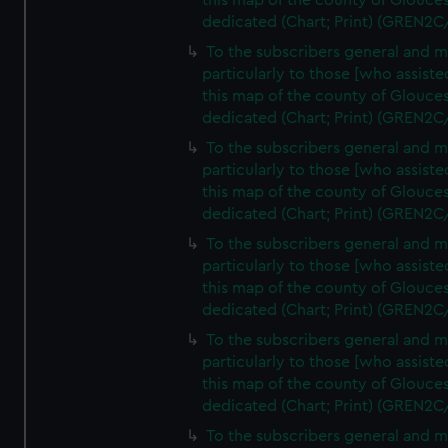
this map of the county of Glouces
dedicated (Chart; Print) (GREN2C
To the subscribers general and 
particularly to those [who assist
this map of the county of Glouces
dedicated (Chart; Print) (GREN2C
To the subscribers general and 
particularly to those [who assist
this map of the county of Glouces
dedicated (Chart; Print) (GREN2C
To the subscribers general and 
particularly to those [who assist
this map of the county of Glouces
dedicated (Chart; Print) (GREN2C
To the subscribers general and 
particularly to those [who assist
this map of the county of Glouces
dedicated (Chart; Print) (GREN2C/
To the subscribers general and 