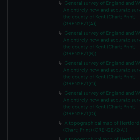
General survey of England and W
An entirely new and accurate sur
the county of Kent (Chart; Print)
(GREN2E/1(A))
General survey of England and W
An entirely new and accurate sur
the county of Kent (Chart; Print)
(GREN2E/1(B))
General survey of England and W
An entirely new and accurate sur
the county of Kent (Chart; Print)
(GREN2E/1(C))
General survey of England and W
An entirely new and accurate sur
the county of Kent (Chart; Print)
(GREN2E/1(D))
A topographical map of Hertford
(Chart; Print) (GREN2E/2(A))
A topographical map of Hertford