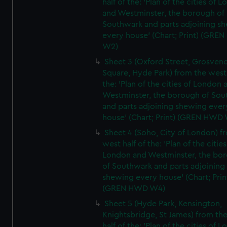
half of the: 'Plan of the cities of 
and Westminster, the borough of
Southwark and parts adjoining s
every house' (Chart; Print) (GRE
W2)
Sheet 3 (Oxford Street, Grosven
Square, Hyde Park) from the west 
the: 'Plan of the cities of London 
Westminster, the borough of So
and parts adjoining shewing ever
house' (Chart; Print) (GREN HWD
Sheet 4 (Soho, City of London) f
west half of the: 'Plan of the cities
London and Westminster, the bo
of Southwark and parts adjoining
shewing every house' (Chart; Prin
(GREN HWD W4)
Sheet 5 (Hyde Park, Kensington,
Knightsbridge, St James) from th
half of the: 'Plan of the cities of 