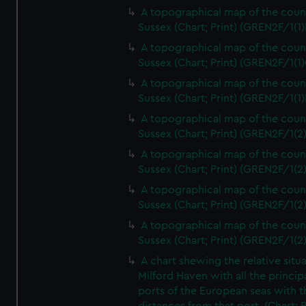
A topographical map of the coun
Sussex (Chart; Print) (GREN2F/1(1)
A topographical map of the coun
Sussex (Chart; Print) (GREN2F/1(1)
A topographical map of the coun
Sussex (Chart; Print) (GREN2F/1(1)
A topographical map of the coun
Sussex (Chart; Print) (GREN2F/1(2
A topographical map of the coun
Sussex (Chart; Print) (GREN2F/1(2
A topographical map of the coun
Sussex (Chart; Print) (GREN2F/1(2
A topographical map of the coun
Sussex (Chart; Print) (GREN2F/1(2
A chart shewing the relative situa
Milford Haven with all the princip
ports of the European seas with t