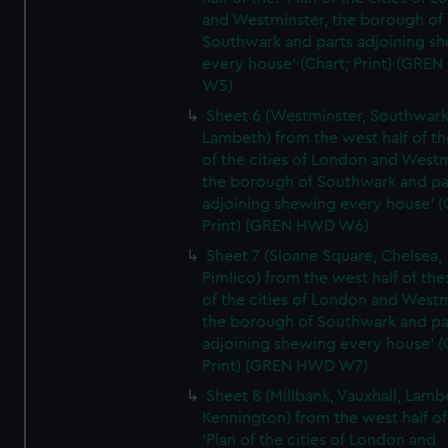
and Westminster, the borough of
Southwark and parts adjoining s
every house' (Chart; Print) (GRE
W5)
Sheet 6 (Westminster, Southwark
Lambeth) from the west half of the
of the cities of London and Westm
the borough of Southwark and pa
adjoining shewing every house' (
Print) (GREN HWD W6)
Sheet 7 (Sloane Square, Chelsea,
Pimlico) from the west half of the:
of the cities of London and Westm
the borough of Southwark and pa
adjoining shewing every house' (
Print) (GREN HWD W7)
Sheet 8 (Millbank, Vauxhall, Lamb
Kennington) from the west half of
'Plan of the cities of London and