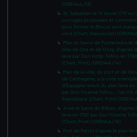
(GREN4A/12)
St. Sebastien le 19 doust 1719 ou 
ouvrages proposees et commen
pour former le Blocus sont marqu
verd (Chart; Manuscript) (GREN4
Plan du havre de Pontevedra et 
Isles de Ons et de Onza, d'apres l
leve par Don Victe. Tofino en 1788
(Chart; Print) (GREN4A/14)
Plan de la ville, du port et de l'Ar
de Carthagene, a la cote oriental
d'Espagne reduit du plan leve en 
par Don Vicente Tofino... l'an VIII 
Republique (Chart; Print) (GREN4
Anse et barre de Bilbao, d'apres 
leve en 1789 par Don Vicente Tofi
(Chart; Print) (GREN4A/16)
Port de Ferrol d'apres le plan lev