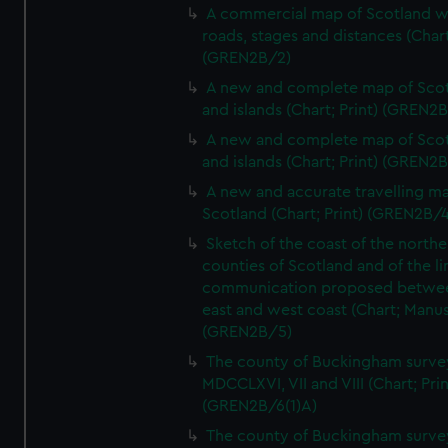
A commercial map of Scotland w
roads, stages and distances (Chart
(GREN2B/2)
A new and complete map of Sco
and islands (Chart; Print) (GREN2
A new and complete map of Sco
and islands (Chart; Print) (GREN2
A new and accurate travelling m
Scotland (Chart; Print) (GREN2B/4
Sketch of the coast of the northe
counties of Scotland and of the li
communication proposed betwe
east and west coast (Chart; Manus
(GREN2B/5)
The county of Buckingham surve
MDCCLXVI, VII and VIII (Chart; Prin
(GREN2B/6(1)A)
The county of Buckingham surve