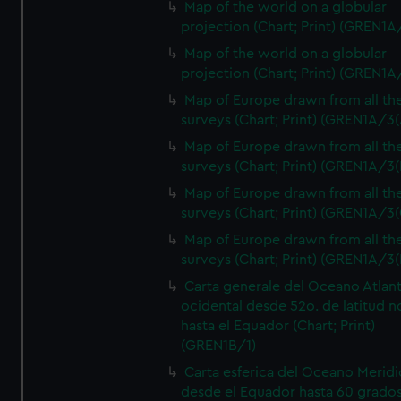
Map of the world on a globular
projection (Chart; Print) (GREN1A
Map of the world on a globular
projection (Chart; Print) (GREN1A
Map of Europe drawn from all th
surveys (Chart; Print) (GREN1A/3(
Map of Europe drawn from all th
surveys (Chart; Print) (GREN1A/3(
Map of Europe drawn from all th
surveys (Chart; Print) (GREN1A/3(
Map of Europe drawn from all th
surveys (Chart; Print) (GREN1A/3(
Carta generale del Oceano Atlant
ocidental desde 52o. de latitud n
hasta el Equador (Chart; Print)
(GREN1B/1)
Carta esferica del Oceano Meridi
desde el Equador hasta 60 grado