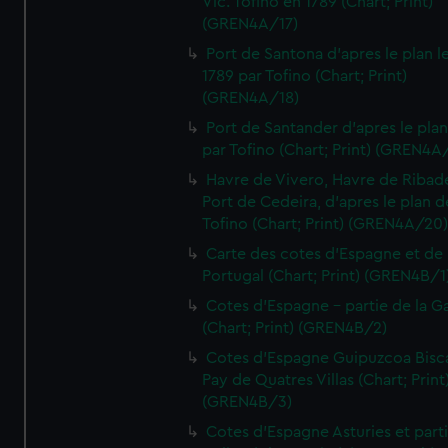
Vic. Tofino en 1789 (Chart; Print)
(GREN4A/17)
Port de Santona d'apres le plan l
1789 par Tofino (Chart; Print)
(GREN4A/18)
Port de Santander d'apres le plan
par Tofino (Chart; Print) (GREN4A
Havre de Vivero, Havre de Ribad
Port de Cedeira, d'apres le plan d
Tofino (Chart; Print) (GREN4A/20
Carte des cotes d'Espagne et de
Portugal (Chart; Print) (GREN4B/1
Cotes d'Espagne - partie de la Ga
(Chart; Print) (GREN4B/2)
Cotes d'Espagne Guipuzcoa Bisc
Pay de Quatres Villas (Chart; Print
(GREN4B/3)
Cotes d'Espagne Asturies et part