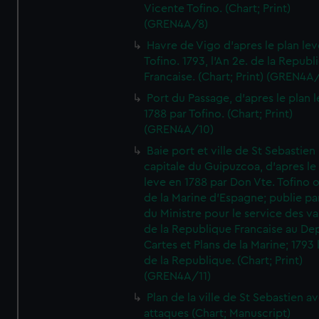
Vicente Tofino. (Chart; Print)
(GREN4A/8)
Havre de Vigo d'apres le plan lev
Tofino. 1793, l'An 2e. de la Republ
Francaise. (Chart; Print) (GREN4A
Port du Passage, d'apres le plan 
1788 par Tofino. (Chart; Print)
(GREN4A/10)
Baie port et ville de St Sebastien
capitale du Guipuzcoa, d'apres le
leve en 1788 par Don Vte. Tofino o
de la Marine d'Espagne; publie pa
du Ministre pour le service des v
de la Republique Francaise au De
Cartes et Plans de la Marine; 1793 
de la Republique. (Chart; Print)
(GREN4A/11)
Plan de la ville de St Sebastien a
attaques (Chart; Manuscript)