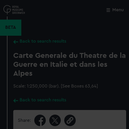
Skip
to
Menu
Close
M
main
content
BETA
Back to search results
Carte Generale du Theatre de la
Guerre en Italie et dans les
Alpes
Scale: 1:250,000 (bar). [See Boxes 63,64]
Back to search results
Share: