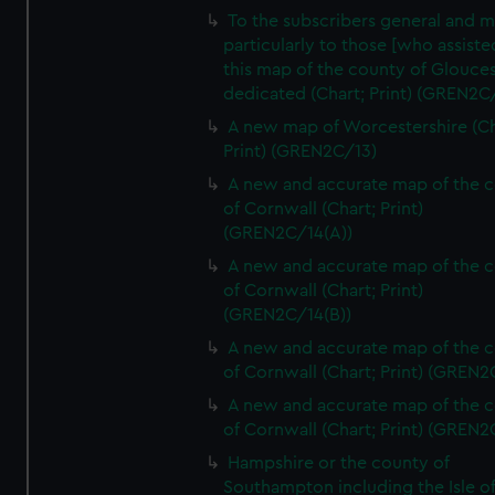
To the subscribers general and 
particularly to those [who assist
this map of the county of Glouces
dedicated (Chart; Print) (GREN2C/
A new map of Worcestershire (Ch
Print) (GREN2C/13)
A new and accurate map of the 
of Cornwall (Chart; Print)
(GREN2C/14(A))
A new and accurate map of the 
of Cornwall (Chart; Print)
(GREN2C/14(B))
A new and accurate map of the 
of Cornwall (Chart; Print) (GREN
A new and accurate map of the 
of Cornwall (Chart; Print) (GREN
Hampshire or the county of
Southampton including the Isle o