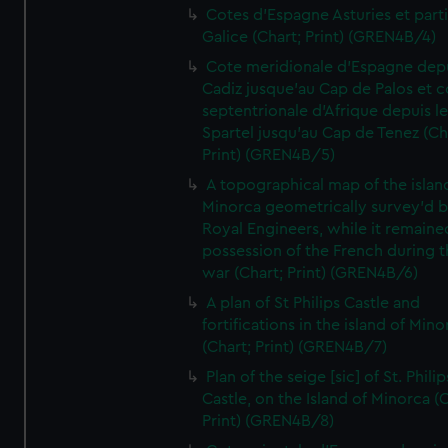
Cotes d'Espagne Asturies et part
Galice (Chart; Print) (GREN4B/4)
Cote meridionale d'Espagne dep
Cadiz jusque'au Cap de Palos et c
septentrionale d'Afrique depuis l
Spartel jusqu'au Cap de Tenez (Ch
Print) (GREN4B/5)
A topographical map of the islan
Minorca geometrically survey'd b
Royal Engineers, while it remaine
possession of the French during t
war (Chart; Print) (GREN4B/6)
A plan of St Philips Castle and
fortifications in the island of Mino
(Chart; Print) (GREN4B/7)
Plan of the seige [sic] of St. Philip
Castle, on the Island of Minorca (
Print) (GREN4B/8)