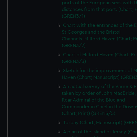
ports of the European seas with t
distances from that port. (Chart; P
(GREN3/1)
Chart with the entrances of the E
St Georges and the Bristol
Channels..Milford Haven (Chart; Pr
(GREN3/2)
Chart of Milford Haven (Chart; Pri
(GREN3/3)
Sketch for the improvement of M
Haven (Chart; Manuscript) (GREN
An actual survey of the Varne & R
taken by order of John MacBride, 
Rear Admiral of the Blue and
Commander in Chief in the Downs
(Chart; Print) (GREN3/5)
Torbay (Chart; Manuscript) (GRE
A plan of the island of Jersey (Cha