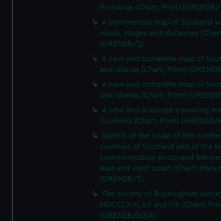
Romanae (Chart; Print) (GREN2B/
A commercial map of Scotland w
roads, stages and distances (Chart
(GREN2B/2)
A new and complete map of Sco
and islands (Chart; Print) (GREN2
A new and complete map of Sco
and islands (Chart; Print) (GREN2
A new and accurate travelling m
Scotland (Chart; Print) (GREN2B/4
Sketch of the coast of the northe
counties of Scotland and of the li
communication proposed betwe
east and west coast (Chart; Manus
(GREN2B/5)
The county of Buckingham surve
MDCCLXVI, VII and VIII (Chart; Prin
(GREN2B/6(1)A)