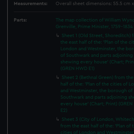
Measurements:
Overall sheet dimensions: 55.5 cm 
Parts:
The map collection of William Wy
Grenville, Prime Minister, 1759-1834
Sheet 1 (Old Street, Shoreditch) 
the east half of the: 'Plan of the ci
London and Westminster, the bo
of Southwark and parts adjoining
shewing every house' (Chart; Prin
(GREN HWD E1)
Sheet 2 (Bethnal Green) from the
half of the: 'Plan of the cities of 
and Westminster, the borough of
Southwark and parts adjoining s
every house' (Chart; Print) (GRE
E2)
Sheet 3 (City of London, Whitech
from the east half of the: 'Plan of 
cities of London and Westminster