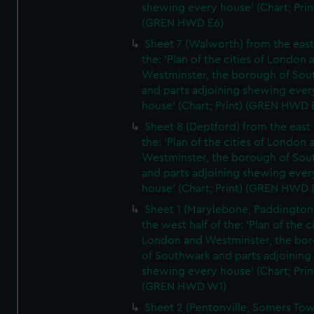
shewing every house' (Chart; Prin
(GREN HWD E6)
Sheet 7 (Walworth) from the east 
the: 'Plan of the cities of London 
Westminster, the borough of So
and parts adjoining shewing ever
house' (Chart; Print) (GREN HWD 
Sheet 8 (Deptford) from the east 
the: 'Plan of the cities of London 
Westminster, the borough of So
and parts adjoining shewing ever
house' (Chart; Print) (GREN HWD 
Sheet 1 (Marylebone, Paddington
the west half of the: 'Plan of the ci
London and Westminster, the bo
of Southwark and parts adjoining
shewing every house' (Chart; Prin
(GREN HWD W1)
Sheet 2 (Pentonville, Somers To