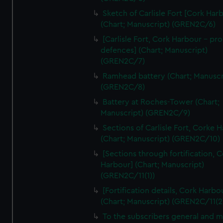
We’d like to use additional cookies to remember your
Sketch of Carlisle Fort [Cork Har
preferences, understand how our website is used, and to
(Chart; Manuscript) (GREN2C/6)
help us improve it. We may also use cookies to tailor our
[Carlisle Fort, Cork Harbour - p
marketing to your interests and deliver embedded content
defences] (Chart; Manuscript)
from third-party sources. You can choose to allow all
(GREN2C/7)
cookies, change your preferences or opt-out at any time.
Ramhead battery (Chart; Manuscr
(GREN2C/8)
Battery at Roches-Tower (Chart;
Manuscript) (GREN2C/9)
Sections of Carlisle Fort, Corke 
(Chart; Manuscript) (GREN2C/10)
[Sections through fortification, 
Harbour] (Chart; Manuscript)
(GREN2C/11(1))
[Fortification details, Cork Harbo
(Chart; Manuscript) (GREN2C/11(2
To the subscribers general and 