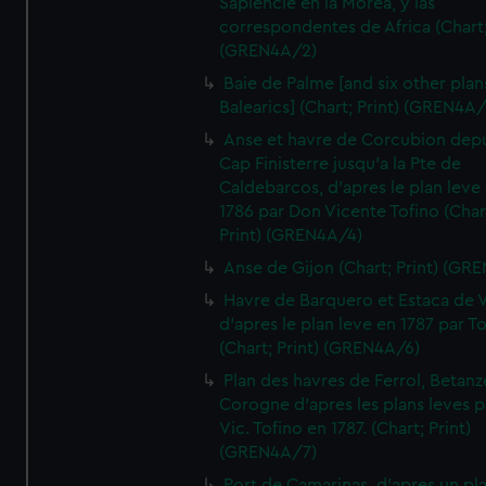
Sapiencie en la Morea, y las
correspondentes de Africa (Chart;
(GREN4A/2)
Baie de Palme [and six other plan
Balearics] (Chart; Print) (GREN4A
Anse et havre de Corcubion depu
Cap Finisterre jusqu'a la Pte de
Caldebarcos, d'apres le plan leve
1786 par Don Vicente Tofino (Char
Print) (GREN4A/4)
Anse de Gijon (Chart; Print) (GR
Havre de Barquero et Estaca de V
d'apres le plan leve en 1787 par To
(Chart; Print) (GREN4A/6)
Plan des havres de Ferrol, Betanze
Corogne d'apres les plans leves p
Vic. Tofino en 1787. (Chart; Print)
(GREN4A/7)
Port de Camarinas, d'apres un pl