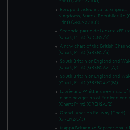
Print) (GREN2/1(A))
Europe divided into its Empires,
Kingdoms, States, Republics &c (C
Print) (GREN2/1(B))
Seconde partie de la carte d'Eur
(Chart; Print) (GREN2/2)
A new chart of the British Channe
(Chart; Print) (GREN2/3)
South Britain or England and Wal
(Chart; Print) (GREN2A/1(A))
South Britain or England and Wal
(Chart; Print) (GREN2A/1(B))
Laurie and Whittle's new map of 
inland navigation of England and
(Chart; Print) (GREN2A/2)
Grand Junction Railway (Chart)
(GREN2A/3)
Mappa Britanniae Septenrionalis f