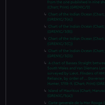
from the one published in nine sh
(Chart; Print) (GREN1C/2)
Chart of the Indian Ocean (Chart; 
(GREN1C/3(A))
Chart of the Indian Ocean (Chart; 
(GREN1C/3(B))
Chart of the Indian Ocean (Chart; 
(GREN1C/3(C))
Chart of the Indian Ocean (Chart; 
(GREN1C/3(D))
A chart of Basses Straight betw
South Wales and Van Diemans La
surveyed by Lieut. Flinders of HM
Reliance, by order of ... Governor
Hunter, 1798-9. (Chart; Print) (GR
Island of Mauritius (Chart; Manusc
(GREN1C/5(A))
Carte generale de la Mer Rouge (