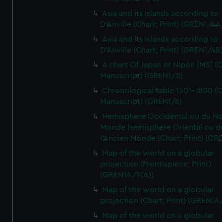
Asia and its islands according to
D'Anville (Chart; Print) (GREN1/4A
Asia and its islands according to
D'Anville (Chart; Print) (GREN1/4B
A chart Of Japan or Nipon [MS] (C
Manuscript) (GREN1/5)
Chronological table 1501-1800 (C
Manuscript) (GREN1/6)
Hemisphere Occidental ou du No
Monde Hemisphere Oriental ou d
l'Ancien Monde (Chart; Print) (GR
Map of the world on a globular
projection (Frontispiece; Print)
(GREN1A/2(A))
Map of the world on a globular
projection (Chart; Print) (GREN1A
Map of the world on a globular