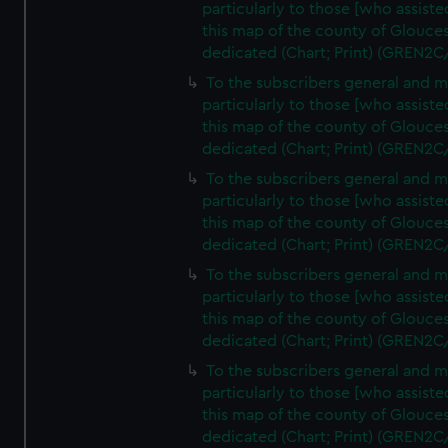
particularly to those [who assist
this map of the county of Glouces
dedicated (Chart; Print) (GREN2C
To the subscribers general and 
particularly to those [who assist
this map of the county of Glouces
dedicated (Chart; Print) (GREN2C
To the subscribers general and 
particularly to those [who assist
this map of the county of Glouces
dedicated (Chart; Print) (GREN2C
To the subscribers general and 
particularly to those [who assist
this map of the county of Glouces
dedicated (Chart; Print) (GREN2C
To the subscribers general and 
particularly to those [who assist
this map of the county of Glouces
dedicated (Chart; Print) (GREN2C/