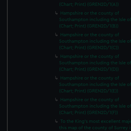
(Chart; Print) (GREN2D/1(A))
Hampshire or the county of
Southampton including the Isle o
(Chart; Print) (GREN2D/1(B))
Hampshire or the county of
Southampton including the Isle o
(Chart; Print) (GREN2D/1(C))
Hampshire or the county of
Southampton including the Isle o
(Chart; Print) (GREN2D/1(D))
Hampshire or the county of
Southampton including the Isle o
(Chart; Print) (GREN2D/1(E))
Hampshire or the county of
Southampton including the Isle o
(Chart; Print) (GREN2D/1(F))
To the King's most excellent maj
this map of the county of Surrey i