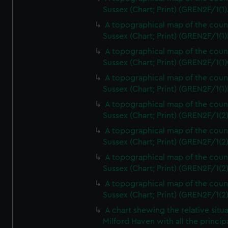
Sussex (Chart; Print) (GREN2F/1(1)
A topographical map of the coun
Sussex (Chart; Print) (GREN2F/1(1)
A topographical map of the coun
Sussex (Chart; Print) (GREN2F/1(1)
A topographical map of the coun
Sussex (Chart; Print) (GREN2F/1(1)
A topographical map of the coun
Sussex (Chart; Print) (GREN2F/1(2
A topographical map of the coun
Sussex (Chart; Print) (GREN2F/1(2
A topographical map of the coun
Sussex (Chart; Print) (GREN2F/1(2
A topographical map of the coun
Sussex (Chart; Print) (GREN2F/1(2
A chart shewing the relative situa
Milford Haven with all the princip