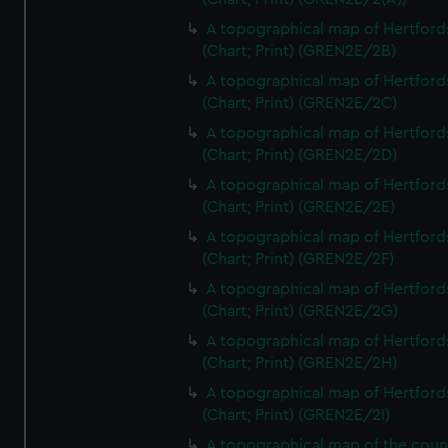
A topographical map of Hertford
(Chart; Print) (GREN2E/2B)
A topographical map of Hertford
(Chart; Print) (GREN2E/2C)
A topographical map of Hertford
(Chart; Print) (GREN2E/2D)
A topographical map of Hertford
(Chart; Print) (GREN2E/2E)
A topographical map of Hertford
(Chart; Print) (GREN2E/2F)
A topographical map of Hertford
(Chart; Print) (GREN2E/2G)
A topographical map of Hertford
(Chart; Print) (GREN2E/2H)
A topographical map of Hertford
(Chart; Print) (GREN2E/2I)
A topographical map of the coun