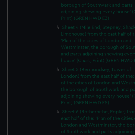
borough of Southwark and parts
adjoining shewing every house' (
Print) (GREN HWD E3)
Sheet 4 (Mile End, Stepney, Shad
Limehouse) from the east half of t
'Plan of the cities of London and
Westminster, the borough of So
and parts adjoining shewing ever
house' (Chart; Print) (GREN HWD 
Sheet 5 (Bermondsey, Tower of
London) from the east half of the:
of the cities of London and Westm
the borough of Southwark and pa
adjoining shewing every house' (
Print) (GREN HWD E5)
Sheet 6 (Rotherhithe, Poplar) fro
east half of the: 'Plan of the cities 
London and Westminster, the bo
of Southwark and parts adjoining