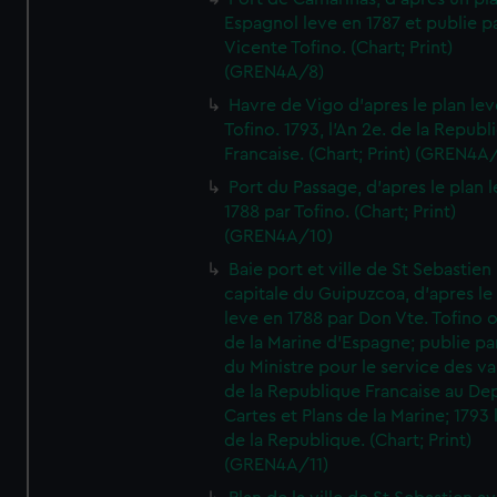
Espagnol leve en 1787 et publie p
Vicente Tofino. (Chart; Print)
(GREN4A/8)
Havre de Vigo d'apres le plan lev
Tofino. 1793, l'An 2e. de la Republ
Francaise. (Chart; Print) (GREN4A
Port du Passage, d'apres le plan 
1788 par Tofino. (Chart; Print)
(GREN4A/10)
Baie port et ville de St Sebastien
capitale du Guipuzcoa, d'apres le
leve en 1788 par Don Vte. Tofino o
de la Marine d'Espagne; publie pa
du Ministre pour le service des v
de la Republique Francaise au De
Cartes et Plans de la Marine; 1793 
de la Republique. (Chart; Print)
(GREN4A/11)