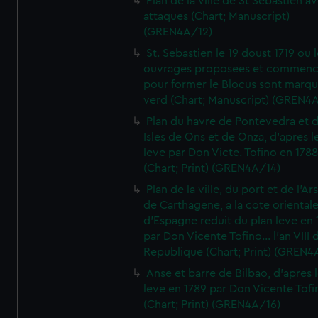
Plan de la ville de St Sebastien a
attaques (Chart; Manuscript)
(GREN4A/12)
St. Sebastien le 19 doust 1719 ou 
ouvrages proposees et commen
pour former le Blocus sont marqu
verd (Chart; Manuscript) (GREN4
Plan du havre de Pontevedra et 
Isles de Ons et de Onza, d'apres l
leve par Don Victe. Tofino en 1788
(Chart; Print) (GREN4A/14)
Plan de la ville, du port et de l'Ar
de Carthagene, a la cote oriental
d'Espagne reduit du plan leve en 
par Don Vicente Tofino... l'an VIII 
Republique (Chart; Print) (GREN4
Anse et barre de Bilbao, d'apres 
leve en 1789 par Don Vicente Tofi
(Chart; Print) (GREN4A/16)