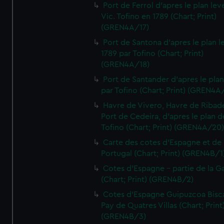
Port de Ferrol d'apres le plan lev
Vic. Tofino en 1789 (Chart; Print)
(GREN4A/17)
Port de Santona d'apres le plan l
1789 par Tofino (Chart; Print)
(GREN4A/18)
Port de Santander d'apres le plan
par Tofino (Chart; Print) (GREN4A
Havre de Vivero, Havre de Ribad
Port de Cedeira, d'apres le plan d
Tofino (Chart; Print) (GREN4A/20
Carte des cotes d'Espagne et de
Portugal (Chart; Print) (GREN4B/1
Cotes d'Espagne - partie de la Ga
(Chart; Print) (GREN4B/2)
Cotes d'Espagne Guipuzcoa Bisc
Pay de Quatres Villas (Chart; Print
(GREN4B/3)