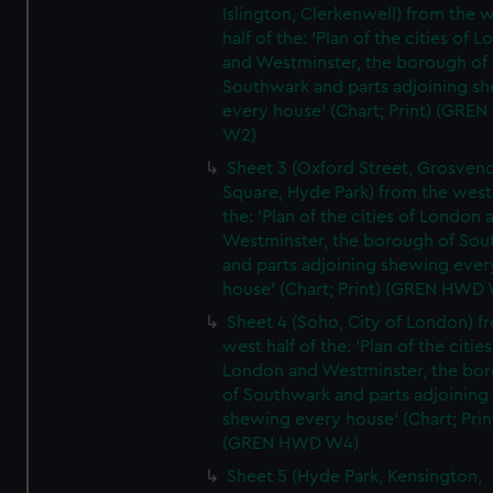
Islington, Clerkenwell) from the 
half of the: 'Plan of the cities of 
and Westminster, the borough of
Southwark and parts adjoining s
every house' (Chart; Print) (GRE
W2)
Sheet 3 (Oxford Street, Grosven
Square, Hyde Park) from the west 
the: 'Plan of the cities of London 
Westminster, the borough of So
and parts adjoining shewing ever
house' (Chart; Print) (GREN HWD
Sheet 4 (Soho, City of London) f
west half of the: 'Plan of the cities
London and Westminster, the bo
of Southwark and parts adjoining
shewing every house' (Chart; Prin
(GREN HWD W4)
Sheet 5 (Hyde Park, Kensington,