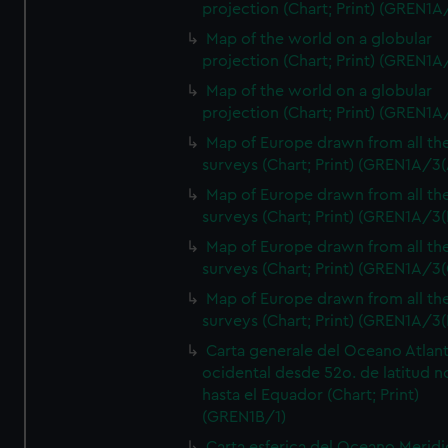
projection (Chart; Print) (GREN1A
Map of the world on a globular
projection (Chart; Print) (GREN1A
Map of the world on a globular
projection (Chart; Print) (GREN1A
Map of Europe drawn from all th
surveys (Chart; Print) (GREN1A/3(
Map of Europe drawn from all th
surveys (Chart; Print) (GREN1A/3(
Map of Europe drawn from all th
surveys (Chart; Print) (GREN1A/3(
Map of Europe drawn from all th
surveys (Chart; Print) (GREN1A/3(
Carta generale del Oceano Atlant
ocidental desde 52o. de latitud n
hasta el Equador (Chart; Print)
(GREN1B/1)
Carta esferica del Oceano Meridi