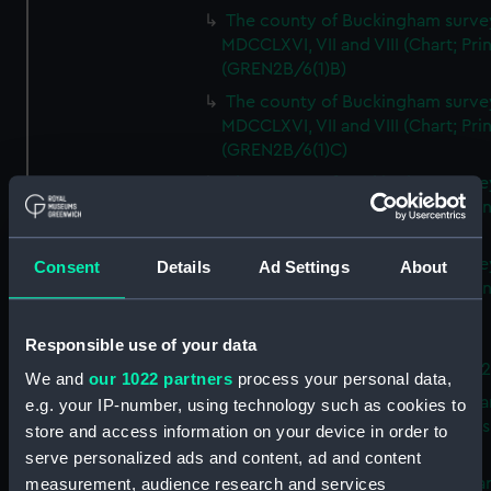
The county of Buckingham surve
MDCCLXVI, VII and VIII (Chart; Prin
(GREN2B/6(1)B)
The county of Buckingham surve
MDCCLXVI, VII and VIII (Chart; Prin
(GREN2B/6(1)C)
The county of Buckingham surve
MDCCLXVI, VII and VIII (Chart; Prin
(GREN2B/6(1)D)
The county of Buckingham surve
Consent
Details
Ad Settings
About
MDCCLXVI, VII and VIII (Chart; Prin
(GREN2B/6(2))
Responsible use of your data
A new map of the county of
Buckingham (Chart; Print) (GREN
We and
our 1022 partners
process your personal data,
Plan of the proposed Bedford Ca
e.g. your IP-number, using technology such as cookies to
[verso] Bedford Canal Prospectus
store and access information on your device in order to
Plan (Chart; Print) (GREN2B/8)
serve personalized ads and content, ad and content
A survey of Fowey Harbour (Char
measurement, audience research and services