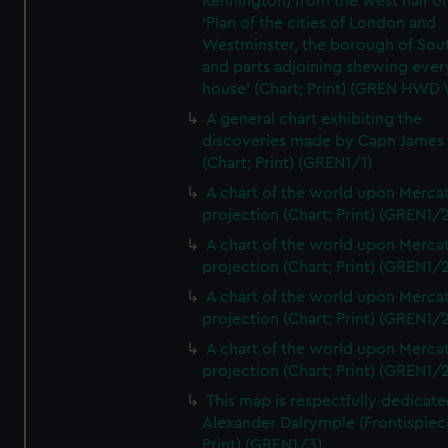
Kennington) from the west half of
'Plan of the cities of London and
Westminster, the borough of So
and parts adjoining shewing ever
house' (Chart; Print) (GREN HWD
A general chart exhibiting the
discoveries made by Capn James
(Chart; Print) (GREN1/1)
A chart of the world upon Mercat
projection (Chart; Print) (GREN1/2
A chart of the world upon Mercat
projection (Chart; Print) (GREN1/2
A chart of the world upon Mercat
projection (Chart; Print) (GREN1/2
A chart of the world upon Mercat
projection (Chart; Print) (GREN1/2
This map is respectfully dedicate
Alexander Dalrymple (Frontispiec
Print) (GREN1/3)