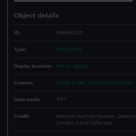
Object details
ID:
GREN62/1D
Type:
Chart; Print
Display location:
Not on display
Creator:
Bacler D'albe, Louis Albert Ghislain
Date made:
1797
Credit:
National Maritime Museum, Greenw
London, Caird Collection