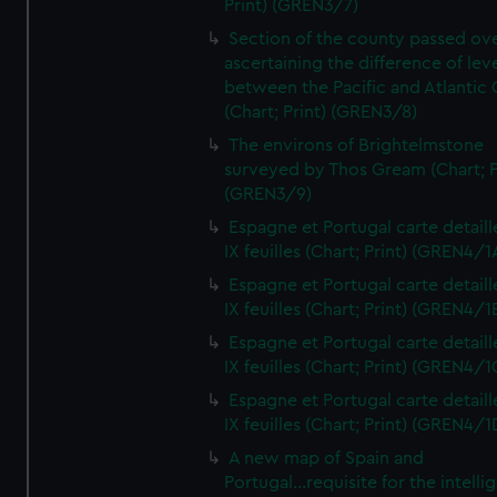
Print) (GREN3/7)
Section of the county passed ove
ascertaining the difference of lev
between the Pacific and Atlantic
(Chart; Print) (GREN3/8)
The environs of Brightelmstone
surveyed by Thos Gream (Chart; P
(GREN3/9)
Espagne et Portugal carte detaill
IX feuilles (Chart; Print) (GREN4/1
Espagne et Portugal carte detaill
IX feuilles (Chart; Print) (GREN4/1
Espagne et Portugal carte detaill
IX feuilles (Chart; Print) (GREN4/1
Espagne et Portugal carte detaill
IX feuilles (Chart; Print) (GREN4/1
A new map of Spain and
Portugal...requisite for the intell