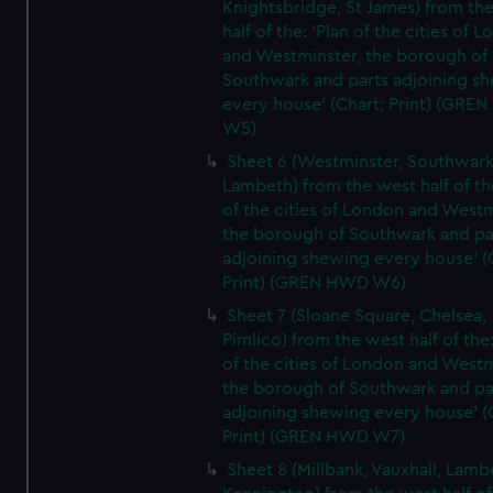
Knightsbridge, St James) from th
half of the: 'Plan of the cities of 
and Westminster, the borough of
Southwark and parts adjoining s
every house' (Chart; Print) (GRE
W5)
Sheet 6 (Westminster, Southwark
Lambeth) from the west half of the
of the cities of London and Westm
the borough of Southwark and pa
adjoining shewing every house' (
Print) (GREN HWD W6)
Sheet 7 (Sloane Square, Chelsea,
Pimlico) from the west half of the:
of the cities of London and Westm
the borough of Southwark and pa
adjoining shewing every house' (
Print) (GREN HWD W7)
Sheet 8 (Millbank, Vauxhall, Lamb