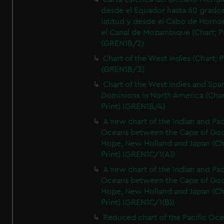
desde el Equador hasta 60 grado
latitud y desde el Cabo de Horno
el Canal de Mozambique (Chart; Pr
(GREN1B/2)
Chart of the West Indies (Chart; P
(GREN1B/3)
Chart of the West Indies and Spa
Dominions in North America (Char
Print) (GREN1B/4)
A new chart of the Indian and Pac
Oceans between the Cape of Go
Hope, New Holland and Japan (Ch
Print) (GREN1C/1(A))
A new chart of the Indian and Pac
Oceans between the Cape of Go
Hope, New Holland and Japan (Ch
Print) (GREN1C/1(B))
Reduced chart of the Pacific Oc