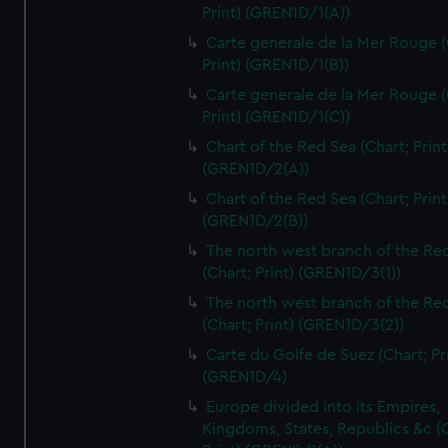
Print) (GREN1D/1(A))
Carte generale de la Mer Rouge (
Print) (GREN1D/1(B))
Carte generale de la Mer Rouge (
Print) (GREN1D/1(C))
Chart of the Red Sea (Chart; Print
(GREN1D/2(A))
Chart of the Red Sea (Chart; Print
(GREN1D/2(B))
The north west branch of the Re
(Chart; Print) (GREN1D/3(1))
The north west branch of the Re
(Chart; Print) (GREN1D/3(2))
Carte du Golfe de Suez (Chart; Pr
(GREN1D/4)
Europe divided into its Empires,
Kingdoms, States, Republics &c (C