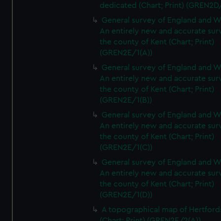
dedicated (Chart; Print) (GREN2D
General survey of England and W
An entirely new and accurate sur
the county of Kent (Chart; Print)
(GREN2E/1(A))
General survey of England and W
An entirely new and accurate sur
the county of Kent (Chart; Print)
(GREN2E/1(B))
General survey of England and W
An entirely new and accurate sur
the county of Kent (Chart; Print)
(GREN2E/1(C))
General survey of England and W
An entirely new and accurate sur
the county of Kent (Chart; Print)
(GREN2E/1(D))
A topographical map of Hertford
(Chart; Print) (GREN2E/2(A))