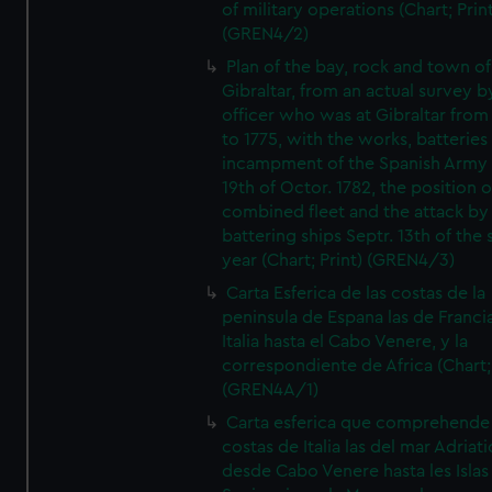
of military operations (Chart; Prin
(GREN4/2)
Plan of the bay, rock and town of
Gibraltar, from an actual survey b
officer who was at Gibraltar from
to 1775, with the works, batteries
incampment of the Spanish Army 
19th of Octor. 1782, the position o
combined fleet and the attack by
battering ships Septr. 13th of the
year (Chart; Print) (GREN4/3)
Carta Esferica de las costas de la
peninsula de Espana las de Franci
Italia hasta el Cabo Venere, y la
correspondiente de Africa (Chart; 
(GREN4A/1)
Carta esferica que comprehende 
costas de Italia las del mar Adriat
desde Cabo Venere hasta les Islas