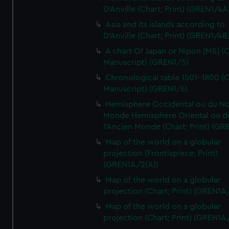
D'Anville (Chart; Print) (GREN1/4A
Asia and its islands according to
D'Anville (Chart; Print) (GREN1/4B
A chart Of Japan or Nipon [MS] (C
Manuscript) (GREN1/5)
Chronological table 1501-1800 (C
Manuscript) (GREN1/6)
Hemisphere Occidental ou du No
Monde Hemisphere Oriental ou d
l'Ancien Monde (Chart; Print) (GR
Map of the world on a globular
projection (Frontispiece; Print)
(GREN1A/2(A))
Map of the world on a globular
projection (Chart; Print) (GREN1A
Map of the world on a globular
projection (Chart; Print) (GREN1A