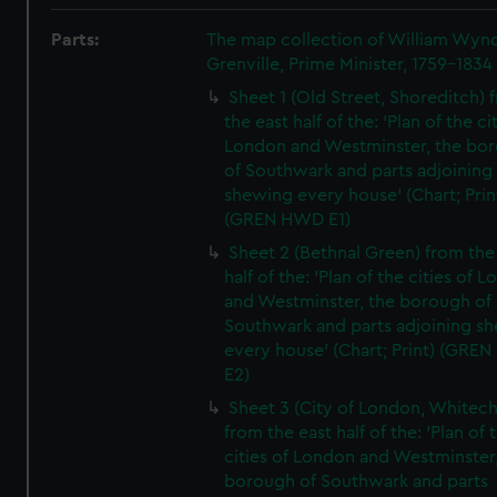
Parts:
The map collection of William Wy
Grenville, Prime Minister, 1759-1834
Sheet 1 (Old Street, Shoreditch) 
the east half of the: 'Plan of the ci
London and Westminster, the bo
of Southwark and parts adjoining
shewing every house' (Chart; Prin
(GREN HWD E1)
Sheet 2 (Bethnal Green) from the
half of the: 'Plan of the cities of 
and Westminster, the borough of
Southwark and parts adjoining s
every house' (Chart; Print) (GRE
E2)
Sheet 3 (City of London, Whitech
from the east half of the: 'Plan of 
cities of London and Westminster
borough of Southwark and parts