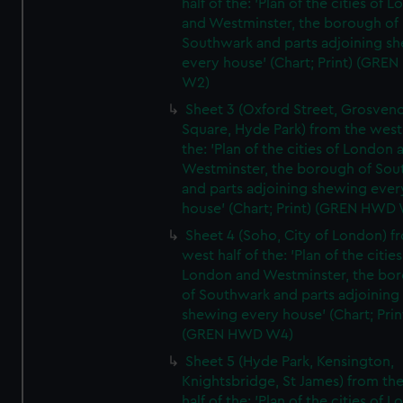
half of the: 'Plan of the cities of 
and Westminster, the borough of
Southwark and parts adjoining s
every house' (Chart; Print) (GRE
W2)
Sheet 3 (Oxford Street, Grosven
Square, Hyde Park) from the west 
the: 'Plan of the cities of London 
Westminster, the borough of So
and parts adjoining shewing ever
house' (Chart; Print) (GREN HWD
Sheet 4 (Soho, City of London) f
west half of the: 'Plan of the cities
London and Westminster, the bo
of Southwark and parts adjoining
shewing every house' (Chart; Prin
(GREN HWD W4)
Sheet 5 (Hyde Park, Kensington,
Knightsbridge, St James) from th
half of the: 'Plan of the cities of 