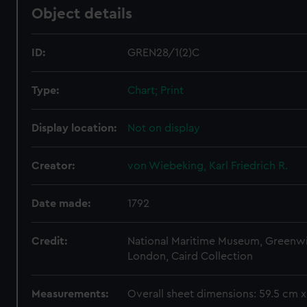
Object details
ID:
GREN28/1(2)C
Type:
Chart; Print
Display location:
Not on display
Creator:
von Wiebeking, Karl Friedrich R.
Date made:
1792
Credit:
National Maritime Museum, Greenw
London, Caird Collection
Measurements:
Overall sheet dimensions: 59.5 cm 