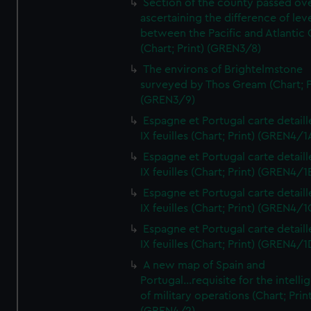
Section of the county passed ove
ascertaining the difference of lev
between the Pacific and Atlantic
(Chart; Print) (GREN3/8)
The environs of Brightelmstone
surveyed by Thos Gream (Chart; P
(GREN3/9)
Espagne et Portugal carte detaill
IX feuilles (Chart; Print) (GREN4/1
Espagne et Portugal carte detaill
IX feuilles (Chart; Print) (GREN4/1
Espagne et Portugal carte detaill
IX feuilles (Chart; Print) (GREN4/1
Espagne et Portugal carte detaill
IX feuilles (Chart; Print) (GREN4/1
A new map of Spain and
Portugal...requisite for the intell
of military operations (Chart; Prin