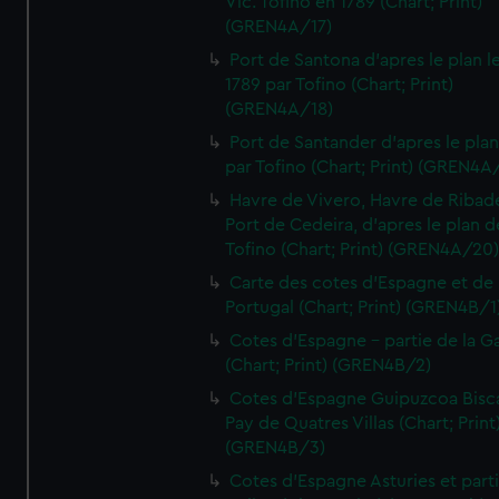
Vic. Tofino en 1789 (Chart; Print)
(GREN4A/17)
Port de Santona d'apres le plan l
1789 par Tofino (Chart; Print)
(GREN4A/18)
Port de Santander d'apres le plan
par Tofino (Chart; Print) (GREN4A
Havre de Vivero, Havre de Ribad
Port de Cedeira, d'apres le plan d
Tofino (Chart; Print) (GREN4A/20
Carte des cotes d'Espagne et de
Portugal (Chart; Print) (GREN4B/1
Cotes d'Espagne - partie de la Ga
(Chart; Print) (GREN4B/2)
Cotes d'Espagne Guipuzcoa Bisc
Pay de Quatres Villas (Chart; Print
(GREN4B/3)
Cotes d'Espagne Asturies et part