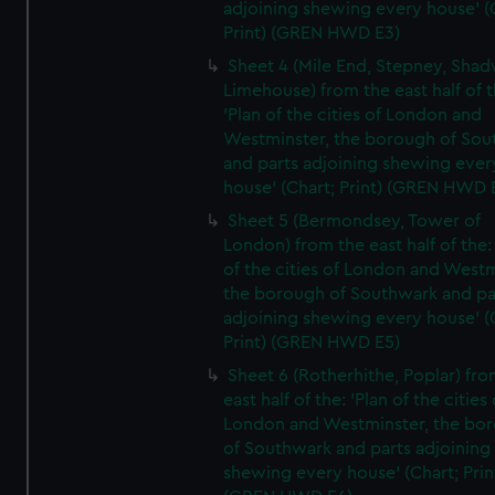
adjoining shewing every house' (
Print) (GREN HWD E3)
Sheet 4 (Mile End, Stepney, Shad
Limehouse) from the east half of t
'Plan of the cities of London and
Westminster, the borough of So
and parts adjoining shewing ever
house' (Chart; Print) (GREN HWD 
Sheet 5 (Bermondsey, Tower of
London) from the east half of the:
of the cities of London and Westm
the borough of Southwark and pa
adjoining shewing every house' (
Print) (GREN HWD E5)
Sheet 6 (Rotherhithe, Poplar) fro
east half of the: 'Plan of the cities 
London and Westminster, the bo
of Southwark and parts adjoining
shewing every house' (Chart; Prin