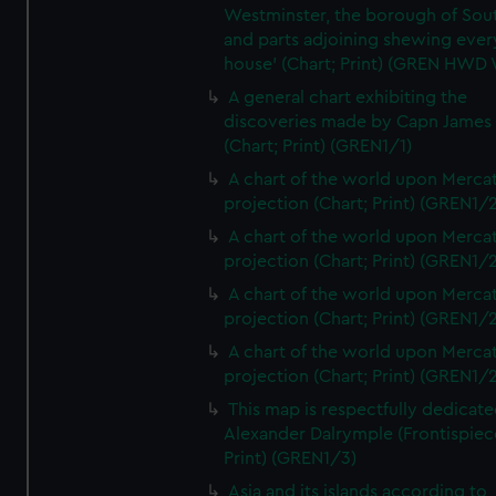
Westminster, the borough of So
and parts adjoining shewing ever
house' (Chart; Print) (GREN HWD
A general chart exhibiting the
discoveries made by Capn James
(Chart; Print) (GREN1/1)
A chart of the world upon Mercat
projection (Chart; Print) (GREN1/2
A chart of the world upon Mercat
projection (Chart; Print) (GREN1/2
A chart of the world upon Mercat
projection (Chart; Print) (GREN1/2
A chart of the world upon Mercat
projection (Chart; Print) (GREN1/2
This map is respectfully dedicate
Alexander Dalrymple (Frontispiec
Print) (GREN1/3)
Asia and its islands according to