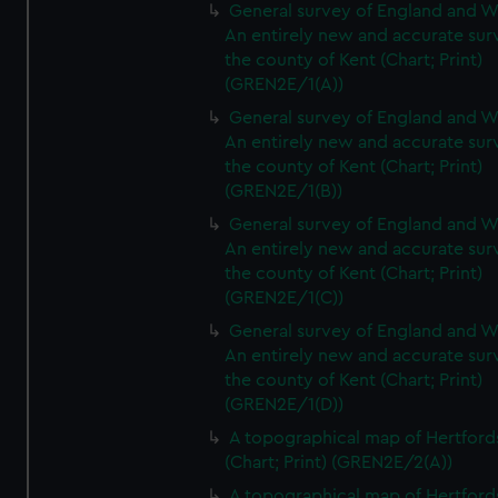
General survey of England and W
An entirely new and accurate sur
the county of Kent (Chart; Print)
(GREN2E/1(A))
General survey of England and W
An entirely new and accurate sur
the county of Kent (Chart; Print)
(GREN2E/1(B))
General survey of England and W
An entirely new and accurate sur
the county of Kent (Chart; Print)
(GREN2E/1(C))
General survey of England and W
An entirely new and accurate sur
the county of Kent (Chart; Print)
(GREN2E/1(D))
A topographical map of Hertford
(Chart; Print) (GREN2E/2(A))
A topographical map of Hertford