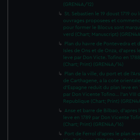
(GREN4A/12)
St. Sebastien le 19 doust 1719 ou 
ouvrages proposees et commen
pour former le Blocus sont marqu
verd (Chart; Manuscript) (GREN4
Plan du havre de Pontevedra et 
Isles de Ons et de Onza, d'apres l
leve par Don Victe. Tofino en 1788
(Chart; Print) (GREN4A/14)
Plan de la ville, du port et de l'Ar
de Carthagene, a la cote oriental
d'Espagne reduit du plan leve en 
par Don Vicente Tofino... l'an VIII 
Republique (Chart; Print) (GREN4
Anse et barre de Bilbao, d'apres 
leve en 1789 par Don Vicente Tofi
(Chart; Print) (GREN4A/16)
Port de Ferrol d'apres le plan lev