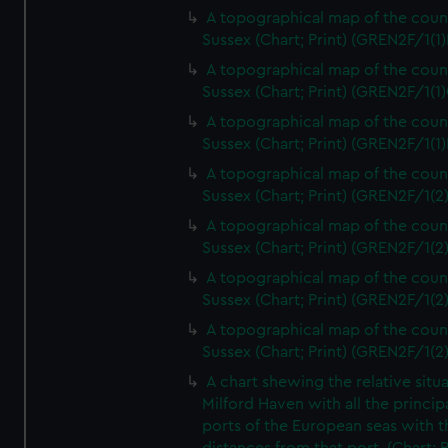
A topographical map of the coun
Sussex (Chart; Print) (GREN2F/1(1)
A topographical map of the coun
Sussex (Chart; Print) (GREN2F/1(1)
A topographical map of the coun
Sussex (Chart; Print) (GREN2F/1(1)
A topographical map of the coun
Sussex (Chart; Print) (GREN2F/1(2
A topographical map of the coun
Sussex (Chart; Print) (GREN2F/1(2
A topographical map of the coun
Sussex (Chart; Print) (GREN2F/1(2
A topographical map of the coun
Sussex (Chart; Print) (GREN2F/1(2
A chart shewing the relative situa
Milford Haven with all the princip
ports of the European seas with t