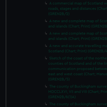
A commercial map of Scotland w
roads, stages and distances (Chart
(GREN2B/2)
A new and complete map of Sco
and islands (Chart; Print) (GREN2
A new and complete map of Sco
and islands (Chart; Print) (GREN2
A new and accurate travelling m
Scotland (Chart; Print) (GREN2B/4
Sketch of the coast of the northe
counties of Scotland and of the li
communication proposed betwe
east and west coast (Chart; Manus
(GREN2B/5)
The county of Buckingham surve
MDCCLXVI, VII and VIII (Chart; Prin
(GREN2B/6(1)A)
The county of Buckingham surve