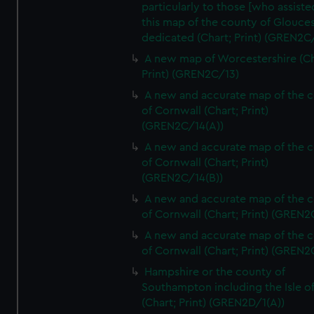
particularly to those [who assist
this map of the county of Glouces
dedicated (Chart; Print) (GREN2C/
A new map of Worcestershire (Ch
Print) (GREN2C/13)
A new and accurate map of the 
of Cornwall (Chart; Print)
(GREN2C/14(A))
A new and accurate map of the 
of Cornwall (Chart; Print)
(GREN2C/14(B))
A new and accurate map of the 
of Cornwall (Chart; Print) (GREN
A new and accurate map of the 
of Cornwall (Chart; Print) (GREN
Hampshire or the county of
Southampton including the Isle o
(Chart; Print) (GREN2D/1(A))