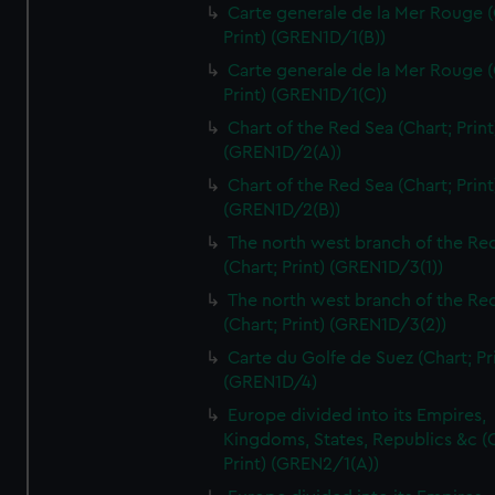
Carte generale de la Mer Rouge (
Print) (GREN1D/1(B))
Carte generale de la Mer Rouge (
Print) (GREN1D/1(C))
Chart of the Red Sea (Chart; Print
(GREN1D/2(A))
Chart of the Red Sea (Chart; Print
(GREN1D/2(B))
The north west branch of the Re
(Chart; Print) (GREN1D/3(1))
The north west branch of the Re
(Chart; Print) (GREN1D/3(2))
Carte du Golfe de Suez (Chart; Pr
(GREN1D/4)
Europe divided into its Empires,
Kingdoms, States, Republics &c (C
Print) (GREN2/1(A))