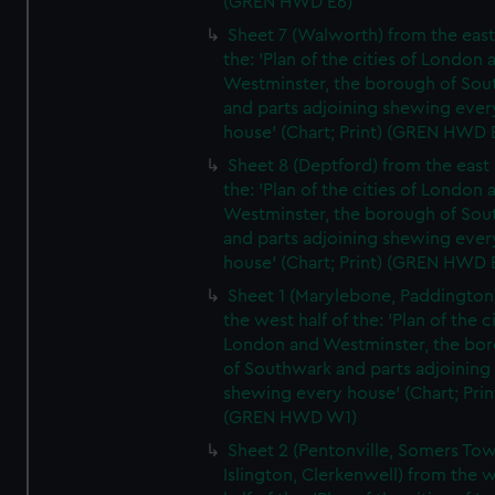
(GREN HWD E6)
Sheet 7 (Walworth) from the east 
the: 'Plan of the cities of London 
Westminster, the borough of So
and parts adjoining shewing ever
house' (Chart; Print) (GREN HWD 
Sheet 8 (Deptford) from the east 
the: 'Plan of the cities of London 
Westminster, the borough of So
and parts adjoining shewing ever
house' (Chart; Print) (GREN HWD 
Sheet 1 (Marylebone, Paddington
the west half of the: 'Plan of the ci
London and Westminster, the bo
of Southwark and parts adjoining
shewing every house' (Chart; Prin
(GREN HWD W1)
Sheet 2 (Pentonville, Somers To
Islington, Clerkenwell) from the 