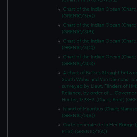
(Chart; Print) (GREN1C/2)
Chart of the Indian Ocean (Chart; 
(GREN1C/3(A))
Chart of the Indian Ocean (Chart; 
(GREN1C/3(B))
Chart of the Indian Ocean (Chart; 
(GREN1C/3(C))
Chart of the Indian Ocean (Chart; 
(GREN1C/3(D))
A chart of Basses Straight betw
South Wales and Van Diemans La
surveyed by Lieut. Flinders of HM
Reliance, by order of ... Governor
Hunter, 1798-9. (Chart; Print) (GR
Island of Mauritius (Chart; Manusc
(GREN1C/5(A))
Carte generale de la Mer Rouge (
Print) (GREN1D/1(A))