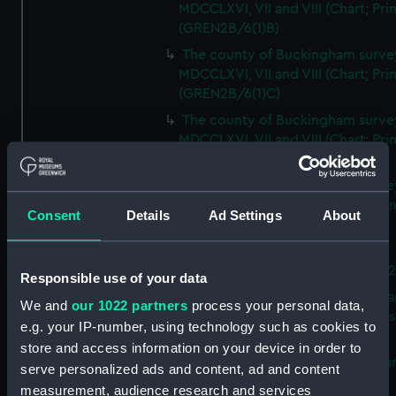
MDCCLXVI, VII and VIII (Chart; Prin
(GREN2B/6(1)B)
The county of Buckingham surve
MDCCLXVI, VII and VIII (Chart; Prin
(GREN2B/6(1)C)
The county of Buckingham surve
MDCCLXVI, VII and VIII (Chart; Prin
(GREN2B/6(1)D)
The county of Buckingham surve
MDCCLXVI, VII and VIII (Chart; Prin
Consent
Details
Ad Settings
About
(GREN2B/6(2))
A new map of the county of
Buckingham (Chart; Print) (GREN
Responsible use of your data
Plan of the proposed Bedford Ca
We and
our 1022 partners
process your personal data,
[verso] Bedford Canal Prospectus
e.g. your IP-number, using technology such as cookies to
Plan (Chart; Print) (GREN2B/8)
store and access information on your device in order to
A survey of Fowey Harbour (Char
serve personalized ads and content, ad and content
Print) (GREN2B/9)
measurement, audience research and services