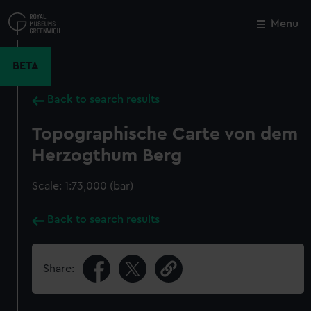
Skip
to
Menu
Close
M
main
content
BETA
Back to search results
Topographische Carte von dem
Herzogthum Berg
Scale: 1:73,000 (bar)
Back to search results
Share: