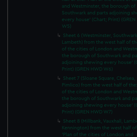
and Westminster, the borough of
Southwark and parts adjoining s
every house' (Chart; Print) (GRE
W5)
Sheet 6 (Westminster, Southwark
Lambeth) from the west half of the
of the cities of London and Westm
the borough of Southwark and pa
adjoining shewing every house' (
Print) (GREN HWD W6)
Sheet 7 (Sloane Square, Chelsea,
Pimlico) from the west half of the:
of the cities of London and Westm
the borough of Southwark and pa
adjoining shewing every house' (
Print) (GREN HWD W7)
Sheet 8 (Millbank, Vauxhall, Lamb
Kennington) from the west half of
'Plan of the cities of London and