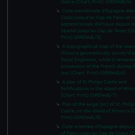
Galice (Chart; Print) (GREN4B/4)
Cote meridionale d'Espagne dep
Cadiz jusque'au Cap de Palos et c
septentrionale d'Afrique depuis l
Spartel jusqu'au Cap de Tenez (Ch
Print) (GREN4B/5)
A topographical map of the islan
Minorca geometrically survey'd b
Royal Engineers, while it remaine
possession of the French during t
war (Chart; Print) (GREN4B/6)
A plan of St Philips Castle and
fortifications in the island of Mino
(Chart; Print) (GREN4B/7)
Plan of the seige [sic] of St. Philip
Castle, on the Island of Minorca (
Print) (GREN4B/8)
Cote orientale d'Espagne depuis
of Palos jusqu'au Cap de Creux (C