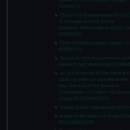
distances from that port. (Chart; P
(GREN3/1)
Chart with the entrances of the E
St Georges and the Bristol
Channels..Milford Haven (Chart; Pr
(GREN3/2)
Chart of Milford Haven (Chart; Pri
(GREN3/3)
Sketch for the improvement of M
Haven (Chart; Manuscript) (GREN
An actual survey of the Varne & R
taken by order of John MacBride, 
Rear Admiral of the Blue and
Commander in Chief in the Downs
(Chart; Print) (GREN3/5)
Torbay (Chart; Manuscript) (GRE
A plan of the island of Jersey (Cha
Print) (GREN3/7)