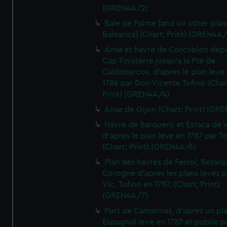
(GREN4A/2)
Baie de Palme [and six other plan
Balearics] (Chart; Print) (GREN4A
Anse et havre de Corcubion depu
Cap Finisterre jusqu'a la Pte de
Caldebarcos, d'apres le plan leve
1786 par Don Vicente Tofino (Char
Print) (GREN4A/4)
Anse de Gijon (Chart; Print) (GR
Havre de Barquero et Estaca de V
d'apres le plan leve en 1787 par To
(Chart; Print) (GREN4A/6)
Plan des havres de Ferrol, Betanze
Corogne d'apres les plans leves p
Vic. Tofino en 1787. (Chart; Print)
(GREN4A/7)
Port de Camarinas, d'apres un pl
Espagnol leve en 1787 et publie p