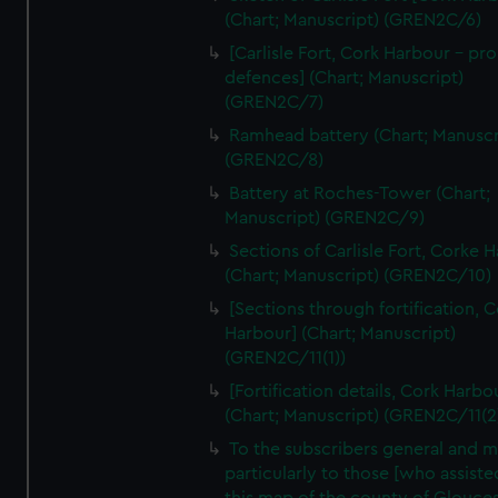
We’d like to use additional cookies to remember your
(Chart; Manuscript) (GREN2C/6)
preferences, understand how our website is used, and to
[Carlisle Fort, Cork Harbour - p
help us improve it. We may also use cookies to tailor our
defences] (Chart; Manuscript)
marketing to your interests and deliver embedded content
(GREN2C/7)
from third-party sources. You can choose to allow all
Ramhead battery (Chart; Manuscr
cookies, change your preferences or opt-out at any time.
(GREN2C/8)
Battery at Roches-Tower (Chart;
Manuscript) (GREN2C/9)
Sections of Carlisle Fort, Corke 
(Chart; Manuscript) (GREN2C/10)
[Sections through fortification, 
Harbour] (Chart; Manuscript)
(GREN2C/11(1))
[Fortification details, Cork Harbo
(Chart; Manuscript) (GREN2C/11(2
To the subscribers general and 
particularly to those [who assist