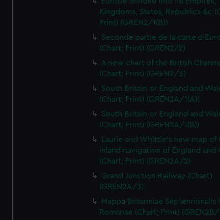
Europe divided into its Empires,
Kingdoms, States, Republics &c (C
Print) (GREN2/1(B))
Seconde partie de la carte d'Eur
(Chart; Print) (GREN2/2)
A new chart of the British Channe
(Chart; Print) (GREN2/3)
South Britain or England and Wal
(Chart; Print) (GREN2A/1(A))
South Britain or England and Wal
(Chart; Print) (GREN2A/1(B))
Laurie and Whittle's new map of 
inland navigation of England and
(Chart; Print) (GREN2A/2)
Grand Junction Railway (Chart)
(GREN2A/3)
Mappa Britanniae Septenrionalis f
Romanae (Chart; Print) (GREN2B/