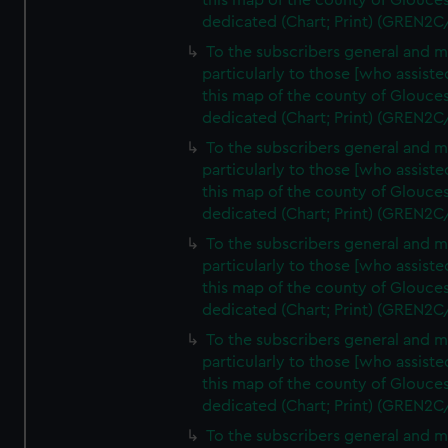
this map of the county of Glouces
dedicated (Chart; Print) (GREN2C
To the subscribers general and 
particularly to those [who assist
this map of the county of Glouces
dedicated (Chart; Print) (GREN2C
To the subscribers general and 
particularly to those [who assist
this map of the county of Glouces
dedicated (Chart; Print) (GREN2C
To the subscribers general and 
particularly to those [who assist
this map of the county of Glouces
dedicated (Chart; Print) (GREN2C
To the subscribers general and 
particularly to those [who assist
this map of the county of Glouces
dedicated (Chart; Print) (GREN2C/
To the subscribers general and 