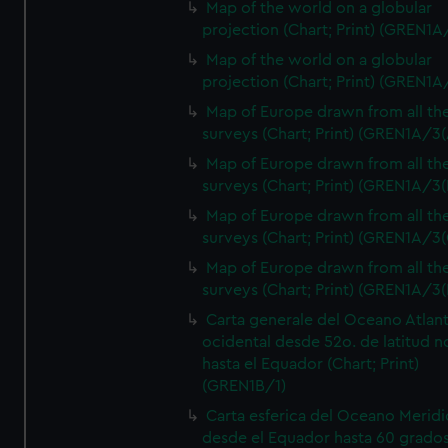
Map of the world on a globular
projection (Chart; Print) (GREN1A
Map of the world on a globular
projection (Chart; Print) (GREN1A
Map of Europe drawn from all th
surveys (Chart; Print) (GREN1A/3(
Map of Europe drawn from all th
surveys (Chart; Print) (GREN1A/3(
Map of Europe drawn from all th
surveys (Chart; Print) (GREN1A/3(
Map of Europe drawn from all th
surveys (Chart; Print) (GREN1A/3(
Carta generale del Oceano Atlant
ocidental desde 52o. de latitud n
hasta el Equador (Chart; Print)
(GREN1B/1)
Carta esferica del Oceano Meridi
desde el Equador hasta 60 grado