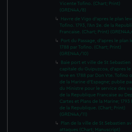
Vicente Tofino. (Chart; Print)
(GREN4A/8)
Havre de Vigo d'apres le plan lev
Tofino. 1793, l'An 2e. de la Republ
Francaise. (Chart; Print) (GREN4A
Port du Passage, d'apres le plan 
1788 par Tofino. (Chart; Print)
(GREN4A/10)
Baie port et ville de St Sebastien
capitale du Guipuzcoa, d'apres le
leve en 1788 par Don Vte. Tofino o
de la Marine d'Espagne; publie pa
du Ministre pour le service des v
de la Republique Francaise au De
Cartes et Plans de la Marine; 1793 
de la Republique. (Chart; Print)
(GREN4A/11)
Plan de la ville de St Sebastien a
attaques (Chart; Manuscript)