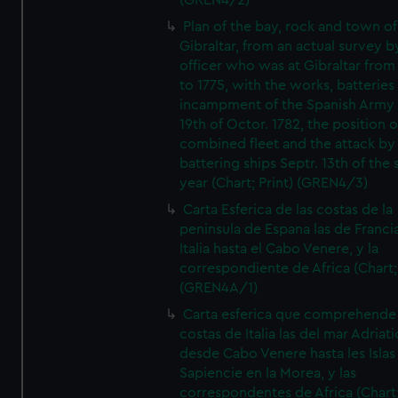
(GREN4/2)
Plan of the bay, rock and town of
Gibraltar, from an actual survey b
officer who was at Gibraltar from
to 1775, with the works, batteries
incampment of the Spanish Army 
19th of Octor. 1782, the position o
combined fleet and the attack by
battering ships Septr. 13th of the
year (Chart; Print) (GREN4/3)
Carta Esferica de las costas de la
peninsula de Espana las de Franci
Italia hasta el Cabo Venere, y la
correspondiente de Africa (Chart; 
(GREN4A/1)
Carta esferica que comprehende 
costas de Italia las del mar Adriat
desde Cabo Venere hasta les Islas
Sapiencie en la Morea, y las
correspondentes de Africa (Chart;