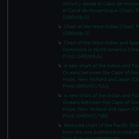
latitud y desde el Cabo de Horno
el Canal de Mozambique (Chart; Pr
(GREN1B/2)
Chart of the West Indies (Chart; P
(GREN1B/3)
Chart of the West Indies and Spa
Dominions in North America (Char
Print) (GREN1B/4)
A new chart of the Indian and Pac
Oceans between the Cape of Go
Hope, New Holland and Japan (Ch
Print) (GREN1C/1(A))
A new chart of the Indian and Pac
Oceans between the Cape of Go
Hope, New Holland and Japan (Ch
Print) (GREN1C/1(B))
Reduced chart of the Pacific Oc
from the one published in nine sh