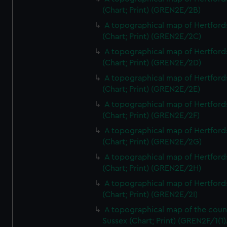
(Chart; Print) (GREN2E/2B)
A topographical map of Hertford
(Chart; Print) (GREN2E/2C)
A topographical map of Hertford
(Chart; Print) (GREN2E/2D)
A topographical map of Hertford
(Chart; Print) (GREN2E/2E)
A topographical map of Hertford
(Chart; Print) (GREN2E/2F)
A topographical map of Hertford
(Chart; Print) (GREN2E/2G)
A topographical map of Hertford
(Chart; Print) (GREN2E/2H)
A topographical map of Hertford
(Chart; Print) (GREN2E/2I)
A topographical map of the coun
Sussex (Chart; Print) (GREN2F/1(1)