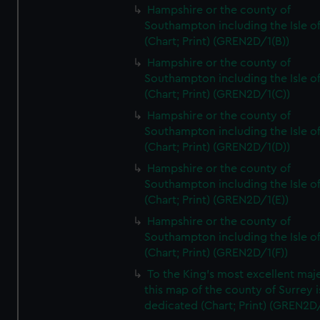
Hampshire or the county of
Southampton including the Isle o
(Chart; Print) (GREN2D/1(B))
Hampshire or the county of
Southampton including the Isle o
(Chart; Print) (GREN2D/1(C))
Hampshire or the county of
Southampton including the Isle o
(Chart; Print) (GREN2D/1(D))
Hampshire or the county of
Southampton including the Isle o
(Chart; Print) (GREN2D/1(E))
Hampshire or the county of
Southampton including the Isle o
(Chart; Print) (GREN2D/1(F))
To the King's most excellent maj
this map of the county of Surrey i
dedicated (Chart; Print) (GREN2D