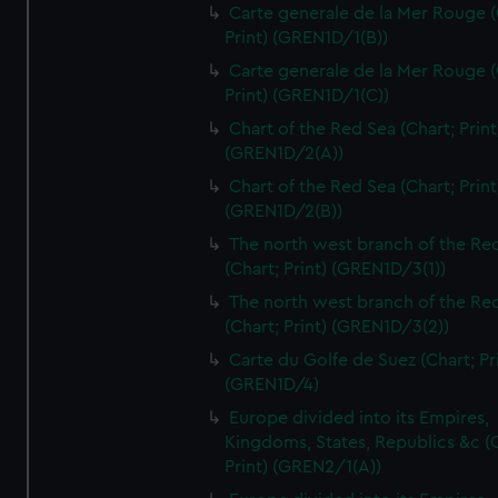
Carte generale de la Mer Rouge (
Print) (GREN1D/1(B))
Carte generale de la Mer Rouge (
Print) (GREN1D/1(C))
Chart of the Red Sea (Chart; Print
(GREN1D/2(A))
Chart of the Red Sea (Chart; Print
(GREN1D/2(B))
The north west branch of the Re
(Chart; Print) (GREN1D/3(1))
The north west branch of the Re
(Chart; Print) (GREN1D/3(2))
Carte du Golfe de Suez (Chart; Pr
(GREN1D/4)
Europe divided into its Empires,
Kingdoms, States, Republics &c (C
Print) (GREN2/1(A))