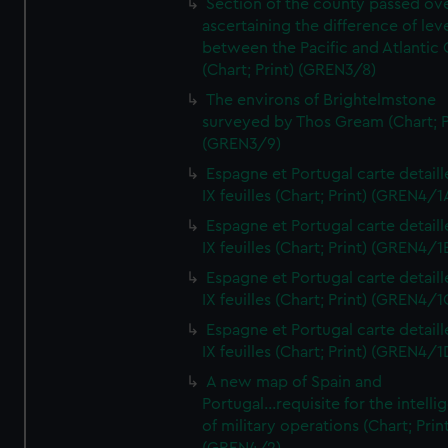
Section of the county passed ove
ascertaining the difference of lev
between the Pacific and Atlantic
(Chart; Print) (GREN3/8)
The environs of Brightelmstone
surveyed by Thos Gream (Chart; P
(GREN3/9)
Espagne et Portugal carte detaill
IX feuilles (Chart; Print) (GREN4/1
Espagne et Portugal carte detaill
IX feuilles (Chart; Print) (GREN4/1
Espagne et Portugal carte detaill
IX feuilles (Chart; Print) (GREN4/1
Espagne et Portugal carte detaill
IX feuilles (Chart; Print) (GREN4/1
A new map of Spain and
Portugal...requisite for the intell
of military operations (Chart; Prin