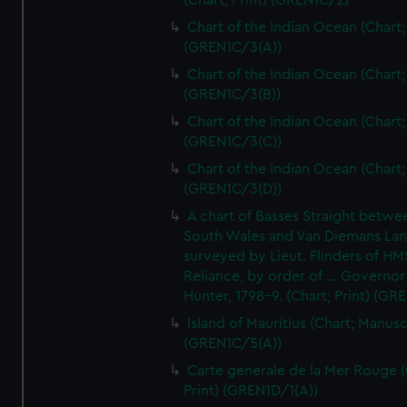
(Chart; Print) (GREN1C/2)
Chart of the Indian Ocean (Chart; 
(GREN1C/3(A))
Chart of the Indian Ocean (Chart; 
(GREN1C/3(B))
Chart of the Indian Ocean (Chart; 
(GREN1C/3(C))
Chart of the Indian Ocean (Chart; 
(GREN1C/3(D))
A chart of Basses Straight betw
South Wales and Van Diemans La
surveyed by Lieut. Flinders of HM
Reliance, by order of ... Governor
Hunter, 1798-9. (Chart; Print) (GR
Island of Mauritius (Chart; Manusc
(GREN1C/5(A))
Carte generale de la Mer Rouge (
Print) (GREN1D/1(A))