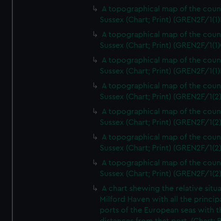
A topographical map of the coun
Sussex (Chart; Print) (GREN2F/1(1)
A topographical map of the coun
Sussex (Chart; Print) (GREN2F/1(1)
A topographical map of the coun
Sussex (Chart; Print) (GREN2F/1(1)
A topographical map of the coun
Sussex (Chart; Print) (GREN2F/1(2
A topographical map of the coun
Sussex (Chart; Print) (GREN2F/1(2
A topographical map of the coun
Sussex (Chart; Print) (GREN2F/1(2
A topographical map of the coun
Sussex (Chart; Print) (GREN2F/1(2
A chart shewing the relative situa
Milford Haven with all the princip
ports of the European seas with t