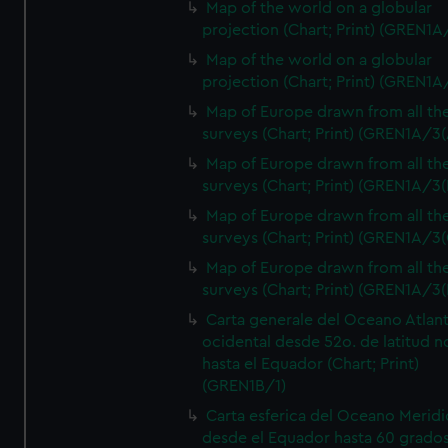
Map of the world on a globular
projection (Chart; Print) (GREN1A
Map of the world on a globular
projection (Chart; Print) (GREN1A
Map of Europe drawn from all th
surveys (Chart; Print) (GREN1A/3(
Map of Europe drawn from all th
surveys (Chart; Print) (GREN1A/3(
Map of Europe drawn from all th
surveys (Chart; Print) (GREN1A/3(
Map of Europe drawn from all th
surveys (Chart; Print) (GREN1A/3(
Carta generale del Oceano Atlant
ocidental desde 52o. de latitud n
hasta el Equador (Chart; Print)
(GREN1B/1)
Carta esferica del Oceano Meridi
desde el Equador hasta 60 grado