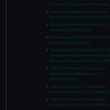
D'Anville (Chart; Print) (GREN1/4A
Asia and its islands according to
D'Anville (Chart; Print) (GREN1/4B
A chart Of Japan or Nipon [MS] (C
Manuscript) (GREN1/5)
Chronological table 1501-1800 (C
Manuscript) (GREN1/6)
Hemisphere Occidental ou du No
Monde Hemisphere Oriental ou d
l'Ancien Monde (Chart; Print) (GR
Map of the world on a globular
projection (Frontispiece; Print)
(GREN1A/2(A))
Map of the world on a globular
projection (Chart; Print) (GREN1A
Map of the world on a globular
projection (Chart; Print) (GREN1A