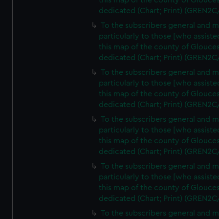
this map of the county of Glouces
dedicated (Chart; Print) (GREN2C
To the subscribers general and 
particularly to those [who assist
this map of the county of Glouces
dedicated (Chart; Print) (GREN2C
To the subscribers general and 
particularly to those [who assist
this map of the county of Glouces
dedicated (Chart; Print) (GREN2C
To the subscribers general and 
particularly to those [who assist
this map of the county of Glouces
dedicated (Chart; Print) (GREN2C
To the subscribers general and 
particularly to those [who assist
this map of the county of Glouces
dedicated (Chart; Print) (GREN2C/
To the subscribers general and 