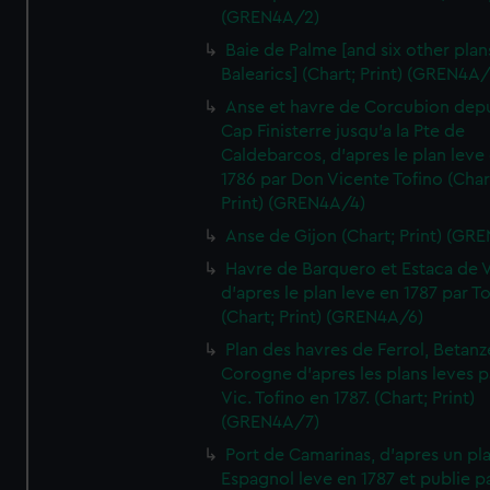
(GREN4A/2)
Baie de Palme [and six other plan
Balearics] (Chart; Print) (GREN4A
Anse et havre de Corcubion depu
Cap Finisterre jusqu'a la Pte de
Caldebarcos, d'apres le plan leve
1786 par Don Vicente Tofino (Char
Print) (GREN4A/4)
Anse de Gijon (Chart; Print) (GR
Havre de Barquero et Estaca de V
d'apres le plan leve en 1787 par To
(Chart; Print) (GREN4A/6)
Plan des havres de Ferrol, Betanze
Corogne d'apres les plans leves p
Vic. Tofino en 1787. (Chart; Print)
(GREN4A/7)
Port de Camarinas, d'apres un pl
Espagnol leve en 1787 et publie p