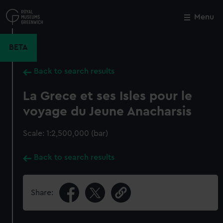
Skip
to
Menu
Close
M
main
content
BETA
Back to search results
La Grece et ses Isles pour le
voyage du Jeune Anacharsis
Scale: 1:2,500,000 (bar)
Back to search results
Share: