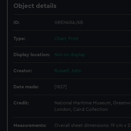
Object details
ID:
GREN68A/6B
Type:
Chart; Print
Display location:
Not on display
Creator:
Russell, John
Date made:
[1827]
Credit:
National Maritime Museum, Greenw
London, Caird Collection
Measurements:
Overall sheet dimensions: 19 cm x 