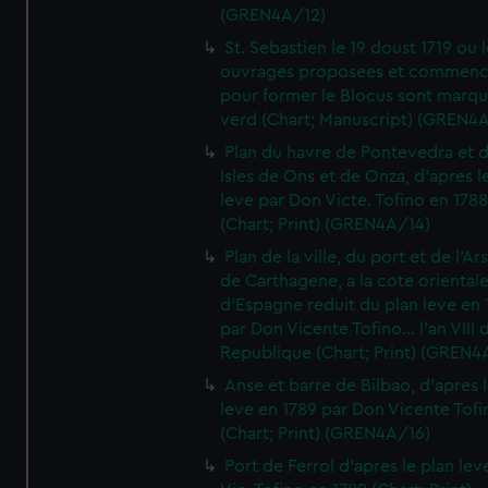
(GREN4A/12)
St. Sebastien le 19 doust 1719 ou 
ouvrages proposees et commen
pour former le Blocus sont marqu
verd (Chart; Manuscript) (GREN4
Plan du havre de Pontevedra et 
Isles de Ons et de Onza, d'apres l
leve par Don Victe. Tofino en 1788
(Chart; Print) (GREN4A/14)
Plan de la ville, du port et de l'Ar
de Carthagene, a la cote oriental
d'Espagne reduit du plan leve en 
par Don Vicente Tofino... l'an VIII 
Republique (Chart; Print) (GREN4
Anse et barre de Bilbao, d'apres 
leve en 1789 par Don Vicente Tofi
(Chart; Print) (GREN4A/16)
Port de Ferrol d'apres le plan lev