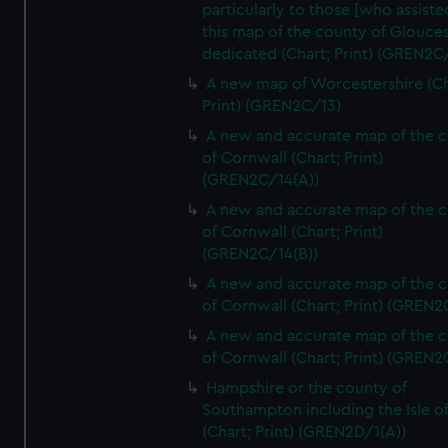
particularly to those [who assist
this map of the county of Glouces
dedicated (Chart; Print) (GREN2C/
A new map of Worcestershire (Ch
Print) (GREN2C/13)
A new and accurate map of the 
of Cornwall (Chart; Print)
(GREN2C/14(A))
A new and accurate map of the 
of Cornwall (Chart; Print)
(GREN2C/14(B))
A new and accurate map of the 
of Cornwall (Chart; Print) (GREN
A new and accurate map of the 
of Cornwall (Chart; Print) (GREN
Hampshire or the county of
Southampton including the Isle o
(Chart; Print) (GREN2D/1(A))