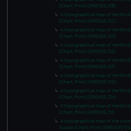
(Chart; Print) (GREN2E/2B)
A topographical map of Hertford
(Chart; Print) (GREN2E/2C)
A topographical map of Hertford
(Chart; Print) (GREN2E/2D)
A topographical map of Hertford
(Chart; Print) (GREN2E/2E)
A topographical map of Hertford
(Chart; Print) (GREN2E/2F)
A topographical map of Hertford
(Chart; Print) (GREN2E/2G)
A topographical map of Hertford
(Chart; Print) (GREN2E/2H)
A topographical map of Hertford
(Chart; Print) (GREN2E/2I)
A topographical map of the coun
Sussex (Chart; Print) (GREN2F/1(1)