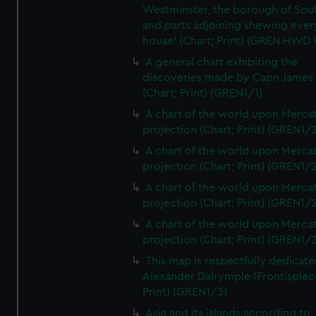
Westminster, the borough of So
and parts adjoining shewing ever
house' (Chart; Print) (GREN HWD
A general chart exhibiting the
discoveries made by Capn James
(Chart; Print) (GREN1/1)
A chart of the world upon Mercat
projection (Chart; Print) (GREN1/2
A chart of the world upon Mercat
projection (Chart; Print) (GREN1/2
A chart of the world upon Mercat
projection (Chart; Print) (GREN1/2
A chart of the world upon Mercat
projection (Chart; Print) (GREN1/2
This map is respectfully dedicate
Alexander Dalrymple (Frontispiec
Print) (GREN1/3)
Asia and its islands according to