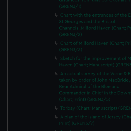
distances from that port. (Chart; P
(GREN3/1)
Chart with the entrances of the E
St Georges and the Bristol
Channels..Milford Haven (Chart; Pr
(GREN3/2)
Chart of Milford Haven (Chart; Pri
(GREN3/3)
Sketch for the improvement of M
Haven (Chart; Manuscript) (GREN
An actual survey of the Varne & R
taken by order of John MacBride, 
Rear Admiral of the Blue and
Commander in Chief in the Downs
(Chart; Print) (GREN3/5)
Torbay (Chart; Manuscript) (GRE
A plan of the island of Jersey (Cha
Print) (GREN3/7)