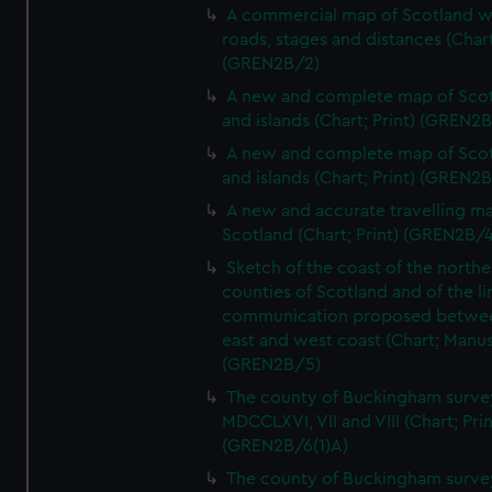
A commercial map of Scotland w
roads, stages and distances (Chart
(GREN2B/2)
A new and complete map of Sco
and islands (Chart; Print) (GREN2
A new and complete map of Sco
and islands (Chart; Print) (GREN2
A new and accurate travelling m
Scotland (Chart; Print) (GREN2B/4
Sketch of the coast of the northe
counties of Scotland and of the li
communication proposed betwe
east and west coast (Chart; Manus
(GREN2B/5)
The county of Buckingham surve
MDCCLXVI, VII and VIII (Chart; Prin
(GREN2B/6(1)A)
The county of Buckingham surve