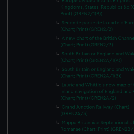
Europe divided into its Empires,
Kingdoms, States, Republics &c (C
Print) (GREN2/1(B))
Seconde partie de la carte d'Eur
(Chart; Print) (GREN2/2)
A new chart of the British Channe
(Chart; Print) (GREN2/3)
South Britain or England and Wal
(Chart; Print) (GREN2A/1(A))
South Britain or England and Wal
(Chart; Print) (GREN2A/1(B))
Laurie and Whittle's new map of 
inland navigation of England and
(Chart; Print) (GREN2A/2)
Grand Junction Railway (Chart)
(GREN2A/3)
Mappa Britanniae Septenrionalis f
Romanae (Chart; Print) (GREN2B/