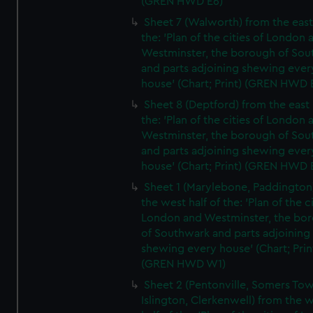
(GREN HWD E6)
Sheet 7 (Walworth) from the east 
the: 'Plan of the cities of London 
Westminster, the borough of So
and parts adjoining shewing ever
house' (Chart; Print) (GREN HWD 
Sheet 8 (Deptford) from the east 
the: 'Plan of the cities of London 
Westminster, the borough of So
and parts adjoining shewing ever
house' (Chart; Print) (GREN HWD 
Sheet 1 (Marylebone, Paddington
the west half of the: 'Plan of the ci
London and Westminster, the bo
of Southwark and parts adjoining
shewing every house' (Chart; Prin
(GREN HWD W1)
Sheet 2 (Pentonville, Somers To
Islington, Clerkenwell) from the 