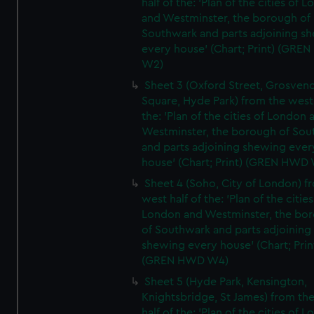
half of the: 'Plan of the cities of 
and Westminster, the borough of
Southwark and parts adjoining s
every house' (Chart; Print) (GRE
W2)
Sheet 3 (Oxford Street, Grosven
Square, Hyde Park) from the west 
the: 'Plan of the cities of London 
Westminster, the borough of So
and parts adjoining shewing ever
house' (Chart; Print) (GREN HWD
Sheet 4 (Soho, City of London) f
west half of the: 'Plan of the cities
London and Westminster, the bo
of Southwark and parts adjoining
shewing every house' (Chart; Prin
(GREN HWD W4)
Sheet 5 (Hyde Park, Kensington,
Knightsbridge, St James) from th
half of the: 'Plan of the cities of 