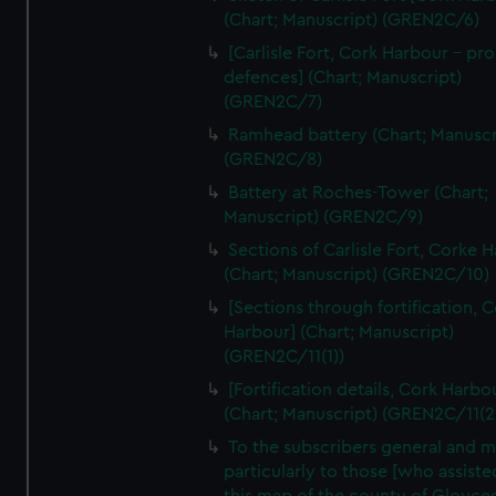
We’d like to use additional cookies to remember your
(Chart; Manuscript) (GREN2C/6)
preferences, understand how our website is used, and to
[Carlisle Fort, Cork Harbour - p
help us improve it. We may also use cookies to tailor our
defences] (Chart; Manuscript)
marketing to your interests and deliver embedded content
(GREN2C/7)
from third-party sources. You can choose to allow all
Ramhead battery (Chart; Manuscr
cookies, change your preferences or opt-out at any time.
(GREN2C/8)
Battery at Roches-Tower (Chart;
Manuscript) (GREN2C/9)
Sections of Carlisle Fort, Corke 
(Chart; Manuscript) (GREN2C/10)
[Sections through fortification, 
Harbour] (Chart; Manuscript)
(GREN2C/11(1))
[Fortification details, Cork Harbo
(Chart; Manuscript) (GREN2C/11(2
To the subscribers general and 
particularly to those [who assist