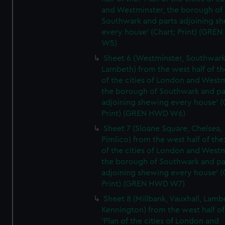
and Westminster, the borough of
Southwark and parts adjoining s
every house' (Chart; Print) (GRE
W5)
Sheet 6 (Westminster, Southwark
Lambeth) from the west half of the
of the cities of London and Westm
the borough of Southwark and pa
adjoining shewing every house' (
Print) (GREN HWD W6)
Sheet 7 (Sloane Square, Chelsea,
Pimlico) from the west half of the:
of the cities of London and Westm
the borough of Southwark and pa
adjoining shewing every house' (
Print) (GREN HWD W7)
Sheet 8 (Millbank, Vauxhall, Lamb
Kennington) from the west half of
'Plan of the cities of London and