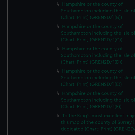
Hampshire or the county of
Southampton including the Isle o
(Chart; Print) (GREN2D/1(B))
Hampshire or the county of
Southampton including the Isle o
(Chart; Print) (GREN2D/1(C))
Hampshire or the county of
Southampton including the Isle o
(Chart; Print) (GREN2D/1(D))
Hampshire or the county of
Southampton including the Isle o
(Chart; Print) (GREN2D/1(E))
Hampshire or the county of
Southampton including the Isle o
(Chart; Print) (GREN2D/1(F))
To the King's most excellent maj
this map of the county of Surrey i
dedicated (Chart; Print) (GREN2D