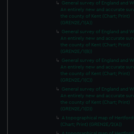
General survey of England and W
An entirely new and accurate sur
the county of Kent (Chart; Print)
(GREN2E/1(A))
General survey of England and W
An entirely new and accurate sur
the county of Kent (Chart; Print)
(GREN2E/1(B))
General survey of England and W
An entirely new and accurate sur
the county of Kent (Chart; Print)
(GREN2E/1(C))
General survey of England and W
An entirely new and accurate sur
the county of Kent (Chart; Print)
(GREN2E/1(D))
A topographical map of Hertford
(Chart; Print) (GREN2E/2(A))
A topographical map of Hertford