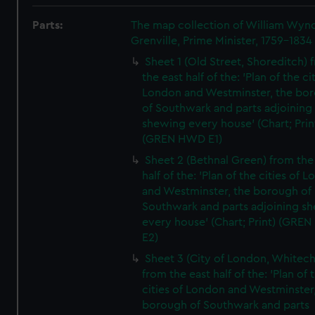
Parts:
The map collection of William Wy
Grenville, Prime Minister, 1759-1834
Sheet 1 (Old Street, Shoreditch) 
the east half of the: 'Plan of the ci
London and Westminster, the bo
of Southwark and parts adjoining
shewing every house' (Chart; Prin
(GREN HWD E1)
Sheet 2 (Bethnal Green) from the
half of the: 'Plan of the cities of 
and Westminster, the borough of
Southwark and parts adjoining s
every house' (Chart; Print) (GRE
E2)
Sheet 3 (City of London, Whitech
from the east half of the: 'Plan of 
cities of London and Westminster
borough of Southwark and parts