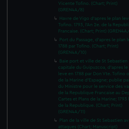
Vicente Tofino. (Chart; Print)
(GREN4A/8)
Havre de Vigo d'apres le plan lev
Tofino. 1793, l'An 2e. de la Republ
Francaise. (Chart; Print) (GREN4A
Port du Passage, d'apres le plan 
1788 par Tofino. (Chart; Print)
(GREN4A/10)
Baie port et ville de St Sebastien
capitale du Guipuzcoa, d'apres le
leve en 1788 par Don Vte. Tofino o
de la Marine d'Espagne; publie pa
du Ministre pour le service des v
de la Republique Francaise au De
Cartes et Plans de la Marine; 1793 
de la Republique. (Chart; Print)
(GREN4A/11)
Plan de la ville de St Sebastien a
attaques (Chart; Manuscript)