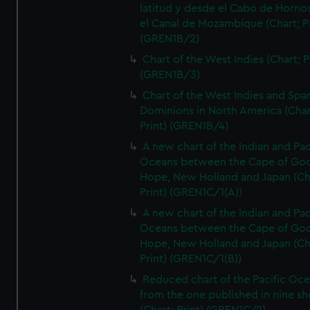
latitud y desde el Cabo de Horno
el Canal de Mozambique (Chart; Pr
(GREN1B/2)
Chart of the West Indies (Chart; P
(GREN1B/3)
Chart of the West Indies and Spa
Dominions in North America (Char
Print) (GREN1B/4)
A new chart of the Indian and Pac
Oceans between the Cape of Go
Hope, New Holland and Japan (Ch
Print) (GREN1C/1(A))
A new chart of the Indian and Pac
Oceans between the Cape of Go
Hope, New Holland and Japan (Ch
Print) (GREN1C/1(B))
Reduced chart of the Pacific Oc
from the one published in nine sh