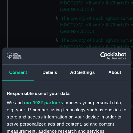
MDCCLXVI, VII and VIII (Chart; Prin
(GREN2B/6(1)B)
The county of Buckingham surve
MDCCLXVI, VII and VIII (Chart; Prin
(GREN2B/6(1)C)
The county of Buckingham surve
MDCCLXVI, VII and VIII (Chart; Prin
(GREN2B/6(1)D)
The county of Buckingham surve
MDCCLXVI, VII and VIII (Chart; Prin
Consent
Details
Ad Settings
About
(GREN2B/6(2))
A new map of the county of
Buckingham (Chart; Print) (GREN
Responsible use of your data
Plan of the proposed Bedford Ca
We and
our 1022 partners
process your personal data,
[verso] Bedford Canal Prospectus
e.g. your IP-number, using technology such as cookies to
Plan (Chart; Print) (GREN2B/8)
store and access information on your device in order to
A survey of Fowey Harbour (Char
serve personalized ads and content, ad and content
Print) (GREN2B/9)
measurement, audience research and services