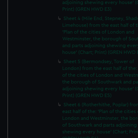
adjoining shewing every house' (
Print) (GREN HWD E3)
Sheet 4 (Mile End, Stepney, Shad
Limehouse) from the east half of t
'Plan of the cities of London and
Westminster, the borough of So
and parts adjoining shewing ever
house' (Chart; Print) (GREN HWD 
Sheet 5 (Bermondsey, Tower of
London) from the east half of the:
of the cities of London and Westm
the borough of Southwark and pa
adjoining shewing every house' (
Print) (GREN HWD E5)
Sheet 6 (Rotherhithe, Poplar) fro
east half of the: 'Plan of the cities 
London and Westminster, the bo
of Southwark and parts adjoining
shewing every house' (Chart; Prin