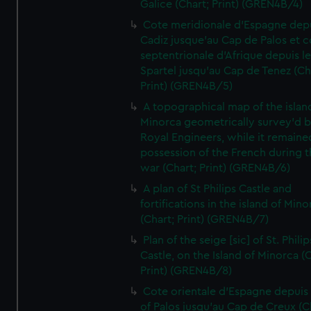
Galice (Chart; Print) (GREN4B/4)
Cote meridionale d'Espagne dep
Cadiz jusque'au Cap de Palos et c
septentrionale d'Afrique depuis l
Spartel jusqu'au Cap de Tenez (Ch
Print) (GREN4B/5)
A topographical map of the islan
Minorca geometrically survey'd b
Royal Engineers, while it remaine
possession of the French during t
war (Chart; Print) (GREN4B/6)
A plan of St Philips Castle and
fortifications in the island of Mino
(Chart; Print) (GREN4B/7)
Plan of the seige [sic] of St. Philip
Castle, on the Island of Minorca (
Print) (GREN4B/8)
Cote orientale d'Espagne depuis
of Palos jusqu'au Cap de Creux (C