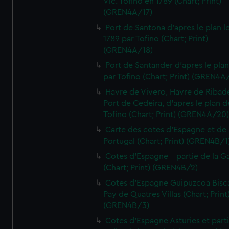
Vic. Tofino en 1789 (Chart; Print)
(GREN4A/17)
Port de Santona d'apres le plan l
1789 par Tofino (Chart; Print)
(GREN4A/18)
Port de Santander d'apres le plan
par Tofino (Chart; Print) (GREN4A
Havre de Vivero, Havre de Ribad
Port de Cedeira, d'apres le plan d
Tofino (Chart; Print) (GREN4A/20
Carte des cotes d'Espagne et de
Portugal (Chart; Print) (GREN4B/1
Cotes d'Espagne - partie de la Ga
(Chart; Print) (GREN4B/2)
Cotes d'Espagne Guipuzcoa Bisc
Pay de Quatres Villas (Chart; Print
(GREN4B/3)
Cotes d'Espagne Asturies et part