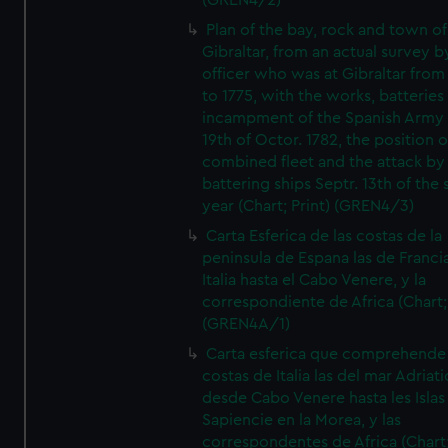
(GREN4/2)
Plan of the bay, rock and town of
Gibraltar, from an actual survey b
officer who was at Gibraltar from
to 1775, with the works, batteries
incampment of the Spanish Army 
19th of Octor. 1782, the position o
combined fleet and the attack by
battering ships Septr. 13th of the
year (Chart; Print) (GREN4/3)
Carta Esferica de las costas de la
peninsula de Espana las de Franci
Italia hasta el Cabo Venere, y la
correspondiente de Africa (Chart; 
(GREN4A/1)
Carta esferica que comprehende 
costas de Italia las del mar Adriat
desde Cabo Venere hasta les Islas
Sapiencie en la Morea, y las
correspondentes de Africa (Chart;