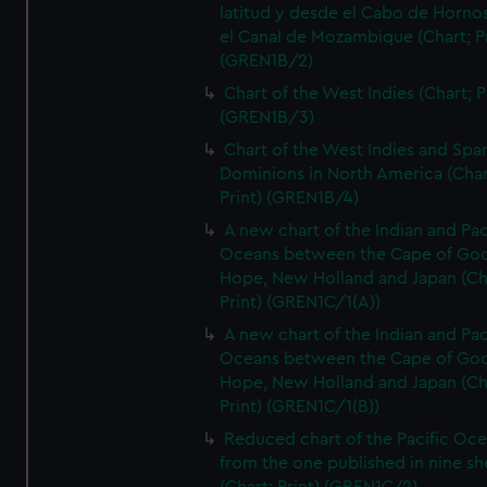
latitud y desde el Cabo de Horno
el Canal de Mozambique (Chart; Pr
(GREN1B/2)
Chart of the West Indies (Chart; P
(GREN1B/3)
Chart of the West Indies and Spa
Dominions in North America (Char
Print) (GREN1B/4)
A new chart of the Indian and Pac
Oceans between the Cape of Go
Hope, New Holland and Japan (Ch
Print) (GREN1C/1(A))
A new chart of the Indian and Pac
Oceans between the Cape of Go
Hope, New Holland and Japan (Ch
Print) (GREN1C/1(B))
Reduced chart of the Pacific Oc
from the one published in nine sh