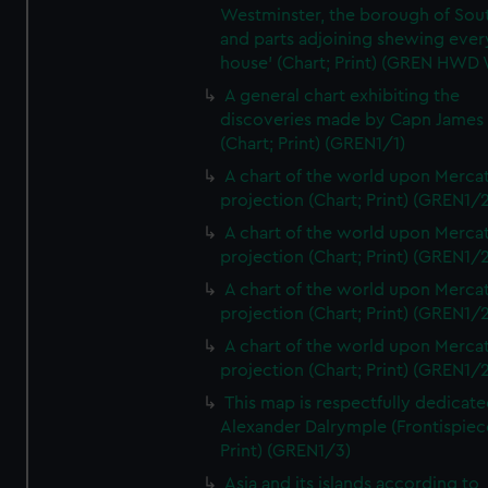
Westminster, the borough of So
and parts adjoining shewing ever
house' (Chart; Print) (GREN HWD
A general chart exhibiting the
discoveries made by Capn James
(Chart; Print) (GREN1/1)
A chart of the world upon Mercat
projection (Chart; Print) (GREN1/2
A chart of the world upon Mercat
projection (Chart; Print) (GREN1/2
A chart of the world upon Mercat
projection (Chart; Print) (GREN1/2
A chart of the world upon Mercat
projection (Chart; Print) (GREN1/2
This map is respectfully dedicate
Alexander Dalrymple (Frontispiec
Print) (GREN1/3)
Asia and its islands according to