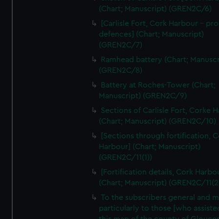
We’d like to use additional cookies to remember your
(Chart; Manuscript) (GREN2C/6)
preferences, understand how our website is used, and to
[Carlisle Fort, Cork Harbour - p
help us improve it. We may also use cookies to tailor our
defences] (Chart; Manuscript)
marketing to your interests and deliver embedded content
(GREN2C/7)
from third-party sources. You can choose to allow all
Ramhead battery (Chart; Manuscr
cookies, change your preferences or opt-out at any time.
(GREN2C/8)
Battery at Roches-Tower (Chart;
Manuscript) (GREN2C/9)
Sections of Carlisle Fort, Corke 
(Chart; Manuscript) (GREN2C/10)
[Sections through fortification, 
Harbour] (Chart; Manuscript)
(GREN2C/11(1))
[Fortification details, Cork Harbo
(Chart; Manuscript) (GREN2C/11(2
To the subscribers general and 
particularly to those [who assist