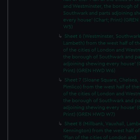
and Westminster, the borough of
Southwark and parts adjoining s
every house' (Chart; Print) (GRE
W5)
Sheet 6 (Westminster, Southwark
Lambeth) from the west half of the
of the cities of London and Westm
the borough of Southwark and pa
adjoining shewing every house' (
Print) (GREN HWD W6)
Sheet 7 (Sloane Square, Chelsea,
Pimlico) from the west half of the:
of the cities of London and Westm
the borough of Southwark and pa
adjoining shewing every house' (
Print) (GREN HWD W7)
Sheet 8 (Millbank, Vauxhall, Lamb
Kennington) from the west half of
'Plan of the cities of London and