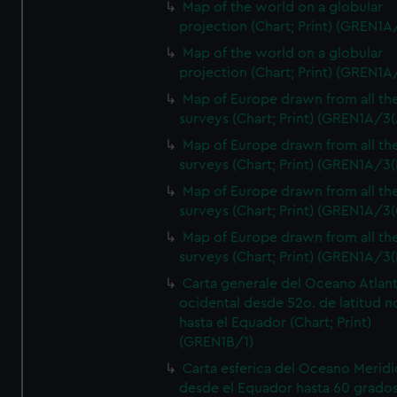
Map of the world on a globular
projection (Chart; Print) (GREN1A
Map of the world on a globular
projection (Chart; Print) (GREN1A
Map of Europe drawn from all th
surveys (Chart; Print) (GREN1A/3(
Map of Europe drawn from all th
surveys (Chart; Print) (GREN1A/3(
Map of Europe drawn from all th
surveys (Chart; Print) (GREN1A/3(
Map of Europe drawn from all th
surveys (Chart; Print) (GREN1A/3(
Carta generale del Oceano Atlant
ocidental desde 52o. de latitud n
hasta el Equador (Chart; Print)
(GREN1B/1)
Carta esferica del Oceano Meridi
desde el Equador hasta 60 grado