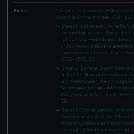
Parts:
The map collection of William Wy
Grenville, Prime Minister, 1759-1834
Sheet 1 (Old Street, Shoreditch) 
the east half of the: 'Plan of the ci
London and Westminster, the bo
of Southwark and parts adjoining
shewing every house' (Chart; Prin
(GREN HWD E1)
Sheet 2 (Bethnal Green) from the
half of the: 'Plan of the cities of 
and Westminster, the borough of
Southwark and parts adjoining s
every house' (Chart; Print) (GRE
E2)
Sheet 3 (City of London, Whitech
from the east half of the: 'Plan of 
cities of London and Westminster
borough of Southwark and parts