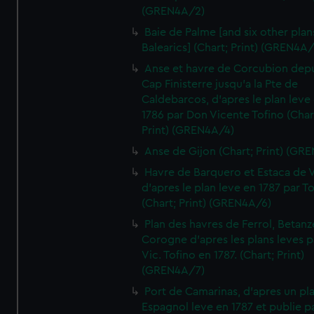
(GREN4A/2)
Baie de Palme [and six other plan
Balearics] (Chart; Print) (GREN4A
Anse et havre de Corcubion depu
Cap Finisterre jusqu'a la Pte de
Caldebarcos, d'apres le plan leve
1786 par Don Vicente Tofino (Char
Print) (GREN4A/4)
Anse de Gijon (Chart; Print) (GR
Havre de Barquero et Estaca de V
d'apres le plan leve en 1787 par To
(Chart; Print) (GREN4A/6)
Plan des havres de Ferrol, Betanze
Corogne d'apres les plans leves p
Vic. Tofino en 1787. (Chart; Print)
(GREN4A/7)
Port de Camarinas, d'apres un pl
Espagnol leve en 1787 et publie p