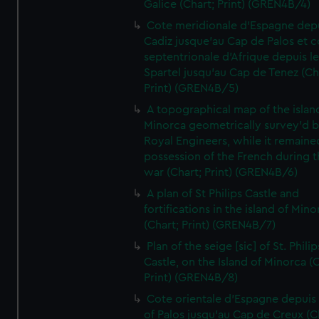
Galice (Chart; Print) (GREN4B/4)
Cote meridionale d'Espagne dep
Cadiz jusque'au Cap de Palos et c
septentrionale d'Afrique depuis l
Spartel jusqu'au Cap de Tenez (Ch
Print) (GREN4B/5)
A topographical map of the islan
Minorca geometrically survey'd b
Royal Engineers, while it remaine
possession of the French during t
war (Chart; Print) (GREN4B/6)
A plan of St Philips Castle and
fortifications in the island of Mino
(Chart; Print) (GREN4B/7)
Plan of the seige [sic] of St. Philip
Castle, on the Island of Minorca (
Print) (GREN4B/8)
Cote orientale d'Espagne depuis
of Palos jusqu'au Cap de Creux (C