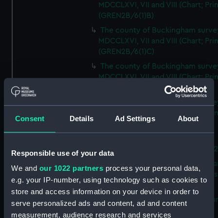
MDCCLXVI, VII and VIII (Chart; Prin
(GREN2B/6(1)B)
The county of Buckingham surve
MDCCLXVI, VII and VIII (Chart; Prin
(GREN2B/6(1)C)
The county of Buckingham surve
MDCCLXVI, VII and VIII (Chart; Prin
(GREN2B/6(1)D)
The county of Buckingham surve
MDCCLXVI, VII and VIII (Chart; Prin
Consent
Details
Ad Settings
About
(GREN2B/6(2))
A new map of the county of
Buckingham (Chart; Print) (GREN
Responsible use of your data
Plan of the proposed Bedford Ca
We and
our 1022 partners
process your personal data,
[verso] Bedford Canal Prospectus
e.g. your IP-number, using technology such as cookies to
Plan (Chart; Print) (GREN2B/8)
store and access information on your device in order to
A survey of Fowey Harbour (Char
serve personalized ads and content, ad and content
Print) (GREN2B/9)
measurement, audience research and services