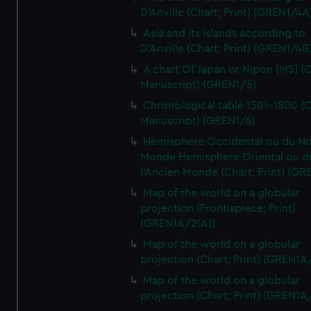
D'Anville (Chart; Print) (GREN1/4A
Asia and its islands according to
D'Anville (Chart; Print) (GREN1/4B
A chart Of Japan or Nipon [MS] (C
Manuscript) (GREN1/5)
Chronological table 1501-1800 (C
Manuscript) (GREN1/6)
Hemisphere Occidental ou du No
Monde Hemisphere Oriental ou d
l'Ancien Monde (Chart; Print) (GR
Map of the world on a globular
projection (Frontispiece; Print)
(GREN1A/2(A))
Map of the world on a globular
projection (Chart; Print) (GREN1A
Map of the world on a globular
projection (Chart; Print) (GREN1A