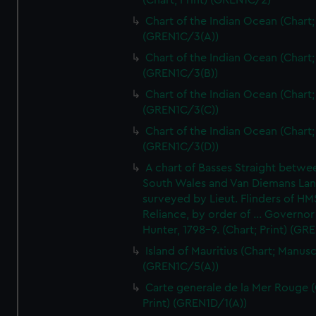
(Chart; Print) (GREN1C/2)
Chart of the Indian Ocean (Chart; 
(GREN1C/3(A))
Chart of the Indian Ocean (Chart; 
(GREN1C/3(B))
Chart of the Indian Ocean (Chart; 
(GREN1C/3(C))
Chart of the Indian Ocean (Chart; 
(GREN1C/3(D))
A chart of Basses Straight betw
South Wales and Van Diemans La
surveyed by Lieut. Flinders of HM
Reliance, by order of ... Governor
Hunter, 1798-9. (Chart; Print) (GR
Island of Mauritius (Chart; Manusc
(GREN1C/5(A))
Carte generale de la Mer Rouge (
Print) (GREN1D/1(A))