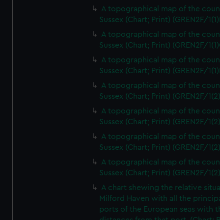
A topographical map of the coun
Sussex (Chart; Print) (GREN2F/1(1)
A topographical map of the coun
Sussex (Chart; Print) (GREN2F/1(1)
A topographical map of the coun
Sussex (Chart; Print) (GREN2F/1(1)
A topographical map of the coun
Sussex (Chart; Print) (GREN2F/1(2
A topographical map of the coun
Sussex (Chart; Print) (GREN2F/1(2
A topographical map of the coun
Sussex (Chart; Print) (GREN2F/1(2
A topographical map of the coun
Sussex (Chart; Print) (GREN2F/1(2
A chart shewing the relative situa
Milford Haven with all the princip
ports of the European seas with t