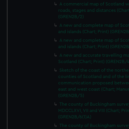
A commercial map of Scotland w
roads, stages and distances (Chart
(GREN2B/2)
A new and complete map of Sco
and islands (Chart; Print) (GREN2
A new and complete map of Sco
and islands (Chart; Print) (GREN2
A new and accurate travelling m
Scotland (Chart; Print) (GREN2B/4
Sketch of the coast of the northe
counties of Scotland and of the li
communication proposed betwe
east and west coast (Chart; Manus
(GREN2B/5)
The county of Buckingham surve
MDCCLXVI, VII and VIII (Chart; Prin
(GREN2B/6(1)A)
The county of Buckingham surve