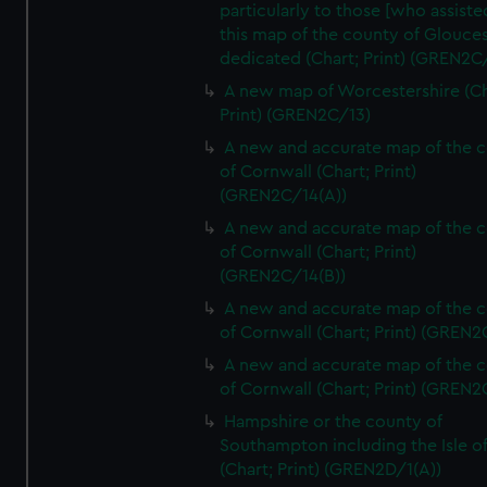
particularly to those [who assist
this map of the county of Glouces
dedicated (Chart; Print) (GREN2C/
A new map of Worcestershire (Ch
Print) (GREN2C/13)
A new and accurate map of the 
of Cornwall (Chart; Print)
(GREN2C/14(A))
A new and accurate map of the 
of Cornwall (Chart; Print)
(GREN2C/14(B))
A new and accurate map of the 
of Cornwall (Chart; Print) (GREN
A new and accurate map of the 
of Cornwall (Chart; Print) (GREN
Hampshire or the county of
Southampton including the Isle o
(Chart; Print) (GREN2D/1(A))