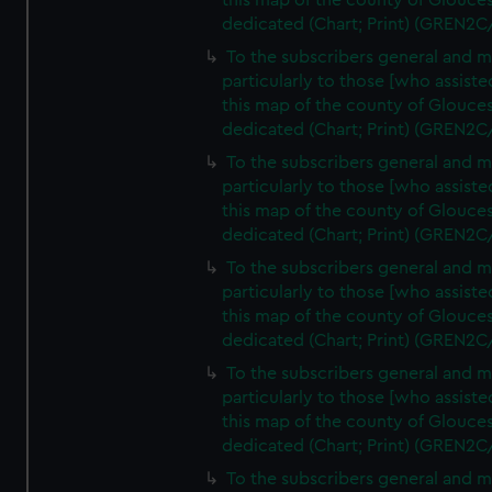
this map of the county of Glouces
dedicated (Chart; Print) (GREN2C
To the subscribers general and 
particularly to those [who assist
this map of the county of Glouces
dedicated (Chart; Print) (GREN2C
To the subscribers general and 
particularly to those [who assist
this map of the county of Glouces
dedicated (Chart; Print) (GREN2C
To the subscribers general and 
particularly to those [who assist
this map of the county of Glouces
dedicated (Chart; Print) (GREN2C
To the subscribers general and 
particularly to those [who assist
this map of the county of Glouces
dedicated (Chart; Print) (GREN2C/
To the subscribers general and 