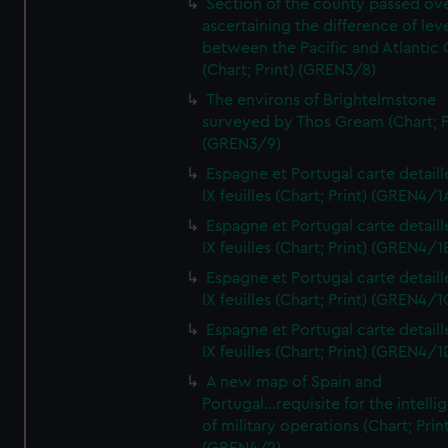
Section of the county passed ove
ascertaining the difference of lev
between the Pacific and Atlantic
(Chart; Print) (GREN3/8)
The environs of Brightelmstone
surveyed by Thos Gream (Chart; P
(GREN3/9)
Espagne et Portugal carte detaill
IX feuilles (Chart; Print) (GREN4/1
Espagne et Portugal carte detaill
IX feuilles (Chart; Print) (GREN4/1
Espagne et Portugal carte detaill
IX feuilles (Chart; Print) (GREN4/1
Espagne et Portugal carte detaill
IX feuilles (Chart; Print) (GREN4/1
A new map of Spain and
Portugal...requisite for the intell
of military operations (Chart; Prin