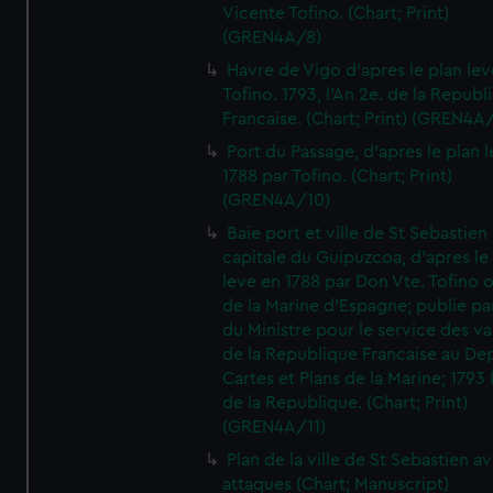
Vicente Tofino. (Chart; Print)
(GREN4A/8)
Havre de Vigo d'apres le plan lev
Tofino. 1793, l'An 2e. de la Republ
Francaise. (Chart; Print) (GREN4A
Port du Passage, d'apres le plan 
1788 par Tofino. (Chart; Print)
(GREN4A/10)
Baie port et ville de St Sebastien
capitale du Guipuzcoa, d'apres le
leve en 1788 par Don Vte. Tofino o
de la Marine d'Espagne; publie pa
du Ministre pour le service des v
de la Republique Francaise au De
Cartes et Plans de la Marine; 1793 
de la Republique. (Chart; Print)
(GREN4A/11)
Plan de la ville de St Sebastien a
attaques (Chart; Manuscript)