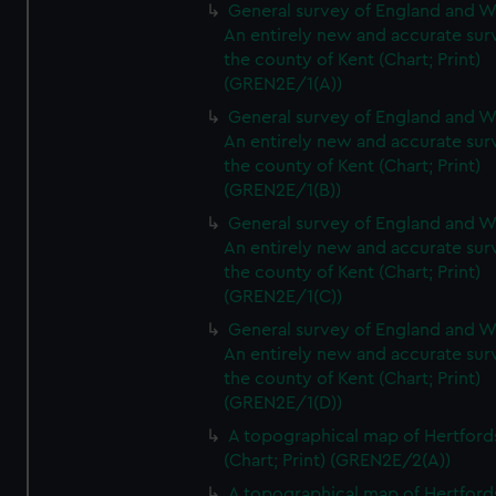
General survey of England and W
An entirely new and accurate sur
the county of Kent (Chart; Print)
(GREN2E/1(A))
General survey of England and W
An entirely new and accurate sur
the county of Kent (Chart; Print)
(GREN2E/1(B))
General survey of England and W
An entirely new and accurate sur
the county of Kent (Chart; Print)
(GREN2E/1(C))
General survey of England and W
An entirely new and accurate sur
the county of Kent (Chart; Print)
(GREN2E/1(D))
A topographical map of Hertford
(Chart; Print) (GREN2E/2(A))
A topographical map of Hertford