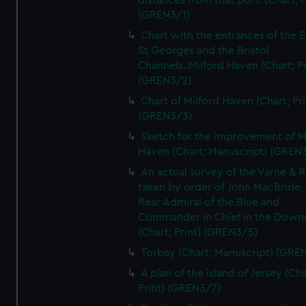
distances from that port. (Chart; P
(GREN3/1)
Chart with the entrances of the E
St Georges and the Bristol
Channels..Milford Haven (Chart; Pr
(GREN3/2)
Chart of Milford Haven (Chart; Pri
(GREN3/3)
Sketch for the improvement of M
Haven (Chart; Manuscript) (GREN
An actual survey of the Varne & R
taken by order of John MacBride, 
Rear Admiral of the Blue and
Commander in Chief in the Downs
(Chart; Print) (GREN3/5)
Torbay (Chart; Manuscript) (GRE
A plan of the island of Jersey (Cha
Print) (GREN3/7)