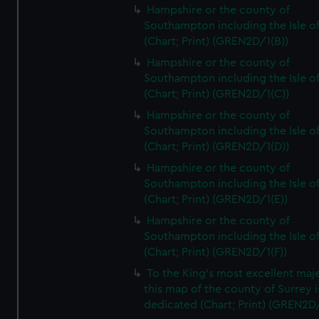
Hampshire or the county of
Southampton including the Isle o
(Chart; Print) (GREN2D/1(B))
Hampshire or the county of
Southampton including the Isle o
(Chart; Print) (GREN2D/1(C))
Hampshire or the county of
Southampton including the Isle o
(Chart; Print) (GREN2D/1(D))
Hampshire or the county of
Southampton including the Isle o
(Chart; Print) (GREN2D/1(E))
Hampshire or the county of
Southampton including the Isle o
(Chart; Print) (GREN2D/1(F))
To the King's most excellent maj
this map of the county of Surrey i
dedicated (Chart; Print) (GREN2D