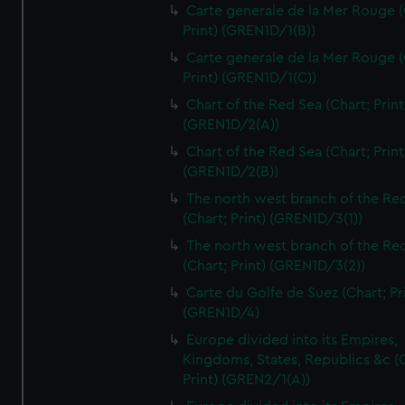
Carte generale de la Mer Rouge (
Print) (GREN1D/1(B))
Carte generale de la Mer Rouge (
Print) (GREN1D/1(C))
Chart of the Red Sea (Chart; Print
(GREN1D/2(A))
Chart of the Red Sea (Chart; Print
(GREN1D/2(B))
The north west branch of the Re
(Chart; Print) (GREN1D/3(1))
The north west branch of the Re
(Chart; Print) (GREN1D/3(2))
Carte du Golfe de Suez (Chart; Pr
(GREN1D/4)
Europe divided into its Empires,
Kingdoms, States, Republics &c (C
Print) (GREN2/1(A))