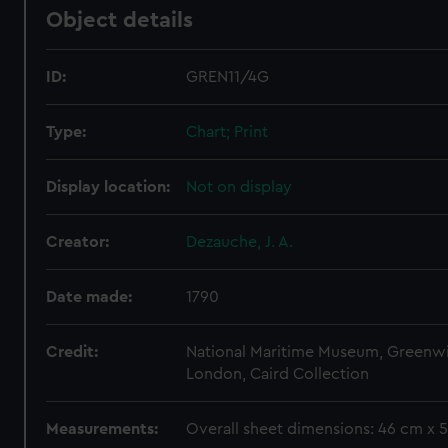
Object details
ID:
GREN11/4G
Type:
Chart; Print
Display location:
Not on display
Creator:
Dezauche, J. A.
Date made:
1790
Credit:
National Maritime Museum, Greenw
London, Caird Collection
Measurements:
Overall sheet dimensions: 46 cm x 