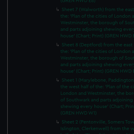
(GREN HWD E6)
Sheet 7 (Walworth) from the east 
the: 'Plan of the cities of London 
Westminster, the borough of So
and parts adjoining shewing ever
house' (Chart; Print) (GREN HWD 
Sheet 8 (Deptford) from the east 
the: 'Plan of the cities of London 
Westminster, the borough of So
and parts adjoining shewing ever
house' (Chart; Print) (GREN HWD 
Sheet 1 (Marylebone, Paddington
the west half of the: 'Plan of the ci
London and Westminster, the bo
of Southwark and parts adjoining
shewing every house' (Chart; Prin
(GREN HWD W1)
Sheet 2 (Pentonville, Somers To
Islington, Clerkenwell) from the 