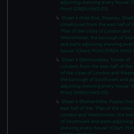
adjoining shewing every house' (
Print) (GREN HWD E3)
Sheet 4 (Mile End, Stepney, Shad
Limehouse) from the east half of t
'Plan of the cities of London and
Westminster, the borough of So
and parts adjoining shewing ever
house' (Chart; Print) (GREN HWD 
Sheet 5 (Bermondsey, Tower of
London) from the east half of the:
of the cities of London and Westm
the borough of Southwark and pa
adjoining shewing every house' (
Print) (GREN HWD E5)
Sheet 6 (Rotherhithe, Poplar) fro
east half of the: 'Plan of the cities 
London and Westminster, the bo
of Southwark and parts adjoining
shewing every house' (Chart; Prin