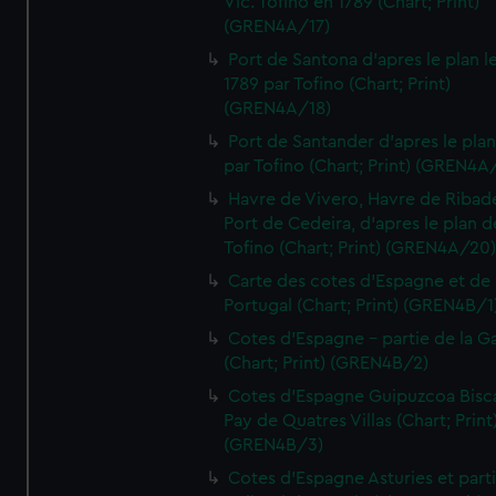
Vic. Tofino en 1789 (Chart; Print)
(GREN4A/17)
Port de Santona d'apres le plan l
1789 par Tofino (Chart; Print)
(GREN4A/18)
Port de Santander d'apres le plan
par Tofino (Chart; Print) (GREN4A
Havre de Vivero, Havre de Ribad
Port de Cedeira, d'apres le plan d
Tofino (Chart; Print) (GREN4A/20
Carte des cotes d'Espagne et de
Portugal (Chart; Print) (GREN4B/1
Cotes d'Espagne - partie de la Ga
(Chart; Print) (GREN4B/2)
Cotes d'Espagne Guipuzcoa Bisc
Pay de Quatres Villas (Chart; Print
(GREN4B/3)
Cotes d'Espagne Asturies et part