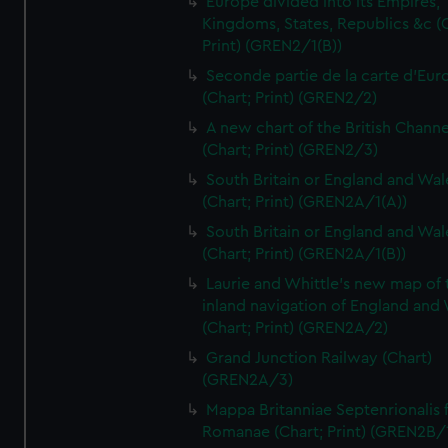
Europe divided into its Empires,
Kingdoms, States, Republics &c (C
Print) (GREN2/1(B))
Seconde partie de la carte d'Eur
(Chart; Print) (GREN2/2)
A new chart of the British Channe
(Chart; Print) (GREN2/3)
South Britain or England and Wal
(Chart; Print) (GREN2A/1(A))
South Britain or England and Wal
(Chart; Print) (GREN2A/1(B))
Laurie and Whittle's new map of 
inland navigation of England and
(Chart; Print) (GREN2A/2)
Grand Junction Railway (Chart)
(GREN2A/3)
Mappa Britanniae Septenrionalis f
Romanae (Chart; Print) (GREN2B/