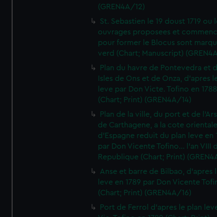
(GREN4A/12)
St. Sebastien le 19 doust 1719 ou 
ouvrages proposees et commen
pour former le Blocus sont marqu
verd (Chart; Manuscript) (GREN4
Plan du havre de Pontevedra et 
Isles de Ons et de Onza, d'apres l
leve par Don Victe. Tofino en 1788
(Chart; Print) (GREN4A/14)
Plan de la ville, du port et de l'Ar
de Carthagene, a la cote oriental
d'Espagne reduit du plan leve en 
par Don Vicente Tofino... l'an VIII 
Republique (Chart; Print) (GREN4
Anse et barre de Bilbao, d'apres 
leve en 1789 par Don Vicente Tofi
(Chart; Print) (GREN4A/16)
Port de Ferrol d'apres le plan lev