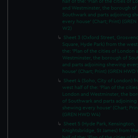
half of the: 'Plan of the cities of 
and Westminster, the borough of
Southwark and parts adjoining s
every house' (Chart; Print) (GRE
W2)
Sheet 3 (Oxford Street, Grosven
Square, Hyde Park) from the west 
the: 'Plan of the cities of London 
Westminster, the borough of So
and parts adjoining shewing ever
house' (Chart; Print) (GREN HWD
Sheet 4 (Soho, City of London) f
west half of the: 'Plan of the cities
London and Westminster, the bo
of Southwark and parts adjoining
shewing every house' (Chart; Prin
(GREN HWD W4)
Sheet 5 (Hyde Park, Kensington,
Knightsbridge, St James) from th
half of the: 'Plan of the cities of 