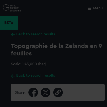
Skip
to
Menu
Close
M
main
content
BETA
Back to search results
Topographie de la Zelanda en 9
feuilles
Scale: 1:43,000 (bar)
Back to search results
Share: