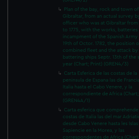
(GREN4/2)
Plan of the bay, rock and town of
Gibraltar, from an actual survey b
officer who was at Gibraltar from
to 1775, with the works, batteries
incampment of the Spanish Army 
19th of Octor. 1782, the position o
combined fleet and the attack by
battering ships Septr. 13th of the
year (Chart; Print) (GREN4/3)
Carta Esferica de las costas de la
peninsula de Espana las de Franci
Italia hasta el Cabo Venere, y la
correspondiente de Africa (Chart; 
(GREN4A/1)
Carta esferica que comprehende 
costas de Italia las del mar Adriat
desde Cabo Venere hasta les Islas
Sapiencie en la Morea, y las
correspondentes de Africa (Chart;