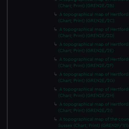
(Chart; Print) (GREN2E/2B)
A topographical map of Hertford
(Chart; Print) (GREN2E/2C)
A topographical map of Hertford
(Chart; Print) (GREN2E/2D)
A topographical map of Hertford
(Chart; Print) (GREN2E/2E)
A topographical map of Hertford
(Chart; Print) (GREN2E/2F)
A topographical map of Hertford
(Chart; Print) (GREN2E/2G)
A topographical map of Hertford
(Chart; Print) (GREN2E/2H)
A topographical map of Hertford
(Chart; Print) (GREN2E/2I)
A topographical map of the coun
Sussex (Chart; Print) (GREN2F/1(1)