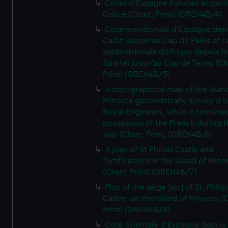
Cotes d'Espagne Asturies et part
Galice (Chart; Print) (GREN4B/4)
Cote meridionale d'Espagne dep
Cadiz jusque'au Cap de Palos et c
septentrionale d'Afrique depuis l
Spartel jusqu'au Cap de Tenez (Ch
Print) (GREN4B/5)
A topographical map of the islan
Minorca geometrically survey'd b
Royal Engineers, while it remaine
possession of the French during t
war (Chart; Print) (GREN4B/6)
A plan of St Philips Castle and
fortifications in the island of Mino
(Chart; Print) (GREN4B/7)
Plan of the seige [sic] of St. Philip
Castle, on the Island of Minorca (
Print) (GREN4B/8)
Cote orientale d'Espagne depuis