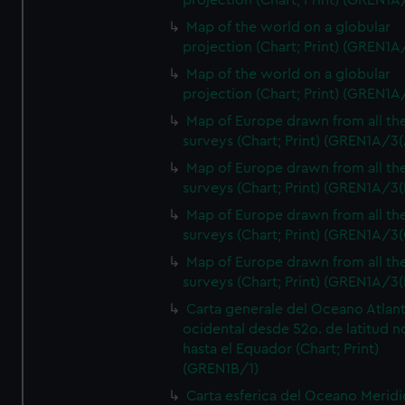
projection (Chart; Print) (GREN1A
Map of the world on a globular
projection (Chart; Print) (GREN1A
Map of the world on a globular
projection (Chart; Print) (GREN1A
Map of Europe drawn from all th
surveys (Chart; Print) (GREN1A/3(
Map of Europe drawn from all th
surveys (Chart; Print) (GREN1A/3(
Map of Europe drawn from all th
surveys (Chart; Print) (GREN1A/3(
Map of Europe drawn from all th
surveys (Chart; Print) (GREN1A/3(
Carta generale del Oceano Atlant
ocidental desde 52o. de latitud n
hasta el Equador (Chart; Print)
(GREN1B/1)
Carta esferica del Oceano Meridi