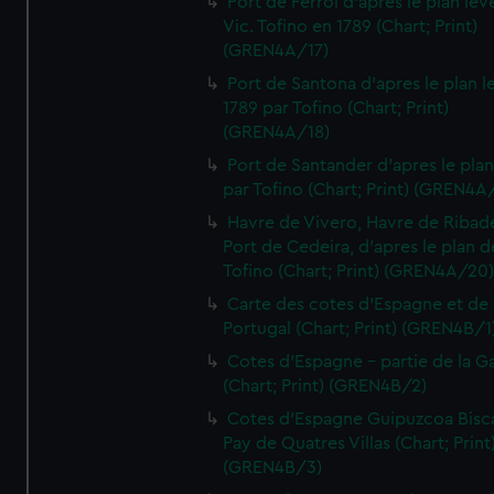
Port de Ferrol d'apres le plan lev
Vic. Tofino en 1789 (Chart; Print)
(GREN4A/17)
Port de Santona d'apres le plan l
1789 par Tofino (Chart; Print)
(GREN4A/18)
Port de Santander d'apres le plan
par Tofino (Chart; Print) (GREN4A
Havre de Vivero, Havre de Ribad
Port de Cedeira, d'apres le plan d
Tofino (Chart; Print) (GREN4A/20
Carte des cotes d'Espagne et de
Portugal (Chart; Print) (GREN4B/1
Cotes d'Espagne - partie de la Ga
(Chart; Print) (GREN4B/2)
Cotes d'Espagne Guipuzcoa Bisc
Pay de Quatres Villas (Chart; Print
(GREN4B/3)