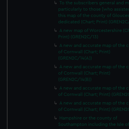
To the subscribers general and 
particularly to those [who assist
this map of the county of Glouces
dedicated (Chart; Print) (GREN2C/
A new map of Worcestershire (Ch
Print) (GREN2C/13)
A new and accurate map of the 
of Cornwall (Chart; Print)
(GREN2C/14(A))
A new and accurate map of the 
of Cornwall (Chart; Print)
(GREN2C/14(B))
A new and accurate map of the 
of Cornwall (Chart; Print) (GREN
A new and accurate map of the 
of Cornwall (Chart; Print) (GREN
Hampshire or the county of
Southampton including the Isle o