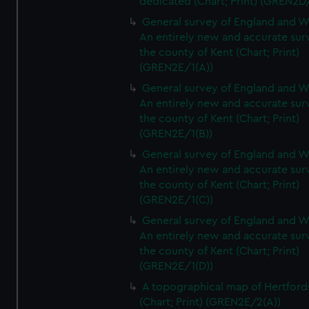
dedicated (Chart; Print) (GREN2D
General survey of England and W
An entirely new and accurate sur
the county of Kent (Chart; Print)
(GREN2E/1(A))
General survey of England and W
An entirely new and accurate sur
the county of Kent (Chart; Print)
(GREN2E/1(B))
General survey of England and W
An entirely new and accurate sur
the county of Kent (Chart; Print)
(GREN2E/1(C))
General survey of England and W
An entirely new and accurate sur
the county of Kent (Chart; Print)
(GREN2E/1(D))
A topographical map of Hertford
(Chart; Print) (GREN2E/2(A))