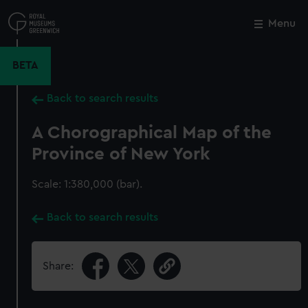
Skip
to
Menu
Close
M
main
content
BETA
Back to search results
A Chorographical Map of the
Province of New York
Scale: 1:380,000 (bar).
Back to search results
Share: