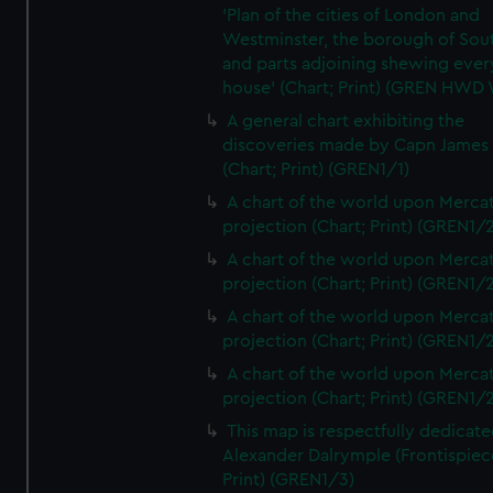
'Plan of the cities of London and
Westminster, the borough of So
and parts adjoining shewing ever
house' (Chart; Print) (GREN HWD
A general chart exhibiting the
discoveries made by Capn James
(Chart; Print) (GREN1/1)
A chart of the world upon Mercat
projection (Chart; Print) (GREN1/2
A chart of the world upon Mercat
projection (Chart; Print) (GREN1/2
A chart of the world upon Mercat
projection (Chart; Print) (GREN1/2
A chart of the world upon Mercat
projection (Chart; Print) (GREN1/2
This map is respectfully dedicate
Alexander Dalrymple (Frontispiec
Print) (GREN1/3)