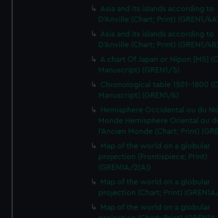
Asia and its islands according to
D'Anville (Chart; Print) (GREN1/4A
Asia and its islands according to
D'Anville (Chart; Print) (GREN1/4B
A chart Of Japan or Nipon [MS] (C
Manuscript) (GREN1/5)
Chronological table 1501-1800 (C
Manuscript) (GREN1/6)
Hemisphere Occidental ou du No
Monde Hemisphere Oriental ou d
l'Ancien Monde (Chart; Print) (GR
Map of the world on a globular
projection (Frontispiece; Print)
(GREN1A/2(A))
Map of the world on a globular
projection (Chart; Print) (GREN1A
Map of the world on a globular