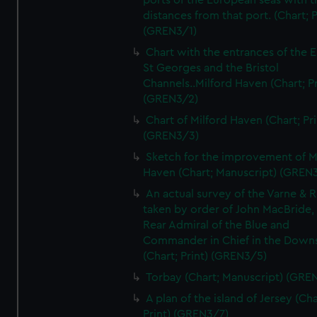
ports of the European seas with t
distances from that port. (Chart; P
(GREN3/1)
Chart with the entrances of the E
St Georges and the Bristol
Channels..Milford Haven (Chart; Pr
(GREN3/2)
Chart of Milford Haven (Chart; Pri
(GREN3/3)
Sketch for the improvement of M
Haven (Chart; Manuscript) (GREN
An actual survey of the Varne & R
taken by order of John MacBride, 
Rear Admiral of the Blue and
Commander in Chief in the Downs
(Chart; Print) (GREN3/5)
Torbay (Chart; Manuscript) (GRE
A plan of the island of Jersey (Cha
Print) (GREN3/7)