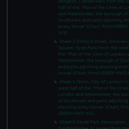
Islington, Clerkenwell) from the 
half of the: 'Plan of the cities of 
and Westminster, the borough of
Southwark and parts adjoining s
every house' (Chart; Print) (GRE
W2)
Sheet 3 (Oxford Street, Grosven
Square, Hyde Park) from the west 
the: 'Plan of the cities of London 
Westminster, the borough of So
and parts adjoining shewing ever
house' (Chart; Print) (GREN HWD
Sheet 4 (Soho, City of London) f
west half of the: 'Plan of the cities
London and Westminster, the bo
of Southwark and parts adjoining
shewing every house' (Chart; Prin
(GREN HWD W4)
Sheet 5 (Hyde Park, Kensington,
Knightsbridge, St James) from th