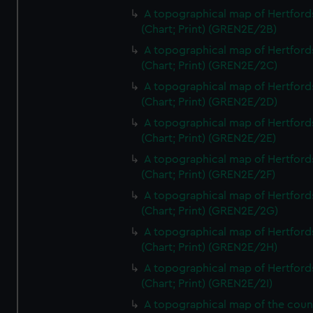
A topographical map of Hertford
(Chart; Print) (GREN2E/2B)
A topographical map of Hertford
(Chart; Print) (GREN2E/2C)
A topographical map of Hertford
(Chart; Print) (GREN2E/2D)
A topographical map of Hertford
(Chart; Print) (GREN2E/2E)
A topographical map of Hertford
(Chart; Print) (GREN2E/2F)
A topographical map of Hertford
(Chart; Print) (GREN2E/2G)
A topographical map of Hertford
(Chart; Print) (GREN2E/2H)
A topographical map of Hertford
(Chart; Print) (GREN2E/2I)
A topographical map of the coun