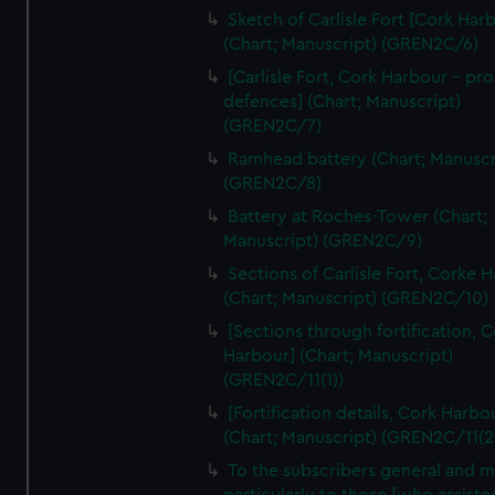
We’d like to use additional cookies to remember your
Sketch of Carlisle Fort [Cork Har
preferences, understand how our website is used, and to
(Chart; Manuscript) (GREN2C/6)
help us improve it. We may also use cookies to tailor our
[Carlisle Fort, Cork Harbour - p
marketing to your interests and deliver embedded content
defences] (Chart; Manuscript)
from third-party sources. You can choose to allow all
(GREN2C/7)
cookies, change your preferences or opt-out at any time.
Ramhead battery (Chart; Manuscr
(GREN2C/8)
Battery at Roches-Tower (Chart;
Manuscript) (GREN2C/9)
Sections of Carlisle Fort, Corke 
(Chart; Manuscript) (GREN2C/10)
[Sections through fortification, 
Harbour] (Chart; Manuscript)
(GREN2C/11(1))
[Fortification details, Cork Harbo
(Chart; Manuscript) (GREN2C/11(2
To the subscribers general and 