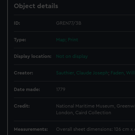
Object details
ID:
GREN77/3B
Type:
Map; Print
Display location:
Not on display
Creator:
Sauthier, Claude Joseph
;
Faden, Wil
Date made:
1779
Credit:
National Maritime Museum, Greenw
London, Caird Collection
Measurements:
Overall sheet dimensions: 126 cm x 