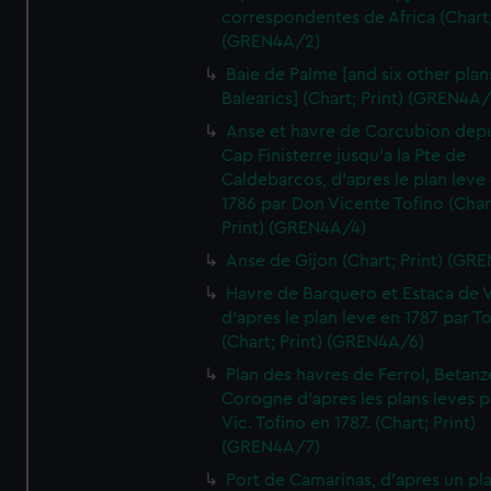
correspondentes de Africa (Chart;
(GREN4A/2)
Baie de Palme [and six other plan
Balearics] (Chart; Print) (GREN4A
Anse et havre de Corcubion depu
Cap Finisterre jusqu'a la Pte de
Caldebarcos, d'apres le plan leve
1786 par Don Vicente Tofino (Char
Print) (GREN4A/4)
Anse de Gijon (Chart; Print) (GR
Havre de Barquero et Estaca de V
d'apres le plan leve en 1787 par To
(Chart; Print) (GREN4A/6)
Plan des havres de Ferrol, Betanze
Corogne d'apres les plans leves p
Vic. Tofino en 1787. (Chart; Print)
(GREN4A/7)
Port de Camarinas, d'apres un pl