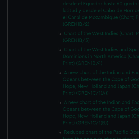
desde el Equador hasta 60 grado
latitud y desde el Cabo de Horno
el Canal de Mozambique (Chart; Pr
(GREN1B/2)
Chart of the West Indies (Chart; P
(GREN1B/3)
Chart of the West Indies and Spa
Dominions in North America (Char
Print) (GREN1B/4)
A new chart of the Indian and Pac
Oceans between the Cape of Go
Hope, New Holland and Japan (Ch
Print) (GREN1C/1(A))
A new chart of the Indian and Pac
Oceans between the Cape of Go
Hope, New Holland and Japan (Ch
Print) (GREN1C/1(B))
Reduced chart of the Pacific Oc