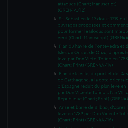
attaques (Chart; Manuscript)
(GREN4A/12)
St. Sebastien le 19 doust 1719 ou 
ouvrages proposees et commen
pour former le Blocus sont marqu
verd (Chart; Manuscript) (GREN4
Plan du havre de Pontevedra et 
Isles de Ons et de Onza, d'apres l
leve par Don Victe. Tofino en 1788
(Chart; Print) (GREN4A/14)
Plan de la ville, du port et de l'Ar
de Carthagene, a la cote oriental
d'Espagne reduit du plan leve en 
par Don Vicente Tofino... l'an VIII 
Republique (Chart; Print) (GREN4
Anse et barre de Bilbao, d'apres 
leve en 1789 par Don Vicente Tofi
(Chart; Print) (GREN4A/16)