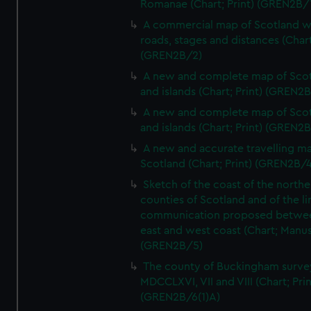
Romanae (Chart; Print) (GREN2B/
A commercial map of Scotland w
roads, stages and distances (Chart
(GREN2B/2)
A new and complete map of Sco
and islands (Chart; Print) (GREN2
A new and complete map of Sco
and islands (Chart; Print) (GREN2
A new and accurate travelling m
Scotland (Chart; Print) (GREN2B/4
Sketch of the coast of the northe
counties of Scotland and of the li
communication proposed betwe
east and west coast (Chart; Manus
(GREN2B/5)
The county of Buckingham surve
MDCCLXVI, VII and VIII (Chart; Prin
(GREN2B/6(1)A)