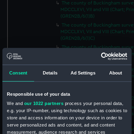
The county of Buckingham surve
MDCCLXVI, VII and VIII (Chart; Prin
(GREN2B/6(1)B)
The county of Buckingham surve
MDCCLXVI, VII and VIII (Chart; Prin
(GREN2B/6(1)C)
The county of Buckingham surve
MDCCLXVI, VII and VIII (Chart; Prin
(GREN2B/6(1)D)
The county of Buckingham surve
Consent
Details
Ad Settings
About
MDCCLXVI, VII and VIII (Chart; Prin
(GREN2B/6(2))
A new map of the county of
Responsible use of your data
Buckingham (Chart; Print) (GREN
We and
our 1022 partners
process your personal data,
Plan of the proposed Bedford Ca
e.g. your IP-number, using technology such as cookies to
[verso] Bedford Canal Prospectus
store and access information on your device in order to
Plan (Chart; Print) (GREN2B/8)
serve personalized ads and content, ad and content
A survey of Fowey Harbour (Char
measurement, audience research and services