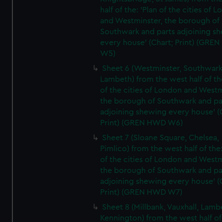
half of the: 'Plan of the cities of 
and Westminster, the borough of
Southwark and parts adjoining s
every house' (Chart; Print) (GRE
W5)
Sheet 6 (Westminster, Southwark
Lambeth) from the west half of the
of the cities of London and Westm
the borough of Southwark and pa
adjoining shewing every house' (
Print) (GREN HWD W6)
Sheet 7 (Sloane Square, Chelsea,
Pimlico) from the west half of the:
of the cities of London and Westm
the borough of Southwark and pa
adjoining shewing every house' (
Print) (GREN HWD W7)
Sheet 8 (Millbank, Vauxhall, Lamb
Kennington) from the west half of