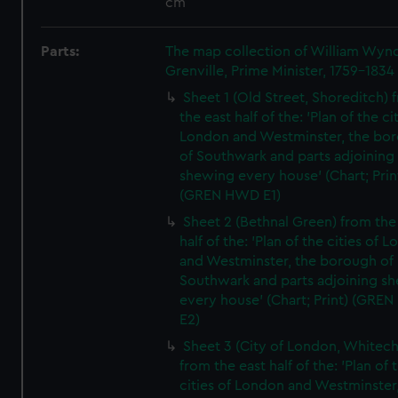
cm
Parts:
The map collection of William Wy
Grenville, Prime Minister, 1759-1834
Sheet 1 (Old Street, Shoreditch) 
the east half of the: 'Plan of the ci
London and Westminster, the bo
of Southwark and parts adjoining
shewing every house' (Chart; Prin
(GREN HWD E1)
Sheet 2 (Bethnal Green) from the
half of the: 'Plan of the cities of 
and Westminster, the borough of
Southwark and parts adjoining s
every house' (Chart; Print) (GRE
E2)
Sheet 3 (City of London, Whitech
from the east half of the: 'Plan of 
cities of London and Westminster