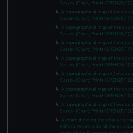
Sussex (Chart; Print) (GREN2F/1(1)
A topographical map of the coun
Sussex (Chart; Print) (GREN2F/1(1)
A topographical map of the coun
Sussex (Chart; Print) (GREN2F/1(1)
A topographical map of the coun
Sussex (Chart; Print) (GREN2F/1(1)
A topographical map of the coun
Sussex (Chart; Print) (GREN2F/1(2
A topographical map of the coun
Sussex (Chart; Print) (GREN2F/1(2
A topographical map of the coun
Sussex (Chart; Print) (GREN2F/1(2
A topographical map of the coun
Sussex (Chart; Print) (GREN2F/1(2
A chart shewing the relative situa
Milford Haven with all the princip