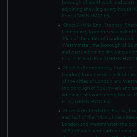
borough of Southwark and parts
adjoining shewing every house' (
Print) (GREN HWD E3)
Sheet 4 (Mile End, Stepney, Shad
Limehouse) from the east half of t
'Plan of the cities of London and
Westminster, the borough of So
and parts adjoining shewing ever
house' (Chart; Print) (GREN HWD 
Sheet 5 (Bermondsey, Tower of
London) from the east half of the:
of the cities of London and Westm
the borough of Southwark and pa
adjoining shewing every house' (
Print) (GREN HWD E5)
Sheet 6 (Rotherhithe, Poplar) fro
east half of the: 'Plan of the cities 
London and Westminster, the bo
of Southwark and parts adjoining