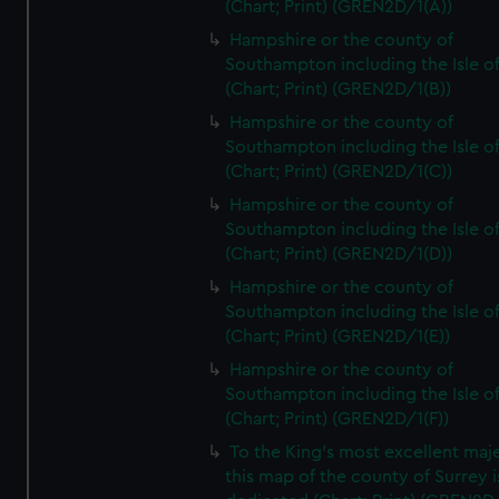
(Chart; Print) (GREN2D/1(A))
Hampshire or the county of
Southampton including the Isle o
(Chart; Print) (GREN2D/1(B))
Hampshire or the county of
Southampton including the Isle o
(Chart; Print) (GREN2D/1(C))
Hampshire or the county of
Southampton including the Isle o
(Chart; Print) (GREN2D/1(D))
Hampshire or the county of
Southampton including the Isle o
(Chart; Print) (GREN2D/1(E))
Hampshire or the county of
Southampton including the Isle o
(Chart; Print) (GREN2D/1(F))
To the King's most excellent maj
this map of the county of Surrey i