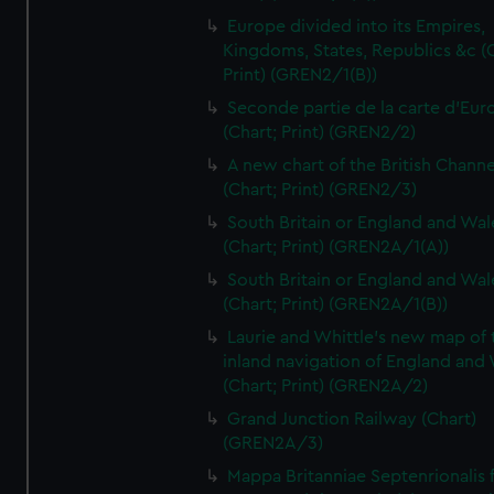
Europe divided into its Empires,
Kingdoms, States, Republics &c (C
Print) (GREN2/1(B))
Seconde partie de la carte d'Eur
(Chart; Print) (GREN2/2)
A new chart of the British Channe
(Chart; Print) (GREN2/3)
South Britain or England and Wal
(Chart; Print) (GREN2A/1(A))
South Britain or England and Wal
(Chart; Print) (GREN2A/1(B))
Laurie and Whittle's new map of 
inland navigation of England and
(Chart; Print) (GREN2A/2)
Grand Junction Railway (Chart)
(GREN2A/3)
Mappa Britanniae Septenrionalis f