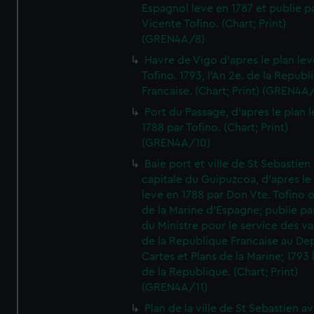
Espagnol leve en 1787 et publie p
Vicente Tofino. (Chart; Print)
(GREN4A/8)
Havre de Vigo d'apres le plan lev
Tofino. 1793, l'An 2e. de la Republ
Francaise. (Chart; Print) (GREN4A
Port du Passage, d'apres le plan 
1788 par Tofino. (Chart; Print)
(GREN4A/10)
Baie port et ville de St Sebastien
capitale du Guipuzcoa, d'apres le
leve en 1788 par Don Vte. Tofino o
de la Marine d'Espagne; publie pa
du Ministre pour le service des v
de la Republique Francaise au De
Cartes et Plans de la Marine; 1793 
de la Republique. (Chart; Print)
(GREN4A/11)
Plan de la ville de St Sebastien a