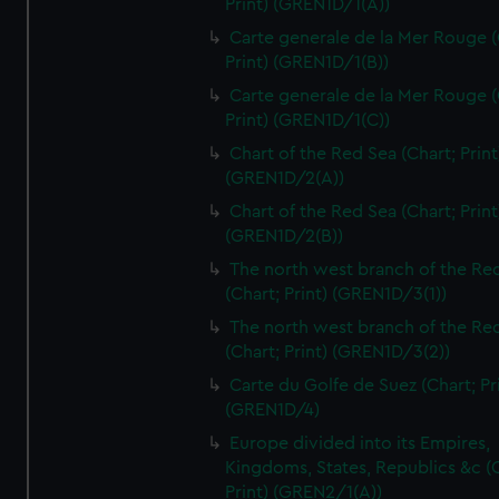
Print) (GREN1D/1(A))
Carte generale de la Mer Rouge (
Print) (GREN1D/1(B))
Carte generale de la Mer Rouge (
Print) (GREN1D/1(C))
Chart of the Red Sea (Chart; Print
(GREN1D/2(A))
Chart of the Red Sea (Chart; Print
(GREN1D/2(B))
The north west branch of the Re
(Chart; Print) (GREN1D/3(1))
The north west branch of the Re
(Chart; Print) (GREN1D/3(2))
Carte du Golfe de Suez (Chart; Pr
(GREN1D/4)
Europe divided into its Empires,
Kingdoms, States, Republics &c (C
Print) (GREN2/1(A))