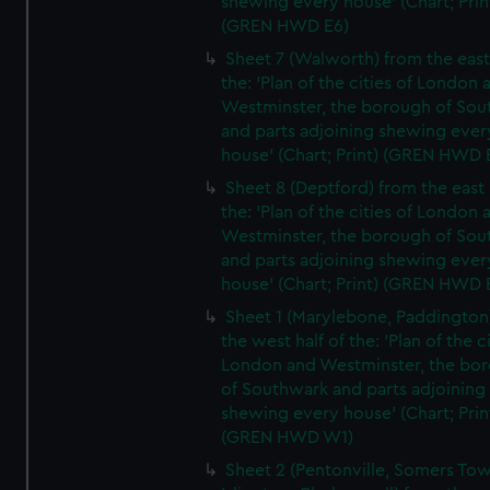
shewing every house' (Chart; Prin
(GREN HWD E6)
Sheet 7 (Walworth) from the east 
the: 'Plan of the cities of London 
Westminster, the borough of So
and parts adjoining shewing ever
house' (Chart; Print) (GREN HWD 
Sheet 8 (Deptford) from the east 
the: 'Plan of the cities of London 
Westminster, the borough of So
and parts adjoining shewing ever
house' (Chart; Print) (GREN HWD 
Sheet 1 (Marylebone, Paddington
the west half of the: 'Plan of the ci
London and Westminster, the bo
of Southwark and parts adjoining
shewing every house' (Chart; Prin
(GREN HWD W1)
Sheet 2 (Pentonville, Somers To