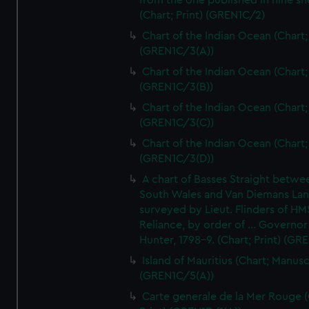
from the one published in nine sh
(Chart; Print) (GREN1C/2)
Chart of the Indian Ocean (Chart; 
(GREN1C/3(A))
Chart of the Indian Ocean (Chart; 
(GREN1C/3(B))
Chart of the Indian Ocean (Chart; 
(GREN1C/3(C))
Chart of the Indian Ocean (Chart; 
(GREN1C/3(D))
A chart of Basses Straight betw
South Wales and Van Diemans La
surveyed by Lieut. Flinders of HM
Reliance, by order of ... Governor
Hunter, 1798-9. (Chart; Print) (GR
Island of Mauritius (Chart; Manusc
(GREN1C/5(A))
Carte generale de la Mer Rouge (