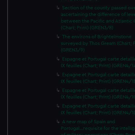
Section of the county passed ove
ascertaining the difference of lev
between the Pacific and Atlantic
(Chart; Print) (GREN3/8)
The environs of Brightelmstone
surveyed by Thos Gream (Chart; P
(GREN3/9)
Espagne et Portugal carte detaill
IX feuilles (Chart; Print) (GREN4/1
Espagne et Portugal carte detaill
IX feuilles (Chart; Print) (GREN4/1
Espagne et Portugal carte detaill
IX feuilles (Chart; Print) (GREN4/1
Espagne et Portugal carte detaill
IX feuilles (Chart; Print) (GREN4/1
A new map of Spain and
Portugal...requisite for the intell