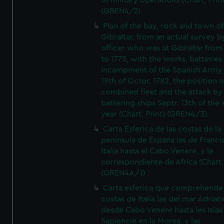
of military operations (Chart; Prin
(GREN4/2)
Plan of the bay, rock and town of
Gibraltar, from an actual survey b
officer who was at Gibraltar from
to 1775, with the works, batteries
incampment of the Spanish Army 
19th of Octor. 1782, the position o
combined fleet and the attack by
battering ships Septr. 13th of the
year (Chart; Print) (GREN4/3)
Carta Esferica de las costas de la
peninsula de Espana las de Franci
Italia hasta el Cabo Venere, y la
correspondiente de Africa (Chart; 
(GREN4A/1)
Carta esferica que comprehende 
costas de Italia las del mar Adriat
desde Cabo Venere hasta les Islas
Sapiencie en la Morea, y las