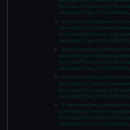
particularly to those [who assist
this map of the county of Glouces
dedicated (Chart; Print) (GREN2C
To the subscribers general and 
particularly to those [who assist
this map of the county of Glouces
dedicated (Chart; Print) (GREN2C
To the subscribers general and 
particularly to those [who assist
this map of the county of Glouces
dedicated (Chart; Print) (GREN2C
To the subscribers general and 
particularly to those [who assist
this map of the county of Glouces
dedicated (Chart; Print) (GREN2C
To the subscribers general and 
particularly to those [who assist
this map of the county of Glouces
dedicated (Chart; Print) (GREN2C/