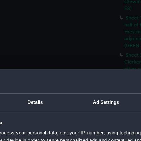
shewin
E8)
Sheet 
half of
Westmi
adjoini
(GREN
Sheet 
Clerken
cities 
Southw
house'
Sheet 
Park) f
Details
Ad Settings
London
Southw
house'
a
Sheet 
ocess your personal data, e.g. your IP-number, using technolog
of the:
ur device in order to serve personalized ads and content, ad a