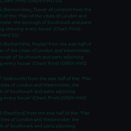
(Chart; Print) (GREN HWD E4)
5 (Bermondsey, Tower of London) from the
lf of the: 'Plan of the cities of London and
nster, the borough of Southwark and parts
ng shewing every house' (Chart; Print)
 HWD E5)
6 (Rotherhithe, Poplar) from the east half of
lan of the cities of London and Westminster,
rough of Southwark and parts adjoining
g every house' (Chart; Print) (GREN HWD
7 (Walworth) from the east half of the: 'Plan
cities of London and Westminster, the
h of Southwark and parts adjoining
g every house' (Chart; Print) (GREN HWD
 (Deptford) from the east half of the: 'Plan
cities of London and Westminster, the
h of Southwark and parts adjoining