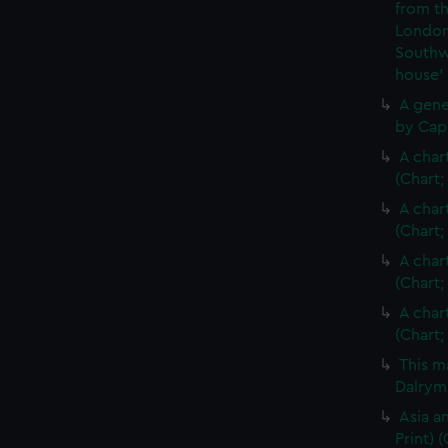
from th
London
Southw
house'
A gene
by Cap
A char
(Chart;
A char
(Chart;
A char
(Chart;
A char
(Chart;
This m
Dalrymp
Asia an
Print)