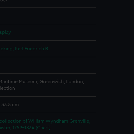
splay
king, Karl Friedrich R.
 Maritime Museum, Greenwich, London,
lection
x 33.5 cm
collection of William Wyndham Grenville,
ister, 1759-1834 (Chart)