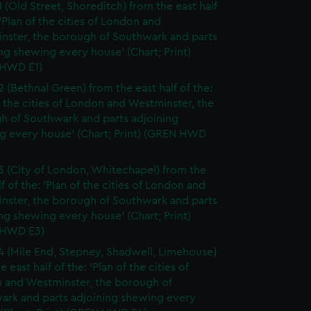
1 (Old Street, Shoreditch) from the east half
 'Plan of the cities of London and
nster, the borough of Southwark and parts
ng shewing every house' (Chart; Print)
HWD E1)
2 (Bethnal Green) from the east half of the:
f the cities of London and Westminster, the
h of Southwark and parts adjoining
g every house' (Chart; Print) (GREN HWD
3 (City of London, Whitechapel) from the
lf of the: 'Plan of the cities of London and
nster, the borough of Southwark and parts
ng shewing every house' (Chart; Print)
 HWD E3)
4 (Mile End, Stepney, Shadwell, Limehouse)
e east half of the: 'Plan of the cities of
 and Westminster, the borough of
ark and parts adjoining shewing every