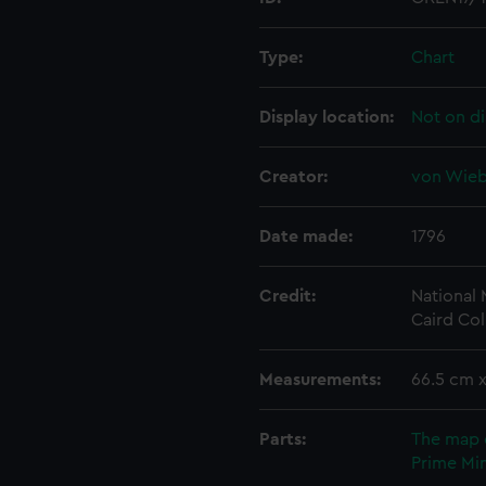
Type:
Chart
Display location:
Not on di
Creator:
von Wiebe
Date made:
1796
Credit:
National
Caird Col
Measurements:
66.5 cm 
Parts:
The map 
Prime Min