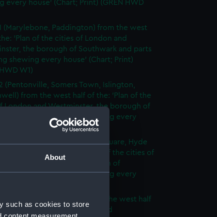
g every house' (Chart; Print) (GREN HWD
1 (Marylebone, Paddington) from the west
 the: 'Plan of the cities of London and
nster, the borough of Southwark and parts
ng shewing every house' (Chart; Print)
 HWD W1)
2 (Pentonville, Somers Town, Islington,
well) from the west half of the: 'Plan of the
of London and Westminster, the borough of
ark and parts adjoining shewing every
 (Chart; Print) (GREN HWD W2)
3 (Oxford Street, Grosvenor Square, Hyde
rom the west half of the: 'Plan of the cities of
About
 and Westminster, the borough of
ark and parts adjoining shewing every
 (Chart; Print) (GREN HWD W3)
4 (Soho, City of London) from the west half
y such as cookies to store
 'Plan of the cities of London and
nd content measurement,