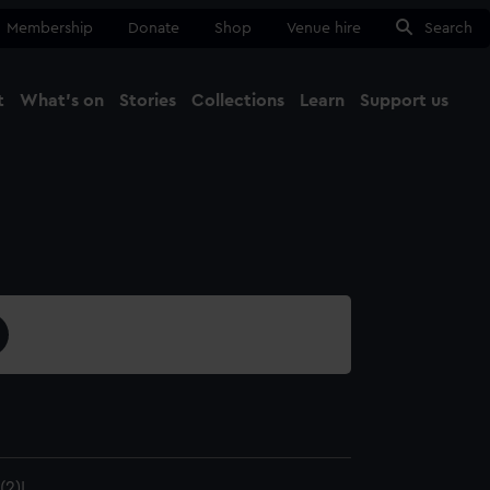
Membership
Donate
Shop
Venue hire
Search
t
What's on
Stories
Collections
Learn
Support us
Ma
Close
2)I