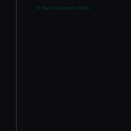
Back to search results