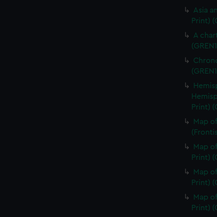
Asia an
Print) 
A char
(GREN1
Chrono
(GREN1
Hemisp
Hemisp
Print) 
Map of
(Fronti
Map of
Print) 
Map of
Print) 
Map of
Print) 