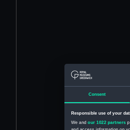
Consent
Responsible use of your dat
We and
our 1022 partners
pr
and access information on yo