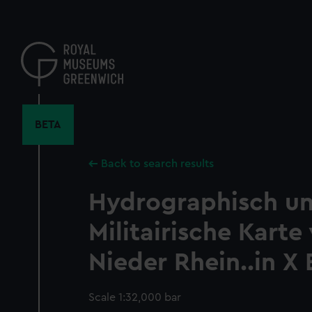
Skip
to
main
content
BETA
Back to search results
Hydrographisch u
Militairische Kart
Nieder Rhein..in X 
Scale 1:32,000 bar