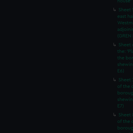
house' 
Sheet 
east ha
Westmi
adjoini
(GREN
Sheet 
the: 'P
the bo
shewin
E6)
Sheet 
of the 
boroug
shewin
E7)
Sheet 8
of the 
boroug