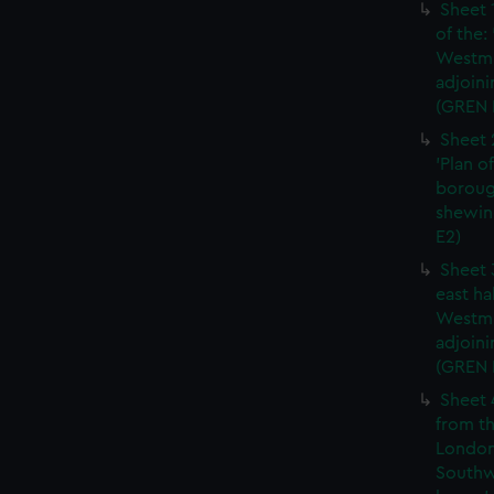
Sheet 
of the:
Westmi
adjoini
(GREN 
Sheet 
'Plan o
boroug
shewin
E2)
Sheet 
east ha
Westmi
adjoini
(GREN
Sheet 
from th
London
Southw