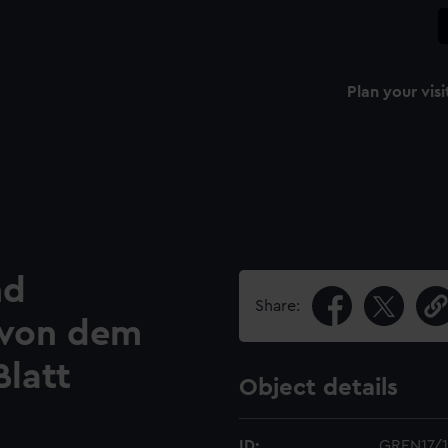
Plan your visi
nd
Share:
e von dem
Blatt
Object details
ID:
GREN17/1(