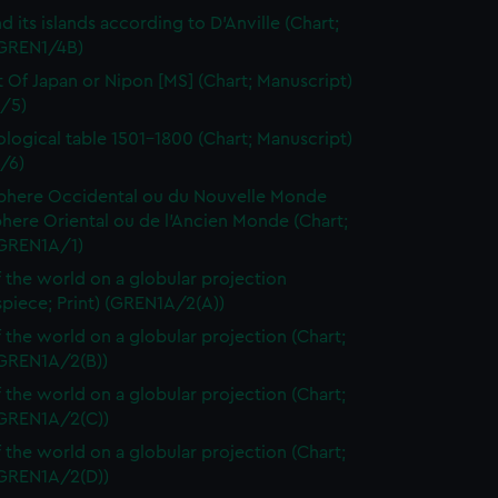
d its islands according to D'Anville (Chart;
(GREN1/4B)
t Of Japan or Nipon [MS] (Chart; Manuscript)
/5)
logical table 1501-1800 (Chart; Manuscript)
/6)
here Occidental ou du Nouvelle Monde
here Oriental ou de l'Ancien Monde (Chart;
(GREN1A/1)
 the world on a globular projection
spiece; Print) (GREN1A/2(A))
 the world on a globular projection (Chart;
(GREN1A/2(B))
 the world on a globular projection (Chart;
(GREN1A/2(C))
 the world on a globular projection (Chart;
(GREN1A/2(D))