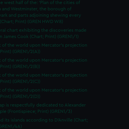
e west half of the: 'Plan of the cities of
 and Westminster, the borough of
ark and parts adjoining shewing every
 (Chart; Print) (GREN HWD W8)
ral chart exhibiting the discoveries made
n James Cook (Chart; Print) (GREN1/1)
t of the world upon Mercator's projection
 Print) (GREN1/2(A))
t of the world upon Mercator's projection
 Print) (GREN1/2(B))
t of the world upon Mercator's projection
 Print) (GREN1/2(C))
t of the world upon Mercator's projection
 Print) (GREN1/2(D))
ap is respectfully dedicated to Alexander
le (Frontispiece; Print) (GREN1/3)
d its islands according to D'Anville (Chart;
 (GREN1/4A)