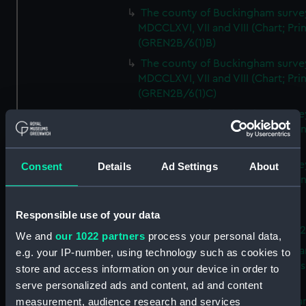
The county of Buckingham surve
MDCCLXVI, VII and VIII (Chart; Prin
(GREN2B/6(1)B)
The county of Buckingham surve
MDCCLXVI, VII and VIII (Chart; Prin
(GREN2B/6(1)C)
The county of Buckingham surve
MDCCLXVI, VII and VIII (Chart; Prin
(GREN2B/6(1)D)
The county of Buckingham surve
Consent
Details
Ad Settings
About
MDCCLXVI, VII and VIII (Chart; Prin
(GREN2B/6(2))
Responsible use of your data
A new map of the county of
Buckingham (Chart; Print) (GREN
We and
our 1022 partners
process your personal data,
Plan of the proposed Bedford Ca
e.g. your IP-number, using technology such as cookies to
[verso] Bedford Canal Prospectus
store and access information on your device in order to
Plan (Chart; Print) (GREN2B/8)
serve personalized ads and content, ad and content
A survey of Fowey Harbour (Char
measurement, audience research and services