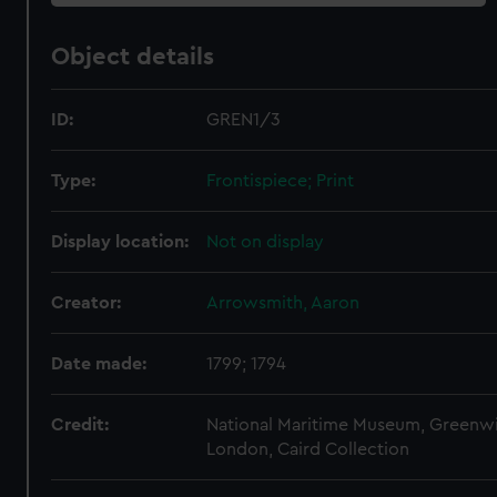
Object details
ID:
GREN1/3
Type:
Frontispiece; Print
Display location:
Not on display
Creator:
Arrowsmith, Aaron
Date made:
1799; 1794
Credit:
National Maritime Museum, Greenw
London, Caird Collection