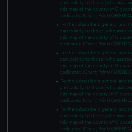
particularly to those [who assist
this map of the county of Glouces
dedicated (Chart; Print) (GREN2C
To the subscribers general and 
particularly to those [who assist
this map of the county of Glouces
dedicated (Chart; Print) (GREN2C
To the subscribers general and 
particularly to those [who assist
this map of the county of Glouces
dedicated (Chart; Print) (GREN2C
To the subscribers general and 
particularly to those [who assist
this map of the county of Glouces
dedicated (Chart; Print) (GREN2C
To the subscribers general and 
particularly to those [who assist
this map of the county of Glouces
dedicated (Chart; Print) (GREN2C/