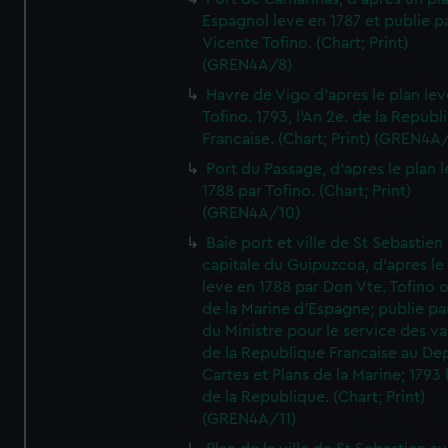
Espagnol leve en 1787 et publie p
Vicente Tofino. (Chart; Print)
(GREN4A/8)
Havre de Vigo d'apres le plan lev
Tofino. 1793, l'An 2e. de la Republ
Francaise. (Chart; Print) (GREN4A
Port du Passage, d'apres le plan 
1788 par Tofino. (Chart; Print)
(GREN4A/10)
Baie port et ville de St Sebastien
capitale du Guipuzcoa, d'apres le
leve en 1788 par Don Vte. Tofino o
de la Marine d'Espagne; publie pa
du Ministre pour le service des v
de la Republique Francaise au De
Cartes et Plans de la Marine; 1793 
de la Republique. (Chart; Print)
(GREN4A/11)