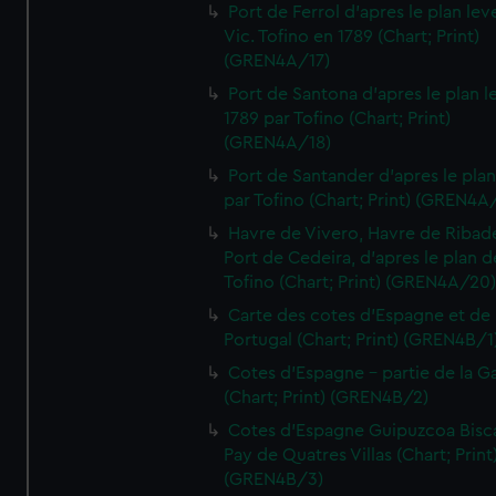
Port de Ferrol d'apres le plan lev
Vic. Tofino en 1789 (Chart; Print)
(GREN4A/17)
Port de Santona d'apres le plan l
1789 par Tofino (Chart; Print)
(GREN4A/18)
Port de Santander d'apres le plan
par Tofino (Chart; Print) (GREN4A
Havre de Vivero, Havre de Ribad
Port de Cedeira, d'apres le plan d
Tofino (Chart; Print) (GREN4A/20
Carte des cotes d'Espagne et de
Portugal (Chart; Print) (GREN4B/1
Cotes d'Espagne - partie de la Ga
(Chart; Print) (GREN4B/2)
Cotes d'Espagne Guipuzcoa Bisc
Pay de Quatres Villas (Chart; Print
(GREN4B/3)