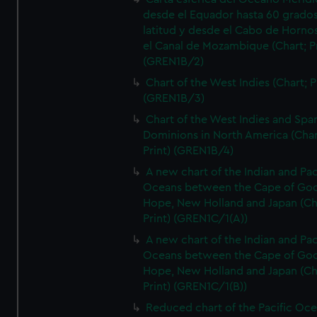
desde el Equador hasta 60 grado
latitud y desde el Cabo de Horno
el Canal de Mozambique (Chart; Pr
(GREN1B/2)
Chart of the West Indies (Chart; P
(GREN1B/3)
Chart of the West Indies and Spa
Dominions in North America (Char
Print) (GREN1B/4)
A new chart of the Indian and Pac
Oceans between the Cape of Go
Hope, New Holland and Japan (Ch
Print) (GREN1C/1(A))
A new chart of the Indian and Pac
Oceans between the Cape of Go
Hope, New Holland and Japan (Ch
Print) (GREN1C/1(B))
Reduced chart of the Pacific Oc