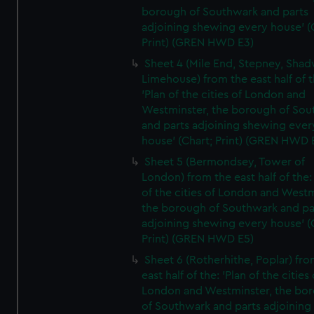
borough of Southwark and parts
adjoining shewing every house' (
Print) (GREN HWD E3)
Sheet 4 (Mile End, Stepney, Shad
Limehouse) from the east half of t
'Plan of the cities of London and
Westminster, the borough of So
and parts adjoining shewing ever
house' (Chart; Print) (GREN HWD 
Sheet 5 (Bermondsey, Tower of
London) from the east half of the:
of the cities of London and Westm
the borough of Southwark and pa
adjoining shewing every house' (
Print) (GREN HWD E5)
Sheet 6 (Rotherhithe, Poplar) fro
east half of the: 'Plan of the cities 
London and Westminster, the bo
of Southwark and parts adjoining