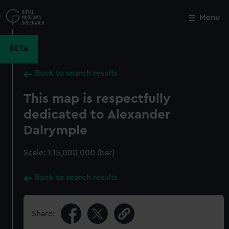
Skip
to
Menu
Close
M
main
content
BETA
Back to search results
This map is respectfully
dedicated to Alexander
Dalrymple
Scale: 1:15,000,000 (bar)
Back to search results
Share: