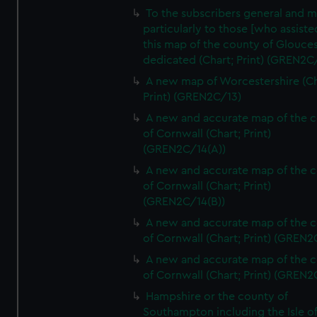
To the subscribers general and 
particularly to those [who assist
this map of the county of Glouces
dedicated (Chart; Print) (GREN2C/
A new map of Worcestershire (Ch
Print) (GREN2C/13)
A new and accurate map of the 
of Cornwall (Chart; Print)
(GREN2C/14(A))
A new and accurate map of the 
of Cornwall (Chart; Print)
(GREN2C/14(B))
A new and accurate map of the 
of Cornwall (Chart; Print) (GREN
A new and accurate map of the 
of Cornwall (Chart; Print) (GREN
Hampshire or the county of
Southampton including the Isle o