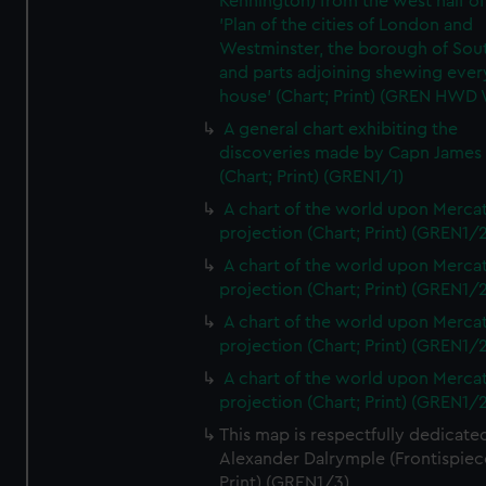
Kennington) from the west half of
'Plan of the cities of London and
Westminster, the borough of So
and parts adjoining shewing ever
house' (Chart; Print) (GREN HWD
A general chart exhibiting the
discoveries made by Capn James
(Chart; Print) (GREN1/1)
A chart of the world upon Mercat
projection (Chart; Print) (GREN1/2
A chart of the world upon Mercat
projection (Chart; Print) (GREN1/2
A chart of the world upon Mercat
projection (Chart; Print) (GREN1/2
A chart of the world upon Mercat
projection (Chart; Print) (GREN1/2
This map is respectfully dedicate
Alexander Dalrymple (Frontispiec
Print) (GREN1/3)