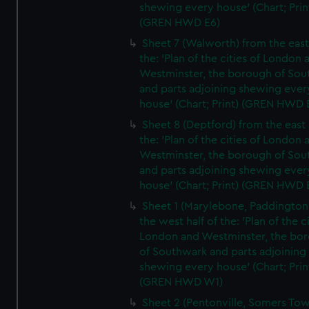
shewing every house' (Chart; Prin
(GREN HWD E6)
Sheet 7 (Walworth) from the east 
the: 'Plan of the cities of London 
Westminster, the borough of So
and parts adjoining shewing ever
house' (Chart; Print) (GREN HWD 
Sheet 8 (Deptford) from the east 
the: 'Plan of the cities of London 
Westminster, the borough of So
and parts adjoining shewing ever
house' (Chart; Print) (GREN HWD 
Sheet 1 (Marylebone, Paddington
the west half of the: 'Plan of the ci
London and Westminster, the bo
of Southwark and parts adjoining
shewing every house' (Chart; Prin
(GREN HWD W1)
Sheet 2 (Pentonville, Somers To