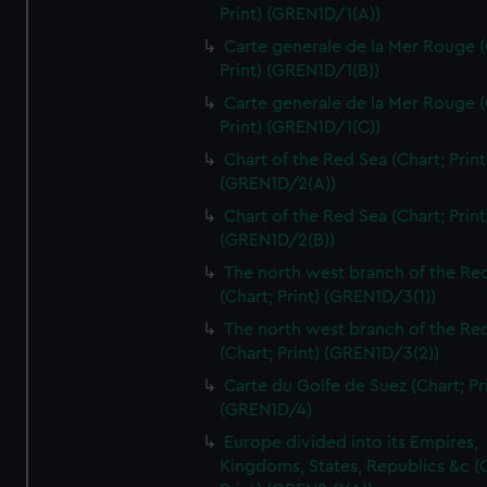
Print) (GREN1D/1(A))
Carte generale de la Mer Rouge (
Print) (GREN1D/1(B))
Carte generale de la Mer Rouge (
Print) (GREN1D/1(C))
Chart of the Red Sea (Chart; Print
(GREN1D/2(A))
Chart of the Red Sea (Chart; Print
(GREN1D/2(B))
The north west branch of the Re
(Chart; Print) (GREN1D/3(1))
The north west branch of the Re
(Chart; Print) (GREN1D/3(2))
Carte du Golfe de Suez (Chart; Pr
(GREN1D/4)
Europe divided into its Empires,
Kingdoms, States, Republics &c (C