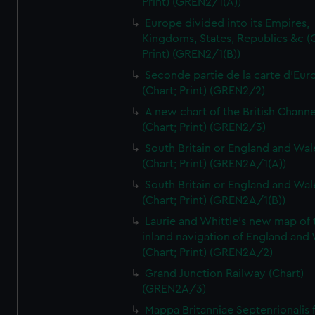
Print) (GREN2/1(A))
Europe divided into its Empires,
Kingdoms, States, Republics &c (C
Print) (GREN2/1(B))
Seconde partie de la carte d'Eur
(Chart; Print) (GREN2/2)
A new chart of the British Channe
(Chart; Print) (GREN2/3)
South Britain or England and Wal
(Chart; Print) (GREN2A/1(A))
South Britain or England and Wal
(Chart; Print) (GREN2A/1(B))
Laurie and Whittle's new map of 
inland navigation of England and
(Chart; Print) (GREN2A/2)
Grand Junction Railway (Chart)
(GREN2A/3)
Mappa Britanniae Septenrionalis f