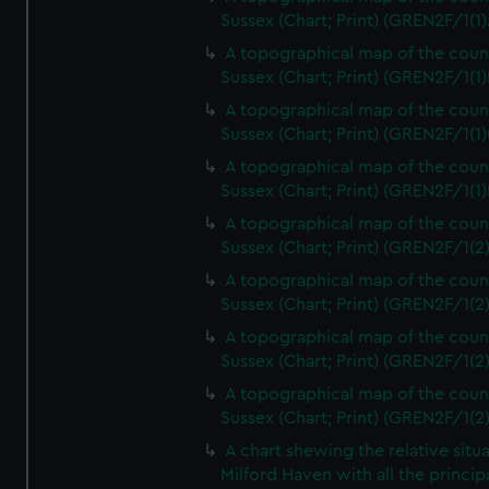
Sussex (Chart; Print) (GREN2F/1(1)
A topographical map of the coun
Sussex (Chart; Print) (GREN2F/1(1)
A topographical map of the coun
Sussex (Chart; Print) (GREN2F/1(1)
A topographical map of the coun
Sussex (Chart; Print) (GREN2F/1(1)
A topographical map of the coun
Sussex (Chart; Print) (GREN2F/1(2
A topographical map of the coun
Sussex (Chart; Print) (GREN2F/1(2
A topographical map of the coun
Sussex (Chart; Print) (GREN2F/1(2
A topographical map of the coun
Sussex (Chart; Print) (GREN2F/1(2
A chart shewing the relative situa
Milford Haven with all the princip