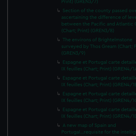
Print) (GREN3/7)
Section of the county passed ove
ascertaining the difference of lev
between the Pacific and Atlantic
(Chart; Print) (GREN3/8)
The environs of Brightelmstone
surveyed by Thos Gream (Chart; P
(GREN3/9)
Espagne et Portugal carte detaill
IX feuilles (Chart; Print) (GREN4/1
Espagne et Portugal carte detaill
IX feuilles (Chart; Print) (GREN4/1
Espagne et Portugal carte detaill
IX feuilles (Chart; Print) (GREN4/1
Espagne et Portugal carte detaill
IX feuilles (Chart; Print) (GREN4/1
A new map of Spain and
Portugal...requisite for the intell