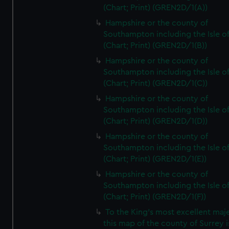
(Chart; Print) (GREN2D/1(A))
Hampshire or the county of
Southampton including the Isle o
(Chart; Print) (GREN2D/1(B))
Hampshire or the county of
Southampton including the Isle o
(Chart; Print) (GREN2D/1(C))
Hampshire or the county of
Southampton including the Isle o
(Chart; Print) (GREN2D/1(D))
Hampshire or the county of
Southampton including the Isle o
(Chart; Print) (GREN2D/1(E))
Hampshire or the county of
Southampton including the Isle o
(Chart; Print) (GREN2D/1(F))
To the King's most excellent maj
this map of the county of Surrey i