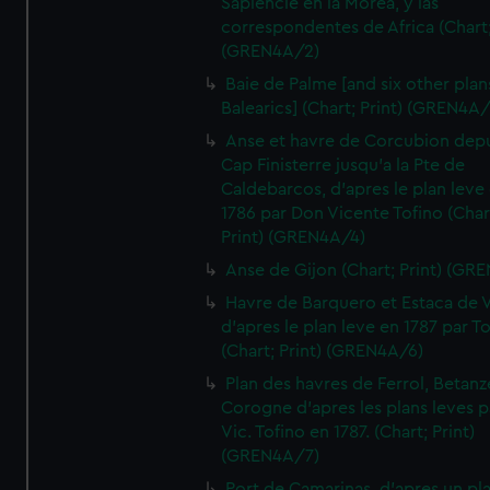
Sapiencie en la Morea, y las
correspondentes de Africa (Chart;
(GREN4A/2)
Baie de Palme [and six other plan
Balearics] (Chart; Print) (GREN4A
Anse et havre de Corcubion depu
Cap Finisterre jusqu'a la Pte de
Caldebarcos, d'apres le plan leve
1786 par Don Vicente Tofino (Char
Print) (GREN4A/4)
Anse de Gijon (Chart; Print) (GR
Havre de Barquero et Estaca de V
d'apres le plan leve en 1787 par To
(Chart; Print) (GREN4A/6)
Plan des havres de Ferrol, Betanze
Corogne d'apres les plans leves p
Vic. Tofino en 1787. (Chart; Print)
(GREN4A/7)
Port de Camarinas, d'apres un pl