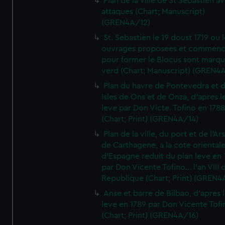
Plan de la ville de St Sebastien a
attaques (Chart; Manuscript)
(GREN4A/12)
St. Sebastien le 19 doust 1719 ou 
ouvrages proposees et commen
pour former le Blocus sont marqu
verd (Chart; Manuscript) (GREN4
Plan du havre de Pontevedra et 
Isles de Ons et de Onza, d'apres l
leve par Don Victe. Tofino en 1788
(Chart; Print) (GREN4A/14)
Plan de la ville, du port et de l'Ar
de Carthagene, a la cote oriental
d'Espagne reduit du plan leve en 
par Don Vicente Tofino... l'an VIII 
Republique (Chart; Print) (GREN4
Anse et barre de Bilbao, d'apres 
leve en 1789 par Don Vicente Tofi
(Chart; Print) (GREN4A/16)