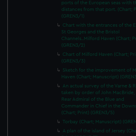
ports of the European seas with t
distances from that port. (Chart; P
(GREN3/1)
Chart with the entrances of the E
St Georges and the Bristol
Channels..Milford Haven (Chart; Pr
(GREN3/2)
Chart of Milford Haven (Chart; Pri
(GREN3/3)
Sketch for the improvement of M
Haven (Chart; Manuscript) (GREN
An actual survey of the Varne & R
taken by order of John MacBride, 
Rear Admiral of the Blue and
Commander in Chief in the Downs
(Chart; Print) (GREN3/5)
Torbay (Chart; Manuscript) (GRE
A plan of the island of Jersey (Cha