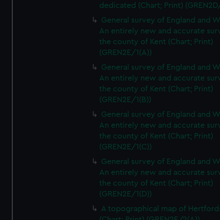
dedicated (Chart; Print) (GREN2D
General survey of England and W
An entirely new and accurate sur
the county of Kent (Chart; Print)
(GREN2E/1(A))
General survey of England and W
An entirely new and accurate sur
the county of Kent (Chart; Print)
(GREN2E/1(B))
General survey of England and W
An entirely new and accurate sur
the county of Kent (Chart; Print)
(GREN2E/1(C))
General survey of England and W
An entirely new and accurate sur
the county of Kent (Chart; Print)
(GREN2E/1(D))
A topographical map of Hertford
(Chart; Print) (GREN2E/2(A))