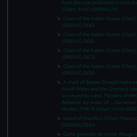
from the one published in nine sh
(Chart; Print) (GREN1C/2)
Chart of the Indian Ocean (Chart; 
(GREN1C/3(A))
Chart of the Indian Ocean (Chart; 
(GREN1C/3(B))
Chart of the Indian Ocean (Chart; 
(GREN1C/3(C))
Chart of the Indian Ocean (Chart; 
(GREN1C/3(D))
A chart of Basses Straight betw
South Wales and Van Diemans La
surveyed by Lieut. Flinders of HM
Reliance, by order of ... Governor
Hunter, 1798-9. (Chart; Print) (GR
Island of Mauritius (Chart; Manusc
(GREN1C/5(A))
Carte generale de la Mer Rouge (