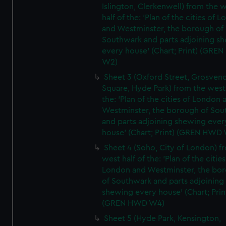
Islington, Clerkenwell) from the 
half of the: 'Plan of the cities of 
and Westminster, the borough of
Southwark and parts adjoining s
every house' (Chart; Print) (GRE
W2)
Sheet 3 (Oxford Street, Grosven
Square, Hyde Park) from the west 
the: 'Plan of the cities of London 
Westminster, the borough of So
and parts adjoining shewing ever
house' (Chart; Print) (GREN HWD
Sheet 4 (Soho, City of London) f
west half of the: 'Plan of the cities
London and Westminster, the bo
of Southwark and parts adjoining
shewing every house' (Chart; Prin
(GREN HWD W4)
Sheet 5 (Hyde Park, Kensington,