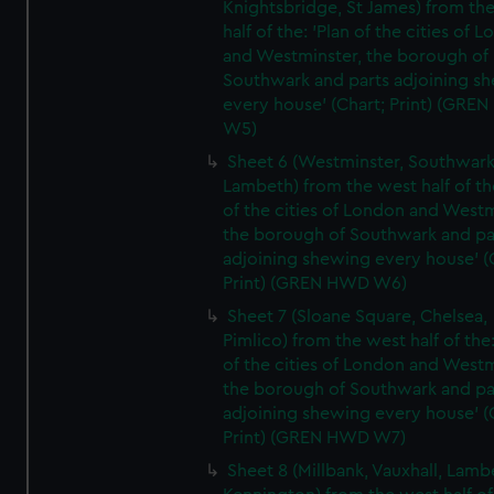
Knightsbridge, St James) from th
half of the: 'Plan of the cities of 
and Westminster, the borough of
Southwark and parts adjoining s
every house' (Chart; Print) (GRE
W5)
Sheet 6 (Westminster, Southwark
Lambeth) from the west half of the
of the cities of London and Westm
the borough of Southwark and pa
adjoining shewing every house' (
Print) (GREN HWD W6)
Sheet 7 (Sloane Square, Chelsea,
Pimlico) from the west half of the:
of the cities of London and Westm
the borough of Southwark and pa
adjoining shewing every house' (
Print) (GREN HWD W7)
Sheet 8 (Millbank, Vauxhall, Lamb