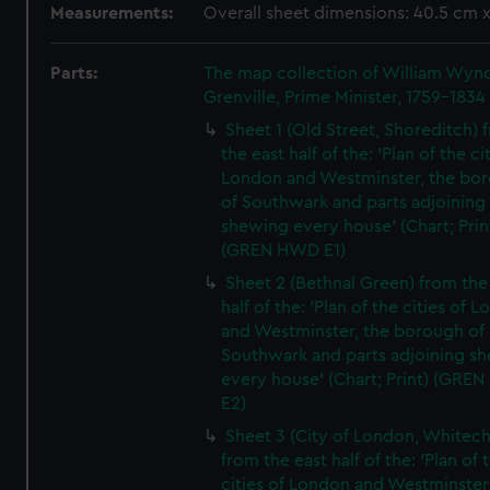
Measurements:
Overall sheet dimensions: 40.5 cm 
Parts:
The map collection of William Wy
Grenville, Prime Minister, 1759-1834
Sheet 1 (Old Street, Shoreditch) 
the east half of the: 'Plan of the ci
London and Westminster, the bo
of Southwark and parts adjoining
shewing every house' (Chart; Prin
(GREN HWD E1)
Sheet 2 (Bethnal Green) from the
half of the: 'Plan of the cities of 
and Westminster, the borough of
Southwark and parts adjoining s
every house' (Chart; Print) (GRE
E2)
Sheet 3 (City of London, Whitech
from the east half of the: 'Plan of 
cities of London and Westminster