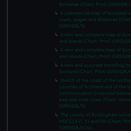
Romanae (Chart; Print) (GREN2B/
A commercial map of Scotland w
roads, stages and distances (Chart
(GREN2B/2)
A new and complete map of Sco
and islands (Chart; Print) (GREN2
A new and complete map of Sco
and islands (Chart; Print) (GREN2
A new and accurate travelling m
Scotland (Chart; Print) (GREN2B/4
Sketch of the coast of the northe
counties of Scotland and of the li
communication proposed betwe
east and west coast (Chart; Manus
(GREN2B/5)
The county of Buckingham surve
MDCCLXVI, VII and VIII (Chart; Prin
(GREN2B/6(1)A)