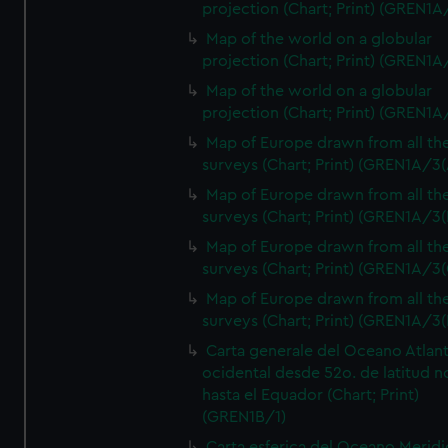
projection (Chart; Print) (GREN1A
Map of the world on a globular
projection (Chart; Print) (GREN1A
Map of the world on a globular
projection (Chart; Print) (GREN1A
Map of Europe drawn from all th
surveys (Chart; Print) (GREN1A/3(
Map of Europe drawn from all th
surveys (Chart; Print) (GREN1A/3(
Map of Europe drawn from all th
surveys (Chart; Print) (GREN1A/3(
Map of Europe drawn from all th
surveys (Chart; Print) (GREN1A/3(
Carta generale del Oceano Atlant
ocidental desde 52o. de latitud n
hasta el Equador (Chart; Print)
(GREN1B/1)
Carta esferica del Oceano Meridi