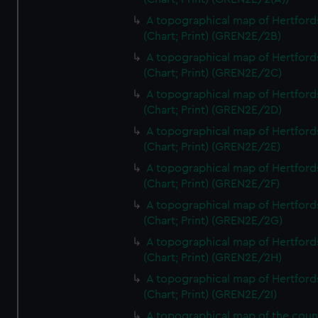
A topographical map of Hertford
(Chart; Print) (GREN2E/2B)
A topographical map of Hertford
(Chart; Print) (GREN2E/2C)
A topographical map of Hertford
(Chart; Print) (GREN2E/2D)
A topographical map of Hertford
(Chart; Print) (GREN2E/2E)
A topographical map of Hertford
(Chart; Print) (GREN2E/2F)
A topographical map of Hertford
(Chart; Print) (GREN2E/2G)
A topographical map of Hertford
(Chart; Print) (GREN2E/2H)
A topographical map of Hertford
(Chart; Print) (GREN2E/2I)
A topographical map of the coun