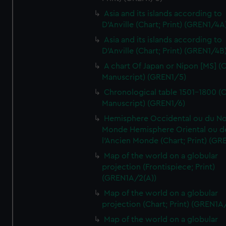
Asia and its islands according to
D'Anville (Chart; Print) (GREN1/4A
Asia and its islands according to
D'Anville (Chart; Print) (GREN1/4B
A chart Of Japan or Nipon [MS] (C
Manuscript) (GREN1/5)
Chronological table 1501-1800 (C
Manuscript) (GREN1/6)
Hemisphere Occidental ou du No
Monde Hemisphere Oriental ou d
l'Ancien Monde (Chart; Print) (GR
Map of the world on a globular
projection (Frontispiece; Print)
(GREN1A/2(A))
Map of the world on a globular
projection (Chart; Print) (GREN1A
Map of the world on a globular