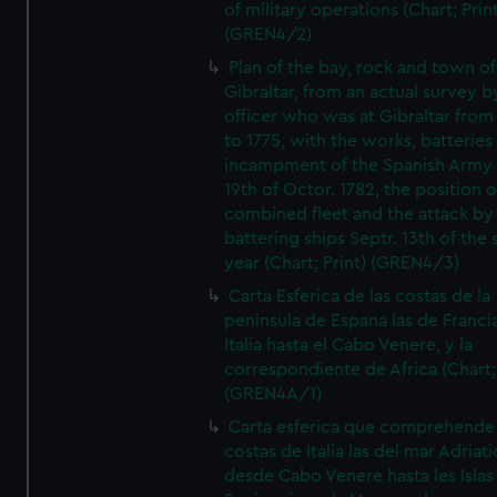
of military operations (Chart; Prin
(GREN4/2)
Plan of the bay, rock and town of
Gibraltar, from an actual survey b
officer who was at Gibraltar from
to 1775, with the works, batteries
incampment of the Spanish Army 
19th of Octor. 1782, the position o
combined fleet and the attack by
battering ships Septr. 13th of the
year (Chart; Print) (GREN4/3)
Carta Esferica de las costas de la
peninsula de Espana las de Franci
Italia hasta el Cabo Venere, y la
correspondiente de Africa (Chart; 
(GREN4A/1)
Carta esferica que comprehende 
costas de Italia las del mar Adriat
desde Cabo Venere hasta les Islas