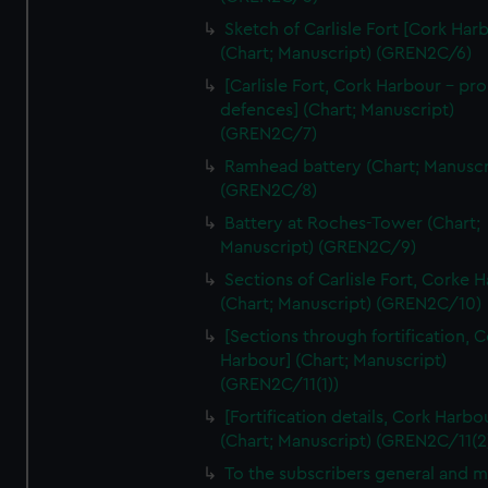
We’d like to use additional cookies to remember your
Sketch of Carlisle Fort [Cork Har
preferences, understand how our website is used, and to
(Chart; Manuscript) (GREN2C/6)
help us improve it. We may also use cookies to tailor our
[Carlisle Fort, Cork Harbour - p
marketing to your interests and deliver embedded content
defences] (Chart; Manuscript)
from third-party sources. You can choose to allow all
(GREN2C/7)
cookies, change your preferences or opt-out at any time.
Ramhead battery (Chart; Manuscr
(GREN2C/8)
Battery at Roches-Tower (Chart;
Manuscript) (GREN2C/9)
Sections of Carlisle Fort, Corke 
(Chart; Manuscript) (GREN2C/10)
[Sections through fortification, 
Harbour] (Chart; Manuscript)
(GREN2C/11(1))
[Fortification details, Cork Harbo
(Chart; Manuscript) (GREN2C/11(2
To the subscribers general and 