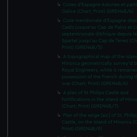
Cotes d'Espagne Asturies et part
Galice (Chart; Print) (GREN4B/4)
Cote meridionale d'Espagne dep
Cadiz jusque'au Cap de Palos et c
septentrionale d'Afrique depuis l
Spartel jusqu'au Cap de Tenez (Ch
Print) (GREN4B/5)
A topographical map of the islan
Minorca geometrically survey'd b
Royal Engineers, while it remaine
possession of the French during t
war (Chart; Print) (GREN4B/6)
A plan of St Philips Castle and
fortifications in the island of Mino
(Chart; Print) (GREN4B/7)
Plan of the seige [sic] of St. Philip
Castle, on the Island of Minorca (
Print) (GREN4B/8)