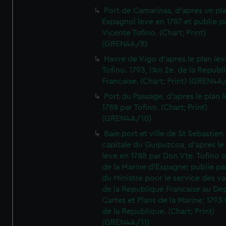
Port de Camarinas, d'apres un pl
Espagnol leve en 1787 et publie p
Vicente Tofino. (Chart; Print)
(GREN4A/8)
Havre de Vigo d'apres le plan lev
Tofino. 1793, l'An 2e. de la Republ
Francaise. (Chart; Print) (GREN4A
Port du Passage, d'apres le plan 
1788 par Tofino. (Chart; Print)
(GREN4A/10)
Baie port et ville de St Sebastien
capitale du Guipuzcoa, d'apres le
leve en 1788 par Don Vte. Tofino o
de la Marine d'Espagne; publie pa
du Ministre pour le service des v
de la Republique Francaise au De
Cartes et Plans de la Marine; 1793 
de la Republique. (Chart; Print)
(GREN4A/11)