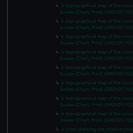
A topographical map of the coun
Sussex (Chart; Print) (GREN2F/1(1)
A topographical map of the coun
Sussex (Chart; Print) (GREN2F/1(1)
A topographical map of the coun
Sussex (Chart; Print) (GREN2F/1(1)
A topographical map of the coun
Sussex (Chart; Print) (GREN2F/1(1)
A topographical map of the coun
Sussex (Chart; Print) (GREN2F/1(2
A topographical map of the coun
Sussex (Chart; Print) (GREN2F/1(2
A topographical map of the coun
Sussex (Chart; Print) (GREN2F/1(2
A topographical map of the coun
Sussex (Chart; Print) (GREN2F/1(2
A chart shewing the relative situa