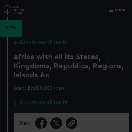
Skip
to
Menu
Close
M
main
content
BETA
Back to search results
Africa with all its States,
Kingdoms, Republics, Regions,
Islands &c
Scale: 1:9,000,000 (bar)
Back to search results
Share: