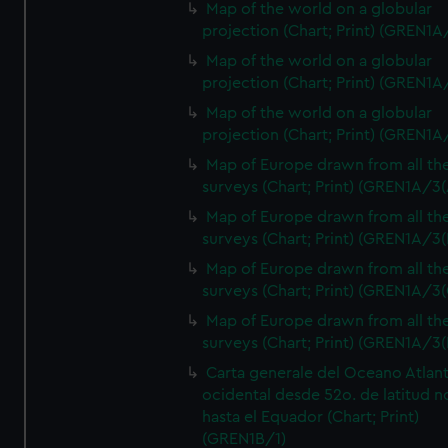
Map of the world on a globular
projection (Chart; Print) (GREN1A
Map of the world on a globular
projection (Chart; Print) (GREN1A
Map of the world on a globular
projection (Chart; Print) (GREN1A
Map of Europe drawn from all th
surveys (Chart; Print) (GREN1A/3(
Map of Europe drawn from all th
surveys (Chart; Print) (GREN1A/3(
Map of Europe drawn from all th
surveys (Chart; Print) (GREN1A/3(
Map of Europe drawn from all th
surveys (Chart; Print) (GREN1A/3(
Carta generale del Oceano Atlant
ocidental desde 52o. de latitud n
hasta el Equador (Chart; Print)
(GREN1B/1)