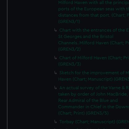
Milford Haven with all the princip
ports of the European seas with t
distances from that port. (Chart; P
(GREN3/1)
Chart with the entrances of the E
St Georges and the Bristol
Channels..Milford Haven (Chart; Pr
(GREN3/2)
Chart of Milford Haven (Chart; Pri
(GREN3/3)
Sketch for the improvement of M
Haven (Chart; Manuscript) (GREN
An actual survey of the Varne & R
taken by order of John MacBride, 
Rear Admiral of the Blue and
Commander in Chief in the Downs
(Chart; Print) (GREN3/5)
Torbay (Chart; Manuscript) (GRE