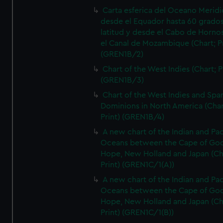
Carta esferica del Oceano Meridi
desde el Equador hasta 60 grado
latitud y desde el Cabo de Horno
el Canal de Mozambique (Chart; Pr
(GREN1B/2)
Chart of the West Indies (Chart; P
(GREN1B/3)
Chart of the West Indies and Spa
Dominions in North America (Char
Print) (GREN1B/4)
A new chart of the Indian and Pac
Oceans between the Cape of Go
Hope, New Holland and Japan (Ch
Print) (GREN1C/1(A))
A new chart of the Indian and Pac
Oceans between the Cape of Go
Hope, New Holland and Japan (Ch
Print) (GREN1C/1(B))