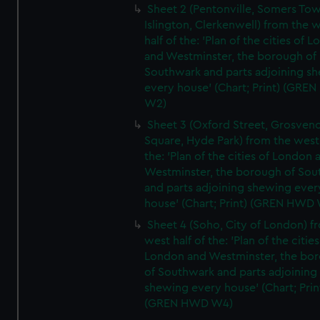
Sheet 2 (Pentonville, Somers To
Islington, Clerkenwell) from the 
half of the: 'Plan of the cities of 
and Westminster, the borough of
Southwark and parts adjoining s
every house' (Chart; Print) (GRE
W2)
Sheet 3 (Oxford Street, Grosven
Square, Hyde Park) from the west 
the: 'Plan of the cities of London 
Westminster, the borough of So
and parts adjoining shewing ever
house' (Chart; Print) (GREN HWD
Sheet 4 (Soho, City of London) f
west half of the: 'Plan of the cities
London and Westminster, the bo
of Southwark and parts adjoining
shewing every house' (Chart; Prin
(GREN HWD W4)