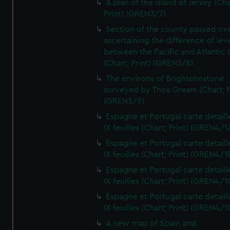
A plan of the island of Jersey (Cha
Print) (GREN3/7)
Section of the county passed ove
ascertaining the difference of lev
between the Pacific and Atlantic
(Chart; Print) (GREN3/8)
The environs of Brightelmstone
surveyed by Thos Gream (Chart; P
(GREN3/9)
Espagne et Portugal carte detaill
IX feuilles (Chart; Print) (GREN4/1
Espagne et Portugal carte detaill
IX feuilles (Chart; Print) (GREN4/1
Espagne et Portugal carte detaill
IX feuilles (Chart; Print) (GREN4/1
Espagne et Portugal carte detaill
IX feuilles (Chart; Print) (GREN4/1
A new map of Spain and