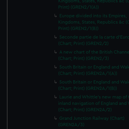
Kingdoms, States, Republics &c (C
Print) (GREN2/1(A))
Europe divided into its Empires,
Kingdoms, States, Republics &c (C
Print) (GREN2/1(B))
Seconde partie de la carte d'Eur
(Chart; Print) (GREN2/2)
A new chart of the British Channe
(Chart; Print) (GREN2/3)
South Britain or England and Wal
(Chart; Print) (GREN2A/1(A))
South Britain or England and Wal
(Chart; Print) (GREN2A/1(B))
Laurie and Whittle's new map of 
inland navigation of England and
(Chart; Print) (GREN2A/2)
Grand Junction Railway (Chart)
(GREN2A/3)