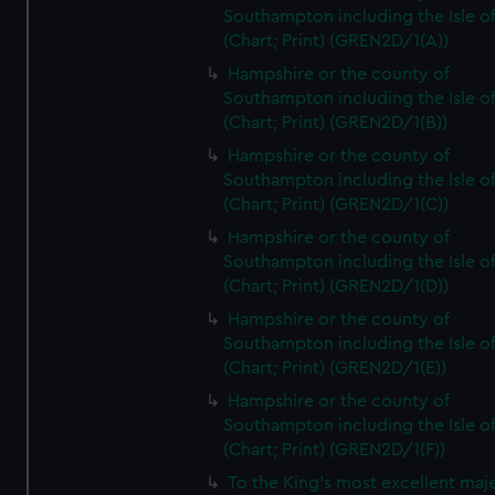
Southampton including the Isle o
(Chart; Print) (GREN2D/1(A))
Hampshire or the county of
Southampton including the Isle o
(Chart; Print) (GREN2D/1(B))
Hampshire or the county of
Southampton including the Isle o
(Chart; Print) (GREN2D/1(C))
Hampshire or the county of
Southampton including the Isle o
(Chart; Print) (GREN2D/1(D))
Hampshire or the county of
Southampton including the Isle o
(Chart; Print) (GREN2D/1(E))
Hampshire or the county of
Southampton including the Isle o
(Chart; Print) (GREN2D/1(F))
To the King's most excellent maj