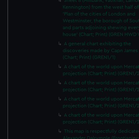
Sheet 8 (Millbank, Vauxhall, Lamb
Kennington) from the west half of
'Plan of the cities of London and
Westminster, the borough of So
and parts adjoining shewing ever
house' (Chart; Print) (GREN HWD
A general chart exhibiting the
discoveries made by Capn James
(Chart; Print) (GREN1/1)
A chart of the world upon Mercat
projection (Chart; Print) (GREN1/2
A chart of the world upon Mercat
projection (Chart; Print) (GREN1/2
A chart of the world upon Mercat
projection (Chart; Print) (GREN1/2
A chart of the world upon Mercat
projection (Chart; Print) (GREN1/2
This map is respectfully dedicate
Alexander Dalrymple (Frontispiec