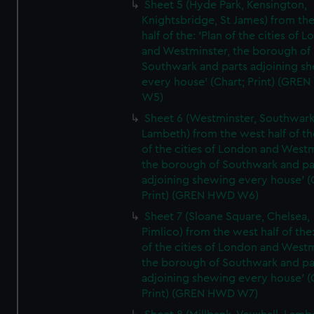
Sheet 5 (Hyde Park, Kensington,
Knightsbridge, St James) from th
half of the: 'Plan of the cities of 
and Westminster, the borough of
Southwark and parts adjoining s
every house' (Chart; Print) (GRE
W5)
Sheet 6 (Westminster, Southwark
Lambeth) from the west half of the
of the cities of London and Westm
the borough of Southwark and pa
adjoining shewing every house' (
Print) (GREN HWD W6)
Sheet 7 (Sloane Square, Chelsea,
Pimlico) from the west half of the:
of the cities of London and Westm
the borough of Southwark and pa
adjoining shewing every house' (
Print) (GREN HWD W7)