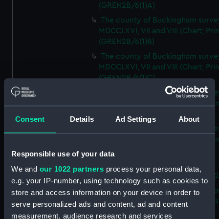
(GREN2B/6(1)A)
The county of Buckingham surve
MDCCLXVI, VII and VIII (Chart; Prin
(GREN2B/6(1)B)
The county of Buckingham surve
MDCCLXVI, VII and VIII (Chart; Prin
(GREN2B/6(1)C)
The county of Buckingham surve
MDCCLXVI, VII and VIII (Chart; Prin
(GREN2B/6(1)D)
Consent
Details
Ad Settings
About
The county of Buckingham surve
MDCCLXVI, VII and VIII (Chart; Prin
(GREN2B/6(2))
Responsible use of your data
A new map of the county of
We and
our 1022 partners
process your personal data,
Buckingham (Chart; Print) (GREN
e.g. your IP-number, using technology such as cookies to
Plan of the proposed Bedford Ca
store and access information on your device in order to
[verso] Bedford Canal Prospectus
serve personalized ads and content, ad and content
Plan (Chart; Print) (GREN2B/8)
measurement, audience research and services