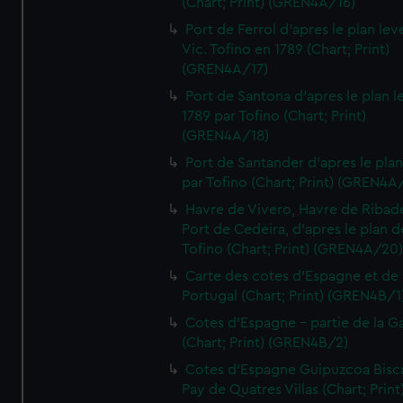
(Chart; Print) (GREN4A/16)
Port de Ferrol d'apres le plan lev
Vic. Tofino en 1789 (Chart; Print)
(GREN4A/17)
Port de Santona d'apres le plan l
1789 par Tofino (Chart; Print)
(GREN4A/18)
Port de Santander d'apres le plan
par Tofino (Chart; Print) (GREN4A
Havre de Vivero, Havre de Ribad
Port de Cedeira, d'apres le plan d
Tofino (Chart; Print) (GREN4A/20
Carte des cotes d'Espagne et de
Portugal (Chart; Print) (GREN4B/1
Cotes d'Espagne - partie de la Ga
(Chart; Print) (GREN4B/2)
Cotes d'Espagne Guipuzcoa Bisc
Pay de Quatres Villas (Chart; Print