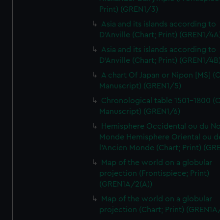
Print) (GREN1/3)
Asia and its islands according to
D'Anville (Chart; Print) (GREN1/4A
Asia and its islands according to
D'Anville (Chart; Print) (GREN1/4B
A chart Of Japan or Nipon [MS] (C
Manuscript) (GREN1/5)
Chronological table 1501-1800 (C
Manuscript) (GREN1/6)
Hemisphere Occidental ou du No
Monde Hemisphere Oriental ou d
l'Ancien Monde (Chart; Print) (GR
Map of the world on a globular
projection (Frontispiece; Print)
(GREN1A/2(A))
Map of the world on a globular
projection (Chart; Print) (GREN1A