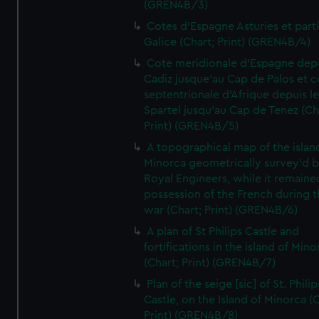
(GREN4B/3)
Cotes d'Espagne Asturies et part
Galice (Chart; Print) (GREN4B/4)
Cote meridionale d'Espagne dep
Cadiz jusque'au Cap de Palos et c
septentrionale d'Afrique depuis l
Spartel jusqu'au Cap de Tenez (Ch
Print) (GREN4B/5)
A topographical map of the islan
Minorca geometrically survey'd b
Royal Engineers, while it remaine
possession of the French during t
war (Chart; Print) (GREN4B/6)
A plan of St Philips Castle and
fortifications in the island of Mino
(Chart; Print) (GREN4B/7)
Plan of the seige [sic] of St. Philip
Castle, on the Island of Minorca (
Print) (GREN4B/8)