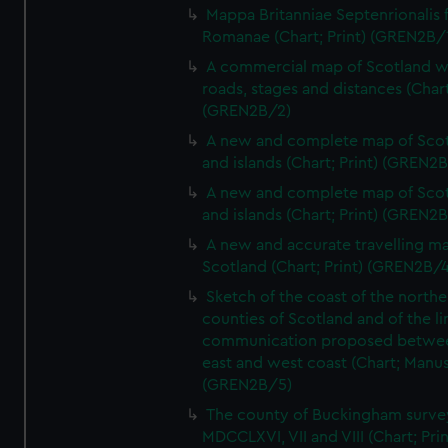
Mappa Britanniae Septenrionalis f
Romanae (Chart; Print) (GREN2B/
A commercial map of Scotland w
roads, stages and distances (Chart
(GREN2B/2)
A new and complete map of Sco
and islands (Chart; Print) (GREN2
A new and complete map of Sco
and islands (Chart; Print) (GREN2
A new and accurate travelling m
Scotland (Chart; Print) (GREN2B/4
Sketch of the coast of the northe
counties of Scotland and of the li
communication proposed betwe
east and west coast (Chart; Manus
(GREN2B/5)
The county of Buckingham surve
MDCCLXVI, VII and VIII (Chart; Prin