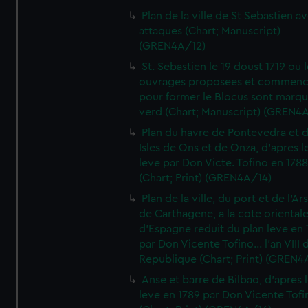
Plan de la ville de St Sebastien a
attaques (Chart; Manuscript)
(GREN4A/12)
St. Sebastien le 19 doust 1719 ou 
ouvrages proposees et commen
pour former le Blocus sont marqu
verd (Chart; Manuscript) (GREN4
Plan du havre de Pontevedra et 
Isles de Ons et de Onza, d'apres l
leve par Don Victe. Tofino en 1788
(Chart; Print) (GREN4A/14)
Plan de la ville, du port et de l'Ar
de Carthagene, a la cote oriental
d'Espagne reduit du plan leve en 
par Don Vicente Tofino... l'an VIII 
Republique (Chart; Print) (GREN4
Anse et barre de Bilbao, d'apres 
leve en 1789 par Don Vicente Tofi