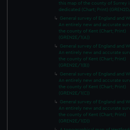
this map of the county of Surrey i
dedicated (Chart; Print) (GREN2D
General survey of England and W
An entirely new and accurate sur
the county of Kent (Chart; Print)
(GREN2E/1(A))
General survey of England and W
An entirely new and accurate sur
the county of Kent (Chart; Print)
(GREN2E/1(B))
General survey of England and W
An entirely new and accurate sur
the county of Kent (Chart; Print)
(GREN2E/1(C))
General survey of England and W
An entirely new and accurate sur
the county of Kent (Chart; Print)
(GREN2E/1(D))
A topographical map of Hertford