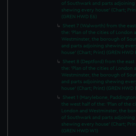
of Southwark and parts adjoining
shewing every house' (Chart; Prin
(GREN HWD E6)
Sheet 7 (Walworth) from the east 
the: 'Plan of the cities of London 
Westminster, the borough of So
and parts adjoining shewing ever
house' (Chart; Print) (GREN HWD 
Sheet 8 (Deptford) from the east 
the: 'Plan of the cities of London 
Westminster, the borough of So
and parts adjoining shewing ever
house' (Chart; Print) (GREN HWD 
Sheet 1 (Marylebone, Paddington
the west half of the: 'Plan of the ci
London and Westminster, the bo
of Southwark and parts adjoining
shewing every house' (Chart; Prin
(GREN HWD W1)