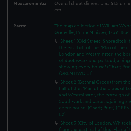
Measurements:
Overall sheet dimensions: 61.5 cm x
cm
Parts:
The map collection of William Wy
Grenville, Prime Minister, 1759-1834
Sheet 1 (Old Street, Shoreditch) 
the east half of the: 'Plan of the ci
London and Westminster, the bo
of Southwark and parts adjoining
shewing every house' (Chart; Prin
(GREN HWD E1)
Sheet 2 (Bethnal Green) from the
half of the: 'Plan of the cities of 
and Westminster, the borough of
Southwark and parts adjoining s
every house' (Chart; Print) (GRE
E2)
Sheet 3 (City of London, Whitech
from the east half of the: 'Plan of 