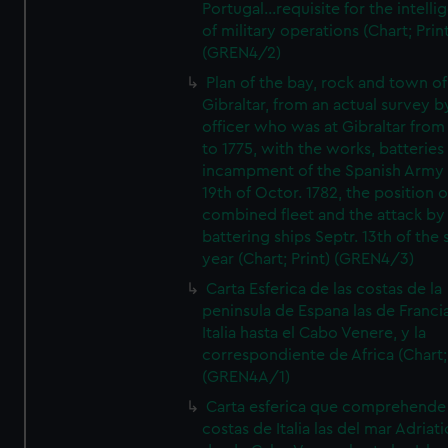
Portugal...requisite for the intell
of military operations (Chart; Prin
(GREN4/2)
Plan of the bay, rock and town of
Gibraltar, from an actual survey b
officer who was at Gibraltar from
to 1775, with the works, batteries
incampment of the Spanish Army 
19th of Octor. 1782, the position o
combined fleet and the attack by
battering ships Septr. 13th of the
year (Chart; Print) (GREN4/3)
Carta Esferica de las costas de la
peninsula de Espana las de Franci
Italia hasta el Cabo Venere, y la
correspondiente de Africa (Chart; 
(GREN4A/1)
Carta esferica que comprehende 
costas de Italia las del mar Adriat