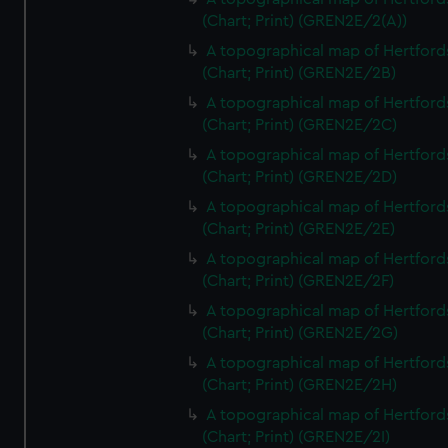
(Chart; Print) (GREN2E/2(A))
A topographical map of Hertford
(Chart; Print) (GREN2E/2B)
A topographical map of Hertford
(Chart; Print) (GREN2E/2C)
A topographical map of Hertford
(Chart; Print) (GREN2E/2D)
A topographical map of Hertford
(Chart; Print) (GREN2E/2E)
A topographical map of Hertford
(Chart; Print) (GREN2E/2F)
A topographical map of Hertford
(Chart; Print) (GREN2E/2G)
A topographical map of Hertford
(Chart; Print) (GREN2E/2H)
A topographical map of Hertford
(Chart; Print) (GREN2E/2I)