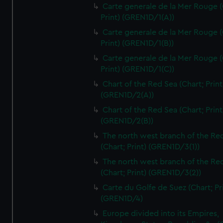
Carte generale de la Mer Rouge (
Print) (GREN1D/1(A))
Carte generale de la Mer Rouge (
Print) (GREN1D/1(B))
Carte generale de la Mer Rouge (
Print) (GREN1D/1(C))
Chart of the Red Sea (Chart; Print
(GREN1D/2(A))
Chart of the Red Sea (Chart; Print
(GREN1D/2(B))
The north west branch of the Re
(Chart; Print) (GREN1D/3(1))
The north west branch of the Re
(Chart; Print) (GREN1D/3(2))
Carte du Golfe de Suez (Chart; Pr
(GREN1D/4)
Europe divided into its Empires,