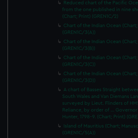
Reduced chart of the Pacific Oc
from the one published in nine sh
(Chart; Print) (GREN1C/2)
Chart of the Indian Ocean (Chart; 
(GREN1C/3(A))
Chart of the Indian Ocean (Chart; 
(GREN1C/3(B))
Chart of the Indian Ocean (Chart; 
(GREN1C/3(C))
Chart of the Indian Ocean (Chart; 
(GREN1C/3(D))
A chart of Basses Straight betw
South Wales and Van Diemans La
surveyed by Lieut. Flinders of HM
Reliance, by order of ... Governor
Hunter, 1798-9. (Chart; Print) (GR
Island of Mauritius (Chart; Manusc
(GREN1C/5(A))