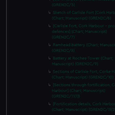
We’d like to use additional cookies to remember your
(GREN2C/5)
preferences, understand how our website is used, and to
Sketch of Carlisle Fort [Cork Har
help us improve it. We may also use cookies to tailor our
(Chart; Manuscript) (GREN2C/6)
marketing to your interests and deliver embedded content
[Carlisle Fort, Cork Harbour - p
from third-party sources. You can choose to allow all
defences] (Chart; Manuscript)
cookies, change your preferences or opt-out at any time.
(GREN2C/7)
Ramhead battery (Chart; Manuscr
(GREN2C/8)
Battery at Roches-Tower (Chart;
Manuscript) (GREN2C/9)
Sections of Carlisle Fort, Corke 
(Chart; Manuscript) (GREN2C/10)
[Sections through fortification, 
Harbour] (Chart; Manuscript)
(GREN2C/11(1))
[Fortification details, Cork Harbo
(Chart; Manuscript) (GREN2C/11(2