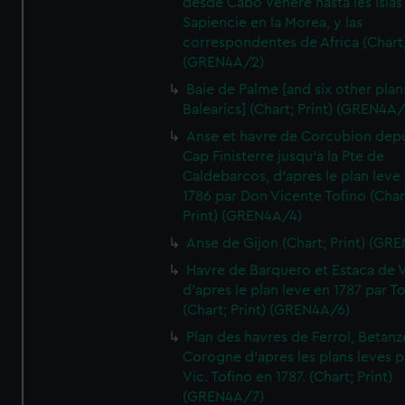
desde Cabo Venere hasta les Islas
Sapiencie en la Morea, y las
correspondentes de Africa (Chart;
(GREN4A/2)
Baie de Palme [and six other plan
Balearics] (Chart; Print) (GREN4A
Anse et havre de Corcubion depu
Cap Finisterre jusqu'a la Pte de
Caldebarcos, d'apres le plan leve
1786 par Don Vicente Tofino (Char
Print) (GREN4A/4)
Anse de Gijon (Chart; Print) (GR
Havre de Barquero et Estaca de V
d'apres le plan leve en 1787 par To
(Chart; Print) (GREN4A/6)
Plan des havres de Ferrol, Betanze
Corogne d'apres les plans leves p
Vic. Tofino en 1787. (Chart; Print)
(GREN4A/7)