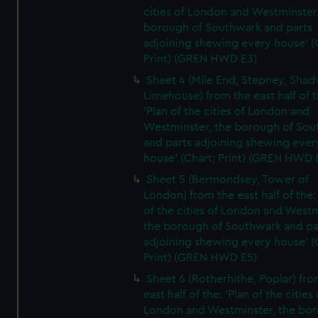
cities of London and Westminster
borough of Southwark and parts
adjoining shewing every house' (
Print) (GREN HWD E3)
Sheet 4 (Mile End, Stepney, Shad
Limehouse) from the east half of t
'Plan of the cities of London and
Westminster, the borough of So
and parts adjoining shewing ever
house' (Chart; Print) (GREN HWD 
Sheet 5 (Bermondsey, Tower of
London) from the east half of the:
of the cities of London and Westm
the borough of Southwark and pa
adjoining shewing every house' (
Print) (GREN HWD E5)
Sheet 6 (Rotherhithe, Poplar) fro
east half of the: 'Plan of the cities 
London and Westminster, the bo