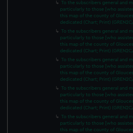
To the subscribers general and 
particularly to those [who assist
this map of the county of Glouces
dedicated (Chart; Print) (GREN2C
To the subscribers general and 
particularly to those [who assist
this map of the county of Glouces
dedicated (Chart; Print) (GREN2C
To the subscribers general and 
particularly to those [who assist
this map of the county of Glouces
dedicated (Chart; Print) (GREN2C
To the subscribers general and 
particularly to those [who assist
this map of the county of Glouces
dedicated (Chart; Print) (GREN2C
To the subscribers general and 
particularly to those [who assist
this map of the county of Glouces