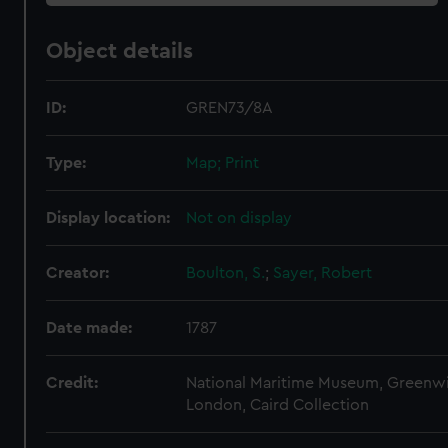
Object details
ID:
GREN73/8A
Type:
Map; Print
Display location:
Not on display
Creator:
Boulton, S.
;
Sayer, Robert
Date made:
1787
Credit:
National Maritime Museum, Greenw
London, Caird Collection