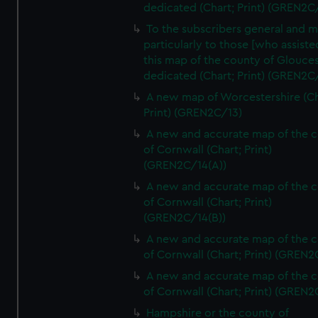
dedicated (Chart; Print) (GREN2C/
To the subscribers general and 
particularly to those [who assist
this map of the county of Glouces
dedicated (Chart; Print) (GREN2C/
A new map of Worcestershire (Ch
Print) (GREN2C/13)
A new and accurate map of the 
of Cornwall (Chart; Print)
(GREN2C/14(A))
A new and accurate map of the 
of Cornwall (Chart; Print)
(GREN2C/14(B))
A new and accurate map of the 
of Cornwall (Chart; Print) (GREN
A new and accurate map of the 
of Cornwall (Chart; Print) (GREN
Hampshire or the county of