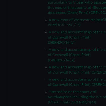
particularly to those [who assist
this map of the county of Glouces
dedicated (Chart; Print) (GREN2C/
A new map of Worcestershire (Ch
Print) (GREN2C/13)
A new and accurate map of the 
of Cornwall (Chart; Print)
(GREN2C/14(A))
A new and accurate map of the 
of Cornwall (Chart; Print)
(GREN2C/14(B))
A new and accurate map of the 
of Cornwall (Chart; Print) (GREN
A new and accurate map of the 
of Cornwall (Chart; Print) (GREN
Hampshire or the county of
Southampton including the Isle o
(Chart; Print) (GREN2D/1(A))