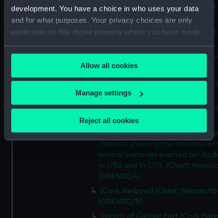
A map of the Kingdom of Ireland 
development. You have a choice in who uses your data
Print) (GREN2C/1(A))
and for what purposes. Your privacy choices are only
applicable on this digital property where you have made
A map of the Kingdom of Ireland 
Print) (GREN2C/1(B))
your choices. You can change or withdraw your consent
any time from the Cookie Declaration or by clicking on
A new map of Ireland (Chart; Prin
Allow all cookies
the Privacy trigger icon.
(GREN2C/2)
A New Map of Ireland (Chart; Prin
If you allow, we would also like to:
Manage settings
(GREN2C/3(A))
Collect information about your geographical
A New Map of Ireland (Chart; Prin
location which can be accurate to within several
(GREN2C/3(B))
Reject all cookies
meters
A plan of the principle part of Co
Identify your device by actively scanning it for
Harbour shewing the situation of 
specific characteristics (fingerprinting)
several batteries erected for its 
Find out more about how your personal data is processed
in 1752 and in 1779. (Chart; Manusc
and set your preferences in the
details section
.
(GREN2C/4)
[Cork Harbour] (Chart; Manuscrip
We use necessary cookies to make our websites work
(GREN2C/5)
correctly for you.
Sketch of Carlisle Fort [Cork Har