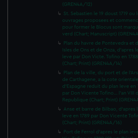
(GREN4A/12)
St. Sebastien le 19 doust 1719 ou 
ouvrages proposees et commen
pour former le Blocus sont marqu
verd (Chart; Manuscript) (GREN4
Plan du havre de Pontevedra et 
Isles de Ons et de Onza, d'apres l
leve par Don Victe. Tofino en 1788
(Chart; Print) (GREN4A/14)
Plan de la ville, du port et de l'Ar
de Carthagene, a la cote oriental
d'Espagne reduit du plan leve en 
par Don Vicente Tofino... l'an VIII 
Republique (Chart; Print) (GREN4
Anse et barre de Bilbao, d'apres 
leve en 1789 par Don Vicente Tofi
(Chart; Print) (GREN4A/16)
Port de Ferrol d'apres le plan lev