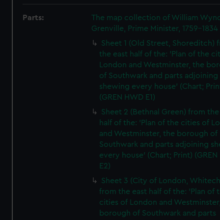
Parts:
The map collection of William Wy
Grenville, Prime Minister, 1759-1834
Sheet 1 (Old Street, Shoreditch) 
the east half of the: 'Plan of the ci
London and Westminster, the bo
of Southwark and parts adjoining
shewing every house' (Chart; Prin
(GREN HWD E1)
Sheet 2 (Bethnal Green) from the
half of the: 'Plan of the cities of 
and Westminster, the borough of
Southwark and parts adjoining s
every house' (Chart; Print) (GRE
E2)
Sheet 3 (City of London, Whitech
from the east half of the: 'Plan of 
cities of London and Westminster
borough of Southwark and parts