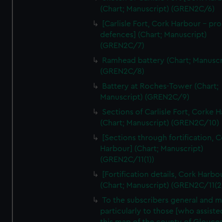
We’d like to use additional cookies to remember your
(Chart; Manuscript) (GREN2C/6)
preferences, understand how our website is used, and to
[Carlisle Fort, Cork Harbour - p
help us improve it. We may also use cookies to tailor our
defences] (Chart; Manuscript)
marketing to your interests and deliver embedded content
(GREN2C/7)
from third-party sources. You can choose to allow all
Ramhead battery (Chart; Manuscr
cookies, change your preferences or opt-out at any time.
(GREN2C/8)
Battery at Roches-Tower (Chart;
Manuscript) (GREN2C/9)
Sections of Carlisle Fort, Corke 
(Chart; Manuscript) (GREN2C/10)
[Sections through fortification, 
Harbour] (Chart; Manuscript)
(GREN2C/11(1))
[Fortification details, Cork Harbo
(Chart; Manuscript) (GREN2C/11(2
To the subscribers general and 
particularly to those [who assist