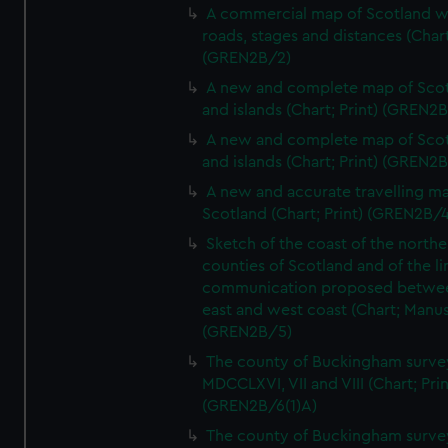
A commercial map of Scotland w
roads, stages and distances (Chart
(GREN2B/2)
A new and complete map of Sco
and islands (Chart; Print) (GREN2
A new and complete map of Sco
and islands (Chart; Print) (GREN2
A new and accurate travelling m
Scotland (Chart; Print) (GREN2B/4
Sketch of the coast of the northe
counties of Scotland and of the li
communication proposed betwe
east and west coast (Chart; Manus
(GREN2B/5)
The county of Buckingham surve
MDCCLXVI, VII and VIII (Chart; Prin
(GREN2B/6(1)A)
The county of Buckingham surve