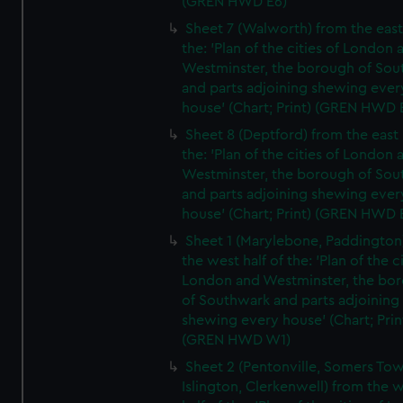
(GREN HWD E6)
Sheet 7 (Walworth) from the east 
the: 'Plan of the cities of London 
Westminster, the borough of So
and parts adjoining shewing ever
house' (Chart; Print) (GREN HWD 
Sheet 8 (Deptford) from the east 
the: 'Plan of the cities of London 
Westminster, the borough of So
and parts adjoining shewing ever
house' (Chart; Print) (GREN HWD 
Sheet 1 (Marylebone, Paddington
the west half of the: 'Plan of the ci
London and Westminster, the bo
of Southwark and parts adjoining
shewing every house' (Chart; Prin
(GREN HWD W1)
Sheet 2 (Pentonville, Somers To
Islington, Clerkenwell) from the 