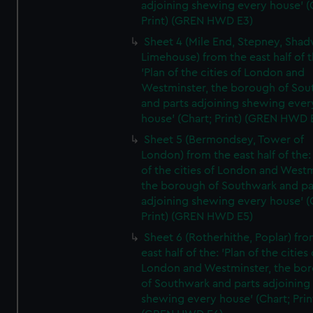
adjoining shewing every house' (
Print) (GREN HWD E3)
Sheet 4 (Mile End, Stepney, Shad
Limehouse) from the east half of t
'Plan of the cities of London and
Westminster, the borough of So
and parts adjoining shewing ever
house' (Chart; Print) (GREN HWD 
Sheet 5 (Bermondsey, Tower of
London) from the east half of the:
of the cities of London and Westm
the borough of Southwark and pa
adjoining shewing every house' (
Print) (GREN HWD E5)
Sheet 6 (Rotherhithe, Poplar) fro
east half of the: 'Plan of the cities 
London and Westminster, the bo
of Southwark and parts adjoining
shewing every house' (Chart; Prin