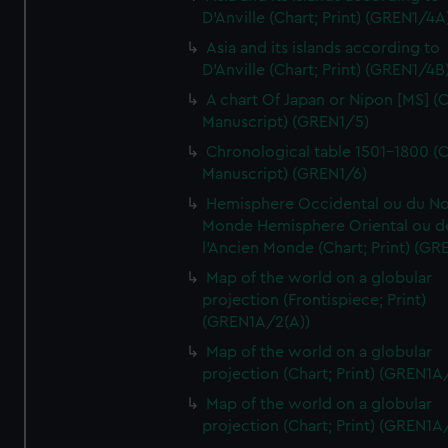
D'Anville (Chart; Print) (GREN1/4A
Asia and its islands according to
D'Anville (Chart; Print) (GREN1/4B
A chart Of Japan or Nipon [MS] (C
Manuscript) (GREN1/5)
Chronological table 1501-1800 (C
Manuscript) (GREN1/6)
Hemisphere Occidental ou du No
Monde Hemisphere Oriental ou d
l'Ancien Monde (Chart; Print) (GR
Map of the world on a globular
projection (Frontispiece; Print)
(GREN1A/2(A))
Map of the world on a globular
projection (Chart; Print) (GREN1A
Map of the world on a globular
projection (Chart; Print) (GREN1A