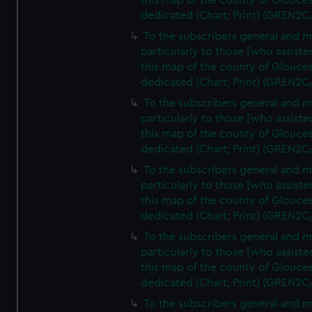
this map of the county of Glouces
dedicated (Chart; Print) (GREN2C
To the subscribers general and 
particularly to those [who assist
this map of the county of Glouces
dedicated (Chart; Print) (GREN2C
To the subscribers general and 
particularly to those [who assist
this map of the county of Glouces
dedicated (Chart; Print) (GREN2C
To the subscribers general and 
particularly to those [who assist
this map of the county of Glouces
dedicated (Chart; Print) (GREN2C
To the subscribers general and 
particularly to those [who assist
this map of the county of Glouces
dedicated (Chart; Print) (GREN2C/
To the subscribers general and 