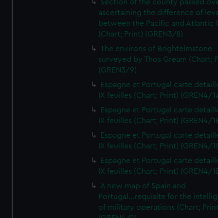
Section of the county passed ove
ascertaining the difference of lev
between the Pacific and Atlantic
(Chart; Print) (GREN3/8)
The environs of Brightelmstone
surveyed by Thos Gream (Chart; P
(GREN3/9)
Espagne et Portugal carte detaill
IX feuilles (Chart; Print) (GREN4/1
Espagne et Portugal carte detaill
IX feuilles (Chart; Print) (GREN4/1
Espagne et Portugal carte detaill
IX feuilles (Chart; Print) (GREN4/1
Espagne et Portugal carte detaill
IX feuilles (Chart; Print) (GREN4/1
A new map of Spain and
Portugal...requisite for the intell
of military operations (Chart; Prin