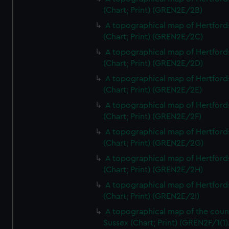
(Chart; Print) (GREN2E/2B)
A topographical map of Hertford
(Chart; Print) (GREN2E/2C)
A topographical map of Hertford
(Chart; Print) (GREN2E/2D)
A topographical map of Hertford
(Chart; Print) (GREN2E/2E)
A topographical map of Hertford
(Chart; Print) (GREN2E/2F)
A topographical map of Hertford
(Chart; Print) (GREN2E/2G)
A topographical map of Hertford
(Chart; Print) (GREN2E/2H)
A topographical map of Hertford
(Chart; Print) (GREN2E/2I)
A topographical map of the coun
Sussex (Chart; Print) (GREN2F/1(1)