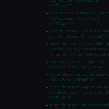
Vic. Tofino en 1789 (Chart; Print)
(GREN4A/17)
Port de Santona d'apres le plan l
1789 par Tofino (Chart; Print)
(GREN4A/18)
Port de Santander d'apres le plan
par Tofino (Chart; Print) (GREN4A
Havre de Vivero, Havre de Ribad
Port de Cedeira, d'apres le plan d
Tofino (Chart; Print) (GREN4A/20
Carte des cotes d'Espagne et de
Portugal (Chart; Print) (GREN4B/1
Cotes d'Espagne - partie de la Ga
(Chart; Print) (GREN4B/2)
Cotes d'Espagne Guipuzcoa Bisc
Pay de Quatres Villas (Chart; Print
(GREN4B/3)
Cotes d'Espagne Asturies et part