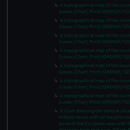
A topographical map of the coun
Sussex (Chart; Print) (GREN2F/1(1)
A topographical map of the coun
Sussex (Chart; Print) (GREN2F/1(1)
A topographical map of the coun
Sussex (Chart; Print) (GREN2F/1(1)
A topographical map of the coun
Sussex (Chart; Print) (GREN2F/1(2
A topographical map of the coun
Sussex (Chart; Print) (GREN2F/1(2
A topographical map of the coun
Sussex (Chart; Print) (GREN2F/1(2
A topographical map of the coun
Sussex (Chart; Print) (GREN2F/1(2
A chart shewing the relative situa
Milford Haven with all the princip
ports of the European seas with t