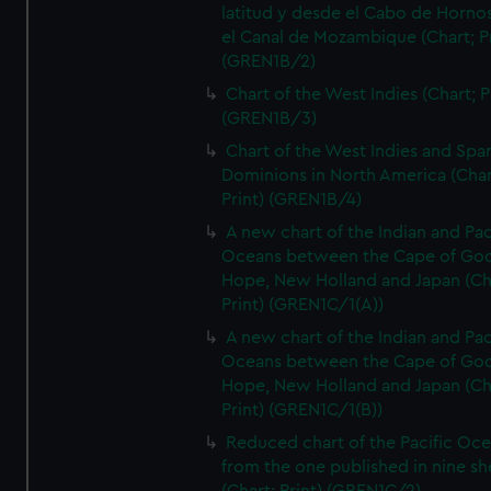
latitud y desde el Cabo de Horno
el Canal de Mozambique (Chart; Pr
(GREN1B/2)
Chart of the West Indies (Chart; P
(GREN1B/3)
Chart of the West Indies and Spa
Dominions in North America (Char
Print) (GREN1B/4)
A new chart of the Indian and Pac
Oceans between the Cape of Go
Hope, New Holland and Japan (Ch
Print) (GREN1C/1(A))
A new chart of the Indian and Pac
Oceans between the Cape of Go
Hope, New Holland and Japan (Ch
Print) (GREN1C/1(B))
Reduced chart of the Pacific Oc
from the one published in nine sh