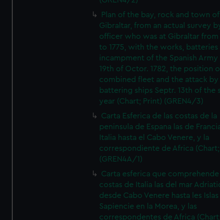
(GREN4/2)
Plan of the bay, rock and town of
Gibraltar, from an actual survey b
officer who was at Gibraltar from
to 1775, with the works, batteries
incampment of the Spanish Army 
19th of Octor. 1782, the position o
combined fleet and the attack by
battering ships Septr. 13th of the
year (Chart; Print) (GREN4/3)
Carta Esferica de las costas de la
peninsula de Espana las de Franci
Italia hasta el Cabo Venere, y la
correspondiente de Africa (Chart; 
(GREN4A/1)
Carta esferica que comprehende 
costas de Italia las del mar Adriat
desde Cabo Venere hasta les Islas
Sapiencie en la Morea, y las
correspondentes de Africa (Chart;