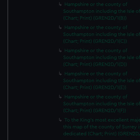
Hampshire or the county of
Southampton including the Isle o
(Chart; Print) (GREN2D/1(B))
Hampshire or the county of
Southampton including the Isle o
(Chart; Print) (GREN2D/1(C))
Hampshire or the county of
Southampton including the Isle o
(Chart; Print) (GREN2D/1(D))
Hampshire or the county of
Southampton including the Isle o
(Chart; Print) (GREN2D/1(E))
Hampshire or the county of
Southampton including the Isle o
(Chart; Print) (GREN2D/1(F))
To the King's most excellent maj
this map of the county of Surrey i
dedicated (Chart; Print) (GREN2D