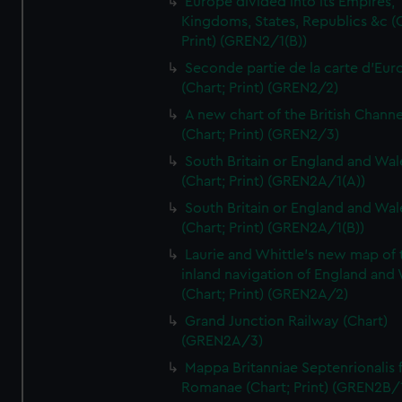
Europe divided into its Empires,
Kingdoms, States, Republics &c (C
Print) (GREN2/1(B))
Seconde partie de la carte d'Eur
(Chart; Print) (GREN2/2)
A new chart of the British Channe
(Chart; Print) (GREN2/3)
South Britain or England and Wal
(Chart; Print) (GREN2A/1(A))
South Britain or England and Wal
(Chart; Print) (GREN2A/1(B))
Laurie and Whittle's new map of 
inland navigation of England and
(Chart; Print) (GREN2A/2)
Grand Junction Railway (Chart)
(GREN2A/3)
Mappa Britanniae Septenrionalis f
Romanae (Chart; Print) (GREN2B/