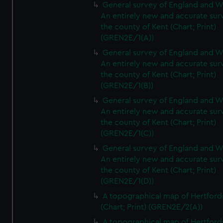
General survey of England and W
An entirely new and accurate sur
the county of Kent (Chart; Print)
(GREN2E/1(A))
General survey of England and W
An entirely new and accurate sur
the county of Kent (Chart; Print)
(GREN2E/1(B))
General survey of England and W
An entirely new and accurate sur
the county of Kent (Chart; Print)
(GREN2E/1(C))
General survey of England and W
An entirely new and accurate sur
the county of Kent (Chart; Print)
(GREN2E/1(D))
A topographical map of Hertford
(Chart; Print) (GREN2E/2(A))
A topographical map of Hertford