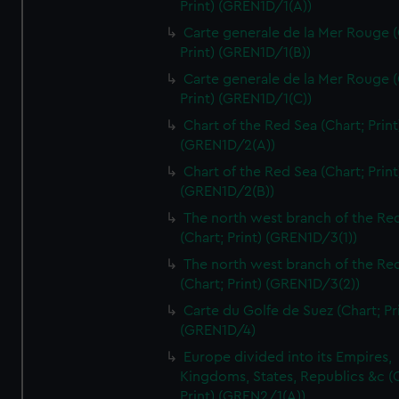
Print) (GREN1D/1(A))
Carte generale de la Mer Rouge (
Print) (GREN1D/1(B))
Carte generale de la Mer Rouge (
Print) (GREN1D/1(C))
Chart of the Red Sea (Chart; Print
(GREN1D/2(A))
Chart of the Red Sea (Chart; Print
(GREN1D/2(B))
The north west branch of the Re
(Chart; Print) (GREN1D/3(1))
The north west branch of the Re
(Chart; Print) (GREN1D/3(2))
Carte du Golfe de Suez (Chart; Pr
(GREN1D/4)
Europe divided into its Empires,
Kingdoms, States, Republics &c (C
Print) (GREN2/1(A))