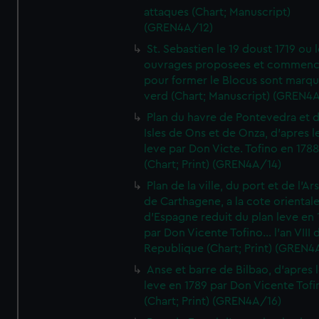
attaques (Chart; Manuscript)
(GREN4A/12)
St. Sebastien le 19 doust 1719 ou 
ouvrages proposees et commen
pour former le Blocus sont marqu
verd (Chart; Manuscript) (GREN4
Plan du havre de Pontevedra et 
Isles de Ons et de Onza, d'apres l
leve par Don Victe. Tofino en 1788
(Chart; Print) (GREN4A/14)
Plan de la ville, du port et de l'Ar
de Carthagene, a la cote oriental
d'Espagne reduit du plan leve en 
par Don Vicente Tofino... l'an VIII 
Republique (Chart; Print) (GREN4
Anse et barre de Bilbao, d'apres 
leve en 1789 par Don Vicente Tofi
(Chart; Print) (GREN4A/16)