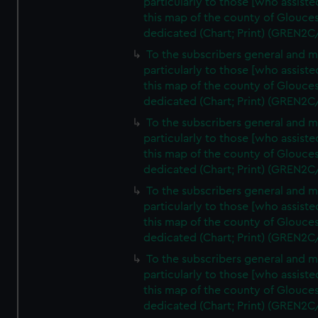
particularly to those [who assist
this map of the county of Glouces
dedicated (Chart; Print) (GREN2C
To the subscribers general and 
particularly to those [who assist
this map of the county of Glouces
dedicated (Chart; Print) (GREN2C
To the subscribers general and 
particularly to those [who assist
this map of the county of Glouces
dedicated (Chart; Print) (GREN2C
To the subscribers general and 
particularly to those [who assist
this map of the county of Glouces
dedicated (Chart; Print) (GREN2C
To the subscribers general and 
particularly to those [who assist
this map of the county of Glouces
dedicated (Chart; Print) (GREN2C/