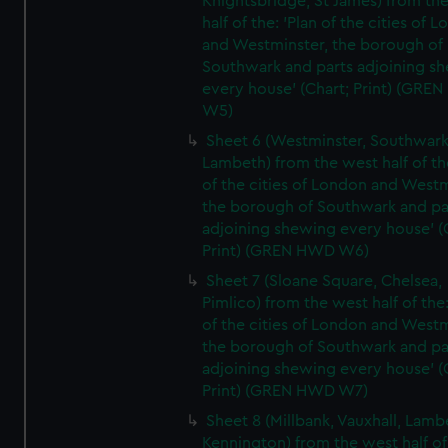
Knightsbridge, St James) from th
half of the: 'Plan of the cities of 
and Westminster, the borough of
Southwark and parts adjoining s
every house' (Chart; Print) (GRE
W5)
Sheet 6 (Westminster, Southwark
Lambeth) from the west half of the
of the cities of London and Westm
the borough of Southwark and pa
adjoining shewing every house' (
Print) (GREN HWD W6)
Sheet 7 (Sloane Square, Chelsea,
Pimlico) from the west half of the:
of the cities of London and Westm
the borough of Southwark and pa
adjoining shewing every house' (
Print) (GREN HWD W7)
Sheet 8 (Millbank, Vauxhall, Lamb
Kennington) from the west half of