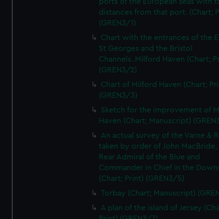
ports of the European seas with t
distances from that port. (Chart; P
(GREN3/1)
Chart with the entrances of the E
St Georges and the Bristol
Channels..Milford Haven (Chart; Pr
(GREN3/2)
Chart of Milford Haven (Chart; Pri
(GREN3/3)
Sketch for the improvement of M
Haven (Chart; Manuscript) (GREN
An actual survey of the Varne & R
taken by order of John MacBride, 
Rear Admiral of the Blue and
Commander in Chief in the Downs
(Chart; Print) (GREN3/5)
Torbay (Chart; Manuscript) (GRE
A plan of the island of Jersey (Cha
Print) (GREN3/7)