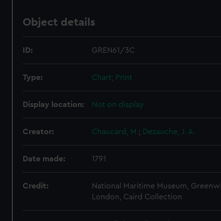
Object details
ID:
GREN61/3C
Type:
Chart; Print
Display location:
Not on display
Creator:
Chaucard, M.
;
Dezauche, J. A.
Date made:
1791
Credit:
National Maritime Museum, Greenw
London, Caird Collection