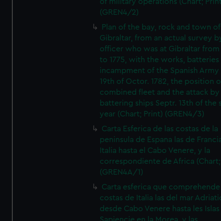
of military operations (Chart; Prin
(GREN4/2)
Plan of the bay, rock and town of
Gibraltar, from an actual survey b
officer who was at Gibraltar from
to 1775, with the works, batteries
incampment of the Spanish Army 
19th of Octor. 1782, the position o
combined fleet and the attack by
battering ships Septr. 13th of the
year (Chart; Print) (GREN4/3)
Carta Esferica de las costas de la
peninsula de Espana las de Franci
Italia hasta el Cabo Venere, y la
correspondiente de Africa (Chart; 
(GREN4A/1)
Carta esferica que comprehende 
costas de Italia las del mar Adriat
desde Cabo Venere hasta les Islas
Sapiencie en la Morea, y las