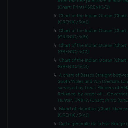
from the one published in nine sh
(Chart; Print) (GREN1C/2)
Chart of the Indian Ocean (Chart; 
(GREN1C/3(A))
Chart of the Indian Ocean (Chart; 
(GREN1C/3(B))
Chart of the Indian Ocean (Chart; 
(GREN1C/3(C))
Chart of the Indian Ocean (Chart; 
(GREN1C/3(D))
A chart of Basses Straight betw
South Wales and Van Diemans La
surveyed by Lieut. Flinders of HM
Reliance, by order of ... Governor
Hunter, 1798-9. (Chart; Print) (GR
Island of Mauritius (Chart; Manusc
(GREN1C/5(A))
Carte generale de la Mer Rouge (