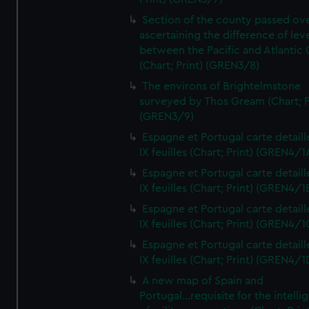
Section of the county passed ove
ascertaining the difference of lev
between the Pacific and Atlantic
(Chart; Print) (GREN3/8)
The environs of Brightelmstone
surveyed by Thos Gream (Chart; P
(GREN3/9)
Espagne et Portugal carte detaill
IX feuilles (Chart; Print) (GREN4/1
Espagne et Portugal carte detaill
IX feuilles (Chart; Print) (GREN4/1
Espagne et Portugal carte detaill
IX feuilles (Chart; Print) (GREN4/1
Espagne et Portugal carte detaill
IX feuilles (Chart; Print) (GREN4/1
A new map of Spain and
Portugal...requisite for the intell