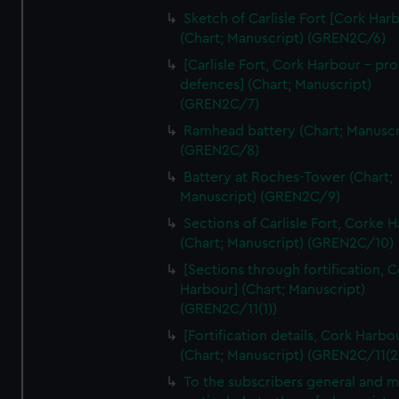
We’d like to use additional cookies to remember your
Sketch of Carlisle Fort [Cork Har
preferences, understand how our website is used, and to
(Chart; Manuscript) (GREN2C/6)
help us improve it. We may also use cookies to tailor our
[Carlisle Fort, Cork Harbour - p
marketing to your interests and deliver embedded content
defences] (Chart; Manuscript)
from third-party sources. You can choose to allow all
(GREN2C/7)
cookies, change your preferences or opt-out at any time.
Ramhead battery (Chart; Manuscr
(GREN2C/8)
Battery at Roches-Tower (Chart;
Manuscript) (GREN2C/9)
Sections of Carlisle Fort, Corke 
(Chart; Manuscript) (GREN2C/10)
[Sections through fortification, 
Harbour] (Chart; Manuscript)
(GREN2C/11(1))
[Fortification details, Cork Harbo
(Chart; Manuscript) (GREN2C/11(2
To the subscribers general and 