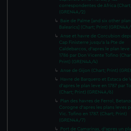
correspondentes de Africa (Chart;
(GREN4A/2)
Baie de Palme [and six other plan
Balearics] (Chart; Print) (GREN4A
Anse et havre de Corcubion depu
Cap Finisterre jusqu'a la Pte de
Caldebarcos, d'apres le plan leve
1786 par Don Vicente Tofino (Char
Print) (GREN4A/4)
Anse de Gijon (Chart; Print) (GR
Havre de Barquero et Estaca de V
d'apres le plan leve en 1787 par To
(Chart; Print) (GREN4A/6)
Plan des havres de Ferrol, Betanze
Corogne d'apres les plans leves p
Vic. Tofino en 1787. (Chart; Print)
(GREN4A/7)
Port de Camarinas, d'apres un pl