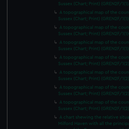
Sussex (Chart; Print) (GREN2F/1(1)
A topographical map of the coun
Sussex (Chart; Print) (GREN2F/1(1)
A topographical map of the coun
Sussex (Chart; Print) (GREN2F/1(1)
A topographical map of the coun
Sussex (Chart; Print) (GREN2F/1(1)
A topographical map of the coun
Sussex (Chart; Print) (GREN2F/1(2
A topographical map of the coun
Sussex (Chart; Print) (GREN2F/1(2
A topographical map of the coun
Sussex (Chart; Print) (GREN2F/1(2
A topographical map of the coun
Sussex (Chart; Print) (GREN2F/1(2
A chart shewing the relative situa
Milford Haven with all the princip