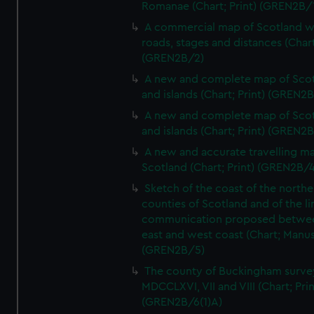
Romanae (Chart; Print) (GREN2B/
A commercial map of Scotland w
roads, stages and distances (Chart
(GREN2B/2)
A new and complete map of Sco
and islands (Chart; Print) (GREN2
A new and complete map of Sco
and islands (Chart; Print) (GREN2
A new and accurate travelling m
Scotland (Chart; Print) (GREN2B/4
Sketch of the coast of the northe
counties of Scotland and of the li
communication proposed betwe
east and west coast (Chart; Manus
(GREN2B/5)
The county of Buckingham surve
MDCCLXVI, VII and VIII (Chart; Prin
(GREN2B/6(1)A)