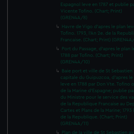
Espagnol leve en 1787 et publie p
Vicente Tofino. (Chart; Print)
(GREN4A/8)
Havre de Vigo d'apres le plan lev
Tofino. 1793, l'An 2e. de la Republ
Francaise. (Chart; Print) (GREN4A
Port du Passage, d'apres le plan 
1788 par Tofino. (Chart; Print)
(GREN4A/10)
Baie port et ville de St Sebastien
capitale du Guipuzcoa, d'apres le
leve en 1788 par Don Vte. Tofino o
de la Marine d'Espagne; publie pa
du Ministre pour le service des v
de la Republique Francaise au De
Cartes et Plans de la Marine; 1793 
de la Republique. (Chart; Print)
(GREN4A/11)
Plan de la ville de St Sebastien a