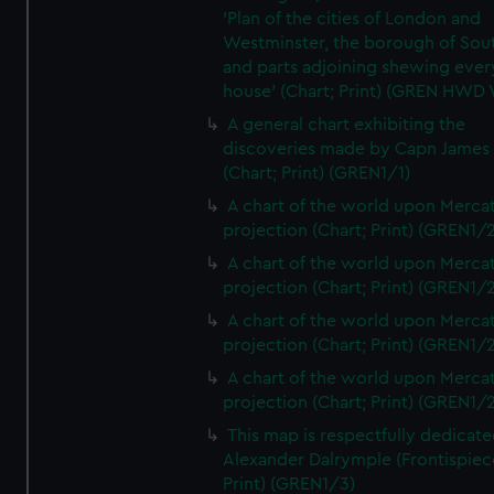
'Plan of the cities of London and
Westminster, the borough of So
and parts adjoining shewing ever
house' (Chart; Print) (GREN HWD
A general chart exhibiting the
discoveries made by Capn James
(Chart; Print) (GREN1/1)
A chart of the world upon Mercat
projection (Chart; Print) (GREN1/2
A chart of the world upon Mercat
projection (Chart; Print) (GREN1/2
A chart of the world upon Mercat
projection (Chart; Print) (GREN1/2
A chart of the world upon Mercat
projection (Chart; Print) (GREN1/2
This map is respectfully dedicate
Alexander Dalrymple (Frontispiec
Print) (GREN1/3)