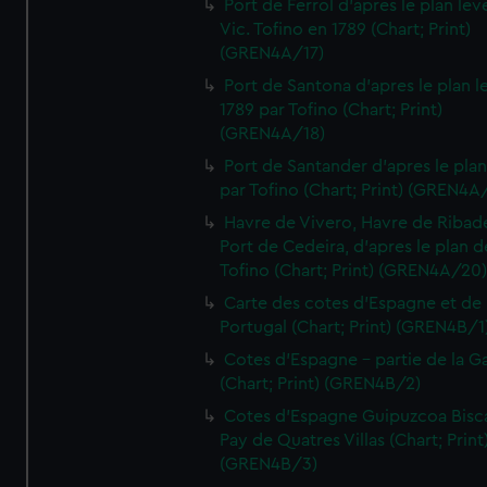
Port de Ferrol d'apres le plan lev
Vic. Tofino en 1789 (Chart; Print)
(GREN4A/17)
Port de Santona d'apres le plan l
1789 par Tofino (Chart; Print)
(GREN4A/18)
Port de Santander d'apres le plan
par Tofino (Chart; Print) (GREN4A
Havre de Vivero, Havre de Ribad
Port de Cedeira, d'apres le plan d
Tofino (Chart; Print) (GREN4A/20
Carte des cotes d'Espagne et de
Portugal (Chart; Print) (GREN4B/1
Cotes d'Espagne - partie de la Ga
(Chart; Print) (GREN4B/2)
Cotes d'Espagne Guipuzcoa Bisc
Pay de Quatres Villas (Chart; Print
(GREN4B/3)