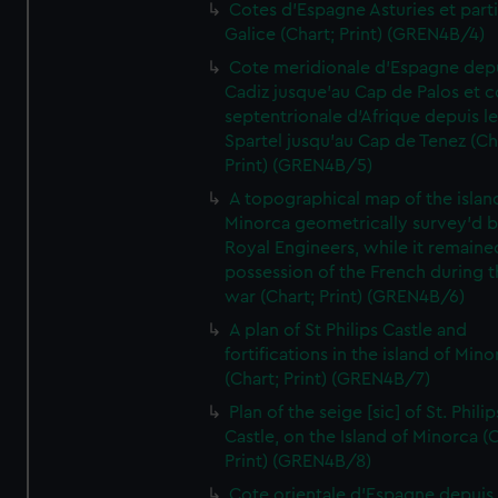
Cotes d'Espagne Asturies et part
Galice (Chart; Print) (GREN4B/4)
Cote meridionale d'Espagne dep
Cadiz jusque'au Cap de Palos et c
septentrionale d'Afrique depuis l
Spartel jusqu'au Cap de Tenez (Ch
Print) (GREN4B/5)
A topographical map of the islan
Minorca geometrically survey'd b
Royal Engineers, while it remaine
possession of the French during t
war (Chart; Print) (GREN4B/6)
A plan of St Philips Castle and
fortifications in the island of Mino
(Chart; Print) (GREN4B/7)
Plan of the seige [sic] of St. Philip
Castle, on the Island of Minorca (
Print) (GREN4B/8)
Cote orientale d'Espagne depuis