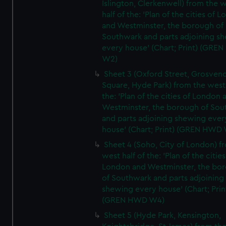
Islington, Clerkenwell) from the 
half of the: 'Plan of the cities of 
and Westminster, the borough of
Southwark and parts adjoining s
every house' (Chart; Print) (GRE
W2)
Sheet 3 (Oxford Street, Grosven
Square, Hyde Park) from the west 
the: 'Plan of the cities of London 
Westminster, the borough of So
and parts adjoining shewing ever
house' (Chart; Print) (GREN HWD
Sheet 4 (Soho, City of London) f
west half of the: 'Plan of the cities
London and Westminster, the bo
of Southwark and parts adjoining
shewing every house' (Chart; Prin
(GREN HWD W4)
Sheet 5 (Hyde Park, Kensington,