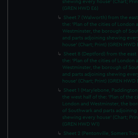
shewing every house' (Chart; Prin
(GREN HWD E6)
Sheet 7 (Walworth) from the east 
the: 'Plan of the cities of London 
Westminster, the borough of So
and parts adjoining shewing ever
house' (Chart; Print) (GREN HWD 
Sheet 8 (Deptford) from the east 
the: 'Plan of the cities of London 
Westminster, the borough of So
and parts adjoining shewing ever
house' (Chart; Print) (GREN HWD 
Sheet 1 (Marylebone, Paddington
the west half of the: 'Plan of the ci
London and Westminster, the bo
of Southwark and parts adjoining
shewing every house' (Chart; Prin
(GREN HWD W1)
Sheet 2 (Pentonville, Somers To