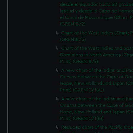
desde el Equador hasta 60 grado
latitud y desde el Cabo de Horno
el Canal de Mozambique (Chart; Pr
(GREN1B/2)
Chart of the West Indies (Chart; P
(GREN1B/3)
Chart of the West Indies and Spa
Dominions in North America (Char
Print) (GREN1B/4)
A new chart of the Indian and Pac
Oceans between the Cape of Go
Hope, New Holland and Japan (Ch
Print) (GREN1C/1(A))
A new chart of the Indian and Pac
Oceans between the Cape of Go
Hope, New Holland and Japan (Ch
Print) (GREN1C/1(B))
Reduced chart of the Pacific Oc