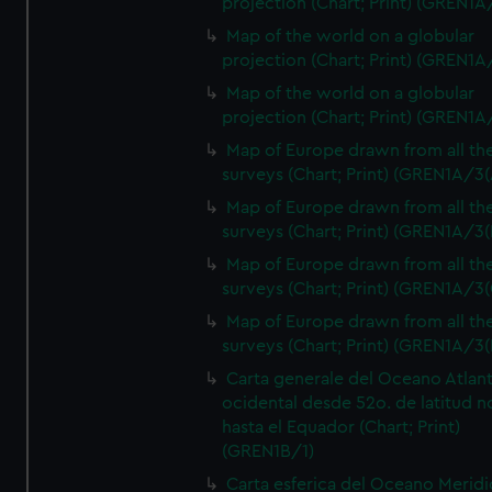
projection (Chart; Print) (GREN1A
Map of the world on a globular
projection (Chart; Print) (GREN1A
Map of the world on a globular
projection (Chart; Print) (GREN1A
Map of Europe drawn from all th
surveys (Chart; Print) (GREN1A/3(
Map of Europe drawn from all th
surveys (Chart; Print) (GREN1A/3(
Map of Europe drawn from all th
surveys (Chart; Print) (GREN1A/3(
Map of Europe drawn from all th
surveys (Chart; Print) (GREN1A/3(
Carta generale del Oceano Atlant
ocidental desde 52o. de latitud n
hasta el Equador (Chart; Print)
(GREN1B/1)
Carta esferica del Oceano Meridi