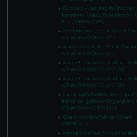
Europe divided into its Empires,
Kingdoms, States, Republics &c (C
Print) (GREN2/1(B))
Seconde partie de la carte d'Eur
(Chart; Print) (GREN2/2)
A new chart of the British Channe
(Chart; Print) (GREN2/3)
South Britain or England and Wal
(Chart; Print) (GREN2A/1(A))
South Britain or England and Wal
(Chart; Print) (GREN2A/1(B))
Laurie and Whittle's new map of 
inland navigation of England and
(Chart; Print) (GREN2A/2)
Grand Junction Railway (Chart)
(GREN2A/3)
Mappa Britanniae Septenrionalis f