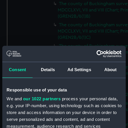
The county of Buckingham surve
MDCCLXVI, VII and VIII (Chart; Prin
(GREN2B/6(1)B)
The county of Buckingham surve
MDCCLXVI, VII and VIII (Chart; Prin
(GREN2B/6(1)C)
The county of Buckingham surve
MDCCLXVI, VII and VIII (Chart; Prin
(GREN2B/6(1)D)
The county of Buckingham surve
Consent
Details
Ad Settings
About
MDCCLXVI, VII and VIII (Chart; Prin
(GREN2B/6(2))
A new map of the county of
Responsible use of your data
Buckingham (Chart; Print) (GREN
We and
our 1022 partners
process your personal data,
Plan of the proposed Bedford Ca
e.g. your IP-number, using technology such as cookies to
[verso] Bedford Canal Prospectus
store and access information on your device in order to
Plan (Chart; Print) (GREN2B/8)
serve personalized ads and content, ad and content
A survey of Fowey Harbour (Char
measurement, audience research and services