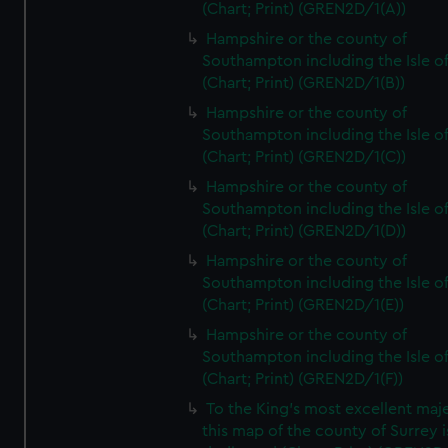
(Chart; Print) (GREN2D/1(A))
Hampshire or the county of
Southampton including the Isle o
(Chart; Print) (GREN2D/1(B))
Hampshire or the county of
Southampton including the Isle o
(Chart; Print) (GREN2D/1(C))
Hampshire or the county of
Southampton including the Isle o
(Chart; Print) (GREN2D/1(D))
Hampshire or the county of
Southampton including the Isle o
(Chart; Print) (GREN2D/1(E))
Hampshire or the county of
Southampton including the Isle o
(Chart; Print) (GREN2D/1(F))
To the King's most excellent maj
this map of the county of Surrey i