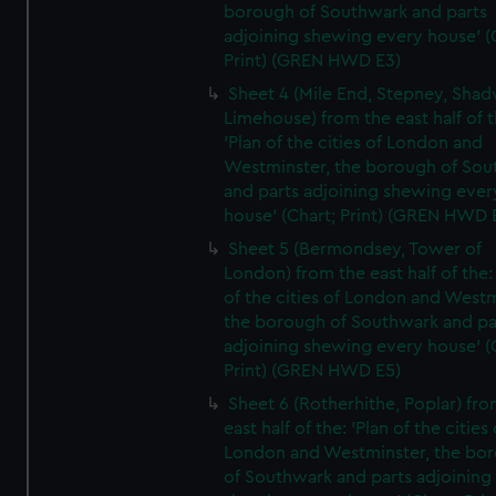
borough of Southwark and parts
adjoining shewing every house' (
Print) (GREN HWD E3)
Sheet 4 (Mile End, Stepney, Shad
Limehouse) from the east half of t
'Plan of the cities of London and
Westminster, the borough of So
and parts adjoining shewing ever
house' (Chart; Print) (GREN HWD 
Sheet 5 (Bermondsey, Tower of
London) from the east half of the:
of the cities of London and Westm
the borough of Southwark and pa
adjoining shewing every house' (
Print) (GREN HWD E5)
Sheet 6 (Rotherhithe, Poplar) fro
east half of the: 'Plan of the cities 
London and Westminster, the bo
of Southwark and parts adjoining