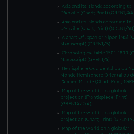
Asia and its islands according to
D'Anville (Chart; Print) (GREN1/4A
Asia and its islands according to
D'Anville (Chart; Print) (GREN1/4B
A chart Of Japan or Nipon [MS] (C
Manuscript) (GREN1/5)
Chronological table 1501-1800 (C
Manuscript) (GREN1/6)
Hemisphere Occidental ou du No
Monde Hemisphere Oriental ou d
l'Ancien Monde (Chart; Print) (GR
Map of the world on a globular
projection (Frontispiece; Print)
(GREN1A/2(A))
Map of the world on a globular
projection (Chart; Print) (GREN1A
Map of the world on a globular