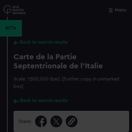
Skip
to
Menu
Close
M
main
content
BETA
Back to search results
Carte de la Partie
Septentrionale de l'Italie
Scale: 1:550,000 (bar). [Further copy in unmarked
box]
Back to search results
Share: