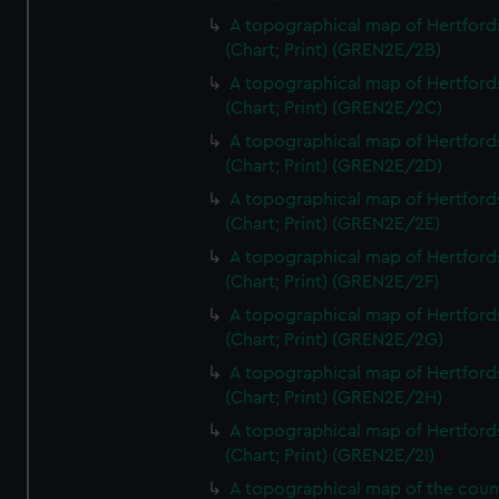
A topographical map of Hertford
(Chart; Print) (GREN2E/2B)
A topographical map of Hertford
(Chart; Print) (GREN2E/2C)
A topographical map of Hertford
(Chart; Print) (GREN2E/2D)
A topographical map of Hertford
(Chart; Print) (GREN2E/2E)
A topographical map of Hertford
(Chart; Print) (GREN2E/2F)
A topographical map of Hertford
(Chart; Print) (GREN2E/2G)
A topographical map of Hertford
(Chart; Print) (GREN2E/2H)
A topographical map of Hertford
(Chart; Print) (GREN2E/2I)
A topographical map of the coun