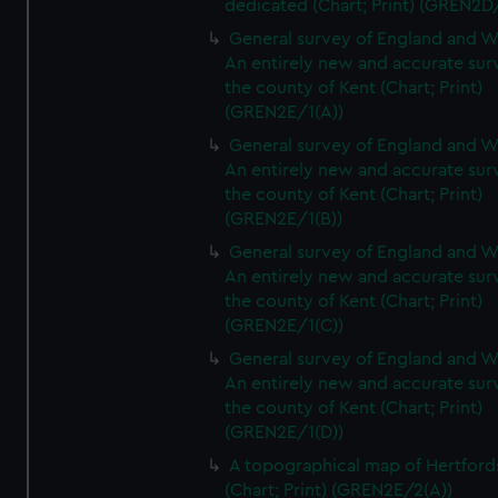
dedicated (Chart; Print) (GREN2D
General survey of England and W
An entirely new and accurate sur
the county of Kent (Chart; Print)
(GREN2E/1(A))
General survey of England and W
An entirely new and accurate sur
the county of Kent (Chart; Print)
(GREN2E/1(B))
General survey of England and W
An entirely new and accurate sur
the county of Kent (Chart; Print)
(GREN2E/1(C))
General survey of England and W
An entirely new and accurate sur
the county of Kent (Chart; Print)
(GREN2E/1(D))
A topographical map of Hertford
(Chart; Print) (GREN2E/2(A))