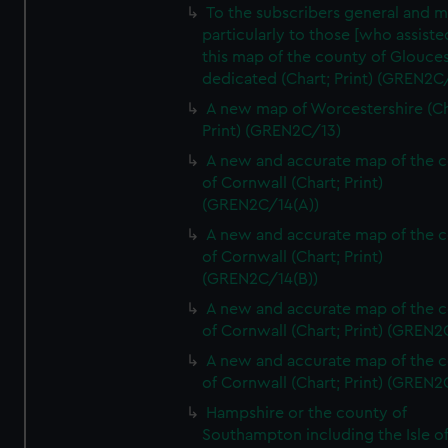
To the subscribers general and 
particularly to those [who assist
this map of the county of Glouces
dedicated (Chart; Print) (GREN2C/
A new map of Worcestershire (Ch
Print) (GREN2C/13)
A new and accurate map of the 
of Cornwall (Chart; Print)
(GREN2C/14(A))
A new and accurate map of the 
of Cornwall (Chart; Print)
(GREN2C/14(B))
A new and accurate map of the 
of Cornwall (Chart; Print) (GREN
A new and accurate map of the 
of Cornwall (Chart; Print) (GREN
Hampshire or the county of
Southampton including the Isle o