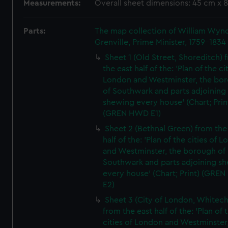
Measurements:
Overall sheet dimensions: 45 cm x 
Parts:
The map collection of William Wy
Grenville, Prime Minister, 1759-1834
Sheet 1 (Old Street, Shoreditch) 
the east half of the: 'Plan of the ci
London and Westminster, the bo
of Southwark and parts adjoining
shewing every house' (Chart; Prin
(GREN HWD E1)
Sheet 2 (Bethnal Green) from the
half of the: 'Plan of the cities of 
and Westminster, the borough of
Southwark and parts adjoining s
every house' (Chart; Print) (GRE
E2)
Sheet 3 (City of London, Whitech
from the east half of the: 'Plan of 
cities of London and Westminster