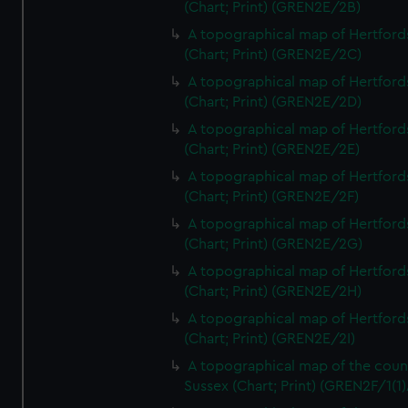
(Chart; Print) (GREN2E/2B)
A topographical map of Hertford
(Chart; Print) (GREN2E/2C)
A topographical map of Hertford
(Chart; Print) (GREN2E/2D)
A topographical map of Hertford
(Chart; Print) (GREN2E/2E)
A topographical map of Hertford
(Chart; Print) (GREN2E/2F)
A topographical map of Hertford
(Chart; Print) (GREN2E/2G)
A topographical map of Hertford
(Chart; Print) (GREN2E/2H)
A topographical map of Hertford
(Chart; Print) (GREN2E/2I)
A topographical map of the coun
Sussex (Chart; Print) (GREN2F/1(1)