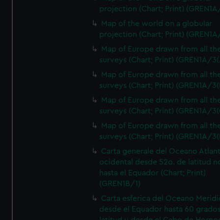
projection (Chart; Print) (GREN1A
Map of the world on a globular
projection (Chart; Print) (GREN1A
Map of Europe drawn from all th
surveys (Chart; Print) (GREN1A/3(
Map of Europe drawn from all th
surveys (Chart; Print) (GREN1A/3(
Map of Europe drawn from all th
surveys (Chart; Print) (GREN1A/3(
Map of Europe drawn from all th
surveys (Chart; Print) (GREN1A/3(
Carta generale del Oceano Atlant
ocidental desde 52o. de latitud n
hasta el Equador (Chart; Print)
(GREN1B/1)
Carta esferica del Oceano Meridi
desde el Equador hasta 60 grado