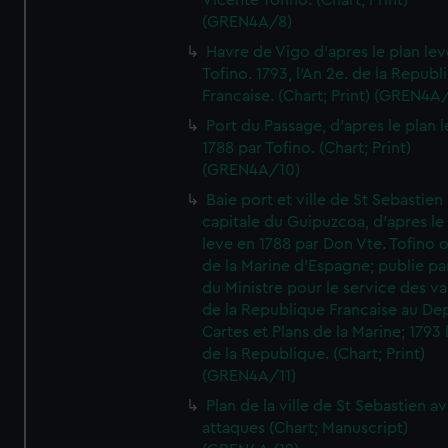
Vicente Tofino. (Chart; Print)
(GREN4A/8)
Havre de Vigo d'apres le plan lev
Tofino. 1793, l'An 2e. de la Republ
Francaise. (Chart; Print) (GREN4A
Port du Passage, d'apres le plan 
1788 par Tofino. (Chart; Print)
(GREN4A/10)
Baie port et ville de St Sebastien
capitale du Guipuzcoa, d'apres le
leve en 1788 par Don Vte. Tofino o
de la Marine d'Espagne; publie pa
du Ministre pour le service des v
de la Republique Francaise au De
Cartes et Plans de la Marine; 1793 
de la Republique. (Chart; Print)
(GREN4A/11)
Plan de la ville de St Sebastien a
attaques (Chart; Manuscript)