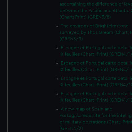
ascertaining the difference of lev
between the Pacific and Atlantic
(Chart; Print) (GREN3/8)
The environs of Brightelmstone
surveyed by Thos Gream (Chart; P
(GREN3/9)
Espagne et Portugal carte detaill
IX feuilles (Chart; Print) (GREN4/1
Espagne et Portugal carte detaill
IX feuilles (Chart; Print) (GREN4/1
Espagne et Portugal carte detaill
IX feuilles (Chart; Print) (GREN4/1
Espagne et Portugal carte detaill
IX feuilles (Chart; Print) (GREN4/1
A new map of Spain and
Portugal...requisite for the intell
of military operations (Chart; Prin
(GREN4/2)