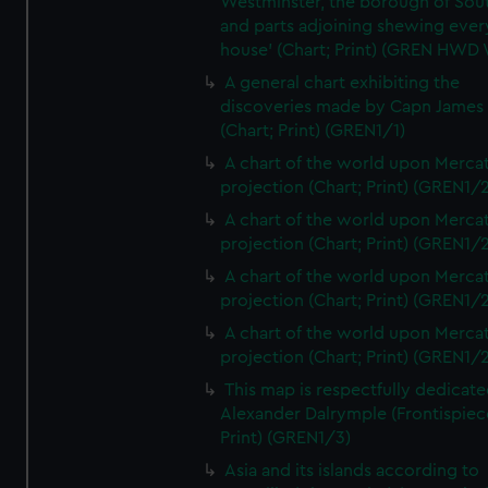
Westminster, the borough of So
and parts adjoining shewing ever
house' (Chart; Print) (GREN HWD
A general chart exhibiting the
discoveries made by Capn James
(Chart; Print) (GREN1/1)
A chart of the world upon Mercat
projection (Chart; Print) (GREN1/2
A chart of the world upon Mercat
projection (Chart; Print) (GREN1/2
A chart of the world upon Mercat
projection (Chart; Print) (GREN1/2
A chart of the world upon Mercat
projection (Chart; Print) (GREN1/2
This map is respectfully dedicate
Alexander Dalrymple (Frontispiec
Print) (GREN1/3)
Asia and its islands according to