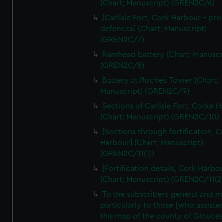
(Chart; Manuscript) (GREN2C/6)
[Carlisle Fort, Cork Harbour - p
defences] (Chart; Manuscript)
(GREN2C/7)
Ramhead battery (Chart; Manuscr
(GREN2C/8)
Battery at Roches-Tower (Chart;
Manuscript) (GREN2C/9)
Sections of Carlisle Fort, Corke 
(Chart; Manuscript) (GREN2C/10)
[Sections through fortification, 
Harbour] (Chart; Manuscript)
(GREN2C/11(1))
[Fortification details, Cork Harbo
(Chart; Manuscript) (GREN2C/11(2
To the subscribers general and 
particularly to those [who assist
this map of the county of Glouces