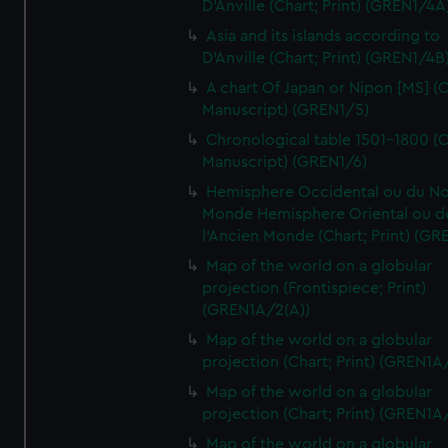
D'Anville (Chart; Print) (GREN1/4A
Asia and its islands according to
D'Anville (Chart; Print) (GREN1/4B
A chart Of Japan or Nipon [MS] (C
Manuscript) (GREN1/5)
Chronological table 1501-1800 (C
Manuscript) (GREN1/6)
Hemisphere Occidental ou du No
Monde Hemisphere Oriental ou d
l'Ancien Monde (Chart; Print) (GR
Map of the world on a globular
projection (Frontispiece; Print)
(GREN1A/2(A))
Map of the world on a globular
projection (Chart; Print) (GREN1A
Map of the world on a globular
projection (Chart; Print) (GREN1A
Map of the world on a globular