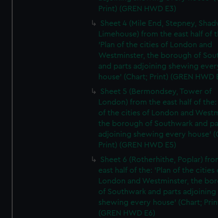
Print) (GREN HWD E3)
Sheet 4 (Mile End, Stepney, Shad
Limehouse) from the east half of t
'Plan of the cities of London and
Westminster, the borough of So
and parts adjoining shewing ever
house' (Chart; Print) (GREN HWD 
Sheet 5 (Bermondsey, Tower of
London) from the east half of the:
of the cities of London and Westm
the borough of Southwark and pa
adjoining shewing every house' (
Print) (GREN HWD E5)
Sheet 6 (Rotherhithe, Poplar) fro
east half of the: 'Plan of the cities 
London and Westminster, the bo
of Southwark and parts adjoining
shewing every house' (Chart; Prin
(GREN HWD E6)