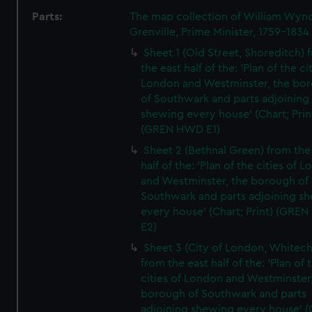
Parts:
The map collection of William Wy
Grenville, Prime Minister, 1759-1834
Sheet 1 (Old Street, Shoreditch) 
the east half of the: 'Plan of the ci
London and Westminster, the bo
of Southwark and parts adjoining
shewing every house' (Chart; Prin
(GREN HWD E1)
Sheet 2 (Bethnal Green) from the
half of the: 'Plan of the cities of 
and Westminster, the borough of
Southwark and parts adjoining s
every house' (Chart; Print) (GRE
E2)
Sheet 3 (City of London, Whitech
from the east half of the: 'Plan of 
cities of London and Westminster
borough of Southwark and parts
adjoining shewing every house' (