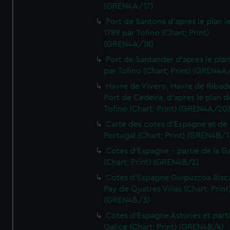
(GREN4A/17)
Port de Santona d'apres le plan l
1789 par Tofino (Chart; Print)
(GREN4A/18)
Port de Santander d'apres le plan
par Tofino (Chart; Print) (GREN4A
Havre de Vivero, Havre de Ribad
Port de Cedeira, d'apres le plan d
Tofino (Chart; Print) (GREN4A/20
Carte des cotes d'Espagne et de
Portugal (Chart; Print) (GREN4B/1
Cotes d'Espagne - partie de la Ga
(Chart; Print) (GREN4B/2)
Cotes d'Espagne Guipuzcoa Bisc
Pay de Quatres Villas (Chart; Print
(GREN4B/3)
Cotes d'Espagne Asturies et part
Galice (Chart; Print) (GREN4B/4)