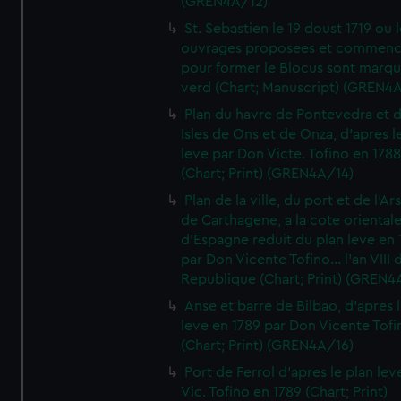
(GREN4A/12)
St. Sebastien le 19 doust 1719 ou 
ouvrages proposees et commen
pour former le Blocus sont marqu
verd (Chart; Manuscript) (GREN4
Plan du havre de Pontevedra et 
Isles de Ons et de Onza, d'apres l
leve par Don Victe. Tofino en 1788
(Chart; Print) (GREN4A/14)
Plan de la ville, du port et de l'Ar
de Carthagene, a la cote oriental
d'Espagne reduit du plan leve en 
par Don Vicente Tofino... l'an VIII 
Republique (Chart; Print) (GREN4
Anse et barre de Bilbao, d'apres 
leve en 1789 par Don Vicente Tofi
(Chart; Print) (GREN4A/16)
Port de Ferrol d'apres le plan lev
Vic. Tofino en 1789 (Chart; Print)