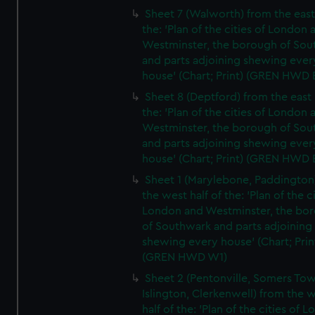
Sheet 7 (Walworth) from the east 
the: 'Plan of the cities of London 
Westminster, the borough of So
and parts adjoining shewing ever
house' (Chart; Print) (GREN HWD 
Sheet 8 (Deptford) from the east 
the: 'Plan of the cities of London 
Westminster, the borough of So
and parts adjoining shewing ever
house' (Chart; Print) (GREN HWD 
Sheet 1 (Marylebone, Paddington
the west half of the: 'Plan of the ci
London and Westminster, the bo
of Southwark and parts adjoining
shewing every house' (Chart; Prin
(GREN HWD W1)
Sheet 2 (Pentonville, Somers To
Islington, Clerkenwell) from the 
half of the: 'Plan of the cities of 