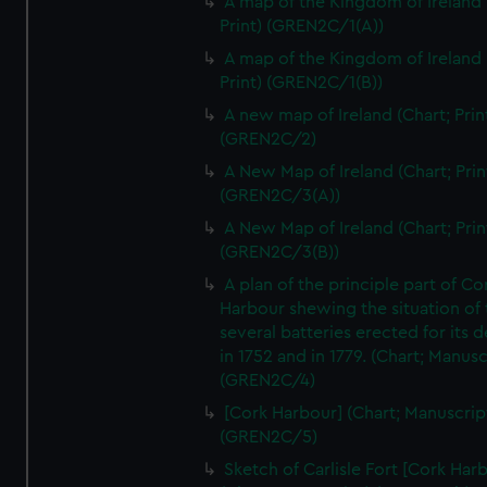
A map of the Kingdom of Ireland 
We’d like to use additional cookies to remember your
Print) (GREN2C/1(A))
preferences, understand how our website is used, and to
A map of the Kingdom of Ireland 
help us improve it. We may also use cookies to tailor our
Print) (GREN2C/1(B))
marketing to your interests and deliver embedded content
from third-party sources. You can choose to allow all
A new map of Ireland (Chart; Prin
(GREN2C/2)
cookies, change your preferences or opt-out at any time.
A New Map of Ireland (Chart; Prin
(GREN2C/3(A))
A New Map of Ireland (Chart; Prin
(GREN2C/3(B))
A plan of the principle part of Co
Harbour shewing the situation of 
several batteries erected for its 
in 1752 and in 1779. (Chart; Manusc
(GREN2C/4)
[Cork Harbour] (Chart; Manuscrip
(GREN2C/5)
Sketch of Carlisle Fort [Cork Har