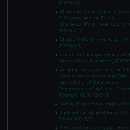
(GREN3/1)
Chart with the entrances of the E
St Georges and the Bristol
Channels..Milford Haven (Chart; Pr
(GREN3/2)
Chart of Milford Haven (Chart; Pri
(GREN3/3)
Sketch for the improvement of M
Haven (Chart; Manuscript) (GREN
An actual survey of the Varne & R
taken by order of John MacBride, 
Rear Admiral of the Blue and
Commander in Chief in the Downs
(Chart; Print) (GREN3/5)
Torbay (Chart; Manuscript) (GRE
A plan of the island of Jersey (Cha
Print) (GREN3/7)
Section of the county passed ove