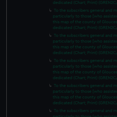
dedicated (Chart; Print) (GREN2C
To the subscribers general and 
particularly to those [who assist
this map of the county of Glouces
dedicated (Chart; Print) (GREN2C
To the subscribers general and 
particularly to those [who assist
this map of the county of Glouces
dedicated (Chart; Print) (GREN2C
To the subscribers general and 
particularly to those [who assist
this map of the county of Glouces
dedicated (Chart; Print) (GREN2C
To the subscribers general and 
particularly to those [who assist
this map of the county of Glouces
dedicated (Chart; Print) (GREN2C/
To the subscribers general and 
particularly to those [who assist