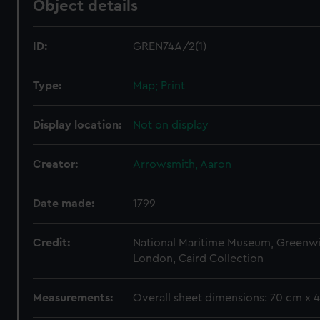
Object details
ID:
GREN74A/2(1)
Type:
Map; Print
Display location:
Not on display
Creator:
Arrowsmith, Aaron
Date made:
1799
Credit:
National Maritime Museum, Greenw
London, Caird Collection
Measurements:
Overall sheet dimensions: 70 cm x 