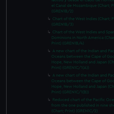
latitud y desde el Cabo de Horno
el Canal de Mozambique (Chart; Pr
(GREN1B/2)
Chart of the West Indies (Chart; P
(GREN1B/3)
Chart of the West Indies and Spa
Dominions in North America (Char
Print) (GREN1B/4)
A new chart of the Indian and Pac
Oceans between the Cape of Go
Hope, New Holland and Japan (Ch
Print) (GREN1C/1(A))
A new chart of the Indian and Pac
Oceans between the Cape of Go
Hope, New Holland and Japan (Ch
Print) (GREN1C/1(B))
Reduced chart of the Pacific Oc
from the one published in nine sh
(Chart; Print) (GREN1C/2)