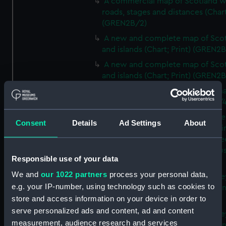
A commercial map of Scotland w
roads, stages and distances (Chart
(GREN2B/2)
A new and complete map of Sco
and islands (Chart; Print) (GREN2
A new and complete map of Sco
and islands (Chart; Print) (GREN2
A new and accurate travelling m
Scotland (Chart; Print) (GREN2B/4
Sketch of the coast of the northe
Consent
Details
Ad Settings
About
counties of Scotland and of the li
communication proposed betwe
east and west coast (Chart; Manus
Responsible use of your data
(GREN2B/5)
We and
our 1022 partners
process your personal data,
The county of Buckingham surve
e.g. your IP-number, using technology such as cookies to
MDCCLXVI, VII and VIII (Chart; Prin
store and access information on your device in order to
(GREN2B/6(1)A)
serve personalized ads and content, ad and content
The county of Buckingham surve
measurement, audience research and services
MDCCLXVI, VII and VIII (Chart; Prin