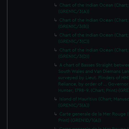
Chart of the Indian Ocean (Chart; 
(GREN1C/3(A))
Chart of the Indian Ocean (Chart; 
(GREN1C/3(B))
Chart of the Indian Ocean (Chart; 
(GREN1C/3(C))
Chart of the Indian Ocean (Chart; 
(GREN1C/3(D))
A chart of Basses Straight betw
South Wales and Van Diemans La
surveyed by Lieut. Flinders of HM
Reliance, by order of ... Governor
Hunter, 1798-9. (Chart; Print) (GR
Island of Mauritius (Chart; Manusc
(GREN1C/5(A))
Carte generale de la Mer Rouge (
Print) (GREN1D/1(A))