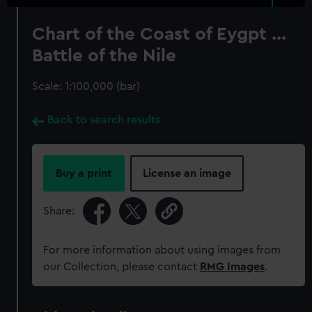
Chart of the Coast of Eygpt ...
Battle of the Nile
Scale: 1:100,000 (bar)
Back to search results
Buy a print
License an image
Share:
For more information about using images from
our Collection, please contact
RMG Images
.