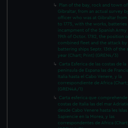
Plan of the bay, rock and town of
Gibraltar, from an actual survey b
officer who was at Gibraltar from
to 1775, with the works, batteries
incampment of the Spanish Army 
19th of Octor. 1782, the position o
combined fleet and the attack by
battering ships Septr. 13th of the
year (Chart; Print) (GREN4/3)
Carta Esferica de las costas de la
peninsula de Espana las de Franci
Italia hasta el Cabo Venere, y la
correspondiente de Africa (Chart; 
(GREN4A/1)
Carta esferica que comprehende 
costas de Italia las del mar Adriat
desde Cabo Venere hasta les Islas
Sapiencie en la Morea, y las
correspondentes de Africa (Chart;