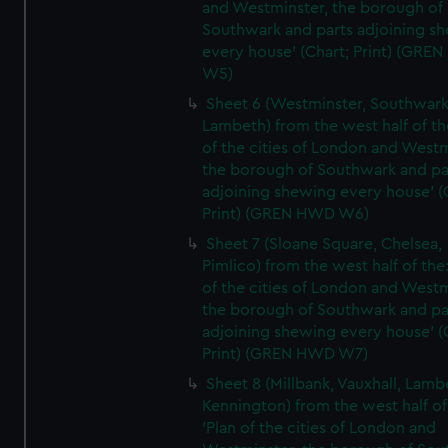
and Westminster, the borough of
Southwark and parts adjoining s
every house' (Chart; Print) (GRE
W5)
Sheet 6 (Westminster, Southwark
Lambeth) from the west half of the
of the cities of London and Westm
the borough of Southwark and pa
adjoining shewing every house' (
Print) (GREN HWD W6)
Sheet 7 (Sloane Square, Chelsea,
Pimlico) from the west half of the:
of the cities of London and Westm
the borough of Southwark and pa
adjoining shewing every house' (
Print) (GREN HWD W7)
Sheet 8 (Millbank, Vauxhall, Lamb
Kennington) from the west half of
'Plan of the cities of London and