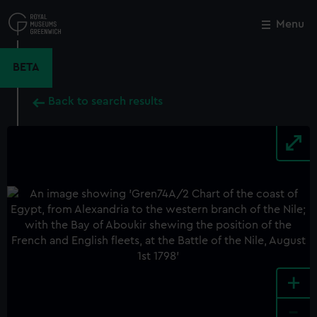
Skip
to
Menu
Close
M
main
content
BETA
Back to search results
+
-