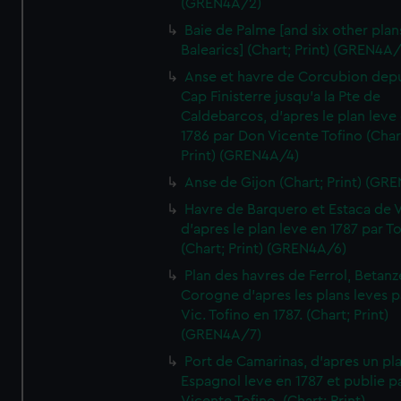
(GREN4A/2)
Baie de Palme [and six other plan
Balearics] (Chart; Print) (GREN4A
Anse et havre de Corcubion depu
Cap Finisterre jusqu'a la Pte de
Caldebarcos, d'apres le plan leve
1786 par Don Vicente Tofino (Char
Print) (GREN4A/4)
Anse de Gijon (Chart; Print) (GR
Havre de Barquero et Estaca de V
d'apres le plan leve en 1787 par To
(Chart; Print) (GREN4A/6)
Plan des havres de Ferrol, Betanze
Corogne d'apres les plans leves p
Vic. Tofino en 1787. (Chart; Print)
(GREN4A/7)
Port de Camarinas, d'apres un pl
Espagnol leve en 1787 et publie p