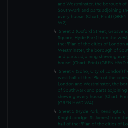
and Westminster, the borough of
Southwark and parts adjoining s
every house' (Chart; Print) (GRE
W2)
Sheet 3 (Oxford Street, Grosven
Square, Hyde Park) from the west 
the: 'Plan of the cities of London 
Westminster, the borough of So
and parts adjoining shewing ever
house' (Chart; Print) (GREN HWD
Sheet 4 (Soho, City of London) f
west half of the: 'Plan of the cities
London and Westminster, the bo
of Southwark and parts adjoining
shewing every house' (Chart; Prin
(GREN HWD W4)
Sheet 5 (Hyde Park, Kensington,
Knightsbridge, St James) from th
half of the: 'Plan of the cities of 