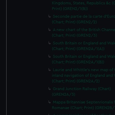
Kingdoms, States, Republics &c (C
Print) (GREN2/1(B))
Seconde partie de la carte d'Eur
(Chart; Print) (GREN2/2)
A new chart of the British Channe
(Chart; Print) (GREN2/3)
South Britain or England and Wal
(Chart; Print) (GREN2A/1(A))
South Britain or England and Wal
(Chart; Print) (GREN2A/1(B))
Laurie and Whittle's new map of 
inland navigation of England and
(Chart; Print) (GREN2A/2)
Grand Junction Railway (Chart)
(GREN2A/3)
Mappa Britanniae Septenrionalis f
Romanae (Chart; Print) (GREN2B/