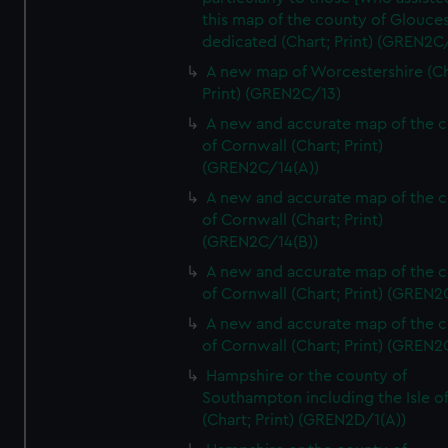
this map of the county of Glouces
dedicated (Chart; Print) (GREN2C/
A new map of Worcestershire (Ch
Print) (GREN2C/13)
A new and accurate map of the 
of Cornwall (Chart; Print)
(GREN2C/14(A))
A new and accurate map of the 
of Cornwall (Chart; Print)
(GREN2C/14(B))
A new and accurate map of the 
of Cornwall (Chart; Print) (GREN
A new and accurate map of the 
of Cornwall (Chart; Print) (GREN
Hampshire or the county of
Southampton including the Isle o
(Chart; Print) (GREN2D/1(A))