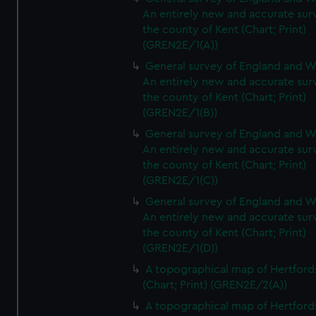
An entirely new and accurate sur
the county of Kent (Chart; Print)
(GREN2E/1(A))
General survey of England and W
An entirely new and accurate sur
the county of Kent (Chart; Print)
(GREN2E/1(B))
General survey of England and W
An entirely new and accurate sur
the county of Kent (Chart; Print)
(GREN2E/1(C))
General survey of England and W
An entirely new and accurate sur
the county of Kent (Chart; Print)
(GREN2E/1(D))
A topographical map of Hertford
(Chart; Print) (GREN2E/2(A))
A topographical map of Hertford