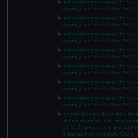
A topographical map of the coun
Sussex (Chart; Print) (GREN2F/1(1)
A topographical map of the coun
Sussex (Chart; Print) (GREN2F/1(1)
A topographical map of the coun
Sussex (Chart; Print) (GREN2F/1(1)
A topographical map of the coun
Sussex (Chart; Print) (GREN2F/1(2
A topographical map of the coun
Sussex (Chart; Print) (GREN2F/1(2
A topographical map of the coun
Sussex (Chart; Print) (GREN2F/1(2
A topographical map of the coun
Sussex (Chart; Print) (GREN2F/1(2
A chart shewing the relative situa
Milford Haven with all the princip
ports of the European seas with t
distances from that port. (Chart; P