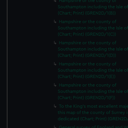
Hampshire or the county of
Southampton including the Isle o
(Chart; Print) (GREN2D/1(B))
Hampshire or the county of
Southampton including the Isle o
(Chart; Print) (GREN2D/1(C))
Hampshire or the county of
Southampton including the Isle o
(Chart; Print) (GREN2D/1(D))
Hampshire or the county of
Southampton including the Isle o
(Chart; Print) (GREN2D/1(E))
Hampshire or the county of
Southampton including the Isle o
(Chart; Print) (GREN2D/1(F))
To the King's most excellent maj
this map of the county of Surrey i
dedicated (Chart; Print) (GREN2D
General survey of England and W