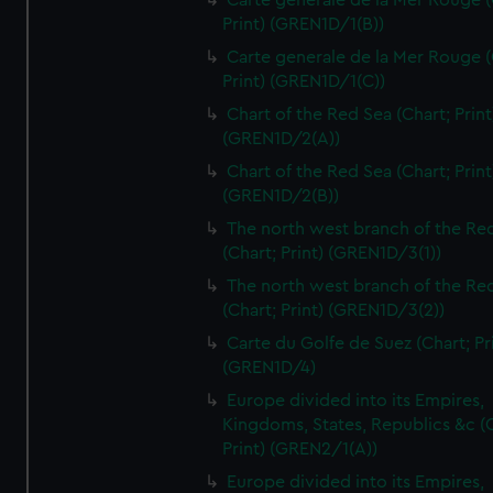
Carte generale de la Mer Rouge (
Print) (GREN1D/1(B))
Carte generale de la Mer Rouge (
Print) (GREN1D/1(C))
Chart of the Red Sea (Chart; Print
(GREN1D/2(A))
Chart of the Red Sea (Chart; Print
(GREN1D/2(B))
The north west branch of the Re
(Chart; Print) (GREN1D/3(1))
The north west branch of the Re
(Chart; Print) (GREN1D/3(2))
Carte du Golfe de Suez (Chart; Pr
(GREN1D/4)
Europe divided into its Empires,
Kingdoms, States, Republics &c (C
Print) (GREN2/1(A))
Europe divided into its Empires,