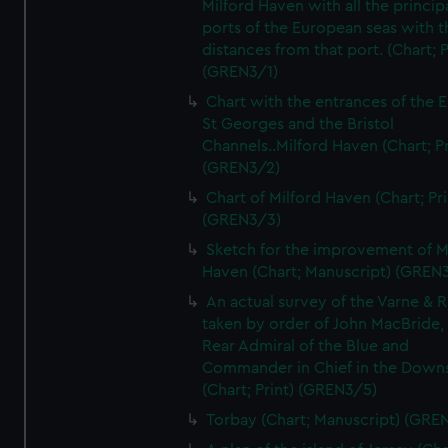
Milford Haven with all the princip
ports of the European seas with t
distances from that port. (Chart; P
(GREN3/1)
Chart with the entrances of the E
St Georges and the Bristol
Channels..Milford Haven (Chart; Pr
(GREN3/2)
Chart of Milford Haven (Chart; Pri
(GREN3/3)
Sketch for the improvement of M
Haven (Chart; Manuscript) (GREN
An actual survey of the Varne & R
taken by order of John MacBride, 
Rear Admiral of the Blue and
Commander in Chief in the Downs
(Chart; Print) (GREN3/5)
Torbay (Chart; Manuscript) (GRE