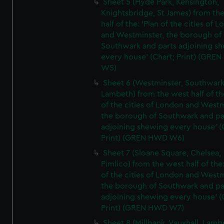
Sheet 5 (Hyde Park, Kensington,
Knightsbridge, St James) from th
half of the: 'Plan of the cities of 
and Westminster, the borough of
Southwark and parts adjoining s
every house' (Chart; Print) (GRE
W5)
Sheet 6 (Westminster, Southwark
Lambeth) from the west half of the
of the cities of London and Westm
the borough of Southwark and pa
adjoining shewing every house' (
Print) (GREN HWD W6)
Sheet 7 (Sloane Square, Chelsea,
Pimlico) from the west half of the:
of the cities of London and Westm
the borough of Southwark and pa
adjoining shewing every house' (
Print) (GREN HWD W7)
Sheet 8 (Millbank, Vauxhall, Lamb