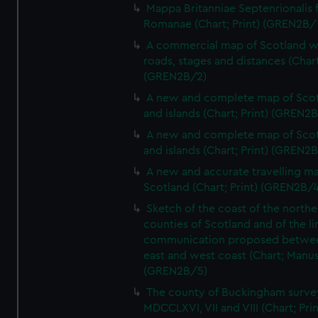
Mappa Britanniae Septenrionalis f
Romanae (Chart; Print) (GREN2B/
A commercial map of Scotland w
roads, stages and distances (Chart
(GREN2B/2)
A new and complete map of Sco
and islands (Chart; Print) (GREN2
A new and complete map of Sco
and islands (Chart; Print) (GREN2
A new and accurate travelling m
Scotland (Chart; Print) (GREN2B/4
Sketch of the coast of the northe
counties of Scotland and of the li
communication proposed betwe
east and west coast (Chart; Manus
(GREN2B/5)
The county of Buckingham surve
MDCCLXVI, VII and VIII (Chart; Prin