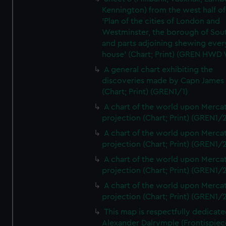
Kennington) from the west half of
'Plan of the cities of London and
Westminster, the borough of So
and parts adjoining shewing ever
house' (Chart; Print) (GREN HWD
A general chart exhibiting the
discoveries made by Capn James
(Chart; Print) (GREN1/1)
A chart of the world upon Mercat
projection (Chart; Print) (GREN1/2
A chart of the world upon Mercat
projection (Chart; Print) (GREN1/2
A chart of the world upon Mercat
projection (Chart; Print) (GREN1/2
A chart of the world upon Mercat
projection (Chart; Print) (GREN1/2
This map is respectfully dedicate
Alexander Dalrymple (Frontispiec