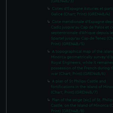
(GREN4B/3)
Cotes d'Espagne Asturies et part
Galice (Chart; Print) (GREN4B/4)
Cote meridionale d'Espagne dep
Cadiz jusque'au Cap de Palos et c
septentrionale d'Afrique depuis l
Spartel jusqu'au Cap de Tenez (Ch
Print) (GREN4B/5)
A topographical map of the islan
Minorca geometrically survey'd b
Royal Engineers, while it remaine
possession of the French during t
war (Chart; Print) (GREN4B/6)
A plan of St Philips Castle and
fortifications in the island of Mino
(Chart; Print) (GREN4B/7)
Plan of the seige [sic] of St. Philip
Castle, on the Island of Minorca (
Print) (GREN4B/8)