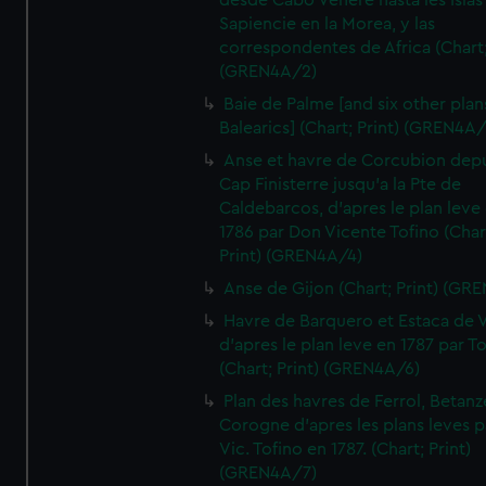
desde Cabo Venere hasta les Islas
Sapiencie en la Morea, y las
correspondentes de Africa (Chart;
(GREN4A/2)
Baie de Palme [and six other plan
Balearics] (Chart; Print) (GREN4A
Anse et havre de Corcubion depu
Cap Finisterre jusqu'a la Pte de
Caldebarcos, d'apres le plan leve
1786 par Don Vicente Tofino (Char
Print) (GREN4A/4)
Anse de Gijon (Chart; Print) (GR
Havre de Barquero et Estaca de V
d'apres le plan leve en 1787 par To
(Chart; Print) (GREN4A/6)
Plan des havres de Ferrol, Betanze
Corogne d'apres les plans leves p
Vic. Tofino en 1787. (Chart; Print)
(GREN4A/7)