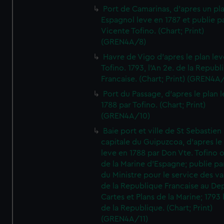
Port de Camarinas, d'apres un pl
Espagnol leve en 1787 et publie p
Vicente Tofino. (Chart; Print)
(GREN4A/8)
Havre de Vigo d'apres le plan lev
Tofino. 1793, l'An 2e. de la Republ
Francaise. (Chart; Print) (GREN4A
Port du Passage, d'apres le plan 
1788 par Tofino. (Chart; Print)
(GREN4A/10)
Baie port et ville de St Sebastien
capitale du Guipuzcoa, d'apres le
leve en 1788 par Don Vte. Tofino o
de la Marine d'Espagne; publie pa
du Ministre pour le service des v
de la Republique Francaise au De
Cartes et Plans de la Marine; 1793 
de la Republique. (Chart; Print)
(GREN4A/11)