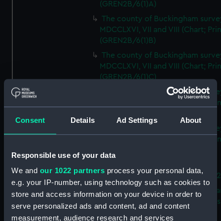
(GREN2B/6(1)A)
The county of Buckingham surve
MDCCLXVI, VII and VIII (Chart; Prin
(GREN2B/6(1)B)
The county of Buckingham surve
MDCCLXVI, VII and VIII (Chart; Prin
(GREN2B/6(1)C)
The county of Buckingham surve
MDCCLXVI, VII and VIII (Chart; Prin
(GREN2B/6(1)D)
Consent
Details
Ad Settings
About
The county of Buckingham surve
MDCCLXVI, VII and VIII (Chart; Prin
(GREN2B/6(2))
Responsible use of your data
A new map of the county of
We and
our 1022 partners
process your personal data,
Buckingham (Chart; Print) (GREN
e.g. your IP-number, using technology such as cookies to
Plan of the proposed Bedford Ca
store and access information on your device in order to
[verso] Bedford Canal Prospectus
serve personalized ads and content, ad and content
Plan (Chart; Print) (GREN2B/8)
measurement, audience research and services