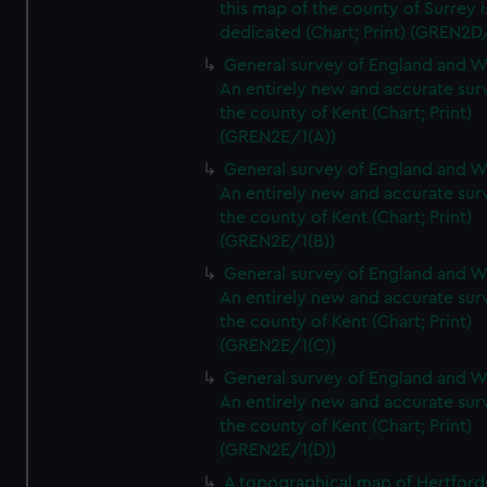
this map of the county of Surrey i
dedicated (Chart; Print) (GREN2D
General survey of England and W
An entirely new and accurate sur
the county of Kent (Chart; Print)
(GREN2E/1(A))
General survey of England and W
An entirely new and accurate sur
the county of Kent (Chart; Print)
(GREN2E/1(B))
General survey of England and W
An entirely new and accurate sur
the county of Kent (Chart; Print)
(GREN2E/1(C))
General survey of England and W
An entirely new and accurate sur
the county of Kent (Chart; Print)
(GREN2E/1(D))
A topographical map of Hertford