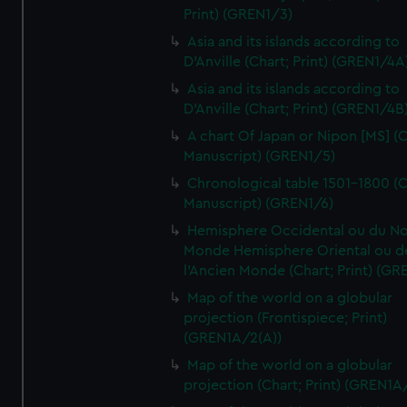
Print) (GREN1/3)
Asia and its islands according to
D'Anville (Chart; Print) (GREN1/4A
Asia and its islands according to
D'Anville (Chart; Print) (GREN1/4B
A chart Of Japan or Nipon [MS] (C
Manuscript) (GREN1/5)
Chronological table 1501-1800 (C
Manuscript) (GREN1/6)
Hemisphere Occidental ou du No
Monde Hemisphere Oriental ou d
l'Ancien Monde (Chart; Print) (GR
Map of the world on a globular
projection (Frontispiece; Print)
(GREN1A/2(A))
Map of the world on a globular
projection (Chart; Print) (GREN1A