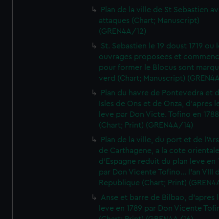
Plan de la ville de St Sebastien a
attaques (Chart; Manuscript)
(GREN4A/12)
St. Sebastien le 19 doust 1719 ou 
ouvrages proposees et commen
pour former le Blocus sont marqu
verd (Chart; Manuscript) (GREN4
Plan du havre de Pontevedra et 
Isles de Ons et de Onza, d'apres l
leve par Don Victe. Tofino en 1788
(Chart; Print) (GREN4A/14)
Plan de la ville, du port et de l'Ar
de Carthagene, a la cote oriental
d'Espagne reduit du plan leve en 
par Don Vicente Tofino... l'an VIII 
Republique (Chart; Print) (GREN4
Anse et barre de Bilbao, d'apres 
leve en 1789 par Don Vicente Tofi