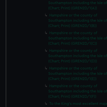
Southampton including the Isle o
(Chart; Print) (GREN2D/1(A))
Hampshire or the county of
Southampton including the Isle o
(Chart; Print) (GREN2D/1(B))
Hampshire or the county of
Southampton including the Isle o
(Chart; Print) (GREN2D/1(C))
Hampshire or the county of
Southampton including the Isle o
(Chart; Print) (GREN2D/1(D))
Hampshire or the county of
Southampton including the Isle o
(Chart; Print) (GREN2D/1(E))
Hampshire or the county of
Southampton including the Isle o
(Chart; Print) (GREN2D/1(F))
To the King's most excellent maj