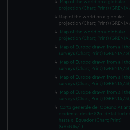
Map of the world on a globular
projection (Chart; Print) (GREN1A
Map of the world on a globular
projection (Chart; Print) (GREN1A
Map of the world on a globular
projection (Chart; Print) (GREN1A
Map of Europe drawn from all th
surveys (Chart; Print) (GREN1A/3(
Map of Europe drawn from all th
surveys (Chart; Print) (GREN1A/3(
Map of Europe drawn from all th
surveys (Chart; Print) (GREN1A/3(
Map of Europe drawn from all th
surveys (Chart; Print) (GREN1A/3(
Carta generale del Oceano Atlant
ocidental desde 52o. de latitud n
hasta el Equador (Chart; Print)
(GREN1B/1)