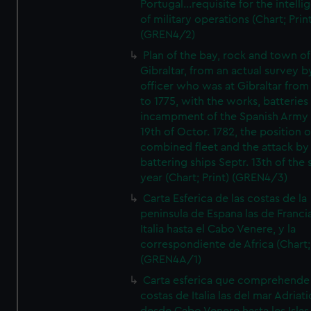
Portugal...requisite for the intell
of military operations (Chart; Prin
(GREN4/2)
Plan of the bay, rock and town of
Gibraltar, from an actual survey b
officer who was at Gibraltar from
to 1775, with the works, batteries
incampment of the Spanish Army 
19th of Octor. 1782, the position o
combined fleet and the attack by
battering ships Septr. 13th of the
year (Chart; Print) (GREN4/3)
Carta Esferica de las costas de la
peninsula de Espana las de Franci
Italia hasta el Cabo Venere, y la
correspondiente de Africa (Chart; 
(GREN4A/1)
Carta esferica que comprehende 
costas de Italia las del mar Adriat