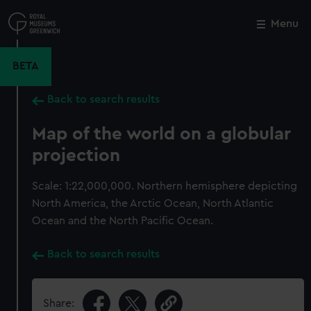
Skip
to
Menu
Close
M
main
content
BETA
Back to search results
Map of the world on a globular
projection
Scale: 1:22,000,000. Northern hemisphere depicting
North America, the Arctic Ocean, North Atlantic
Ocean and the North Pacific Ocean.
Back to search results
Share: