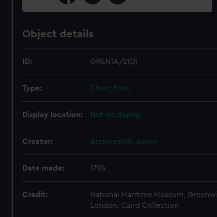
Object details
ID:
GREN1A/2(D)
Type:
Chart; Print
Display location:
Not on display
Creator:
Arrowsmith, Aaron
Date made:
1794
Credit:
National Maritime Museum, Greenw
London, Caird Collection