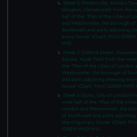
Sheet 2 (Pentonville, Somers To
Islington, Clerkenwell) from the 
half of the: 'Plan of the cities of 
and Westminster, the borough of
Southwark and parts adjoining s
every house' (Chart; Print) (GRE
W2)
Sheet 3 (Oxford Street, Grosven
Square, Hyde Park) from the west 
the: 'Plan of the cities of London 
Westminster, the borough of So
and parts adjoining shewing ever
house' (Chart; Print) (GREN HWD
Sheet 4 (Soho, City of London) f
west half of the: 'Plan of the cities
London and Westminster, the bo
of Southwark and parts adjoining
shewing every house' (Chart; Prin
(GREN HWD W4)