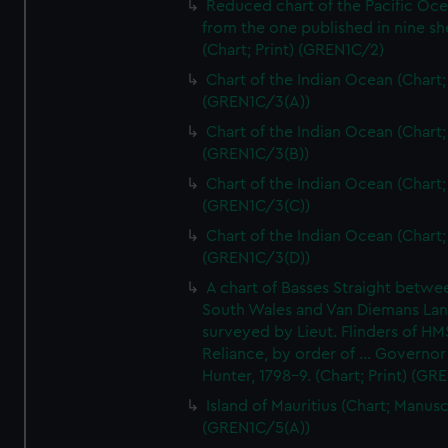
Reduced chart of the Pacific Oc
from the one published in nine sh
(Chart; Print) (GREN1C/2)
Chart of the Indian Ocean (Chart; 
(GREN1C/3(A))
Chart of the Indian Ocean (Chart; 
(GREN1C/3(B))
Chart of the Indian Ocean (Chart; 
(GREN1C/3(C))
Chart of the Indian Ocean (Chart; 
(GREN1C/3(D))
A chart of Basses Straight betw
South Wales and Van Diemans La
surveyed by Lieut. Flinders of HM
Reliance, by order of ... Governor
Hunter, 1798-9. (Chart; Print) (GR
Island of Mauritius (Chart; Manusc
(GREN1C/5(A))