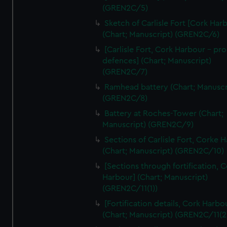
We’d like to use additional cookies to remember your
(GREN2C/5)
preferences, understand how our website is used, and to
Sketch of Carlisle Fort [Cork Har
help us improve it. We may also use cookies to tailor our
(Chart; Manuscript) (GREN2C/6)
marketing to your interests and deliver embedded content
[Carlisle Fort, Cork Harbour - p
from third-party sources. You can choose to allow all
defences] (Chart; Manuscript)
cookies, change your preferences or opt-out at any time.
(GREN2C/7)
Ramhead battery (Chart; Manuscr
(GREN2C/8)
Battery at Roches-Tower (Chart;
Manuscript) (GREN2C/9)
Sections of Carlisle Fort, Corke 
(Chart; Manuscript) (GREN2C/10)
[Sections through fortification, 
Harbour] (Chart; Manuscript)
(GREN2C/11(1))
[Fortification details, Cork Harbo
(Chart; Manuscript) (GREN2C/11(2