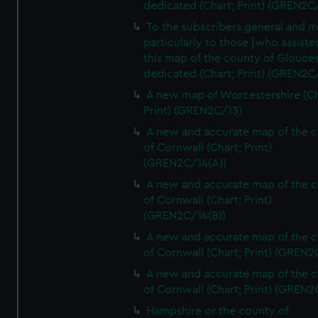
dedicated (Chart; Print) (GREN2C/
To the subscribers general and 
particularly to those [who assist
this map of the county of Glouces
dedicated (Chart; Print) (GREN2C/
A new map of Worcestershire (Ch
Print) (GREN2C/13)
A new and accurate map of the 
of Cornwall (Chart; Print)
(GREN2C/14(A))
A new and accurate map of the 
of Cornwall (Chart; Print)
(GREN2C/14(B))
A new and accurate map of the 
of Cornwall (Chart; Print) (GREN
A new and accurate map of the 
of Cornwall (Chart; Print) (GREN
Hampshire or the county of