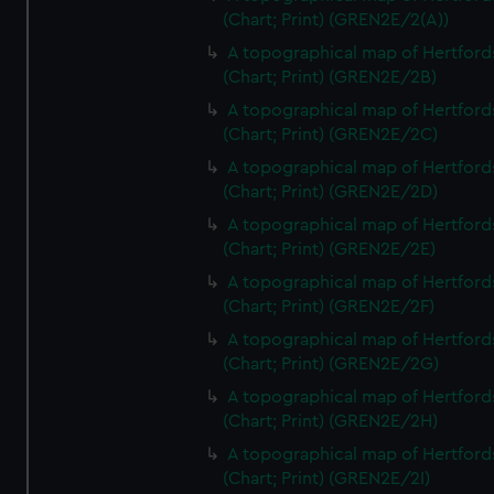
(Chart; Print) (GREN2E/2(A))
A topographical map of Hertford
(Chart; Print) (GREN2E/2B)
A topographical map of Hertford
(Chart; Print) (GREN2E/2C)
A topographical map of Hertford
(Chart; Print) (GREN2E/2D)
A topographical map of Hertford
(Chart; Print) (GREN2E/2E)
A topographical map of Hertford
(Chart; Print) (GREN2E/2F)
A topographical map of Hertford
(Chart; Print) (GREN2E/2G)
A topographical map of Hertford
(Chart; Print) (GREN2E/2H)
A topographical map of Hertford
(Chart; Print) (GREN2E/2I)