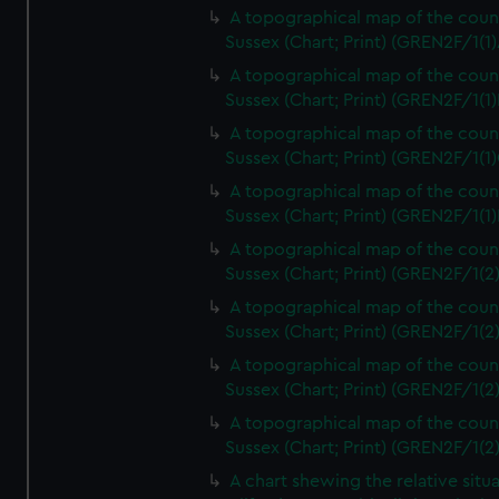
A topographical map of the coun
Sussex (Chart; Print) (GREN2F/1(1)
A topographical map of the coun
Sussex (Chart; Print) (GREN2F/1(1)
A topographical map of the coun
Sussex (Chart; Print) (GREN2F/1(1)
A topographical map of the coun
Sussex (Chart; Print) (GREN2F/1(1)
A topographical map of the coun
Sussex (Chart; Print) (GREN2F/1(2
A topographical map of the coun
Sussex (Chart; Print) (GREN2F/1(2
A topographical map of the coun
Sussex (Chart; Print) (GREN2F/1(2
A topographical map of the coun
Sussex (Chart; Print) (GREN2F/1(2
A chart shewing the relative situa