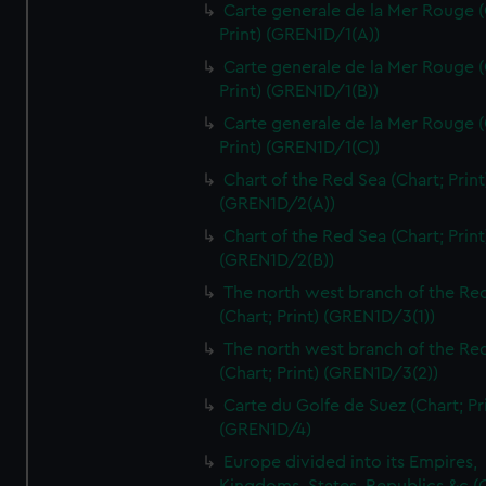
Carte generale de la Mer Rouge (
Print) (GREN1D/1(A))
Carte generale de la Mer Rouge (
Print) (GREN1D/1(B))
Carte generale de la Mer Rouge (
Print) (GREN1D/1(C))
Chart of the Red Sea (Chart; Print
(GREN1D/2(A))
Chart of the Red Sea (Chart; Print
(GREN1D/2(B))
The north west branch of the Re
(Chart; Print) (GREN1D/3(1))
The north west branch of the Re
(Chart; Print) (GREN1D/3(2))
Carte du Golfe de Suez (Chart; Pr
(GREN1D/4)
Europe divided into its Empires,