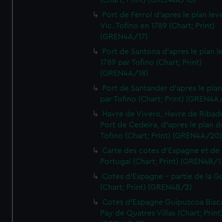
(Chart; Print) (GREN4A/16)
Port de Ferrol d'apres le plan lev
Vic. Tofino en 1789 (Chart; Print)
(GREN4A/17)
Port de Santona d'apres le plan l
1789 par Tofino (Chart; Print)
(GREN4A/18)
Port de Santander d'apres le plan
par Tofino (Chart; Print) (GREN4A
Havre de Vivero, Havre de Ribad
Port de Cedeira, d'apres le plan d
Tofino (Chart; Print) (GREN4A/20
Carte des cotes d'Espagne et de
Portugal (Chart; Print) (GREN4B/1
Cotes d'Espagne - partie de la Ga
(Chart; Print) (GREN4B/2)
Cotes d'Espagne Guipuzcoa Bisc
Pay de Quatres Villas (Chart; Print