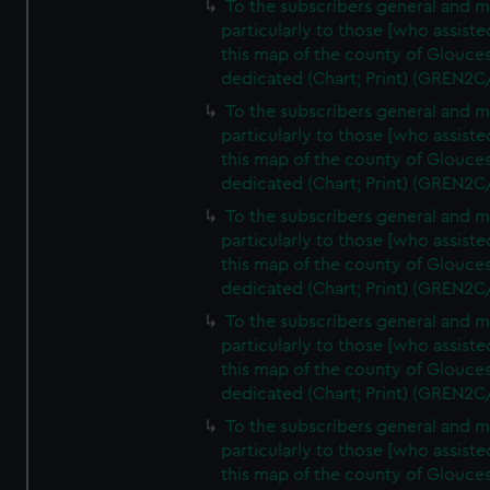
To the subscribers general and 
particularly to those [who assist
this map of the county of Glouces
dedicated (Chart; Print) (GREN2C
To the subscribers general and 
particularly to those [who assist
this map of the county of Glouces
dedicated (Chart; Print) (GREN2C
To the subscribers general and 
particularly to those [who assist
this map of the county of Glouces
dedicated (Chart; Print) (GREN2C
To the subscribers general and 
particularly to those [who assist
this map of the county of Glouces
dedicated (Chart; Print) (GREN2C
To the subscribers general and 
particularly to those [who assist
this map of the county of Glouces