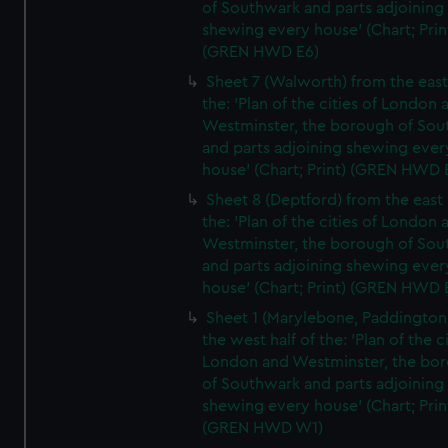
of Southwark and parts adjoining
shewing every house' (Chart; Prin
(GREN HWD E6)
Sheet 7 (Walworth) from the east 
the: 'Plan of the cities of London 
Westminster, the borough of So
and parts adjoining shewing ever
house' (Chart; Print) (GREN HWD 
Sheet 8 (Deptford) from the east 
the: 'Plan of the cities of London 
Westminster, the borough of So
and parts adjoining shewing ever
house' (Chart; Print) (GREN HWD 
Sheet 1 (Marylebone, Paddington
the west half of the: 'Plan of the ci
London and Westminster, the bo
of Southwark and parts adjoining
shewing every house' (Chart; Prin
(GREN HWD W1)