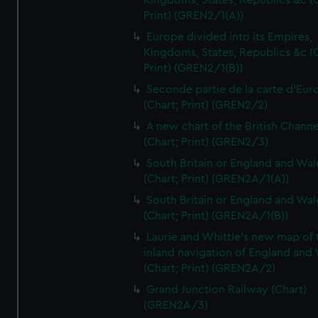
Kingdoms, States, Republics &c (C
Print) (GREN2/1(A))
Europe divided into its Empires,
Kingdoms, States, Republics &c (C
Print) (GREN2/1(B))
Seconde partie de la carte d'Eur
(Chart; Print) (GREN2/2)
A new chart of the British Channe
(Chart; Print) (GREN2/3)
South Britain or England and Wal
(Chart; Print) (GREN2A/1(A))
South Britain or England and Wal
(Chart; Print) (GREN2A/1(B))
Laurie and Whittle's new map of 
inland navigation of England and
(Chart; Print) (GREN2A/2)
Grand Junction Railway (Chart)
(GREN2A/3)