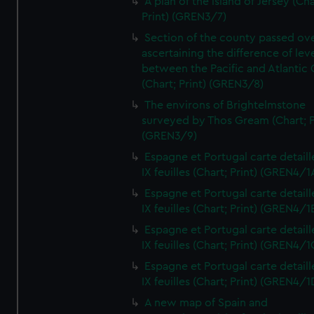
A plan of the island of Jersey (Cha
Print) (GREN3/7)
Section of the county passed ove
ascertaining the difference of lev
between the Pacific and Atlantic
(Chart; Print) (GREN3/8)
The environs of Brightelmstone
surveyed by Thos Gream (Chart; P
(GREN3/9)
Espagne et Portugal carte detaill
IX feuilles (Chart; Print) (GREN4/1
Espagne et Portugal carte detaill
IX feuilles (Chart; Print) (GREN4/1
Espagne et Portugal carte detaill
IX feuilles (Chart; Print) (GREN4/1
Espagne et Portugal carte detaill
IX feuilles (Chart; Print) (GREN4/1
A new map of Spain and