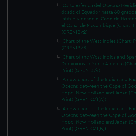
Carta esferica del Oceano Meridi
desde el Equador hasta 60 grado
latitud y desde el Cabo de Horno
el Canal de Mozambique (Chart; Pr
(GREN1B/2)
Chart of the West Indies (Chart; P
(GREN1B/3)
Chart of the West Indies and Spa
Dominions in North America (Char
Print) (GREN1B/4)
A new chart of the Indian and Pac
Oceans between the Cape of Go
Hope, New Holland and Japan (Ch
Print) (GREN1C/1(A))
A new chart of the Indian and Pac
Oceans between the Cape of Go
Hope, New Holland and Japan (Ch
Print) (GREN1C/1(B))