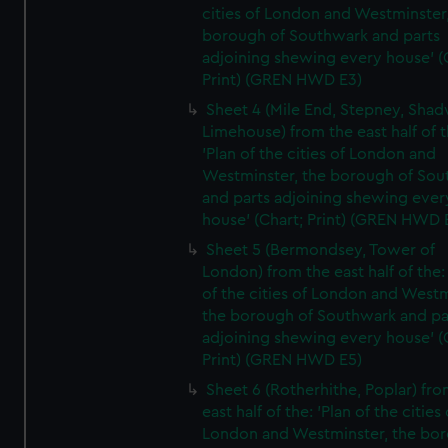
cities of London and Westminster
borough of Southwark and parts
adjoining shewing every house' (
Print) (GREN HWD E3)
Sheet 4 (Mile End, Stepney, Shad
Limehouse) from the east half of t
'Plan of the cities of London and
Westminster, the borough of So
and parts adjoining shewing ever
house' (Chart; Print) (GREN HWD 
Sheet 5 (Bermondsey, Tower of
London) from the east half of the:
of the cities of London and Westm
the borough of Southwark and pa
adjoining shewing every house' (
Print) (GREN HWD E5)
Sheet 6 (Rotherhithe, Poplar) fro
east half of the: 'Plan of the cities 
London and Westminster, the bo