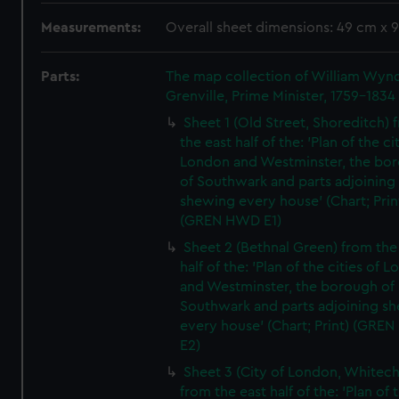
Measurements:
Overall sheet dimensions: 49 cm x 
Parts:
The map collection of William Wy
Grenville, Prime Minister, 1759-1834
Sheet 1 (Old Street, Shoreditch) 
the east half of the: 'Plan of the ci
London and Westminster, the bo
of Southwark and parts adjoining
shewing every house' (Chart; Prin
(GREN HWD E1)
Sheet 2 (Bethnal Green) from the
half of the: 'Plan of the cities of 
and Westminster, the borough of
Southwark and parts adjoining s
every house' (Chart; Print) (GRE
E2)
Sheet 3 (City of London, Whitech
from the east half of the: 'Plan of 