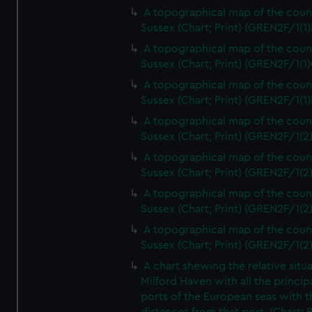
A topographical map of the coun
Sussex (Chart; Print) (GREN2F/1(1)
A topographical map of the coun
Sussex (Chart; Print) (GREN2F/1(1)
A topographical map of the coun
Sussex (Chart; Print) (GREN2F/1(1)
A topographical map of the coun
Sussex (Chart; Print) (GREN2F/1(2
A topographical map of the coun
Sussex (Chart; Print) (GREN2F/1(2
A topographical map of the coun
Sussex (Chart; Print) (GREN2F/1(2
A topographical map of the coun
Sussex (Chart; Print) (GREN2F/1(2
A chart shewing the relative situa
Milford Haven with all the princip
ports of the European seas with t