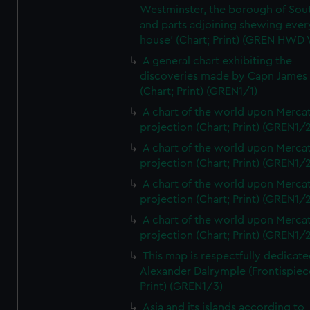
Westminster, the borough of So
and parts adjoining shewing ever
house' (Chart; Print) (GREN HWD
A general chart exhibiting the
discoveries made by Capn James
(Chart; Print) (GREN1/1)
A chart of the world upon Mercat
projection (Chart; Print) (GREN1/2
A chart of the world upon Mercat
projection (Chart; Print) (GREN1/2
A chart of the world upon Mercat
projection (Chart; Print) (GREN1/2
A chart of the world upon Mercat
projection (Chart; Print) (GREN1/2
This map is respectfully dedicate
Alexander Dalrymple (Frontispiec
Print) (GREN1/3)
Asia and its islands according to