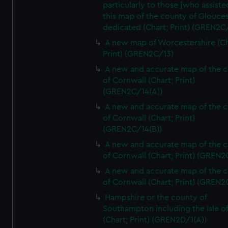
particularly to those [who assist
this map of the county of Glouces
dedicated (Chart; Print) (GREN2C/
A new map of Worcestershire (Ch
Print) (GREN2C/13)
A new and accurate map of the 
of Cornwall (Chart; Print)
(GREN2C/14(A))
A new and accurate map of the 
of Cornwall (Chart; Print)
(GREN2C/14(B))
A new and accurate map of the 
of Cornwall (Chart; Print) (GREN
A new and accurate map of the 
of Cornwall (Chart; Print) (GREN
Hampshire or the county of
Southampton including the Isle o
(Chart; Print) (GREN2D/1(A))