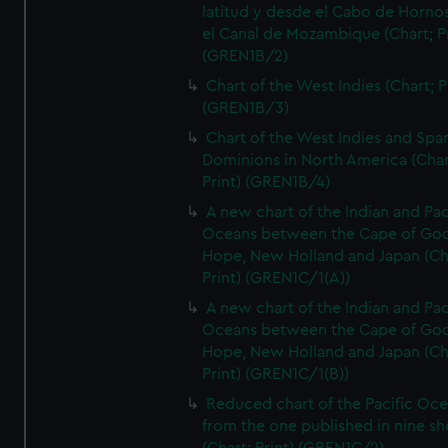
latitud y desde el Cabo de Horno
el Canal de Mozambique (Chart; Pr
(GREN1B/2)
Chart of the West Indies (Chart; P
(GREN1B/3)
Chart of the West Indies and Spa
Dominions in North America (Char
Print) (GREN1B/4)
A new chart of the Indian and Pac
Oceans between the Cape of Go
Hope, New Holland and Japan (Ch
Print) (GREN1C/1(A))
A new chart of the Indian and Pac
Oceans between the Cape of Go
Hope, New Holland and Japan (Ch
Print) (GREN1C/1(B))
Reduced chart of the Pacific Oc
from the one published in nine sh