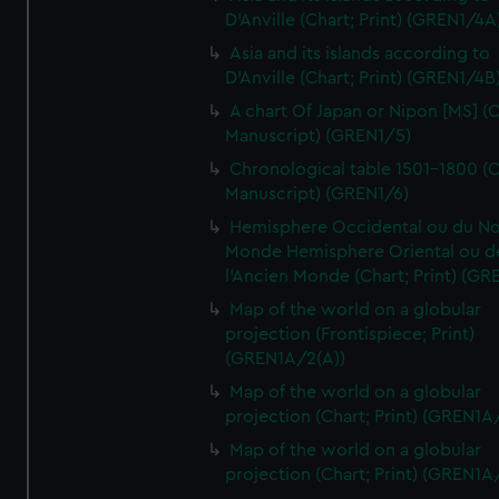
D'Anville (Chart; Print) (GREN1/4A
Asia and its islands according to
D'Anville (Chart; Print) (GREN1/4B
A chart Of Japan or Nipon [MS] (C
Manuscript) (GREN1/5)
Chronological table 1501-1800 (C
Manuscript) (GREN1/6)
Hemisphere Occidental ou du No
Monde Hemisphere Oriental ou d
l'Ancien Monde (Chart; Print) (GR
Map of the world on a globular
projection (Frontispiece; Print)
(GREN1A/2(A))
Map of the world on a globular
projection (Chart; Print) (GREN1A
Map of the world on a globular
projection (Chart; Print) (GREN1A