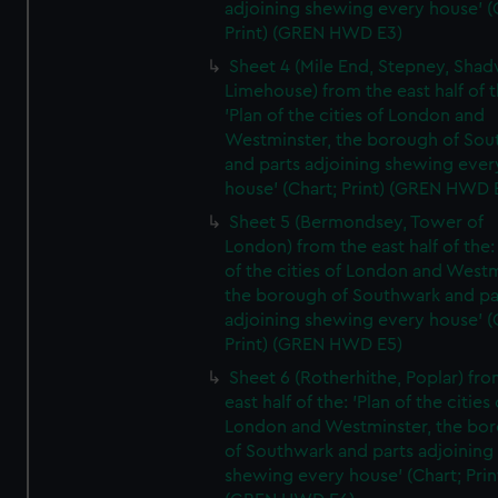
adjoining shewing every house' (
Print) (GREN HWD E3)
Sheet 4 (Mile End, Stepney, Shad
Limehouse) from the east half of t
'Plan of the cities of London and
Westminster, the borough of So
and parts adjoining shewing ever
house' (Chart; Print) (GREN HWD 
Sheet 5 (Bermondsey, Tower of
London) from the east half of the:
of the cities of London and Westm
the borough of Southwark and pa
adjoining shewing every house' (
Print) (GREN HWD E5)
Sheet 6 (Rotherhithe, Poplar) fro
east half of the: 'Plan of the cities 
London and Westminster, the bo
of Southwark and parts adjoining
shewing every house' (Chart; Prin