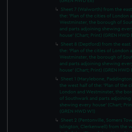
(GREN HWD E6)
Sheet 7 (Walworth) from the east 
the: 'Plan of the cities of London 
Westminster, the borough of So
and parts adjoining shewing ever
house' (Chart; Print) (GREN HWD 
Sheet 8 (Deptford) from the east 
the: 'Plan of the cities of London 
Westminster, the borough of So
and parts adjoining shewing ever
house' (Chart; Print) (GREN HWD 
Sheet 1 (Marylebone, Paddington
the west half of the: 'Plan of the ci
London and Westminster, the bo
of Southwark and parts adjoining
shewing every house' (Chart; Prin
(GREN HWD W1)
Sheet 2 (Pentonville, Somers To
Islington, Clerkenwell) from the 