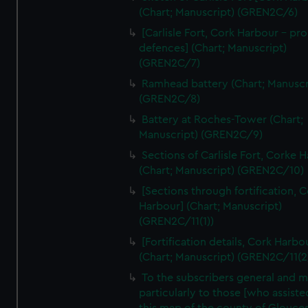
We’d like to use additional cookies to remember your
(Chart; Manuscript) (GREN2C/6)
preferences, understand how our website is used, and to
[Carlisle Fort, Cork Harbour - p
help us improve it. We may also use cookies to tailor our
defences] (Chart; Manuscript)
marketing to your interests and deliver embedded content
(GREN2C/7)
from third-party sources. You can choose to allow all
Ramhead battery (Chart; Manuscr
cookies, change your preferences or opt-out at any time.
(GREN2C/8)
Battery at Roches-Tower (Chart;
Manuscript) (GREN2C/9)
Sections of Carlisle Fort, Corke 
(Chart; Manuscript) (GREN2C/10)
[Sections through fortification, 
Harbour] (Chart; Manuscript)
(GREN2C/11(1))
[Fortification details, Cork Harbo
(Chart; Manuscript) (GREN2C/11(2
To the subscribers general and 
particularly to those [who assist