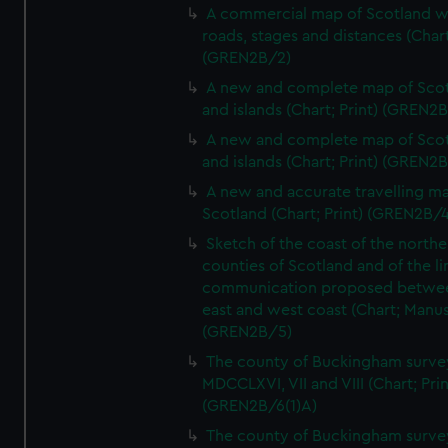
A commercial map of Scotland w
roads, stages and distances (Chart
(GREN2B/2)
A new and complete map of Sco
and islands (Chart; Print) (GREN2
A new and complete map of Sco
and islands (Chart; Print) (GREN2
A new and accurate travelling m
Scotland (Chart; Print) (GREN2B/4
Sketch of the coast of the northe
counties of Scotland and of the li
communication proposed betwe
east and west coast (Chart; Manus
(GREN2B/5)
The county of Buckingham surve
MDCCLXVI, VII and VIII (Chart; Prin
(GREN2B/6(1)A)
The county of Buckingham surve