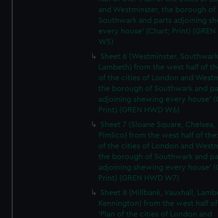
and Westminster, the borough of
Southwark and parts adjoining s
every house' (Chart; Print) (GRE
W5)
Sheet 6 (Westminster, Southwark
Lambeth) from the west half of the
of the cities of London and Westm
the borough of Southwark and pa
adjoining shewing every house' (
Print) (GREN HWD W6)
Sheet 7 (Sloane Square, Chelsea,
Pimlico) from the west half of the:
of the cities of London and Westm
the borough of Southwark and pa
adjoining shewing every house' (
Print) (GREN HWD W7)
Sheet 8 (Millbank, Vauxhall, Lamb
Kennington) from the west half of
'Plan of the cities of London and