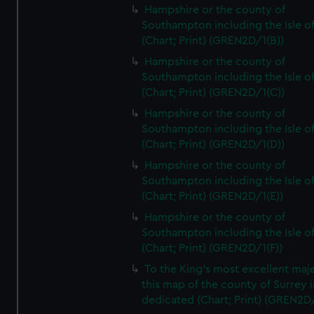
Hampshire or the county of
Southampton including the Isle o
(Chart; Print) (GREN2D/1(B))
Hampshire or the county of
Southampton including the Isle o
(Chart; Print) (GREN2D/1(C))
Hampshire or the county of
Southampton including the Isle o
(Chart; Print) (GREN2D/1(D))
Hampshire or the county of
Southampton including the Isle o
(Chart; Print) (GREN2D/1(E))
Hampshire or the county of
Southampton including the Isle o
(Chart; Print) (GREN2D/1(F))
To the King's most excellent maj
this map of the county of Surrey i
dedicated (Chart; Print) (GREN2D