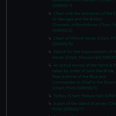
distances from that port. (Chart; P
(GREN3/1)
Chart with the entrances of the E
St Georges and the Bristol
Channels..Milford Haven (Chart; Pr
(GREN3/2)
Chart of Milford Haven (Chart; Pri
(GREN3/3)
Sketch for the improvement of M
Haven (Chart; Manuscript) (GREN
An actual survey of the Varne & R
taken by order of John MacBride, 
Rear Admiral of the Blue and
Commander in Chief in the Downs
(Chart; Print) (GREN3/5)
Torbay (Chart; Manuscript) (GRE
A plan of the island of Jersey (Cha
Print) (GREN3/7)