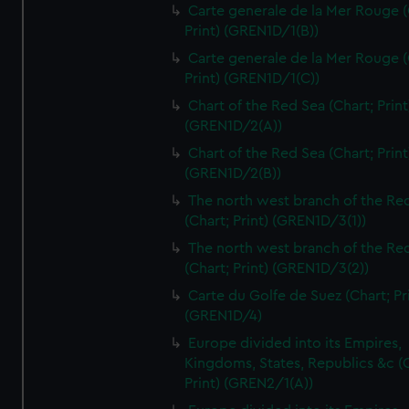
Carte generale de la Mer Rouge (
Print) (GREN1D/1(B))
Carte generale de la Mer Rouge (
Print) (GREN1D/1(C))
Chart of the Red Sea (Chart; Print
(GREN1D/2(A))
Chart of the Red Sea (Chart; Print
(GREN1D/2(B))
The north west branch of the Re
(Chart; Print) (GREN1D/3(1))
The north west branch of the Re
(Chart; Print) (GREN1D/3(2))
Carte du Golfe de Suez (Chart; Pr
(GREN1D/4)
Europe divided into its Empires,
Kingdoms, States, Republics &c (C
Print) (GREN2/1(A))