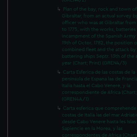
(GREN4/2)
Plan of the bay, rock and town of
Gibraltar, from an actual survey b
officer who was at Gibraltar from
to 1775, with the works, batteries
incampment of the Spanish Army 
19th of Octor. 1782, the position o
combined fleet and the attack by
battering ships Septr. 13th of the
year (Chart; Print) (GREN4/3)
Carta Esferica de las costas de la
peninsula de Espana las de Franci
Italia hasta el Cabo Venere, y la
correspondiente de Africa (Chart; 
(GREN4A/1)
Carta esferica que comprehende 
costas de Italia las del mar Adriat
desde Cabo Venere hasta les Islas
Sapiencie en la Morea, y las
correspondentes de Africa (Chart;