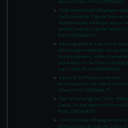
Galice (Chart; Print) (GREN4B/4)
Cote meridionale d'Espagne dep
Cadiz jusque'au Cap de Palos et c
septentrionale d'Afrique depuis l
Spartel jusqu'au Cap de Tenez (Ch
Print) (GREN4B/5)
A topographical map of the islan
Minorca geometrically survey'd b
Royal Engineers, while it remaine
possession of the French during t
war (Chart; Print) (GREN4B/6)
A plan of St Philips Castle and
fortifications in the island of Mino
(Chart; Print) (GREN4B/7)
Plan of the seige [sic] of St. Philip
Castle, on the Island of Minorca (
Print) (GREN4B/8)
Cote orientale d'Espagne depuis
of Palos jusqu'au Cap de Creux (C