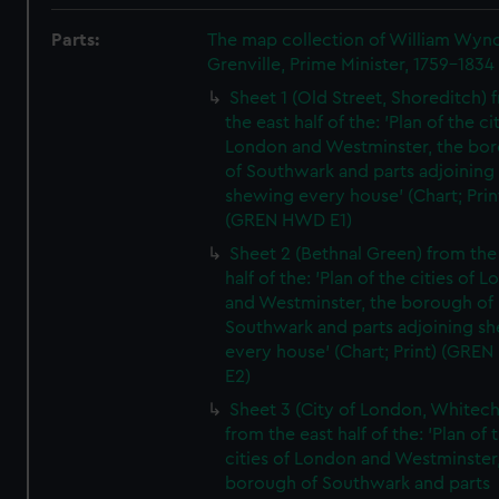
Parts:
The map collection of William Wy
Grenville, Prime Minister, 1759-1834
Sheet 1 (Old Street, Shoreditch) 
the east half of the: 'Plan of the ci
London and Westminster, the bo
of Southwark and parts adjoining
shewing every house' (Chart; Prin
(GREN HWD E1)
Sheet 2 (Bethnal Green) from the
half of the: 'Plan of the cities of 
and Westminster, the borough of
Southwark and parts adjoining s
every house' (Chart; Print) (GRE
E2)
Sheet 3 (City of London, Whitech
from the east half of the: 'Plan of 
cities of London and Westminster
borough of Southwark and parts