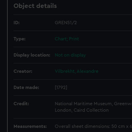
Object details
ID:
GREN51/2
Type:
Chart; Print
Display location:
Not on display
Creator:
Vilbrekht, Alexandre
Date made:
[1792]
Credit:
National Maritime Museum, Greenw
London, Caird Collection
Measurements:
Overall sheet dimensions: 50 cm x 