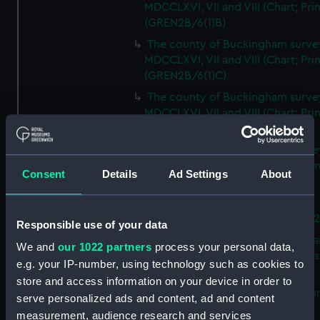
MDCCLXVI, VII and VIII (Chart; Prin
(GREN2B/6(1)B)
The county of Buckingham surve
MDCCLXVI, VII and VIII (Chart; Prin
(GREN2B/6(1)C)
The county of Buckingham surve
MDCCLXVI, VII and VIII (Chart; Prin
(GREN2B/6(1)D)
The county of Buckingham surve
MDCCLXVI, VII and VIII (Chart; Prin
Consent
Details
Ad Settings
About
(GREN2B/6(2))
A new map of the county of
Buckingham (Chart; Print) (GREN
Responsible use of your data
Plan of the proposed Bedford Ca
We and
our 1022 partners
process your personal data,
[verso] Bedford Canal Prospectus
e.g. your IP-number, using technology such as cookies to
Plan (Chart; Print) (GREN2B/8)
store and access information on your device in order to
A survey of Fowey Harbour (Char
serve personalized ads and content, ad and content
Print) (GREN2B/9)
measurement, audience research and services