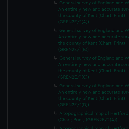
General survey of England and W
An entirely new and accurate sur
the county of Kent (Chart; Print)
(GREN2E/1(A))
General survey of England and W
An entirely new and accurate sur
the county of Kent (Chart; Print)
(GREN2E/1(B))
General survey of England and W
An entirely new and accurate sur
the county of Kent (Chart; Print)
(GREN2E/1(C))
General survey of England and W
An entirely new and accurate sur
the county of Kent (Chart; Print)
(GREN2E/1(D))
A topographical map of Hertford
(Chart; Print) (GREN2E/2(A))
A topographical map of Hertford