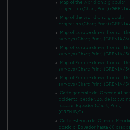
Map of the world on a globular
projection (Chart; Print) (GREN1A
Map of the world on a globular
projection (Chart; Print) (GREN1A
Map of Europe drawn from all th
surveys (Chart; Print) (GREN1A/3(
Map of Europe drawn from all th
surveys (Chart; Print) (GREN1A/3(
Map of Europe drawn from all th
surveys (Chart; Print) (GREN1A/3(
Map of Europe drawn from all th
surveys (Chart; Print) (GREN1A/3(
Carta generale del Oceano Atlant
ocidental desde 52o. de latitud n
hasta el Equador (Chart; Print)
(GREN1B/1)
Carta esferica del Oceano Meridi
desde el Equador hasta 60 grado