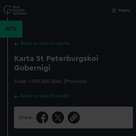
Skip
to
Menu
Close
M
main
content
BETA
Back to search results
Karta St Peterburgskoi
Gubernigi
Scale: 1:700,000 (bar). [Province]
Back to search results
Share: