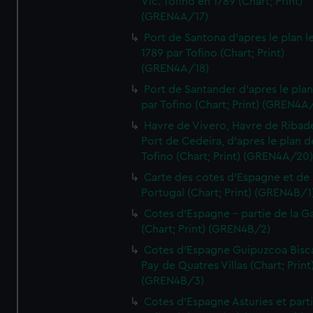
Vic. Tofino en 1789 (Chart; Print)
(GREN4A/17)
Port de Santona d'apres le plan l
1789 par Tofino (Chart; Print)
(GREN4A/18)
Port de Santander d'apres le plan
par Tofino (Chart; Print) (GREN4A
Havre de Vivero, Havre de Ribad
Port de Cedeira, d'apres le plan d
Tofino (Chart; Print) (GREN4A/20
Carte des cotes d'Espagne et de
Portugal (Chart; Print) (GREN4B/1
Cotes d'Espagne - partie de la Ga
(Chart; Print) (GREN4B/2)
Cotes d'Espagne Guipuzcoa Bisc
Pay de Quatres Villas (Chart; Print
(GREN4B/3)
Cotes d'Espagne Asturies et part