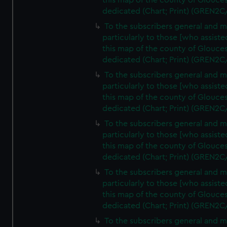
this map of the county of Glouces
dedicated (Chart; Print) (GREN2C
To the subscribers general and 
particularly to those [who assist
this map of the county of Glouces
dedicated (Chart; Print) (GREN2C
To the subscribers general and 
particularly to those [who assist
this map of the county of Glouces
dedicated (Chart; Print) (GREN2C
To the subscribers general and 
particularly to those [who assist
this map of the county of Glouces
dedicated (Chart; Print) (GREN2C
To the subscribers general and 
particularly to those [who assist
this map of the county of Glouces
dedicated (Chart; Print) (GREN2C/
To the subscribers general and 