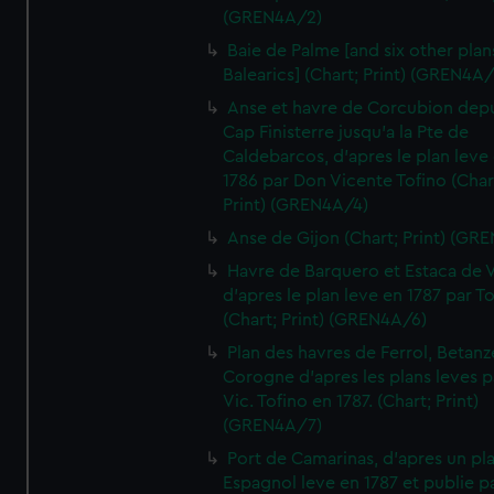
(GREN4A/2)
Baie de Palme [and six other plan
Balearics] (Chart; Print) (GREN4A
Anse et havre de Corcubion depu
Cap Finisterre jusqu'a la Pte de
Caldebarcos, d'apres le plan leve
1786 par Don Vicente Tofino (Char
Print) (GREN4A/4)
Anse de Gijon (Chart; Print) (GR
Havre de Barquero et Estaca de V
d'apres le plan leve en 1787 par To
(Chart; Print) (GREN4A/6)
Plan des havres de Ferrol, Betanze
Corogne d'apres les plans leves p
Vic. Tofino en 1787. (Chart; Print)
(GREN4A/7)
Port de Camarinas, d'apres un pl
Espagnol leve en 1787 et publie p