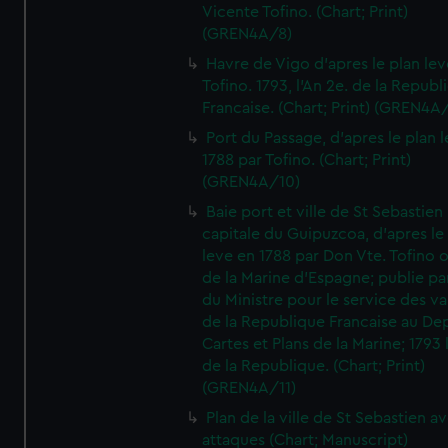
Vicente Tofino. (Chart; Print)
(GREN4A/8)
Havre de Vigo d'apres le plan lev
Tofino. 1793, l'An 2e. de la Republ
Francaise. (Chart; Print) (GREN4A
Port du Passage, d'apres le plan 
1788 par Tofino. (Chart; Print)
(GREN4A/10)
Baie port et ville de St Sebastien
capitale du Guipuzcoa, d'apres le
leve en 1788 par Don Vte. Tofino o
de la Marine d'Espagne; publie pa
du Ministre pour le service des v
de la Republique Francaise au De
Cartes et Plans de la Marine; 1793 
de la Republique. (Chart; Print)
(GREN4A/11)
Plan de la ville de St Sebastien a
attaques (Chart; Manuscript)