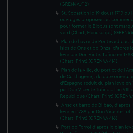
(GREN4A/12)
St. Sebastien le 19 doust 1719 ou 
ouvrages proposees et commen
pour former le Blocus sont marqu
verd (Chart; Manuscript) (GREN4
Plan du havre de Pontevedra et 
Isles de Ons et de Onza, d'apres l
leve par Don Victe. Tofino en 1788
(Chart; Print) (GREN4A/14)
Plan de la ville, du port et de l'Ar
de Carthagene, a la cote oriental
d'Espagne reduit du plan leve en 
par Don Vicente Tofino... l'an VIII 
Republique (Chart; Print) (GREN4
Anse et barre de Bilbao, d'apres 
leve en 1789 par Don Vicente Tofi
(Chart; Print) (GREN4A/16)
Port de Ferrol d'apres le plan lev