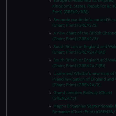
Europe divided into its Empires,
Kingdoms, States, Republics &c (C
Print) (GREN2/1(B))
Seconde partie de la carte d'Eur
(Chart; Print) (GREN2/2)
A new chart of the British Channe
(Chart; Print) (GREN2/3)
South Britain or England and Wal
(Chart; Print) (GREN2A/1(A))
South Britain or England and Wal
(Chart; Print) (GREN2A/1(B))
Laurie and Whittle's new map of 
inland navigation of England and
(Chart; Print) (GREN2A/2)
Grand Junction Railway (Chart)
(GREN2A/3)
Mappa Britanniae Septenrionalis f
Romanae (Chart; Print) (GREN2B/