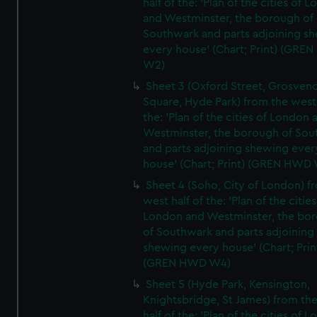
half of the: 'Plan of the cities of 
and Westminster, the borough of
Southwark and parts adjoining s
every house' (Chart; Print) (GRE
W2)
Sheet 3 (Oxford Street, Grosven
Square, Hyde Park) from the west 
the: 'Plan of the cities of London 
Westminster, the borough of So
and parts adjoining shewing ever
house' (Chart; Print) (GREN HWD
Sheet 4 (Soho, City of London) f
west half of the: 'Plan of the cities
London and Westminster, the bo
of Southwark and parts adjoining
shewing every house' (Chart; Prin
(GREN HWD W4)
Sheet 5 (Hyde Park, Kensington,
Knightsbridge, St James) from th
half of the: 'Plan of the cities of 