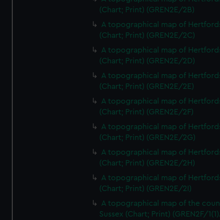
(Chart; Print) (GREN2E/2B)
A topographical map of Hertford
(Chart; Print) (GREN2E/2C)
A topographical map of Hertford
(Chart; Print) (GREN2E/2D)
A topographical map of Hertford
(Chart; Print) (GREN2E/2E)
A topographical map of Hertford
(Chart; Print) (GREN2E/2F)
A topographical map of Hertford
(Chart; Print) (GREN2E/2G)
A topographical map of Hertford
(Chart; Print) (GREN2E/2H)
A topographical map of Hertford
(Chart; Print) (GREN2E/2I)
A topographical map of the coun
Sussex (Chart; Print) (GREN2F/1(1)