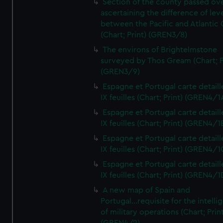
Section of the county passed ove
ascertaining the difference of lev
between the Pacific and Atlantic
(Chart; Print) (GREN3/8)
The environs of Brightelmstone
surveyed by Thos Gream (Chart; P
(GREN3/9)
Espagne et Portugal carte detaill
IX feuilles (Chart; Print) (GREN4/1
Espagne et Portugal carte detaill
IX feuilles (Chart; Print) (GREN4/1
Espagne et Portugal carte detaill
IX feuilles (Chart; Print) (GREN4/1
Espagne et Portugal carte detaill
IX feuilles (Chart; Print) (GREN4/1
A new map of Spain and
Portugal...requisite for the intell
of military operations (Chart; Prin