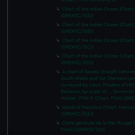
(Chart; Print) (GREN1C/2)
Chart of the Indian Ocean (Chart; 
(GREN1C/3(A))
Chart of the Indian Ocean (Chart; 
(GREN1C/3(B))
Chart of the Indian Ocean (Chart; 
(GREN1C/3(C))
Chart of the Indian Ocean (Chart; 
(GREN1C/3(D))
A chart of Basses Straight betw
South Wales and Van Diemans La
surveyed by Lieut. Flinders of HM
Reliance, by order of ... Governor
Hunter, 1798-9. (Chart; Print) (GR
Island of Mauritius (Chart; Manusc
(GREN1C/5(A))
Carte generale de la Mer Rouge (
Print) (GREN1D/1(A))