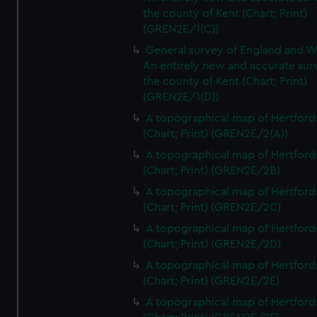
the county of Kent (Chart; Print)
(GREN2E/1(C))
General survey of England and W
An entirely new and accurate sur
the county of Kent (Chart; Print)
(GREN2E/1(D))
A topographical map of Hertford
(Chart; Print) (GREN2E/2(A))
A topographical map of Hertford
(Chart; Print) (GREN2E/2B)
A topographical map of Hertford
(Chart; Print) (GREN2E/2C)
A topographical map of Hertford
(Chart; Print) (GREN2E/2D)
A topographical map of Hertford
(Chart; Print) (GREN2E/2E)
A topographical map of Hertford