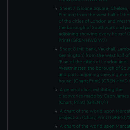
Sheet 7 (Sloane Square, Chelsea,
Pimlico) from the west half of the:
of the cities of London and Westm
the borough of Southwark and pa
adjoining shewing every house' (
Print) (GREN HWD W7)
Sheet 8 (Millbank, Vauxhall, Lamb
Kennington) from the west half of
'Plan of the cities of London and
Westminster, the borough of So
and parts adjoining shewing ever
house' (Chart; Print) (GREN HWD
A general chart exhibiting the
discoveries made by Capn James
(Chart; Print) (GREN1/1)
A chart of the world upon Mercat
projection (Chart; Print) (GREN1/2
A chart of the world upon Mercat