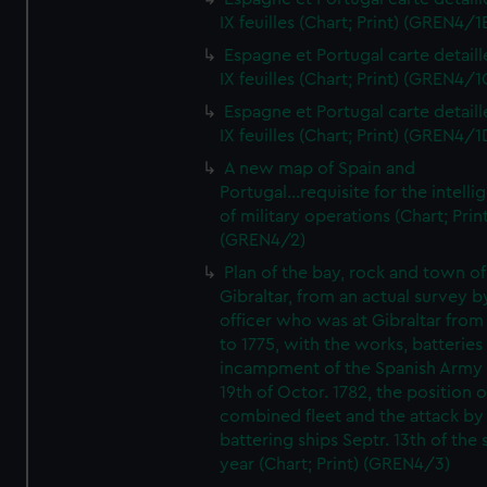
IX feuilles (Chart; Print) (GREN4/1
Espagne et Portugal carte detaill
IX feuilles (Chart; Print) (GREN4/1
Espagne et Portugal carte detaill
IX feuilles (Chart; Print) (GREN4/1
A new map of Spain and
Portugal...requisite for the intell
of military operations (Chart; Prin
(GREN4/2)
Plan of the bay, rock and town of
Gibraltar, from an actual survey b
officer who was at Gibraltar from
to 1775, with the works, batteries
incampment of the Spanish Army 
19th of Octor. 1782, the position o
combined fleet and the attack by
battering ships Septr. 13th of the
year (Chart; Print) (GREN4/3)