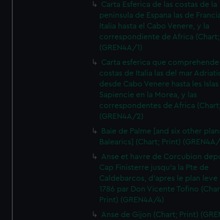
Carta Esferica de las costas de la
peninsula de Espana las de Franci
Italia hasta el Cabo Venere, y la
correspondiente de Africa (Chart; 
(GREN4A/1)
Carta esferica que comprehende 
costas de Italia las del mar Adriat
desde Cabo Venere hasta les Islas
Sapiencie en la Morea, y las
correspondentes de Africa (Chart;
(GREN4A/2)
Baie de Palme [and six other plan
Balearics] (Chart; Print) (GREN4A
Anse et havre de Corcubion depu
Cap Finisterre jusqu'a la Pte de
Caldebarcos, d'apres le plan leve
1786 par Don Vicente Tofino (Char
Print) (GREN4A/4)
Anse de Gijon (Chart; Print) (GR