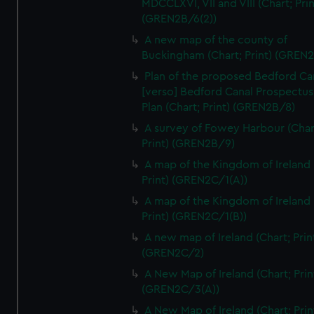
MDCCLXVI, VII and VIII (Chart; Prin
We’d like to use additional cookies to remember your
(GREN2B/6(2))
preferences, understand how our website is used, and to
help us improve it. We may also use cookies to tailor our
A new map of the county of
Buckingham (Chart; Print) (GREN
marketing to your interests and deliver embedded content
from third-party sources. You can choose to allow all
Plan of the proposed Bedford Ca
cookies, change your preferences or opt-out at any time.
[verso] Bedford Canal Prospectus
Plan (Chart; Print) (GREN2B/8)
A survey of Fowey Harbour (Char
Print) (GREN2B/9)
A map of the Kingdom of Ireland 
Print) (GREN2C/1(A))
A map of the Kingdom of Ireland 
Print) (GREN2C/1(B))
A new map of Ireland (Chart; Prin
(GREN2C/2)
A New Map of Ireland (Chart; Prin
(GREN2C/3(A))
A New Map of Ireland (Chart; Prin