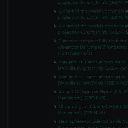
projection (Chart; Print) (GREN1/2
A chart of the world upon Mercat
projection (Chart; Print) (GREN1/2
A chart of the world upon Mercat
projection (Chart; Print) (GREN1/2
This map is respectfully dedicate
Alexander Dalrymple (Frontispiec
Print) (GREN1/3)
Asia and its islands according to
D'Anville (Chart; Print) (GREN1/4A
Asia and its islands according to
D'Anville (Chart; Print) (GREN1/4B
A chart Of Japan or Nipon [MS] (C
Manuscript) (GREN1/5)
Chronological table 1501-1800 (C
Manuscript) (GREN1/6)
Hemisphere Occidental ou du No
Monde Hemisphere Oriental ou d