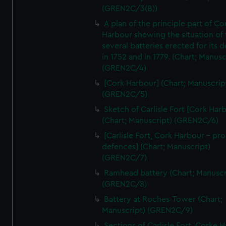
(GREN2C/3(B))
A plan of the principle part of Co
Harbour shewing the situation of 
several batteries erected for its 
in 1752 and in 1779. (Chart; Manusc
(GREN2C/4)
[Cork Harbour] (Chart; Manuscrip
(GREN2C/5)
Sketch of Carlisle Fort [Cork Har
(Chart; Manuscript) (GREN2C/6)
[Carlisle Fort, Cork Harbour - p
defences] (Chart; Manuscript)
(GREN2C/7)
Ramhead battery (Chart; Manuscr
(GREN2C/8)
Battery at Roches-Tower (Chart;
Manuscript) (GREN2C/9)
Sections of Carlisle Fort, Corke 