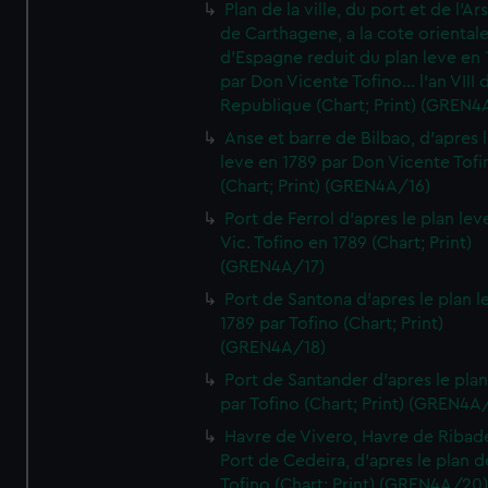
Plan de la ville, du port et de l'Ar
de Carthagene, a la cote oriental
d'Espagne reduit du plan leve en 
par Don Vicente Tofino... l'an VIII 
Republique (Chart; Print) (GREN4
Anse et barre de Bilbao, d'apres 
leve en 1789 par Don Vicente Tofi
(Chart; Print) (GREN4A/16)
Port de Ferrol d'apres le plan lev
Vic. Tofino en 1789 (Chart; Print)
(GREN4A/17)
Port de Santona d'apres le plan l
1789 par Tofino (Chart; Print)
(GREN4A/18)
Port de Santander d'apres le plan
par Tofino (Chart; Print) (GREN4A
Havre de Vivero, Havre de Ribad
Port de Cedeira, d'apres le plan d
Tofino (Chart; Print) (GREN4A/20