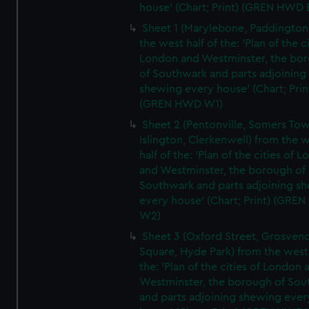
house' (Chart; Print) (GREN HWD 
Sheet 1 (Marylebone, Paddington
the west half of the: 'Plan of the ci
London and Westminster, the bo
of Southwark and parts adjoining
shewing every house' (Chart; Prin
(GREN HWD W1)
Sheet 2 (Pentonville, Somers To
Islington, Clerkenwell) from the 
half of the: 'Plan of the cities of 
and Westminster, the borough of
Southwark and parts adjoining s
every house' (Chart; Print) (GRE
W2)
Sheet 3 (Oxford Street, Grosven
Square, Hyde Park) from the west 
the: 'Plan of the cities of London 
Westminster, the borough of So
and parts adjoining shewing ever