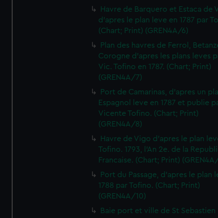
Havre de Barquero et Estaca de V
d'apres le plan leve en 1787 par To
(Chart; Print) (GREN4A/6)
Plan des havres de Ferrol, Betanze
Corogne d'apres les plans leves p
Vic. Tofino en 1787. (Chart; Print)
(GREN4A/7)
Port de Camarinas, d'apres un pl
Espagnol leve en 1787 et publie p
Vicente Tofino. (Chart; Print)
(GREN4A/8)
Havre de Vigo d'apres le plan lev
Tofino. 1793, l'An 2e. de la Republ
Francaise. (Chart; Print) (GREN4A
Port du Passage, d'apres le plan 
1788 par Tofino. (Chart; Print)
(GREN4A/10)
Baie port et ville de St Sebastien