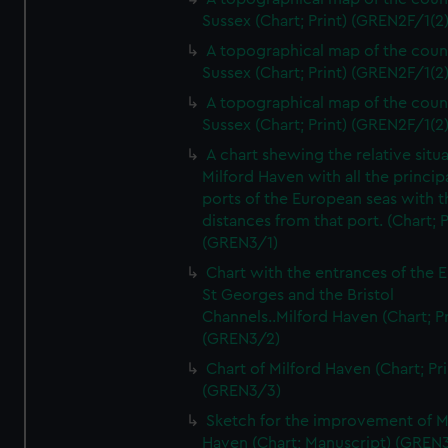
Sussex (Chart; Print) (GREN2F/1(2
A topographical map of the coun
Sussex (Chart; Print) (GREN2F/1(2
A topographical map of the coun
Sussex (Chart; Print) (GREN2F/1(2
A chart shewing the relative situa
Milford Haven with all the princip
ports of the European seas with t
distances from that port. (Chart; P
(GREN3/1)
Chart with the entrances of the E
St Georges and the Bristol
Channels..Milford Haven (Chart; Pr
(GREN3/2)
Chart of Milford Haven (Chart; Pri
(GREN3/3)
Sketch for the improvement of M
Haven (Chart; Manuscript) (GREN