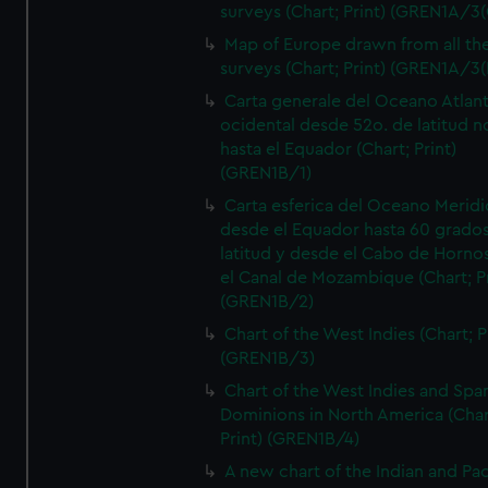
surveys (Chart; Print) (GREN1A/3(
Map of Europe drawn from all th
surveys (Chart; Print) (GREN1A/3(
Carta generale del Oceano Atlant
ocidental desde 52o. de latitud n
hasta el Equador (Chart; Print)
(GREN1B/1)
Carta esferica del Oceano Meridi
desde el Equador hasta 60 grado
latitud y desde el Cabo de Horno
el Canal de Mozambique (Chart; Pr
(GREN1B/2)
Chart of the West Indies (Chart; P
(GREN1B/3)
Chart of the West Indies and Spa
Dominions in North America (Char
Print) (GREN1B/4)
A new chart of the Indian and Pac