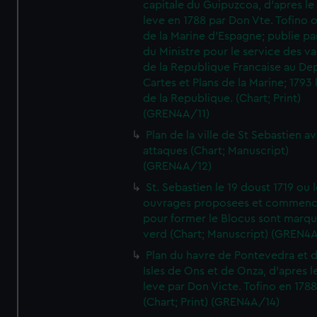
capitale du Guipuzcoa, d'apres le
leve en 1788 par Don Vte. Tofino o
de la Marine d'Espagne; publie pa
du Ministre pour le service des v
de la Republique Francaise au De
Cartes et Plans de la Marine; 1793 
de la Republique. (Chart; Print)
(GREN4A/11)
Plan de la ville de St Sebastien a
attaques (Chart; Manuscript)
(GREN4A/12)
St. Sebastien le 19 doust 1719 ou 
ouvrages proposees et commen
pour former le Blocus sont marqu
verd (Chart; Manuscript) (GREN4
Plan du havre de Pontevedra et 
Isles de Ons et de Onza, d'apres l
leve par Don Victe. Tofino en 1788
(Chart; Print) (GREN4A/14)