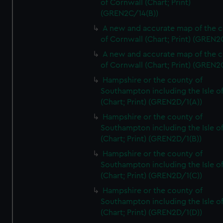
of Cornwall (Chart; Print)
(GREN2C/14(B))
A new and accurate map of the 
of Cornwall (Chart; Print) (GREN
A new and accurate map of the 
of Cornwall (Chart; Print) (GREN
Hampshire or the county of
Southampton including the Isle o
(Chart; Print) (GREN2D/1(A))
Hampshire or the county of
Southampton including the Isle o
(Chart; Print) (GREN2D/1(B))
Hampshire or the county of
Southampton including the Isle o
(Chart; Print) (GREN2D/1(C))
Hampshire or the county of
Southampton including the Isle o
(Chart; Print) (GREN2D/1(D))