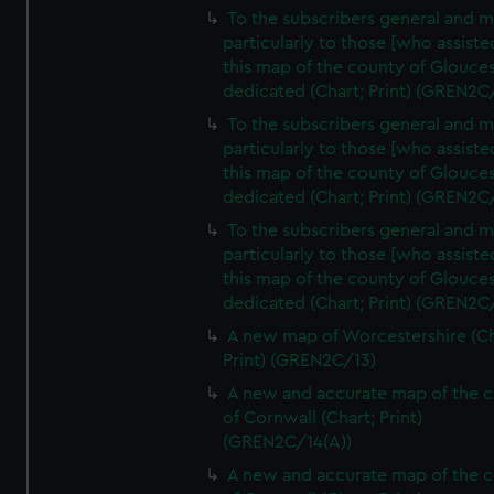
To the subscribers general and 
particularly to those [who assist
this map of the county of Glouces
dedicated (Chart; Print) (GREN2C
To the subscribers general and 
particularly to those [who assist
this map of the county of Glouces
dedicated (Chart; Print) (GREN2C/
To the subscribers general and 
particularly to those [who assist
this map of the county of Glouces
dedicated (Chart; Print) (GREN2C/
A new map of Worcestershire (Ch
Print) (GREN2C/13)
A new and accurate map of the 
of Cornwall (Chart; Print)
(GREN2C/14(A))
A new and accurate map of the 