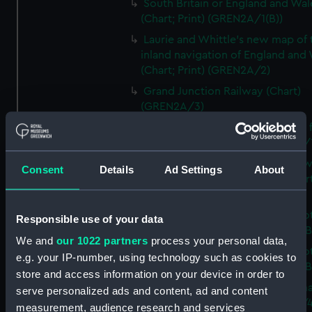
South Britain or England and Wal
(Chart; Print) (GREN2A/1(B))
Laurie and Whittle's new map of 
inland navigation of England and
(Chart; Print) (GREN2A/2)
Grand Junction Railway (Chart)
(GREN2A/3)
Mappa Britanniae Septenrionalis f
Romanae (Chart; Print) (GREN2B/
A commercial map of Scotland w
Consent
Details
Ad Settings
About
roads, stages and distances (Chart
(GREN2B/2)
A new and complete map of Sco
Responsible use of your data
and islands (Chart; Print) (GREN2
We and
our 1022 partners
process your personal data,
A new and complete map of Sco
e.g. your IP-number, using technology such as cookies to
and islands (Chart; Print) (GREN2
store and access information on your device in order to
A new and accurate travelling m
serve personalized ads and content, ad and content
Scotland (Chart; Print) (GREN2B/4
measurement, audience research and services