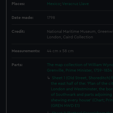
Places:
Mexico
;
Veracruz Llave
Date made:
1798
Credit:
National Maritime Museum, Greenw
London, Caird Collection
Measurements:
44 cm x 58 cm
Parts:
The map collection of William Wy
Grenville, Prime Minister, 1759-1834
Sheet 1 (Old Street, Shoreditch) 
the east half of the: 'Plan of the ci
London and Westminster, the bo
of Southwark and parts adjoining
shewing every house' (Chart; Prin
(GREN HWD E1)