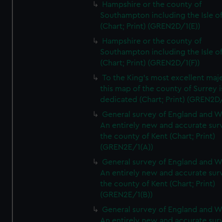
Hampshire or the county of
Southampton including the Isle o
(Chart; Print) (GREN2D/1(E))
Hampshire or the county of
Southampton including the Isle o
(Chart; Print) (GREN2D/1(F))
To the King's most excellent maj
this map of the county of Surrey i
dedicated (Chart; Print) (GREN2D
General survey of England and W
An entirely new and accurate sur
the county of Kent (Chart; Print)
(GREN2E/1(A))
General survey of England and W
An entirely new and accurate sur
the county of Kent (Chart; Print)
(GREN2E/1(B))
General survey of England and W
An entirely new and accurate sur