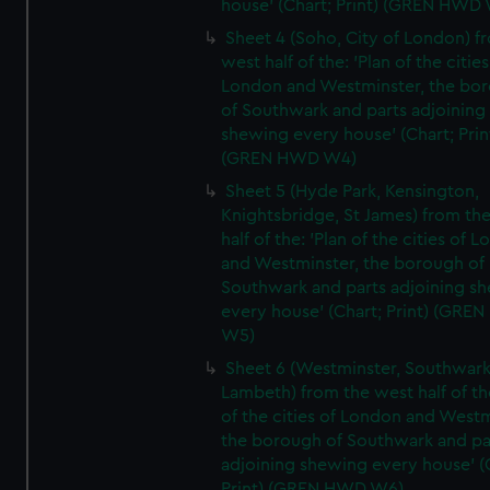
house' (Chart; Print) (GREN HWD
Sheet 4 (Soho, City of London) f
west half of the: 'Plan of the cities
London and Westminster, the bo
of Southwark and parts adjoining
shewing every house' (Chart; Prin
(GREN HWD W4)
Sheet 5 (Hyde Park, Kensington,
Knightsbridge, St James) from th
half of the: 'Plan of the cities of 
and Westminster, the borough of
Southwark and parts adjoining s
every house' (Chart; Print) (GRE
W5)
Sheet 6 (Westminster, Southwark
Lambeth) from the west half of the
of the cities of London and Westm
the borough of Southwark and pa
adjoining shewing every house' (
Print) (GREN HWD W6)