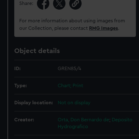
Share:
For more information about using images from
our Collection, please contact
RMG Images
.
Object details
ID:
GREN85/4
Type:
Chart; Print
Display location:
Not on display
Creator:
Orta, Don Bernardo de
;
Deposito
Hydrografico