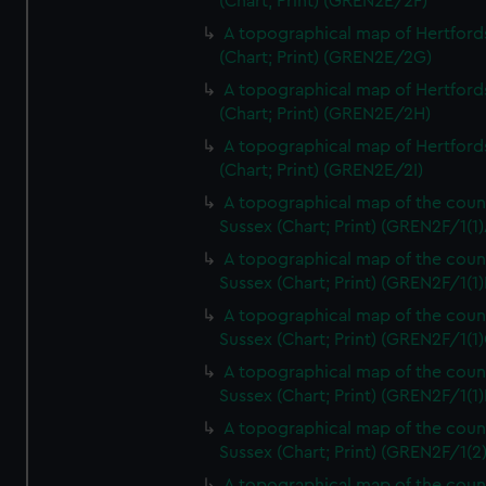
(Chart; Print) (GREN2E/2F)
A topographical map of Hertford
(Chart; Print) (GREN2E/2G)
A topographical map of Hertford
(Chart; Print) (GREN2E/2H)
A topographical map of Hertford
(Chart; Print) (GREN2E/2I)
A topographical map of the coun
Sussex (Chart; Print) (GREN2F/1(1)
A topographical map of the coun
Sussex (Chart; Print) (GREN2F/1(1)
A topographical map of the coun
Sussex (Chart; Print) (GREN2F/1(1)
A topographical map of the coun
Sussex (Chart; Print) (GREN2F/1(1)
A topographical map of the coun
Sussex (Chart; Print) (GREN2F/1(2
A topographical map of the coun