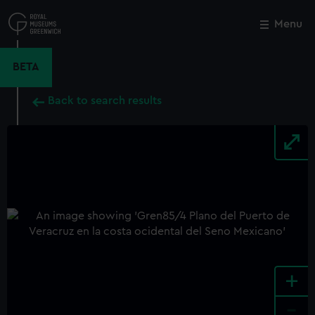
Skip
to
Menu
Close
M
main
content
BETA
Back to search results
+
-