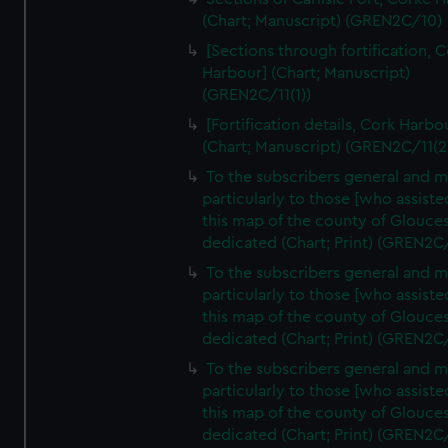
(Chart; Manuscript) (GREN2C/10)
[Sections through fortification, 
Harbour] (Chart; Manuscript)
(GREN2C/11(1))
[Fortification details, Cork Harbo
(Chart; Manuscript) (GREN2C/11(2
To the subscribers general and 
particularly to those [who assist
this map of the county of Glouces
dedicated (Chart; Print) (GREN2C
To the subscribers general and 
particularly to those [who assist
this map of the county of Glouces
dedicated (Chart; Print) (GREN2C
To the subscribers general and 
particularly to those [who assist
this map of the county of Glouces
dedicated (Chart; Print) (GREN2C