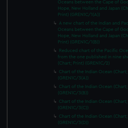
Oceans between the Cape of Go
Hope, New Holland and Japan (Ch
Print) (GREN1C/1(A))
A new chart of the Indian and Pac
Oceans between the Cape of Go
Hope, New Holland and Japan (Ch
Print) (GREN1C/1(B))
Reduced chart of the Pacific Oc
from the one published in nine sh
(Chart; Print) (GREN1C/2)
Chart of the Indian Ocean (Chart; 
(GREN1C/3(A))
Chart of the Indian Ocean (Chart; 
(GREN1C/3(B))
Chart of the Indian Ocean (Chart; 
(GREN1C/3(C))
Chart of the Indian Ocean (Chart; 
(GREN1C/3(D))