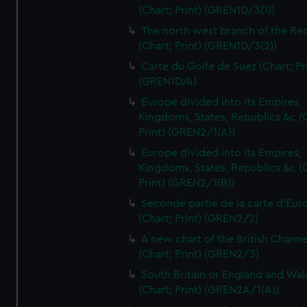
(Chart; Print) (GREN1D/3(1))
The north west branch of the Re
(Chart; Print) (GREN1D/3(2))
Carte du Golfe de Suez (Chart; Pr
(GREN1D/4)
Europe divided into its Empires,
Kingdoms, States, Republics &c (C
Print) (GREN2/1(A))
Europe divided into its Empires,
Kingdoms, States, Republics &c (C
Print) (GREN2/1(B))
Seconde partie de la carte d'Eur
(Chart; Print) (GREN2/2)
A new chart of the British Channe
(Chart; Print) (GREN2/3)
South Britain or England and Wal
(Chart; Print) (GREN2A/1(A))