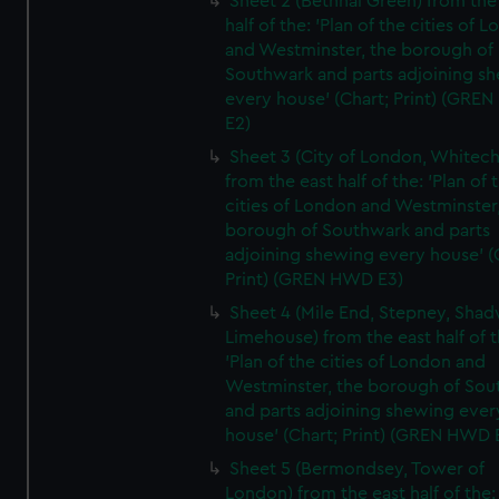
Sheet 2 (Bethnal Green) from the
half of the: 'Plan of the cities of 
and Westminster, the borough of
Southwark and parts adjoining s
every house' (Chart; Print) (GRE
E2)
Sheet 3 (City of London, Whitech
from the east half of the: 'Plan of 
cities of London and Westminster
borough of Southwark and parts
adjoining shewing every house' (
Print) (GREN HWD E3)
Sheet 4 (Mile End, Stepney, Shad
Limehouse) from the east half of t
'Plan of the cities of London and
Westminster, the borough of So
and parts adjoining shewing ever
house' (Chart; Print) (GREN HWD 
Sheet 5 (Bermondsey, Tower of
London) from the east half of the: