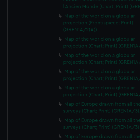
l'Ancien Monde (Chart; Print) (GR
Map of the world on a globular
projection (Frontispiece; Print)
(GREN1A/2(A))
Map of the world on a globular
projection (Chart; Print) (GREN1A
Map of the world on a globular
projection (Chart; Print) (GREN1A
Map of the world on a globular
projection (Chart; Print) (GREN1A
Map of the world on a globular
projection (Chart; Print) (GREN1A
Map of Europe drawn from all th
surveys (Chart; Print) (GREN1A/3(
Map of Europe drawn from all th
surveys (Chart; Print) (GREN1A/3(
Map of Europe drawn from all th