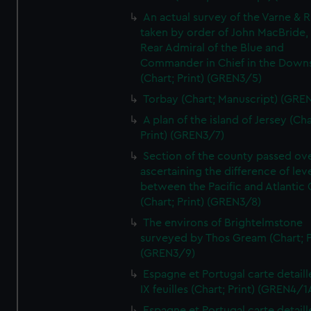
An actual survey of the Varne & R
taken by order of John MacBride, 
Rear Admiral of the Blue and
Commander in Chief in the Downs
(Chart; Print) (GREN3/5)
Torbay (Chart; Manuscript) (GRE
A plan of the island of Jersey (Cha
Print) (GREN3/7)
Section of the county passed ove
ascertaining the difference of lev
between the Pacific and Atlantic
(Chart; Print) (GREN3/8)
The environs of Brightelmstone
surveyed by Thos Gream (Chart; P
(GREN3/9)
Espagne et Portugal carte detaill
IX feuilles (Chart; Print) (GREN4/1
Espagne et Portugal carte detaill