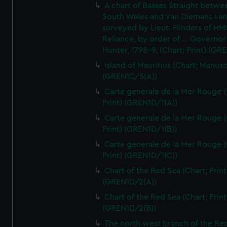
A chart of Basses Straight betw
South Wales and Van Diemans La
surveyed by Lieut. Flinders of HM
Reliance, by order of ... Governor
Hunter, 1798-9. (Chart; Print) (GR
Island of Mauritius (Chart; Manusc
(GREN1C/5(A))
Carte generale de la Mer Rouge (
Print) (GREN1D/1(A))
Carte generale de la Mer Rouge (
Print) (GREN1D/1(B))
Carte generale de la Mer Rouge (
Print) (GREN1D/1(C))
Chart of the Red Sea (Chart; Print
(GREN1D/2(A))
Chart of the Red Sea (Chart; Print
(GREN1D/2(B))
The north west branch of the Re