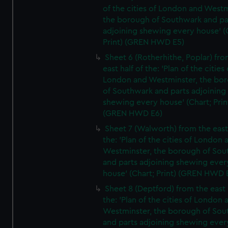
of the cities of London and Westm
the borough of Southwark and pa
adjoining shewing every house' (
Print) (GREN HWD E5)
Sheet 6 (Rotherhithe, Poplar) fro
east half of the: 'Plan of the cities 
London and Westminster, the bo
of Southwark and parts adjoining
shewing every house' (Chart; Prin
(GREN HWD E6)
Sheet 7 (Walworth) from the east 
the: 'Plan of the cities of London 
Westminster, the borough of So
and parts adjoining shewing ever
house' (Chart; Print) (GREN HWD 
Sheet 8 (Deptford) from the east 
the: 'Plan of the cities of London 
Westminster, the borough of So
and parts adjoining shewing ever