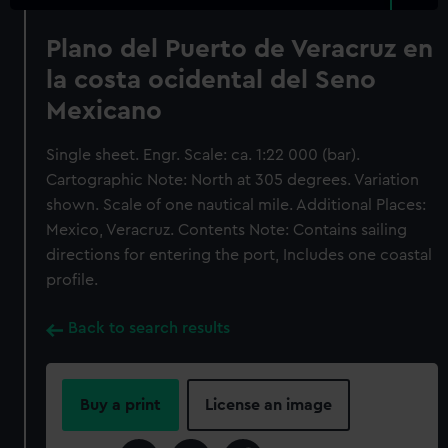
Plano del Puerto de Veracruz en
la costa ocidental del Seno
Mexicano
Single sheet. Engr. Scale: ca. 1:22 000 (bar).
Cartographic Note: North at 305 degrees. Variation
shown. Scale of one nautical mile. Additional Places:
Mexico, Veracruz. Contents Note: Contains sailing
directions for entering the port, Includes one coastal
profile.
Back to search results
Buy a print
License an image