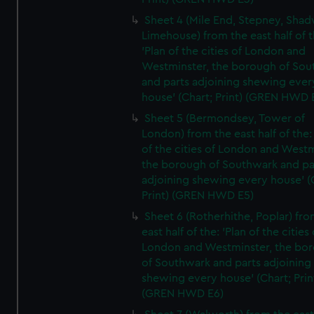
Sheet 4 (Mile End, Stepney, Shad
Limehouse) from the east half of t
'Plan of the cities of London and
Westminster, the borough of So
and parts adjoining shewing ever
house' (Chart; Print) (GREN HWD 
Sheet 5 (Bermondsey, Tower of
London) from the east half of the:
of the cities of London and Westm
the borough of Southwark and pa
adjoining shewing every house' (
Print) (GREN HWD E5)
Sheet 6 (Rotherhithe, Poplar) fro
east half of the: 'Plan of the cities 
London and Westminster, the bo
of Southwark and parts adjoining
shewing every house' (Chart; Prin
(GREN HWD E6)