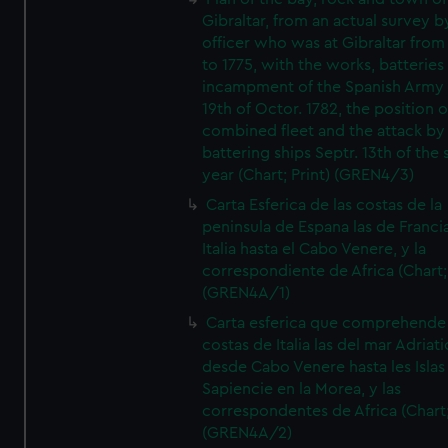
Gibraltar, from an actual survey b
officer who was at Gibraltar from
to 1775, with the works, batteries
incampment of the Spanish Army 
19th of Octor. 1782, the position o
combined fleet and the attack by
battering ships Septr. 13th of the
year (Chart; Print) (GREN4/3)
Carta Esferica de las costas de la
peninsula de Espana las de Franci
Italia hasta el Cabo Venere, y la
correspondiente de Africa (Chart; 
(GREN4A/1)
Carta esferica que comprehende 
costas de Italia las del mar Adriat
desde Cabo Venere hasta les Islas
Sapiencie en la Morea, y las
correspondentes de Africa (Chart;
(GREN4A/2)