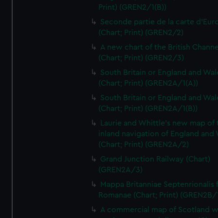
Print) (GREN2/1(B))
Seconde partie de la carte d'Eur
(Chart; Print) (GREN2/2)
A new chart of the British Channe
(Chart; Print) (GREN2/3)
South Britain or England and Wal
(Chart; Print) (GREN2A/1(A))
South Britain or England and Wal
(Chart; Print) (GREN2A/1(B))
Laurie and Whittle's new map of 
inland navigation of England and
(Chart; Print) (GREN2A/2)
Grand Junction Railway (Chart)
(GREN2A/3)
Mappa Britanniae Septenrionalis f
Romanae (Chart; Print) (GREN2B/
A commercial map of Scotland w