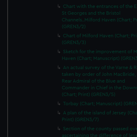
Chart with the entrances of the E
St Georges and the Bristol
Channels..Milford Haven (Chart; Pr
(GREN3/2)
Chart of Milford Haven (Chart; Pri
(GREN3/3)
Sketch for the improvement of M
Haven (Chart; Manuscript) (GREN
An actual survey of the Varne & R
taken by order of John MacBride, 
Rear Admiral of the Blue and
Commander in Chief in the Downs
(Chart; Print) (GREN3/5)
Torbay (Chart; Manuscript) (GRE
A plan of the island of Jersey (Cha
Print) (GREN3/7)
Section of the county passed ove
ascertaining the difference of lev