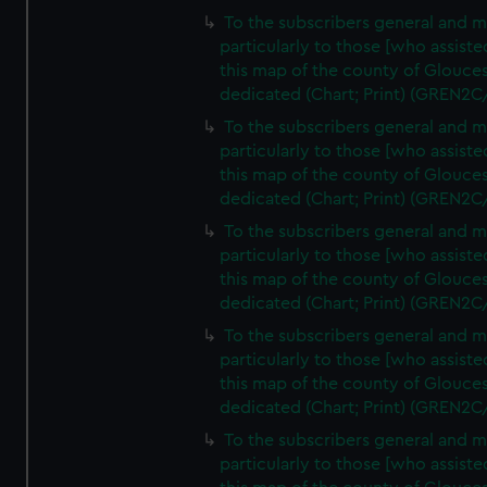
To the subscribers general and 
particularly to those [who assist
this map of the county of Glouces
dedicated (Chart; Print) (GREN2C
To the subscribers general and 
particularly to those [who assist
this map of the county of Glouces
dedicated (Chart; Print) (GREN2C
To the subscribers general and 
particularly to those [who assist
this map of the county of Glouces
dedicated (Chart; Print) (GREN2C
To the subscribers general and 
particularly to those [who assist
this map of the county of Glouces
dedicated (Chart; Print) (GREN2C/
To the subscribers general and 
particularly to those [who assist