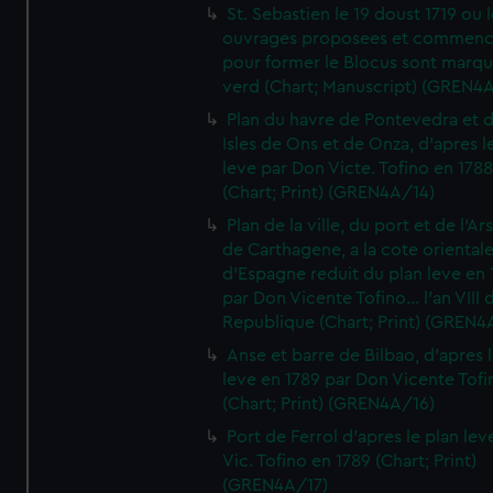
St. Sebastien le 19 doust 1719 ou 
ouvrages proposees et commen
pour former le Blocus sont marqu
verd (Chart; Manuscript) (GREN4
Plan du havre de Pontevedra et 
Isles de Ons et de Onza, d'apres l
leve par Don Victe. Tofino en 1788
(Chart; Print) (GREN4A/14)
Plan de la ville, du port et de l'Ar
de Carthagene, a la cote oriental
d'Espagne reduit du plan leve en 
par Don Vicente Tofino... l'an VIII 
Republique (Chart; Print) (GREN4
Anse et barre de Bilbao, d'apres 
leve en 1789 par Don Vicente Tofi
(Chart; Print) (GREN4A/16)
Port de Ferrol d'apres le plan lev
Vic. Tofino en 1789 (Chart; Print)
(GREN4A/17)