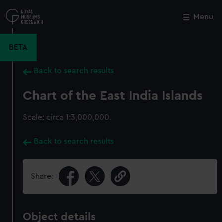
Skip
to
Menu
Close
M
main
content
BETA
Back to search results
Chart of the East India Islands
Scale: circa 1:3,000,000.
Back to search results
Share:
Object details