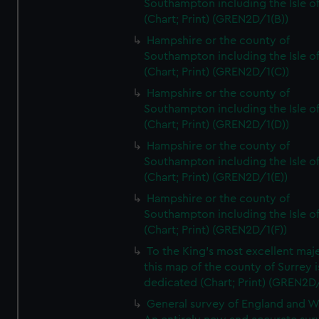
Southampton including the Isle o
(Chart; Print) (GREN2D/1(B))
Hampshire or the county of
Southampton including the Isle o
(Chart; Print) (GREN2D/1(C))
Hampshire or the county of
Southampton including the Isle o
(Chart; Print) (GREN2D/1(D))
Hampshire or the county of
Southampton including the Isle o
(Chart; Print) (GREN2D/1(E))
Hampshire or the county of
Southampton including the Isle o
(Chart; Print) (GREN2D/1(F))
To the King's most excellent maj
this map of the county of Surrey i
dedicated (Chart; Print) (GREN2D
General survey of England and W