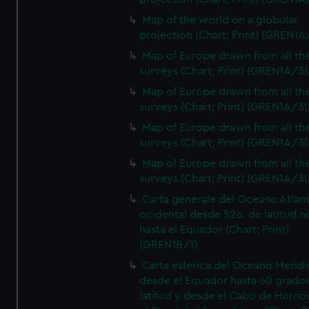
Map of the world on a globular
projection (Chart; Print) (GREN1A
Map of Europe drawn from all th
surveys (Chart; Print) (GREN1A/3(
Map of Europe drawn from all th
surveys (Chart; Print) (GREN1A/3(
Map of Europe drawn from all th
surveys (Chart; Print) (GREN1A/3(
Map of Europe drawn from all th
surveys (Chart; Print) (GREN1A/3(
Carta generale del Oceano Atlant
ocidental desde 52o. de latitud n
hasta el Equador (Chart; Print)
(GREN1B/1)
Carta esferica del Oceano Meridi
desde el Equador hasta 60 grado
latitud y desde el Cabo de Horno