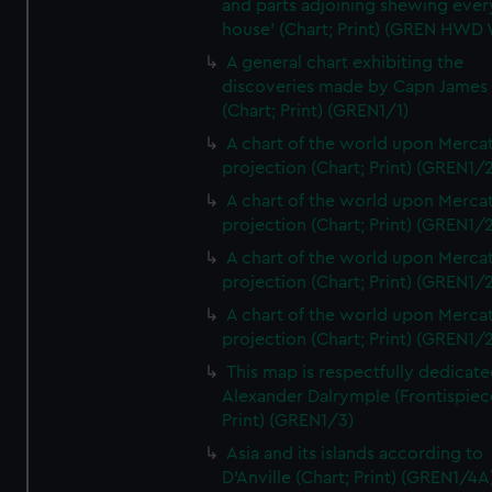
and parts adjoining shewing ever
house' (Chart; Print) (GREN HWD
A general chart exhibiting the
discoveries made by Capn James
(Chart; Print) (GREN1/1)
A chart of the world upon Mercat
projection (Chart; Print) (GREN1/2
A chart of the world upon Mercat
projection (Chart; Print) (GREN1/2
A chart of the world upon Mercat
projection (Chart; Print) (GREN1/2
A chart of the world upon Mercat
projection (Chart; Print) (GREN1/2
This map is respectfully dedicate
Alexander Dalrymple (Frontispiec
Print) (GREN1/3)
Asia and its islands according to
D'Anville (Chart; Print) (GREN1/4A