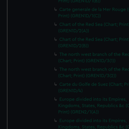
Print) (GREN1D/1(B))
Carte generale de la Mer Rouge (
Print) (GREN1D/1(C))
Chart of the Red Sea (Chart; Print
(GREN1D/2(A))
Chart of the Red Sea (Chart; Print
(GREN1D/2(B))
The north west branch of the Re
(Chart; Print) (GREN1D/3(1))
The north west branch of the Re
(Chart; Print) (GREN1D/3(2))
Carte du Golfe de Suez (Chart; Pr
(GREN1D/4)
Europe divided into its Empires,
Kingdoms, States, Republics &c (C
Print) (GREN2/1(A))
Europe divided into its Empires,
Kingdoms, States, Republics &c (C