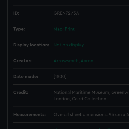
ID:
GREN72/3A
Type:
Map; Print
Display location:
Not on display
Creator:
Arrowsmith, Aaron
Date made:
[1800]
Credit:
National Maritime Museum, Greenw
London, Caird Collection
Measurements:
Overall sheet dimensions: 95 cm x 