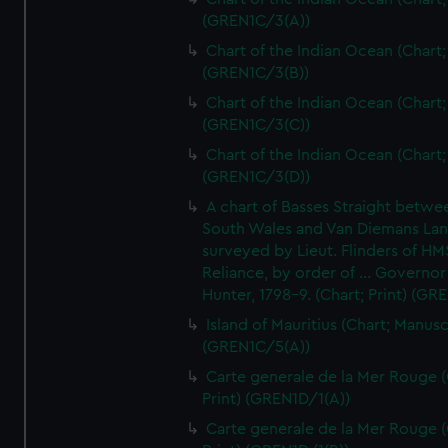
(GREN1C/3(A))
Chart of the Indian Ocean (Chart; 
(GREN1C/3(B))
Chart of the Indian Ocean (Chart; 
(GREN1C/3(C))
Chart of the Indian Ocean (Chart; 
(GREN1C/3(D))
A chart of Basses Straight betw
South Wales and Van Diemans La
surveyed by Lieut. Flinders of HM
Reliance, by order of ... Governor
Hunter, 1798-9. (Chart; Print) (GR
Island of Mauritius (Chart; Manusc
(GREN1C/5(A))
Carte generale de la Mer Rouge (
Print) (GREN1D/1(A))
Carte generale de la Mer Rouge (