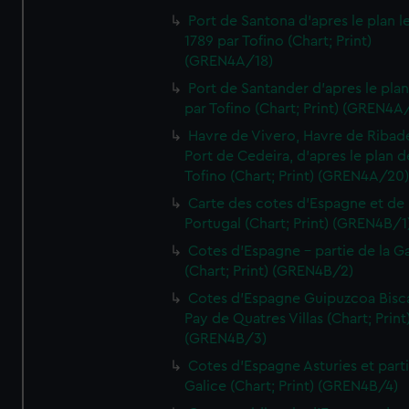
Port de Santona d'apres le plan l
1789 par Tofino (Chart; Print)
(GREN4A/18)
Port de Santander d'apres le plan
par Tofino (Chart; Print) (GREN4A
Havre de Vivero, Havre de Ribad
Port de Cedeira, d'apres le plan d
Tofino (Chart; Print) (GREN4A/20
Carte des cotes d'Espagne et de
Portugal (Chart; Print) (GREN4B/1
Cotes d'Espagne - partie de la Ga
(Chart; Print) (GREN4B/2)
Cotes d'Espagne Guipuzcoa Bisc
Pay de Quatres Villas (Chart; Print
(GREN4B/3)
Cotes d'Espagne Asturies et part
Galice (Chart; Print) (GREN4B/4)