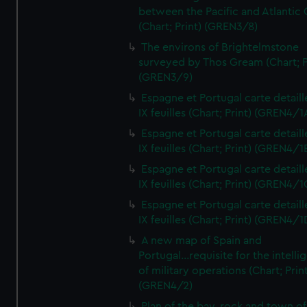
between the Pacific and Atlantic
(Chart; Print) (GREN3/8)
The environs of Brightelmstone
surveyed by Thos Gream (Chart; P
(GREN3/9)
Espagne et Portugal carte detaill
IX feuilles (Chart; Print) (GREN4/1
Espagne et Portugal carte detaill
IX feuilles (Chart; Print) (GREN4/1
Espagne et Portugal carte detaill
IX feuilles (Chart; Print) (GREN4/1
Espagne et Portugal carte detaill
IX feuilles (Chart; Print) (GREN4/1
A new map of Spain and
Portugal...requisite for the intell
of military operations (Chart; Prin
(GREN4/2)
Plan of the bay, rock and town of