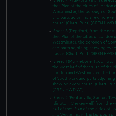
Sheet 7 (Walworth) from the east 
the: 'Plan of the cities of London 
Westminster, the borough of So
and parts adjoining shewing ever
house' (Chart; Print) (GREN HWD 
Sheet 8 (Deptford) from the east 
the: 'Plan of the cities of London 
Westminster, the borough of So
and parts adjoining shewing ever
house' (Chart; Print) (GREN HWD 
Sheet 1 (Marylebone, Paddington
the west half of the: 'Plan of the ci
London and Westminster, the bo
of Southwark and parts adjoining
shewing every house' (Chart; Prin
(GREN HWD W1)
Sheet 2 (Pentonville, Somers To
Islington, Clerkenwell) from the 
half of the: 'Plan of the cities of 
and Westminster, the borough of