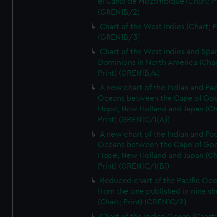
el Canal de Mozambique (Chart; Pr
(GREN1B/2)
Chart of the West Indies (Chart; P
(GREN1B/3)
Chart of the West Indies and Spa
Dominions in North America (Char
Print) (GREN1B/4)
A new chart of the Indian and Pac
Oceans between the Cape of Go
Hope, New Holland and Japan (Ch
Print) (GREN1C/1(A))
A new chart of the Indian and Pac
Oceans between the Cape of Go
Hope, New Holland and Japan (Ch
Print) (GREN1C/1(B))
Reduced chart of the Pacific Oc
from the one published in nine sh
(Chart; Print) (GREN1C/2)
Chart of the Indian Ocean (Chart; 