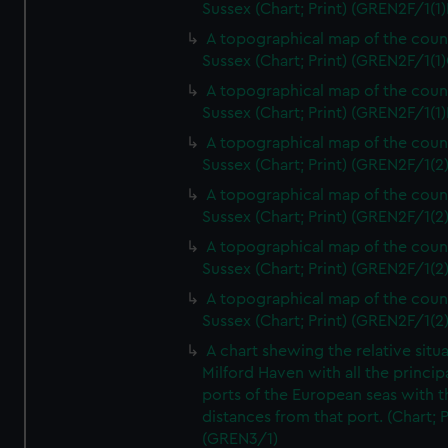
Sussex (Chart; Print) (GREN2F/1(1)
A topographical map of the coun
Sussex (Chart; Print) (GREN2F/1(1)
A topographical map of the coun
Sussex (Chart; Print) (GREN2F/1(1)
A topographical map of the coun
Sussex (Chart; Print) (GREN2F/1(2
A topographical map of the coun
Sussex (Chart; Print) (GREN2F/1(2
A topographical map of the coun
Sussex (Chart; Print) (GREN2F/1(2
A topographical map of the coun
Sussex (Chart; Print) (GREN2F/1(2
A chart shewing the relative situa
Milford Haven with all the princip
ports of the European seas with t
distances from that port. (Chart; P
(GREN3/1)