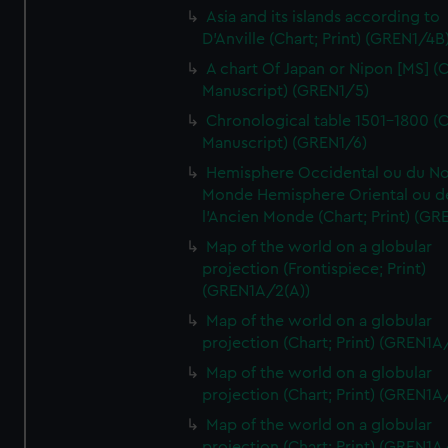
Asia and its islands according to
D'Anville (Chart; Print) (GREN1/4B
A chart Of Japan or Nipon [MS] (C
Manuscript) (GREN1/5)
Chronological table 1501-1800 (C
Manuscript) (GREN1/6)
Hemisphere Occidental ou du No
Monde Hemisphere Oriental ou d
l'Ancien Monde (Chart; Print) (GR
Map of the world on a globular
projection (Frontispiece; Print)
(GREN1A/2(A))
Map of the world on a globular
projection (Chart; Print) (GREN1A
Map of the world on a globular
projection (Chart; Print) (GREN1A
Map of the world on a globular
projection (Chart; Print) (GREN1A