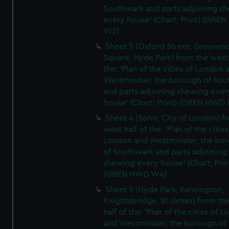
Southwark and parts adjoining s
every house' (Chart; Print) (GRE
W2)
Sheet 3 (Oxford Street, Grosven
Square, Hyde Park) from the west 
the: 'Plan of the cities of London 
Westminster, the borough of So
and parts adjoining shewing ever
house' (Chart; Print) (GREN HWD
Sheet 4 (Soho, City of London) f
west half of the: 'Plan of the cities
London and Westminster, the bo
of Southwark and parts adjoining
shewing every house' (Chart; Prin
(GREN HWD W4)
Sheet 5 (Hyde Park, Kensington,
Knightsbridge, St James) from th
half of the: 'Plan of the cities of 
and Westminster, the borough of