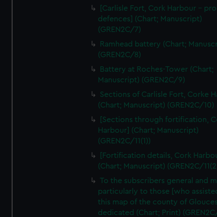
We’d like to use additional cookies to remember your
[Carlisle Fort, Cork Harbour - p
preferences, understand how our website is used, and to
defences] (Chart; Manuscript)
help us improve it. We may also use cookies to tailor our
(GREN2C/7)
marketing to your interests and deliver embedded content
Ramhead battery (Chart; Manuscr
from third-party sources. You can choose to allow all
(GREN2C/8)
cookies, change your preferences or opt-out at any time.
Battery at Roches-Tower (Chart;
Manuscript) (GREN2C/9)
Sections of Carlisle Fort, Corke 
(Chart; Manuscript) (GREN2C/10)
[Sections through fortification, 
Harbour] (Chart; Manuscript)
(GREN2C/11(1))
[Fortification details, Cork Harbo
(Chart; Manuscript) (GREN2C/11(2
To the subscribers general and 
particularly to those [who assist
this map of the county of Glouces
dedicated (Chart; Print) (GREN2C