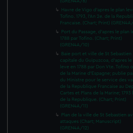
(GREN4A/8)
Havre de Vigo d'apres le plan lev
Tofino. 1793, l'An 2e. de la Republ
Francaise. (Chart; Print) (GREN4A
Port du Passage, d'apres le plan 
1788 par Tofino. (Chart; Print)
(GREN4A/10)
Baie port et ville de St Sebastien
capitale du Guipuzcoa, d'apres le
leve en 1788 par Don Vte. Tofino o
de la Marine d'Espagne; publie pa
du Ministre pour le service des v
de la Republique Francaise au De
Cartes et Plans de la Marine; 1793 
de la Republique. (Chart; Print)
(GREN4A/11)
Plan de la ville de St Sebastien a
attaques (Chart; Manuscript)
(GREN4A/12)