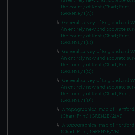
An entirely new and accurate sur
the county of Kent (Chart; Print)
(GREN2E/1(A))
General survey of England and W
An entirely new and accurate sur
the county of Kent (Chart; Print)
(GREN2E/1(B))
General survey of England and W
An entirely new and accurate sur
the county of Kent (Chart; Print)
(GREN2E/1(C))
General survey of England and W
An entirely new and accurate sur
the county of Kent (Chart; Print)
(GREN2E/1(D))
A topographical map of Hertford
(Chart; Print) (GREN2E/2(A))
A topographical map of Hertford
(Chart; Print) (GREN2E/2B)