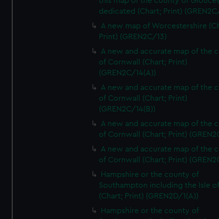
this map of the county of Glouces
dedicated (Chart; Print) (GREN2C/
A new map of Worcestershire (Ch
Print) (GREN2C/13)
A new and accurate map of the 
of Cornwall (Chart; Print)
(GREN2C/14(A))
A new and accurate map of the 
of Cornwall (Chart; Print)
(GREN2C/14(B))
A new and accurate map of the 
of Cornwall (Chart; Print) (GREN
A new and accurate map of the 
of Cornwall (Chart; Print) (GREN
Hampshire or the county of
Southampton including the Isle o
(Chart; Print) (GREN2D/1(A))
Hampshire or the county of