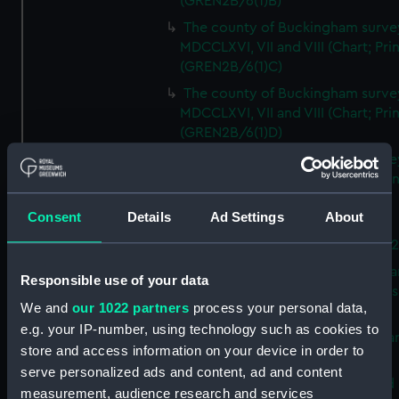
(GREN2B/6(1)B)
The county of Buckingham surve
MDCCLXVI, VII and VIII (Chart; Prin
(GREN2B/6(1)C)
The county of Buckingham surve
MDCCLXVI, VII and VIII (Chart; Prin
(GREN2B/6(1)D)
The county of Buckingham surve
MDCCLXVI, VII and VIII (Chart; Prin
(GREN2B/6(2))
Consent
Details
Ad Settings
About
A new map of the county of
Buckingham (Chart; Print) (GREN
Plan of the proposed Bedford Ca
Responsible use of your data
[verso] Bedford Canal Prospectus
We and
our 1022 partners
process your personal data,
Plan (Chart; Print) (GREN2B/8)
e.g. your IP-number, using technology such as cookies to
A survey of Fowey Harbour (Char
store and access information on your device in order to
Print) (GREN2B/9)
serve personalized ads and content, ad and content
A map of the Kingdom of Ireland 
measurement, audience research and services