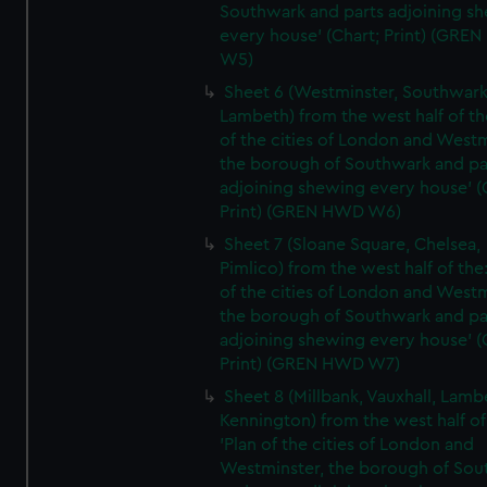
Southwark and parts adjoining s
every house' (Chart; Print) (GRE
W5)
Sheet 6 (Westminster, Southwark
Lambeth) from the west half of the
of the cities of London and Westm
the borough of Southwark and pa
adjoining shewing every house' (
Print) (GREN HWD W6)
Sheet 7 (Sloane Square, Chelsea,
Pimlico) from the west half of the:
of the cities of London and Westm
the borough of Southwark and pa
adjoining shewing every house' (
Print) (GREN HWD W7)
Sheet 8 (Millbank, Vauxhall, Lamb
Kennington) from the west half of
'Plan of the cities of London and
Westminster, the borough of So