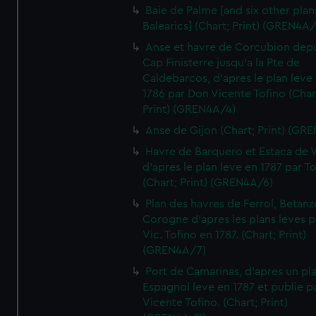
Baie de Palme [and six other plan
Balearics] (Chart; Print) (GREN4A
Anse et havre de Corcubion depu
Cap Finisterre jusqu'a la Pte de
Caldebarcos, d'apres le plan leve
1786 par Don Vicente Tofino (Char
Print) (GREN4A/4)
Anse de Gijon (Chart; Print) (GR
Havre de Barquero et Estaca de V
d'apres le plan leve en 1787 par To
(Chart; Print) (GREN4A/6)
Plan des havres de Ferrol, Betanze
Corogne d'apres les plans leves p
Vic. Tofino en 1787. (Chart; Print)
(GREN4A/7)
Port de Camarinas, d'apres un pl
Espagnol leve en 1787 et publie p
Vicente Tofino. (Chart; Print)