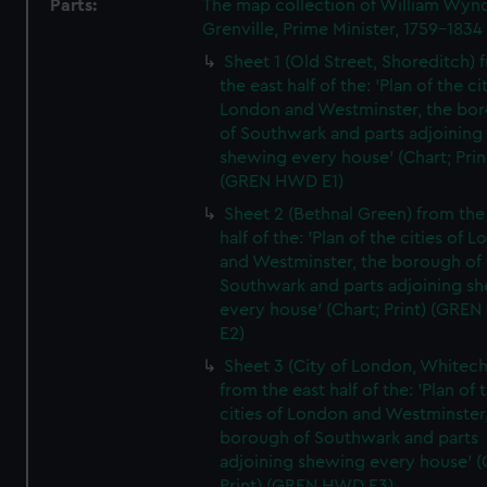
Parts:
The map collection of William Wy
Grenville, Prime Minister, 1759-1834
Sheet 1 (Old Street, Shoreditch) 
the east half of the: 'Plan of the ci
London and Westminster, the bo
of Southwark and parts adjoining
shewing every house' (Chart; Prin
(GREN HWD E1)
Sheet 2 (Bethnal Green) from the
half of the: 'Plan of the cities of 
and Westminster, the borough of
Southwark and parts adjoining s
every house' (Chart; Print) (GRE
E2)
Sheet 3 (City of London, Whitech
from the east half of the: 'Plan of 
cities of London and Westminster
borough of Southwark and parts
adjoining shewing every house' (
Print) (GREN HWD E3)