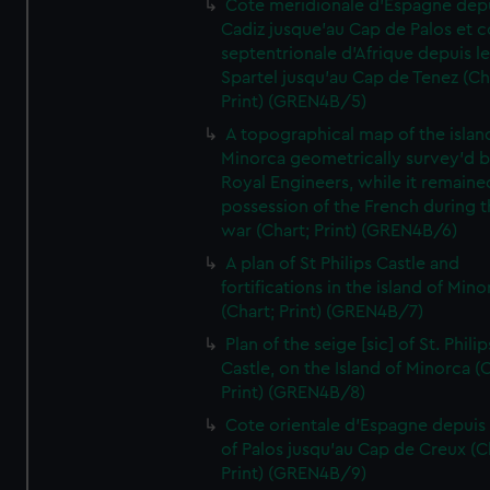
Cote meridionale d'Espagne dep
Cadiz jusque'au Cap de Palos et c
septentrionale d'Afrique depuis l
Spartel jusqu'au Cap de Tenez (Ch
Print) (GREN4B/5)
A topographical map of the islan
Minorca geometrically survey'd b
Royal Engineers, while it remaine
possession of the French during t
war (Chart; Print) (GREN4B/6)
A plan of St Philips Castle and
fortifications in the island of Mino
(Chart; Print) (GREN4B/7)
Plan of the seige [sic] of St. Philip
Castle, on the Island of Minorca (
Print) (GREN4B/8)
Cote orientale d'Espagne depuis
of Palos jusqu'au Cap de Creux (C
Print) (GREN4B/9)