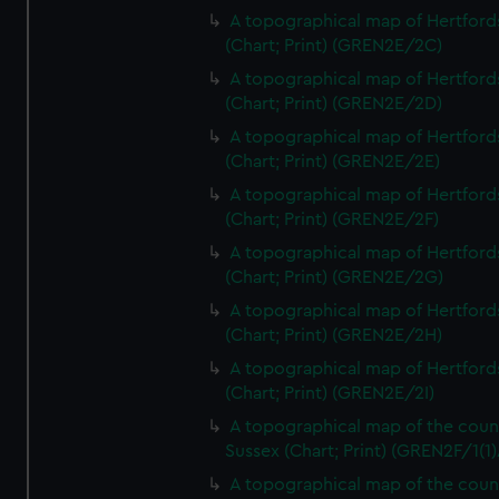
A topographical map of Hertford
(Chart; Print) (GREN2E/2C)
A topographical map of Hertford
(Chart; Print) (GREN2E/2D)
A topographical map of Hertford
(Chart; Print) (GREN2E/2E)
A topographical map of Hertford
(Chart; Print) (GREN2E/2F)
A topographical map of Hertford
(Chart; Print) (GREN2E/2G)
A topographical map of Hertford
(Chart; Print) (GREN2E/2H)
A topographical map of Hertford
(Chart; Print) (GREN2E/2I)
A topographical map of the coun
Sussex (Chart; Print) (GREN2F/1(1)
A topographical map of the coun