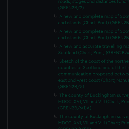
roads, stages and distances (Chart
(GREN2B/2)
A new and complete map of Sco
and islands (Chart; Print) (GREN2
A new and complete map of Sco
and islands (Chart; Print) (GREN2
A new and accurate travelling m
Scotland (Chart; Print) (GREN2B/4
Sketch of the coast of the northe
counties of Scotland and of the li
communication proposed betwe
east and west coast (Chart; Manus
(GREN2B/5)
The county of Buckingham surve
MDCCLXVI, VII and VIII (Chart; Prin
(GREN2B/6(1)A)
The county of Buckingham surve
MDCCLXVI, VII and VIII (Chart; Prin