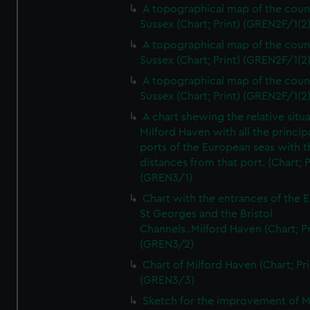
A topographical map of the coun
Sussex (Chart; Print) (GREN2F/1(2
A topographical map of the coun
Sussex (Chart; Print) (GREN2F/1(2
A topographical map of the coun
Sussex (Chart; Print) (GREN2F/1(2
A chart shewing the relative situa
Milford Haven with all the princip
ports of the European seas with t
distances from that port. (Chart; P
(GREN3/1)
Chart with the entrances of the E
St Georges and the Bristol
Channels..Milford Haven (Chart; Pr
(GREN3/2)
Chart of Milford Haven (Chart; Pri
(GREN3/3)
Sketch for the improvement of M