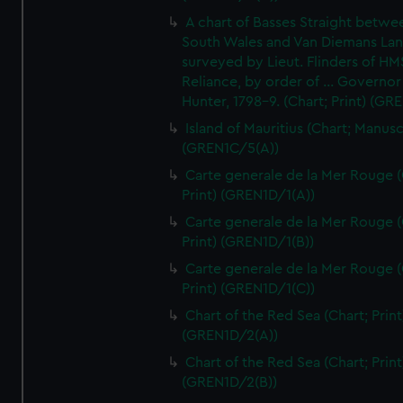
A chart of Basses Straight betw
South Wales and Van Diemans La
surveyed by Lieut. Flinders of HM
Reliance, by order of ... Governor
Hunter, 1798-9. (Chart; Print) (GR
Island of Mauritius (Chart; Manusc
(GREN1C/5(A))
Carte generale de la Mer Rouge (
Print) (GREN1D/1(A))
Carte generale de la Mer Rouge (
Print) (GREN1D/1(B))
Carte generale de la Mer Rouge (
Print) (GREN1D/1(C))
Chart of the Red Sea (Chart; Print
(GREN1D/2(A))
Chart of the Red Sea (Chart; Print
(GREN1D/2(B))