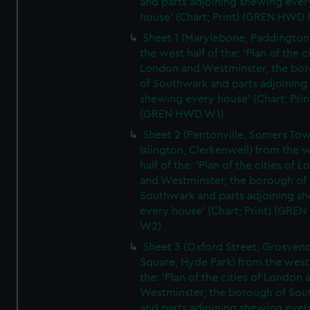
and parts adjoining shewing ever
house' (Chart; Print) (GREN HWD 
Sheet 1 (Marylebone, Paddington
the west half of the: 'Plan of the ci
London and Westminster, the bo
of Southwark and parts adjoining
shewing every house' (Chart; Prin
(GREN HWD W1)
Sheet 2 (Pentonville, Somers To
Islington, Clerkenwell) from the 
half of the: 'Plan of the cities of 
and Westminster, the borough of
Southwark and parts adjoining s
every house' (Chart; Print) (GRE
W2)
Sheet 3 (Oxford Street, Grosven
Square, Hyde Park) from the west 
the: 'Plan of the cities of London 
Westminster, the borough of So
and parts adjoining shewing ever