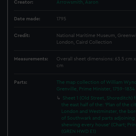
Creator:
Arrowsmith, Aaron
Date made:
1795
Credit:
National Maritime Museum, Greenw
London, Caird Collection
Measurements:
Overall sheet dimensions: 63.5 cm x
cm
Parts:
The map collection of William Wy
Grenville, Prime Minister, 1759-1834
Sheet 1 (Old Street, Shoreditch) 
the east half of the: 'Plan of the ci
London and Westminster, the bo
of Southwark and parts adjoining
shewing every house' (Chart; Prin
(GREN HWD E1)