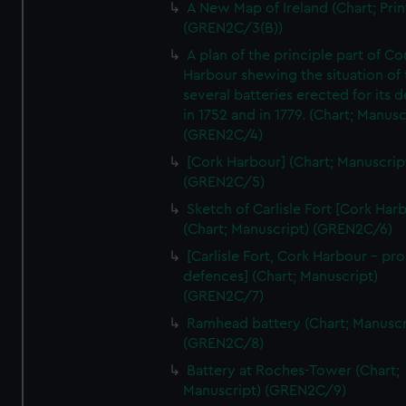
A New Map of Ireland (Chart; Prin
(GREN2C/3(B))
A plan of the principle part of Co
Harbour shewing the situation of 
several batteries erected for its 
in 1752 and in 1779. (Chart; Manusc
(GREN2C/4)
[Cork Harbour] (Chart; Manuscrip
(GREN2C/5)
Sketch of Carlisle Fort [Cork Har
(Chart; Manuscript) (GREN2C/6)
[Carlisle Fort, Cork Harbour - p
defences] (Chart; Manuscript)
(GREN2C/7)
Ramhead battery (Chart; Manuscr
(GREN2C/8)
Battery at Roches-Tower (Chart;
Manuscript) (GREN2C/9)