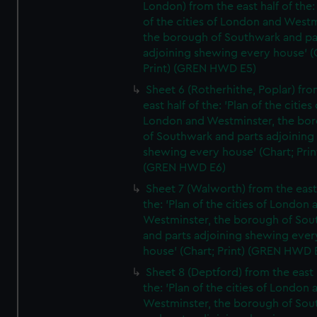
London) from the east half of the:
of the cities of London and Westm
the borough of Southwark and pa
adjoining shewing every house' (
Print) (GREN HWD E5)
Sheet 6 (Rotherhithe, Poplar) fro
east half of the: 'Plan of the cities 
London and Westminster, the bo
of Southwark and parts adjoining
shewing every house' (Chart; Prin
(GREN HWD E6)
Sheet 7 (Walworth) from the east 
the: 'Plan of the cities of London 
Westminster, the borough of So
and parts adjoining shewing ever
house' (Chart; Print) (GREN HWD 
Sheet 8 (Deptford) from the east 
the: 'Plan of the cities of London 
Westminster, the borough of So