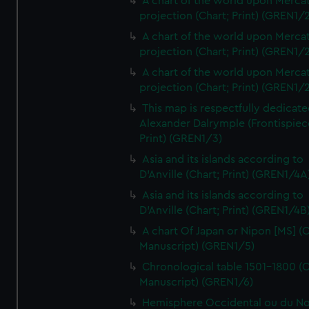
A chart of the world upon Mercat
projection (Chart; Print) (GREN1/2
A chart of the world upon Mercat
projection (Chart; Print) (GREN1/2
A chart of the world upon Mercat
projection (Chart; Print) (GREN1/2
This map is respectfully dedicate
Alexander Dalrymple (Frontispiec
Print) (GREN1/3)
Asia and its islands according to
D'Anville (Chart; Print) (GREN1/4A
Asia and its islands according to
D'Anville (Chart; Print) (GREN1/4B
A chart Of Japan or Nipon [MS] (C
Manuscript) (GREN1/5)
Chronological table 1501-1800 (C
Manuscript) (GREN1/6)
Hemisphere Occidental ou du No