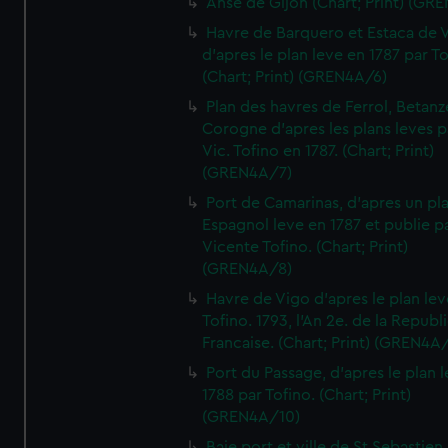
Anse de Gijon (Chart; Print) (GR
Havre de Barquero et Estaca de V
d'apres le plan leve en 1787 par To
(Chart; Print) (GREN4A/6)
Plan des havres de Ferrol, Betanze
Corogne d'apres les plans leves p
Vic. Tofino en 1787. (Chart; Print)
(GREN4A/7)
Port de Camarinas, d'apres un pl
Espagnol leve en 1787 et publie p
Vicente Tofino. (Chart; Print)
(GREN4A/8)
Havre de Vigo d'apres le plan lev
Tofino. 1793, l'An 2e. de la Republ
Francaise. (Chart; Print) (GREN4A
Port du Passage, d'apres le plan 
1788 par Tofino. (Chart; Print)
(GREN4A/10)
Baie port et ville de St Sebastien