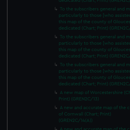
dedicated (Chart; Print) (GREN2C
To the subscribers general and 
particularly to those [who assist
this map of the county of Glouces
dedicated (Chart; Print) (GREN2C
To the subscribers general and 
particularly to those [who assist
this map of the county of Glouces
dedicated (Chart; Print) (GREN2C/
To the subscribers general and 
particularly to those [who assist
this map of the county of Glouces
dedicated (Chart; Print) (GREN2C/
A new map of Worcestershire (Ch
Print) (GREN2C/13)
A new and accurate map of the 
of Cornwall (Chart; Print)
(GREN2C/14(A))
A new and accurate map of the 