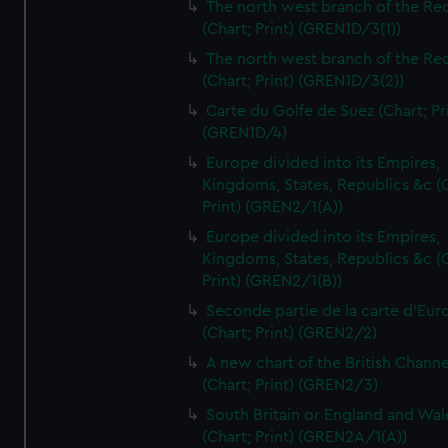
The north west branch of the Re
(Chart; Print) (GREN1D/3(1))
The north west branch of the Re
(Chart; Print) (GREN1D/3(2))
Carte du Golfe de Suez (Chart; Pr
(GREN1D/4)
Europe divided into its Empires,
Kingdoms, States, Republics &c (C
Print) (GREN2/1(A))
Europe divided into its Empires,
Kingdoms, States, Republics &c (C
Print) (GREN2/1(B))
Seconde partie de la carte d'Eur
(Chart; Print) (GREN2/2)
A new chart of the British Channe
(Chart; Print) (GREN2/3)
South Britain or England and Wal
(Chart; Print) (GREN2A/1(A))