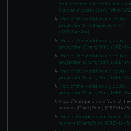
Monde Hemisphere Oriental ou d
l'Ancien Monde (Chart; Print) (GR
Map of the world on a globular
projection (Frontispiece; Print)
(GREN1A/2(A))
Map of the world on a globular
projection (Chart; Print) (GREN1A
Map of the world on a globular
projection (Chart; Print) (GREN1A
Map of the world on a globular
projection (Chart; Print) (GREN1A
Map of the world on a globular
projection (Chart; Print) (GREN1A
Map of Europe drawn from all the
surveys (Chart; Print) (GREN1A/3(
Map of Europe drawn from all th
surveys (Chart; Print) (GREN1A/3(