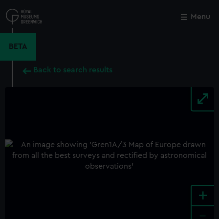
Skip
to
Menu
Close
M
main
content
BETA
Back to search results
+
-