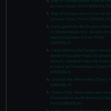
Map of Europe drawn from all th
surveys (Chart; Print) (GREN1A/3(
Map of Europe drawn from all th
surveys (Chart; Print) (GREN1A/3(
Carta generale del Oceano Atlant
ocidental desde 52o. de latitud n
hasta el Equador (Chart; Print)
(GREN1B/1)
Carta esferica del Oceano Meridi
desde el Equador hasta 60 grado
latitud y desde el Cabo de Horno
el Canal de Mozambique (Chart; Pr
(GREN1B/2)
Chart of the West Indies (Chart; P
(GREN1B/3)
Chart of the West Indies and Spa
Dominions in North America (Char
Print) (GREN1B/4)
A new chart of the Indian and Pac