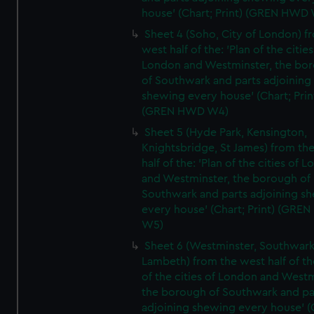
house' (Chart; Print) (GREN HWD
Sheet 4 (Soho, City of London) f
west half of the: 'Plan of the cities
London and Westminster, the bo
of Southwark and parts adjoining
shewing every house' (Chart; Prin
(GREN HWD W4)
Sheet 5 (Hyde Park, Kensington,
Knightsbridge, St James) from th
half of the: 'Plan of the cities of 
and Westminster, the borough of
Southwark and parts adjoining s
every house' (Chart; Print) (GRE
W5)
Sheet 6 (Westminster, Southwark
Lambeth) from the west half of the
of the cities of London and Westm
the borough of Southwark and pa
adjoining shewing every house' (