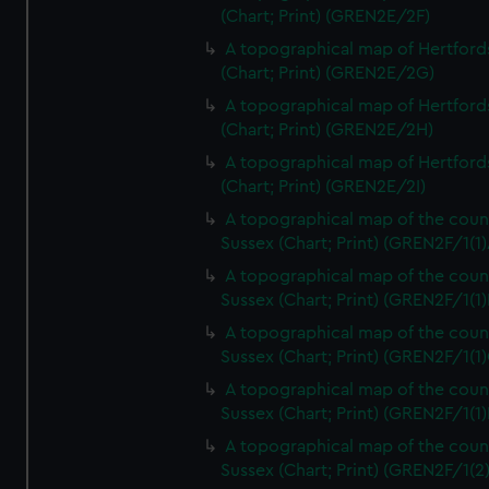
(Chart; Print) (GREN2E/2F)
A topographical map of Hertford
(Chart; Print) (GREN2E/2G)
A topographical map of Hertford
(Chart; Print) (GREN2E/2H)
A topographical map of Hertford
(Chart; Print) (GREN2E/2I)
A topographical map of the coun
Sussex (Chart; Print) (GREN2F/1(1)
A topographical map of the coun
Sussex (Chart; Print) (GREN2F/1(1)
A topographical map of the coun
Sussex (Chart; Print) (GREN2F/1(1)
A topographical map of the coun
Sussex (Chart; Print) (GREN2F/1(1)
A topographical map of the coun
Sussex (Chart; Print) (GREN2F/1(2