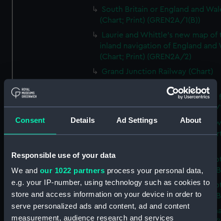
South Britain or England and Wal
(Chart; Print) (GREN2A/1(B))
Laurie and Whittle's new map of 
inland navigation of England and
(Chart; Print) (GREN2A/2)
Grand Junction Railway (Chart)
(GREN2A/3)
Mappa Britanniae Septenrionalis f
Romanae (Chart; Print) (GREN2B/
Consent
Details
Ad Settings
About
A commercial map of Scotland w
roads, stages and distances (Chart
(GREN2B/2)
Responsible use of your data
A new and complete map of Sco
and islands (Chart; Print) (GREN2
We and
our 1022 partners
process your personal data,
e.g. your IP-number, using technology such as cookies to
A new and complete map of Sco
store and access information on your device in order to
and islands (Chart; Print) (GREN2
serve personalized ads and content, ad and content
A new and accurate travelling m
measurement, audience research and services