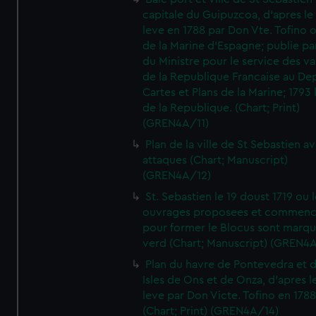
capitale du Guipuzcoa, d'apres le
leve en 1788 par Don Vte. Tofino o
de la Marine d'Espagne; publie pa
du Ministre pour le service des v
de la Republique Francaise au De
Cartes et Plans de la Marine; 1793 
de la Republique. (Chart; Print)
(GREN4A/11)
Plan de la ville de St Sebastien a
attaques (Chart; Manuscript)
(GREN4A/12)
St. Sebastien le 19 doust 1719 ou 
ouvrages proposees et commen
pour former le Blocus sont marqu
verd (Chart; Manuscript) (GREN4
Plan du havre de Pontevedra et 
Isles de Ons et de Onza, d'apres l
leve par Don Victe. Tofino en 1788
(Chart; Print) (GREN4A/14)