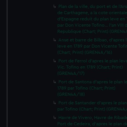
Plan de la ville, du port et de l'Ar
de Carthagene, a la cote oriental
d'Espagne reduit du plan leve en 
par Don Vicente Tofino... l'an VIII 
Republique (Chart; Print) (GREN4
Anse et barre de Bilbao, d'apres 
leve en 1789 par Don Vicente Tofi
(Chart; Print) (GREN4A/16)
Port de Ferrol d'apres le plan lev
Vic. Tofino en 1789 (Chart; Print)
(GREN4A/17)
Port de Santona d'apres le plan l
1789 par Tofino (Chart; Print)
(GREN4A/18)
Port de Santander d'apres le plan
par Tofino (Chart; Print) (GREN4A
Havre de Vivero, Havre de Ribad
Port de Cedeira, d'apres le plan d