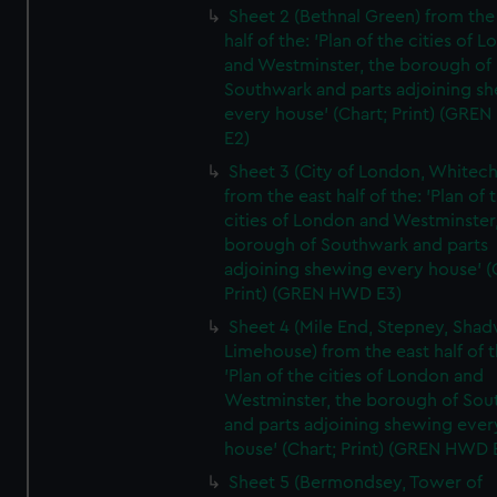
Sheet 2 (Bethnal Green) from the
half of the: 'Plan of the cities of 
and Westminster, the borough of
Southwark and parts adjoining s
every house' (Chart; Print) (GRE
E2)
Sheet 3 (City of London, Whitech
from the east half of the: 'Plan of 
cities of London and Westminster
borough of Southwark and parts
adjoining shewing every house' (
Print) (GREN HWD E3)
Sheet 4 (Mile End, Stepney, Shad
Limehouse) from the east half of t
'Plan of the cities of London and
Westminster, the borough of So
and parts adjoining shewing ever
house' (Chart; Print) (GREN HWD 
Sheet 5 (Bermondsey, Tower of