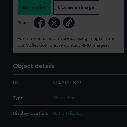
Buy a print
License an image
Share:
For more information about using images from
our Collection, please contact
RMG Images
.
Object details
ID:
GREN1A/3(A)
Type:
Chart; Print
Display location:
Not on display