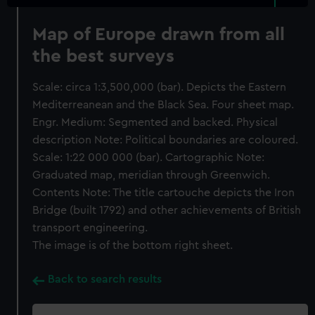
Map of Europe drawn from all
the best surveys
Scale: circa 1:3,500,000 (bar). Depicts the Eastern
Mediterreanean and the Black Sea. Four sheet map.
Engr. Medium: Segmented and backed. Physical
description Note: Political boundaries are coloured.
Scale: 1:22 000 000 (bar). Cartographic Note:
Graduated map, meridian through Greenwich.
Contents Note: The title cartouche depicts the Iron
Bridge (built 1792) and other achievements of British
transport engineering.
The image is of the bottom right sheet.
Back to search results