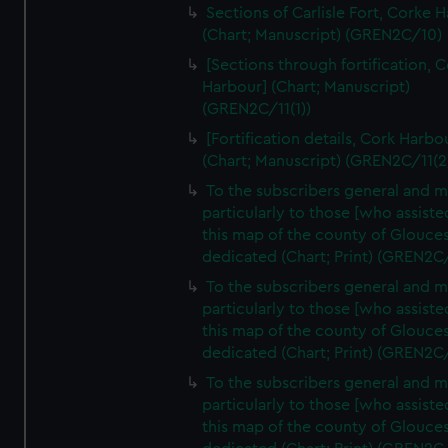
Sections of Carlisle Fort, Corke 
(Chart; Manuscript) (GREN2C/10)
[Sections through fortification, 
Harbour] (Chart; Manuscript)
(GREN2C/11(1))
[Fortification details, Cork Harbo
(Chart; Manuscript) (GREN2C/11(2
To the subscribers general and 
particularly to those [who assist
this map of the county of Glouces
dedicated (Chart; Print) (GREN2C
To the subscribers general and 
particularly to those [who assist
this map of the county of Glouces
dedicated (Chart; Print) (GREN2C
To the subscribers general and 
particularly to those [who assist
this map of the county of Glouces