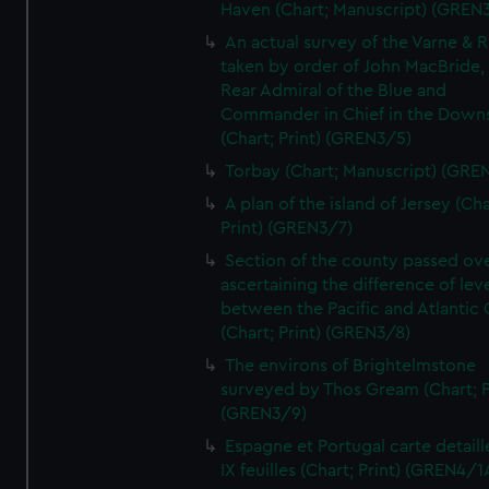
Haven (Chart; Manuscript) (GREN
An actual survey of the Varne & R
taken by order of John MacBride, 
Rear Admiral of the Blue and
Commander in Chief in the Downs
(Chart; Print) (GREN3/5)
Torbay (Chart; Manuscript) (GRE
A plan of the island of Jersey (Cha
Print) (GREN3/7)
Section of the county passed ove
ascertaining the difference of lev
between the Pacific and Atlantic
(Chart; Print) (GREN3/8)
The environs of Brightelmstone
surveyed by Thos Gream (Chart; P
(GREN3/9)
Espagne et Portugal carte detaill
IX feuilles (Chart; Print) (GREN4/1