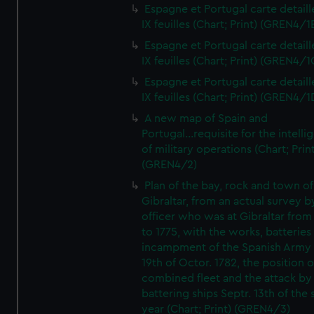
Espagne et Portugal carte detaill
IX feuilles (Chart; Print) (GREN4/1
Espagne et Portugal carte detaill
IX feuilles (Chart; Print) (GREN4/1
Espagne et Portugal carte detaill
IX feuilles (Chart; Print) (GREN4/1
A new map of Spain and
Portugal...requisite for the intell
of military operations (Chart; Prin
(GREN4/2)
Plan of the bay, rock and town of
Gibraltar, from an actual survey b
officer who was at Gibraltar from
to 1775, with the works, batteries
incampment of the Spanish Army 
19th of Octor. 1782, the position o
combined fleet and the attack by
battering ships Septr. 13th of the
year (Chart; Print) (GREN4/3)