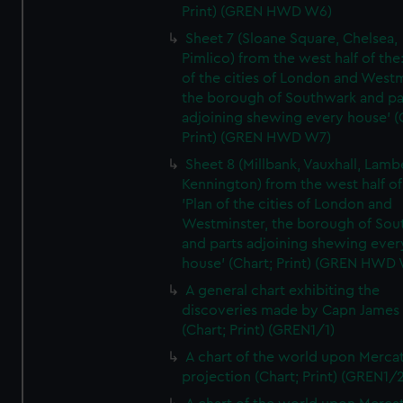
Print) (GREN HWD W6)
Sheet 7 (Sloane Square, Chelsea,
Pimlico) from the west half of the:
of the cities of London and Westm
the borough of Southwark and pa
adjoining shewing every house' (
Print) (GREN HWD W7)
Sheet 8 (Millbank, Vauxhall, Lamb
Kennington) from the west half of
'Plan of the cities of London and
Westminster, the borough of So
and parts adjoining shewing ever
house' (Chart; Print) (GREN HWD
A general chart exhibiting the
discoveries made by Capn James
(Chart; Print) (GREN1/1)
A chart of the world upon Mercat
projection (Chart; Print) (GREN1/2