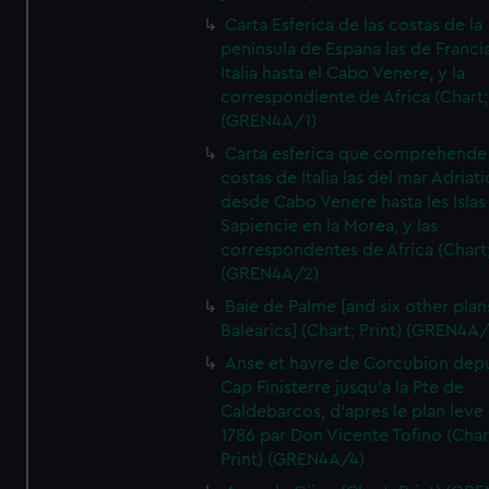
Carta Esferica de las costas de la
peninsula de Espana las de Franci
Italia hasta el Cabo Venere, y la
correspondiente de Africa (Chart; 
(GREN4A/1)
Carta esferica que comprehende 
costas de Italia las del mar Adriat
desde Cabo Venere hasta les Islas
Sapiencie en la Morea, y las
correspondentes de Africa (Chart;
(GREN4A/2)
Baie de Palme [and six other plan
Balearics] (Chart; Print) (GREN4A
Anse et havre de Corcubion depu
Cap Finisterre jusqu'a la Pte de
Caldebarcos, d'apres le plan leve
1786 par Don Vicente Tofino (Char
Print) (GREN4A/4)