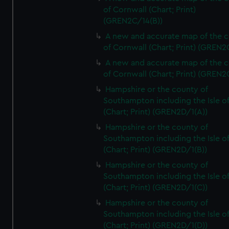
of Cornwall (Chart; Print)
(GREN2C/14(B))
A new and accurate map of the 
of Cornwall (Chart; Print) (GREN
A new and accurate map of the 
of Cornwall (Chart; Print) (GREN
Hampshire or the county of
Southampton including the Isle o
(Chart; Print) (GREN2D/1(A))
Hampshire or the county of
Southampton including the Isle o
(Chart; Print) (GREN2D/1(B))
Hampshire or the county of
Southampton including the Isle o
(Chart; Print) (GREN2D/1(C))
Hampshire or the county of
Southampton including the Isle o
(Chart; Print) (GREN2D/1(D))