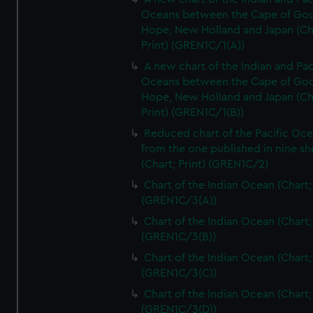
Oceans between the Cape of Go
Hope, New Holland and Japan (Ch
Print) (GREN1C/1(A))
A new chart of the Indian and Pac
Oceans between the Cape of Go
Hope, New Holland and Japan (Ch
Print) (GREN1C/1(B))
Reduced chart of the Pacific Oc
from the one published in nine sh
(Chart; Print) (GREN1C/2)
Chart of the Indian Ocean (Chart; 
(GREN1C/3(A))
Chart of the Indian Ocean (Chart; 
(GREN1C/3(B))
Chart of the Indian Ocean (Chart; 
(GREN1C/3(C))
Chart of the Indian Ocean (Chart; 
(GREN1C/3(D))