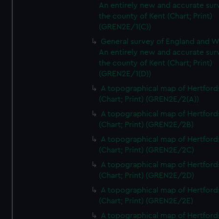
An entirely new and accurate sur
the county of Kent (Chart; Print)
(GREN2E/1(C))
General survey of England and W
An entirely new and accurate sur
the county of Kent (Chart; Print)
(GREN2E/1(D))
A topographical map of Hertford
(Chart; Print) (GREN2E/2(A))
A topographical map of Hertford
(Chart; Print) (GREN2E/2B)
A topographical map of Hertford
(Chart; Print) (GREN2E/2C)
A topographical map of Hertford
(Chart; Print) (GREN2E/2D)
A topographical map of Hertford
(Chart; Print) (GREN2E/2E)
A topographical map of Hertford