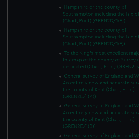
Hampshire or the county of
Southampton including the Isle o
(Chart; Print) (GREN2D/1(E))
Hampshire or the county of
Southampton including the Isle o
(Chart; Print) (GREN2D/1(F))
To the King's most excellent maj
this map of the county of Surrey i
dedicated (Chart; Print) (GREN2D
General survey of England and W
An entirely new and accurate sur
the county of Kent (Chart; Print)
(GREN2E/1(A))
General survey of England and W
An entirely new and accurate sur
the county of Kent (Chart; Print)
(GREN2E/1(B))
General survey of England and W