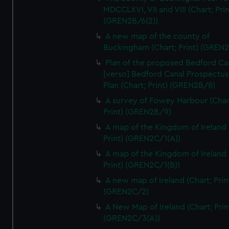
We’d like to use additional cookies to remember your
MDCCLXVI, VII and VIII (Chart; Prin
preferences, understand how our website is used, and to
(GREN2B/6(2))
help us improve it. We may also use cookies to tailor our
A new map of the county of
marketing to your interests and deliver embedded content
Buckingham (Chart; Print) (GREN
from third-party sources. You can choose to allow all
Plan of the proposed Bedford Ca
cookies, change your preferences or opt-out at any time.
[verso] Bedford Canal Prospectus
Plan (Chart; Print) (GREN2B/8)
A survey of Fowey Harbour (Char
Print) (GREN2B/9)
A map of the Kingdom of Ireland 
Print) (GREN2C/1(A))
A map of the Kingdom of Ireland 
Print) (GREN2C/1(B))
A new map of Ireland (Chart; Prin
(GREN2C/2)
A New Map of Ireland (Chart; Prin
(GREN2C/3(A))