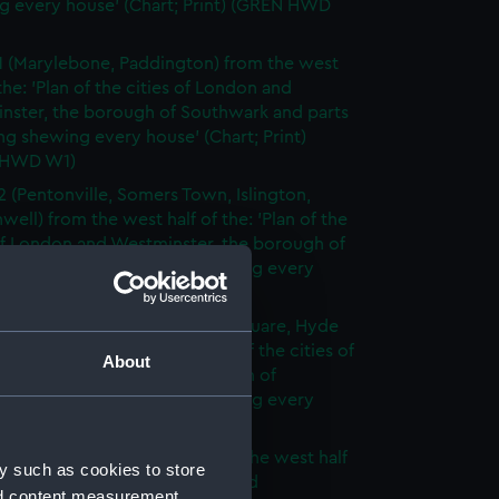
g every house' (Chart; Print) (GREN HWD
1 (Marylebone, Paddington) from the west
 the: 'Plan of the cities of London and
nster, the borough of Southwark and parts
ng shewing every house' (Chart; Print)
 HWD W1)
2 (Pentonville, Somers Town, Islington,
well) from the west half of the: 'Plan of the
of London and Westminster, the borough of
ark and parts adjoining shewing every
 (Chart; Print) (GREN HWD W2)
3 (Oxford Street, Grosvenor Square, Hyde
rom the west half of the: 'Plan of the cities of
About
 and Westminster, the borough of
ark and parts adjoining shewing every
 (Chart; Print) (GREN HWD W3)
4 (Soho, City of London) from the west half
y such as cookies to store
 'Plan of the cities of London and
nd content measurement,