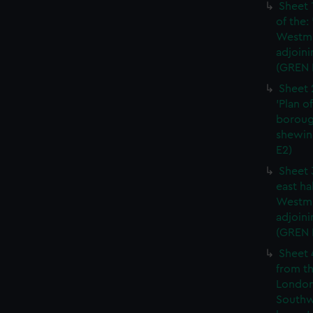
Sheet 
of the:
Westmi
adjoini
(GREN 
Sheet 
'Plan o
boroug
shewin
E2)
Sheet 
east ha
Westmi
adjoini
(GREN
Sheet 
from th
London
Southw