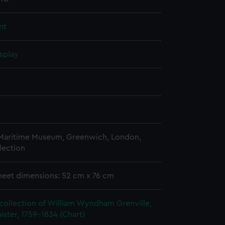
nt
splay
n
 Maritime Museum, Greenwich, London,
lection
heet dimensions: 52 cm x 76 cm
collection of William Wyndham Grenville,
ister, 1759-1834 (Chart)