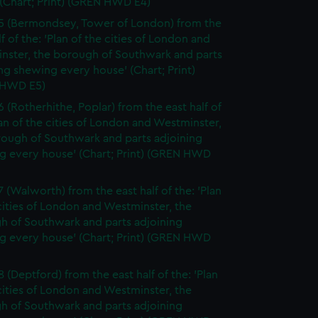
(Chart; Print) (GREN HWD E4)
5 (Bermondsey, Tower of London) from the
lf of the: 'Plan of the cities of London and
nster, the borough of Southwark and parts
ng shewing every house' (Chart; Print)
 HWD E5)
6 (Rotherhithe, Poplar) from the east half of
lan of the cities of London and Westminster,
rough of Southwark and parts adjoining
g every house' (Chart; Print) (GREN HWD
7 (Walworth) from the east half of the: 'Plan
cities of London and Westminster, the
h of Southwark and parts adjoining
g every house' (Chart; Print) (GREN HWD
 (Deptford) from the east half of the: 'Plan
cities of London and Westminster, the
h of Southwark and parts adjoining