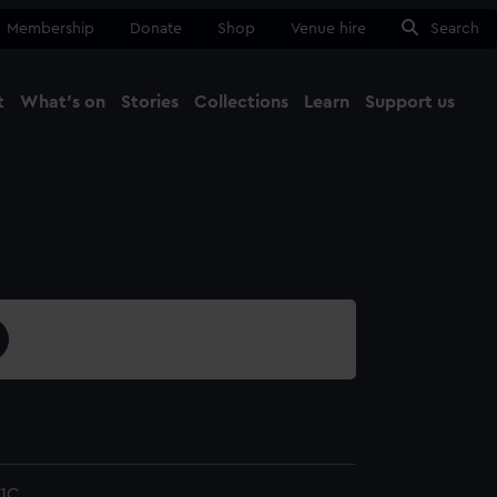
Membership
Donate
Shop
Venue hire
Search
t
What's on
Stories
Collections
Learn
Support us
Ma
Close
1C