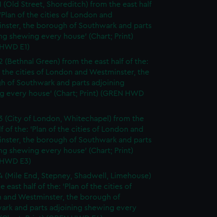
1 (Old Street, Shoreditch) from the east half
 'Plan of the cities of London and
nster, the borough of Southwark and parts
ng shewing every house' (Chart; Print)
HWD E1)
2 (Bethnal Green) from the east half of the:
f the cities of London and Westminster, the
h of Southwark and parts adjoining
g every house' (Chart; Print) (GREN HWD
3 (City of London, Whitechapel) from the
lf of the: 'Plan of the cities of London and
nster, the borough of Southwark and parts
ng shewing every house' (Chart; Print)
 HWD E3)
4 (Mile End, Stepney, Shadwell, Limehouse)
e east half of the: 'Plan of the cities of
 and Westminster, the borough of
ark and parts adjoining shewing every