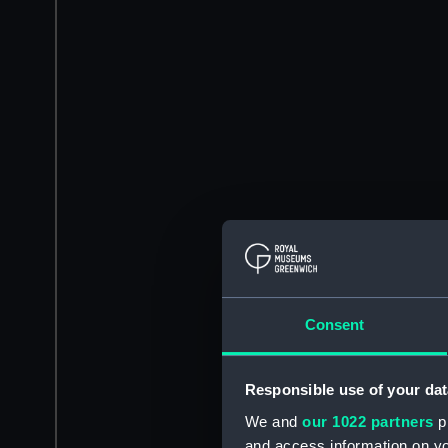
Consent
Responsible use of your dat
We and
our 1022 partners
pr
and access information on yo