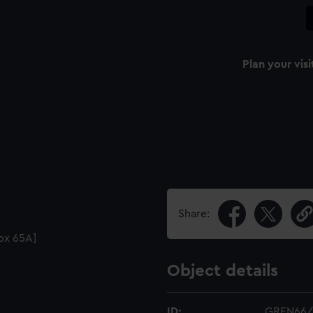
Plan your visi
Share:
Box 65A]
Object details
ID:
GREN66/