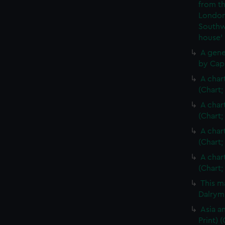
from th
London
Southw
house'
A gene
by Cap
A char
(Chart;
A char
(Chart;
A char
(Chart;
A char
(Chart;
This m
Dalrymp
Asia an
Print)