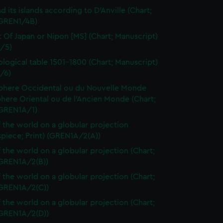
d its islands according to D'Anville (Chart;
(GREN1/4B)
t Of Japan or Nipon [MS] (Chart; Manuscript)
/5)
logical table 1501-1800 (Chart; Manuscript)
/6)
here Occidental ou du Nouvelle Monde
here Oriental ou de l'Ancien Monde (Chart;
(GREN1A/1)
 the world on a globular projection
spiece; Print) (GREN1A/2(A))
 the world on a globular projection (Chart;
(GREN1A/2(B))
 the world on a globular projection (Chart;
(GREN1A/2(C))
 the world on a globular projection (Chart;
(GREN1A/2(D))