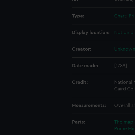
Type:
Chart; Pri
Display location:
Not on di
Creator:
Unknow
Date made:
[1789]
Credit:
National
Caird Col
Measurements:
Overall s
Parts:
The map 
Prime Min