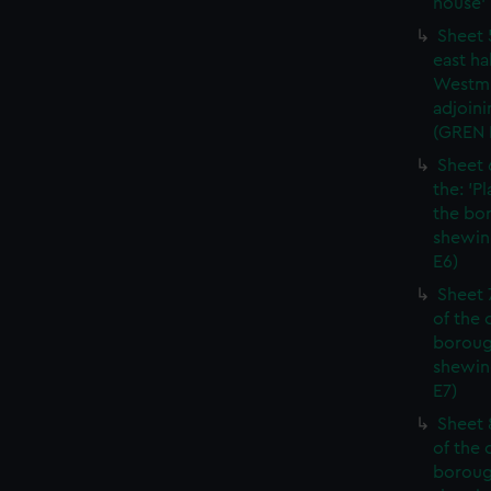
house' 
Sheet 
east ha
Westmi
adjoini
(GREN
Sheet 
the: 'P
the bo
shewin
E6)
Sheet 
of the 
boroug
shewin
E7)
Sheet 8
of the 
boroug