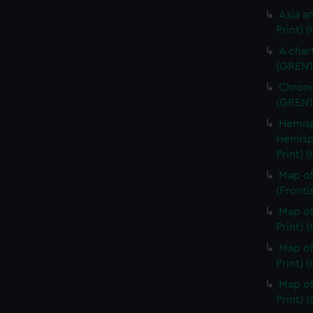
Asia an
Print) 
A char
(GREN1
Chrono
(GREN1
Hemisp
Hemisp
Print) 
Map of
(Fronti
Map of
Print) 
Map of
Print) 
Map of
Print) 