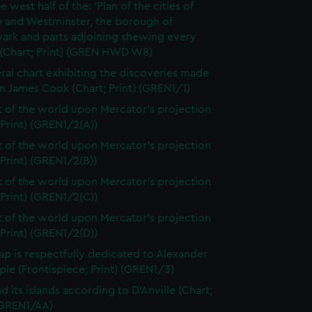
e west half of the: 'Plan of the cities of
 and Westminster, the borough of
ark and parts adjoining shewing every
 (Chart; Print) (GREN HWD W8)
ral chart exhibiting the discoveries made
n James Cook (Chart; Print) (GREN1/1)
t of the world upon Mercator's projection
 Print) (GREN1/2(A))
t of the world upon Mercator's projection
 Print) (GREN1/2(B))
t of the world upon Mercator's projection
 Print) (GREN1/2(C))
t of the world upon Mercator's projection
 Print) (GREN1/2(D))
ap is respectfully dedicated to Alexander
le (Frontispiece; Print) (GREN1/3)
d its islands according to D'Anville (Chart;
 (GREN1/4A)