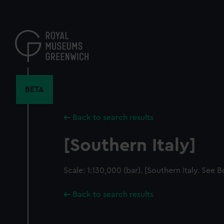
Skip
to
main
content
BETA
Back to search results
[Southern Italy]
Scale: 1:130,000 (bar). [Southern Italy. See 
Back to search results