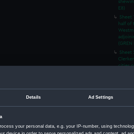
shewin
E8)
Sheet 
half of
Westmi
adjoini
(GREN
Sheet 
Clerken
cities 
Southw
house'
Sheet 
Park) f
Details
Ad Settings
London
Southw
house'
a
Sheet 
ocess your personal data, e.g. your IP-number, using technolog
of the:
ur device in order to serve personalized ads and content, ad a