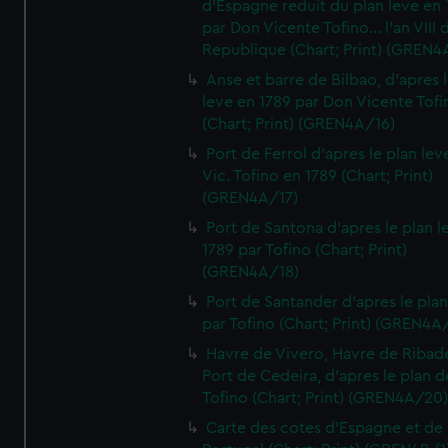
d'Espagne reduit du plan leve en 
par Don Vicente Tofino... l'an VIII 
Republique (Chart; Print) (GREN4
Anse et barre de Bilbao, d'apres 
leve en 1789 par Don Vicente Tofi
(Chart; Print) (GREN4A/16)
Port de Ferrol d'apres le plan lev
Vic. Tofino en 1789 (Chart; Print)
(GREN4A/17)
Port de Santona d'apres le plan l
1789 par Tofino (Chart; Print)
(GREN4A/18)
Port de Santander d'apres le plan
par Tofino (Chart; Print) (GREN4A
Havre de Vivero, Havre de Ribad
Port de Cedeira, d'apres le plan d
Tofino (Chart; Print) (GREN4A/20
Carte des cotes d'Espagne et de