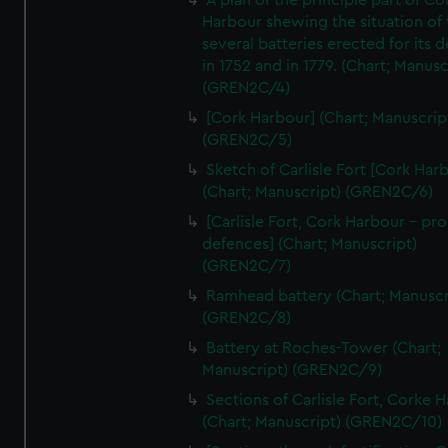
A plan of the principle part of Co
Harbour shewing the situation of 
several batteries erected for its 
in 1752 and in 1779. (Chart; Manusc
(GREN2C/4)
[Cork Harbour] (Chart; Manuscrip
(GREN2C/5)
Sketch of Carlisle Fort [Cork Har
(Chart; Manuscript) (GREN2C/6)
[Carlisle Fort, Cork Harbour - p
defences] (Chart; Manuscript)
(GREN2C/7)
Ramhead battery (Chart; Manuscr
(GREN2C/8)
Battery at Roches-Tower (Chart;
Manuscript) (GREN2C/9)
Sections of Carlisle Fort, Corke 
(Chart; Manuscript) (GREN2C/10)