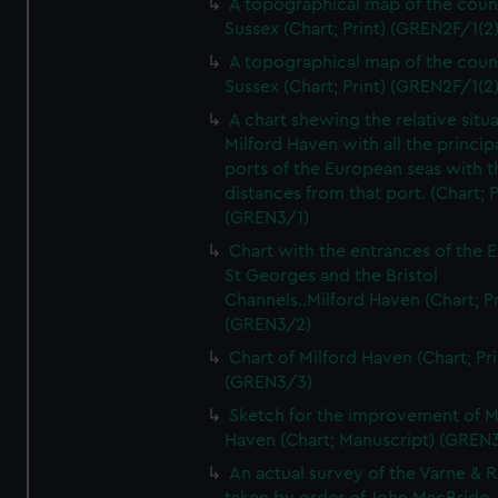
A topographical map of the coun
Sussex (Chart; Print) (GREN2F/1(2
A topographical map of the coun
Sussex (Chart; Print) (GREN2F/1(2
A chart shewing the relative situa
Milford Haven with all the princip
ports of the European seas with t
distances from that port. (Chart; P
(GREN3/1)
Chart with the entrances of the E
St Georges and the Bristol
Channels..Milford Haven (Chart; Pr
(GREN3/2)
Chart of Milford Haven (Chart; Pri
(GREN3/3)
Sketch for the improvement of M
Haven (Chart; Manuscript) (GREN
An actual survey of the Varne & R