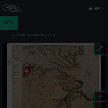
Skip
to
Menu
Close
M
main
content
BETA
Back to search results
+
-