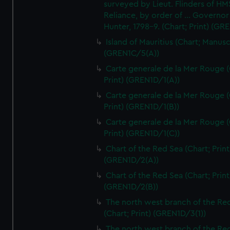
surveyed by Lieut. Flinders of HM
Reliance, by order of ... Governor
Hunter, 1798-9. (Chart; Print) (GR
Island of Mauritius (Chart; Manusc
(GREN1C/5(A))
Carte generale de la Mer Rouge (
Print) (GREN1D/1(A))
Carte generale de la Mer Rouge (
Print) (GREN1D/1(B))
Carte generale de la Mer Rouge (
Print) (GREN1D/1(C))
Chart of the Red Sea (Chart; Print
(GREN1D/2(A))
Chart of the Red Sea (Chart; Print
(GREN1D/2(B))
The north west branch of the Re
(Chart; Print) (GREN1D/3(1))
The north west branch of the Re