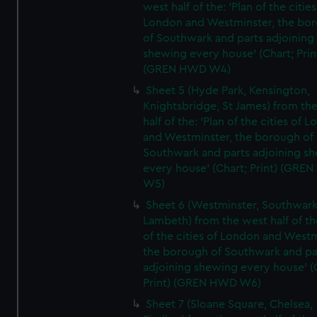
west half of the: 'Plan of the cities
London and Westminster, the bo
of Southwark and parts adjoining
shewing every house' (Chart; Prin
(GREN HWD W4)
Sheet 5 (Hyde Park, Kensington,
Knightsbridge, St James) from th
half of the: 'Plan of the cities of 
and Westminster, the borough of
Southwark and parts adjoining s
every house' (Chart; Print) (GRE
W5)
Sheet 6 (Westminster, Southwark
Lambeth) from the west half of the
of the cities of London and Westm
the borough of Southwark and pa
adjoining shewing every house' (
Print) (GREN HWD W6)
Sheet 7 (Sloane Square, Chelsea,