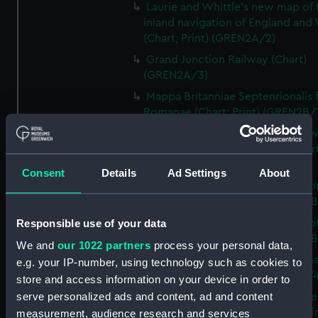
Laurie and Whittle's new map of 
inland navigation of England and
(Chart; Print) (GREN2A/2)
Grand Junction Railway (Chart)
(GREN2A/3)
Mappa Britanniae Septenrionalis f
Romanae (Chart; Print) (GREN2B/
A commercial map of Scotland w
roads, stages and distances (Chart
(GREN2B/2)
Consent
Details
Ad Settings
About
A new and complete map of Sco
and islands (Chart; Print) (GREN2
Responsible use of your data
A new and complete map of Sco
and islands (Chart; Print) (GREN2
We and
our 1022 partners
process your personal data,
A new and accurate travelling m
e.g. your IP-number, using technology such as cookies to
Scotland (Chart; Print) (GREN2B/4
store and access information on your device in order to
serve personalized ads and content, ad and content
Sketch of the coast of the northe
counties of Scotland and of the li
measurement, audience research and services