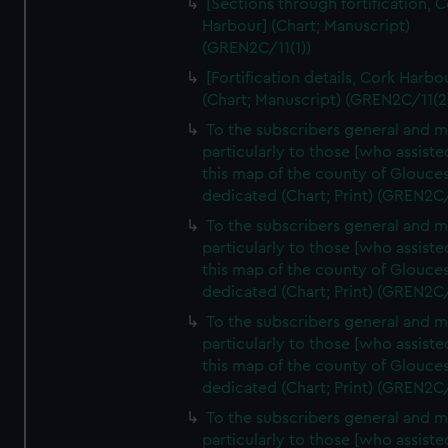
[Sections through fortification, 
Harbour] (Chart; Manuscript)
(GREN2C/11(1))
[Fortification details, Cork Harbo
(Chart; Manuscript) (GREN2C/11(2
To the subscribers general and 
particularly to those [who assist
this map of the county of Glouces
dedicated (Chart; Print) (GREN2C
To the subscribers general and 
particularly to those [who assist
this map of the county of Glouces
dedicated (Chart; Print) (GREN2C
To the subscribers general and 
particularly to those [who assist
this map of the county of Glouces
dedicated (Chart; Print) (GREN2C
To the subscribers general and 
particularly to those [who assist