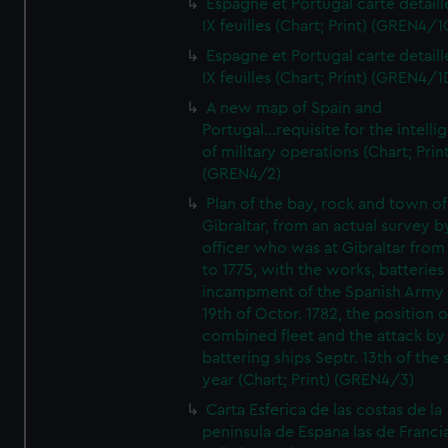
Espagne et Portugal carte detaill
IX feuilles (Chart; Print) (GREN4/1
Espagne et Portugal carte detaill
IX feuilles (Chart; Print) (GREN4/1
A new map of Spain and
Portugal...requisite for the intell
of military operations (Chart; Prin
(GREN4/2)
Plan of the bay, rock and town of
Gibraltar, from an actual survey b
officer who was at Gibraltar from
to 1775, with the works, batteries
incampment of the Spanish Army 
19th of Octor. 1782, the position o
combined fleet and the attack by
battering ships Septr. 13th of the
year (Chart; Print) (GREN4/3)
Carta Esferica de las costas de la
peninsula de Espana las de Franci