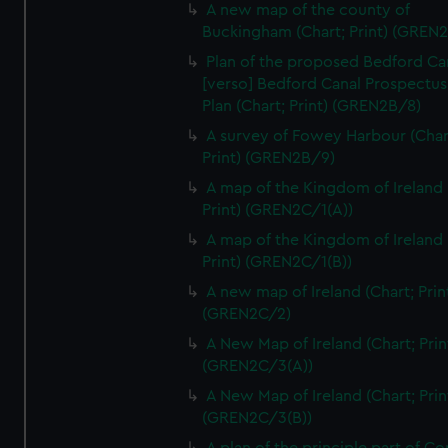
We’d like to use additional cookies to remember your
A new map of the county of
Buckingham (Chart; Print) (GREN
preferences, understand how our website is used, and to
help us improve it. We may also use cookies to tailor our
Plan of the proposed Bedford Ca
marketing to your interests and deliver embedded content
[verso] Bedford Canal Prospectus
from third-party sources. You can choose to allow all
Plan (Chart; Print) (GREN2B/8)
cookies, change your preferences or opt-out at any time.
A survey of Fowey Harbour (Char
Print) (GREN2B/9)
A map of the Kingdom of Ireland 
Print) (GREN2C/1(A))
A map of the Kingdom of Ireland 
Print) (GREN2C/1(B))
A new map of Ireland (Chart; Prin
(GREN2C/2)
A New Map of Ireland (Chart; Prin
(GREN2C/3(A))
A New Map of Ireland (Chart; Prin
(GREN2C/3(B))