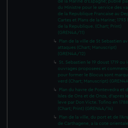
de la Marine d'Espagne; publie pa
du Ministre pour le service des v
de la Republique Francaise au De
Cartes et Plans de la Marine; 1793 
de la Republique. (Chart; Print)
(GREN4A/11)
Plan de la ville de St Sebastien a
attaques (Chart; Manuscript)
(GREN4A/12)
St. Sebastien le 19 doust 1719 ou 
ouvrages proposees et commen
pour former le Blocus sont marqu
verd (Chart; Manuscript) (GREN4
Plan du havre de Pontevedra et 
Isles de Ons et de Onza, d'apres l
leve par Don Victe. Tofino en 1788
(Chart; Print) (GREN4A/14)
Plan de la ville, du port et de l'Ar
de Carthagene, a la cote oriental