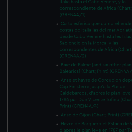
Italia hasta el Cabo Venere, y la
correspondiente de Africa (Chart; 
(GREN4A/1)
Carta esferica que comprehende 
costas de Italia las del mar Adriat
desde Cabo Venere hasta les Islas
Sapiencie en la Morea, y las
correspondentes de Africa (Chart;
(GREN4A/2)
Baie de Palme [and six other plan
Balearics] (Chart; Print) (GREN4A
Anse et havre de Corcubion depu
Cap Finisterre jusqu'a la Pte de
Caldebarcos, d'apres le plan leve
1786 par Don Vicente Tofino (Char
Print) (GREN4A/4)
Anse de Gijon (Chart; Print) (GR
Havre de Barquero et Estaca de V
d'apres le plan leve en 1787 par To