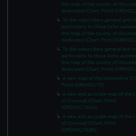
this map of the county of Glouces
dedicated (Chart; Print) (GREN2C
To the subscribers general and 
particularly to those [who assist
this map of the county of Glouces
dedicated (Chart; Print) (GREN2C/
To the subscribers general and 
particularly to those [who assist
this map of the county of Glouces
dedicated (Chart; Print) (GREN2C/
A new map of Worcestershire (Ch
Print) (GREN2C/13)
A new and accurate map of the 
of Cornwall (Chart; Print)
(GREN2C/14(A))
A new and accurate map of the 
of Cornwall (Chart; Print)
(GREN2C/14(B))