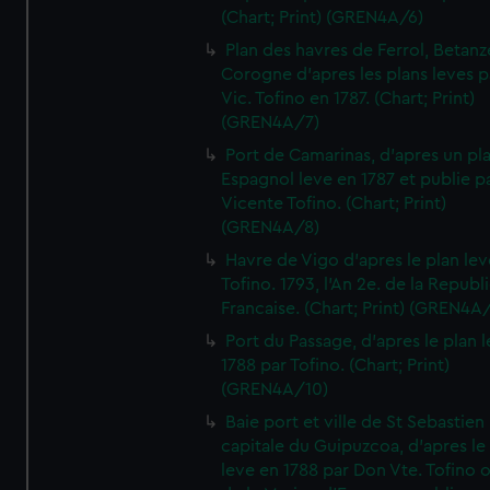
(Chart; Print) (GREN4A/6)
Plan des havres de Ferrol, Betanze
Corogne d'apres les plans leves p
Vic. Tofino en 1787. (Chart; Print)
(GREN4A/7)
Port de Camarinas, d'apres un pl
Espagnol leve en 1787 et publie p
Vicente Tofino. (Chart; Print)
(GREN4A/8)
Havre de Vigo d'apres le plan lev
Tofino. 1793, l'An 2e. de la Republ
Francaise. (Chart; Print) (GREN4A
Port du Passage, d'apres le plan 
1788 par Tofino. (Chart; Print)
(GREN4A/10)
Baie port et ville de St Sebastien
capitale du Guipuzcoa, d'apres le
leve en 1788 par Don Vte. Tofino o