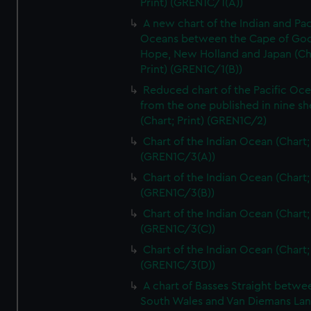
Print) (GREN1C/1(A))
A new chart of the Indian and Pac
Oceans between the Cape of Go
Hope, New Holland and Japan (Ch
Print) (GREN1C/1(B))
Reduced chart of the Pacific Oc
from the one published in nine sh
(Chart; Print) (GREN1C/2)
Chart of the Indian Ocean (Chart; 
(GREN1C/3(A))
Chart of the Indian Ocean (Chart; 
(GREN1C/3(B))
Chart of the Indian Ocean (Chart; 
(GREN1C/3(C))
Chart of the Indian Ocean (Chart; 
(GREN1C/3(D))
A chart of Basses Straight betw
South Wales and Van Diemans La