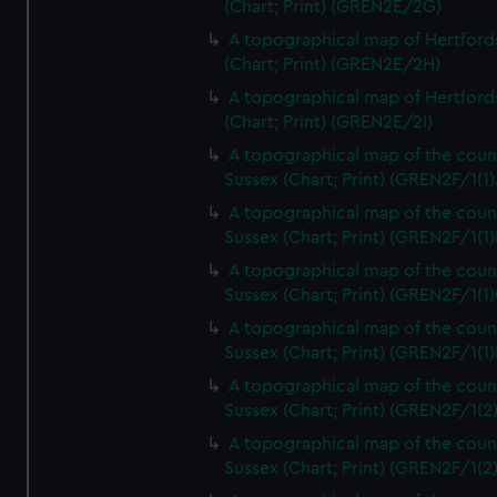
(Chart; Print) (GREN2E/2G)
A topographical map of Hertford
(Chart; Print) (GREN2E/2H)
A topographical map of Hertford
(Chart; Print) (GREN2E/2I)
A topographical map of the coun
Sussex (Chart; Print) (GREN2F/1(1)
A topographical map of the coun
Sussex (Chart; Print) (GREN2F/1(1)
A topographical map of the coun
Sussex (Chart; Print) (GREN2F/1(1)
A topographical map of the coun
Sussex (Chart; Print) (GREN2F/1(1)
A topographical map of the coun
Sussex (Chart; Print) (GREN2F/1(2
A topographical map of the coun
Sussex (Chart; Print) (GREN2F/1(2