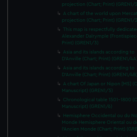
projection (Chart; Print) (GREN1/2
A chart of the world upon Mercat
projection (Chart; Print) (GREN1/2
This map is respectfully dedicate
Alexander Dalrymple (Frontispiec
Print) (GREN1/3)
Asia and its islands according to
D'Anville (Chart; Print) (GREN1/4A
Asia and its islands according to
D'Anville (Chart; Print) (GREN1/4B
A chart Of Japan or Nipon [MS] (C
Manuscript) (GREN1/5)
Chronological table 1501-1800 (C
Manuscript) (GREN1/6)
Hemisphere Occidental ou du No
Monde Hemisphere Oriental ou d
l'Ancien Monde (Chart; Print) (GR