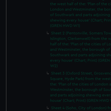
the west half of the: 'Plan of the ci
London and Westminster, the bo
of Southwark and parts adjoining
shewing every house' (Chart; Prin
(GREN HWD W1)
Sheet 2 (Pentonville, Somers To
Islington, Clerkenwell) from the 
half of the: 'Plan of the cities of 
and Westminster, the borough of
Southwark and parts adjoining s
every house' (Chart; Print) (GRE
W2)
Sheet 3 (Oxford Street, Grosven
Square, Hyde Park) from the west 
the: 'Plan of the cities of London 
Westminster, the borough of So
and parts adjoining shewing ever
house' (Chart; Print) (GREN HWD
Sheet 4 (Soho, City of London) f