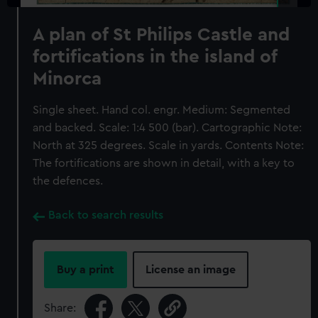
A plan of St Philips Castle and
fortifications in the island of
Minorca
Single sheet. Hand col. engr. Medium: Segmented
and backed. Scale: 1:4 500 (bar). Cartographic Note:
North at 325 degrees. Scale in yards. Contents Note:
The fortifications are shown in detail, with a key to
the defences.
Back to search results
Buy a print
License an image
Share: