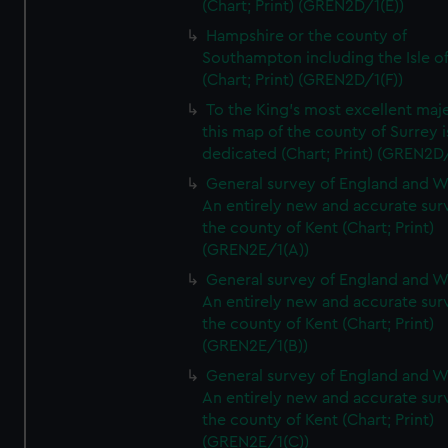
(Chart; Print) (GREN2D/1(E))
Hampshire or the county of
Southampton including the Isle o
(Chart; Print) (GREN2D/1(F))
To the King's most excellent maj
this map of the county of Surrey i
dedicated (Chart; Print) (GREN2D
General survey of England and W
An entirely new and accurate sur
the county of Kent (Chart; Print)
(GREN2E/1(A))
General survey of England and W
An entirely new and accurate sur
the county of Kent (Chart; Print)
(GREN2E/1(B))
General survey of England and W
An entirely new and accurate sur
the county of Kent (Chart; Print)
(GREN2E/1(C))