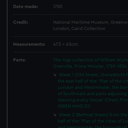
Date made:
1780
Credit:
National Maritime Museum, Greenw
London, Caird Collection
Measurements:
47.5 x 63cm.
Parts:
The map collection of William Wy
Grenville, Prime Minister, 1759-1834
Sheet 1 (Old Street, Shoreditch) 
the east half of the: 'Plan of the ci
London and Westminster, the bo
of Southwark and parts adjoining
shewing every house' (Chart; Prin
(GREN HWD E1)
Sheet 2 (Bethnal Green) from the
half of the: 'Plan of the cities of 
and Westminster, the borough of