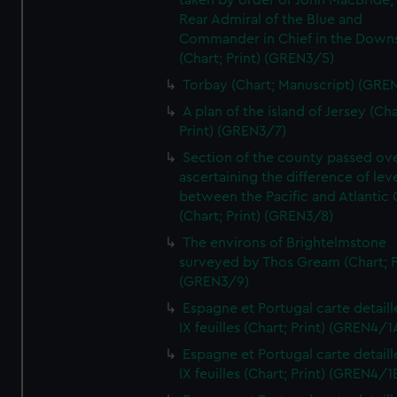
taken by order of John MacBride, 
Rear Admiral of the Blue and
Commander in Chief in the Downs
(Chart; Print) (GREN3/5)
Torbay (Chart; Manuscript) (GRE
A plan of the island of Jersey (Cha
Print) (GREN3/7)
Section of the county passed ove
ascertaining the difference of lev
between the Pacific and Atlantic
(Chart; Print) (GREN3/8)
The environs of Brightelmstone
surveyed by Thos Gream (Chart; P
(GREN3/9)
Espagne et Portugal carte detaill
IX feuilles (Chart; Print) (GREN4/1
Espagne et Portugal carte detaill
IX feuilles (Chart; Print) (GREN4/1