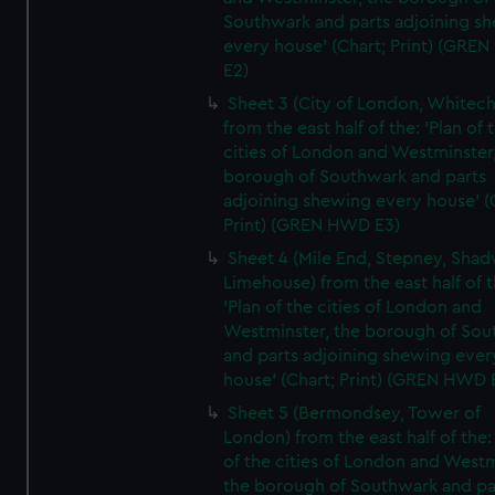
Southwark and parts adjoining s
every house' (Chart; Print) (GRE
E2)
Sheet 3 (City of London, Whitech
from the east half of the: 'Plan of 
cities of London and Westminster
borough of Southwark and parts
adjoining shewing every house' (
Print) (GREN HWD E3)
Sheet 4 (Mile End, Stepney, Shad
Limehouse) from the east half of t
'Plan of the cities of London and
Westminster, the borough of So
and parts adjoining shewing ever
house' (Chart; Print) (GREN HWD 
Sheet 5 (Bermondsey, Tower of
London) from the east half of the:
of the cities of London and Westm
the borough of Southwark and pa