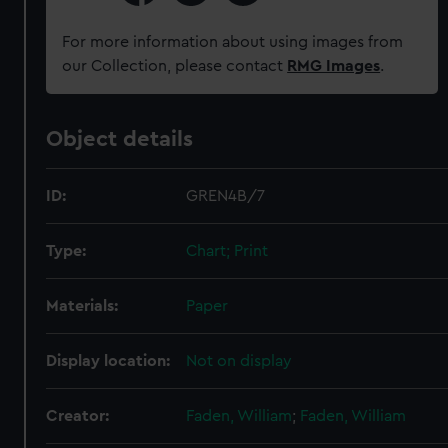
For more information about using images from
our Collection, please contact
RMG Images
.
Object details
ID:
GREN4B/7
Type:
Chart; Print
Materials:
Paper
Display location:
Not on display
Creator:
Faden, William
;
Faden, William