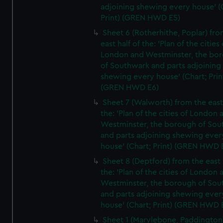
adjoining shewing every house' (
Print) (GREN HWD E5)
Sheet 6 (Rotherhithe, Poplar) fro
east half of the: 'Plan of the cities 
London and Westminster, the bo
of Southwark and parts adjoining
shewing every house' (Chart; Prin
(GREN HWD E6)
Sheet 7 (Walworth) from the east 
the: 'Plan of the cities of London 
Westminster, the borough of So
and parts adjoining shewing ever
house' (Chart; Print) (GREN HWD 
Sheet 8 (Deptford) from the east 
the: 'Plan of the cities of London 
Westminster, the borough of So
and parts adjoining shewing ever
house' (Chart; Print) (GREN HWD 
Sheet 1 (Marylebone, Paddington