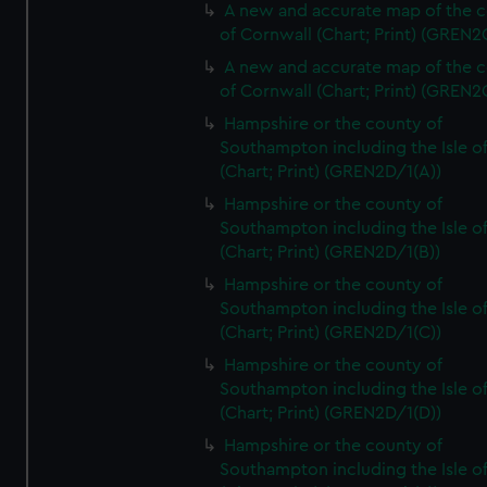
A new and accurate map of the 
of Cornwall (Chart; Print) (GREN
A new and accurate map of the 
of Cornwall (Chart; Print) (GREN
Hampshire or the county of
Southampton including the Isle o
(Chart; Print) (GREN2D/1(A))
Hampshire or the county of
Southampton including the Isle o
(Chart; Print) (GREN2D/1(B))
Hampshire or the county of
Southampton including the Isle o
(Chart; Print) (GREN2D/1(C))
Hampshire or the county of
Southampton including the Isle o
(Chart; Print) (GREN2D/1(D))
Hampshire or the county of
Southampton including the Isle o