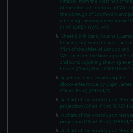
Pimlico) from the west half of the:
of the cities of London and Westm
the borough of Southwark and pa
adjoining shewing every house' (
Print) (GREN HWD W7)
Sheet 8 (Millbank, Vauxhall, Lamb
Kennington) from the west half of
'Plan of the cities of London and
Westminster, the borough of So
and parts adjoining shewing ever
house' (Chart; Print) (GREN HWD
A general chart exhibiting the
discoveries made by Capn James
(Chart; Print) (GREN1/1)
A chart of the world upon Mercat
projection (Chart; Print) (GREN1/2
A chart of the world upon Mercat
projection (Chart; Print) (GREN1/2
A chart of the world upon Mercat