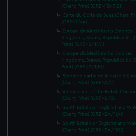
(Chart; Print) (GREN1D/3(2))
Carte du Golfe de Suez (Chart; Pr
(GREN1D/4)
Europe divided into its Empires,
Kingdoms, States, Republics &c (C
Print) (GREN2/1(A))
Europe divided into its Empires,
Kingdoms, States, Republics &c (C
Print) (GREN2/1(B))
Seconde partie de la carte d'Eur
(Chart; Print) (GREN2/2)
A new chart of the British Channe
(Chart; Print) (GREN2/3)
South Britain or England and Wal
(Chart; Print) (GREN2A/1(A))
South Britain or England and Wal
(Chart; Print) (GREN2A/1(B))