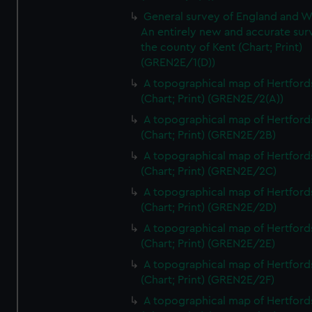
General survey of England and W
An entirely new and accurate sur
the county of Kent (Chart; Print)
(GREN2E/1(D))
A topographical map of Hertford
(Chart; Print) (GREN2E/2(A))
A topographical map of Hertford
(Chart; Print) (GREN2E/2B)
A topographical map of Hertford
(Chart; Print) (GREN2E/2C)
A topographical map of Hertford
(Chart; Print) (GREN2E/2D)
A topographical map of Hertford
(Chart; Print) (GREN2E/2E)
A topographical map of Hertford
(Chart; Print) (GREN2E/2F)
A topographical map of Hertford