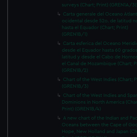
surveys (Chart; Print) (GREN1A/3(
Carta generale del Oceano Atlant
ocidental desde 52o. de latitud n
hasta el Equador (Chart; Print)
(GREN1B/1)
Carta esferica del Oceano Meridi
desde el Equador hasta 60 grado
latitud y desde el Cabo de Horno
el Canal de Mozambique (Chart; Pr
(GREN1B/2)
Chart of the West Indies (Chart; P
(GREN1B/3)
Chart of the West Indies and Spa
Dominions in North America (Char
Print) (GREN1B/4)
A new chart of the Indian and Pac
Oceans between the Cape of Go
Hope, New Holland and Japan (Ch