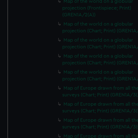
Map of the world on a globular
projection (Frontispiece; Print)
(GREN1A/2(A))
Map of the world on a globular
projection (Chart; Print) (GREN1A
Map of the world on a globular
projection (Chart; Print) (GREN1A
Map of the world on a globular
projection (Chart; Print) (GREN1A
Map of the world on a globular
projection (Chart; Print) (GREN1A
Map of Europe drawn from all th
surveys (Chart; Print) (GREN1A/3(
Map of Europe drawn from all th
surveys (Chart; Print) (GREN1A/3(
Map of Europe drawn from all th
surveys (Chart; Print) (GREN1A/3(
Map of Europe drawn from all th