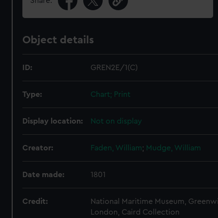
Share:
Object details
ID:
GREN2E/1(C)
Type:
Chart; Print
Display location:
Not on display
Creator:
Faden, William
;
Mudge, William
Date made:
1801
Credit:
National Maritime Museum, Greenw
London, Caird Collection