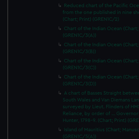
Reduced chart of the Pacific Oc
from the one published in nine sh
(Chart; Print) (GREN1C/2)
Chart of the Indian Ocean (Chart; 
(GREN1C/3(A))
Chart of the Indian Ocean (Chart; 
(GREN1C/3(B))
Chart of the Indian Ocean (Chart; 
(GREN1C/3(C))
Chart of the Indian Ocean (Chart; 
(GREN1C/3(D))
A chart of Basses Straight betw
South Wales and Van Diemans La
surveyed by Lieut. Flinders of HM
Reliance, by order of ... Governor
Hunter, 1798-9. (Chart; Print) (GR
Island of Mauritius (Chart; Manusc
(GREN1C/5(A))