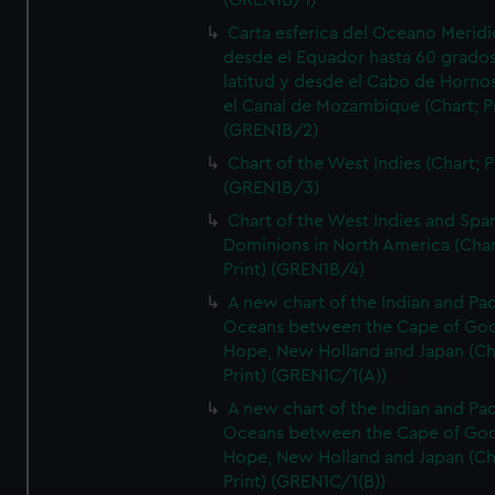
(GREN1B/1)
Carta esferica del Oceano Meridi
desde el Equador hasta 60 grado
latitud y desde el Cabo de Horno
el Canal de Mozambique (Chart; Pr
(GREN1B/2)
Chart of the West Indies (Chart; P
(GREN1B/3)
Chart of the West Indies and Spa
Dominions in North America (Char
Print) (GREN1B/4)
A new chart of the Indian and Pac
Oceans between the Cape of Go
Hope, New Holland and Japan (Ch
Print) (GREN1C/1(A))
A new chart of the Indian and Pac
Oceans between the Cape of Go
Hope, New Holland and Japan (Ch
Print) (GREN1C/1(B))