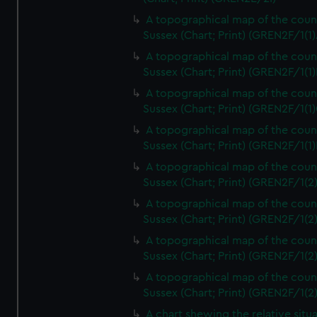
A topographical map of the coun
Sussex (Chart; Print) (GREN2F/1(1)
A topographical map of the coun
Sussex (Chart; Print) (GREN2F/1(1)
A topographical map of the coun
Sussex (Chart; Print) (GREN2F/1(1)
A topographical map of the coun
Sussex (Chart; Print) (GREN2F/1(1)
A topographical map of the coun
Sussex (Chart; Print) (GREN2F/1(2
A topographical map of the coun
Sussex (Chart; Print) (GREN2F/1(2
A topographical map of the coun
Sussex (Chart; Print) (GREN2F/1(2
A topographical map of the coun
Sussex (Chart; Print) (GREN2F/1(2
A chart shewing the relative situa