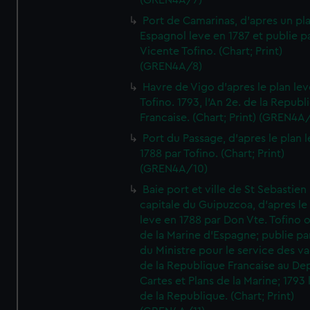
(GREN4A/7)
Port de Camarinas, d'apres un pl
Espagnol leve en 1787 et publie p
Vicente Tofino. (Chart; Print)
(GREN4A/8)
Havre de Vigo d'apres le plan lev
Tofino. 1793, l'An 2e. de la Republ
Francaise. (Chart; Print) (GREN4A
Port du Passage, d'apres le plan 
1788 par Tofino. (Chart; Print)
(GREN4A/10)
Baie port et ville de St Sebastien
capitale du Guipuzcoa, d'apres le
leve en 1788 par Don Vte. Tofino o
de la Marine d'Espagne; publie pa
du Ministre pour le service des v
de la Republique Francaise au De
Cartes et Plans de la Marine; 1793 
de la Republique. (Chart; Print)