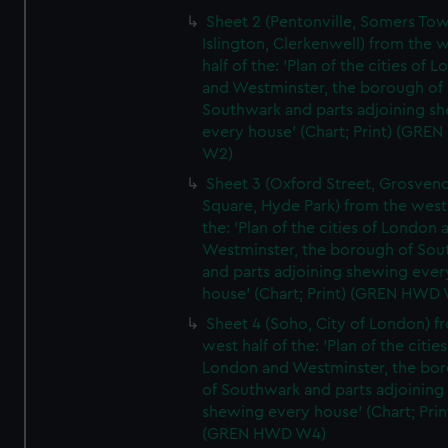
Sheet 2 (Pentonville, Somers To
Islington, Clerkenwell) from the 
half of the: 'Plan of the cities of 
and Westminster, the borough of
Southwark and parts adjoining s
every house' (Chart; Print) (GRE
W2)
Sheet 3 (Oxford Street, Grosven
Square, Hyde Park) from the west 
the: 'Plan of the cities of London 
Westminster, the borough of So
and parts adjoining shewing ever
house' (Chart; Print) (GREN HWD
Sheet 4 (Soho, City of London) f
west half of the: 'Plan of the cities
London and Westminster, the bo
of Southwark and parts adjoining
shewing every house' (Chart; Prin
(GREN HWD W4)