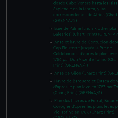
desde Cabo Venere hasta les Islas
Sapiencie en la Morea, y las
correspondentes de Africa (Chart;
(GREN4A/2)
Baie de Palme [and six other plan
Balearics] (Chart; Print) (GREN4A
Anse et havre de Corcubion depu
Cap Finisterre jusqu'a la Pte de
Caldebarcos, d'apres le plan leve
1786 par Don Vicente Tofino (Char
Print) (GREN4A/4)
Anse de Gijon (Chart; Print) (GR
Havre de Barquero et Estaca de V
d'apres le plan leve en 1787 par To
(Chart; Print) (GREN4A/6)
Plan des havres de Ferrol, Betanze
Corogne d'apres les plans leves p
Vic. Tofino en 1787. (Chart; Print)