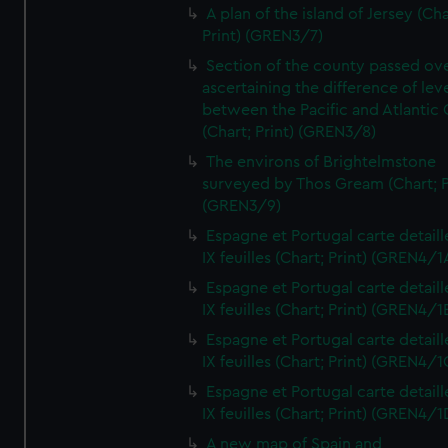
A plan of the island of Jersey (Cha
Print) (GREN3/7)
Section of the county passed ove
ascertaining the difference of lev
between the Pacific and Atlantic
(Chart; Print) (GREN3/8)
The environs of Brightelmstone
surveyed by Thos Gream (Chart; P
(GREN3/9)
Espagne et Portugal carte detaill
IX feuilles (Chart; Print) (GREN4/1
Espagne et Portugal carte detaill
IX feuilles (Chart; Print) (GREN4/1
Espagne et Portugal carte detaill
IX feuilles (Chart; Print) (GREN4/1
Espagne et Portugal carte detaill
IX feuilles (Chart; Print) (GREN4/1
A new map of Spain and