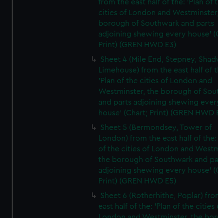
from the east half of the: 'Plan of 
cities of London and Westminster
borough of Southwark and parts
adjoining shewing every house' (
Print) (GREN HWD E3)
Sheet 4 (Mile End, Stepney, Shad
Limehouse) from the east half of t
'Plan of the cities of London and
Westminster, the borough of So
and parts adjoining shewing ever
house' (Chart; Print) (GREN HWD 
Sheet 5 (Bermondsey, Tower of
London) from the east half of the:
of the cities of London and Westm
the borough of Southwark and pa
adjoining shewing every house' (
Print) (GREN HWD E5)
Sheet 6 (Rotherhithe, Poplar) fro
east half of the: 'Plan of the cities 
London and Westminster, the bo