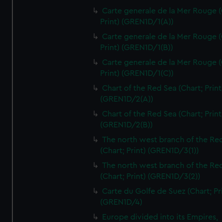
Carte generale de la Mer Rouge (
Print) (GREN1D/1(A))
Carte generale de la Mer Rouge (
Print) (GREN1D/1(B))
Carte generale de la Mer Rouge (
Print) (GREN1D/1(C))
Chart of the Red Sea (Chart; Print
(GREN1D/2(A))
Chart of the Red Sea (Chart; Print
(GREN1D/2(B))
The north west branch of the Re
(Chart; Print) (GREN1D/3(1))
The north west branch of the Re
(Chart; Print) (GREN1D/3(2))
Carte du Golfe de Suez (Chart; Pr
(GREN1D/4)
Europe divided into its Empires,