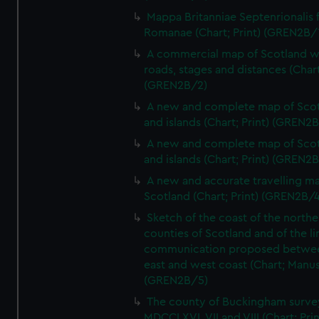
Mappa Britanniae Septenrionalis f
Romanae (Chart; Print) (GREN2B/
A commercial map of Scotland w
roads, stages and distances (Chart
(GREN2B/2)
A new and complete map of Sco
and islands (Chart; Print) (GREN2
A new and complete map of Sco
and islands (Chart; Print) (GREN2
A new and accurate travelling m
Scotland (Chart; Print) (GREN2B/4
Sketch of the coast of the northe
counties of Scotland and of the li
communication proposed betwe
east and west coast (Chart; Manus
(GREN2B/5)
The county of Buckingham surve
MDCCLXVI, VII and VIII (Chart; Prin