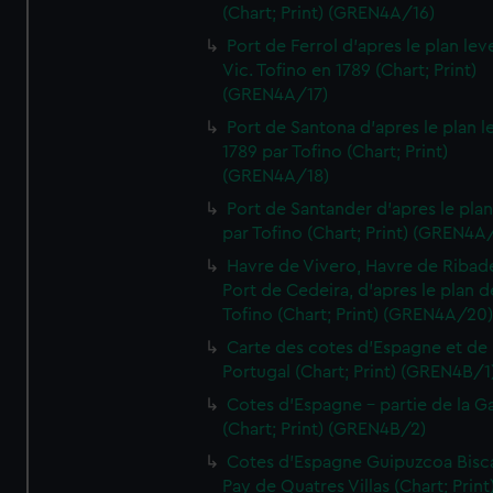
(Chart; Print) (GREN4A/16)
Port de Ferrol d'apres le plan lev
Vic. Tofino en 1789 (Chart; Print)
(GREN4A/17)
Port de Santona d'apres le plan l
1789 par Tofino (Chart; Print)
(GREN4A/18)
Port de Santander d'apres le plan
par Tofino (Chart; Print) (GREN4A
Havre de Vivero, Havre de Ribad
Port de Cedeira, d'apres le plan d
Tofino (Chart; Print) (GREN4A/20
Carte des cotes d'Espagne et de
Portugal (Chart; Print) (GREN4B/1
Cotes d'Espagne - partie de la Ga
(Chart; Print) (GREN4B/2)
Cotes d'Espagne Guipuzcoa Bisc
Pay de Quatres Villas (Chart; Print