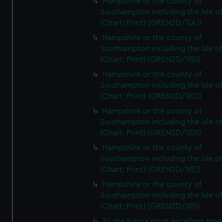
Hampshire or the county of
Southampton including the Isle o
(Chart; Print) (GREN2D/1(A))
Hampshire or the county of
Southampton including the Isle o
(Chart; Print) (GREN2D/1(B))
Hampshire or the county of
Southampton including the Isle o
(Chart; Print) (GREN2D/1(C))
Hampshire or the county of
Southampton including the Isle o
(Chart; Print) (GREN2D/1(D))
Hampshire or the county of
Southampton including the Isle o
(Chart; Print) (GREN2D/1(E))
Hampshire or the county of
Southampton including the Isle o
(Chart; Print) (GREN2D/1(F))
To the King's most excellent maj