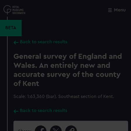
Skip
to
Menu
Close
M
main
content
BETA
Back to search results
General survey of England and
Wales. An entirely new and
accurate survey of the county
of Kent
Scale: 1:63,360 (bar). Southeast section of Kent.
Back to search results