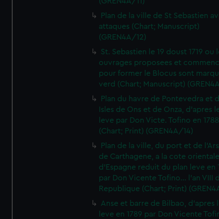
(GREN4A/11)
Plan de la ville de St Sebastien a
attaques (Chart; Manuscript)
(GREN4A/12)
St. Sebastien le 19 doust 1719 ou 
ouvrages proposees et commen
pour former le Blocus sont marqu
verd (Chart; Manuscript) (GREN4
Plan du havre de Pontevedra et 
Isles de Ons et de Onza, d'apres l
leve par Don Victe. Tofino en 1788
(Chart; Print) (GREN4A/14)
Plan de la ville, du port et de l'Ar
de Carthagene, a la cote oriental
d'Espagne reduit du plan leve en 
par Don Vicente Tofino... l'an VIII 
Republique (Chart; Print) (GREN4
Anse et barre de Bilbao, d'apres 
leve en 1789 par Don Vicente Tofi