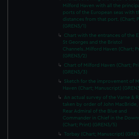
Milford Haven with all the princip
ports of the European seas with t
distances from that port. (Chart; P
(GREN3/1)
Chart with the entrances of the E
St Georges and the Bristol
Channels..Milford Haven (Chart; Pr
(GREN3/2)
Chart of Milford Haven (Chart; Pri
(GREN3/3)
Sketch for the improvement of M
Haven (Chart; Manuscript) (GREN
An actual survey of the Varne & R
taken by order of John MacBride, 
Rear Admiral of the Blue and
Commander in Chief in the Downs
(Chart; Print) (GREN3/5)
Torbay (Chart; Manuscript) (GRE