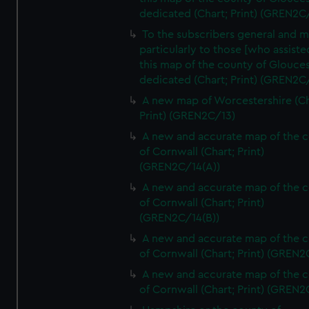
dedicated (Chart; Print) (GREN2C/
To the subscribers general and 
particularly to those [who assist
this map of the county of Glouces
dedicated (Chart; Print) (GREN2C/
A new map of Worcestershire (Ch
Print) (GREN2C/13)
A new and accurate map of the 
of Cornwall (Chart; Print)
(GREN2C/14(A))
A new and accurate map of the 
of Cornwall (Chart; Print)
(GREN2C/14(B))
A new and accurate map of the 
of Cornwall (Chart; Print) (GREN
A new and accurate map of the 
of Cornwall (Chart; Print) (GREN