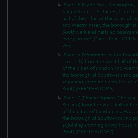
Sheet 5 (Hyde Park, Kensington,
Knightsbridge, St James) from th
half of the: 'Plan of the cities of 
and Westminster, the borough of
Southwark and parts adjoining s
every house' (Chart; Print) (GRE
W5)
Sheet 6 (Westminster, Southwark
Lambeth) from the west half of the
of the cities of London and Westm
the borough of Southwark and pa
adjoining shewing every house' (
Print) (GREN HWD W6)
Sheet 7 (Sloane Square, Chelsea,
Pimlico) from the west half of the:
of the cities of London and Westm
the borough of Southwark and pa
adjoining shewing every house' (
Print) (GREN HWD W7)