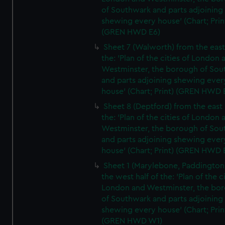
of Southwark and parts adjoining
shewing every house' (Chart; Prin
(GREN HWD E6)
Sheet 7 (Walworth) from the east 
the: 'Plan of the cities of London 
Westminster, the borough of So
and parts adjoining shewing ever
house' (Chart; Print) (GREN HWD 
Sheet 8 (Deptford) from the east 
the: 'Plan of the cities of London 
Westminster, the borough of So
and parts adjoining shewing ever
house' (Chart; Print) (GREN HWD 
Sheet 1 (Marylebone, Paddington
the west half of the: 'Plan of the ci
London and Westminster, the bo
of Southwark and parts adjoining
shewing every house' (Chart; Prin
(GREN HWD W1)