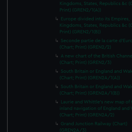
Kingdoms, States, Republics &c (C
Print) (GREN2/1(A))
Europe divided into its Empires,
Kingdoms, States, Republics &c (C
Print) (GREN2/1(B))
Seconde partie de la carte d'Eur
(Chart; Print) (GREN2/2)
A new chart of the British Channe
(Chart; Print) (GREN2/3)
South Britain or England and Wal
(Chart; Print) (GREN2A/1(A))
South Britain or England and Wal
(Chart; Print) (GREN2A/1(B))
Laurie and Whittle's new map of 
inland navigation of England and
(Chart; Print) (GREN2A/2)
Grand Junction Railway (Chart)
(GREN2A/3)