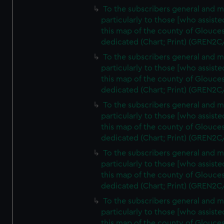
To the subscribers general and 
particularly to those [who assist
this map of the county of Glouces
dedicated (Chart; Print) (GREN2C
To the subscribers general and 
particularly to those [who assist
this map of the county of Glouces
dedicated (Chart; Print) (GREN2C
To the subscribers general and 
particularly to those [who assist
this map of the county of Glouces
dedicated (Chart; Print) (GREN2C
To the subscribers general and 
particularly to those [who assist
this map of the county of Glouces
dedicated (Chart; Print) (GREN2C
To the subscribers general and 
particularly to those [who assist
this map of the county of Glouces