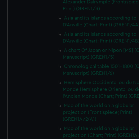
Alexander Dalrymple (Frontispiec
Print) (GREN1/3)
Asia and its islands according to
D'Anville (Chart; Print) (GREN1/4A
Asia and its islands according to
D'Anville (Chart; Print) (GREN1/4B
A chart Of Japan or Nipon [MS] (C
Manuscript) (GREN1/5)
Chronological table 1501-1800 (C
Manuscript) (GREN1/6)
Hemisphere Occidental ou du No
Monde Hemisphere Oriental ou d
l'Ancien Monde (Chart; Print) (GR
Map of the world on a globular
projection (Frontispiece; Print)
(GREN1A/2(A))
Map of the world on a globular
projection (Chart; Print) (GREN1A