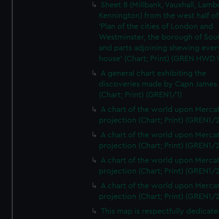
Sheet 8 (Millbank, Vauxhall, Lamb
Kennington) from the west half of
'Plan of the cities of London and
Westminster, the borough of So
and parts adjoining shewing ever
house' (Chart; Print) (GREN HWD
A general chart exhibiting the
discoveries made by Capn James
(Chart; Print) (GREN1/1)
A chart of the world upon Mercat
projection (Chart; Print) (GREN1/2
A chart of the world upon Mercat
projection (Chart; Print) (GREN1/2
A chart of the world upon Mercat
projection (Chart; Print) (GREN1/2
A chart of the world upon Mercat
projection (Chart; Print) (GREN1/2
This map is respectfully dedicate