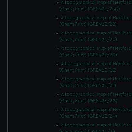
A topographical map of Hertford
(Chart; Print) (GREN2E/2(A))
A topographical map of Hertford
(Chart; Print) (GREN2E/2B)
A topographical map of Hertford
(Chart; Print) (GREN2E/2C)
A topographical map of Hertford
(Chart; Print) (GREN2E/2D)
A topographical map of Hertford
(Chart; Print) (GREN2E/2E)
A topographical map of Hertford
(Chart; Print) (GREN2E/2F)
A topographical map of Hertford
(Chart; Print) (GREN2E/2G)
A topographical map of Hertford
(Chart; Print) (GREN2E/2H)
A topographical map of Hertford
(Chart; Print) (GREN2E/2I)