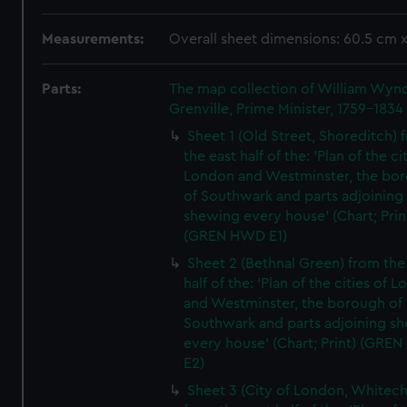
Measurements:
Overall sheet dimensions: 60.5 cm 
Parts:
The map collection of William Wy
Grenville, Prime Minister, 1759-1834
Sheet 1 (Old Street, Shoreditch) 
the east half of the: 'Plan of the ci
London and Westminster, the bo
of Southwark and parts adjoining
shewing every house' (Chart; Prin
(GREN HWD E1)
Sheet 2 (Bethnal Green) from the
half of the: 'Plan of the cities of 
and Westminster, the borough of
Southwark and parts adjoining s
every house' (Chart; Print) (GRE
E2)
Sheet 3 (City of London, Whitech