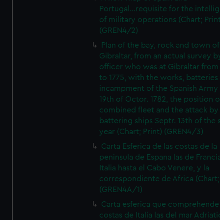
Portugal...requisite for the intell
of military operations (Chart; Prin
(GREN4/2)
Plan of the bay, rock and town of
Gibraltar, from an actual survey b
officer who was at Gibraltar from
to 1775, with the works, batteries
incampment of the Spanish Army 
19th of Octor. 1782, the position o
combined fleet and the attack by
battering ships Septr. 13th of the
year (Chart; Print) (GREN4/3)
Carta Esferica de las costas de la
peninsula de Espana las de Franci
Italia hasta el Cabo Venere, y la
correspondiente de Africa (Chart; 
(GREN4A/1)
Carta esferica que comprehende 
costas de Italia las del mar Adriat