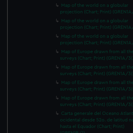
Map of the world on a globular
projection (Chart; Print) (GREN1A
Map of the world on a globular
projection (Chart; Print) (GREN1A
Map of the world on a globular
projection (Chart; Print) (GREN1A
Map of Europe drawn from all th
surveys (Chart; Print) (GREN1A/3(
Map of Europe drawn from all th
surveys (Chart; Print) (GREN1A/3(
Map of Europe drawn from all th
surveys (Chart; Print) (GREN1A/3(
Map of Europe drawn from all th
surveys (Chart; Print) (GREN1A/3(
Carta generale del Oceano Atlant
ocidental desde 52o. de latitud n
hasta el Equador (Chart; Print)