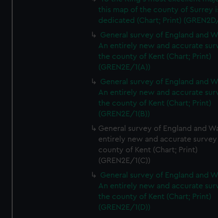
this map of the county of Surrey i
dedicated (Chart; Print) (GREN2D
General survey of England and W
An entirely new and accurate sur
the county of Kent (Chart; Print)
(GREN2E/1(A))
General survey of England and W
An entirely new and accurate sur
the county of Kent (Chart; Print)
(GREN2E/1(B))
General survey of England and Wa
entirely new and accurate survey
county of Kent (Chart; Print)
(GREN2E/1(C))
General survey of England and W
An entirely new and accurate sur
the county of Kent (Chart; Print)
(GREN2E/1(D))