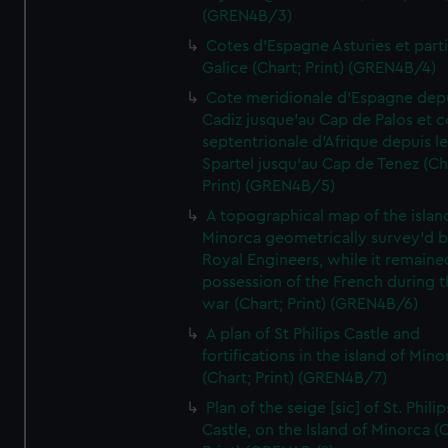
(GREN4B/3)
Cotes d'Espagne Asturies et part
Galice (Chart; Print) (GREN4B/4)
Cote meridionale d'Espagne dep
Cadiz jusque'au Cap de Palos et c
septentrionale d'Afrique depuis l
Spartel jusqu'au Cap de Tenez (Ch
Print) (GREN4B/5)
A topographical map of the islan
Minorca geometrically survey'd b
Royal Engineers, while it remaine
possession of the French during t
war (Chart; Print) (GREN4B/6)
A plan of St Philips Castle and
fortifications in the island of Mino
(Chart; Print) (GREN4B/7)
Plan of the seige [sic] of St. Philip
Castle, on the Island of Minorca (