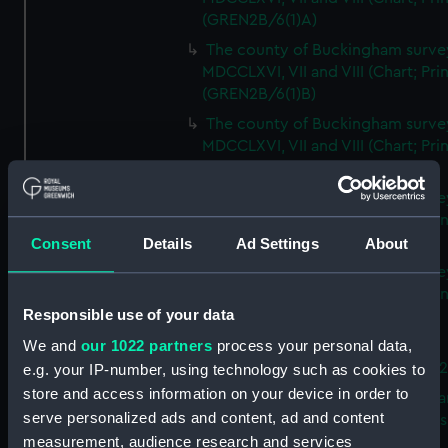
(GREN2B/6(1)A)
The county of Buckingham surve
MDCCLXVI, VII and VIII (Chart; Prin
(GREN2B/6(1)B)
The county of Buckingham surve
MDCCLXVI, VII and VIII (Chart; Prin
(GREN2B/6(1)C)
The county of Buckingham surve
MDCCLXVI, VII and VIII (Chart; Prin
(GREN2B/6(1)D)
Consent
Details
Ad Settings
About
The county of Buckingham surve
MDCCLXVI, VII and VIII (Chart; Prin
Responsible use of your data
(GREN2B/6(2))
We and
our 1022 partners
process your personal data,
A new map of the county of
Buckingham (Chart; Print) (GREN
e.g. your IP-number, using technology such as cookies to
store and access information on your device in order to
Plan of the proposed Bedford Ca
serve personalized ads and content, ad and content
[verso] Bedford Canal Prospectus
measurement, audience research and services
Plan (Chart; Print) (GREN2B/8)