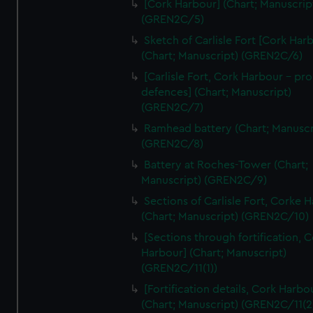
[Cork Harbour] (Chart; Manuscrip
We’d like to use additional cookies to remember your
(GREN2C/5)
preferences, understand how our website is used, and to
help us improve it. We may also use cookies to tailor our
Sketch of Carlisle Fort [Cork Har
(Chart; Manuscript) (GREN2C/6)
marketing to your interests and deliver embedded content
from third-party sources. You can choose to allow all
[Carlisle Fort, Cork Harbour - p
cookies, change your preferences or opt-out at any time.
defences] (Chart; Manuscript)
(GREN2C/7)
Ramhead battery (Chart; Manuscr
(GREN2C/8)
Battery at Roches-Tower (Chart;
Manuscript) (GREN2C/9)
Sections of Carlisle Fort, Corke 
(Chart; Manuscript) (GREN2C/10)
[Sections through fortification, 
Harbour] (Chart; Manuscript)
(GREN2C/11(1))
[Fortification details, Cork Harbo
(Chart; Manuscript) (GREN2C/11(2