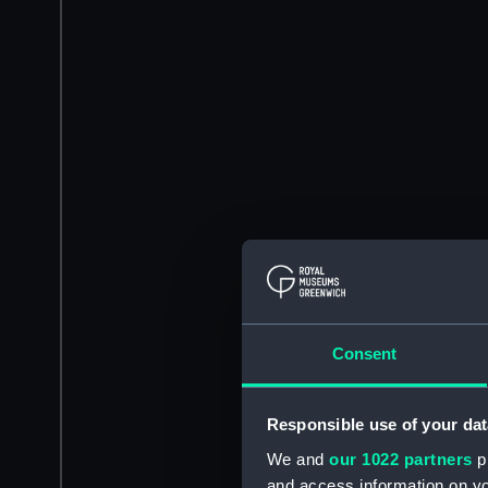
Consent
Responsible use of your dat
We and
our 1022 partners
pr
and access information on yo