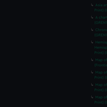
Asia an
Print) 
A char
(GREN1
Chrono
(GREN1
Hemisp
Hemisp
Print) 
Map of
(Fronti
Map of
Print) 
Map of
Print) 
Map of
Print) 