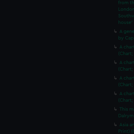
from th
London
Southw
house'
A gene
by Cap
A char
(Chart;
A char
(Chart;
A char
(Chart;
A char
(Chart;
This m
Dalrymp
Asia an
Print)