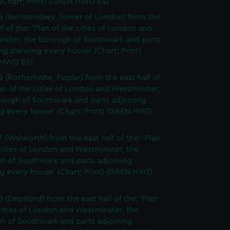
(Chart; Print) (GREN HWD E4)
5 (Bermondsey, Tower of London) from the
lf of the: 'Plan of the cities of London and
nster, the borough of Southwark and parts
ng shewing every house' (Chart; Print)
 HWD E5)
6 (Rotherhithe, Poplar) from the east half of
lan of the cities of London and Westminster,
rough of Southwark and parts adjoining
g every house' (Chart; Print) (GREN HWD
7 (Walworth) from the east half of the: 'Plan
cities of London and Westminster, the
h of Southwark and parts adjoining
g every house' (Chart; Print) (GREN HWD
 (Deptford) from the east half of the: 'Plan
cities of London and Westminster, the
h of Southwark and parts adjoining