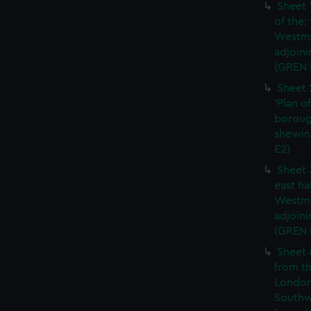
Sheet 
of the:
Westmi
adjoini
(GREN 
Sheet 
'Plan o
boroug
shewin
E2)
Sheet 
east ha
Westmi
adjoini
(GREN
Sheet 
from th
London
Southw