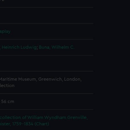
splay
, Heinrich Ludwig
;
Buna, Wilhelm C.
 Maritime Museum, Greenwich, London,
lection
x 56 cm
collection of William Wyndham Grenville,
ister, 1759-1834 (Chart)