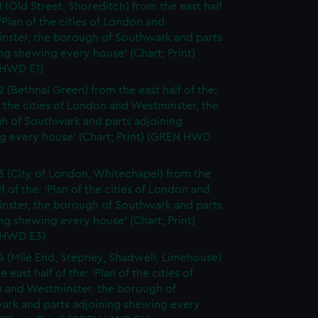
1 (Old Street, Shoreditch) from the east half
 'Plan of the cities of London and
nster, the borough of Southwark and parts
ng shewing every house' (Chart; Print)
HWD E1)
2 (Bethnal Green) from the east half of the:
f the cities of London and Westminster, the
h of Southwark and parts adjoining
g every house' (Chart; Print) (GREN HWD
3 (City of London, Whitechapel) from the
lf of the: 'Plan of the cities of London and
nster, the borough of Southwark and parts
ng shewing every house' (Chart; Print)
 HWD E3)
4 (Mile End, Stepney, Shadwell, Limehouse)
e east half of the: 'Plan of the cities of
 and Westminster, the borough of
ark and parts adjoining shewing every