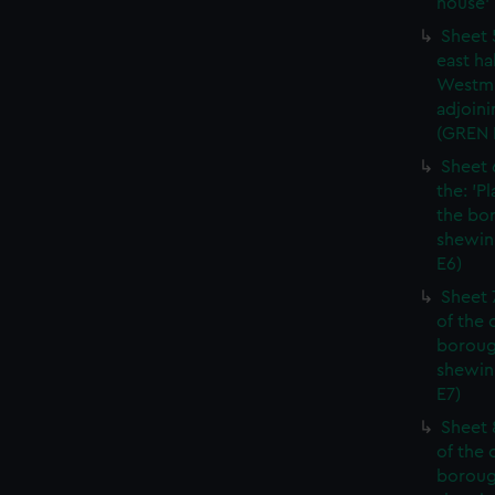
house' 
Sheet 
east ha
Westmi
adjoini
(GREN
Sheet 
the: 'P
the bo
shewin
E6)
Sheet 
of the 
boroug
shewin
E7)
Sheet 8
of the 
boroug