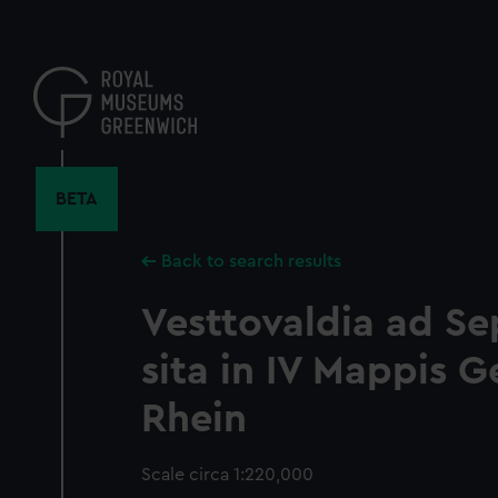
Skip
to
main
content
BETA
Back to search results
Vesttovaldia ad S
sita in IV Mappis G
Rhein
Scale circa 1:220,000