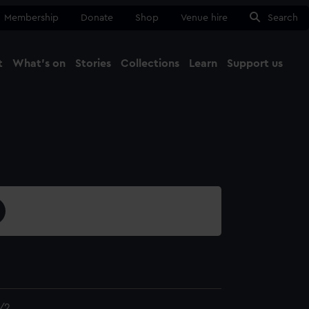
Membership
Donate
Shop
Venue hire
Search
t
What's on
Stories
Collections
Learn
Support us
Ma
Close
/2