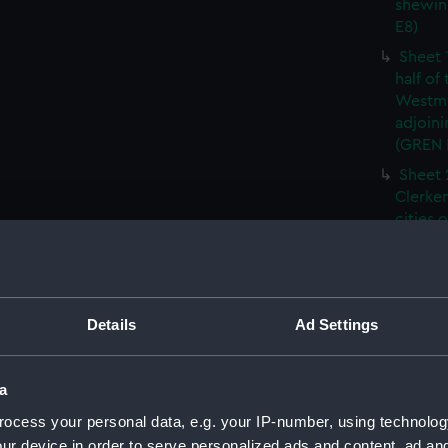
shewin
E8)
Sheet 
half of
Westmi
adjoini
(GREN
Sheet 
Clerken
cities 
Southw
house'
Sheet 
Park) f
Details
Ad Settings
London
Southw
house'
a
Sheet 
ocess your personal data, e.g. your IP-number, using technolog
of the:
ur device in order to serve personalized ads and content, ad a