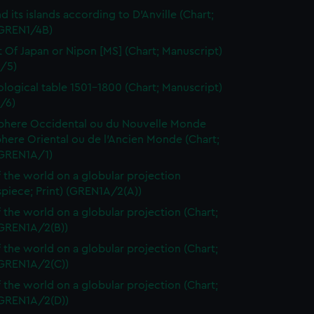
d its islands according to D'Anville (Chart;
(GREN1/4B)
t Of Japan or Nipon [MS] (Chart; Manuscript)
/5)
logical table 1501-1800 (Chart; Manuscript)
/6)
here Occidental ou du Nouvelle Monde
here Oriental ou de l'Ancien Monde (Chart;
(GREN1A/1)
 the world on a globular projection
spiece; Print) (GREN1A/2(A))
 the world on a globular projection (Chart;
(GREN1A/2(B))
 the world on a globular projection (Chart;
(GREN1A/2(C))
 the world on a globular projection (Chart;
(GREN1A/2(D))