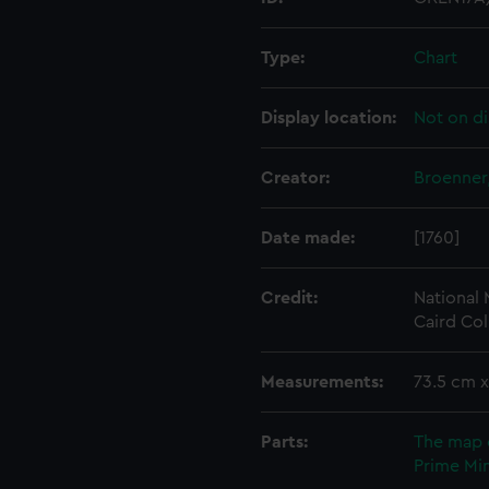
Type:
Chart
Display location:
Not on di
Creator:
Broenner
Date made:
[1760]
Credit:
National
Caird Col
Measurements:
73.5 cm 
Parts:
The map 
Prime Min