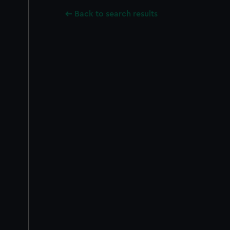
Back to search results