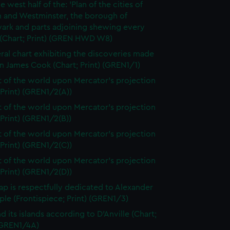
e west half of the: 'Plan of the cities of
 and Westminster, the borough of
ark and parts adjoining shewing every
 (Chart; Print) (GREN HWD W8)
ral chart exhibiting the discoveries made
n James Cook (Chart; Print) (GREN1/1)
t of the world upon Mercator's projection
 Print) (GREN1/2(A))
t of the world upon Mercator's projection
 Print) (GREN1/2(B))
t of the world upon Mercator's projection
 Print) (GREN1/2(C))
t of the world upon Mercator's projection
 Print) (GREN1/2(D))
ap is respectfully dedicated to Alexander
le (Frontispiece; Print) (GREN1/3)
d its islands according to D'Anville (Chart;
 (GREN1/4A)