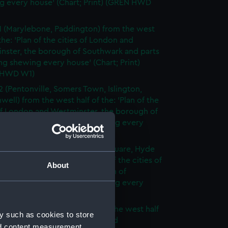
g every house' (Chart; Print) (GREN HWD
1 (Marylebone, Paddington) from the west
 the: 'Plan of the cities of London and
nster, the borough of Southwark and parts
ng shewing every house' (Chart; Print)
 HWD W1)
2 (Pentonville, Somers Town, Islington,
well) from the west half of the: 'Plan of the
of London and Westminster, the borough of
ark and parts adjoining shewing every
 (Chart; Print) (GREN HWD W2)
3 (Oxford Street, Grosvenor Square, Hyde
rom the west half of the: 'Plan of the cities of
About
 and Westminster, the borough of
ark and parts adjoining shewing every
 (Chart; Print) (GREN HWD W3)
4 (Soho, City of London) from the west half
y such as cookies to store
 'Plan of the cities of London and
nd content measurement,