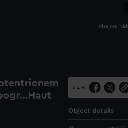
Plan your visi
eptentrionem
Share:
eogr...Haut
Object details
ID:
GREN17A