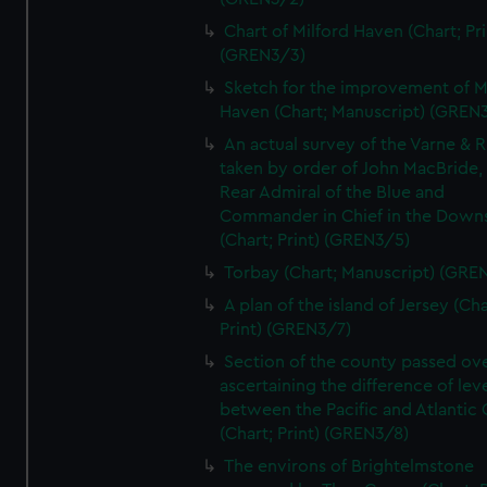
Chart of Milford Haven (Chart; Pri
(GREN3/3)
Sketch for the improvement of M
Haven (Chart; Manuscript) (GREN
An actual survey of the Varne & R
taken by order of John MacBride, 
Rear Admiral of the Blue and
Commander in Chief in the Downs
(Chart; Print) (GREN3/5)
Torbay (Chart; Manuscript) (GRE
A plan of the island of Jersey (Cha
Print) (GREN3/7)
Section of the county passed ove
ascertaining the difference of lev
between the Pacific and Atlantic
(Chart; Print) (GREN3/8)
The environs of Brightelmstone