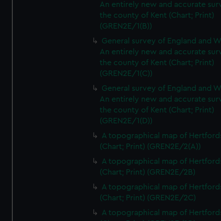
An entirely new and accurate sur
the county of Kent (Chart; Print)
(GREN2E/1(B))
General survey of England and W
An entirely new and accurate sur
the county of Kent (Chart; Print)
(GREN2E/1(C))
General survey of England and W
An entirely new and accurate sur
the county of Kent (Chart; Print)
(GREN2E/1(D))
A topographical map of Hertford
(Chart; Print) (GREN2E/2(A))
A topographical map of Hertford
(Chart; Print) (GREN2E/2B)
A topographical map of Hertford
(Chart; Print) (GREN2E/2C)
A topographical map of Hertford