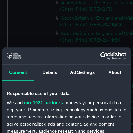
A new chart of the British Channe
(Chart; Print) (GREN2/3)
South Britain or England and Wal
(Chart; Print) (GREN2A/1(A))
South Britain or England and Wal
(Chart; Print) (GREN2A/1(B))
Laurie and Whittle's new map of 
inland navigation of England and
(Chart; Print) (GREN2A/2)
Grand Junction Railway (Chart)
Consent
Details
Ad Settings
About
(GREN2A/3)
Mappa Britanniae Septenrionalis f
Romanae (Chart; Print) (GREN2B/
Responsible use of your data
A commercial map of Scotland w
We and
our 1022 partners
process your personal data,
roads, stages and distances (Chart
e.g. your IP-number, using technology such as cookies to
(GREN2B/2)
store and access information on your device in order to
A new and complete map of Sco
serve personalized ads and content, ad and content
and islands (Chart; Print) (GREN2
measurement, audience research and services