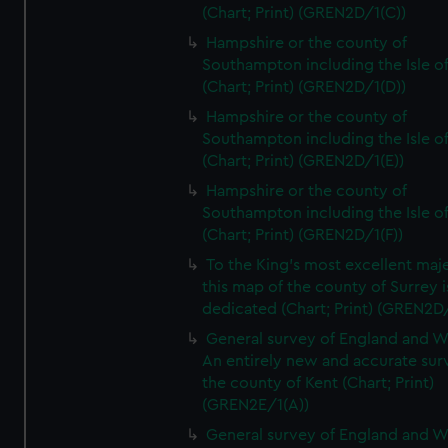
(Chart; Print) (GREN2D/1(C))
Hampshire or the county of
Southampton including the Isle o
(Chart; Print) (GREN2D/1(D))
Hampshire or the county of
Southampton including the Isle o
(Chart; Print) (GREN2D/1(E))
Hampshire or the county of
Southampton including the Isle o
(Chart; Print) (GREN2D/1(F))
To the King's most excellent maj
this map of the county of Surrey i
dedicated (Chart; Print) (GREN2D
General survey of England and W
An entirely new and accurate sur
the county of Kent (Chart; Print)
(GREN2E/1(A))
General survey of England and W