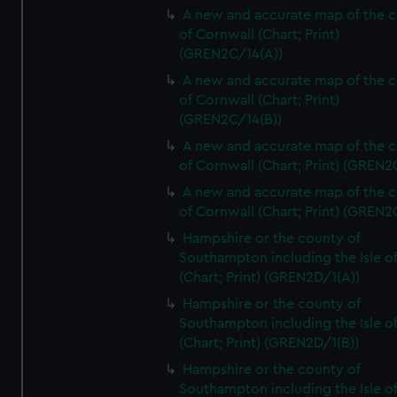
A new and accurate map of the 
of Cornwall (Chart; Print)
(GREN2C/14(A))
A new and accurate map of the 
of Cornwall (Chart; Print)
(GREN2C/14(B))
A new and accurate map of the 
of Cornwall (Chart; Print) (GREN
A new and accurate map of the 
of Cornwall (Chart; Print) (GREN
Hampshire or the county of
Southampton including the Isle o
(Chart; Print) (GREN2D/1(A))
Hampshire or the county of
Southampton including the Isle o
(Chart; Print) (GREN2D/1(B))
Hampshire or the county of
Southampton including the Isle o