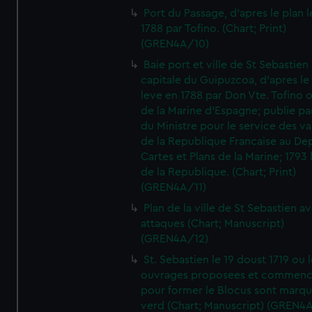
Port du Passage, d'apres le plan 
1788 par Tofino. (Chart; Print)
(GREN4A/10)
Baie port et ville de St Sebastien
capitale du Guipuzcoa, d'apres le
leve en 1788 par Don Vte. Tofino o
de la Marine d'Espagne; publie pa
du Ministre pour le service des v
de la Republique Francaise au De
Cartes et Plans de la Marine; 1793 
de la Republique. (Chart; Print)
(GREN4A/11)
Plan de la ville de St Sebastien a
attaques (Chart; Manuscript)
(GREN4A/12)
St. Sebastien le 19 doust 1719 ou 
ouvrages proposees et commen
pour former le Blocus sont marqu
verd (Chart; Manuscript) (GREN4