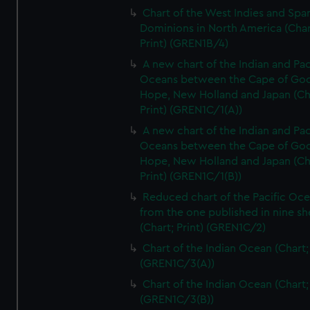
Chart of the West Indies and Spa
Dominions in North America (Char
Print) (GREN1B/4)
A new chart of the Indian and Pac
Oceans between the Cape of Go
Hope, New Holland and Japan (Ch
Print) (GREN1C/1(A))
A new chart of the Indian and Pac
Oceans between the Cape of Go
Hope, New Holland and Japan (Ch
Print) (GREN1C/1(B))
Reduced chart of the Pacific Oc
from the one published in nine sh
(Chart; Print) (GREN1C/2)
Chart of the Indian Ocean (Chart; 
(GREN1C/3(A))
Chart of the Indian Ocean (Chart; 
(GREN1C/3(B))