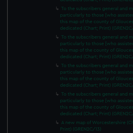
To the subscribers general and 
particularly to those [who assist
this map of the county of Glouces
dedicated (Chart; Print) (GREN2C
To the subscribers general and 
particularly to those [who assist
this map of the county of Glouces
dedicated (Chart; Print) (GREN2C
To the subscribers general and 
particularly to those [who assist
this map of the county of Glouces
dedicated (Chart; Print) (GREN2C/
To the subscribers general and 
particularly to those [who assist
this map of the county of Glouces
dedicated (Chart; Print) (GREN2C/
A new map of Worcestershire (Ch
Print) (GREN2C/13)