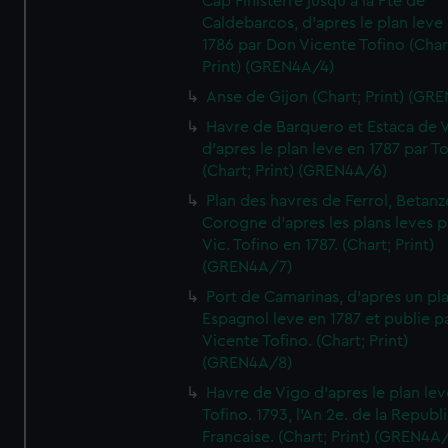
Cap Finisterre jusqu'a la Pte de
Caldebarcos, d'apres le plan leve
1786 par Don Vicente Tofino (Char
Print) (GREN4A/4)
Anse de Gijon (Chart; Print) (GR
Havre de Barquero et Estaca de V
d'apres le plan leve en 1787 par To
(Chart; Print) (GREN4A/6)
Plan des havres de Ferrol, Betanze
Corogne d'apres les plans leves p
Vic. Tofino en 1787. (Chart; Print)
(GREN4A/7)
Port de Camarinas, d'apres un pl
Espagnol leve en 1787 et publie p
Vicente Tofino. (Chart; Print)
(GREN4A/8)
Havre de Vigo d'apres le plan lev
Tofino. 1793, l'An 2e. de la Republ
Francaise. (Chart; Print) (GREN4A