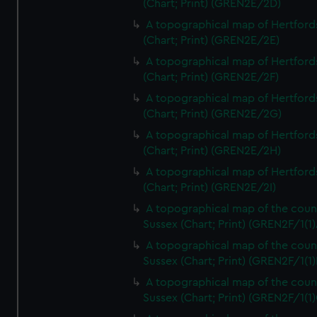
(Chart; Print) (GREN2E/2D)
A topographical map of Hertford
(Chart; Print) (GREN2E/2E)
A topographical map of Hertford
(Chart; Print) (GREN2E/2F)
A topographical map of Hertford
(Chart; Print) (GREN2E/2G)
A topographical map of Hertford
(Chart; Print) (GREN2E/2H)
A topographical map of Hertford
(Chart; Print) (GREN2E/2I)
A topographical map of the coun
Sussex (Chart; Print) (GREN2F/1(1)
A topographical map of the coun
Sussex (Chart; Print) (GREN2F/1(1)
A topographical map of the coun
Sussex (Chart; Print) (GREN2F/1(1)