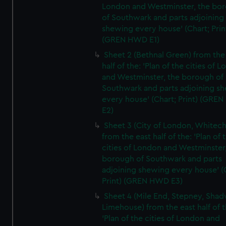
London and Westminster, the bo
of Southwark and parts adjoining
shewing every house' (Chart; Prin
(GREN HWD E1)
Sheet 2 (Bethnal Green) from the
half of the: 'Plan of the cities of 
and Westminster, the borough of
Southwark and parts adjoining s
every house' (Chart; Print) (GRE
E2)
Sheet 3 (City of London, Whitech
from the east half of the: 'Plan of 
cities of London and Westminster
borough of Southwark and parts
adjoining shewing every house' (
Print) (GREN HWD E3)
Sheet 4 (Mile End, Stepney, Shad
Limehouse) from the east half of t
'Plan of the cities of London and