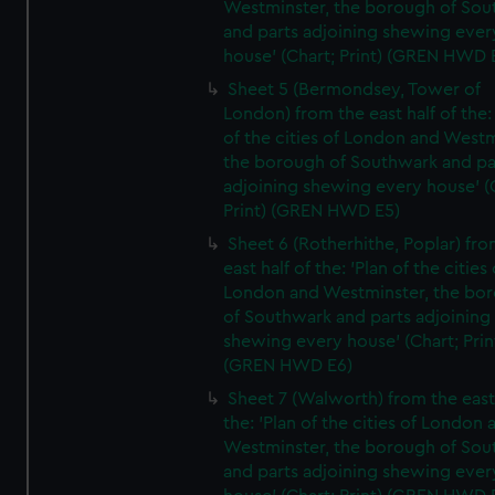
Westminster, the borough of So
and parts adjoining shewing ever
house' (Chart; Print) (GREN HWD 
Sheet 5 (Bermondsey, Tower of
London) from the east half of the:
of the cities of London and Westm
the borough of Southwark and pa
adjoining shewing every house' (
Print) (GREN HWD E5)
Sheet 6 (Rotherhithe, Poplar) fro
east half of the: 'Plan of the cities 
London and Westminster, the bo
of Southwark and parts adjoining
shewing every house' (Chart; Prin
(GREN HWD E6)
Sheet 7 (Walworth) from the east 
the: 'Plan of the cities of London 
Westminster, the borough of So
and parts adjoining shewing ever