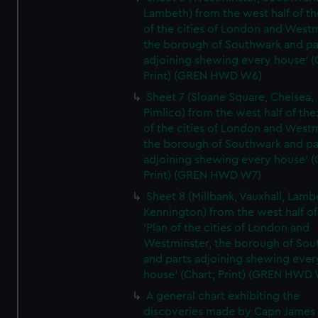
Lambeth) from the west half of the
of the cities of London and Westm
the borough of Southwark and pa
adjoining shewing every house' (
Print) (GREN HWD W6)
Sheet 7 (Sloane Square, Chelsea,
Pimlico) from the west half of the:
of the cities of London and Westm
the borough of Southwark and pa
adjoining shewing every house' (
Print) (GREN HWD W7)
Sheet 8 (Millbank, Vauxhall, Lamb
Kennington) from the west half of
'Plan of the cities of London and
Westminster, the borough of So
and parts adjoining shewing ever
house' (Chart; Print) (GREN HWD
A general chart exhibiting the
discoveries made by Capn James