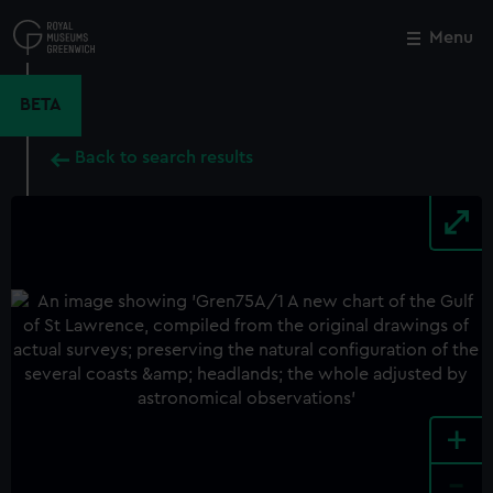
Skip
to
Menu
Close
M
main
content
BETA
Back to search results
+
-