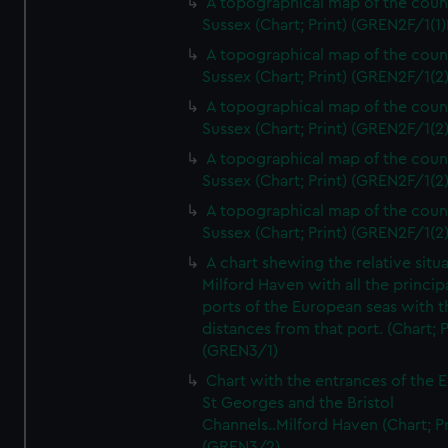
A topographical map of the coun
Sussex (Chart; Print) (GREN2F/1(1)
A topographical map of the coun
Sussex (Chart; Print) (GREN2F/1(2
A topographical map of the coun
Sussex (Chart; Print) (GREN2F/1(2
A topographical map of the coun
Sussex (Chart; Print) (GREN2F/1(2
A topographical map of the coun
Sussex (Chart; Print) (GREN2F/1(2
A chart shewing the relative situa
Milford Haven with all the princip
ports of the European seas with t
distances from that port. (Chart; P
(GREN3/1)
Chart with the entrances of the E
St Georges and the Bristol
Channels..Milford Haven (Chart; Pr
(GREN3/2)