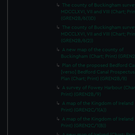
We’d like to use additional cookies to remember your
The county of Buckingham surve
preferences, understand how our website is used, and to
MDCCLXVI, VII and VIII (Chart; Prin
help us improve it. We may also use cookies to tailor our
(GREN2B/6(1)D)
marketing to your interests and deliver embedded content
The county of Buckingham surve
from third-party sources. You can choose to allow all
MDCCLXVI, VII and VIII (Chart; Prin
cookies, change your preferences or opt-out at any time.
(GREN2B/6(2))
A new map of the county of
Buckingham (Chart; Print) (GREN
Plan of the proposed Bedford Ca
[verso] Bedford Canal Prospectus
Plan (Chart; Print) (GREN2B/8)
A survey of Fowey Harbour (Char
Print) (GREN2B/9)
A map of the Kingdom of Ireland 
Print) (GREN2C/1(A))
A map of the Kingdom of Ireland 
Print) (GREN2C/1(B))
A new map of Ireland (Chart; Prin