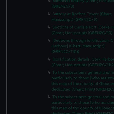
Ramhead battery (Chart; Manuscr
(GREN2C/8)
Battery at Roches-Tower (Chart;
Manuscript) (GREN2C/9)
Sections of Carlisle Fort, Corke 
(Chart; Manuscript) (GREN2C/10)
[Sections through fortification, 
Harbour] (Chart; Manuscript)
(GREN2C/11(1))
[Fortification details, Cork Harbo
(Chart; Manuscript) (GREN2C/11(2
To the subscribers general and 
particularly to those [who assist
this map of the county of Glouces
dedicated (Chart; Print) (GREN2C
To the subscribers general and 
particularly to those [who assist
this map of the county of Glouces
dedicated (Chart; Print) (GREN2C