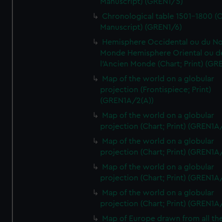
Manuscript) (GREN1/5)
Chronological table 1501-1800 (C
Manuscript) (GREN1/6)
Hemisphere Occidental ou du No
Monde Hemisphere Oriental ou d
l'Ancien Monde (Chart; Print) (GR
Map of the world on a globular
projection (Frontispiece; Print)
(GREN1A/2(A))
Map of the world on a globular
projection (Chart; Print) (GREN1A
Map of the world on a globular
projection (Chart; Print) (GREN1A
Map of the world on a globular
projection (Chart; Print) (GREN1A
Map of the world on a globular
projection (Chart; Print) (GREN1A
Map of Europe drawn from all th