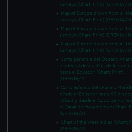
surveys (Chart; Print) (GREN1A/3(
Map of Europe drawn from all th
surveys (Chart; Print) (GREN1A/3(
Map of Europe drawn from all th
surveys (Chart; Print) (GREN1A/3(
Map of Europe drawn from all th
surveys (Chart; Print) (GREN1A/3(
Carta generale del Oceano Atlant
ocidental desde 52o. de latitud n
hasta el Equador (Chart; Print)
(GREN1B/1)
Carta esferica del Oceano Meridi
desde el Equador hasta 60 grado
latitud y desde el Cabo de Horno
el Canal de Mozambique (Chart; Pr
(GREN1B/2)
Chart of the West Indies (Chart; P
(GREN1B/3)