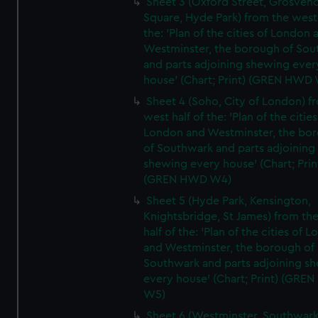
Sheet 3 (Oxford Street, Grosven
Square, Hyde Park) from the west 
the: 'Plan of the cities of London 
Westminster, the borough of So
and parts adjoining shewing ever
house' (Chart; Print) (GREN HWD
Sheet 4 (Soho, City of London) f
west half of the: 'Plan of the cities
London and Westminster, the bo
of Southwark and parts adjoining
shewing every house' (Chart; Prin
(GREN HWD W4)
Sheet 5 (Hyde Park, Kensington,
Knightsbridge, St James) from th
half of the: 'Plan of the cities of 
and Westminster, the borough of
Southwark and parts adjoining s
every house' (Chart; Print) (GRE
W5)
Sheet 6 (Westminster, Southwark