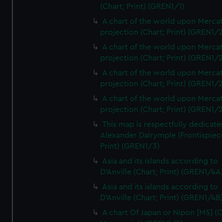
(Chart; Print) (GREN1/1)
A chart of the world upon Mercat
projection (Chart; Print) (GREN1/2
A chart of the world upon Mercat
projection (Chart; Print) (GREN1/2
A chart of the world upon Mercat
projection (Chart; Print) (GREN1/2
A chart of the world upon Mercat
projection (Chart; Print) (GREN1/2
This map is respectfully dedicate
Alexander Dalrymple (Frontispiec
Print) (GREN1/3)
Asia and its islands according to
D'Anville (Chart; Print) (GREN1/4A
Asia and its islands according to
D'Anville (Chart; Print) (GREN1/4B
A chart Of Japan or Nipon [MS] (C