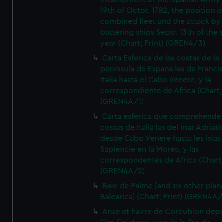
19th of Octor. 1782, the position o
combined fleet and the attack by
battering ships Septr. 13th of the
year (Chart; Print) (GREN4/3)
Carta Esferica de las costas de la
peninsula de Espana las de Franci
Italia hasta el Cabo Venere, y la
correspondiente de Africa (Chart; 
(GREN4A/1)
Carta esferica que comprehende 
costas de Italia las del mar Adriat
desde Cabo Venere hasta les Islas
Sapiencie en la Morea, y las
correspondentes de Africa (Chart;
(GREN4A/2)
Baie de Palme [and six other plan
Balearics] (Chart; Print) (GREN4A
Anse et havre de Corcubion depu