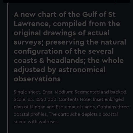
A new chart of the Gulf of St
Lawrence, compiled from the
original drawings of actual
surveys; preserving the natural
configuration of the several
coasts & headlands; the whole
adjusted by astronomical
observations
Single sheet. Engr. Medium: Segmented and backed.
Scale: ca. 1:550 000. Contents Note: Inset enlarged
plan of Mingan and Esquimaux Islands, Contains three
coastal profiles, The cartouche depicts a coastal
scene with walruses.