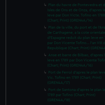
Plan du havre de Pontevedra et 
Isles de Ons et de Onza, d'apres l
leve par Don Victe. Tofino en 1788
(Chart; Print) (GREN4A/14)
Plan de la ville, du port et de l'Ar
de Carthagene, a la cote oriental
d'Espagne reduit du plan leve en 
par Don Vicente Tofino... l'an VIII 
Republique (Chart; Print) (GREN4
Anse et barre de Bilbao, d'apres 
leve en 1789 par Don Vicente Tofi
(Chart; Print) (GREN4A/16)
Port de Ferrol d'apres le plan lev
Vic. Tofino en 1789 (Chart; Print)
(GREN4A/17)
Port de Santona d'apres le plan l
1789 par Tofino (Chart; Print)
(GREN4A/18)