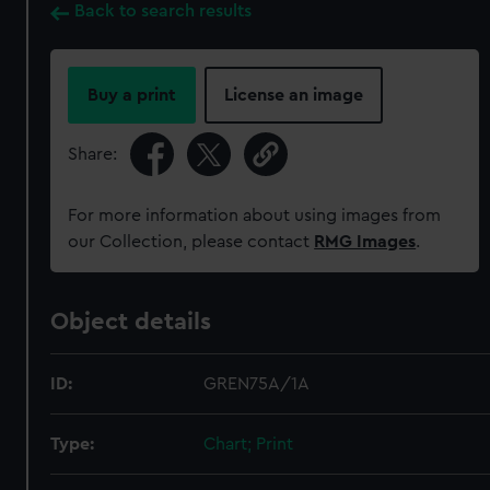
Back to search results
Buy a print
License an image
Share:
For more information about using images from
our Collection, please contact
RMG Images
.
Object details
ID:
GREN75A/1A
Type:
Chart; Print