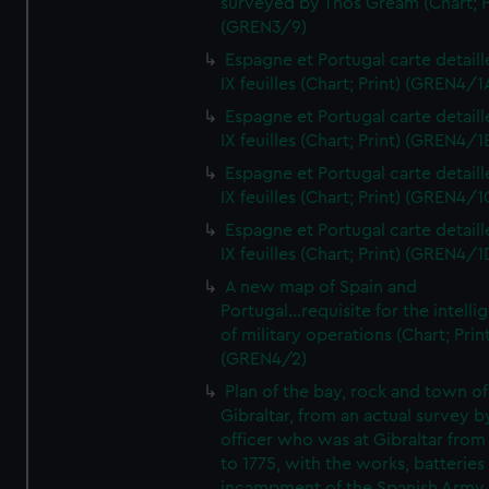
surveyed by Thos Gream (Chart; P
(GREN3/9)
Espagne et Portugal carte detaill
IX feuilles (Chart; Print) (GREN4/1
Espagne et Portugal carte detaill
IX feuilles (Chart; Print) (GREN4/1
Espagne et Portugal carte detaill
IX feuilles (Chart; Print) (GREN4/1
Espagne et Portugal carte detaill
IX feuilles (Chart; Print) (GREN4/1
A new map of Spain and
Portugal...requisite for the intell
of military operations (Chart; Prin
(GREN4/2)
Plan of the bay, rock and town of
Gibraltar, from an actual survey b
officer who was at Gibraltar from
to 1775, with the works, batteries
incampment of the Spanish Army 