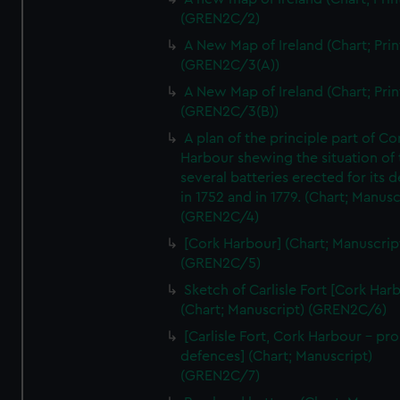
(GREN2C/2)
A New Map of Ireland (Chart; Prin
(GREN2C/3(A))
A New Map of Ireland (Chart; Prin
(GREN2C/3(B))
A plan of the principle part of Co
Harbour shewing the situation of 
several batteries erected for its 
in 1752 and in 1779. (Chart; Manusc
(GREN2C/4)
[Cork Harbour] (Chart; Manuscrip
(GREN2C/5)
Sketch of Carlisle Fort [Cork Har
(Chart; Manuscript) (GREN2C/6)
[Carlisle Fort, Cork Harbour - p
defences] (Chart; Manuscript)
(GREN2C/7)