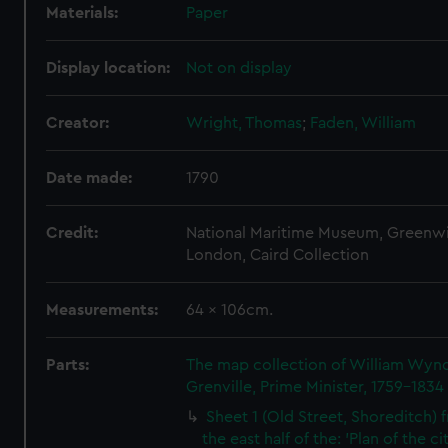
Materials:
Paper
Display location:
Not on display
Creator:
Wright, Thomas
;
Faden, William
Date made:
1790
Credit:
National Maritime Museum, Greenw
London, Caird Collection
Measurements:
64 x 106cm.
Parts:
The map collection of William Wy
Grenville, Prime Minister, 1759-1834
Sheet 1 (Old Street, Shoreditch) 
the east half of the: 'Plan of the ci