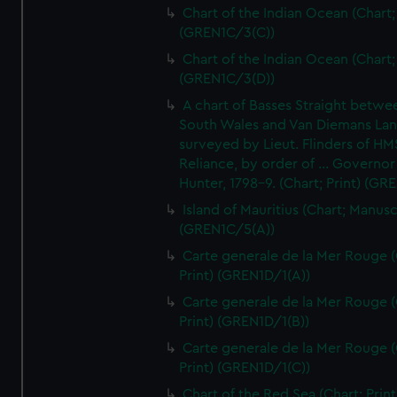
Chart of the Indian Ocean (Chart; 
(GREN1C/3(C))
Chart of the Indian Ocean (Chart; 
(GREN1C/3(D))
A chart of Basses Straight betw
South Wales and Van Diemans La
surveyed by Lieut. Flinders of HM
Reliance, by order of ... Governor
Hunter, 1798-9. (Chart; Print) (GR
Island of Mauritius (Chart; Manusc
(GREN1C/5(A))
Carte generale de la Mer Rouge (
Print) (GREN1D/1(A))
Carte generale de la Mer Rouge (
Print) (GREN1D/1(B))
Carte generale de la Mer Rouge (
Print) (GREN1D/1(C))
Chart of the Red Sea (Chart; Print