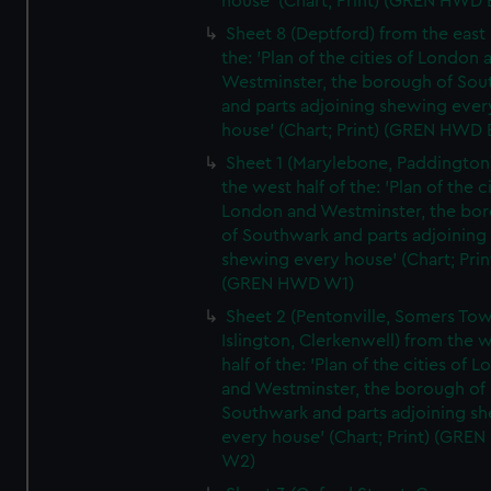
house' (Chart; Print) (GREN HWD 
Sheet 8 (Deptford) from the east 
the: 'Plan of the cities of London 
Westminster, the borough of So
and parts adjoining shewing ever
house' (Chart; Print) (GREN HWD 
Sheet 1 (Marylebone, Paddington
the west half of the: 'Plan of the ci
London and Westminster, the bo
of Southwark and parts adjoining
shewing every house' (Chart; Prin
(GREN HWD W1)
Sheet 2 (Pentonville, Somers To
Islington, Clerkenwell) from the 
half of the: 'Plan of the cities of 
and Westminster, the borough of
Southwark and parts adjoining s
every house' (Chart; Print) (GRE
W2)