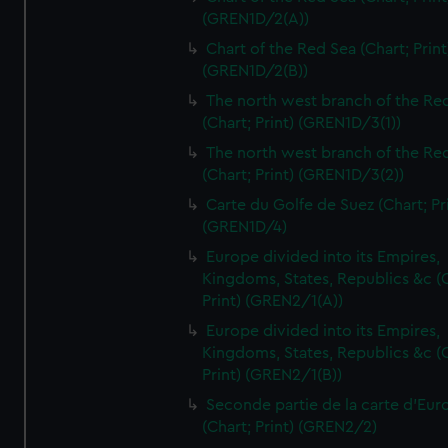
(GREN1D/2(A))
Chart of the Red Sea (Chart; Print
(GREN1D/2(B))
The north west branch of the Re
(Chart; Print) (GREN1D/3(1))
The north west branch of the Re
(Chart; Print) (GREN1D/3(2))
Carte du Golfe de Suez (Chart; Pr
(GREN1D/4)
Europe divided into its Empires,
Kingdoms, States, Republics &c (C
Print) (GREN2/1(A))
Europe divided into its Empires,
Kingdoms, States, Republics &c (C
Print) (GREN2/1(B))
Seconde partie de la carte d'Eur
(Chart; Print) (GREN2/2)