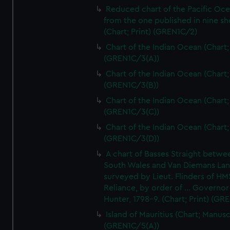
Reduced chart of the Pacific Oc
from the one published in nine sh
(Chart; Print) (GREN1C/2)
Chart of the Indian Ocean (Chart; 
(GREN1C/3(A))
Chart of the Indian Ocean (Chart; 
(GREN1C/3(B))
Chart of the Indian Ocean (Chart; 
(GREN1C/3(C))
Chart of the Indian Ocean (Chart; 
(GREN1C/3(D))
A chart of Basses Straight betw
South Wales and Van Diemans La
surveyed by Lieut. Flinders of HM
Reliance, by order of ... Governor
Hunter, 1798-9. (Chart; Print) (GR
Island of Mauritius (Chart; Manusc
(GREN1C/5(A))