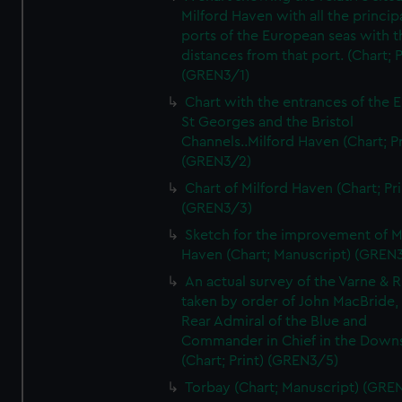
Milford Haven with all the princip
ports of the European seas with t
distances from that port. (Chart; P
(GREN3/1)
Chart with the entrances of the E
St Georges and the Bristol
Channels..Milford Haven (Chart; Pr
(GREN3/2)
Chart of Milford Haven (Chart; Pri
(GREN3/3)
Sketch for the improvement of M
Haven (Chart; Manuscript) (GREN
An actual survey of the Varne & R
taken by order of John MacBride, 
Rear Admiral of the Blue and
Commander in Chief in the Downs
(Chart; Print) (GREN3/5)
Torbay (Chart; Manuscript) (GRE