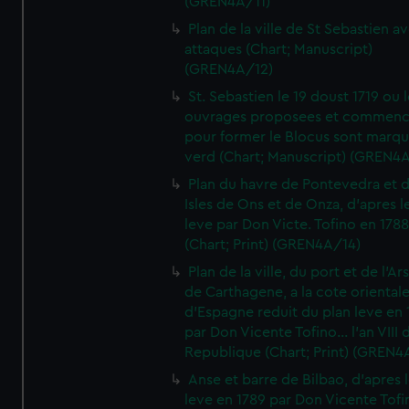
(GREN4A/11)
Plan de la ville de St Sebastien a
attaques (Chart; Manuscript)
(GREN4A/12)
St. Sebastien le 19 doust 1719 ou 
ouvrages proposees et commen
pour former le Blocus sont marqu
verd (Chart; Manuscript) (GREN4
Plan du havre de Pontevedra et 
Isles de Ons et de Onza, d'apres l
leve par Don Victe. Tofino en 1788
(Chart; Print) (GREN4A/14)
Plan de la ville, du port et de l'Ar
de Carthagene, a la cote oriental
d'Espagne reduit du plan leve en 
par Don Vicente Tofino... l'an VIII 
Republique (Chart; Print) (GREN4
Anse et barre de Bilbao, d'apres 
leve en 1789 par Don Vicente Tofi