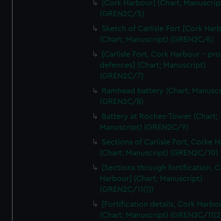
[Cork Harbour] (Chart; Manuscrip
We’d like to use additional cookies to remember your
(GREN2C/5)
preferences, understand how our website is used, and to
help us improve it. We may also use cookies to tailor our
Sketch of Carlisle Fort [Cork Har
(Chart; Manuscript) (GREN2C/6)
marketing to your interests and deliver embedded content
from third-party sources. You can choose to allow all
[Carlisle Fort, Cork Harbour - p
cookies, change your preferences or opt-out at any time.
defences] (Chart; Manuscript)
(GREN2C/7)
Ramhead battery (Chart; Manuscr
(GREN2C/8)
Battery at Roches-Tower (Chart;
Manuscript) (GREN2C/9)
Sections of Carlisle Fort, Corke 
(Chart; Manuscript) (GREN2C/10)
[Sections through fortification, 
Harbour] (Chart; Manuscript)
(GREN2C/11(1))
[Fortification details, Cork Harbo
(Chart; Manuscript) (GREN2C/11(2