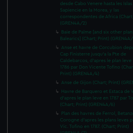
desde Cabo Venere hasta les Islas
Sapiencie en la Morea, y las
correspondentes de Africa (Chart;
(GREN4A/2)
Baie de Palme [and six other plan
Balearics] (Chart; Print) (GREN4A
Anse et havre de Corcubion depu
Cap Finisterre jusqu'a la Pte de
Caldebarcos, d'apres le plan leve
1786 par Don Vicente Tofino (Char
Print) (GREN4A/4)
Anse de Gijon (Chart; Print) (GR
Havre de Barquero et Estaca de V
d'apres le plan leve en 1787 par To
(Chart; Print) (GREN4A/6)
Plan des havres de Ferrol, Betanze
Corogne d'apres les plans leves p
Vic. Tofino en 1787. (Chart; Print)