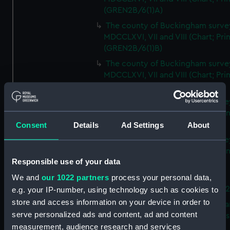
(GREN2B/6(1)A)
The county of Buckingham surve
MDCCLXVI, VII and VIII (Chart; Prin
(GREN2B/6(1)B)
The county of Buckingham surve
MDCCLXVI, VII and VIII (Chart; Prin
(GREN2B/6(1)C)
The county of Buckingham surve
MDCCLXVI, VII and VIII (Chart; Prin
(GREN2B/6(1)D)
Consent
Details
Ad Settings
About
The county of Buckingham surve
MDCCLXVI, VII and VIII (Chart; Prin
Responsible use of your data
(GREN2B/6(2))
We and
our 1022 partners
process your personal data,
A new map of the county of
Buckingham (Chart; Print) (GREN
e.g. your IP-number, using technology such as cookies to
store and access information on your device in order to
Plan of the proposed Bedford Ca
serve personalized ads and content, ad and content
[verso] Bedford Canal Prospectus
measurement, audience research and services
Plan (Chart; Print) (GREN2B/8)