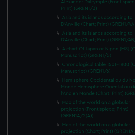
Alexander Dalrymple (Frontispiec
Print) (GREN1/3)
Asia and its islands according to
D'Anville (Chart; Print) (GREN1/4A
Asia and its islands according to
D'Anville (Chart; Print) (GREN1/4B
A chart Of Japan or Nipon [MS] (C
Manuscript) (GREN1/5)
Chronological table 1501-1800 (C
Manuscript) (GREN1/6)
Hemisphere Occidental ou du No
Monde Hemisphere Oriental ou d
l'Ancien Monde (Chart; Print) (GR
Map of the world on a globular
projection (Frontispiece; Print)
(GREN1A/2(A))
Map of the world on a globular
projection (Chart; Print) (GREN1A