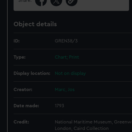
Share:
Object details
ID:
GREN38/3
Type:
Chart; Print
Display location:
Not on display
Creator:
Marc, Jos
Date made:
1793
Credit:
National Maritime Museum, Greenw
London, Caird Collection