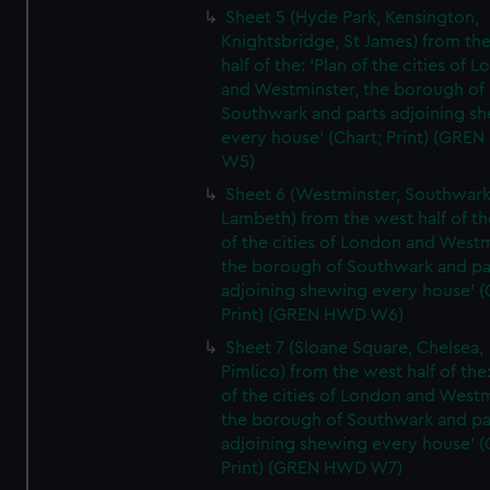
Sheet 5 (Hyde Park, Kensington,
Knightsbridge, St James) from th
half of the: 'Plan of the cities of 
and Westminster, the borough of
Southwark and parts adjoining s
every house' (Chart; Print) (GRE
W5)
Sheet 6 (Westminster, Southwark
Lambeth) from the west half of the
of the cities of London and Westm
the borough of Southwark and pa
adjoining shewing every house' (
Print) (GREN HWD W6)
Sheet 7 (Sloane Square, Chelsea,
Pimlico) from the west half of the:
of the cities of London and Westm
the borough of Southwark and pa
adjoining shewing every house' (
Print) (GREN HWD W7)