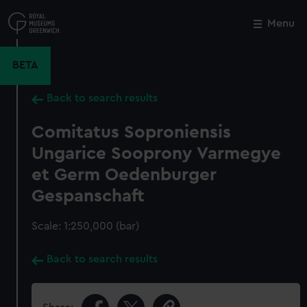
Skip
to
Menu
Close
M
main
content
BETA
Back to search results
Comitatus Soproniensis
Ungarice Sooprony Varmegye
et Germ Oedenburger
Gespanschaft
Scale: 1:250,000 (bar)
Back to search results