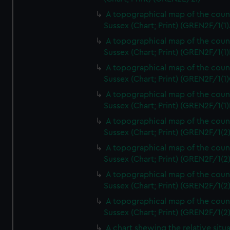
A topographical map of the coun
Sussex (Chart; Print) (GREN2F/1(1)
A topographical map of the coun
Sussex (Chart; Print) (GREN2F/1(1)
A topographical map of the coun
Sussex (Chart; Print) (GREN2F/1(1)
A topographical map of the coun
Sussex (Chart; Print) (GREN2F/1(1)
A topographical map of the coun
Sussex (Chart; Print) (GREN2F/1(2
A topographical map of the coun
Sussex (Chart; Print) (GREN2F/1(2
A topographical map of the coun
Sussex (Chart; Print) (GREN2F/1(2
A topographical map of the coun
Sussex (Chart; Print) (GREN2F/1(2
A chart shewing the relative situa