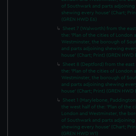
of Southwark and parts adjoining
shewing every house' (Chart; Prin
(GREN HWD E6)
Sheet 7 (Walworth) from the east 
the: 'Plan of the cities of London 
Westminster, the borough of So
and parts adjoining shewing ever
house' (Chart; Print) (GREN HWD 
Sheet 8 (Deptford) from the east 
the: 'Plan of the cities of London 
Westminster, the borough of So
and parts adjoining shewing ever
house' (Chart; Print) (GREN HWD 
Sheet 1 (Marylebone, Paddington
the west half of the: 'Plan of the ci
London and Westminster, the bo
of Southwark and parts adjoining
shewing every house' (Chart; Prin
(GREN HWD W1)