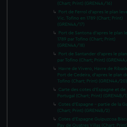
(Chart; Print) (GREN4A/16)
Port de Ferrol d'apres le plan lev
Vic. Tofino en 1789 (Chart; Print)
(GREN4A/17)
Port de Santona d'apres le plan l
1789 par Tofino (Chart; Print)
(GREN4A/18)
Port de Santander d'apres le plan
par Tofino (Chart; Print) (GREN4A
Havre de Vivero, Havre de Ribad
Port de Cedeira, d'apres le plan d
Tofino (Chart; Print) (GREN4A/20
Carte des cotes d'Espagne et de
Portugal (Chart; Print) (GREN4B/1
Cotes d'Espagne - partie de la Ga
(Chart; Print) (GREN4B/2)
Cotes d'Espagne Guipuzcoa Bisc
Pay de Quatres Villas (Chart; Print