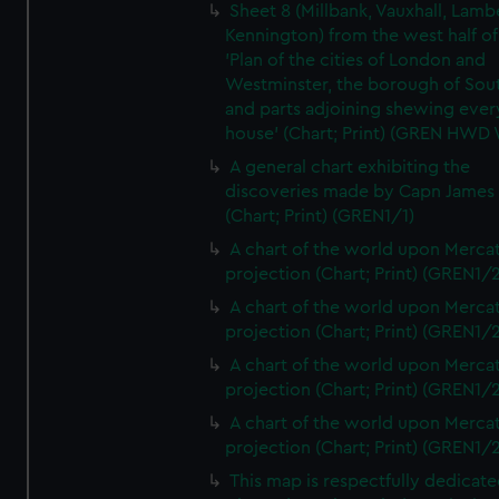
Sheet 8 (Millbank, Vauxhall, Lamb
Kennington) from the west half of
'Plan of the cities of London and
Westminster, the borough of So
and parts adjoining shewing ever
house' (Chart; Print) (GREN HWD
A general chart exhibiting the
discoveries made by Capn James
(Chart; Print) (GREN1/1)
A chart of the world upon Mercat
projection (Chart; Print) (GREN1/2
A chart of the world upon Mercat
projection (Chart; Print) (GREN1/2
A chart of the world upon Mercat
projection (Chart; Print) (GREN1/2
A chart of the world upon Mercat
projection (Chart; Print) (GREN1/2
This map is respectfully dedicate