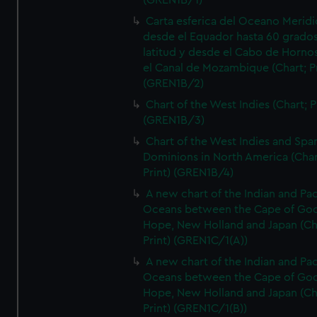
(GREN1B/1)
Carta esferica del Oceano Meridi
desde el Equador hasta 60 grado
latitud y desde el Cabo de Horno
el Canal de Mozambique (Chart; Pr
(GREN1B/2)
Chart of the West Indies (Chart; P
(GREN1B/3)
Chart of the West Indies and Spa
Dominions in North America (Char
Print) (GREN1B/4)
A new chart of the Indian and Pac
Oceans between the Cape of Go
Hope, New Holland and Japan (Ch
Print) (GREN1C/1(A))
A new chart of the Indian and Pac
Oceans between the Cape of Go
Hope, New Holland and Japan (Ch
Print) (GREN1C/1(B))