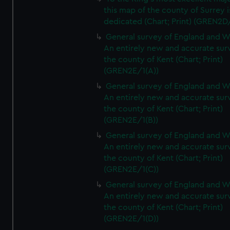
this map of the county of Surrey i
dedicated (Chart; Print) (GREN2D
General survey of England and W
An entirely new and accurate sur
the county of Kent (Chart; Print)
(GREN2E/1(A))
General survey of England and W
An entirely new and accurate sur
the county of Kent (Chart; Print)
(GREN2E/1(B))
General survey of England and W
An entirely new and accurate sur
the county of Kent (Chart; Print)
(GREN2E/1(C))
General survey of England and W
An entirely new and accurate sur
the county of Kent (Chart; Print)
(GREN2E/1(D))