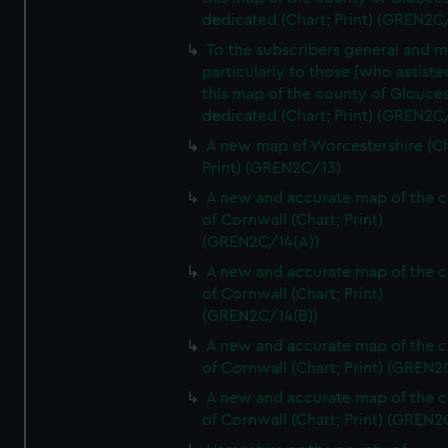
dedicated (Chart; Print) (GREN2C/
To the subscribers general and 
particularly to those [who assist
this map of the county of Glouces
dedicated (Chart; Print) (GREN2C/
A new map of Worcestershire (Ch
Print) (GREN2C/13)
A new and accurate map of the 
of Cornwall (Chart; Print)
(GREN2C/14(A))
A new and accurate map of the 
of Cornwall (Chart; Print)
(GREN2C/14(B))
A new and accurate map of the 
of Cornwall (Chart; Print) (GREN
A new and accurate map of the 
of Cornwall (Chart; Print) (GREN