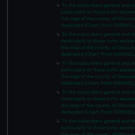
To the subscribers general and 
particularly to those [who assist
this map of the county of Glouces
dedicated (Chart; Print) (GREN2C
To the subscribers general and 
particularly to those [who assist
this map of the county of Glouces
dedicated (Chart; Print) (GREN2C
To the subscribers general and 
particularly to those [who assist
this map of the county of Glouces
dedicated (Chart; Print) (GREN2C
To the subscribers general and 
particularly to those [who assist
this map of the county of Glouces
dedicated (Chart; Print) (GREN2C
To the subscribers general and 
particularly to those [who assist
this map of the county of Glouces