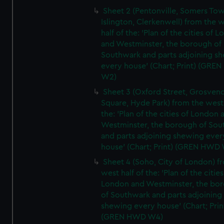
Sheet 2 (Pentonville, Somers To
Islington, Clerkenwell) from the 
half of the: 'Plan of the cities of 
and Westminster, the borough of
Southwark and parts adjoining s
every house' (Chart; Print) (GRE
W2)
Sheet 3 (Oxford Street, Grosven
Square, Hyde Park) from the west 
the: 'Plan of the cities of London 
Westminster, the borough of So
and parts adjoining shewing ever
house' (Chart; Print) (GREN HWD
Sheet 4 (Soho, City of London) f
west half of the: 'Plan of the cities
London and Westminster, the bo
of Southwark and parts adjoining
shewing every house' (Chart; Prin
(GREN HWD W4)