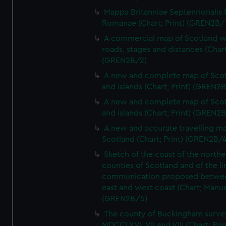
Mappa Britanniae Septenrionalis f
Romanae (Chart; Print) (GREN2B/
A commercial map of Scotland w
roads, stages and distances (Chart
(GREN2B/2)
A new and complete map of Sco
and islands (Chart; Print) (GREN2
A new and complete map of Sco
and islands (Chart; Print) (GREN2
A new and accurate travelling m
Scotland (Chart; Print) (GREN2B/4
Sketch of the coast of the northe
counties of Scotland and of the li
communication proposed betwe
east and west coast (Chart; Manus
(GREN2B/5)
The county of Buckingham surve
MDCCLXVI, VII and VIII (Chart; Prin