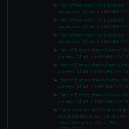
Map of the world on a globular
projection (Chart; Print) (GREN1A
Map of the world on a globular
projection (Chart; Print) (GREN1A
Map of the world on a globular
projection (Chart; Print) (GREN1A
Map of Europe drawn from all th
surveys (Chart; Print) (GREN1A/3(
Map of Europe drawn from all th
surveys (Chart; Print) (GREN1A/3(
Map of Europe drawn from all th
surveys (Chart; Print) (GREN1A/3(
Map of Europe drawn from all th
surveys (Chart; Print) (GREN1A/3(
Carta generale del Oceano Atlant
ocidental desde 52o. de latitud n
hasta el Equador (Chart; Print)