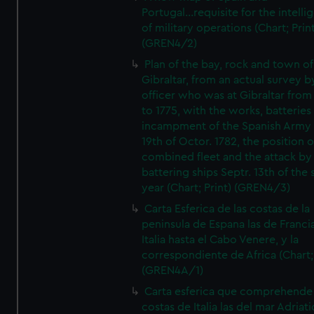
Portugal...requisite for the intell
of military operations (Chart; Prin
(GREN4/2)
Plan of the bay, rock and town of
Gibraltar, from an actual survey b
officer who was at Gibraltar from
to 1775, with the works, batteries
incampment of the Spanish Army 
19th of Octor. 1782, the position o
combined fleet and the attack by
battering ships Septr. 13th of the
year (Chart; Print) (GREN4/3)
Carta Esferica de las costas de la
peninsula de Espana las de Franci
Italia hasta el Cabo Venere, y la
correspondiente de Africa (Chart; 
(GREN4A/1)
Carta esferica que comprehende 
costas de Italia las del mar Adriat