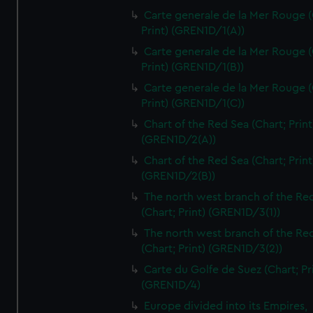
Carte generale de la Mer Rouge (
Print) (GREN1D/1(A))
Carte generale de la Mer Rouge (
Print) (GREN1D/1(B))
Carte generale de la Mer Rouge (
Print) (GREN1D/1(C))
Chart of the Red Sea (Chart; Print
(GREN1D/2(A))
Chart of the Red Sea (Chart; Print
(GREN1D/2(B))
The north west branch of the Re
(Chart; Print) (GREN1D/3(1))
The north west branch of the Re
(Chart; Print) (GREN1D/3(2))
Carte du Golfe de Suez (Chart; Pr
(GREN1D/4)
Europe divided into its Empires,