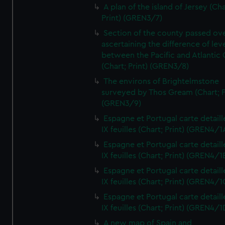
A plan of the island of Jersey (Cha
Print) (GREN3/7)
Section of the county passed ove
ascertaining the difference of lev
between the Pacific and Atlantic
(Chart; Print) (GREN3/8)
The environs of Brightelmstone
surveyed by Thos Gream (Chart; P
(GREN3/9)
Espagne et Portugal carte detaill
IX feuilles (Chart; Print) (GREN4/1
Espagne et Portugal carte detaill
IX feuilles (Chart; Print) (GREN4/1
Espagne et Portugal carte detaill
IX feuilles (Chart; Print) (GREN4/1
Espagne et Portugal carte detaill
IX feuilles (Chart; Print) (GREN4/1
A new map of Spain and