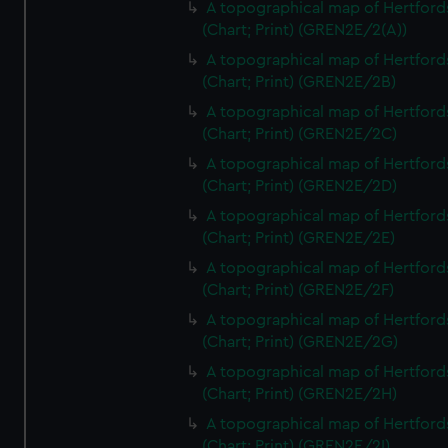
A topographical map of Hertford
(Chart; Print) (GREN2E/2(A))
A topographical map of Hertford
(Chart; Print) (GREN2E/2B)
A topographical map of Hertford
(Chart; Print) (GREN2E/2C)
A topographical map of Hertford
(Chart; Print) (GREN2E/2D)
A topographical map of Hertford
(Chart; Print) (GREN2E/2E)
A topographical map of Hertford
(Chart; Print) (GREN2E/2F)
A topographical map of Hertford
(Chart; Print) (GREN2E/2G)
A topographical map of Hertford
(Chart; Print) (GREN2E/2H)
A topographical map of Hertford
(Chart; Print) (GREN2E/2I)