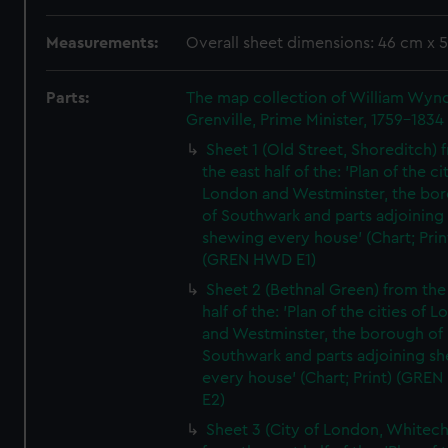
Measurements:
Overall sheet dimensions: 46 cm x 
Parts:
The map collection of William Wy
Grenville, Prime Minister, 1759-1834
Sheet 1 (Old Street, Shoreditch) 
the east half of the: 'Plan of the ci
London and Westminster, the bo
of Southwark and parts adjoining
shewing every house' (Chart; Prin
(GREN HWD E1)
Sheet 2 (Bethnal Green) from the
half of the: 'Plan of the cities of 
and Westminster, the borough of
Southwark and parts adjoining s
every house' (Chart; Print) (GRE
E2)
Sheet 3 (City of London, Whitech