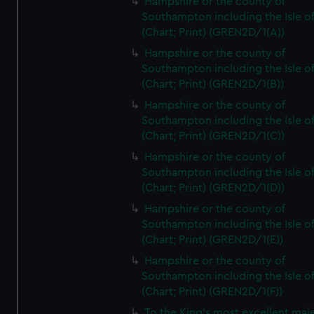
Hampshire or the county of
Southampton including the Isle o
(Chart; Print) (GREN2D/1(A))
Hampshire or the county of
Southampton including the Isle o
(Chart; Print) (GREN2D/1(B))
Hampshire or the county of
Southampton including the Isle o
(Chart; Print) (GREN2D/1(C))
Hampshire or the county of
Southampton including the Isle o
(Chart; Print) (GREN2D/1(D))
Hampshire or the county of
Southampton including the Isle o
(Chart; Print) (GREN2D/1(E))
Hampshire or the county of
Southampton including the Isle o
(Chart; Print) (GREN2D/1(F))
To the King's most excellent maj