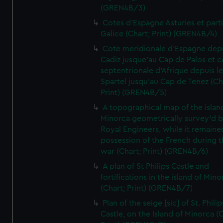
(GREN4B/3)
Cotes d'Espagne Asturies et part
Galice (Chart; Print) (GREN4B/4)
Cote meridionale d'Espagne dep
Cadiz jusque'au Cap de Palos et c
septentrionale d'Afrique depuis l
Spartel jusqu'au Cap de Tenez (Ch
Print) (GREN4B/5)
A topographical map of the islan
Minorca geometrically survey'd b
Royal Engineers, while it remaine
possession of the French during t
war (Chart; Print) (GREN4B/6)
A plan of St Philips Castle and
fortifications in the island of Mino
(Chart; Print) (GREN4B/7)
Plan of the seige [sic] of St. Philip
Castle, on the Island of Minorca (