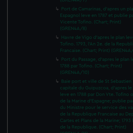
(GREN4A/7)
Port de Camarinas, d'apres un pl
Espagnol leve en 1787 et publie p
Vicente Tofino. (Chart; Print)
(GREN4A/8)
Havre de Vigo d'apres le plan lev
Tofino. 1793, l'An 2e. de la Republ
Francaise. (Chart; Print) (GREN4A
Port du Passage, d'apres le plan 
1788 par Tofino. (Chart; Print)
(GREN4A/10)
Baie port et ville de St Sebastien
capitale du Guipuzcoa, d'apres le
leve en 1788 par Don Vte. Tofino o
de la Marine d'Espagne; publie pa
du Ministre pour le service des v
de la Republique Francaise au De
Cartes et Plans de la Marine; 1793 
de la Republique. (Chart; Print)