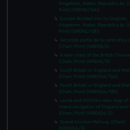
Kingdoms, States, Republics &c (C
Print) (GREN2/1(A))
Europe divided into its Empires,
Kingdoms, States, Republics &c (C
Print) (GREN2/1(B))
Seconde partie de la carte d'Eur
(Chart; Print) (GREN2/2)
A new chart of the British Channe
(Chart; Print) (GREN2/3)
South Britain or England and Wal
(Chart; Print) (GREN2A/1(A))
South Britain or England and Wal
(Chart; Print) (GREN2A/1(B))
Laurie and Whittle's new map of 
inland navigation of England and
(Chart; Print) (GREN2A/2)
Grand Junction Railway (Chart)
(GREN2A/3)