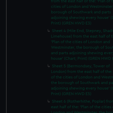
from the east half of the: 'Plan of 
cities of London and Westminster
borough of Southwark and parts
adjoining shewing every house' (
Print) (GREN HWD E3)
Sheet 4 (Mile End, Stepney, Shad
Limehouse) from the east half of t
'Plan of the cities of London and
Westminster, the borough of So
and parts adjoining shewing ever
house' (Chart; Print) (GREN HWD 
Sheet 5 (Bermondsey, Tower of
London) from the east half of the:
of the cities of London and Westm
the borough of Southwark and pa
adjoining shewing every house' (
Print) (GREN HWD E5)
Sheet 6 (Rotherhithe, Poplar) fro
east half of the: 'Plan of the cities 
London and Westminster, the bo