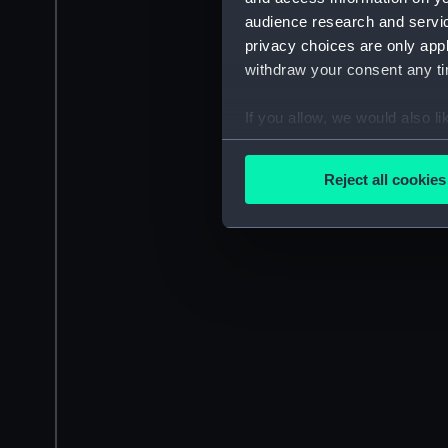
audience research and servi
privacy choices are only app
withdraw your consent any tim
If you allow, we would also lik
Collect information a
Identify your device by
Reject all cookies
Find out more about how your
We use necessary cookies to
We’d like to use additional 
improve it. We may also use c
party sources. You can choos