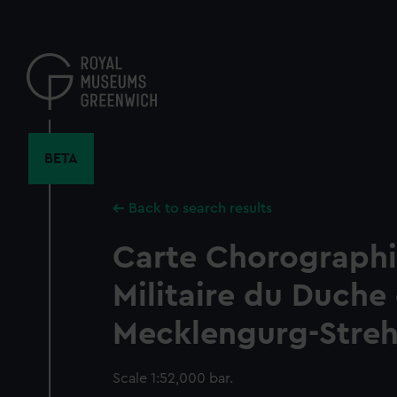
Skip
to
main
content
BETA
Back to search results
Carte Chorographi
Militaire du Duche
Mecklengurg-Strehl
Scale 1:52,000 bar.