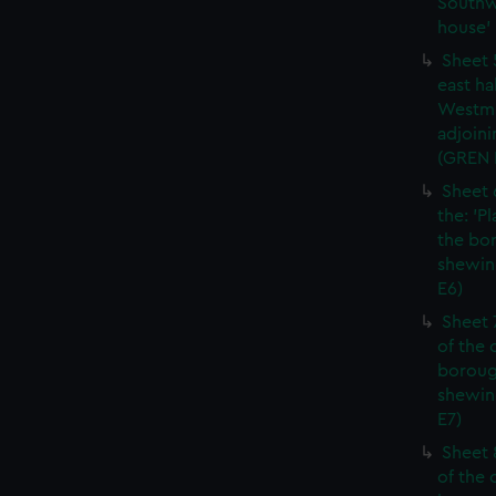
Southw
house' 
Sheet 
east ha
Westmi
adjoini
(GREN
Sheet 
the: 'P
the bo
shewin
E6)
Sheet 
of the 
boroug
shewin
E7)
Sheet 8
of the 