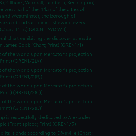
8 (Millbank, Vauxhall, Lambeth, Kennington)
e west half of the: 'Plan of the cities of
 and Westminster, the borough of
ark and parts adjoining shewing every
 (Chart; Print) (GREN HWD W8)
ral chart exhibiting the discoveries made
n James Cook (Chart; Print) (GREN1/1)
t of the world upon Mercator's projection
 Print) (GREN1/2(A))
t of the world upon Mercator's projection
 Print) (GREN1/2(B))
t of the world upon Mercator's projection
 Print) (GREN1/2(C))
t of the world upon Mercator's projection
 Print) (GREN1/2(D))
ap is respectfully dedicated to Alexander
le (Frontispiece; Print) (GREN1/3)
d its islands according to D'Anville (Chart;