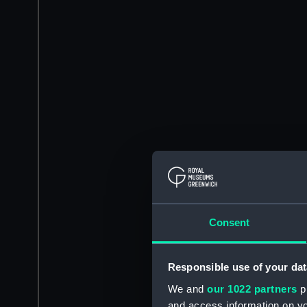
Consent
Responsible use of your dat
We and
our 1022 partners
pr
and access information on yo