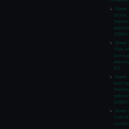
Prime Min
Sheet 
of the:
Westmi
adjoini
(GREN 
Sheet 
'Plan o
boroug
shewin
E2)
Sheet 
east ha
Westmi
adjoini
(GREN
Sheet 
from th
London