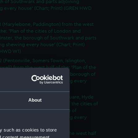
h of Southwark and parts adjoining
g every house' (Chart; Print) (GREN HWD
1 (Marylebone, Paddington) from the west
 the: 'Plan of the cities of London and
nster, the borough of Southwark and parts
ng shewing every house' (Chart; Print)
 HWD W1)
2 (Pentonville, Somers Town, Islington,
well) from the west half of the: 'Plan of the
of London and Westminster, the borough of
ark and parts adjoining shewing every
 (Chart; Print) (GREN HWD W2)
3 (Oxford Street, Grosvenor Square, Hyde
About
rom the west half of the: 'Plan of the cities of
 and Westminster, the borough of
ark and parts adjoining shewing every
 (Chart; Print) (GREN HWD W3)
y such as cookies to store
4 (Soho, City of London) from the west half
nd content measurement,