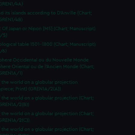
 (GREN1/4A)
d its islands according to D'Anville (Chart;
(GREN1/4B)
t Of Japan or Nipon [MS] (Chart; Manuscript)
/5)
logical table 1501-1800 (Chart; Manuscript)
/6)
here Occidental ou du Nouvelle Monde
here Oriental ou de l'Ancien Monde (Chart;
(GREN1A/1)
 the world on a globular projection
spiece; Print) (GREN1A/2(A))
 the world on a globular projection (Chart;
(GREN1A/2(B))
 the world on a globular projection (Chart;
(GREN1A/2(C))
 the world on a globular projection (Chart;