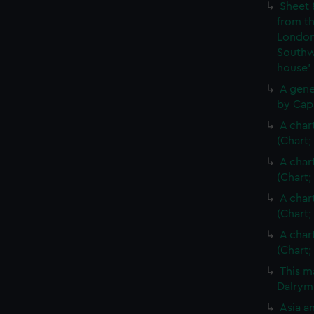
Sheet 
from th
London
Southw
house'
A gene
by Cap
A char
(Chart;
A char
(Chart;
A char
(Chart;
A char
(Chart;
This m
Dalrymp
Asia an