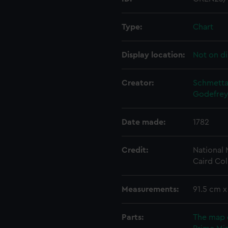
Type:
Chart
Display location:
Not on di
Creator:
Schmettau
Godefrey
Date made:
1782
Credit:
National
Caird Col
Measurements:
91.5 cm 
Parts:
The map 