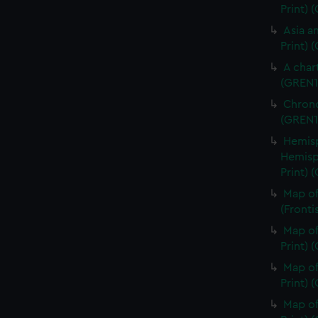
Print)
Asia an
Print) 
A char
(GREN1
Chrono
(GREN1
Hemisp
Hemisp
Print) 
Map of
(Fronti
Map of
Print) 
Map of
Print) 
Map of