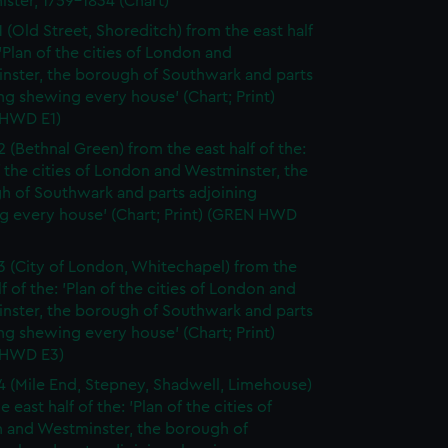
ister, 1759-1834 (Chart)
1 (Old Street, Shoreditch) from the east half
 'Plan of the cities of London and
nster, the borough of Southwark and parts
ng shewing every house' (Chart; Print)
HWD E1)
2 (Bethnal Green) from the east half of the:
f the cities of London and Westminster, the
h of Southwark and parts adjoining
g every house' (Chart; Print) (GREN HWD
3 (City of London, Whitechapel) from the
lf of the: 'Plan of the cities of London and
nster, the borough of Southwark and parts
ng shewing every house' (Chart; Print)
 HWD E3)
4 (Mile End, Stepney, Shadwell, Limehouse)
e east half of the: 'Plan of the cities of
 and Westminster, the borough of