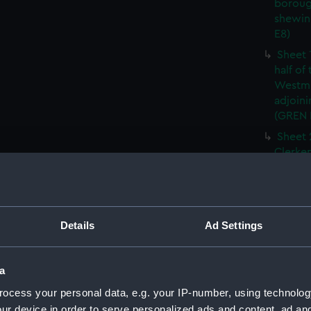
boroug
shewin
E8)
Sheet 
half of
Westmi
adjoini
(GREN
Sheet 
Clerken
cities 
Southw
house'
Sheet 
Details
Ad Settings
Park) f
London
Southw
a
house'
ocess your personal data, e.g. your IP-number, using technolog
Sheet 
ur device in order to serve personalized ads and content, ad a