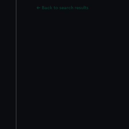
Back to search results