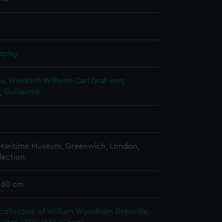
splay
, Friedrich Wilhelm Carl Graf von
;
, Guillaume
 Maritime Museum, Greenwich, London,
lection
x 60 cm
collection of William Wyndham Grenville,