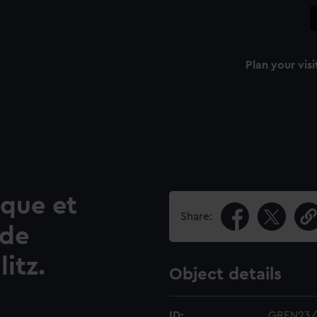
Plan your visi
que et
Share:
 de
itz.
Object details
ID:
GREN23/