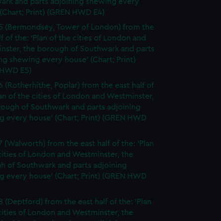
ark and parts adjoining shewing every
(Chart; Print) (GREN HWD E4)
5 (Bermondsey, Tower of London) from the
lf of the: 'Plan of the cities of London and
nster, the borough of Southwark and parts
ng shewing every house' (Chart; Print)
 HWD E5)
6 (Rotherhithe, Poplar) from the east half of
lan of the cities of London and Westminster,
rough of Southwark and parts adjoining
g every house' (Chart; Print) (GREN HWD
7 (Walworth) from the east half of the: 'Plan
cities of London and Westminster, the
h of Southwark and parts adjoining
g every house' (Chart; Print) (GREN HWD
 (Deptford) from the east half of the: 'Plan
cities of London and Westminster, the