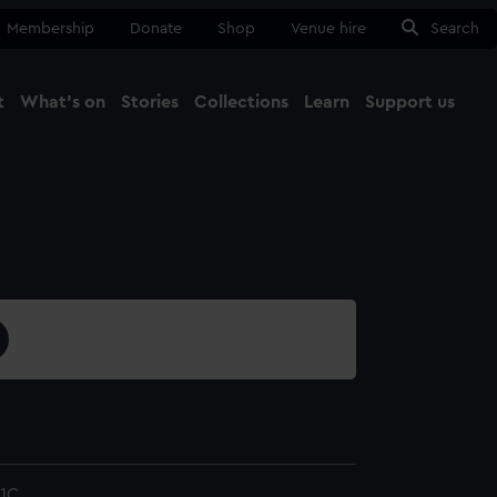
Membership
Donate
Shop
Venue hire
Search
t
What's on
Stories
Collections
Learn
Support us
Ma
Close
1C