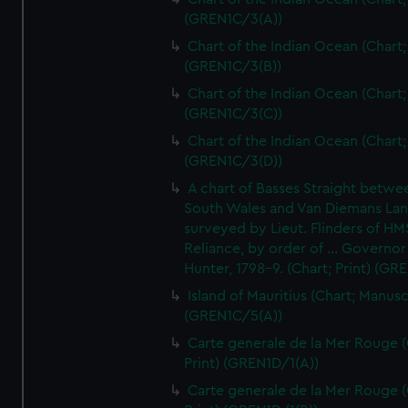
(GREN1C/3(A))
Chart of the Indian Ocean (Chart; 
(GREN1C/3(B))
Chart of the Indian Ocean (Chart; 
(GREN1C/3(C))
Chart of the Indian Ocean (Chart; 
(GREN1C/3(D))
A chart of Basses Straight betw
South Wales and Van Diemans La
surveyed by Lieut. Flinders of HM
Reliance, by order of ... Governor
Hunter, 1798-9. (Chart; Print) (GR
Island of Mauritius (Chart; Manusc
(GREN1C/5(A))
Carte generale de la Mer Rouge (
Print) (GREN1D/1(A))
Carte generale de la Mer Rouge (