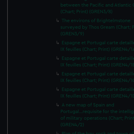
between the Pacific and Atlantic
(Chart; Print) (GREN3/8)
The environs of Brightelmstone
surveyed by Thos Gream (Chart; P
(GREN3/9)
Espagne et Portugal carte detaill
IX feuilles (Chart; Print) (GREN4/1
Espagne et Portugal carte detaill
IX feuilles (Chart; Print) (GREN4/1
Espagne et Portugal carte detaill
IX feuilles (Chart; Print) (GREN4/1
Espagne et Portugal carte detaill
IX feuilles (Chart; Print) (GREN4/1
A new map of Spain and
Portugal...requisite for the intell
of military operations (Chart; Prin
(GREN4/2)
Plan of the bay, rock and town of