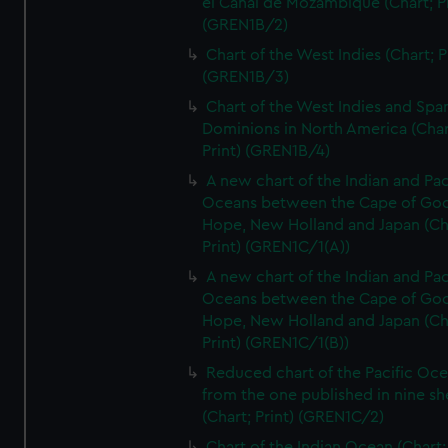
el Canal de Mozambique (Chart; Pr
(GREN1B/2)
Chart of the West Indies (Chart; P
(GREN1B/3)
Chart of the West Indies and Spa
Dominions in North America (Char
Print) (GREN1B/4)
A new chart of the Indian and Pac
Oceans between the Cape of Go
Hope, New Holland and Japan (Ch
Print) (GREN1C/1(A))
A new chart of the Indian and Pac
Oceans between the Cape of Go
Hope, New Holland and Japan (Ch
Print) (GREN1C/1(B))
Reduced chart of the Pacific Oc
from the one published in nine sh
(Chart; Print) (GREN1C/2)
Chart of the Indian Ocean (Chart; 