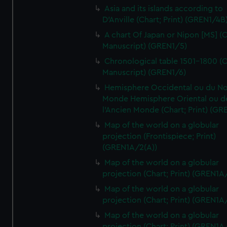
Asia and its islands according to
D'Anville (Chart; Print) (GREN1/4B
A chart Of Japan or Nipon [MS] (C
Manuscript) (GREN1/5)
Chronological table 1501-1800 (C
Manuscript) (GREN1/6)
Hemisphere Occidental ou du No
Monde Hemisphere Oriental ou d
l'Ancien Monde (Chart; Print) (GR
Map of the world on a globular
projection (Frontispiece; Print)
(GREN1A/2(A))
Map of the world on a globular
projection (Chart; Print) (GREN1A
Map of the world on a globular
projection (Chart; Print) (GREN1A
Map of the world on a globular
projection (Chart; Print) (GREN1A