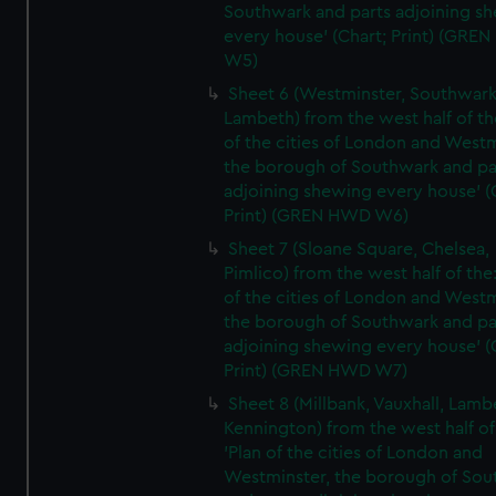
Southwark and parts adjoining s
every house' (Chart; Print) (GRE
W5)
Sheet 6 (Westminster, Southwark
Lambeth) from the west half of the
of the cities of London and Westm
the borough of Southwark and pa
adjoining shewing every house' (
Print) (GREN HWD W6)
Sheet 7 (Sloane Square, Chelsea,
Pimlico) from the west half of the:
of the cities of London and Westm
the borough of Southwark and pa
adjoining shewing every house' (
Print) (GREN HWD W7)
Sheet 8 (Millbank, Vauxhall, Lamb
Kennington) from the west half of
'Plan of the cities of London and
Westminster, the borough of So