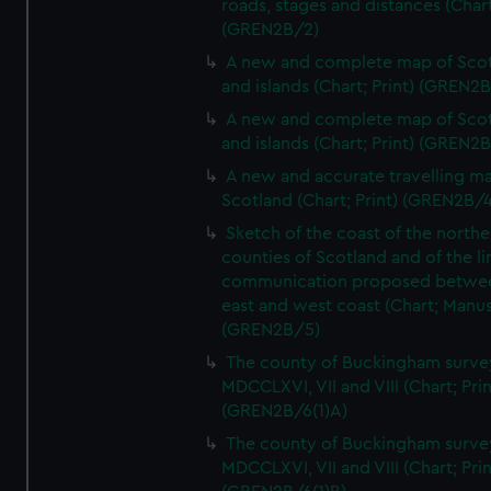
roads, stages and distances (Chart
(GREN2B/2)
A new and complete map of Sco
and islands (Chart; Print) (GREN2
A new and complete map of Sco
and islands (Chart; Print) (GREN2
A new and accurate travelling m
Scotland (Chart; Print) (GREN2B/4
Sketch of the coast of the northe
counties of Scotland and of the li
communication proposed betwe
east and west coast (Chart; Manus
(GREN2B/5)
The county of Buckingham surve
MDCCLXVI, VII and VIII (Chart; Prin
(GREN2B/6(1)A)
The county of Buckingham surve
MDCCLXVI, VII and VIII (Chart; Prin