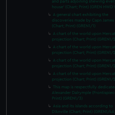
and parts adjoining shewing ever
house' (Chart; Print) (GREN HWD
A general chart exhibiting the
discoveries made by Capn James
(Chart; Print) (GREN1/1)
A chart of the world upon Mercat
projection (Chart; Print) (GREN1/2
A chart of the world upon Mercat
projection (Chart; Print) (GREN1/2
A chart of the world upon Mercat
projection (Chart; Print) (GREN1/2
A chart of the world upon Mercat
projection (Chart; Print) (GREN1/2
This map is respectfully dedicate
Alexander Dalrymple (Frontispiec
Print) (GREN1/3)
Asia and its islands according to
D'Anville (Chart; Print) (GREN1/4A