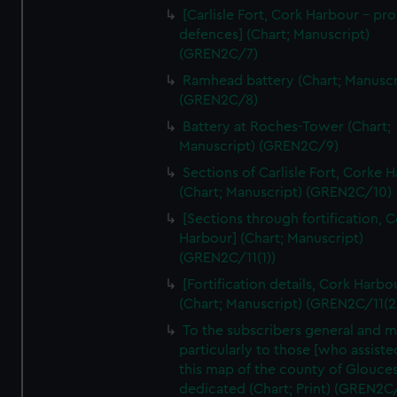
We’d like to use additional cookies to remember your
[Carlisle Fort, Cork Harbour - p
preferences, understand how our website is used, and to
defences] (Chart; Manuscript)
help us improve it. We may also use cookies to tailor our
(GREN2C/7)
marketing to your interests and deliver embedded content
Ramhead battery (Chart; Manuscr
from third-party sources. You can choose to allow all
(GREN2C/8)
cookies, change your preferences or opt-out at any time.
Battery at Roches-Tower (Chart;
Manuscript) (GREN2C/9)
Sections of Carlisle Fort, Corke 
(Chart; Manuscript) (GREN2C/10)
[Sections through fortification, 
Harbour] (Chart; Manuscript)
(GREN2C/11(1))
[Fortification details, Cork Harbo
(Chart; Manuscript) (GREN2C/11(2
To the subscribers general and 
particularly to those [who assist
this map of the county of Glouces
dedicated (Chart; Print) (GREN2C