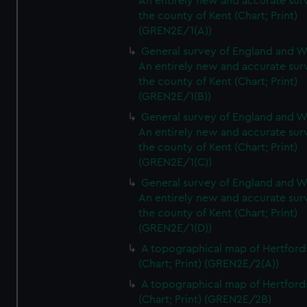
An entirely new and accurate sur
the county of Kent (Chart; Print)
(GREN2E/1(A))
General survey of England and W
An entirely new and accurate sur
the county of Kent (Chart; Print)
(GREN2E/1(B))
General survey of England and W
An entirely new and accurate sur
the county of Kent (Chart; Print)
(GREN2E/1(C))
General survey of England and W
An entirely new and accurate sur
the county of Kent (Chart; Print)
(GREN2E/1(D))
A topographical map of Hertford
(Chart; Print) (GREN2E/2(A))
A topographical map of Hertford
(Chart; Print) (GREN2E/2B)