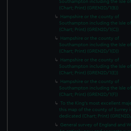
Southampton including the Isle o
(Chart; Print) (GREN2D/1(B))
Hampshire or the county of
Southampton including the Isle o
(Chart; Print) (GREN2D/1(C))
Hampshire or the county of
Southampton including the Isle o
(Chart; Print) (GREN2D/1(D))
Hampshire or the county of
Southampton including the Isle o
(Chart; Print) (GREN2D/1(E))
Hampshire or the county of
Southampton including the Isle o
(Chart; Print) (GREN2D/1(F))
To the King's most excellent maj
this map of the county of Surrey i
dedicated (Chart; Print) (GREN2D
General survey of England and W