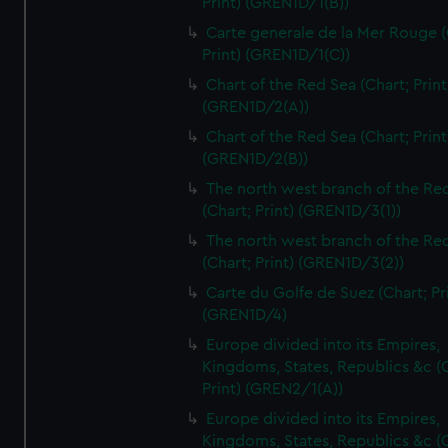
Print) (GREN1D/1(B))
Carte generale de la Mer Rouge (
Print) (GREN1D/1(C))
Chart of the Red Sea (Chart; Print
(GREN1D/2(A))
Chart of the Red Sea (Chart; Print
(GREN1D/2(B))
The north west branch of the Re
(Chart; Print) (GREN1D/3(1))
The north west branch of the Re
(Chart; Print) (GREN1D/3(2))
Carte du Golfe de Suez (Chart; Pr
(GREN1D/4)
Europe divided into its Empires,
Kingdoms, States, Republics &c (C
Print) (GREN2/1(A))
Europe divided into its Empires,
Kingdoms, States, Republics &c (C