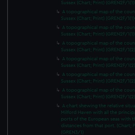
Sussex (Chart; Print) (GREN2F/1(1)
A topographical map of the coun
Sussex (Chart; Print) (GREN2F/1(1)
A topographical map of the coun
Sussex (Chart; Print) (GREN2F/1(1)
A topographical map of the coun
Sussex (Chart; Print) (GREN2F/1(2
A topographical map of the coun
Sussex (Chart; Print) (GREN2F/1(2
A topographical map of the coun
Sussex (Chart; Print) (GREN2F/1(2
A topographical map of the coun
Sussex (Chart; Print) (GREN2F/1(2
A chart shewing the relative situa
Milford Haven with all the princip
ports of the European seas with t
distances from that port. (Chart; P
(GREN3/1)