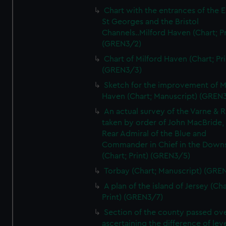
Chart with the entrances of the E
St Georges and the Bristol
Channels..Milford Haven (Chart; Pr
(GREN3/2)
Chart of Milford Haven (Chart; Pri
(GREN3/3)
Sketch for the improvement of M
Haven (Chart; Manuscript) (GREN
An actual survey of the Varne & R
taken by order of John MacBride, 
Rear Admiral of the Blue and
Commander in Chief in the Downs
(Chart; Print) (GREN3/5)
Torbay (Chart; Manuscript) (GRE
A plan of the island of Jersey (Cha
Print) (GREN3/7)
Section of the county passed ove
ascertaining the difference of lev