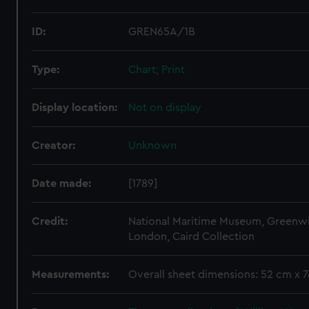
ID:
GREN65A/1B
Type:
Chart; Print
Display location:
Not on display
Creator:
Unknown
Date made:
[1789]
Credit:
National Maritime Museum, Greenw
London, Caird Collection
Measurements:
Overall sheet dimensions: 52 cm x 