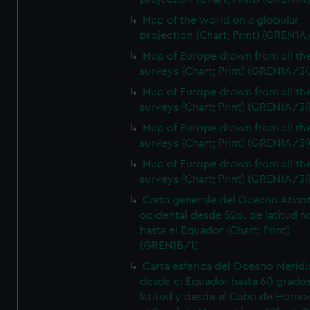
Map of the world on a globular
projection (Chart; Print) (GREN1A
Map of Europe drawn from all th
surveys (Chart; Print) (GREN1A/3(
Map of Europe drawn from all th
surveys (Chart; Print) (GREN1A/3(
Map of Europe drawn from all th
surveys (Chart; Print) (GREN1A/3(
Map of Europe drawn from all th
surveys (Chart; Print) (GREN1A/3(
Carta generale del Oceano Atlant
ocidental desde 52o. de latitud n
hasta el Equador (Chart; Print)
(GREN1B/1)
Carta esferica del Oceano Meridi
desde el Equador hasta 60 grado
latitud y desde el Cabo de Horno