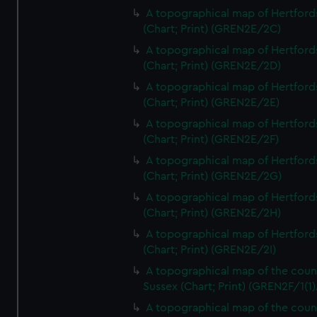
A topographical map of Hertford
(Chart; Print) (GREN2E/2C)
A topographical map of Hertford
(Chart; Print) (GREN2E/2D)
A topographical map of Hertford
(Chart; Print) (GREN2E/2E)
A topographical map of Hertford
(Chart; Print) (GREN2E/2F)
A topographical map of Hertford
(Chart; Print) (GREN2E/2G)
A topographical map of Hertford
(Chart; Print) (GREN2E/2H)
A topographical map of Hertford
(Chart; Print) (GREN2E/2I)
A topographical map of the coun
Sussex (Chart; Print) (GREN2F/1(1)
A topographical map of the coun