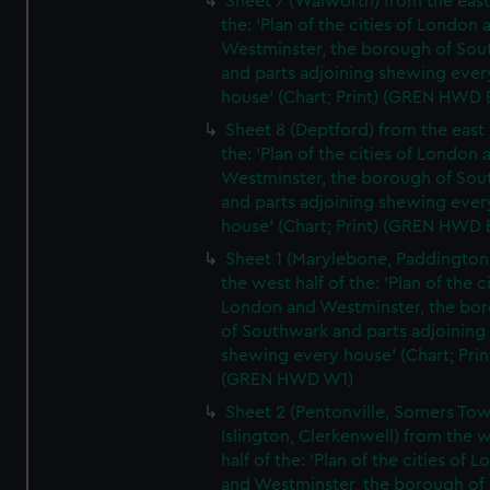
Sheet 7 (Walworth) from the east 
the: 'Plan of the cities of London 
Westminster, the borough of So
and parts adjoining shewing ever
house' (Chart; Print) (GREN HWD 
Sheet 8 (Deptford) from the east 
the: 'Plan of the cities of London 
Westminster, the borough of So
and parts adjoining shewing ever
house' (Chart; Print) (GREN HWD 
Sheet 1 (Marylebone, Paddington
the west half of the: 'Plan of the ci
London and Westminster, the bo
of Southwark and parts adjoining
shewing every house' (Chart; Prin
(GREN HWD W1)
Sheet 2 (Pentonville, Somers To
Islington, Clerkenwell) from the 
half of the: 'Plan of the cities of 
and Westminster, the borough of