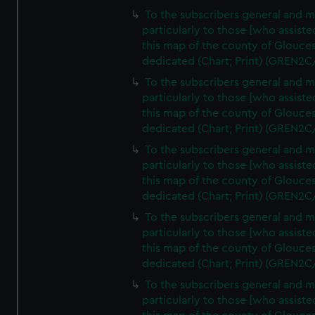
To the subscribers general and 
particularly to those [who assist
this map of the county of Glouces
dedicated (Chart; Print) (GREN2C
To the subscribers general and 
particularly to those [who assist
this map of the county of Glouces
dedicated (Chart; Print) (GREN2C
To the subscribers general and 
particularly to those [who assist
this map of the county of Glouces
dedicated (Chart; Print) (GREN2C
To the subscribers general and 
particularly to those [who assist
this map of the county of Glouces
dedicated (Chart; Print) (GREN2C/
To the subscribers general and 
particularly to those [who assist