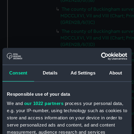
(GREN2B/6(1)B)
The county of Buckingham surve
MDCCLXVI, VII and VIII (Chart; Prin
(GREN2B/6(1)C)
The county of Buckingham surve
MDCCLXVI, VII and VIII (Chart; Prin
(GREN2B/6(1)D)
The county of Buckingham surve
MDCCLXVI, VII and VIII (Chart; Prin
(GREN2B/6(2))
Consent
Details
Ad Settings
About
A new map of the county of
Buckingham (Chart; Print) (GREN
Plan of the proposed Bedford Ca
Responsible use of your data
[verso] Bedford Canal Prospectus
We and
our 1022 partners
process your personal data,
Plan (Chart; Print) (GREN2B/8)
e.g. your IP-number, using technology such as cookies to
A survey of Fowey Harbour (Char
store and access information on your device in order to
Print) (GREN2B/9)
serve personalized ads and content, ad and content
A map of the Kingdom of Ireland 
measurement, audience research and services