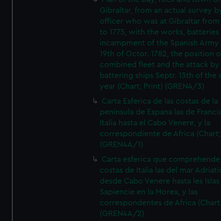
Gibraltar, from an actual survey b
officer who was at Gibraltar from
to 1775, with the works, batteries
incampment of the Spanish Army 
19th of Octor. 1782, the position o
combined fleet and the attack by
battering ships Septr. 13th of the
year (Chart; Print) (GREN4/3)
Carta Esferica de las costas de la
peninsula de Espana las de Franci
Italia hasta el Cabo Venere, y la
correspondiente de Africa (Chart; 
(GREN4A/1)
Carta esferica que comprehende 
costas de Italia las del mar Adriat
desde Cabo Venere hasta les Islas
Sapiencie en la Morea, y las
correspondentes de Africa (Chart;
(GREN4A/2)