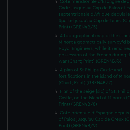
Cote meridionale d'Espagne dep
Cadiz jusque'au Cap de Palos et c
septentrionale d'Afrique depuis l
Spartel jusqu'au Cap de Tenez (Ch
Print) (GREN4B/5)
A topographical map of the islan
Minorca geometrically survey'd b
Royal Engineers, while it remaine
possession of the French during t
war (Chart; Print) (GREN4B/6)
A plan of St Philips Castle and
fortifications in the island of Mino
(Chart; Print) (GREN4B/7)
Plan of the seige [sic] of St. Philip
Castle, on the Island of Minorca (
Print) (GREN4B/8)
Cote orientale d'Espagne depuis
of Palos jusqu'au Cap de Creux (C
Print) (GREN4B/9)