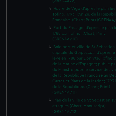
(GREN4A/8)
Havre de Vigo d'apres le plan lev
Tofino. 1793, l'An 2e. de la Republ
Francaise. (Chart; Print) (GREN4A
Port du Passage, d'apres le plan 
1788 par Tofino. (Chart; Print)
(GREN4A/10)
Baie port et ville de St Sebastien
capitale du Guipuzcoa, d'apres le
leve en 1788 par Don Vte. Tofino o
de la Marine d'Espagne; publie pa
du Ministre pour le service des v
de la Republique Francaise au De
Cartes et Plans de la Marine; 1793 
de la Republique. (Chart; Print)
(GREN4A/11)
Plan de la ville de St Sebastien a
attaques (Chart; Manuscript)
(GREN4A/12)