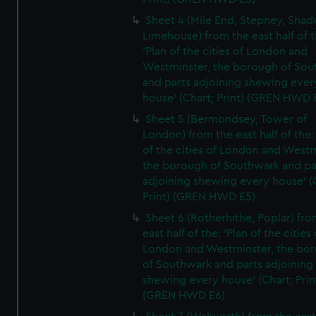
Sheet 4 (Mile End, Stepney, Shad
Limehouse) from the east half of t
'Plan of the cities of London and
Westminster, the borough of So
and parts adjoining shewing ever
house' (Chart; Print) (GREN HWD 
Sheet 5 (Bermondsey, Tower of
London) from the east half of the:
of the cities of London and Westm
the borough of Southwark and pa
adjoining shewing every house' (
Print) (GREN HWD E5)
Sheet 6 (Rotherhithe, Poplar) fro
east half of the: 'Plan of the cities 
London and Westminster, the bo
of Southwark and parts adjoining
shewing every house' (Chart; Prin
(GREN HWD E6)