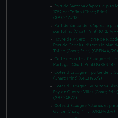
Port de Santona d'apres le plan l
1789 par Tofino (Chart; Print)
(GREN4A/18)
Port de Santander d'apres le plan
par Tofino (Chart; Print) (GREN4A
Havre de Vivero, Havre de Ribad
Port de Cedeira, d'apres le plan d
Tofino (Chart; Print) (GREN4A/20
Carte des cotes d'Espagne et de
Portugal (Chart; Print) (GREN4B/1
Cotes d'Espagne - partie de la Ga
(Chart; Print) (GREN4B/2)
Cotes d'Espagne Guipuzcoa Bisc
Pay de Quatres Villas (Chart; Print
(GREN4B/3)
Cotes d'Espagne Asturies et part
Galice (Chart; Print) (GREN4B/4)