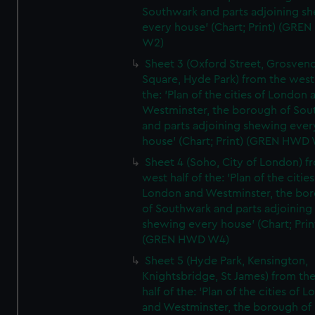
Southwark and parts adjoining s
every house' (Chart; Print) (GRE
W2)
Sheet 3 (Oxford Street, Grosven
Square, Hyde Park) from the west 
the: 'Plan of the cities of London 
Westminster, the borough of So
and parts adjoining shewing ever
house' (Chart; Print) (GREN HWD
Sheet 4 (Soho, City of London) f
west half of the: 'Plan of the cities
London and Westminster, the bo
of Southwark and parts adjoining
shewing every house' (Chart; Prin
(GREN HWD W4)
Sheet 5 (Hyde Park, Kensington,
Knightsbridge, St James) from th
half of the: 'Plan of the cities of 
and Westminster, the borough of