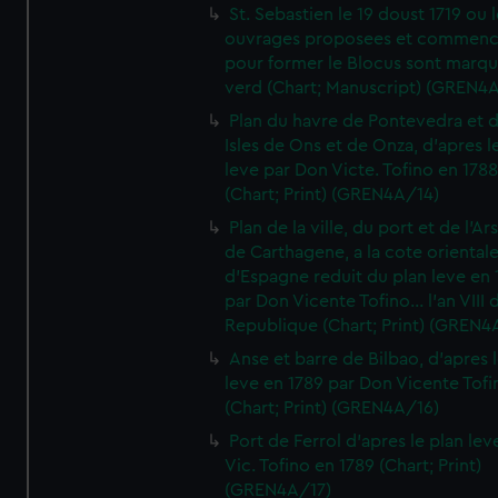
St. Sebastien le 19 doust 1719 ou 
ouvrages proposees et commen
pour former le Blocus sont marqu
verd (Chart; Manuscript) (GREN4
Plan du havre de Pontevedra et 
Isles de Ons et de Onza, d'apres l
leve par Don Victe. Tofino en 1788
(Chart; Print) (GREN4A/14)
Plan de la ville, du port et de l'Ar
de Carthagene, a la cote oriental
d'Espagne reduit du plan leve en 
par Don Vicente Tofino... l'an VIII 
Republique (Chart; Print) (GREN4
Anse et barre de Bilbao, d'apres 
leve en 1789 par Don Vicente Tofi
(Chart; Print) (GREN4A/16)
Port de Ferrol d'apres le plan lev
Vic. Tofino en 1789 (Chart; Print)
(GREN4A/17)