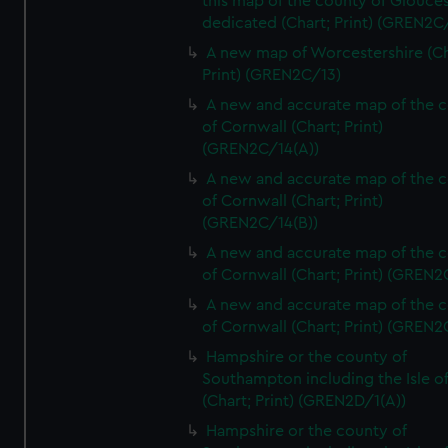
this map of the county of Glouces
dedicated (Chart; Print) (GREN2C/
A new map of Worcestershire (Ch
Print) (GREN2C/13)
A new and accurate map of the 
of Cornwall (Chart; Print)
(GREN2C/14(A))
A new and accurate map of the 
of Cornwall (Chart; Print)
(GREN2C/14(B))
A new and accurate map of the 
of Cornwall (Chart; Print) (GREN
A new and accurate map of the 
of Cornwall (Chart; Print) (GREN
Hampshire or the county of
Southampton including the Isle o
(Chart; Print) (GREN2D/1(A))
Hampshire or the county of