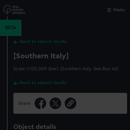
Skip
to
Menu
Close
M
main
content
BETA
Back to search results
[Southern Italy]
Scale: 1:130,000 (bar). [Southern Italy. See Box 66]
Back to search results
Share:
Object details