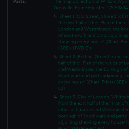
Parts:
The map collection of William Wy
Grenville, Prime Minister, 1759-1834
Sheet 1 (Old Street, Shoreditch) 
the east half of the: 'Plan of the ci
London and Westminster, the bo
of Southwark and parts adjoining
shewing every house' (Chart; Prin
(GREN HWD E1)
Sheet 2 (Bethnal Green) from the
half of the: 'Plan of the cities of 
and Westminster, the borough of
Southwark and parts adjoining s
every house' (Chart; Print) (GRE
E2)
Sheet 3 (City of London, Whitech
from the east half of the: 'Plan of 
cities of London and Westminster
borough of Southwark and parts
adjoining shewing every house' (
Print) (GREN HWD E3)