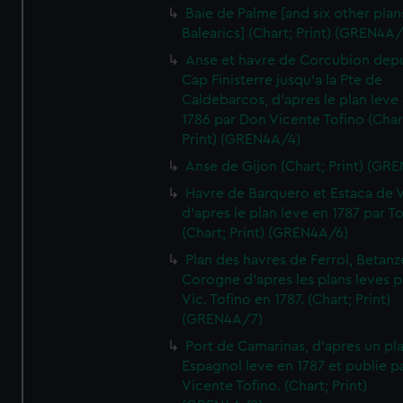
Baie de Palme [and six other plan
Balearics] (Chart; Print) (GREN4A
Anse et havre de Corcubion depu
Cap Finisterre jusqu'a la Pte de
Caldebarcos, d'apres le plan leve
1786 par Don Vicente Tofino (Char
Print) (GREN4A/4)
Anse de Gijon (Chart; Print) (GR
Havre de Barquero et Estaca de V
d'apres le plan leve en 1787 par To
(Chart; Print) (GREN4A/6)
Plan des havres de Ferrol, Betanze
Corogne d'apres les plans leves p
Vic. Tofino en 1787. (Chart; Print)
(GREN4A/7)
Port de Camarinas, d'apres un pl
Espagnol leve en 1787 et publie p
Vicente Tofino. (Chart; Print)