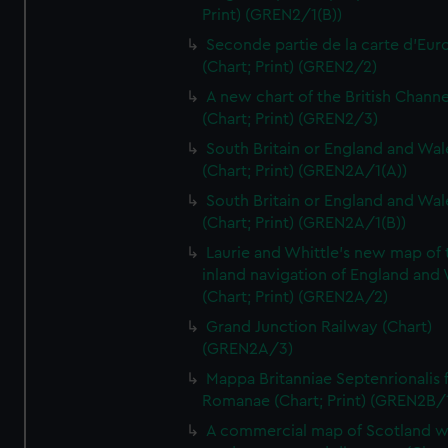
Print) (GREN2/1(B))
Seconde partie de la carte d'Eur
(Chart; Print) (GREN2/2)
A new chart of the British Channe
(Chart; Print) (GREN2/3)
South Britain or England and Wal
(Chart; Print) (GREN2A/1(A))
South Britain or England and Wal
(Chart; Print) (GREN2A/1(B))
Laurie and Whittle's new map of 
inland navigation of England and
(Chart; Print) (GREN2A/2)
Grand Junction Railway (Chart)
(GREN2A/3)
Mappa Britanniae Septenrionalis f
Romanae (Chart; Print) (GREN2B/
A commercial map of Scotland w