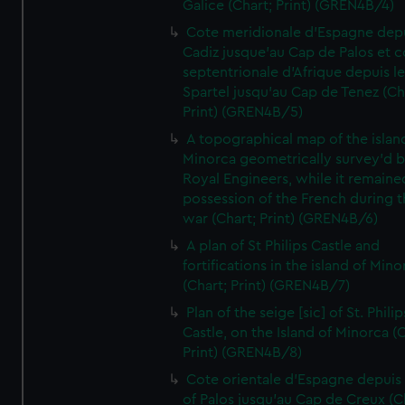
Galice (Chart; Print) (GREN4B/4)
Cote meridionale d'Espagne dep
Cadiz jusque'au Cap de Palos et c
septentrionale d'Afrique depuis l
Spartel jusqu'au Cap de Tenez (Ch
Print) (GREN4B/5)
A topographical map of the islan
Minorca geometrically survey'd b
Royal Engineers, while it remaine
possession of the French during t
war (Chart; Print) (GREN4B/6)
A plan of St Philips Castle and
fortifications in the island of Mino
(Chart; Print) (GREN4B/7)
Plan of the seige [sic] of St. Philip
Castle, on the Island of Minorca (
Print) (GREN4B/8)
Cote orientale d'Espagne depuis
of Palos jusqu'au Cap de Creux (C