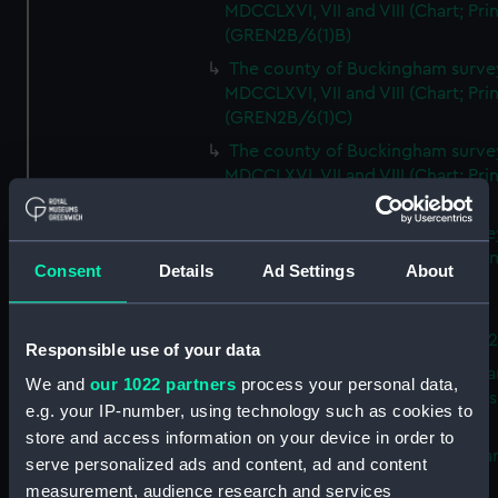
MDCCLXVI, VII and VIII (Chart; Prin
(GREN2B/6(1)B)
The county of Buckingham surve
MDCCLXVI, VII and VIII (Chart; Prin
(GREN2B/6(1)C)
The county of Buckingham surve
MDCCLXVI, VII and VIII (Chart; Prin
(GREN2B/6(1)D)
The county of Buckingham surve
MDCCLXVI, VII and VIII (Chart; Prin
Consent
Details
Ad Settings
About
(GREN2B/6(2))
A new map of the county of
Buckingham (Chart; Print) (GREN
Responsible use of your data
Plan of the proposed Bedford Ca
We and
our 1022 partners
process your personal data,
[verso] Bedford Canal Prospectus
e.g. your IP-number, using technology such as cookies to
Plan (Chart; Print) (GREN2B/8)
store and access information on your device in order to
A survey of Fowey Harbour (Char
serve personalized ads and content, ad and content
Print) (GREN2B/9)
measurement, audience research and services