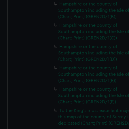
Hampshire or the county of
Southampton including the Isle o
(Chart; Print) (GREN2D/1(B))
Hampshire or the county of
Southampton including the Isle o
(Chart; Print) (GREN2D/1(C))
Hampshire or the county of
Southampton including the Isle o
(Chart; Print) (GREN2D/1(D))
Hampshire or the county of
Southampton including the Isle o
(Chart; Print) (GREN2D/1(E))
Hampshire or the county of
Southampton including the Isle o
(Chart; Print) (GREN2D/1(F))
To the King's most excellent maj
this map of the county of Surrey i
dedicated (Chart; Print) (GREN2D