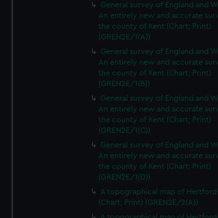
General survey of England and W
An entirely new and accurate sur
the county of Kent (Chart; Print)
(GREN2E/1(A))
General survey of England and W
An entirely new and accurate sur
the county of Kent (Chart; Print)
(GREN2E/1(B))
General survey of England and W
An entirely new and accurate sur
the county of Kent (Chart; Print)
(GREN2E/1(C))
General survey of England and W
An entirely new and accurate sur
the county of Kent (Chart; Print)
(GREN2E/1(D))
A topographical map of Hertford
(Chart; Print) (GREN2E/2(A))
A topographical map of Hertford