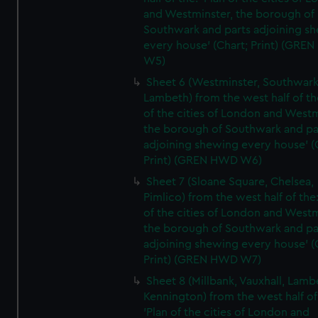
and Westminster, the borough of
Southwark and parts adjoining s
every house' (Chart; Print) (GRE
W5)
Sheet 6 (Westminster, Southwark
Lambeth) from the west half of the
of the cities of London and Westm
the borough of Southwark and pa
adjoining shewing every house' (
Print) (GREN HWD W6)
Sheet 7 (Sloane Square, Chelsea,
Pimlico) from the west half of the:
of the cities of London and Westm
the borough of Southwark and pa
adjoining shewing every house' (
Print) (GREN HWD W7)
Sheet 8 (Millbank, Vauxhall, Lamb
Kennington) from the west half of
'Plan of the cities of London and