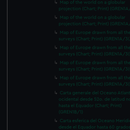
Map of the world on a globular
projection (Chart; Print) (GREN1A
Map of the world on a globular
projection (Chart; Print) (GREN1A
Map of Europe drawn from all th
surveys (Chart; Print) (GREN1A/3(
Map of Europe drawn from all th
surveys (Chart; Print) (GREN1A/3(
Map of Europe drawn from all th
surveys (Chart; Print) (GREN1A/3(
Map of Europe drawn from all th
surveys (Chart; Print) (GREN1A/3(
Carta generale del Oceano Atlant
ocidental desde 52o. de latitud n
hasta el Equador (Chart; Print)
(GREN1B/1)
Carta esferica del Oceano Meridi
desde el Equador hasta 60 grado