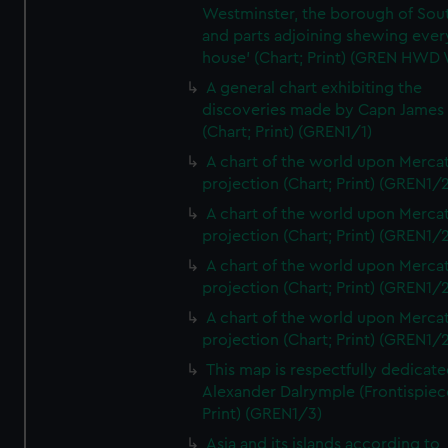
Westminster, the borough of So
and parts adjoining shewing ever
house' (Chart; Print) (GREN HWD
A general chart exhibiting the
discoveries made by Capn James
(Chart; Print) (GREN1/1)
A chart of the world upon Mercat
projection (Chart; Print) (GREN1/2
A chart of the world upon Mercat
projection (Chart; Print) (GREN1/2
A chart of the world upon Mercat
projection (Chart; Print) (GREN1/2
A chart of the world upon Mercat
projection (Chart; Print) (GREN1/2
This map is respectfully dedicate
Alexander Dalrymple (Frontispiec
Print) (GREN1/3)
Asia and its islands according to