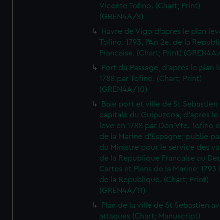
Vicente Tofino. (Chart; Print)
(GREN4A/8)
Havre de Vigo d'apres le plan lev
Tofino. 1793, l'An 2e. de la Republ
Francaise. (Chart; Print) (GREN4A
Port du Passage, d'apres le plan 
1788 par Tofino. (Chart; Print)
(GREN4A/10)
Baie port et ville de St Sebastien
capitale du Guipuzcoa, d'apres le
leve en 1788 par Don Vte. Tofino o
de la Marine d'Espagne; publie pa
du Ministre pour le service des v
de la Republique Francaise au De
Cartes et Plans de la Marine; 1793 
de la Republique. (Chart; Print)
(GREN4A/11)
Plan de la ville de St Sebastien a
attaques (Chart; Manuscript)