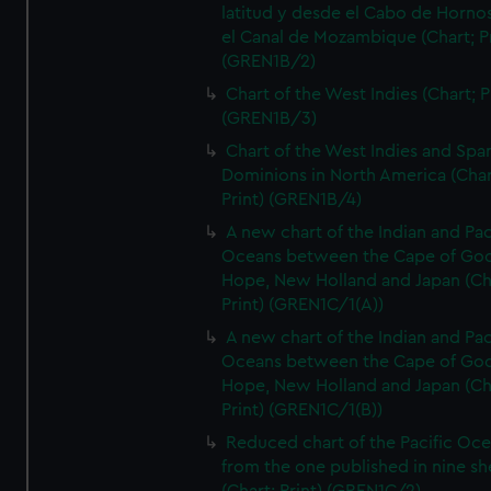
latitud y desde el Cabo de Horno
el Canal de Mozambique (Chart; Pr
(GREN1B/2)
Chart of the West Indies (Chart; P
(GREN1B/3)
Chart of the West Indies and Spa
Dominions in North America (Char
Print) (GREN1B/4)
A new chart of the Indian and Pac
Oceans between the Cape of Go
Hope, New Holland and Japan (Ch
Print) (GREN1C/1(A))
A new chart of the Indian and Pac
Oceans between the Cape of Go
Hope, New Holland and Japan (Ch
Print) (GREN1C/1(B))
Reduced chart of the Pacific Oc
from the one published in nine sh