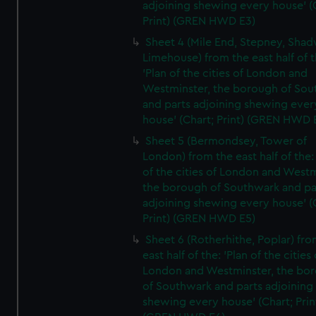
adjoining shewing every house' (
Print) (GREN HWD E3)
Sheet 4 (Mile End, Stepney, Shad
Limehouse) from the east half of t
'Plan of the cities of London and
Westminster, the borough of So
and parts adjoining shewing ever
house' (Chart; Print) (GREN HWD 
Sheet 5 (Bermondsey, Tower of
London) from the east half of the:
of the cities of London and Westm
the borough of Southwark and pa
adjoining shewing every house' (
Print) (GREN HWD E5)
Sheet 6 (Rotherhithe, Poplar) fro
east half of the: 'Plan of the cities 
London and Westminster, the bo
of Southwark and parts adjoining
shewing every house' (Chart; Prin