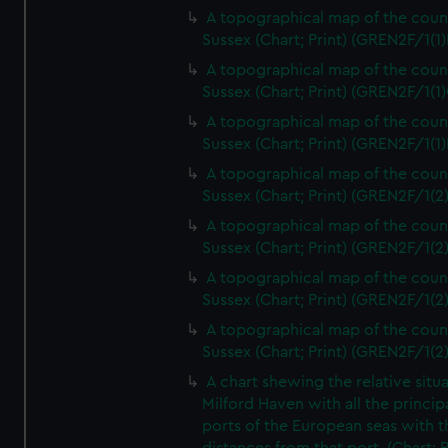
A topographical map of the coun
Sussex (Chart; Print) (GREN2F/1(1)
A topographical map of the coun
Sussex (Chart; Print) (GREN2F/1(1)
A topographical map of the coun
Sussex (Chart; Print) (GREN2F/1(1)
A topographical map of the coun
Sussex (Chart; Print) (GREN2F/1(2
A topographical map of the coun
Sussex (Chart; Print) (GREN2F/1(2
A topographical map of the coun
Sussex (Chart; Print) (GREN2F/1(2
A topographical map of the coun
Sussex (Chart; Print) (GREN2F/1(2
A chart shewing the relative situa
Milford Haven with all the princip
ports of the European seas with t