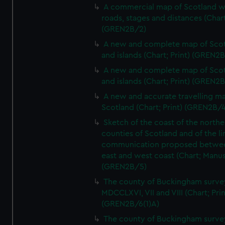
A commercial map of Scotland w
roads, stages and distances (Chart
(GREN2B/2)
A new and complete map of Sco
and islands (Chart; Print) (GREN2
A new and complete map of Sco
and islands (Chart; Print) (GREN2
A new and accurate travelling m
Scotland (Chart; Print) (GREN2B/4
Sketch of the coast of the northe
counties of Scotland and of the li
communication proposed betwe
east and west coast (Chart; Manus
(GREN2B/5)
The county of Buckingham surve
MDCCLXVI, VII and VIII (Chart; Prin
(GREN2B/6(1)A)
The county of Buckingham surve