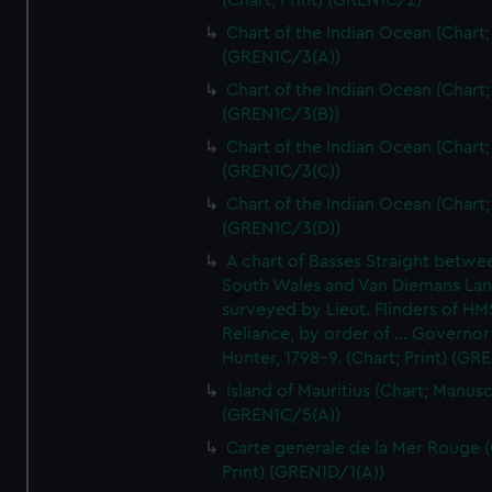
(Chart; Print) (GREN1C/2)
Chart of the Indian Ocean (Chart; 
(GREN1C/3(A))
Chart of the Indian Ocean (Chart; 
(GREN1C/3(B))
Chart of the Indian Ocean (Chart; 
(GREN1C/3(C))
Chart of the Indian Ocean (Chart; 
(GREN1C/3(D))
A chart of Basses Straight betw
South Wales and Van Diemans La
surveyed by Lieut. Flinders of HM
Reliance, by order of ... Governor
Hunter, 1798-9. (Chart; Print) (GR
Island of Mauritius (Chart; Manusc
(GREN1C/5(A))
Carte generale de la Mer Rouge (
Print) (GREN1D/1(A))