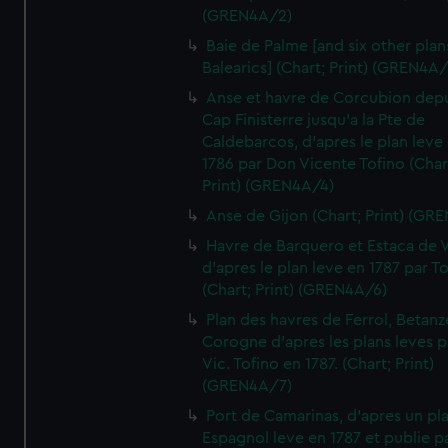
(GREN4A/2)
Baie de Palme [and six other plan
Balearics] (Chart; Print) (GREN4A
Anse et havre de Corcubion depu
Cap Finisterre jusqu'a la Pte de
Caldebarcos, d'apres le plan leve
1786 par Don Vicente Tofino (Char
Print) (GREN4A/4)
Anse de Gijon (Chart; Print) (GR
Havre de Barquero et Estaca de V
d'apres le plan leve en 1787 par To
(Chart; Print) (GREN4A/6)
Plan des havres de Ferrol, Betanze
Corogne d'apres les plans leves p
Vic. Tofino en 1787. (Chart; Print)
(GREN4A/7)
Port de Camarinas, d'apres un pl
Espagnol leve en 1787 et publie p