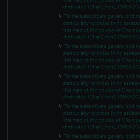
this map of the county of Glouces
dedicated (Chart; Print) (GREN2C
To the subscribers general and 
particularly to those [who assist
this map of the county of Glouces
dedicated (Chart; Print) (GREN2C
To the subscribers general and 
particularly to those [who assist
this map of the county of Glouces
dedicated (Chart; Print) (GREN2C
To the subscribers general and 
particularly to those [who assist
this map of the county of Glouces
dedicated (Chart; Print) (GREN2C
To the subscribers general and 
particularly to those [who assist
this map of the county of Glouces
dedicated (Chart; Print) (GREN2C/
To the subscribers general and 