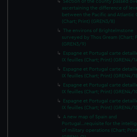
Section of the county passed ove
ascertaining the difference of lev
between the Pacific and Atlantic
(Chart; Print) (GREN3/8)
The environs of Brightelmstone
surveyed by Thos Gream (Chart; P
(GREN3/9)
Espagne et Portugal carte detaill
IX feuilles (Chart; Print) (GREN4/1
Espagne et Portugal carte detaill
IX feuilles (Chart; Print) (GREN4/1
Espagne et Portugal carte detaill
IX feuilles (Chart; Print) (GREN4/1
Espagne et Portugal carte detaill
IX feuilles (Chart; Print) (GREN4/1
A new map of Spain and
Portugal...requisite for the intell
of military operations (Chart; Prin