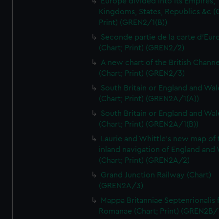
Europe divided into its Empires,
Kingdoms, States, Republics &c (C
Print) (GREN2/1(B))
Seconde partie de la carte d'Eur
(Chart; Print) (GREN2/2)
A new chart of the British Channe
(Chart; Print) (GREN2/3)
South Britain or England and Wal
(Chart; Print) (GREN2A/1(A))
South Britain or England and Wal
(Chart; Print) (GREN2A/1(B))
Laurie and Whittle's new map of 
inland navigation of England and
(Chart; Print) (GREN2A/2)
Grand Junction Railway (Chart)
(GREN2A/3)
Mappa Britanniae Septenrionalis f
Romanae (Chart; Print) (GREN2B/