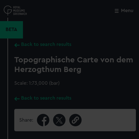
Skip
to
Menu
Close
M
main
content
BETA
Back to search results
Topographische Carte von dem
Herzogthum Berg
Scale: 1:73,000 (bar)
Back to search results
Share: