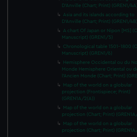
D'Anville (Chart; Print) (GREN1/4A
Asia and its islands according to
D'Anville (Chart; Print) (GREN1/4B
A chart Of Japan or Nipon [MS] (C
Manuscript) (GREN1/5)
Chronological table 1501-1800 (C
Manuscript) (GREN1/6)
Hemisphere Occidental ou du No
Monde Hemisphere Oriental ou d
l'Ancien Monde (Chart; Print) (GR
Map of the world on a globular
projection (Frontispiece; Print)
(GREN1A/2(A))
Map of the world on a globular
projection (Chart; Print) (GREN1A
Map of the world on a globular
projection (Chart; Print) (GREN1A