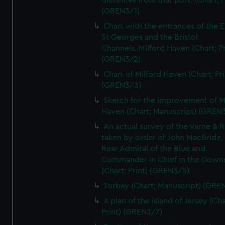
distances from that port. (Chart; P
(GREN3/1)
Chart with the entrances of the E
St Georges and the Bristol
Channels..Milford Haven (Chart; Pr
(GREN3/2)
Chart of Milford Haven (Chart; Pri
(GREN3/3)
Sketch for the improvement of M
Haven (Chart; Manuscript) (GREN
An actual survey of the Varne & R
taken by order of John MacBride, 
Rear Admiral of the Blue and
Commander in Chief in the Downs
(Chart; Print) (GREN3/5)
Torbay (Chart; Manuscript) (GRE
A plan of the island of Jersey (Cha
Print) (GREN3/7)