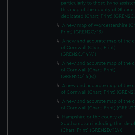
particularly to those [who assist
this map of the county of Glouces
dedicated (Chart; Print) (GREN2C/
A new map of Worcestershire (Ch
Print) (GREN2C/13)
A new and accurate map of the 
of Cornwall (Chart; Print)
(GREN2C/14(A))
A new and accurate map of the 
of Cornwall (Chart; Print)
(GREN2C/14(B))
A new and accurate map of the 
of Cornwall (Chart; Print) (GREN
A new and accurate map of the 
of Cornwall (Chart; Print) (GREN
Hampshire or the county of
Southampton including the Isle o
(Chart; Print) (GREN2D/1(A))