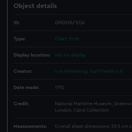
Object details
ID:
GREN28/1(1)A
Type:
Chart; Print
Display location:
Not on display
Creator:
von Wiebeking, Karl Friedrich R.
Date made:
1792
Credit:
National Maritime Museum, Greenw
London, Caird Collection
Measurements:
Overall sheet dimensions: 59.5 cm 