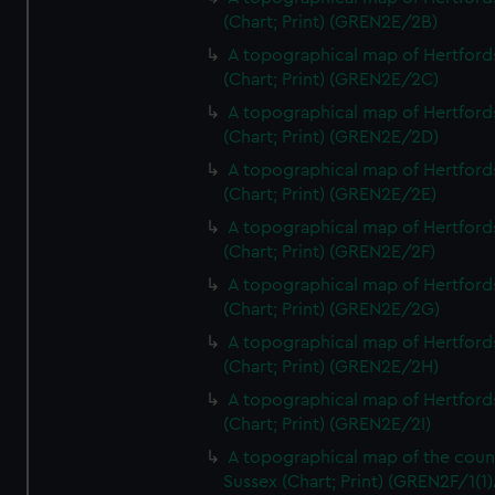
(Chart; Print) (GREN2E/2B)
A topographical map of Hertford
(Chart; Print) (GREN2E/2C)
A topographical map of Hertford
(Chart; Print) (GREN2E/2D)
A topographical map of Hertford
(Chart; Print) (GREN2E/2E)
A topographical map of Hertford
(Chart; Print) (GREN2E/2F)
A topographical map of Hertford
(Chart; Print) (GREN2E/2G)
A topographical map of Hertford
(Chart; Print) (GREN2E/2H)
A topographical map of Hertford
(Chart; Print) (GREN2E/2I)
A topographical map of the coun
Sussex (Chart; Print) (GREN2F/1(1)