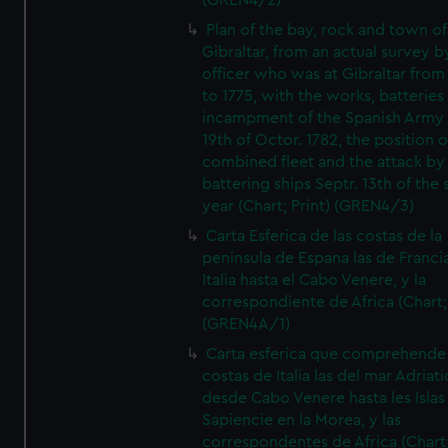
(GREN4/2)
Plan of the bay, rock and town of
Gibraltar, from an actual survey b
officer who was at Gibraltar from
to 1775, with the works, batteries
incampment of the Spanish Army 
19th of Octor. 1782, the position o
combined fleet and the attack by
battering ships Septr. 13th of the
year (Chart; Print) (GREN4/3)
Carta Esferica de las costas de la
peninsula de Espana las de Franci
Italia hasta el Cabo Venere, y la
correspondiente de Africa (Chart; 
(GREN4A/1)
Carta esferica que comprehende 
costas de Italia las del mar Adriat
desde Cabo Venere hasta les Islas
Sapiencie en la Morea, y las
correspondentes de Africa (Chart;