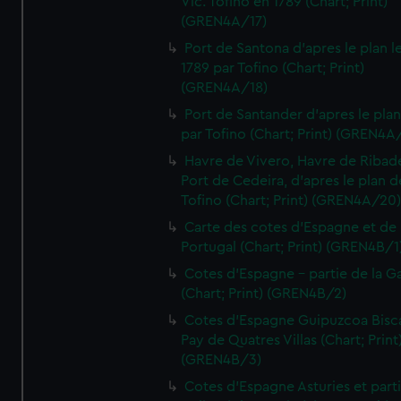
Vic. Tofino en 1789 (Chart; Print)
(GREN4A/17)
Port de Santona d'apres le plan l
1789 par Tofino (Chart; Print)
(GREN4A/18)
Port de Santander d'apres le plan
par Tofino (Chart; Print) (GREN4A
Havre de Vivero, Havre de Ribad
Port de Cedeira, d'apres le plan d
Tofino (Chart; Print) (GREN4A/20
Carte des cotes d'Espagne et de
Portugal (Chart; Print) (GREN4B/1
Cotes d'Espagne - partie de la Ga
(Chart; Print) (GREN4B/2)
Cotes d'Espagne Guipuzcoa Bisc
Pay de Quatres Villas (Chart; Print
(GREN4B/3)
Cotes d'Espagne Asturies et part