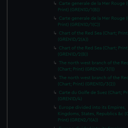
Carte generale de la Mer Rouge (
Print) (GREN1D/1(B))
Carte generale de la Mer Rouge (
Print) (GREN1D/1(C))
Chart of the Red Sea (Chart; Print
(GREN1D/2(A))
Chart of the Red Sea (Chart; Print
(GREN1D/2(B))
The north west branch of the Re
(Chart; Print) (GREN1D/3(1))
The north west branch of the Re
(Chart; Print) (GREN1D/3(2))
Carte du Golfe de Suez (Chart; Pr
(GREN1D/4)
Europe divided into its Empires,
Kingdoms, States, Republics &c (C
Print) (GREN2/1(A))