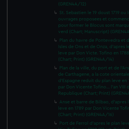
(GREN4A/12)
St. Sebastien le 19 doust 1719 ou 
ouvrages proposees et commen
pour former le Blocus sont marqu
verd (Chart; Manuscript) (GREN4
Plan du havre de Pontevedra et 
Isles de Ons et de Onza, d'apres l
leve par Don Victe. Tofino en 1788
(Chart; Print) (GREN4A/14)
Plan de la ville, du port et de l'Ar
de Carthagene, a la cote oriental
d'Espagne reduit du plan leve en 
par Don Vicente Tofino... l'an VIII 
Republique (Chart; Print) (GREN4
Anse et barre de Bilbao, d'apres 
leve en 1789 par Don Vicente Tofi
(Chart; Print) (GREN4A/16)
Port de Ferrol d'apres le plan lev