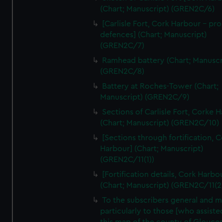
We’d like to use additional cookies to remember your
(Chart; Manuscript) (GREN2C/6)
preferences, understand how our website is used, and to
[Carlisle Fort, Cork Harbour - p
help us improve it. We may also use cookies to tailor our
defences] (Chart; Manuscript)
marketing to your interests and deliver embedded content
(GREN2C/7)
from third-party sources. You can choose to allow all
Ramhead battery (Chart; Manuscr
cookies, change your preferences or opt-out at any time.
(GREN2C/8)
Battery at Roches-Tower (Chart;
Manuscript) (GREN2C/9)
Sections of Carlisle Fort, Corke 
(Chart; Manuscript) (GREN2C/10)
[Sections through fortification, 
Harbour] (Chart; Manuscript)
(GREN2C/11(1))
[Fortification details, Cork Harbo
(Chart; Manuscript) (GREN2C/11(2
To the subscribers general and 
particularly to those [who assist