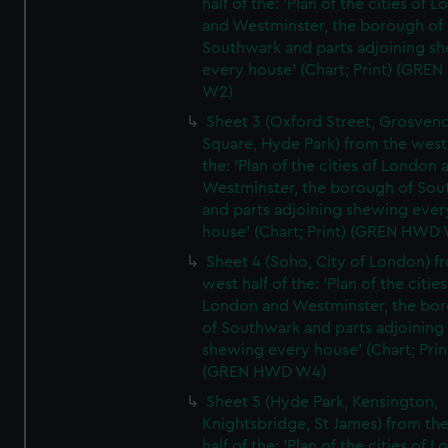
half of the: 'Plan of the cities of 
and Westminster, the borough of
Southwark and parts adjoining s
every house' (Chart; Print) (GRE
W2)
Sheet 3 (Oxford Street, Grosven
Square, Hyde Park) from the west 
the: 'Plan of the cities of London 
Westminster, the borough of So
and parts adjoining shewing ever
house' (Chart; Print) (GREN HWD
Sheet 4 (Soho, City of London) f
west half of the: 'Plan of the cities
London and Westminster, the bo
of Southwark and parts adjoining
shewing every house' (Chart; Prin
(GREN HWD W4)
Sheet 5 (Hyde Park, Kensington,
Knightsbridge, St James) from th
half of the: 'Plan of the cities of 