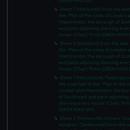
(GREN HWD E6)
Sheet 7 (Walworth) from the east 
the: 'Plan of the cities of London 
Westminster, the borough of So
and parts adjoining shewing ever
house' (Chart; Print) (GREN HWD 
Sheet 8 (Deptford) from the east 
the: 'Plan of the cities of London 
Westminster, the borough of So
and parts adjoining shewing ever
house' (Chart; Print) (GREN HWD 
Sheet 1 (Marylebone, Paddington
the west half of the: 'Plan of the ci
London and Westminster, the bo
of Southwark and parts adjoining
shewing every house' (Chart; Prin
(GREN HWD W1)
Sheet 2 (Pentonville, Somers To
Islington, Clerkenwell) from the 