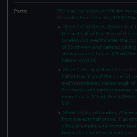
Parts:
The map collection of William Wy
Grenville, Prime Minister, 1759-1834
Sheet 1 (Old Street, Shoreditch) 
the east half of the: 'Plan of the ci
London and Westminster, the bo
of Southwark and parts adjoining
shewing every house' (Chart; Prin
(GREN HWD E1)
Sheet 2 (Bethnal Green) from the
half of the: 'Plan of the cities of 
and Westminster, the borough of
Southwark and parts adjoining s
every house' (Chart; Print) (GRE
E2)
Sheet 3 (City of London, Whitech
from the east half of the: 'Plan of 
cities of London and Westminster
borough of Southwark and parts