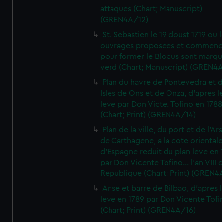
attaques (Chart; Manuscript)
(GREN4A/12)
St. Sebastien le 19 doust 1719 ou 
ouvrages proposees et commen
pour former le Blocus sont marqu
verd (Chart; Manuscript) (GREN4
Plan du havre de Pontevedra et 
Isles de Ons et de Onza, d'apres l
leve par Don Victe. Tofino en 1788
(Chart; Print) (GREN4A/14)
Plan de la ville, du port et de l'Ar
de Carthagene, a la cote oriental
d'Espagne reduit du plan leve en 
par Don Vicente Tofino... l'an VIII 
Republique (Chart; Print) (GREN4
Anse et barre de Bilbao, d'apres 
leve en 1789 par Don Vicente Tofi
(Chart; Print) (GREN4A/16)