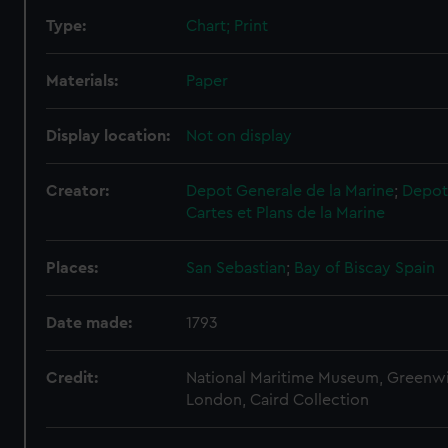
Type:
Chart; Print
Materials:
Paper
Display location:
Not on display
Creator:
Depot Generale de la Marine
;
Depot
Cartes et Plans de la Marine
Places:
San Sebastian
;
Bay of Biscay
Spain
Date made:
1793
Credit:
National Maritime Museum, Greenw
London, Caird Collection