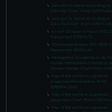
Asia and its islands according to
D'Anville (Chart; Print) (GREN1/4A
Asia and its islands according to
D'Anville (Chart; Print) (GREN1/4B
A chart Of Japan or Nipon [MS] (C
Manuscript) (GREN1/5)
Chronological table 1501-1800 (C
Manuscript) (GREN1/6)
Hemisphere Occidental ou du No
Monde Hemisphere Oriental ou d
l'Ancien Monde (Chart; Print) (GR
Map of the world on a globular
projection (Frontispiece; Print)
(GREN1A/2(A))
Map of the world on a globular
projection (Chart; Print) (GREN1A
Map of the world on a globular