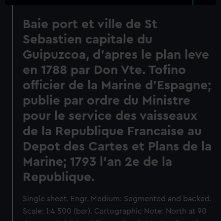
Baie port et ville de St
Sebastien capitale du
Guipuzcoa, d'apres le plan leve
en 1788 par Don Vte. Tofino
officier de la Marine d'Espagne;
publie par ordre du Ministre
pour le service des vaisseaux
de la Republique Francaise au
Depot des Cartes et Plans de la
Marine; 1793 l'an 2e de la
Republique.
Single sheet. Engr. Medium: Segmented and backed.
Scale: 1:4 500 (bar). Cartographic Note: North at 90