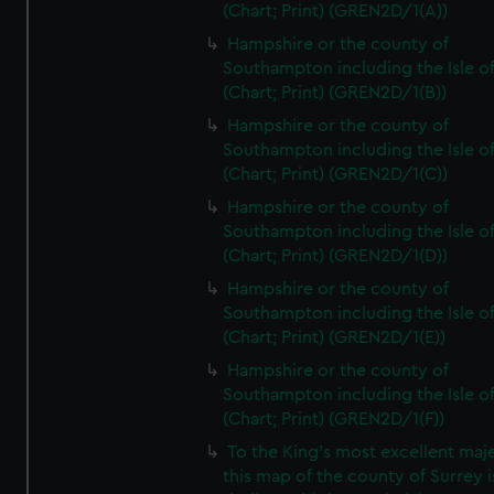
(Chart; Print) (GREN2D/1(A))
Hampshire or the county of
Southampton including the Isle o
(Chart; Print) (GREN2D/1(B))
Hampshire or the county of
Southampton including the Isle o
(Chart; Print) (GREN2D/1(C))
Hampshire or the county of
Southampton including the Isle o
(Chart; Print) (GREN2D/1(D))
Hampshire or the county of
Southampton including the Isle o
(Chart; Print) (GREN2D/1(E))
Hampshire or the county of
Southampton including the Isle o
(Chart; Print) (GREN2D/1(F))
To the King's most excellent maj
this map of the county of Surrey i