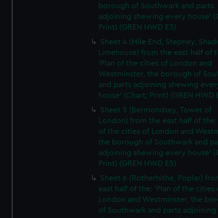
borough of Southwark and parts
adjoining shewing every house' (
Print) (GREN HWD E3)
Sheet 4 (Mile End, Stepney, Shad
Limehouse) from the east half of t
'Plan of the cities of London and
Westminster, the borough of So
and parts adjoining shewing ever
house' (Chart; Print) (GREN HWD 
Sheet 5 (Bermondsey, Tower of
London) from the east half of the:
of the cities of London and Westm
the borough of Southwark and pa
adjoining shewing every house' (
Print) (GREN HWD E5)
Sheet 6 (Rotherhithe, Poplar) fro
east half of the: 'Plan of the cities 
London and Westminster, the bo
of Southwark and parts adjoining