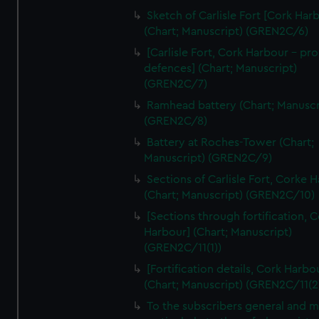
Sketch of Carlisle Fort [Cork Har
(Chart; Manuscript) (GREN2C/6)
[Carlisle Fort, Cork Harbour - p
defences] (Chart; Manuscript)
(GREN2C/7)
Ramhead battery (Chart; Manuscr
(GREN2C/8)
Battery at Roches-Tower (Chart;
Manuscript) (GREN2C/9)
Sections of Carlisle Fort, Corke 
(Chart; Manuscript) (GREN2C/10)
[Sections through fortification, 
Harbour] (Chart; Manuscript)
(GREN2C/11(1))
[Fortification details, Cork Harbo
(Chart; Manuscript) (GREN2C/11(2
To the subscribers general and 