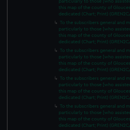
particularly to those [who assist
this map of the county of Glouces
dedicated (Chart; Print) (GREN2C
To the subscribers general and 
particularly to those [who assist
this map of the county of Glouces
dedicated (Chart; Print) (GREN2C
To the subscribers general and 
particularly to those [who assist
this map of the county of Glouces
dedicated (Chart; Print) (GREN2C
To the subscribers general and 
particularly to those [who assist
this map of the county of Glouces
dedicated (Chart; Print) (GREN2C
To the subscribers general and 
particularly to those [who assist
this map of the county of Glouces
dedicated (Chart; Print) (GREN2C/