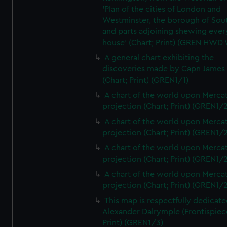
'Plan of the cities of London and
Westminster, the borough of So
and parts adjoining shewing ever
house' (Chart; Print) (GREN HWD
A general chart exhibiting the
discoveries made by Capn James
(Chart; Print) (GREN1/1)
A chart of the world upon Mercat
projection (Chart; Print) (GREN1/2
A chart of the world upon Mercat
projection (Chart; Print) (GREN1/2
A chart of the world upon Mercat
projection (Chart; Print) (GREN1/2
A chart of the world upon Mercat
projection (Chart; Print) (GREN1/2
This map is respectfully dedicate
Alexander Dalrymple (Frontispiec
Print) (GREN1/3)