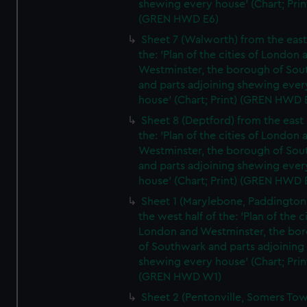
shewing every house' (Chart; Prin
(GREN HWD E6)
Sheet 7 (Walworth) from the east 
the: 'Plan of the cities of London 
Westminster, the borough of So
and parts adjoining shewing ever
house' (Chart; Print) (GREN HWD 
Sheet 8 (Deptford) from the east 
the: 'Plan of the cities of London 
Westminster, the borough of So
and parts adjoining shewing ever
house' (Chart; Print) (GREN HWD 
Sheet 1 (Marylebone, Paddington
the west half of the: 'Plan of the ci
London and Westminster, the bo
of Southwark and parts adjoining
shewing every house' (Chart; Prin
(GREN HWD W1)
Sheet 2 (Pentonville, Somers To