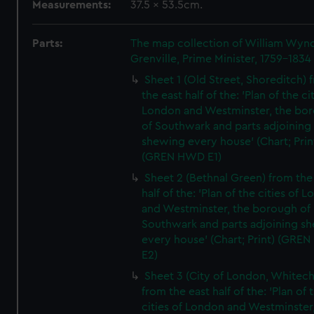
Measurements:
37.5 x 53.5cm.
Parts:
The map collection of William Wy
Grenville, Prime Minister, 1759-1834
Sheet 1 (Old Street, Shoreditch) 
the east half of the: 'Plan of the ci
London and Westminster, the bo
of Southwark and parts adjoining
shewing every house' (Chart; Prin
(GREN HWD E1)
Sheet 2 (Bethnal Green) from the
half of the: 'Plan of the cities of 
and Westminster, the borough of
Southwark and parts adjoining s
every house' (Chart; Print) (GRE
E2)
Sheet 3 (City of London, Whitech
from the east half of the: 'Plan of 
cities of London and Westminster