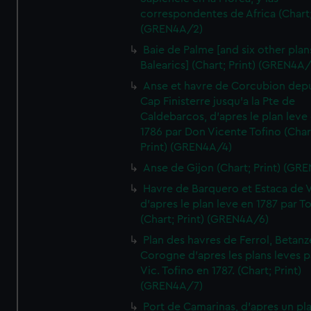
correspondentes de Africa (Chart;
(GREN4A/2)
Baie de Palme [and six other plan
Balearics] (Chart; Print) (GREN4A
Anse et havre de Corcubion depu
Cap Finisterre jusqu'a la Pte de
Caldebarcos, d'apres le plan leve
1786 par Don Vicente Tofino (Char
Print) (GREN4A/4)
Anse de Gijon (Chart; Print) (GR
Havre de Barquero et Estaca de V
d'apres le plan leve en 1787 par To
(Chart; Print) (GREN4A/6)
Plan des havres de Ferrol, Betanze
Corogne d'apres les plans leves p
Vic. Tofino en 1787. (Chart; Print)
(GREN4A/7)
Port de Camarinas, d'apres un pl