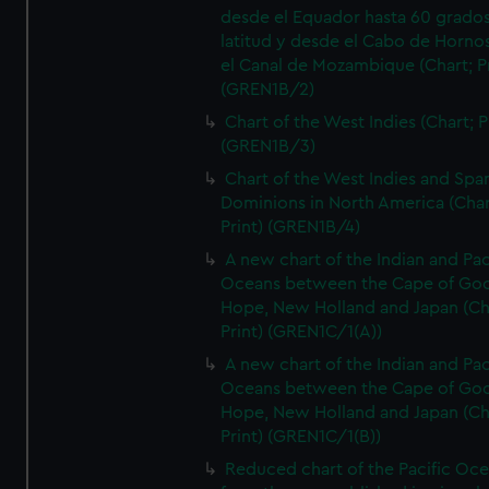
desde el Equador hasta 60 grado
latitud y desde el Cabo de Horno
el Canal de Mozambique (Chart; Pr
(GREN1B/2)
Chart of the West Indies (Chart; P
(GREN1B/3)
Chart of the West Indies and Spa
Dominions in North America (Char
Print) (GREN1B/4)
A new chart of the Indian and Pac
Oceans between the Cape of Go
Hope, New Holland and Japan (Ch
Print) (GREN1C/1(A))
A new chart of the Indian and Pac
Oceans between the Cape of Go
Hope, New Holland and Japan (Ch
Print) (GREN1C/1(B))
Reduced chart of the Pacific Oc