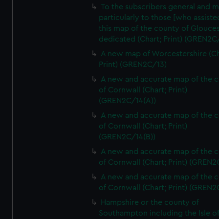
To the subscribers general and 
particularly to those [who assist
this map of the county of Glouces
dedicated (Chart; Print) (GREN2C/
A new map of Worcestershire (Ch
Print) (GREN2C/13)
A new and accurate map of the 
of Cornwall (Chart; Print)
(GREN2C/14(A))
A new and accurate map of the 
of Cornwall (Chart; Print)
(GREN2C/14(B))
A new and accurate map of the 
of Cornwall (Chart; Print) (GREN
A new and accurate map of the 
of Cornwall (Chart; Print) (GREN
Hampshire or the county of
Southampton including the Isle o