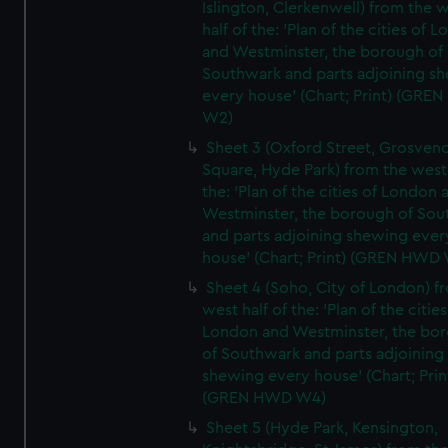
Islington, Clerkenwell) from the 
half of the: 'Plan of the cities of 
and Westminster, the borough of
Southwark and parts adjoining s
every house' (Chart; Print) (GRE
W2)
Sheet 3 (Oxford Street, Grosven
Square, Hyde Park) from the west 
the: 'Plan of the cities of London 
Westminster, the borough of So
and parts adjoining shewing ever
house' (Chart; Print) (GREN HWD
Sheet 4 (Soho, City of London) f
west half of the: 'Plan of the cities
London and Westminster, the bo
of Southwark and parts adjoining
shewing every house' (Chart; Prin
(GREN HWD W4)
Sheet 5 (Hyde Park, Kensington,