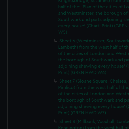
Knightsbridge, St James) from th
half of the: 'Plan of the cities of 
and Westminster, the borough of
Southwark and parts adjoining s
every house' (Chart; Print) (GRE
W5)
Sheet 6 (Westminster, Southwark
Lambeth) from the west half of the
of the cities of London and Westm
the borough of Southwark and pa
adjoining shewing every house' (
Print) (GREN HWD W6)
Sheet 7 (Sloane Square, Chelsea,
Pimlico) from the west half of the:
of the cities of London and Westm
the borough of Southwark and pa
adjoining shewing every house' (
Print) (GREN HWD W7)
Sheet 8 (Millbank, Vauxhall, Lamb
Kennington) from the west half of