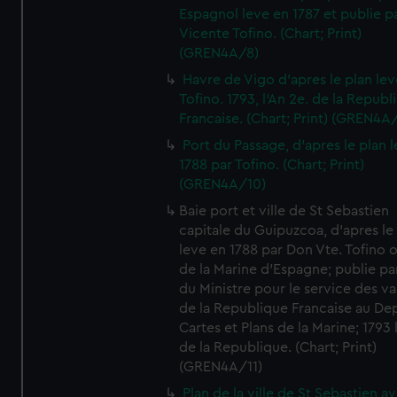
Espagnol leve en 1787 et publie p
Vicente Tofino. (Chart; Print)
(GREN4A/8)
Havre de Vigo d'apres le plan lev
Tofino. 1793, l'An 2e. de la Republ
Francaise. (Chart; Print) (GREN4A
Port du Passage, d'apres le plan 
1788 par Tofino. (Chart; Print)
(GREN4A/10)
Baie port et ville de St Sebastien
capitale du Guipuzcoa, d'apres le
leve en 1788 par Don Vte. Tofino o
de la Marine d'Espagne; publie pa
du Ministre pour le service des v
de la Republique Francaise au De
Cartes et Plans de la Marine; 1793 
de la Republique. (Chart; Print)
(GREN4A/11)
Plan de la ville de St Sebastien a