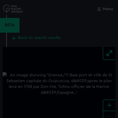
Skip
to
Menu
Close
M
main
content
BETA
Back to search results
+
-