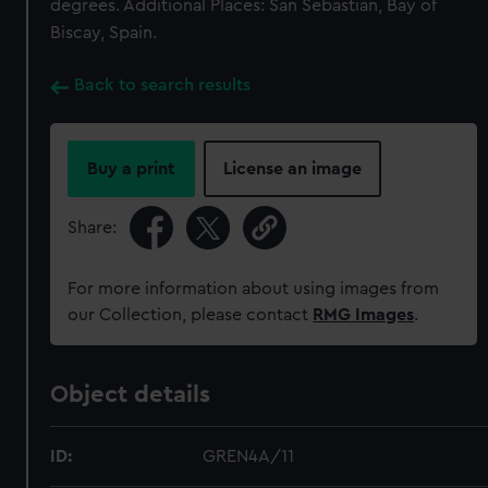
degrees. Additional Places: San Sebastian, Bay of
Biscay, Spain.
Back to search results
Buy a print
License an image
Share:
For more information about using images from
our Collection, please contact
RMG Images
.
Object details
ID:
GREN4A/11