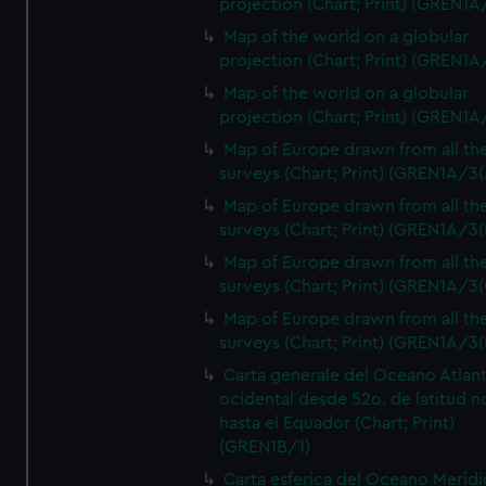
projection (Chart; Print) (GREN1A
Map of the world on a globular
projection (Chart; Print) (GREN1A
Map of the world on a globular
projection (Chart; Print) (GREN1A
Map of Europe drawn from all th
surveys (Chart; Print) (GREN1A/3(
Map of Europe drawn from all th
surveys (Chart; Print) (GREN1A/3(
Map of Europe drawn from all th
surveys (Chart; Print) (GREN1A/3(
Map of Europe drawn from all th
surveys (Chart; Print) (GREN1A/3(
Carta generale del Oceano Atlant
ocidental desde 52o. de latitud n
hasta el Equador (Chart; Print)
(GREN1B/1)
Carta esferica del Oceano Meridi