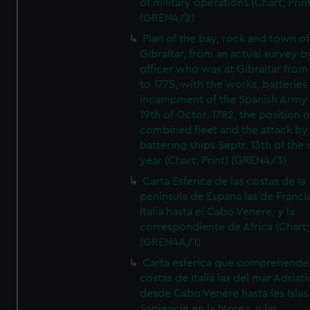
of military operations (Chart; Prin
(GREN4/2)
Plan of the bay, rock and town of
Gibraltar, from an actual survey b
officer who was at Gibraltar from
to 1775, with the works, batteries
incampment of the Spanish Army 
19th of Octor. 1782, the position o
combined fleet and the attack by
battering ships Septr. 13th of the
year (Chart; Print) (GREN4/3)
Carta Esferica de las costas de la
peninsula de Espana las de Franci
Italia hasta el Cabo Venere, y la
correspondiente de Africa (Chart; 
(GREN4A/1)
Carta esferica que comprehende 
costas de Italia las del mar Adriat
desde Cabo Venere hasta les Islas
Sapiencie en la Morea, y las