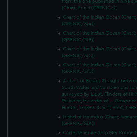
from the one published in nine sh
(Chart; Print) (GREN1C/2)
Chart of the Indian Ocean (Chart; 
(GREN1C/3(A))
Chart of the Indian Ocean (Chart; 
(GREN1C/3(B))
Chart of the Indian Ocean (Chart; 
(GREN1C/3(C))
Chart of the Indian Ocean (Chart; 
(GREN1C/3(D))
A chart of Basses Straight betw
South Wales and Van Diemans La
surveyed by Lieut. Flinders of HM
Reliance, by order of ... Governor
Hunter, 1798-9. (Chart; Print) (GR
Island of Mauritius (Chart; Manusc
(GREN1C/5(A))
Carte generale de la Mer Rouge (