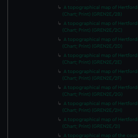
A topographical map of Hertford
(Chart; Print) (GREN2E/2B)
A topographical map of Hertford
(Chart; Print) (GREN2E/2C)
A topographical map of Hertford
(Chart; Print) (GREN2E/2D)
A topographical map of Hertford
(Chart; Print) (GREN2E/2E)
A topographical map of Hertford
(Chart; Print) (GREN2E/2F)
A topographical map of Hertford
(Chart; Print) (GREN2E/2G)
A topographical map of Hertford
(Chart; Print) (GREN2E/2H)
A topographical map of Hertford
(Chart; Print) (GREN2E/2I)
A topographical map of the coun