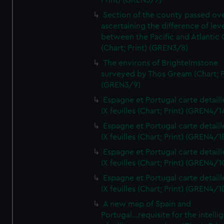
Print) (GREN3/7)
Section of the county passed ove
ascertaining the difference of lev
between the Pacific and Atlantic
(Chart; Print) (GREN3/8)
The environs of Brightelmstone
surveyed by Thos Gream (Chart; P
(GREN3/9)
Espagne et Portugal carte detaill
IX feuilles (Chart; Print) (GREN4/1
Espagne et Portugal carte detaill
IX feuilles (Chart; Print) (GREN4/1
Espagne et Portugal carte detaill
IX feuilles (Chart; Print) (GREN4/1
Espagne et Portugal carte detaill
IX feuilles (Chart; Print) (GREN4/1
A new map of Spain and
Portugal...requisite for the intell