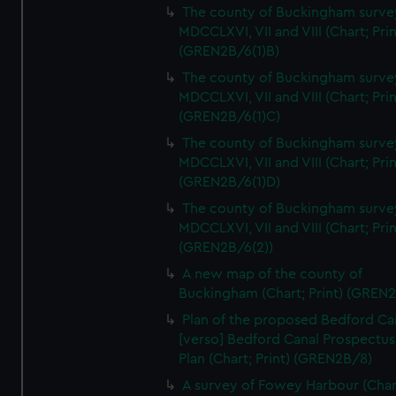
We’d like to use additional cookies to remember your
The county of Buckingham surve
preferences, understand how our website is used, and to
MDCCLXVI, VII and VIII (Chart; Prin
help us improve it. We may also use cookies to tailor our
(GREN2B/6(1)B)
marketing to your interests and deliver embedded content
The county of Buckingham surve
from third-party sources. You can choose to allow all
MDCCLXVI, VII and VIII (Chart; Prin
cookies, change your preferences or opt-out at any time.
(GREN2B/6(1)C)
The county of Buckingham surve
MDCCLXVI, VII and VIII (Chart; Prin
(GREN2B/6(1)D)
The county of Buckingham surve
MDCCLXVI, VII and VIII (Chart; Prin
(GREN2B/6(2))
A new map of the county of
Buckingham (Chart; Print) (GREN
Plan of the proposed Bedford Ca
[verso] Bedford Canal Prospectus
Plan (Chart; Print) (GREN2B/8)
A survey of Fowey Harbour (Char