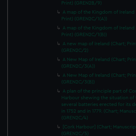
Print) (GREN2B/9)
A map of the Kingdom of Ireland 
Print) (GREN2C/1(A))
A map of the Kingdom of Ireland 
Print) (GREN2C/1(B))
A new map of Ireland (Chart; Prin
(GREN2C/2)
A New Map of Ireland (Chart; Prin
(GREN2C/3(A))
A New Map of Ireland (Chart; Prin
(GREN2C/3(B))
A plan of the principle part of Co
Harbour shewing the situation of 
several batteries erected for its 
in 1752 and in 1779. (Chart; Manusc
(GREN2C/4)
[Cork Harbour] (Chart; Manuscrip
(GREN2C/5)