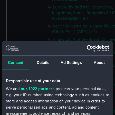
Europe divided into its Empires,
Kingdoms, States, Republics &c (C
Print) (GREN2/1(B))
Seconde partie de la carte d'Eur
(Chart; Print) (GREN2/2)
A new chart of the British Channe
(Chart; Print) (GREN2/3)
South Britain or England and Wal
(Chart; Print) (GREN2A/1(A))
Consent
Details
Ad Settings
About
South Britain or England and Wal
(Chart; Print) (GREN2A/1(B))
Laurie and Whittle's new map of 
Responsible use of your data
inland navigation of England and
We and
our 1022 partners
process your personal data,
(Chart; Print) (GREN2A/2)
e.g. your IP-number, using technology such as cookies to
Grand Junction Railway (Chart)
store and access information on your device in order to
(GREN2A/3)
serve personalized ads and content, ad and content
Mappa Britanniae Septenrionalis f
measurement, audience research and services