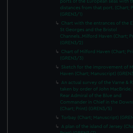
ports of the European seas with t
distances from that port. (Chart; P
(GREN3/1)
Chart with the entrances of the E
St Georges and the Bristol
Channels..Milford Haven (Chart; Pr
(GREN3/2)
Chart of Milford Haven (Chart; Pri
(GREN3/3)
Sketch for the improvement of M
Haven (Chart; Manuscript) (GREN
An actual survey of the Varne & R
taken by order of John MacBride, 
Rear Admiral of the Blue and
Commander in Chief in the Downs
(Chart; Print) (GREN3/5)
Torbay (Chart; Manuscript) (GRE
A plan of the island of Jersey (Cha