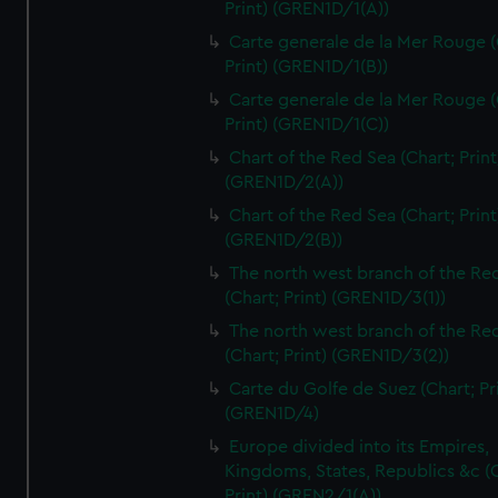
Print) (GREN1D/1(A))
Carte generale de la Mer Rouge (
Print) (GREN1D/1(B))
Carte generale de la Mer Rouge (
Print) (GREN1D/1(C))
Chart of the Red Sea (Chart; Print
(GREN1D/2(A))
Chart of the Red Sea (Chart; Print
(GREN1D/2(B))
The north west branch of the Re
(Chart; Print) (GREN1D/3(1))
The north west branch of the Re
(Chart; Print) (GREN1D/3(2))
Carte du Golfe de Suez (Chart; Pr
(GREN1D/4)
Europe divided into its Empires,
Kingdoms, States, Republics &c (C
Print) (GREN2/1(A))