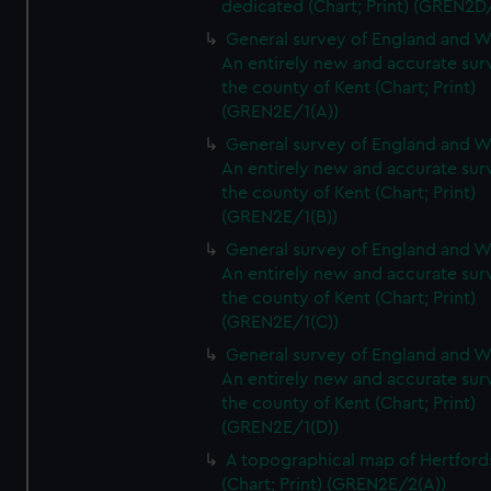
dedicated (Chart; Print) (GREN2D
General survey of England and W
An entirely new and accurate sur
the county of Kent (Chart; Print)
(GREN2E/1(A))
General survey of England and W
An entirely new and accurate sur
the county of Kent (Chart; Print)
(GREN2E/1(B))
General survey of England and W
An entirely new and accurate sur
the county of Kent (Chart; Print)
(GREN2E/1(C))
General survey of England and W
An entirely new and accurate sur
the county of Kent (Chart; Print)
(GREN2E/1(D))
A topographical map of Hertford
(Chart; Print) (GREN2E/2(A))