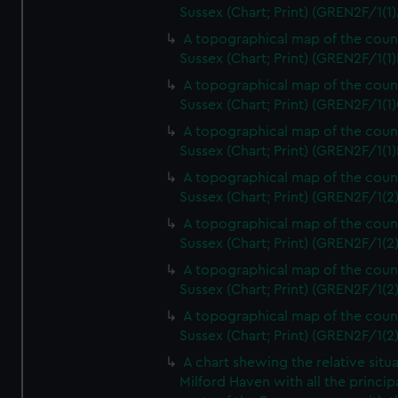
Sussex (Chart; Print) (GREN2F/1(1)
A topographical map of the coun
Sussex (Chart; Print) (GREN2F/1(1)
A topographical map of the coun
Sussex (Chart; Print) (GREN2F/1(1)
A topographical map of the coun
Sussex (Chart; Print) (GREN2F/1(1)
A topographical map of the coun
Sussex (Chart; Print) (GREN2F/1(2
A topographical map of the coun
Sussex (Chart; Print) (GREN2F/1(2
A topographical map of the coun
Sussex (Chart; Print) (GREN2F/1(2
A topographical map of the coun
Sussex (Chart; Print) (GREN2F/1(2
A chart shewing the relative situa
Milford Haven with all the princip