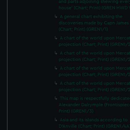
and parts adjoining shewing ever
house' (Chart; Print) (GREN HWD
A general chart exhibiting the
discoveries made by Capn James
(Chart; Print) (GREN1/1)
A chart of the world upon Mercat
projection (Chart; Print) (GREN1/2
A chart of the world upon Mercat
projection (Chart; Print) (GREN1/2
A chart of the world upon Mercat
projection (Chart; Print) (GREN1/2
A chart of the world upon Mercat
projection (Chart; Print) (GREN1/2
This map is respectfully dedicate
Alexander Dalrymple (Frontispiec
Print) (GREN1/3)
Asia and its islands according to
D'Anville (Chart; Print) (GREN1/4A