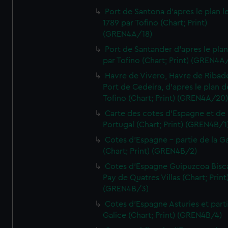
Port de Santona d'apres le plan l
1789 par Tofino (Chart; Print)
(GREN4A/18)
Port de Santander d'apres le plan
par Tofino (Chart; Print) (GREN4A
Havre de Vivero, Havre de Ribad
Port de Cedeira, d'apres le plan d
Tofino (Chart; Print) (GREN4A/20
Carte des cotes d'Espagne et de
Portugal (Chart; Print) (GREN4B/1
Cotes d'Espagne - partie de la Ga
(Chart; Print) (GREN4B/2)
Cotes d'Espagne Guipuzcoa Bisc
Pay de Quatres Villas (Chart; Print
(GREN4B/3)
Cotes d'Espagne Asturies et part
Galice (Chart; Print) (GREN4B/4)