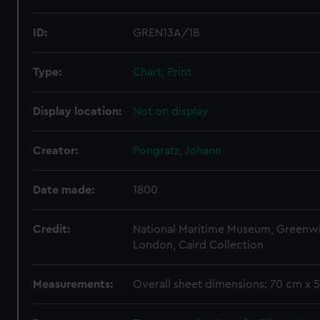
ID:
GREN13A/1B
Type:
Chart; Print
Display location:
Not on display
Creator:
Pongratz, Johann
Date made:
1800
Credit:
National Maritime Museum, Greenw
London, Caird Collection
Measurements:
Overall sheet dimensions: 70 cm x 