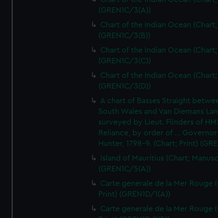
(GREN1C/3(A))
Chart of the Indian Ocean (Chart; 
(GREN1C/3(B))
Chart of the Indian Ocean (Chart; 
(GREN1C/3(C))
Chart of the Indian Ocean (Chart; 
(GREN1C/3(D))
A chart of Basses Straight betw
South Wales and Van Diemans La
surveyed by Lieut. Flinders of HM
Reliance, by order of ... Governor
Hunter, 1798-9. (Chart; Print) (GR
Island of Mauritius (Chart; Manusc
(GREN1C/5(A))
Carte generale de la Mer Rouge (
Print) (GREN1D/1(A))
Carte generale de la Mer Rouge (