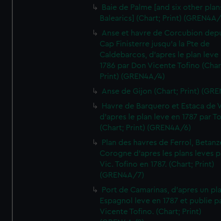
Baie de Palme [and six other plan
Balearics] (Chart; Print) (GREN4A
Anse et havre de Corcubion depu
Cap Finisterre jusqu'a la Pte de
Caldebarcos, d'apres le plan leve
1786 par Don Vicente Tofino (Char
Print) (GREN4A/4)
Anse de Gijon (Chart; Print) (GR
Havre de Barquero et Estaca de V
d'apres le plan leve en 1787 par To
(Chart; Print) (GREN4A/6)
Plan des havres de Ferrol, Betanze
Corogne d'apres les plans leves p
Vic. Tofino en 1787. (Chart; Print)
(GREN4A/7)
Port de Camarinas, d'apres un pl
Espagnol leve en 1787 et publie p
Vicente Tofino. (Chart; Print)