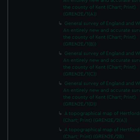
An entirely new and accurate sur
the county of Kent (Chart; Print)
(GREN2E/1(A))
General survey of England and W
An entirely new and accurate sur
the county of Kent (Chart; Print)
(GREN2E/1(B))
General survey of England and W
An entirely new and accurate sur
the county of Kent (Chart; Print)
(GREN2E/1(C))
General survey of England and W
An entirely new and accurate sur
the county of Kent (Chart; Print)
(GREN2E/1(D))
A topographical map of Hertford
(Chart; Print) (GREN2E/2(A))
A topographical map of Hertford
(Chart; Print) (GREN2E/2B)