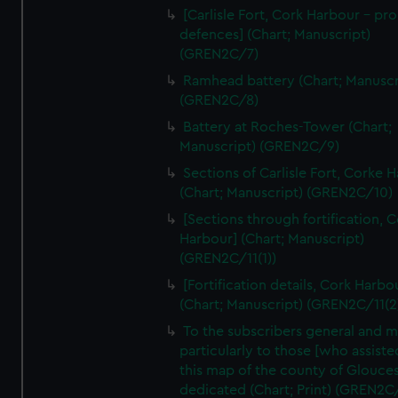
We’d like to use additional cookies to remember your
[Carlisle Fort, Cork Harbour - p
preferences, understand how our website is used, and to
defences] (Chart; Manuscript)
help us improve it. We may also use cookies to tailor our
(GREN2C/7)
marketing to your interests and deliver embedded content
Ramhead battery (Chart; Manuscr
from third-party sources. You can choose to allow all
(GREN2C/8)
cookies, change your preferences or opt-out at any time.
Battery at Roches-Tower (Chart;
Manuscript) (GREN2C/9)
Sections of Carlisle Fort, Corke 
(Chart; Manuscript) (GREN2C/10)
[Sections through fortification, 
Harbour] (Chart; Manuscript)
(GREN2C/11(1))
[Fortification details, Cork Harbo
(Chart; Manuscript) (GREN2C/11(2
To the subscribers general and 
particularly to those [who assist
this map of the county of Glouces
dedicated (Chart; Print) (GREN2C