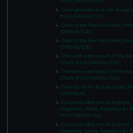
Print) (GREN1D/1(B))
Carte generale de la Mer Rouge (
Print) (GREN1D/1(C))
Chart of the Red Sea (Chart; Print
(GREN1D/2(A))
Chart of the Red Sea (Chart; Print
(GREN1D/2(B))
The north west branch of the Re
(Chart; Print) (GREN1D/3(1))
The north west branch of the Re
(Chart; Print) (GREN1D/3(2))
Carte du Golfe de Suez (Chart; Pr
(GREN1D/4)
Europe divided into its Empires,
Kingdoms, States, Republics &c (C
Print) (GREN2/1(A))
Europe divided into its Empires,
Kingdoms, States, Republics &c (C