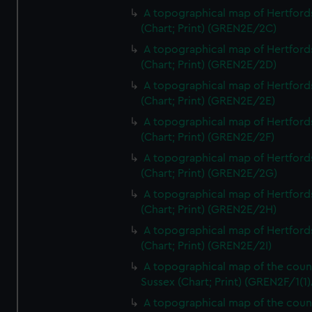
A topographical map of Hertford
(Chart; Print) (GREN2E/2C)
A topographical map of Hertford
(Chart; Print) (GREN2E/2D)
A topographical map of Hertford
(Chart; Print) (GREN2E/2E)
A topographical map of Hertford
(Chart; Print) (GREN2E/2F)
A topographical map of Hertford
(Chart; Print) (GREN2E/2G)
A topographical map of Hertford
(Chart; Print) (GREN2E/2H)
A topographical map of Hertford
(Chart; Print) (GREN2E/2I)
A topographical map of the coun
Sussex (Chart; Print) (GREN2F/1(1)
A topographical map of the coun