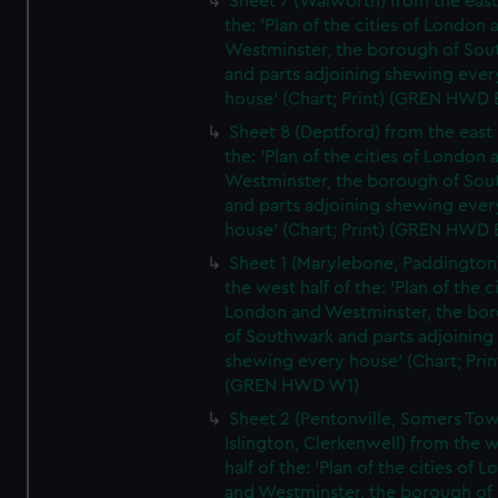
Sheet 7 (Walworth) from the east 
the: 'Plan of the cities of London 
Westminster, the borough of So
and parts adjoining shewing ever
house' (Chart; Print) (GREN HWD 
Sheet 8 (Deptford) from the east 
the: 'Plan of the cities of London 
Westminster, the borough of So
and parts adjoining shewing ever
house' (Chart; Print) (GREN HWD 
Sheet 1 (Marylebone, Paddington
the west half of the: 'Plan of the ci
London and Westminster, the bo
of Southwark and parts adjoining
shewing every house' (Chart; Prin
(GREN HWD W1)
Sheet 2 (Pentonville, Somers To
Islington, Clerkenwell) from the 
half of the: 'Plan of the cities of 
and Westminster, the borough of