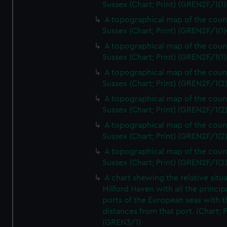
Sussex (Chart; Print) (GREN2F/1(1)
A topographical map of the coun
Sussex (Chart; Print) (GREN2F/1(1)
A topographical map of the coun
Sussex (Chart; Print) (GREN2F/1(1)
A topographical map of the coun
Sussex (Chart; Print) (GREN2F/1(2
A topographical map of the coun
Sussex (Chart; Print) (GREN2F/1(2
A topographical map of the coun
Sussex (Chart; Print) (GREN2F/1(2
A topographical map of the coun
Sussex (Chart; Print) (GREN2F/1(2
A chart shewing the relative situa
Milford Haven with all the princip
ports of the European seas with t
distances from that port. (Chart; P
(GREN3/1)