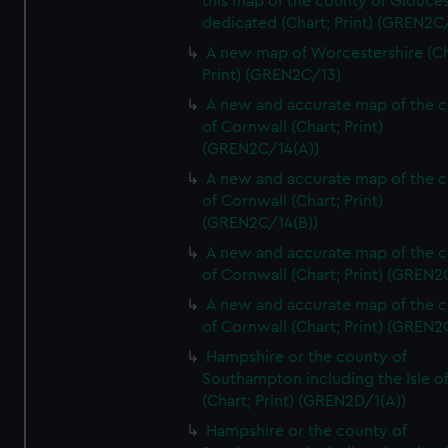
this map of the county of Glouces
dedicated (Chart; Print) (GREN2C/
A new map of Worcestershire (Ch
Print) (GREN2C/13)
A new and accurate map of the 
of Cornwall (Chart; Print)
(GREN2C/14(A))
A new and accurate map of the 
of Cornwall (Chart; Print)
(GREN2C/14(B))
A new and accurate map of the 
of Cornwall (Chart; Print) (GREN
A new and accurate map of the 
of Cornwall (Chart; Print) (GREN
Hampshire or the county of
Southampton including the Isle o
(Chart; Print) (GREN2D/1(A))
Hampshire or the county of