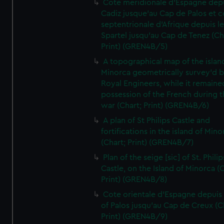
Cote meridionale d'Espagne dep
Cadiz jusque'au Cap de Palos et c
septentrionale d'Afrique depuis l
Spartel jusqu'au Cap de Tenez (Ch
Print) (GREN4B/5)
A topographical map of the islan
Minorca geometrically survey'd b
Royal Engineers, while it remaine
possession of the French during t
war (Chart; Print) (GREN4B/6)
A plan of St Philips Castle and
fortifications in the island of Mino
(Chart; Print) (GREN4B/7)
Plan of the seige [sic] of St. Philip
Castle, on the Island of Minorca (
Print) (GREN4B/8)
Cote orientale d'Espagne depuis
of Palos jusqu'au Cap de Creux (C
Print) (GREN4B/9)