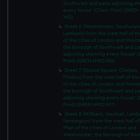
Southwark and parts adjoining s
every house' (Chart; Print) (GRE
W5)
Sheet 6 (Westminster, Southwark
Lambeth) from the west half of the
of the cities of London and Westm
the borough of Southwark and pa
adjoining shewing every house' (
Print) (GREN HWD W6)
Sheet 7 (Sloane Square, Chelsea,
Pimlico) from the west half of the:
of the cities of London and Westm
the borough of Southwark and pa
adjoining shewing every house' (
Print) (GREN HWD W7)
Sheet 8 (Millbank, Vauxhall, Lamb
Kennington) from the west half of
'Plan of the cities of London and
Westminster, the borough of So