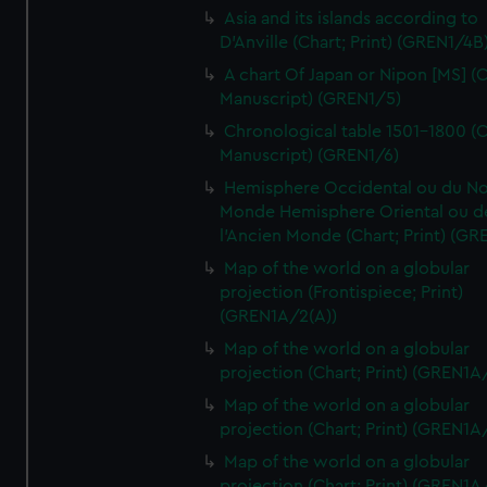
Asia and its islands according to
D'Anville (Chart; Print) (GREN1/4B
A chart Of Japan or Nipon [MS] (C
Manuscript) (GREN1/5)
Chronological table 1501-1800 (C
Manuscript) (GREN1/6)
Hemisphere Occidental ou du No
Monde Hemisphere Oriental ou d
l'Ancien Monde (Chart; Print) (GR
Map of the world on a globular
projection (Frontispiece; Print)
(GREN1A/2(A))
Map of the world on a globular
projection (Chart; Print) (GREN1A
Map of the world on a globular
projection (Chart; Print) (GREN1A
Map of the world on a globular
projection (Chart; Print) (GREN1A