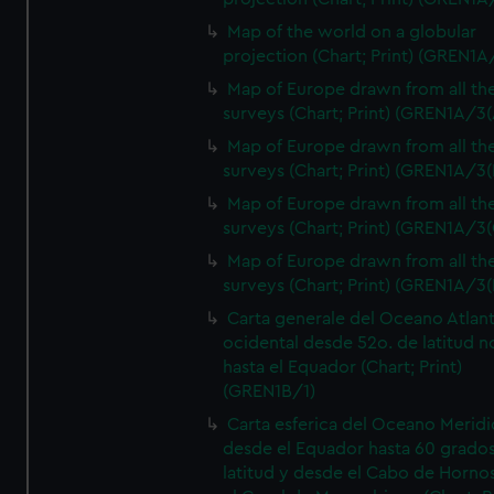
Map of the world on a globular
projection (Chart; Print) (GREN1A
Map of Europe drawn from all th
surveys (Chart; Print) (GREN1A/3(
Map of Europe drawn from all th
surveys (Chart; Print) (GREN1A/3(
Map of Europe drawn from all th
surveys (Chart; Print) (GREN1A/3(
Map of Europe drawn from all th
surveys (Chart; Print) (GREN1A/3(
Carta generale del Oceano Atlant
ocidental desde 52o. de latitud n
hasta el Equador (Chart; Print)
(GREN1B/1)
Carta esferica del Oceano Meridi
desde el Equador hasta 60 grado
latitud y desde el Cabo de Horno