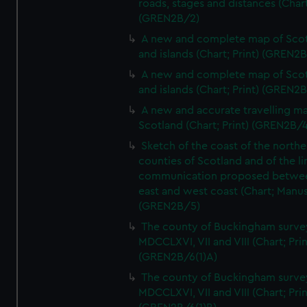
roads, stages and distances (Chart
(GREN2B/2)
A new and complete map of Sco
and islands (Chart; Print) (GREN2
A new and complete map of Sco
and islands (Chart; Print) (GREN2
A new and accurate travelling m
Scotland (Chart; Print) (GREN2B/4
Sketch of the coast of the northe
counties of Scotland and of the li
communication proposed betwe
east and west coast (Chart; Manus
(GREN2B/5)
The county of Buckingham surve
MDCCLXVI, VII and VIII (Chart; Prin
(GREN2B/6(1)A)
The county of Buckingham surve
MDCCLXVI, VII and VIII (Chart; Prin