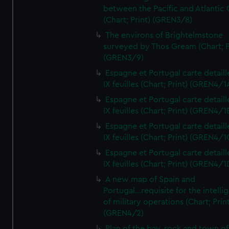
between the Pacific and Atlantic
(Chart; Print) (GREN3/8)
The environs of Brightelmstone
surveyed by Thos Gream (Chart; P
(GREN3/9)
Espagne et Portugal carte detaill
IX feuilles (Chart; Print) (GREN4/1
Espagne et Portugal carte detaill
IX feuilles (Chart; Print) (GREN4/1
Espagne et Portugal carte detaill
IX feuilles (Chart; Print) (GREN4/1
Espagne et Portugal carte detaill
IX feuilles (Chart; Print) (GREN4/1
A new map of Spain and
Portugal...requisite for the intell
of military operations (Chart; Prin
(GREN4/2)
Plan of the bay, rock and town of