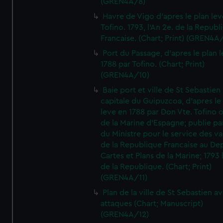
(GREN4A/8)
Havre de Vigo d'apres le plan lev
Tofino. 1793, l'An 2e. de la Republ
Francaise. (Chart; Print) (GREN4A
Port du Passage, d'apres le plan 
1788 par Tofino. (Chart; Print)
(GREN4A/10)
Baie port et ville de St Sebastien
capitale du Guipuzcoa, d'apres le
leve en 1788 par Don Vte. Tofino o
de la Marine d'Espagne; publie pa
du Ministre pour le service des v
de la Republique Francaise au De
Cartes et Plans de la Marine; 1793 
de la Republique. (Chart; Print)
(GREN4A/11)
Plan de la ville de St Sebastien a
attaques (Chart; Manuscript)
(GREN4A/12)