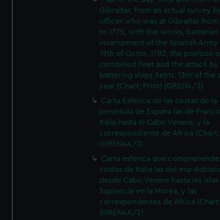
Gibraltar, from an actual survey b
officer who was at Gibraltar from
to 1775, with the works, batteries
incampment of the Spanish Army 
19th of Octor. 1782, the position o
combined fleet and the attack by
battering ships Septr. 13th of the
year (Chart; Print) (GREN4/3)
Carta Esferica de las costas de la
peninsula de Espana las de Franci
Italia hasta el Cabo Venere, y la
correspondiente de Africa (Chart; 
(GREN4A/1)
Carta esferica que comprehende 
costas de Italia las del mar Adriat
desde Cabo Venere hasta les Islas
Sapiencie en la Morea, y las
correspondentes de Africa (Chart;
(GREN4A/2)