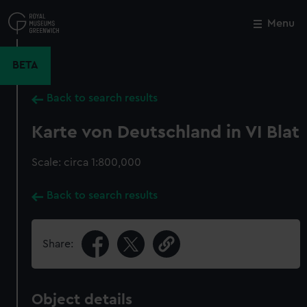
Skip
to
Menu
Close
M
main
content
BETA
Back to search results
Karte von Deutschland in VI Blat
Scale: circa 1:800,000
Back to search results
Share:
Object details