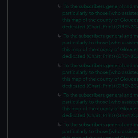
To the subscribers general and 
particularly to those [who assist
this map of the county of Glouces
dedicated (Chart; Print) (GREN2C
To the subscribers general and 
particularly to those [who assist
this map of the county of Glouces
dedicated (Chart; Print) (GREN2C
To the subscribers general and 
particularly to those [who assist
this map of the county of Glouces
dedicated (Chart; Print) (GREN2C
To the subscribers general and 
particularly to those [who assist
this map of the county of Glouces
dedicated (Chart; Print) (GREN2C/
To the subscribers general and 
particularly to those [who assist