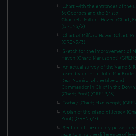
Chart with the entrances of the E
St Georges and the Bristol
Channels..Milford Haven (Chart; Pr
(GREN3/2)
Chart of Milford Haven (Chart; Pri
(GREN3/3)
Sketch for the improvement of M
Haven (Chart; Manuscript) (GREN
An actual survey of the Varne & R
taken by order of John MacBride, 
Rear Admiral of the Blue and
Commander in Chief in the Downs
(Chart; Print) (GREN3/5)
Torbay (Chart; Manuscript) (GRE
A plan of the island of Jersey (Cha
Print) (GREN3/7)
Section of the county passed ove
ascertaining the difference of lev