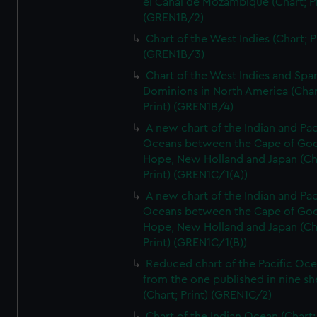
el Canal de Mozambique (Chart; Pr
(GREN1B/2)
Chart of the West Indies (Chart; P
(GREN1B/3)
Chart of the West Indies and Spa
Dominions in North America (Char
Print) (GREN1B/4)
A new chart of the Indian and Pac
Oceans between the Cape of Go
Hope, New Holland and Japan (Ch
Print) (GREN1C/1(A))
A new chart of the Indian and Pac
Oceans between the Cape of Go
Hope, New Holland and Japan (Ch
Print) (GREN1C/1(B))
Reduced chart of the Pacific Oc
from the one published in nine sh
(Chart; Print) (GREN1C/2)
Chart of the Indian Ocean (Chart; 