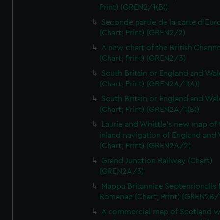
Print) (GREN2/1(B))
Seconde partie de la carte d'Eur
(Chart; Print) (GREN2/2)
A new chart of the British Channe
(Chart; Print) (GREN2/3)
South Britain or England and Wal
(Chart; Print) (GREN2A/1(A))
South Britain or England and Wal
(Chart; Print) (GREN2A/1(B))
Laurie and Whittle's new map of 
inland navigation of England and
(Chart; Print) (GREN2A/2)
Grand Junction Railway (Chart)
(GREN2A/3)
Mappa Britanniae Septenrionalis f
Romanae (Chart; Print) (GREN2B/
A commercial map of Scotland w