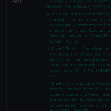
Parts:
The map collection of William Wy
Grenville, Prime Minister, 1759-1834
Sheet 1 (Old Street, Shoreditch) 
the east half of the: 'Plan of the ci
London and Westminster, the bo
of Southwark and parts adjoining
shewing every house' (Chart; Prin
(GREN HWD E1)
Sheet 2 (Bethnal Green) from the
half of the: 'Plan of the cities of 
and Westminster, the borough of
Southwark and parts adjoining s
every house' (Chart; Print) (GRE
E2)
Sheet 3 (City of London, Whitech
from the east half of the: 'Plan of 
cities of London and Westminster
borough of Southwark and parts
adjoining shewing every house' (
Print) (GREN HWD E3)