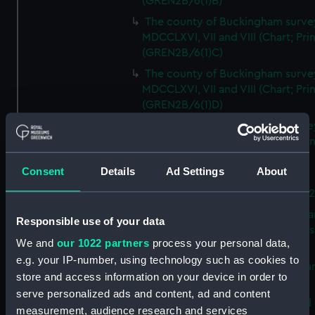
(GREN2B/6(1)B)
The county of Buckingham surve
MDCCLXVI, VII and VIII (Chart; Prin
(GREN2B/6(1)C)
The county of Buckingham surve
MDCCLXVI, VII and VIII (Chart; Prin
(GREN2B/6(1)D)
The county of Buckingham surve
MDCCLXVI, VII and VIII (Chart; Prin
(GREN2B/6(2))
Consent
Details
Ad Settings
About
A new map of the county of
Buckingham (Chart; Print) (GREN
Plan of the proposed Bedford Ca
Responsible use of your data
[verso] Bedford Canal Prospectus
We and
our 1022 partners
process your personal data,
Plan (Chart; Print) (GREN2B/8)
e.g. your IP-number, using technology such as cookies to
A survey of Fowey Harbour (Char
store and access information on your device in order to
Print) (GREN2B/9)
serve personalized ads and content, ad and content
A map of the Kingdom of Ireland 
measurement, audience research and services