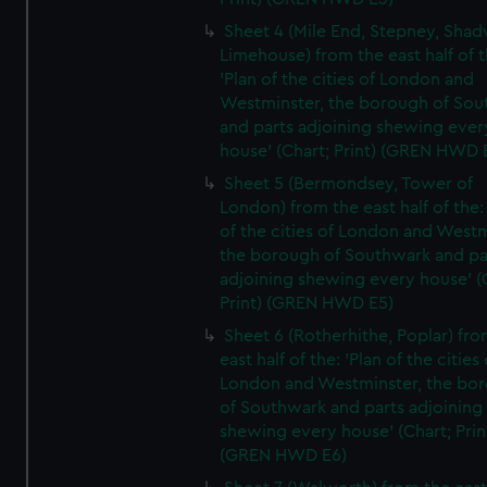
Sheet 4 (Mile End, Stepney, Shad
Limehouse) from the east half of t
'Plan of the cities of London and
Westminster, the borough of So
and parts adjoining shewing ever
house' (Chart; Print) (GREN HWD 
Sheet 5 (Bermondsey, Tower of
London) from the east half of the:
of the cities of London and Westm
the borough of Southwark and pa
adjoining shewing every house' (
Print) (GREN HWD E5)
Sheet 6 (Rotherhithe, Poplar) fro
east half of the: 'Plan of the cities 
London and Westminster, the bo
of Southwark and parts adjoining
shewing every house' (Chart; Prin
(GREN HWD E6)