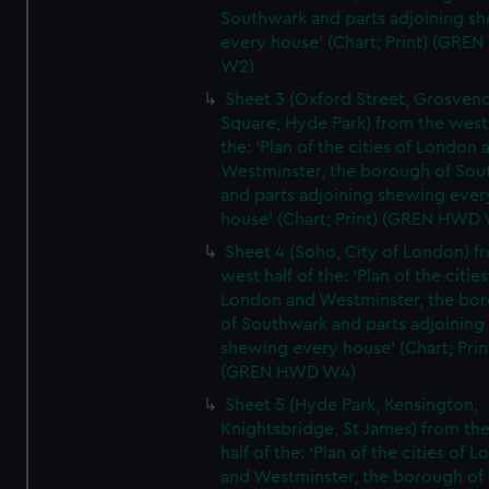
Southwark and parts adjoining s
every house' (Chart; Print) (GRE
W2)
Sheet 3 (Oxford Street, Grosven
Square, Hyde Park) from the west 
the: 'Plan of the cities of London 
Westminster, the borough of So
and parts adjoining shewing ever
house' (Chart; Print) (GREN HWD
Sheet 4 (Soho, City of London) f
west half of the: 'Plan of the cities
London and Westminster, the bo
of Southwark and parts adjoining
shewing every house' (Chart; Prin
(GREN HWD W4)
Sheet 5 (Hyde Park, Kensington,
Knightsbridge, St James) from th
half of the: 'Plan of the cities of 
and Westminster, the borough of