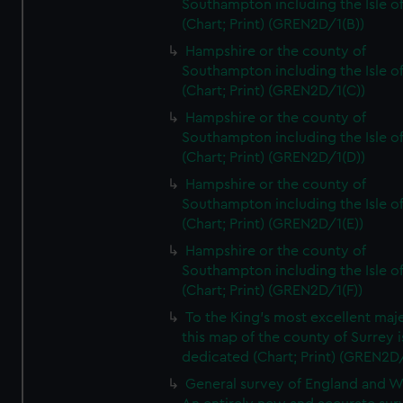
Southampton including the Isle o
(Chart; Print) (GREN2D/1(B))
Hampshire or the county of
Southampton including the Isle o
(Chart; Print) (GREN2D/1(C))
Hampshire or the county of
Southampton including the Isle o
(Chart; Print) (GREN2D/1(D))
Hampshire or the county of
Southampton including the Isle o
(Chart; Print) (GREN2D/1(E))
Hampshire or the county of
Southampton including the Isle o
(Chart; Print) (GREN2D/1(F))
To the King's most excellent maj
this map of the county of Surrey i
dedicated (Chart; Print) (GREN2D
General survey of England and W