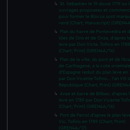
St. Sebastien le 19 doust 1719 ou 
ouvrages proposees et commen
pour former le Blocus sont marqu
verd (Chart; Manuscript) (GREN4
Plan du havre de Pontevedra et 
Isles de Ons et de Onza, d'apres l
leve par Don Victe. Tofino en 1788
(Chart; Print) (GREN4A/14)
Plan de la ville, du port et de l'Ar
de Carthagene, a la cote oriental
d'Espagne reduit du plan leve en 
par Don Vicente Tofino... l'an VIII 
Republique (Chart; Print) (GREN4
Anse et barre de Bilbao, d'apres 
leve en 1789 par Don Vicente Tofi
(Chart; Print) (GREN4A/16)
Port de Ferrol d'apres le plan lev
Vic. Tofino en 1789 (Chart; Print)
(GREN4A/17)