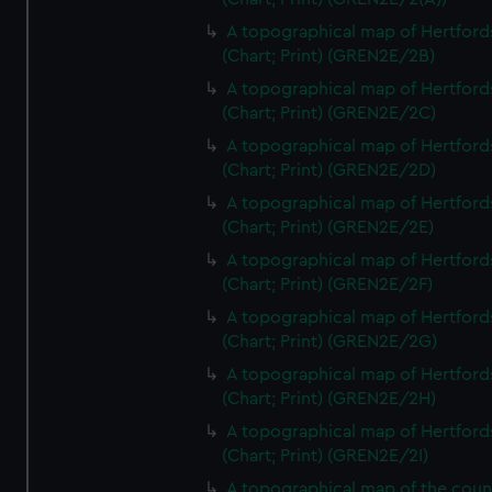
A topographical map of Hertford
(Chart; Print) (GREN2E/2B)
A topographical map of Hertford
(Chart; Print) (GREN2E/2C)
A topographical map of Hertford
(Chart; Print) (GREN2E/2D)
A topographical map of Hertford
(Chart; Print) (GREN2E/2E)
A topographical map of Hertford
(Chart; Print) (GREN2E/2F)
A topographical map of Hertford
(Chart; Print) (GREN2E/2G)
A topographical map of Hertford
(Chart; Print) (GREN2E/2H)
A topographical map of Hertford
(Chart; Print) (GREN2E/2I)
A topographical map of the coun