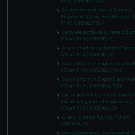
Print) (GREN2/1(A))
Europe divided into its Empires,
Kingdoms, States, Republics &c (C
Print) (GREN2/1(B))
Seconde partie de la carte d'Eur
(Chart; Print) (GREN2/2)
A new chart of the British Channe
(Chart; Print) (GREN2/3)
South Britain or England and Wal
(Chart; Print) (GREN2A/1(A))
South Britain or England and Wal
(Chart; Print) (GREN2A/1(B))
Laurie and Whittle's new map of 
inland navigation of England and
(Chart; Print) (GREN2A/2)
Grand Junction Railway (Chart)
(GREN2A/3)
Mappa Britanniae Septenrionalis f