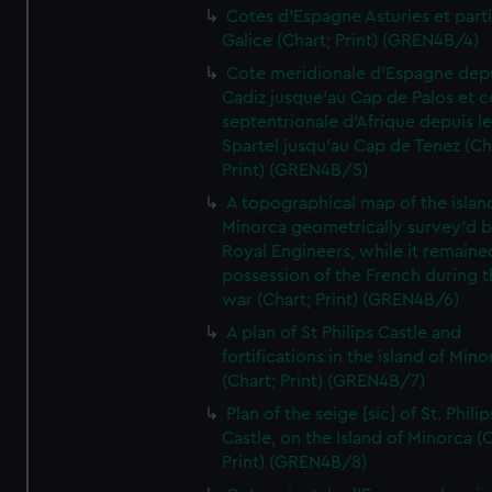
Cotes d'Espagne Asturies et part
Galice (Chart; Print) (GREN4B/4)
Cote meridionale d'Espagne dep
Cadiz jusque'au Cap de Palos et c
septentrionale d'Afrique depuis l
Spartel jusqu'au Cap de Tenez (Ch
Print) (GREN4B/5)
A topographical map of the islan
Minorca geometrically survey'd b
Royal Engineers, while it remaine
possession of the French during t
war (Chart; Print) (GREN4B/6)
A plan of St Philips Castle and
fortifications in the island of Mino
(Chart; Print) (GREN4B/7)
Plan of the seige [sic] of St. Philip
Castle, on the Island of Minorca (
Print) (GREN4B/8)