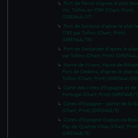
Port de Ferrol d'apres le plan lev
Vic. Tofino en 1789 (Chart; Print)
(GREN4A/17)
Port de Santona d'apres le plan l
1789 par Tofino (Chart; Print)
(GREN4A/18)
Port de Santander d'apres le plan
par Tofino (Chart; Print) (GREN4A
Havre de Vivero, Havre de Ribad
Port de Cedeira, d'apres le plan d
Tofino (Chart; Print) (GREN4A/20
Carte des cotes d'Espagne et de
Portugal (Chart; Print) (GREN4B/1
Cotes d'Espagne - partie de la Ga
(Chart; Print) (GREN4B/2)
Cotes d'Espagne Guipuzcoa Bisc
Pay de Quatres Villas (Chart; Print
(GREN4B/3)