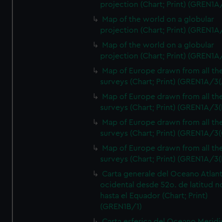
projection (Chart; Print) (GREN1A
Map of the world on a globular
projection (Chart; Print) (GREN1A
Map of the world on a globular
projection (Chart; Print) (GREN1A
Map of Europe drawn from all th
surveys (Chart; Print) (GREN1A/3(
Map of Europe drawn from all th
surveys (Chart; Print) (GREN1A/3(
Map of Europe drawn from all th
surveys (Chart; Print) (GREN1A/3(
Map of Europe drawn from all th
surveys (Chart; Print) (GREN1A/3(
Carta generale del Oceano Atlant
ocidental desde 52o. de latitud n
hasta el Equador (Chart; Print)
(GREN1B/1)
Carta esferica del Oceano Meridi