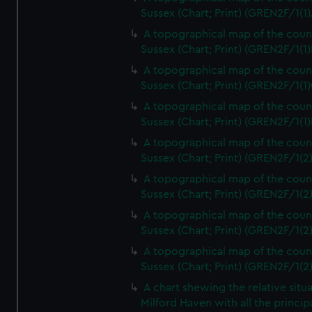
Sussex (Chart; Print) (GREN2F/1(1)
A topographical map of the coun
Sussex (Chart; Print) (GREN2F/1(1)
A topographical map of the coun
Sussex (Chart; Print) (GREN2F/1(1)
A topographical map of the coun
Sussex (Chart; Print) (GREN2F/1(1)
A topographical map of the coun
Sussex (Chart; Print) (GREN2F/1(2
A topographical map of the coun
Sussex (Chart; Print) (GREN2F/1(2
A topographical map of the coun
Sussex (Chart; Print) (GREN2F/1(2
A topographical map of the coun
Sussex (Chart; Print) (GREN2F/1(2
A chart shewing the relative situa
Milford Haven with all the princip