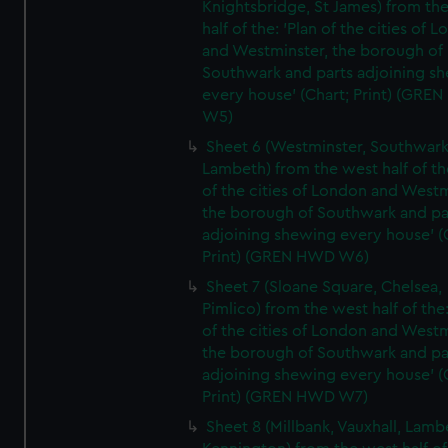
Knightsbridge, St James) from th
half of the: 'Plan of the cities of 
and Westminster, the borough of
Southwark and parts adjoining s
every house' (Chart; Print) (GRE
W5)
Sheet 6 (Westminster, Southwark
Lambeth) from the west half of the
of the cities of London and Westm
the borough of Southwark and pa
adjoining shewing every house' (
Print) (GREN HWD W6)
Sheet 7 (Sloane Square, Chelsea,
Pimlico) from the west half of the:
of the cities of London and Westm
the borough of Southwark and pa
adjoining shewing every house' (
Print) (GREN HWD W7)
Sheet 8 (Millbank, Vauxhall, Lamb