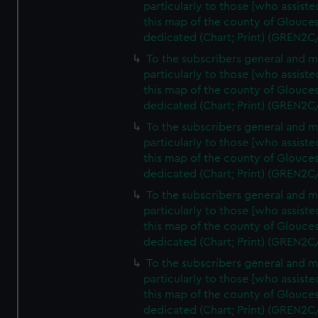
particularly to those [who assist
this map of the county of Glouces
dedicated (Chart; Print) (GREN2C
To the subscribers general and 
particularly to those [who assist
this map of the county of Glouces
dedicated (Chart; Print) (GREN2C
To the subscribers general and 
particularly to those [who assist
this map of the county of Glouces
dedicated (Chart; Print) (GREN2C
To the subscribers general and 
particularly to those [who assist
this map of the county of Glouces
dedicated (Chart; Print) (GREN2C
To the subscribers general and 
particularly to those [who assist
this map of the county of Glouces
dedicated (Chart; Print) (GREN2C/