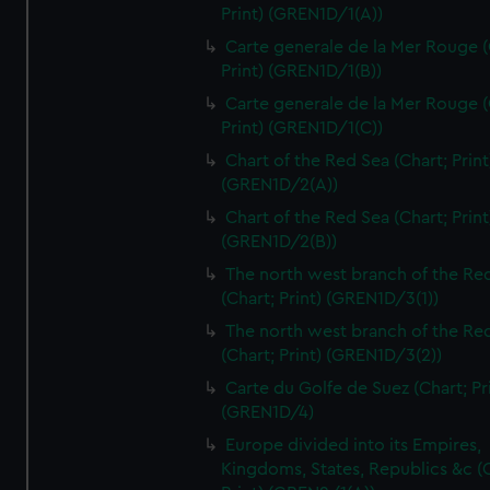
Print) (GREN1D/1(A))
Carte generale de la Mer Rouge (
Print) (GREN1D/1(B))
Carte generale de la Mer Rouge (
Print) (GREN1D/1(C))
Chart of the Red Sea (Chart; Print
(GREN1D/2(A))
Chart of the Red Sea (Chart; Print
(GREN1D/2(B))
The north west branch of the Re
(Chart; Print) (GREN1D/3(1))
The north west branch of the Re
(Chart; Print) (GREN1D/3(2))
Carte du Golfe de Suez (Chart; Pr
(GREN1D/4)
Europe divided into its Empires,
Kingdoms, States, Republics &c (C