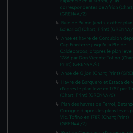
Sapiencie en la Morea, y las
correspondentes de Africa (Chart;
(GREN4A/2)
Baie de Palme [and six other plan
Balearics] (Chart; Print) (GREN4A
Anse et havre de Corcubion depu
Cap Finisterre jusqu'a la Pte de
Caldebarcos, d'apres le plan leve
1786 par Don Vicente Tofino (Char
Print) (GREN4A/4)
Anse de Gijon (Chart; Print) (GR
Havre de Barquero et Estaca de V
d'apres le plan leve en 1787 par To
(Chart; Print) (GREN4A/6)
Plan des havres de Ferrol, Betanze
Corogne d'apres les plans leves p
Vic. Tofino en 1787. (Chart; Print)
(GREN4A/7)
Port de Camarinas, d'apres un pl