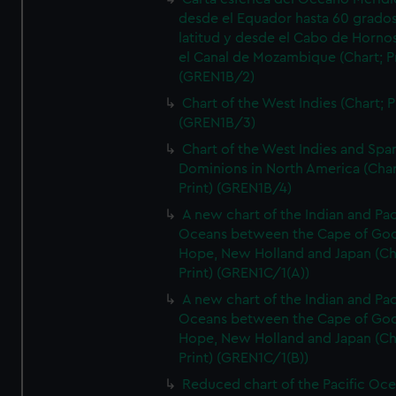
desde el Equador hasta 60 grado
latitud y desde el Cabo de Horno
el Canal de Mozambique (Chart; Pr
(GREN1B/2)
Chart of the West Indies (Chart; P
(GREN1B/3)
Chart of the West Indies and Spa
Dominions in North America (Char
Print) (GREN1B/4)
A new chart of the Indian and Pac
Oceans between the Cape of Go
Hope, New Holland and Japan (Ch
Print) (GREN1C/1(A))
A new chart of the Indian and Pac
Oceans between the Cape of Go
Hope, New Holland and Japan (Ch
Print) (GREN1C/1(B))
Reduced chart of the Pacific Oc