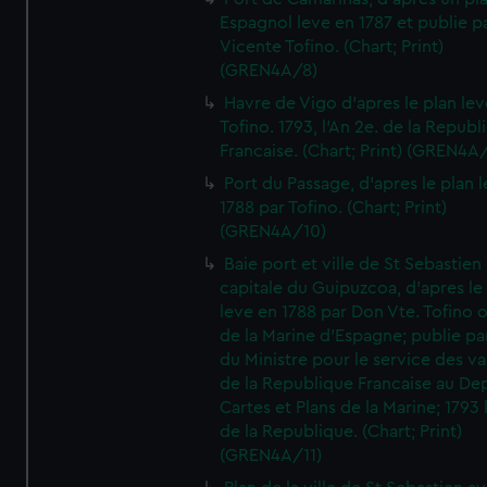
Espagnol leve en 1787 et publie p
Vicente Tofino. (Chart; Print)
(GREN4A/8)
Havre de Vigo d'apres le plan lev
Tofino. 1793, l'An 2e. de la Republ
Francaise. (Chart; Print) (GREN4A
Port du Passage, d'apres le plan 
1788 par Tofino. (Chart; Print)
(GREN4A/10)
Baie port et ville de St Sebastien
capitale du Guipuzcoa, d'apres le
leve en 1788 par Don Vte. Tofino o
de la Marine d'Espagne; publie pa
du Ministre pour le service des v
de la Republique Francaise au De
Cartes et Plans de la Marine; 1793 
de la Republique. (Chart; Print)
(GREN4A/11)