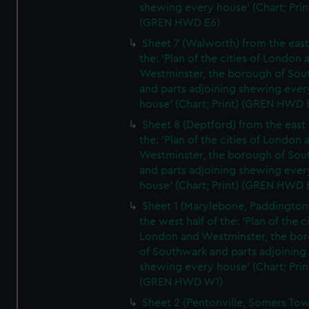
shewing every house' (Chart; Prin
(GREN HWD E6)
Sheet 7 (Walworth) from the east 
the: 'Plan of the cities of London 
Westminster, the borough of So
and parts adjoining shewing ever
house' (Chart; Print) (GREN HWD 
Sheet 8 (Deptford) from the east 
the: 'Plan of the cities of London 
Westminster, the borough of So
and parts adjoining shewing ever
house' (Chart; Print) (GREN HWD 
Sheet 1 (Marylebone, Paddington
the west half of the: 'Plan of the ci
London and Westminster, the bo
of Southwark and parts adjoining
shewing every house' (Chart; Prin
(GREN HWD W1)
Sheet 2 (Pentonville, Somers To