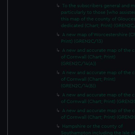
To the subscribers general and 
particularly to those [who assist
this map of the county of Glouces
dedicated (Chart; Print) (GREN2C/
A new map of Worcestershire (Ch
Print) (GREN2C/13)
A new and accurate map of the 
of Cornwall (Chart; Print)
(GREN2C/14(A))
A new and accurate map of the 
of Cornwall (Chart; Print)
(GREN2C/14(B))
A new and accurate map of the 
of Cornwall (Chart; Print) (GREN
A new and accurate map of the 
of Cornwall (Chart; Print) (GREN
Hampshire or the county of
Southampton including the Isle o