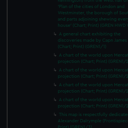
Kennington) from the west half of
'Plan of the cities of London and
Westminster, the borough of So
and parts adjoining shewing ever
house' (Chart; Print) (GREN HWD
A general chart exhibiting the
discoveries made by Capn James
(Chart; Print) (GREN1/1)
A chart of the world upon Mercat
projection (Chart; Print) (GREN1/2
A chart of the world upon Mercat
projection (Chart; Print) (GREN1/2
A chart of the world upon Mercat
projection (Chart; Print) (GREN1/2
A chart of the world upon Mercat
projection (Chart; Print) (GREN1/2
This map is respectfully dedicate
Alexander Dalrymple (Frontispiec
Print) (GREN1/3)