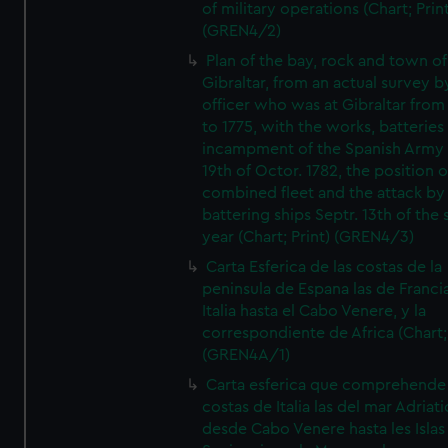
of military operations (Chart; Prin
(GREN4/2)
Plan of the bay, rock and town of
Gibraltar, from an actual survey b
officer who was at Gibraltar from
to 1775, with the works, batteries
incampment of the Spanish Army 
19th of Octor. 1782, the position o
combined fleet and the attack by
battering ships Septr. 13th of the
year (Chart; Print) (GREN4/3)
Carta Esferica de las costas de la
peninsula de Espana las de Franci
Italia hasta el Cabo Venere, y la
correspondiente de Africa (Chart; 
(GREN4A/1)
Carta esferica que comprehende 
costas de Italia las del mar Adriat
desde Cabo Venere hasta les Islas