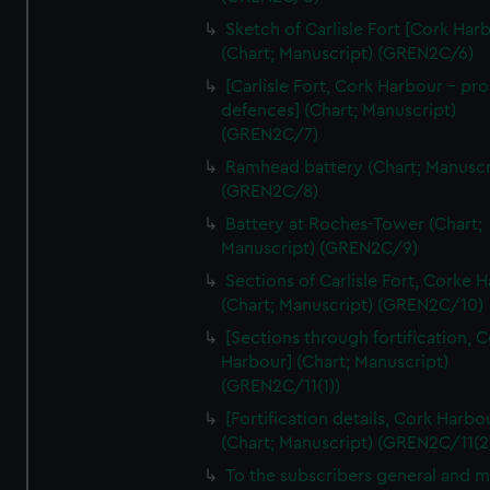
We’d like to use additional cookies to remember your
Sketch of Carlisle Fort [Cork Har
preferences, understand how our website is used, and to
(Chart; Manuscript) (GREN2C/6)
help us improve it. We may also use cookies to tailor our
[Carlisle Fort, Cork Harbour - p
marketing to your interests and deliver embedded content
defences] (Chart; Manuscript)
from third-party sources. You can choose to allow all
(GREN2C/7)
cookies, change your preferences or opt-out at any time.
Ramhead battery (Chart; Manuscr
(GREN2C/8)
Battery at Roches-Tower (Chart;
Manuscript) (GREN2C/9)
Sections of Carlisle Fort, Corke 
(Chart; Manuscript) (GREN2C/10)
[Sections through fortification, 
Harbour] (Chart; Manuscript)
(GREN2C/11(1))
[Fortification details, Cork Harbo
(Chart; Manuscript) (GREN2C/11(2
To the subscribers general and 