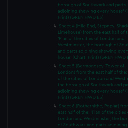
borough of Southwark and parts
adjoining shewing every house' (
Print) (GREN HWD E3)
Sheet 4 (Mile End, Stepney, Shad
Limehouse) from the east half of t
'Plan of the cities of London and
Westminster, the borough of So
and parts adjoining shewing ever
house' (Chart; Print) (GREN HWD 
Sheet 5 (Bermondsey, Tower of
London) from the east half of the:
of the cities of London and Westm
the borough of Southwark and pa
adjoining shewing every house' (
Print) (GREN HWD E5)
Sheet 6 (Rotherhithe, Poplar) fro
east half of the: 'Plan of the cities 
London and Westminster, the bo
of Southwark and parts adjoining