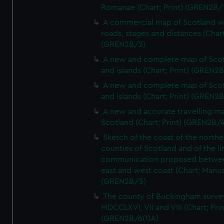
Romanae (Chart; Print) (GREN2B/
A commercial map of Scotland w
roads, stages and distances (Chart
(GREN2B/2)
A new and complete map of Sco
and islands (Chart; Print) (GREN2
A new and complete map of Sco
and islands (Chart; Print) (GREN2
A new and accurate travelling m
Scotland (Chart; Print) (GREN2B/4
Sketch of the coast of the northe
counties of Scotland and of the li
communication proposed betwe
east and west coast (Chart; Manus
(GREN2B/5)
The county of Buckingham surve
MDCCLXVI, VII and VIII (Chart; Prin
(GREN2B/6(1)A)