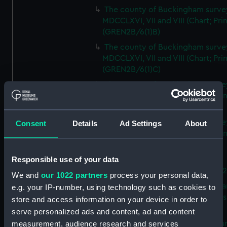
The county of Buckingham surve
MDCCLXVI, VII and VIII (Chart; Prin
(GREN2B/6(1)B)
The county of Buckingham surve
MDCCLXVI, VII and VIII (Chart; Prin
(GREN2B/6(1)C)
The county of Buckingham surve
MDCCLXVI, VII and VIII (Chart; Prin
(GREN2B/6(1)D)
The county of Buckingham surve
Consent
Details
Ad Settings
About
MDCCLXVI, VII and VIII (Chart; Prin
(GREN2B/6(2))
Responsible use of your data
A new map of the county of
Buckingham (Chart; Print) (GREN
We and
our 1022 partners
process your personal data,
Plan of the proposed Bedford Ca
e.g. your IP-number, using technology such as cookies to
[verso] Bedford Canal Prospectus
store and access information on your device in order to
Plan (Chart; Print) (GREN2B/8)
serve personalized ads and content, ad and content
A survey of Fowey Harbour (Char
measurement, audience research and services