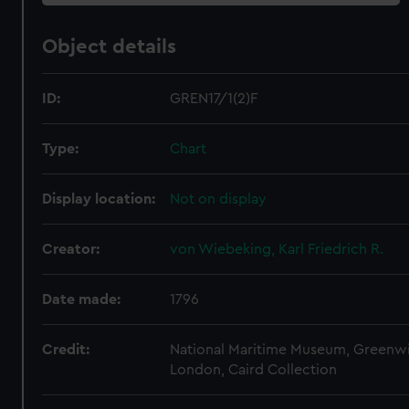
Object details
ID:
GREN17/1(2)F
Type:
Chart
Display location:
Not on display
Creator:
von Wiebeking, Karl Friedrich R.
Date made:
1796
Credit:
National Maritime Museum, Greenw
London, Caird Collection