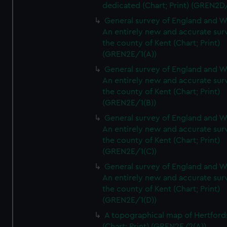
dedicated (Chart; Print) (GREN2D
General survey of England and W
An entirely new and accurate sur
the county of Kent (Chart; Print)
(GREN2E/1(A))
General survey of England and W
An entirely new and accurate sur
the county of Kent (Chart; Print)
(GREN2E/1(B))
General survey of England and W
An entirely new and accurate sur
the county of Kent (Chart; Print)
(GREN2E/1(C))
General survey of England and W
An entirely new and accurate sur
the county of Kent (Chart; Print)
(GREN2E/1(D))
A topographical map of Hertford
(Chart; Print) (GREN2E/2(A))