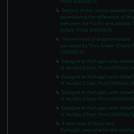
Print) (GREN3/7)
Section of the county passed ove
ascertaining the difference of lev
between the Pacific and Atlantic
(Chart; Print) (GREN3/8)
The environs of Brightelmstone
surveyed by Thos Gream (Chart; P
(GREN3/9)
Espagne et Portugal carte detaill
IX feuilles (Chart; Print) (GREN4/1
Espagne et Portugal carte detaill
IX feuilles (Chart; Print) (GREN4/1
Espagne et Portugal carte detaill
IX feuilles (Chart; Print) (GREN4/1
Espagne et Portugal carte detaill
IX feuilles (Chart; Print) (GREN4/1
A new map of Spain and
Portugal...requisite for the intell