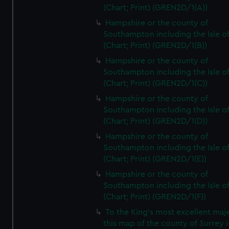
(Chart; Print) (GREN2D/1(A))
Hampshire or the county of
Southampton including the Isle o
(Chart; Print) (GREN2D/1(B))
Hampshire or the county of
Southampton including the Isle o
(Chart; Print) (GREN2D/1(C))
Hampshire or the county of
Southampton including the Isle o
(Chart; Print) (GREN2D/1(D))
Hampshire or the county of
Southampton including the Isle o
(Chart; Print) (GREN2D/1(E))
Hampshire or the county of
Southampton including the Isle o
(Chart; Print) (GREN2D/1(F))
To the King's most excellent maj
this map of the county of Surrey i