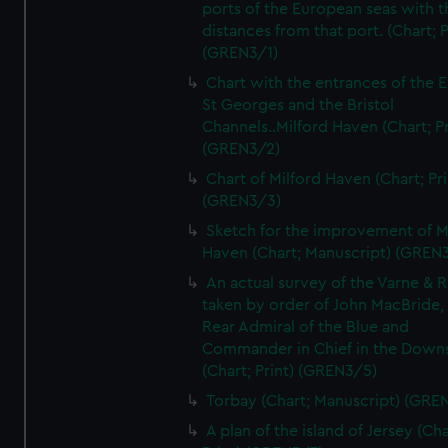
ports of the European seas with t
distances from that port. (Chart; P
(GREN3/1)
Chart with the entrances of the E
St Georges and the Bristol
Channels..Milford Haven (Chart; Pr
(GREN3/2)
Chart of Milford Haven (Chart; Pri
(GREN3/3)
Sketch for the improvement of M
Haven (Chart; Manuscript) (GREN
An actual survey of the Varne & R
taken by order of John MacBride, 
Rear Admiral of the Blue and
Commander in Chief in the Downs
(Chart; Print) (GREN3/5)
Torbay (Chart; Manuscript) (GRE
A plan of the island of Jersey (Cha