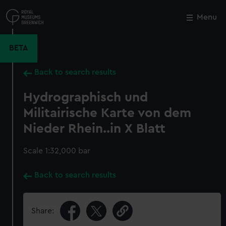
Skip
to
Menu
Close
M
main
content
BETA
Back to search results
Hydrographisch und
Militairische Karte von dem
Nieder Rhein..in X Blatt
Scale 1:32,000 bar
Back to search results
Share: