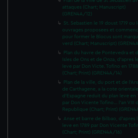
Plan de la ville de St Sebastien a
attaques (Chart; Manuscript)
(GREN4A/12)
St. Sebastien le 19 doust 1719 ou 
ouvrages proposees et commen
pour former le Blocus sont marqu
verd (Chart; Manuscript) (GREN4
Plan du havre de Pontevedra et 
Isles de Ons et de Onza, d'apres l
leve par Don Victe. Tofino en 1788
(Chart; Print) (GREN4A/14)
Plan de la ville, du port et de l'Ar
de Carthagene, a la cote oriental
d'Espagne reduit du plan leve en 
par Don Vicente Tofino... l'an VIII 
Republique (Chart; Print) (GREN4
Anse et barre de Bilbao, d'apres 
leve en 1789 par Don Vicente Tofi
(Chart; Print) (GREN4A/16)