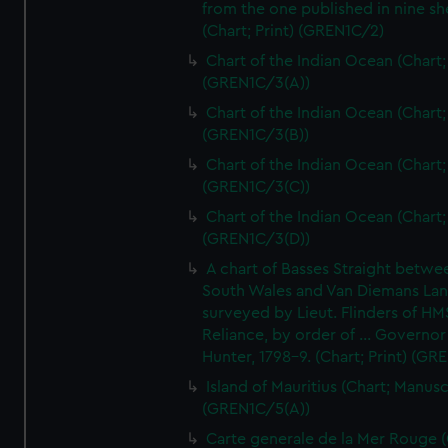
from the one published in nine sh
(Chart; Print) (GREN1C/2)
Chart of the Indian Ocean (Chart; 
(GREN1C/3(A))
Chart of the Indian Ocean (Chart; 
(GREN1C/3(B))
Chart of the Indian Ocean (Chart; 
(GREN1C/3(C))
Chart of the Indian Ocean (Chart; 
(GREN1C/3(D))
A chart of Basses Straight betw
South Wales and Van Diemans La
surveyed by Lieut. Flinders of HM
Reliance, by order of ... Governor
Hunter, 1798-9. (Chart; Print) (GR
Island of Mauritius (Chart; Manusc
(GREN1C/5(A))
Carte generale de la Mer Rouge (