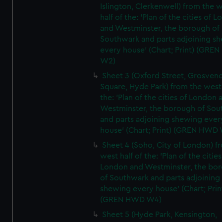
Islington, Clerkenwell) from the 
half of the: 'Plan of the cities of 
and Westminster, the borough of
Southwark and parts adjoining s
every house' (Chart; Print) (GRE
W2)
Sheet 3 (Oxford Street, Grosven
Square, Hyde Park) from the west 
the: 'Plan of the cities of London 
Westminster, the borough of So
and parts adjoining shewing ever
house' (Chart; Print) (GREN HWD
Sheet 4 (Soho, City of London) f
west half of the: 'Plan of the cities
London and Westminster, the bo
of Southwark and parts adjoining
shewing every house' (Chart; Prin
(GREN HWD W4)
Sheet 5 (Hyde Park, Kensington,