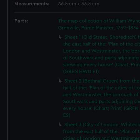
Measurements:
66.5 cm x 33.5 cm
Parts:
The map collection of William Wy
Grenville, Prime Minister, 1759-1834
Sheet 1 (Old Street, Shoreditch) 
the east half of the: 'Plan of the ci
London and Westminster, the bo
of Southwark and parts adjoining
shewing every house' (Chart; Prin
(GREN HWD E1)
Sheet 2 (Bethnal Green) from the
half of the: 'Plan of the cities of 
and Westminster, the borough of
Southwark and parts adjoining s
every house' (Chart; Print) (GRE
E2)
Sheet 3 (City of London, Whitech
from the east half of the: 'Plan of 
cities of London and Westminster