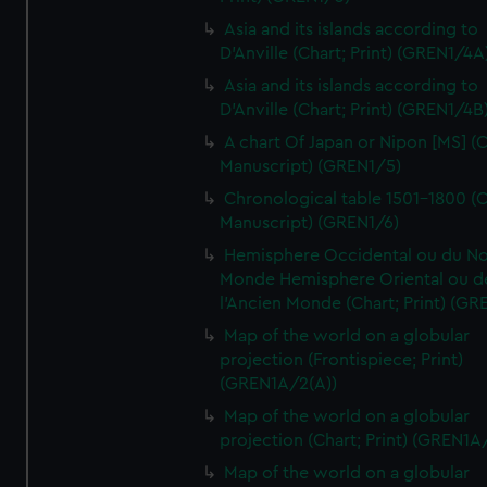
Asia and its islands according to
D'Anville (Chart; Print) (GREN1/4A
Asia and its islands according to
D'Anville (Chart; Print) (GREN1/4B
A chart Of Japan or Nipon [MS] (C
Manuscript) (GREN1/5)
Chronological table 1501-1800 (C
Manuscript) (GREN1/6)
Hemisphere Occidental ou du No
Monde Hemisphere Oriental ou d
l'Ancien Monde (Chart; Print) (GR
Map of the world on a globular
projection (Frontispiece; Print)
(GREN1A/2(A))
Map of the world on a globular
projection (Chart; Print) (GREN1A
Map of the world on a globular