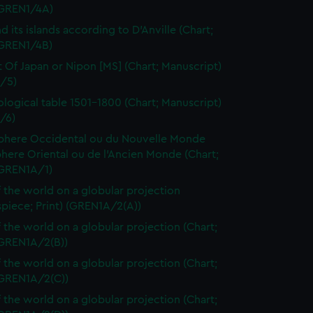
 (GREN1/4A)
d its islands according to D'Anville (Chart;
(GREN1/4B)
t Of Japan or Nipon [MS] (Chart; Manuscript)
/5)
logical table 1501-1800 (Chart; Manuscript)
/6)
here Occidental ou du Nouvelle Monde
here Oriental ou de l'Ancien Monde (Chart;
(GREN1A/1)
 the world on a globular projection
spiece; Print) (GREN1A/2(A))
 the world on a globular projection (Chart;
(GREN1A/2(B))
 the world on a globular projection (Chart;
(GREN1A/2(C))
 the world on a globular projection (Chart;