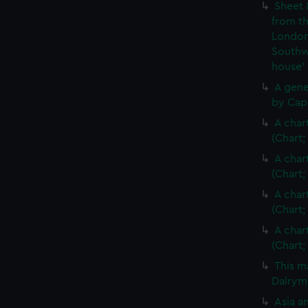
Sheet 
from th
London
Southw
house'
A gene
by Cap
A char
(Chart;
A char
(Chart;
A char
(Chart;
A char
(Chart;
This m
Dalrymp
Asia an