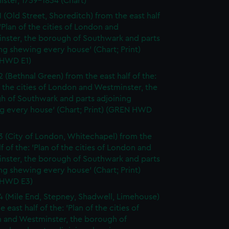
ister, 1759-1834 (Chart)
1 (Old Street, Shoreditch) from the east half
 'Plan of the cities of London and
nster, the borough of Southwark and parts
ng shewing every house' (Chart; Print)
HWD E1)
2 (Bethnal Green) from the east half of the:
f the cities of London and Westminster, the
h of Southwark and parts adjoining
g every house' (Chart; Print) (GREN HWD
3 (City of London, Whitechapel) from the
lf of the: 'Plan of the cities of London and
nster, the borough of Southwark and parts
ng shewing every house' (Chart; Print)
 HWD E3)
4 (Mile End, Stepney, Shadwell, Limehouse)
e east half of the: 'Plan of the cities of
 and Westminster, the borough of