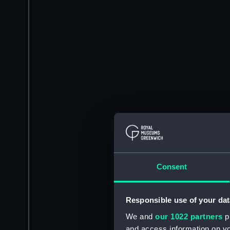
Consent
Responsible use of your dat
We and
our 1022 partners
pr
and access information on yo