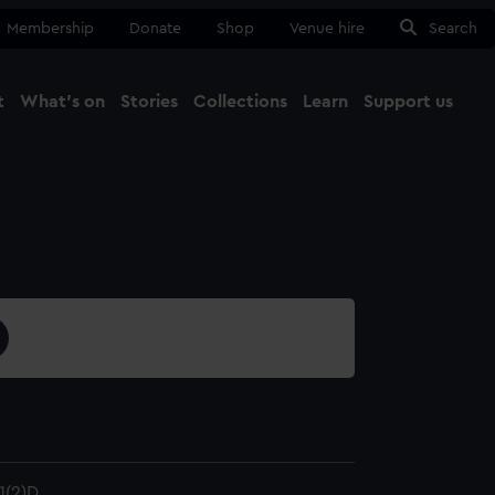
Membership
Donate
Shop
Venue hire
Search
t
What's on
Stories
Collections
Learn
Support us
Ma
Close
1(2)D