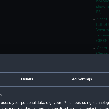
boroug
shewin
E8)
Sheet 
half of
Westmi
adjoini
(GREN
Sheet 
Clerken
cities 
Southw
house'
Sheet 
Details
Ad Settings
Park) f
London
Southw
a
house'
ocess your personal data, e.g. your IP-number, using technolog
Sheet 
ur device in order to serve personalized ads and content, ad a