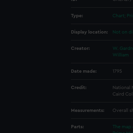
Type:
Chart; Pri
Display location:
Not on di
Creator:
W. Gardne
William
Date made:
1795
Credit:
National
Caird Col
Measurements:
Overall s
Parts:
The map 