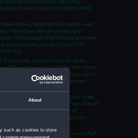
h of Southwark and parts adjoining
g every house' (Chart; Print) (GREN HWD
1 (Marylebone, Paddington) from the west
 the: 'Plan of the cities of London and
nster, the borough of Southwark and parts
ng shewing every house' (Chart; Print)
 HWD W1)
2 (Pentonville, Somers Town, Islington,
well) from the west half of the: 'Plan of the
of London and Westminster, the borough of
ark and parts adjoining shewing every
 (Chart; Print) (GREN HWD W2)
3 (Oxford Street, Grosvenor Square, Hyde
About
rom the west half of the: 'Plan of the cities of
 and Westminster, the borough of
ark and parts adjoining shewing every
 (Chart; Print) (GREN HWD W3)
y such as cookies to store
4 (Soho, City of London) from the west half
nd content measurement,