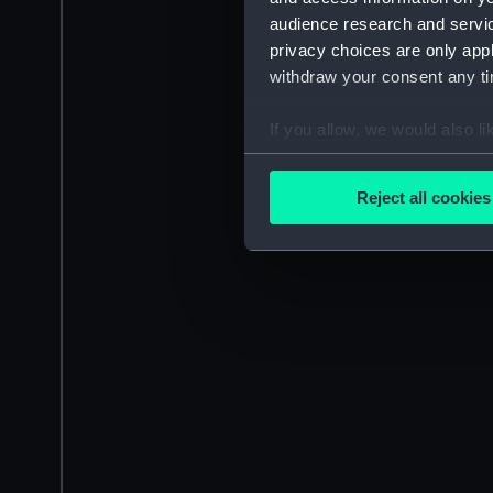
audience research and servi
privacy choices are only app
withdraw your consent any tim
If you allow, we would also lik
Collect information a
Identify your device by
Reject all cookies
Find out more about how your
We use necessary cookies to
We’d like to use additional 
improve it. We may also use c
party sources. You can choos