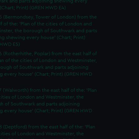
ark and parts adjoining shewing every
(Chart; Print) (GREN HWD E4)
5 (Bermondsey, Tower of London) from the
lf of the: 'Plan of the cities of London and
nster, the borough of Southwark and parts
ng shewing every house' (Chart; Print)
 HWD E5)
6 (Rotherhithe, Poplar) from the east half of
lan of the cities of London and Westminster,
rough of Southwark and parts adjoining
g every house' (Chart; Print) (GREN HWD
7 (Walworth) from the east half of the: 'Plan
cities of London and Westminster, the
h of Southwark and parts adjoining
g every house' (Chart; Print) (GREN HWD
 (Deptford) from the east half of the: 'Plan
cities of London and Westminster, the