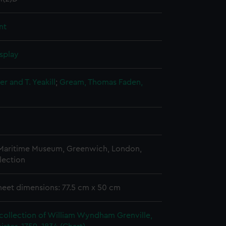
nt
splay
r and T. Yeakill
;
Gream, Thomas
Faden,
 Maritime Museum, Greenwich, London,
lection
heet dimensions: 77.5 cm x 50 cm
collection of William Wyndham Grenville,