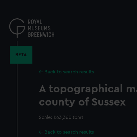
Skip
to
main
content
BETA
Back to search results
A topographical m
county of Sussex
Scale: 1:63,360 (bar)
Back to search results