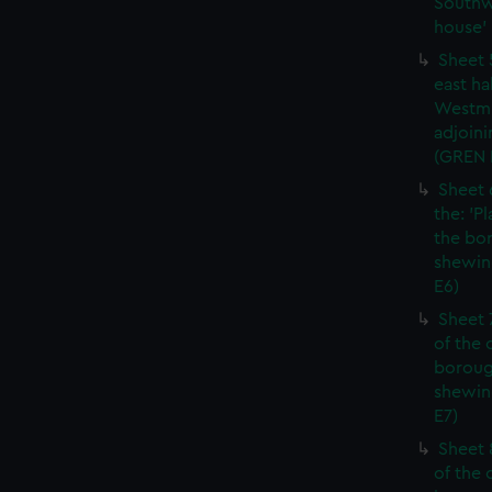
Southw
house' 
Sheet 
east ha
Westmi
adjoini
(GREN
Sheet 
the: 'P
the bo
shewin
E6)
Sheet 
of the 
boroug
shewin
E7)
Sheet 8
of the 