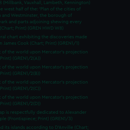
8 (Millbank, Vauxhall, Lambeth, Kennington)
e west half of the: 'Plan of the cities of
 and Westminster, the borough of
ark and parts adjoining shewing every
 (Chart; Print) (GREN HWD W8)
ral chart exhibiting the discoveries made
n James Cook (Chart; Print) (GREN1/1)
t of the world upon Mercator's projection
 Print) (GREN1/2(A))
t of the world upon Mercator's projection
 Print) (GREN1/2(B))
t of the world upon Mercator's projection
 Print) (GREN1/2(C))
t of the world upon Mercator's projection
 Print) (GREN1/2(D))
ap is respectfully dedicated to Alexander
le (Frontispiece; Print) (GREN1/3)
d its islands according to D'Anville (Chart;