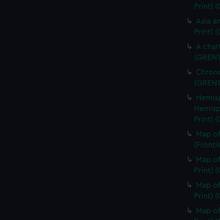
Print)
Asia an
Print) 
A char
(GREN1
Chrono
(GREN1
Hemisp
Hemisp
Print) 
Map of
(Fronti
Map of
Print) 
Map of
Print) 
Map of