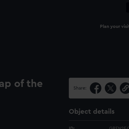
Plan your visi
ap of the
Share:
Object details
ID:
GREN2F/