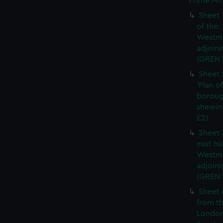
Prime Min
Sheet 
of the:
Westmi
adjoini
(GREN 
Sheet 
'Plan o
boroug
shewin
E2)
Sheet 
east ha
Westmi
adjoini
(GREN
Sheet 
from th
London