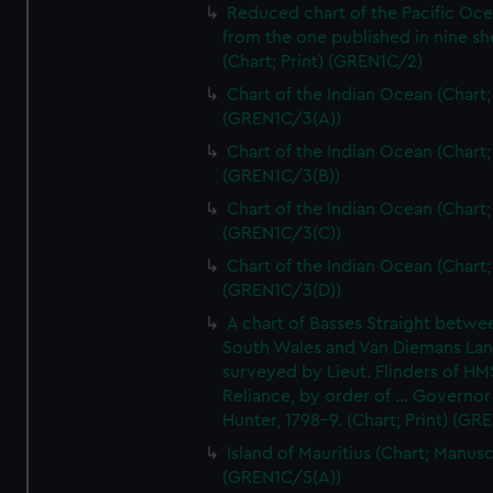
Reduced chart of the Pacific Oc
from the one published in nine sh
(Chart; Print) (GREN1C/2)
Chart of the Indian Ocean (Chart; 
(GREN1C/3(A))
Chart of the Indian Ocean (Chart; 
(GREN1C/3(B))
Chart of the Indian Ocean (Chart; 
(GREN1C/3(C))
Chart of the Indian Ocean (Chart; 
(GREN1C/3(D))
A chart of Basses Straight betw
South Wales and Van Diemans La
surveyed by Lieut. Flinders of HM
Reliance, by order of ... Governor
Hunter, 1798-9. (Chart; Print) (GR
Island of Mauritius (Chart; Manusc
(GREN1C/5(A))