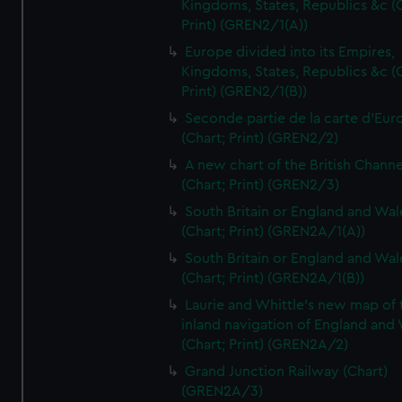
Kingdoms, States, Republics &c (C
Print) (GREN2/1(A))
Europe divided into its Empires,
Kingdoms, States, Republics &c (C
Print) (GREN2/1(B))
Seconde partie de la carte d'Eur
(Chart; Print) (GREN2/2)
A new chart of the British Channe
(Chart; Print) (GREN2/3)
South Britain or England and Wal
(Chart; Print) (GREN2A/1(A))
South Britain or England and Wal
(Chart; Print) (GREN2A/1(B))
Laurie and Whittle's new map of 
inland navigation of England and
(Chart; Print) (GREN2A/2)
Grand Junction Railway (Chart)
(GREN2A/3)