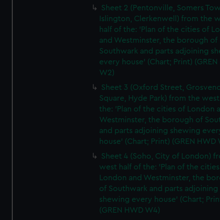
Sheet 2 (Pentonville, Somers To
Islington, Clerkenwell) from the 
half of the: 'Plan of the cities of 
and Westminster, the borough of
Southwark and parts adjoining s
every house' (Chart; Print) (GRE
W2)
Sheet 3 (Oxford Street, Grosven
Square, Hyde Park) from the west 
the: 'Plan of the cities of London 
Westminster, the borough of So
and parts adjoining shewing ever
house' (Chart; Print) (GREN HWD
Sheet 4 (Soho, City of London) f
west half of the: 'Plan of the cities
London and Westminster, the bo
of Southwark and parts adjoining
shewing every house' (Chart; Prin
(GREN HWD W4)