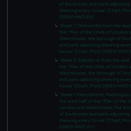
of Southwark and parts adjoining
shewing every house' (Chart; Prin
(GREN HWD E6)
Sheet 7 (Walworth) from the east 
the: 'Plan of the cities of London 
Westminster, the borough of So
and parts adjoining shewing ever
house' (Chart; Print) (GREN HWD 
Sheet 8 (Deptford) from the east 
the: 'Plan of the cities of London 
Westminster, the borough of So
and parts adjoining shewing ever
house' (Chart; Print) (GREN HWD 
Sheet 1 (Marylebone, Paddington
the west half of the: 'Plan of the ci
London and Westminster, the bo
of Southwark and parts adjoining
shewing every house' (Chart; Prin
(GREN HWD W1)