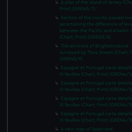
A plan of the island of Jersey (Cha
Print) (GREN3/7)
Section of the county passed ove
ascertaining the difference of lev
between the Pacific and Atlantic
(Chart; Print) (GREN3/8)
The environs of Brightelmstone
surveyed by Thos Gream (Chart; P
(GREN3/9)
Espagne et Portugal carte detaill
IX feuilles (Chart; Print) (GREN4/1
Espagne et Portugal carte detaill
IX feuilles (Chart; Print) (GREN4/1
Espagne et Portugal carte detaill
IX feuilles (Chart; Print) (GREN4/1
Espagne et Portugal carte detaill
IX feuilles (Chart; Print) (GREN4/1
A new map of Spain and