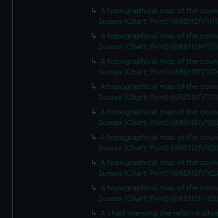
A topographical map of the coun
Sussex (Chart; Print) (GREN2F/1(1)
A topographical map of the coun
Sussex (Chart; Print) (GREN2F/1(1)
A topographical map of the coun
Sussex (Chart; Print) (GREN2F/1(1)
A topographical map of the coun
Sussex (Chart; Print) (GREN2F/1(1)
A topographical map of the coun
Sussex (Chart; Print) (GREN2F/1(2
A topographical map of the coun
Sussex (Chart; Print) (GREN2F/1(2
A topographical map of the coun
Sussex (Chart; Print) (GREN2F/1(2
A topographical map of the coun
Sussex (Chart; Print) (GREN2F/1(2
A chart shewing the relative situa