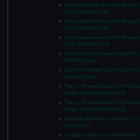
Carte generale de la Mer Rouge (
Print) (GREN1D/1(A))
Carte generale de la Mer Rouge (
Print) (GREN1D/1(B))
Carte generale de la Mer Rouge (
Print) (GREN1D/1(C))
Chart of the Red Sea (Chart; Print
(GREN1D/2(A))
Chart of the Red Sea (Chart; Print
(GREN1D/2(B))
The north west branch of the Re
(Chart; Print) (GREN1D/3(1))
The north west branch of the Re
(Chart; Print) (GREN1D/3(2))
Carte du Golfe de Suez (Chart; Pr
(GREN1D/4)
Europe divided into its Empires,