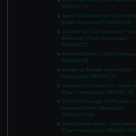
[Cork Harbour] (Chart; Manuscrip
We’d like to use additional cookies to remember your
(GREN2C/5)
preferences, understand how our website is used, and to
Sketch of Carlisle Fort [Cork Har
help us improve it. We may also use cookies to tailor our
(Chart; Manuscript) (GREN2C/6)
marketing to your interests and deliver embedded content
[Carlisle Fort, Cork Harbour - p
from third-party sources. You can choose to allow all
defences] (Chart; Manuscript)
cookies, change your preferences or opt-out at any time.
(GREN2C/7)
Ramhead battery (Chart; Manuscr
(GREN2C/8)
Battery at Roches-Tower (Chart;
Manuscript) (GREN2C/9)
Sections of Carlisle Fort, Corke 
(Chart; Manuscript) (GREN2C/10)
[Sections through fortification, 
Harbour] (Chart; Manuscript)
(GREN2C/11(1))
[Fortification details, Cork Harbo
(Chart; Manuscript) (GREN2C/11(2