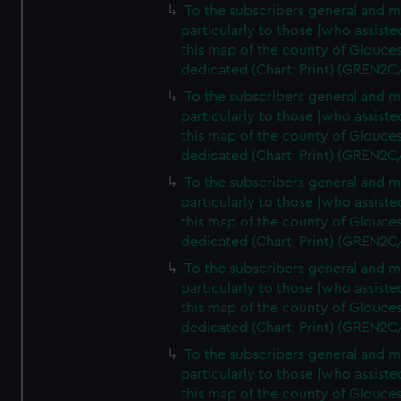
To the subscribers general and 
particularly to those [who assist
this map of the county of Glouces
dedicated (Chart; Print) (GREN2C
To the subscribers general and 
particularly to those [who assist
this map of the county of Glouces
dedicated (Chart; Print) (GREN2C
To the subscribers general and 
particularly to those [who assist
this map of the county of Glouces
dedicated (Chart; Print) (GREN2C
To the subscribers general and 
particularly to those [who assist
this map of the county of Glouces
dedicated (Chart; Print) (GREN2C
To the subscribers general and 
particularly to those [who assist
this map of the county of Glouces