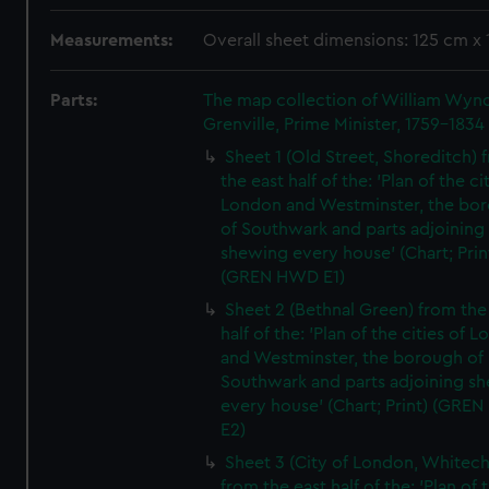
Measurements:
Overall sheet dimensions: 125 cm x
Parts:
The map collection of William Wy
Grenville, Prime Minister, 1759-1834
Sheet 1 (Old Street, Shoreditch) 
the east half of the: 'Plan of the ci
London and Westminster, the bo
of Southwark and parts adjoining
shewing every house' (Chart; Prin
(GREN HWD E1)
Sheet 2 (Bethnal Green) from the
half of the: 'Plan of the cities of 
and Westminster, the borough of
Southwark and parts adjoining s
every house' (Chart; Print) (GRE
E2)
Sheet 3 (City of London, Whitech
from the east half of the: 'Plan of 