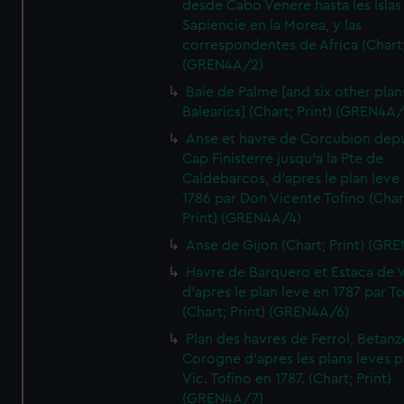
desde Cabo Venere hasta les Islas
Sapiencie en la Morea, y las
correspondentes de Africa (Chart;
(GREN4A/2)
Baie de Palme [and six other plan
Balearics] (Chart; Print) (GREN4A
Anse et havre de Corcubion depu
Cap Finisterre jusqu'a la Pte de
Caldebarcos, d'apres le plan leve
1786 par Don Vicente Tofino (Char
Print) (GREN4A/4)
Anse de Gijon (Chart; Print) (GR
Havre de Barquero et Estaca de V
d'apres le plan leve en 1787 par To
(Chart; Print) (GREN4A/6)
Plan des havres de Ferrol, Betanze
Corogne d'apres les plans leves p
Vic. Tofino en 1787. (Chart; Print)
(GREN4A/7)