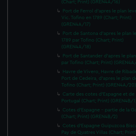
(Chart; Print) (GREN4A/16)
Port de Ferrol d'apres le plan lev
Vic. Tofino en 1789 (Chart; Print)
(GREN4A/17)
Port de Santona d'apres le plan l
1789 par Tofino (Chart; Print)
(GREN4A/18)
Port de Santander d'apres le plan
par Tofino (Chart; Print) (GREN4A
Havre de Vivero, Havre de Ribad
Port de Cedeira, d'apres le plan d
Tofino (Chart; Print) (GREN4A/20
Carte des cotes d'Espagne et de
Portugal (Chart; Print) (GREN4B/1
Cotes d'Espagne - partie de la Ga
(Chart; Print) (GREN4B/2)
Cotes d'Espagne Guipuzcoa Bisc
Pay de Quatres Villas (Chart; Print