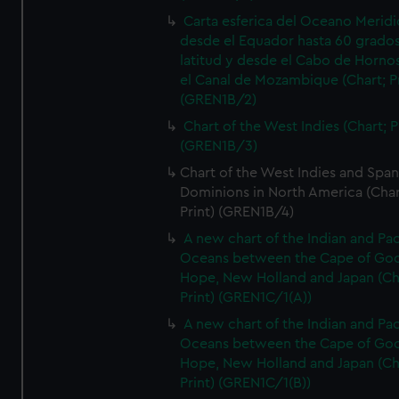
Carta esferica del Oceano Meridi
desde el Equador hasta 60 grado
latitud y desde el Cabo de Horno
el Canal de Mozambique (Chart; Pr
(GREN1B/2)
Chart of the West Indies (Chart; P
(GREN1B/3)
Chart of the West Indies and Span
Dominions in North America (Char
Print) (GREN1B/4)
A new chart of the Indian and Pac
Oceans between the Cape of Go
Hope, New Holland and Japan (Ch
Print) (GREN1C/1(A))
A new chart of the Indian and Pac
Oceans between the Cape of Go
Hope, New Holland and Japan (Ch
Print) (GREN1C/1(B))