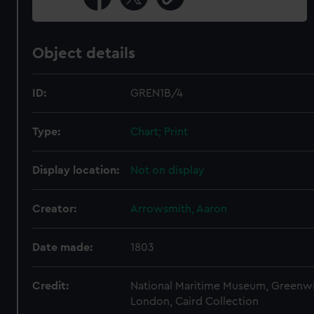
Object details
ID:
GREN1B/4
Type:
Chart; Print
Display location:
Not on display
Creator:
Arrowsmith, Aaron
Date made:
1803
Credit:
National Maritime Museum, Greenw
London, Caird Collection