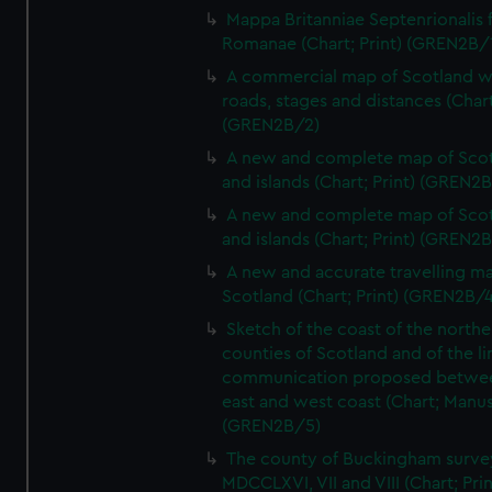
Mappa Britanniae Septenrionalis f
Romanae (Chart; Print) (GREN2B/
A commercial map of Scotland w
roads, stages and distances (Chart
(GREN2B/2)
A new and complete map of Sco
and islands (Chart; Print) (GREN2
A new and complete map of Sco
and islands (Chart; Print) (GREN2
A new and accurate travelling m
Scotland (Chart; Print) (GREN2B/4
Sketch of the coast of the northe
counties of Scotland and of the li
communication proposed betwe
east and west coast (Chart; Manus
(GREN2B/5)
The county of Buckingham surve
MDCCLXVI, VII and VIII (Chart; Prin