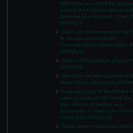
Milford Haven with all the princip
ports of the European seas with t
distances from that port. (Chart; P
(GREN3/1)
Chart with the entrances of the E
St Georges and the Bristol
Channels..Milford Haven (Chart; Pr
(GREN3/2)
Chart of Milford Haven (Chart; Pri
(GREN3/3)
Sketch for the improvement of M
Haven (Chart; Manuscript) (GREN
An actual survey of the Varne & R
taken by order of John MacBride, 
Rear Admiral of the Blue and
Commander in Chief in the Downs
(Chart; Print) (GREN3/5)
Torbay (Chart; Manuscript) (GRE