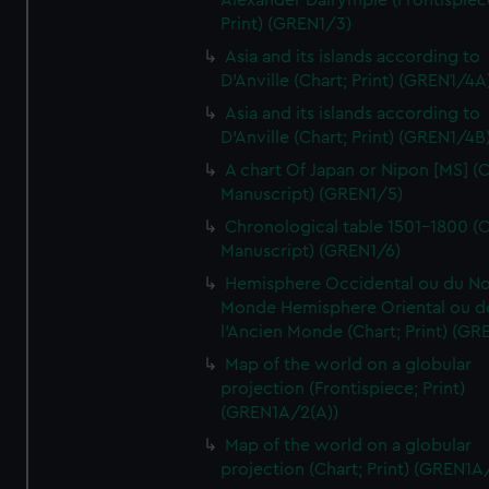
Alexander Dalrymple (Frontispiec
Print) (GREN1/3)
Asia and its islands according to
D'Anville (Chart; Print) (GREN1/4A
Asia and its islands according to
D'Anville (Chart; Print) (GREN1/4B
A chart Of Japan or Nipon [MS] (C
Manuscript) (GREN1/5)
Chronological table 1501-1800 (C
Manuscript) (GREN1/6)
Hemisphere Occidental ou du No
Monde Hemisphere Oriental ou d
l'Ancien Monde (Chart; Print) (GR
Map of the world on a globular
projection (Frontispiece; Print)
(GREN1A/2(A))
Map of the world on a globular
projection (Chart; Print) (GREN1A