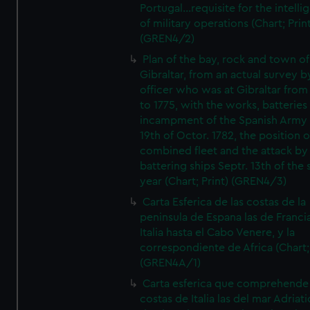
Portugal...requisite for the intell
of military operations (Chart; Prin
(GREN4/2)
Plan of the bay, rock and town of
Gibraltar, from an actual survey b
officer who was at Gibraltar from
to 1775, with the works, batteries
incampment of the Spanish Army 
19th of Octor. 1782, the position o
combined fleet and the attack by
battering ships Septr. 13th of the
year (Chart; Print) (GREN4/3)
Carta Esferica de las costas de la
peninsula de Espana las de Franci
Italia hasta el Cabo Venere, y la
correspondiente de Africa (Chart; 
(GREN4A/1)
Carta esferica que comprehende 
costas de Italia las del mar Adriat