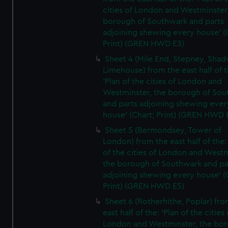
cities of London and Westminster
borough of Southwark and parts
adjoining shewing every house' (
Print) (GREN HWD E3)
Sheet 4 (Mile End, Stepney, Shad
Limehouse) from the east half of t
'Plan of the cities of London and
Westminster, the borough of So
and parts adjoining shewing ever
house' (Chart; Print) (GREN HWD 
Sheet 5 (Bermondsey, Tower of
London) from the east half of the:
of the cities of London and Westm
the borough of Southwark and pa
adjoining shewing every house' (
Print) (GREN HWD E5)
Sheet 6 (Rotherhithe, Poplar) fro
east half of the: 'Plan of the cities 
London and Westminster, the bo