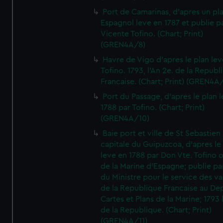
Port de Camarinas, d'apres un pl
Espagnol leve en 1787 et publie p
Vicente Tofino. (Chart; Print)
(GREN4A/8)
Havre de Vigo d'apres le plan lev
Tofino. 1793, l'An 2e. de la Republ
Francaise. (Chart; Print) (GREN4A
Port du Passage, d'apres le plan 
1788 par Tofino. (Chart; Print)
(GREN4A/10)
Baie port et ville de St Sebastien
capitale du Guipuzcoa, d'apres le
leve en 1788 par Don Vte. Tofino o
de la Marine d'Espagne; publie pa
du Ministre pour le service des v
de la Republique Francaise au De
Cartes et Plans de la Marine; 1793 
de la Republique. (Chart; Print)
(GREN4A/11)