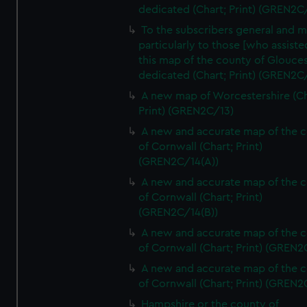
dedicated (Chart; Print) (GREN2C/
To the subscribers general and 
particularly to those [who assist
this map of the county of Glouces
dedicated (Chart; Print) (GREN2C/
A new map of Worcestershire (Ch
Print) (GREN2C/13)
A new and accurate map of the 
of Cornwall (Chart; Print)
(GREN2C/14(A))
A new and accurate map of the 
of Cornwall (Chart; Print)
(GREN2C/14(B))
A new and accurate map of the 
of Cornwall (Chart; Print) (GREN
A new and accurate map of the 
of Cornwall (Chart; Print) (GREN
Hampshire or the county of