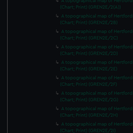
A topographical map of Hertford
(Chart; Print) (GREN2E/2(A))
A topographical map of Hertford
(Chart; Print) (GREN2E/2B)
A topographical map of Hertford
(Chart; Print) (GREN2E/2C)
A topographical map of Hertford
(Chart; Print) (GREN2E/2D)
A topographical map of Hertford
(Chart; Print) (GREN2E/2E)
A topographical map of Hertford
(Chart; Print) (GREN2E/2F)
A topographical map of Hertford
(Chart; Print) (GREN2E/2G)
A topographical map of Hertford
(Chart; Print) (GREN2E/2H)
A topographical map of Hertford
(Chart; Print) (GREN2E/2I)