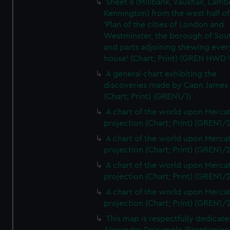
Sheet 8 (Millbank, Vauxhall, Lamb
Kennington) from the west half of
'Plan of the cities of London and
Westminster, the borough of So
and parts adjoining shewing ever
house' (Chart; Print) (GREN HWD
A general chart exhibiting the
discoveries made by Capn James
(Chart; Print) (GREN1/1)
A chart of the world upon Mercat
projection (Chart; Print) (GREN1/2
A chart of the world upon Mercat
projection (Chart; Print) (GREN1/2
A chart of the world upon Mercat
projection (Chart; Print) (GREN1/2
A chart of the world upon Mercat
projection (Chart; Print) (GREN1/2
This map is respectfully dedicate