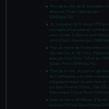
Plan de la ville de St Sebastien a
attaques (Chart; Manuscript)
(GREN4A/12)
St. Sebastien le 19 doust 1719 ou 
ouvrages proposees et commen
pour former le Blocus sont marqu
verd (Chart; Manuscript) (GREN4
Plan du havre de Pontevedra et 
Isles de Ons et de Onza, d'apres l
leve par Don Victe. Tofino en 1788
(Chart; Print) (GREN4A/14)
Plan de la ville, du port et de l'Ar
de Carthagene, a la cote oriental
d'Espagne reduit du plan leve en 
par Don Vicente Tofino... l'an VIII 
Republique (Chart; Print) (GREN4
Anse et barre de Bilbao, d'apres 
leve en 1789 par Don Vicente Tofi