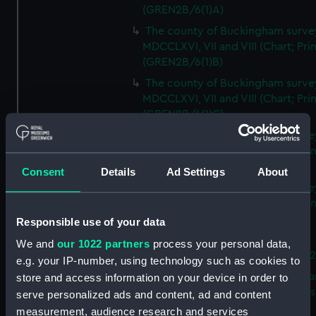
(GREN2B/6(1)A)
The county of Buckingham surve
MDCCLXVI, VII and VIII (Chart; Prin
(GREN2B/6(1)B)
The county of Buckingham surve
MDCCLXVI, VII and VIII (Chart; Prin
(GREN2B/6(1)C)
The county of Buckingham surve
MDCCLXVI, VII and VIII (Chart; Prin
(GREN2B/6(1)D)
Consent
Details
Ad Settings
About
The county of Buckingham surve
MDCCLXVI, VII and VIII (Chart; Prin
(GREN2B/6(2))
Responsible use of your data
A new map of the county of
We and
our 1022 partners
process your personal data,
Buckingham (Chart; Print) (GREN
e.g. your IP-number, using technology such as cookies to
Plan of the proposed Bedford Ca
store and access information on your device in order to
[verso] Bedford Canal Prospectus
serve personalized ads and content, ad and content
Plan (Chart; Print) (GREN2B/8)
measurement, audience research and services