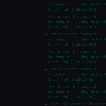
Southampton including the Isle o
(Chart; Print) (GREN2D/1(A))
Hampshire or the county of
Southampton including the Isle o
(Chart; Print) (GREN2D/1(B))
Hampshire or the county of
Southampton including the Isle o
(Chart; Print) (GREN2D/1(C))
Hampshire or the county of
Southampton including the Isle o
(Chart; Print) (GREN2D/1(D))
Hampshire or the county of
Southampton including the Isle o
(Chart; Print) (GREN2D/1(E))
Hampshire or the county of
Southampton including the Isle o
(Chart; Print) (GREN2D/1(F))
To the King's most excellent maj