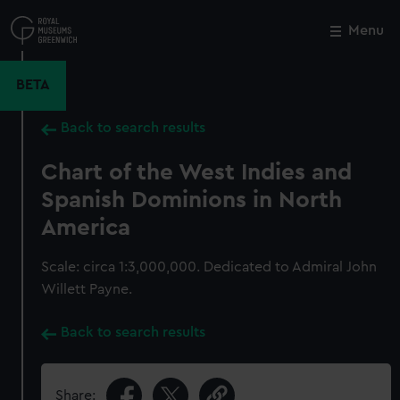
Skip
to
Menu
Close
M
main
content
BETA
Back to search results
Chart of the West Indies and
Spanish Dominions in North
America
Scale: circa 1:3,000,000. Dedicated to Admiral John
Willett Payne.
Back to search results
Share: