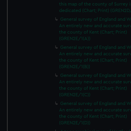
this map of the county of Surrey i
dedicated (Chart; Print) (GREN2D
General survey of England and W
An entirely new and accurate sur
the county of Kent (Chart; Print)
(GREN2E/1(A))
General survey of England and W
An entirely new and accurate sur
the county of Kent (Chart; Print)
(GREN2E/1(B))
General survey of England and W
An entirely new and accurate sur
the county of Kent (Chart; Print)
(GREN2E/1(C))
General survey of England and W
An entirely new and accurate sur
the county of Kent (Chart; Print)
(GREN2E/1(D))