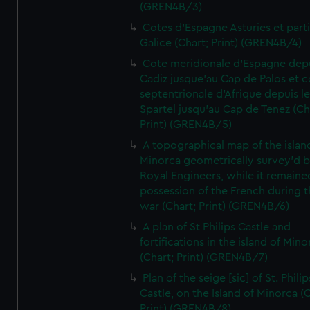
(GREN4B/3)
Cotes d'Espagne Asturies et part
Galice (Chart; Print) (GREN4B/4)
Cote meridionale d'Espagne dep
Cadiz jusque'au Cap de Palos et c
septentrionale d'Afrique depuis l
Spartel jusqu'au Cap de Tenez (Ch
Print) (GREN4B/5)
A topographical map of the islan
Minorca geometrically survey'd b
Royal Engineers, while it remaine
possession of the French during t
war (Chart; Print) (GREN4B/6)
A plan of St Philips Castle and
fortifications in the island of Mino
(Chart; Print) (GREN4B/7)
Plan of the seige [sic] of St. Philip
Castle, on the Island of Minorca (
Print) (GREN4B/8)