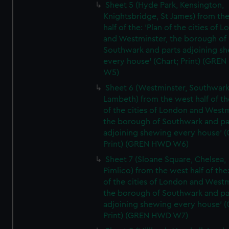
Sheet 5 (Hyde Park, Kensington,
Knightsbridge, St James) from th
half of the: 'Plan of the cities of 
and Westminster, the borough of
Southwark and parts adjoining s
every house' (Chart; Print) (GRE
W5)
Sheet 6 (Westminster, Southwark
Lambeth) from the west half of the
of the cities of London and Westm
the borough of Southwark and pa
adjoining shewing every house' (
Print) (GREN HWD W6)
Sheet 7 (Sloane Square, Chelsea,
Pimlico) from the west half of the:
of the cities of London and Westm
the borough of Southwark and pa
adjoining shewing every house' (
Print) (GREN HWD W7)