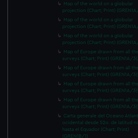
Map of the world on a globular
projection (Chart; Print) (GREN1A
Map of the world on a globular
projection (Chart; Print) (GREN1A
Map of the world on a globular
projection (Chart; Print) (GREN1A
Map of Europe drawn from all th
surveys (Chart; Print) (GREN1A/3(
Map of Europe drawn from all th
surveys (Chart; Print) (GREN1A/3(
Map of Europe drawn from all th
surveys (Chart; Print) (GREN1A/3(
Map of Europe drawn from all th
surveys (Chart; Print) (GREN1A/3(
Carta generale del Oceano Atlant
ocidental desde 52o. de latitud n
hasta el Equador (Chart; Print)
(GREN1B/1)