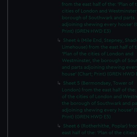
from the east half of the: 'Plan of 
cities of London and Westminster
borough of Southwark and parts
adjoining shewing every house' (
Print) (GREN HWD E3)
Sheet 4 (Mile End, Stepney, Shad
Limehouse) from the east half of t
'Plan of the cities of London and
Westminster, the borough of So
and parts adjoining shewing ever
house' (Chart; Print) (GREN HWD 
Sheet 5 (Bermondsey, Tower of
London) from the east half of the:
of the cities of London and Westm
the borough of Southwark and pa
adjoining shewing every house' (
Print) (GREN HWD E5)
Sheet 6 (Rotherhithe, Poplar) fro
east half of the: 'Plan of the cities 