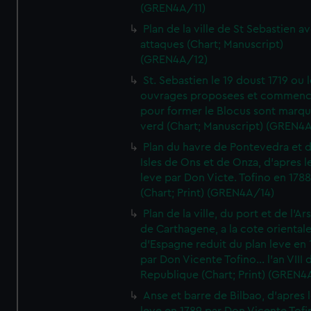
(GREN4A/11)
Plan de la ville de St Sebastien a
attaques (Chart; Manuscript)
(GREN4A/12)
St. Sebastien le 19 doust 1719 ou 
ouvrages proposees et commen
pour former le Blocus sont marqu
verd (Chart; Manuscript) (GREN4
Plan du havre de Pontevedra et 
Isles de Ons et de Onza, d'apres l
leve par Don Victe. Tofino en 1788
(Chart; Print) (GREN4A/14)
Plan de la ville, du port et de l'Ar
de Carthagene, a la cote oriental
d'Espagne reduit du plan leve en 
par Don Vicente Tofino... l'an VIII 
Republique (Chart; Print) (GREN4
Anse et barre de Bilbao, d'apres 