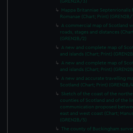
(GREN2A/3)
Mappa Britanniae Septenrionalis f
Romanae (Chart; Print) (GREN2B/
A commercial map of Scotland w
roads, stages and distances (Chart
(GREN2B/2)
A new and complete map of Sco
and islands (Chart; Print) (GREN2
A new and complete map of Sco
and islands (Chart; Print) (GREN2
A new and accurate travelling m
Scotland (Chart; Print) (GREN2B/4
Sketch of the coast of the northe
counties of Scotland and of the li
communication proposed betwe
east and west coast (Chart; Manus
(GREN2B/5)
The county of Buckingham surve