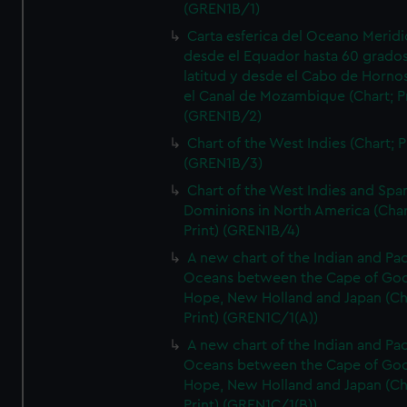
(GREN1B/1)
Carta esferica del Oceano Meridi
desde el Equador hasta 60 grado
latitud y desde el Cabo de Horno
el Canal de Mozambique (Chart; Pr
(GREN1B/2)
Chart of the West Indies (Chart; P
(GREN1B/3)
Chart of the West Indies and Spa
Dominions in North America (Char
Print) (GREN1B/4)
A new chart of the Indian and Pac
Oceans between the Cape of Go
Hope, New Holland and Japan (Ch
Print) (GREN1C/1(A))
A new chart of the Indian and Pac
Oceans between the Cape of Go
Hope, New Holland and Japan (Ch
Print) (GREN1C/1(B))