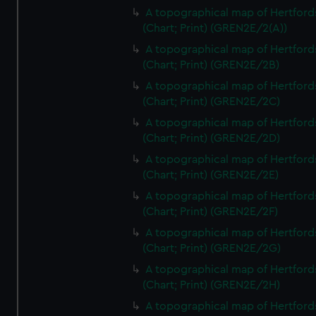
A topographical map of Hertford
(Chart; Print) (GREN2E/2(A))
A topographical map of Hertford
(Chart; Print) (GREN2E/2B)
A topographical map of Hertford
(Chart; Print) (GREN2E/2C)
A topographical map of Hertford
(Chart; Print) (GREN2E/2D)
A topographical map of Hertford
(Chart; Print) (GREN2E/2E)
A topographical map of Hertford
(Chart; Print) (GREN2E/2F)
A topographical map of Hertford
(Chart; Print) (GREN2E/2G)
A topographical map of Hertford
(Chart; Print) (GREN2E/2H)
A topographical map of Hertford