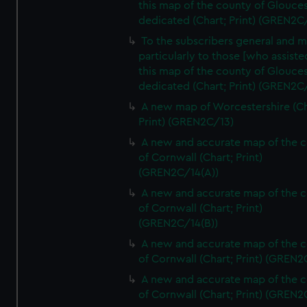
this map of the county of Glouces
dedicated (Chart; Print) (GREN2C/
To the subscribers general and 
particularly to those [who assist
this map of the county of Glouces
dedicated (Chart; Print) (GREN2C/
A new map of Worcestershire (Ch
Print) (GREN2C/13)
A new and accurate map of the 
of Cornwall (Chart; Print)
(GREN2C/14(A))
A new and accurate map of the 
of Cornwall (Chart; Print)
(GREN2C/14(B))
A new and accurate map of the 
of Cornwall (Chart; Print) (GREN
A new and accurate map of the 
of Cornwall (Chart; Print) (GREN