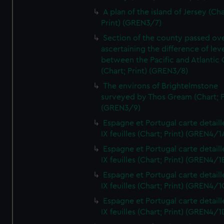
A plan of the island of Jersey (Cha
Print) (GREN3/7)
Section of the county passed ove
ascertaining the difference of lev
between the Pacific and Atlantic
(Chart; Print) (GREN3/8)
The environs of Brightelmstone
surveyed by Thos Gream (Chart; P
(GREN3/9)
Espagne et Portugal carte detaill
IX feuilles (Chart; Print) (GREN4/1
Espagne et Portugal carte detaill
IX feuilles (Chart; Print) (GREN4/1
Espagne et Portugal carte detaill
IX feuilles (Chart; Print) (GREN4/1
Espagne et Portugal carte detaill
IX feuilles (Chart; Print) (GREN4/1