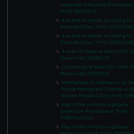
Alexander Dalrymple (Frontispiec
Print) (GREN1/3)
Asia and its islands according to
D'Anville (Chart; Print) (GREN1/4A
Asia and its islands according to
D'Anville (Chart; Print) (GREN1/4B
A chart Of Japan or Nipon [MS] (C
Manuscript) (GREN1/5)
Chronological table 1501-1800 (C
Manuscript) (GREN1/6)
Hemisphere Occidental ou du No
Monde Hemisphere Oriental ou d
l'Ancien Monde (Chart; Print) (GR
Map of the world on a globular
projection (Frontispiece; Print)
(GREN1A/2(A))
Map of the world on a globular
projection (Chart; Print) (GREN1A