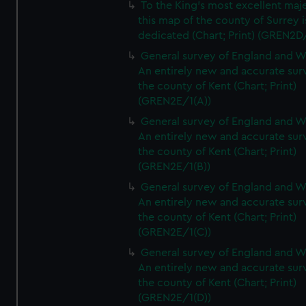
To the King's most excellent maj
this map of the county of Surrey i
dedicated (Chart; Print) (GREN2D
General survey of England and W
An entirely new and accurate sur
the county of Kent (Chart; Print)
(GREN2E/1(A))
General survey of England and W
An entirely new and accurate sur
the county of Kent (Chart; Print)
(GREN2E/1(B))
General survey of England and W
An entirely new and accurate sur
the county of Kent (Chart; Print)
(GREN2E/1(C))
General survey of England and W
An entirely new and accurate sur
the county of Kent (Chart; Print)
(GREN2E/1(D))