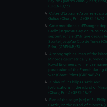
Pay de Quatres Villas (Chart; Print
(GREN4B/3)
Cotes d'Espagne Asturies et part
Galice (Chart; Print) (GREN4B/4)
Cote meridionale d'Espagne dep
Cadiz jusque'au Cap de Palos et c
septentrionale d'Afrique depuis l
Spartel jusqu'au Cap de Tenez (Ch
Print) (GREN4B/5)
A topographical map of the islan
Minorca geometrically survey'd b
Royal Engineers, while it remaine
possession of the French during t
war (Chart; Print) (GREN4B/6)
A plan of St Philips Castle and
fortifications in the island of Mino
(Chart; Print) (GREN4B/7)
Plan of the seige [sic] of St. Philip
Castle, on the Island of Minorca (