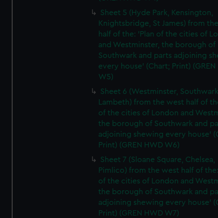
Sheet 5 (Hyde Park, Kensington,
Knightsbridge, St James) from th
half of the: 'Plan of the cities of 
and Westminster, the borough of
Southwark and parts adjoining s
every house' (Chart; Print) (GRE
W5)
Sheet 6 (Westminster, Southwark
Lambeth) from the west half of the
of the cities of London and Westm
the borough of Southwark and pa
adjoining shewing every house' (
Print) (GREN HWD W6)
Sheet 7 (Sloane Square, Chelsea,
Pimlico) from the west half of the:
of the cities of London and Westm
the borough of Southwark and pa
adjoining shewing every house' (
Print) (GREN HWD W7)