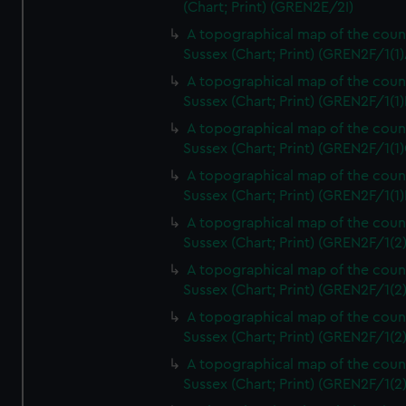
(Chart; Print) (GREN2E/2I)
A topographical map of the coun
Sussex (Chart; Print) (GREN2F/1(1)
A topographical map of the coun
Sussex (Chart; Print) (GREN2F/1(1)
A topographical map of the coun
Sussex (Chart; Print) (GREN2F/1(1)
A topographical map of the coun
Sussex (Chart; Print) (GREN2F/1(1)
A topographical map of the coun
Sussex (Chart; Print) (GREN2F/1(2
A topographical map of the coun
Sussex (Chart; Print) (GREN2F/1(2
A topographical map of the coun
Sussex (Chart; Print) (GREN2F/1(2
A topographical map of the coun
Sussex (Chart; Print) (GREN2F/1(2