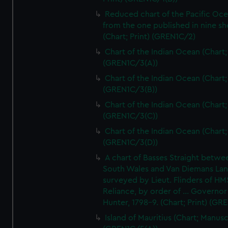
Reduced chart of the Pacific Oc
from the one published in nine sh
(Chart; Print) (GREN1C/2)
Chart of the Indian Ocean (Chart; 
(GREN1C/3(A))
Chart of the Indian Ocean (Chart; 
(GREN1C/3(B))
Chart of the Indian Ocean (Chart; 
(GREN1C/3(C))
Chart of the Indian Ocean (Chart; 
(GREN1C/3(D))
A chart of Basses Straight betw
South Wales and Van Diemans La
surveyed by Lieut. Flinders of HM
Reliance, by order of ... Governor
Hunter, 1798-9. (Chart; Print) (GR
Island of Mauritius (Chart; Manusc