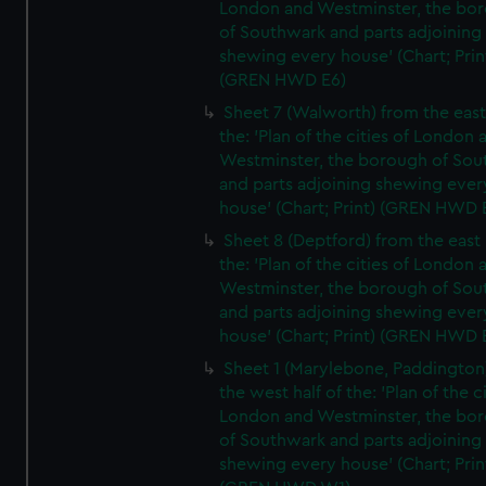
London and Westminster, the bo
of Southwark and parts adjoining
shewing every house' (Chart; Prin
(GREN HWD E6)
Sheet 7 (Walworth) from the east 
the: 'Plan of the cities of London 
Westminster, the borough of So
and parts adjoining shewing ever
house' (Chart; Print) (GREN HWD 
Sheet 8 (Deptford) from the east 
the: 'Plan of the cities of London 
Westminster, the borough of So
and parts adjoining shewing ever
house' (Chart; Print) (GREN HWD 
Sheet 1 (Marylebone, Paddington
the west half of the: 'Plan of the ci
London and Westminster, the bo
of Southwark and parts adjoining
shewing every house' (Chart; Prin