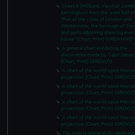
Sheet 8 (Millbank, Vauxhall, Lamb
Kennington) from the west half of
'Plan of the cities of London and
Westminster, the borough of So
and parts adjoining shewing ever
house' (Chart; Print) (GREN HWD
A general chart exhibiting the
discoveries made by Capn James
(Chart; Print) (GREN1/1)
A chart of the world upon Mercat
projection (Chart; Print) (GREN1/2
A chart of the world upon Mercat
projection (Chart; Print) (GREN1/2
A chart of the world upon Mercat
projection (Chart; Print) (GREN1/2
A chart of the world upon Mercat
projection (Chart; Print) (GREN1/2
This map is respectfully dedicate