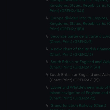
Europe divided into its Empires,
Kingdoms, States, Republics &c (C
Print) (GREN2/1(A))
Europe divided into its Empires,
Kingdoms, States, Republics &c (C
Print) (GREN2/1(B))
Seconde partie de la carte d'Eur
(Chart; Print) (GREN2/2)
A new chart of the British Channe
(Chart; Print) (GREN2/3)
South Britain or England and Wal
(Chart; Print) (GREN2A/1(A))
South Britain or England and Wal
(Chart; Print) (GREN2A/1(B))
Laurie and Whittle's new map of 
inland navigation of England and
(Chart; Print) (GREN2A/2)
Grand Junction Railway (Chart)