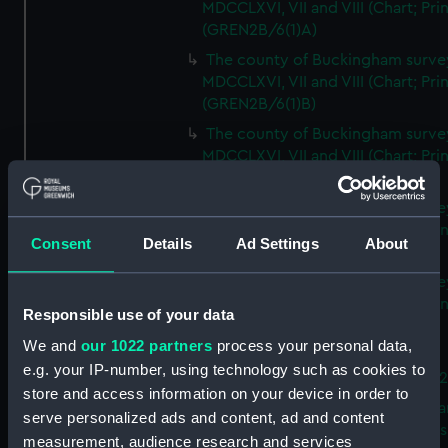
MDCCLXVI, VII and VIII (Chart; Prin
(GREN2B/6(1)A)
The county of Buckingham surve
MDCCLXVI, VII and VIII (Chart; Prin
(GREN2B/6(1)B)
The county of Buckingham surve
MDCCLXVI, VII and VIII (Chart; Prin
(GREN2B/6(1)C)
The county of Buckingham surve
MDCCLXVI, VII and VIII (Chart; Prin
Consent
Details
Ad Settings
About
(GREN2B/6(1)D)
The county of Buckingham surve
MDCCLXVI, VII and VIII (Chart; Prin
Responsible use of your data
(GREN2B/6(2))
We and
our 1022 partners
process your personal data,
A new map of the county of
e.g. your IP-number, using technology such as cookies to
Buckingham (Chart; Print) (GREN
store and access information on your device in order to
Plan of the proposed Bedford Ca
serve personalized ads and content, ad and content
[verso] Bedford Canal Prospectus
measurement, audience research and services