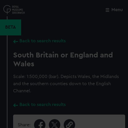
Skip
to
Menu
Close
M
main
content
BETA
Back to search results
South Britain or England and
Wales
Scale: 1:500,000 (bar). Depicts Wales, the Midlands
and the southern counties down to the English
Channel.
Back to search results
Share: