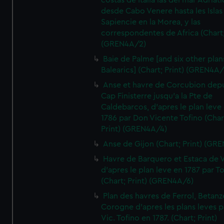
costas de Italia las del mar Adriat
desde Cabo Venere hasta les Islas
Sapiencie en la Morea, y las
correspondentes de Africa (Chart;
(GREN4A/2)
Baie de Palme [and six other plan
Balearics] (Chart; Print) (GREN4A
Anse et havre de Corcubion depu
Cap Finisterre jusqu'a la Pte de
Caldebarcos, d'apres le plan leve
1786 par Don Vicente Tofino (Char
Print) (GREN4A/4)
Anse de Gijon (Chart; Print) (GR
Havre de Barquero et Estaca de V
d'apres le plan leve en 1787 par To
(Chart; Print) (GREN4A/6)
Plan des havres de Ferrol, Betanze
Corogne d'apres les plans leves p
Vic. Tofino en 1787. (Chart; Print)