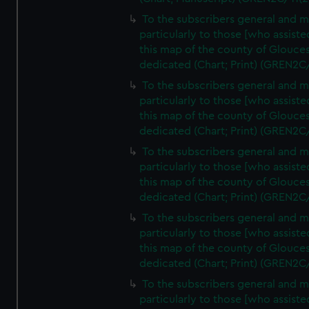
To the subscribers general and 
particularly to those [who assist
this map of the county of Glouces
dedicated (Chart; Print) (GREN2C
To the subscribers general and 
particularly to those [who assist
this map of the county of Glouces
dedicated (Chart; Print) (GREN2C
To the subscribers general and 
particularly to those [who assist
this map of the county of Glouces
dedicated (Chart; Print) (GREN2C
To the subscribers general and 
particularly to those [who assist
this map of the county of Glouces
dedicated (Chart; Print) (GREN2C
To the subscribers general and 
particularly to those [who assist