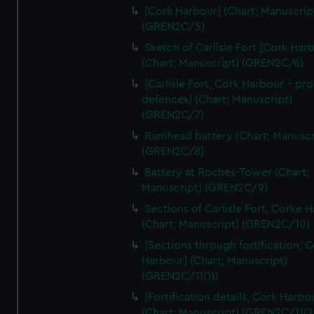
We’d like to use additional cookies to remember your
[Cork Harbour] (Chart; Manuscrip
preferences, understand how our website is used, and to
(GREN2C/5)
help us improve it. We may also use cookies to tailor our
Sketch of Carlisle Fort [Cork Har
marketing to your interests and deliver embedded content
(Chart; Manuscript) (GREN2C/6)
from third-party sources. You can choose to allow all
[Carlisle Fort, Cork Harbour - p
cookies, change your preferences or opt-out at any time.
defences] (Chart; Manuscript)
(GREN2C/7)
Ramhead battery (Chart; Manuscr
(GREN2C/8)
Battery at Roches-Tower (Chart;
Manuscript) (GREN2C/9)
Sections of Carlisle Fort, Corke 
(Chart; Manuscript) (GREN2C/10)
[Sections through fortification, 
Harbour] (Chart; Manuscript)
(GREN2C/11(1))
[Fortification details, Cork Harbo
(Chart; Manuscript) (GREN2C/11(2