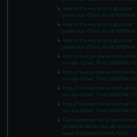
Map of the world on a globular
projection (Chart; Print) (GREN1A
Map of the world on a globular
projection (Chart; Print) (GREN1A
Map of the world on a globular
projection (Chart; Print) (GREN1A
Map of Europe drawn from all th
surveys (Chart; Print) (GREN1A/3(
Map of Europe drawn from all th
surveys (Chart; Print) (GREN1A/3(
Map of Europe drawn from all th
surveys (Chart; Print) (GREN1A/3(
Map of Europe drawn from all th
surveys (Chart; Print) (GREN1A/3(
Carta generale del Oceano Atlant
ocidental desde 52o. de latitud n
hasta el Equador (Chart; Print)