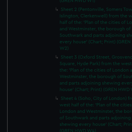
(GREN HWD W1)
Sheet 2 (Pentonville, Somers To
Islington, Clerkenwell) from the 
half of the: 'Plan of the cities of 
and Westminster, the borough of
Southwark and parts adjoining s
every house' (Chart; Print) (GRE
W2)
Sheet 3 (Oxford Street, Grosven
Square, Hyde Park) from the west 
the: 'Plan of the cities of London 
Westminster, the borough of So
and parts adjoining shewing ever
house' (Chart; Print) (GREN HWD
Sheet 4 (Soho, City of London) f
west half of the: 'Plan of the cities
London and Westminster, the bo
of Southwark and parts adjoining
shewing every house' (Chart; Prin
(GREN HWD W4)