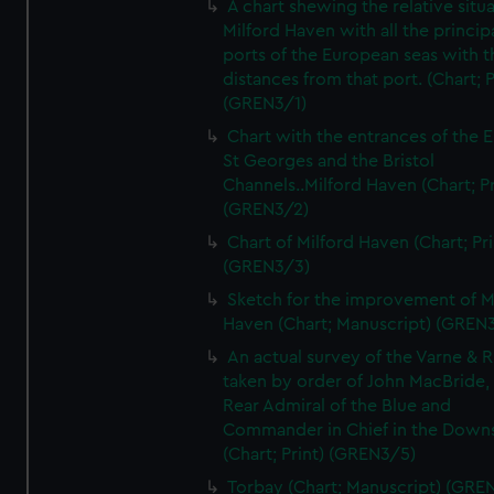
A chart shewing the relative situa
Milford Haven with all the princip
ports of the European seas with t
distances from that port. (Chart; P
(GREN3/1)
Chart with the entrances of the E
St Georges and the Bristol
Channels..Milford Haven (Chart; Pr
(GREN3/2)
Chart of Milford Haven (Chart; Pri
(GREN3/3)
Sketch for the improvement of M
Haven (Chart; Manuscript) (GREN
An actual survey of the Varne & R
taken by order of John MacBride, 
Rear Admiral of the Blue and
Commander in Chief in the Downs
(Chart; Print) (GREN3/5)
Torbay (Chart; Manuscript) (GRE