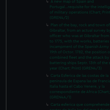
A new map of Spain and
Portugal...requisite for the intell
of military operations (Chart; Prin
(GREN4/2)
Plan of the bay, rock and town of
Gibraltar, from an actual survey b
officer who was at Gibraltar from
to 1775, with the works, batteries
incampment of the Spanish Army 
19th of Octor. 1782, the position o
combined fleet and the attack by
battering ships Septr. 13th of the
year (Chart; Print) (GREN4/3)
Carta Esferica de las costas de la
peninsula de Espana las de Franci
Italia hasta el Cabo Venere, y la
correspondiente de Africa (Chart; 
(GREN4A/1)
Carta esferica que comprehende 