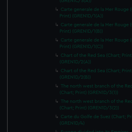
(GREN1C/5(A))
Carte generale de la Mer Rouge (
Print) (GREN1D/1(A))
Carte generale de la Mer Rouge (
Print) (GREN1D/1(B))
Carte generale de la Mer Rouge (
Print) (GREN1D/1(C))
Chart of the Red Sea (Chart; Print
(GREN1D/2(A))
Chart of the Red Sea (Chart; Print
(GREN1D/2(B))
The north west branch of the Re
(Chart; Print) (GREN1D/3(1))
The north west branch of the Re
(Chart; Print) (GREN1D/3(2))
Carte du Golfe de Suez (Chart; Pr
(GREN1D/4)