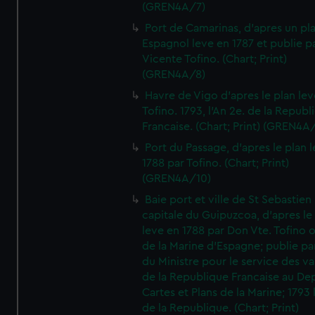
(GREN4A/7)
Port de Camarinas, d'apres un pl
Espagnol leve en 1787 et publie p
Vicente Tofino. (Chart; Print)
(GREN4A/8)
Havre de Vigo d'apres le plan lev
Tofino. 1793, l'An 2e. de la Republ
Francaise. (Chart; Print) (GREN4A
Port du Passage, d'apres le plan 
1788 par Tofino. (Chart; Print)
(GREN4A/10)
Baie port et ville de St Sebastien
capitale du Guipuzcoa, d'apres le
leve en 1788 par Don Vte. Tofino o
de la Marine d'Espagne; publie pa
du Ministre pour le service des v
de la Republique Francaise au De
Cartes et Plans de la Marine; 1793 
de la Republique. (Chart; Print)