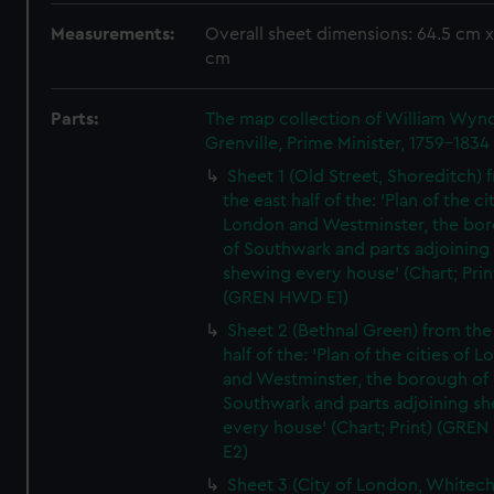
Measurements:
Overall sheet dimensions: 64.5 cm x
cm
Parts:
The map collection of William Wy
Grenville, Prime Minister, 1759-1834
Sheet 1 (Old Street, Shoreditch) 
the east half of the: 'Plan of the ci
London and Westminster, the bo
of Southwark and parts adjoining
shewing every house' (Chart; Prin
(GREN HWD E1)
Sheet 2 (Bethnal Green) from the
half of the: 'Plan of the cities of 
and Westminster, the borough of
Southwark and parts adjoining s
every house' (Chart; Print) (GRE
E2)
Sheet 3 (City of London, Whitech