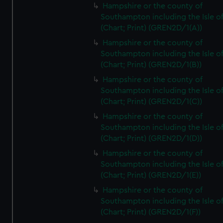
Hampshire or the county of
Southampton including the Isle o
(Chart; Print) (GREN2D/1(A))
Hampshire or the county of
Southampton including the Isle o
(Chart; Print) (GREN2D/1(B))
Hampshire or the county of
Southampton including the Isle o
(Chart; Print) (GREN2D/1(C))
Hampshire or the county of
Southampton including the Isle o
(Chart; Print) (GREN2D/1(D))
Hampshire or the county of
Southampton including the Isle o
(Chart; Print) (GREN2D/1(E))
Hampshire or the county of
Southampton including the Isle o
(Chart; Print) (GREN2D/1(F))