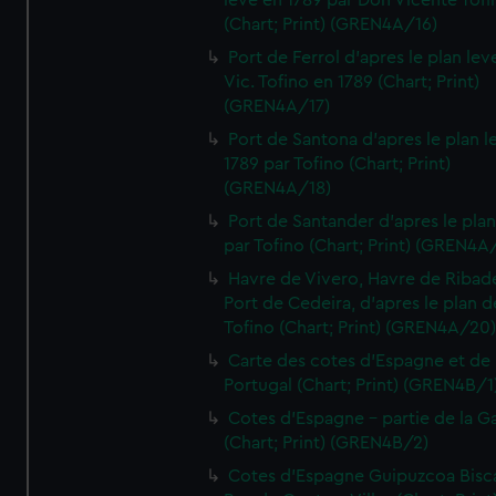
leve en 1789 par Don Vicente Tofi
(Chart; Print) (GREN4A/16)
Port de Ferrol d'apres le plan lev
Vic. Tofino en 1789 (Chart; Print)
(GREN4A/17)
Port de Santona d'apres le plan l
1789 par Tofino (Chart; Print)
(GREN4A/18)
Port de Santander d'apres le plan
par Tofino (Chart; Print) (GREN4A
Havre de Vivero, Havre de Ribad
Port de Cedeira, d'apres le plan d
Tofino (Chart; Print) (GREN4A/20
Carte des cotes d'Espagne et de
Portugal (Chart; Print) (GREN4B/1
Cotes d'Espagne - partie de la Ga
(Chart; Print) (GREN4B/2)
Cotes d'Espagne Guipuzcoa Bisc