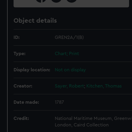
Object details
ID:
GREN2A/1(B)
Type:
Chart; Print
Display location:
Not on display
Creator:
Sayer, Robert
;
Kitchen, Thomas
Date made:
1787
Credit:
National Maritime Museum, Greenw
London, Caird Collection