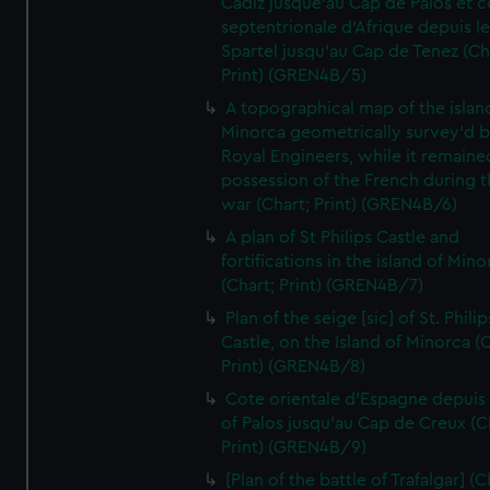
Cadiz jusque'au Cap de Palos et c
septentrionale d'Afrique depuis l
Spartel jusqu'au Cap de Tenez (Ch
Print) (GREN4B/5)
A topographical map of the islan
Minorca geometrically survey'd b
Royal Engineers, while it remaine
possession of the French during t
war (Chart; Print) (GREN4B/6)
A plan of St Philips Castle and
fortifications in the island of Mino
(Chart; Print) (GREN4B/7)
Plan of the seige [sic] of St. Philip
Castle, on the Island of Minorca (
Print) (GREN4B/8)
Cote orientale d'Espagne depuis
of Palos jusqu'au Cap de Creux (C
Print) (GREN4B/9)
[Plan of the battle of Trafalgar] (C