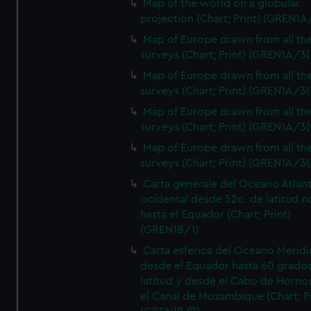
Map of the world on a globular
projection (Chart; Print) (GREN1A
Map of Europe drawn from all th
surveys (Chart; Print) (GREN1A/3(
Map of Europe drawn from all th
surveys (Chart; Print) (GREN1A/3(
Map of Europe drawn from all th
surveys (Chart; Print) (GREN1A/3(
Map of Europe drawn from all th
surveys (Chart; Print) (GREN1A/3(
Carta generale del Oceano Atlant
ocidental desde 52o. de latitud n
hasta el Equador (Chart; Print)
(GREN1B/1)
Carta esferica del Oceano Meridi
desde el Equador hasta 60 grado
latitud y desde el Cabo de Horno
el Canal de Mozambique (Chart; Pr