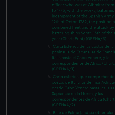
officer who was at Gibraltar from
to 1775, with the works, batteries
incampment of the Spanish Army 
19th of Octor. 1782, the position o
combined fleet and the attack by
battering ships Septr. 13th of the
year (Chart; Print) (GREN4/3)
Carta Esferica de las costas de la
peninsula de Espana las de Franci
Italia hasta el Cabo Venere, y la
correspondiente de Africa (Chart; 
(GREN4A/1)
Carta esferica que comprehende 
costas de Italia las del mar Adriat
desde Cabo Venere hasta les Islas
Sapiencie en la Morea, y las
correspondentes de Africa (Chart;
(GREN4A/2)
Baie de Palme [and six other plan