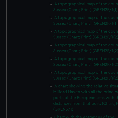
A topographical map of the coun
Sussex (Chart; Print) (GREN2F/1(1)
A topographical map of the coun
Sussex (Chart; Print) (GREN2F/1(1)
A topographical map of the coun
Sussex (Chart; Print) (GREN2F/1(2
A topographical map of the coun
Sussex (Chart; Print) (GREN2F/1(2
A topographical map of the coun
Sussex (Chart; Print) (GREN2F/1(2
A topographical map of the coun
Sussex (Chart; Print) (GREN2F/1(2
A chart shewing the relative situa
Milford Haven with all the princip
ports of the European seas with t
distances from that port. (Chart; P
(GREN3/1)
Chart with the entrances of the E