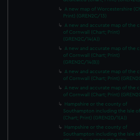
A new map of Worcestershire (Ch
Print) (GREN2C/13)
A new and accurate map of the 
of Cornwall (Chart; Print)
(GREN2C/14(A))
A new and accurate map of the 
of Cornwall (Chart; Print)
(GREN2C/14(B))
A new and accurate map of the 
of Cornwall (Chart; Print) (GREN
A new and accurate map of the 
of Cornwall (Chart; Print) (GREN
Hampshire or the county of
Southampton including the Isle o
(Chart; Print) (GREN2D/1(A))
Hampshire or the county of
Southampton including the Isle o