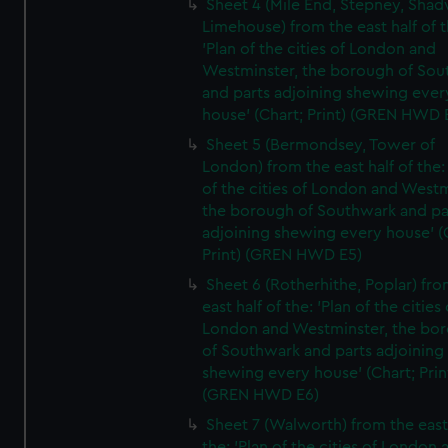
Sheet 4 (Mile End, Stepney, Shad
Limehouse) from the east half of t
'Plan of the cities of London and
Westminster, the borough of So
and parts adjoining shewing ever
house' (Chart; Print) (GREN HWD 
Sheet 5 (Bermondsey, Tower of
London) from the east half of the:
of the cities of London and Westm
the borough of Southwark and pa
adjoining shewing every house' (
Print) (GREN HWD E5)
Sheet 6 (Rotherhithe, Poplar) fro
east half of the: 'Plan of the cities 
London and Westminster, the bo
of Southwark and parts adjoining
shewing every house' (Chart; Prin
(GREN HWD E6)
Sheet 7 (Walworth) from the east 
the: 'Plan of the cities of London 