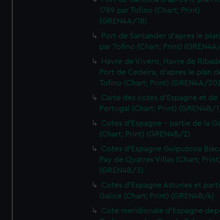
1789 par Tofino (Chart; Print)
(GREN4A/18)
Port de Santander d'apres le plan
par Tofino (Chart; Print) (GREN4A
Havre de Vivero, Havre de Ribad
Port de Cedeira, d'apres le plan d
Tofino (Chart; Print) (GREN4A/20
Carte des cotes d'Espagne et de
Portugal (Chart; Print) (GREN4B/1
Cotes d'Espagne - partie de la Ga
(Chart; Print) (GREN4B/2)
Cotes d'Espagne Guipuzcoa Bisc
Pay de Quatres Villas (Chart; Print
(GREN4B/3)
Cotes d'Espagne Asturies et part
Galice (Chart; Print) (GREN4B/4)
Cote meridionale d'Espagne dep