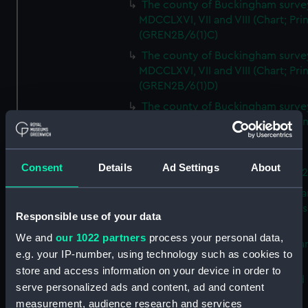
The county of Buckingham surve
MDCCLXVI, VII and VIII (Chart; Prin
(GREN2B/6(1)C)
The county of Buckingham surve
MDCCLXVI, VII and VIII (Chart; Prin
(GREN2B/6(1)D)
The county of Buckingham surve
MDCCLXVI, VII and VIII (Chart; Prin
(GREN2B/6(2))
A new map of the county of
Consent
Details
Ad Settings
About
Buckingham (Chart; Print) (GREN
Plan of the proposed Bedford Ca
[verso] Bedford Canal Prospectus
Responsible use of your data
Plan (Chart; Print) (GREN2B/8)
We and
our 1022 partners
process your personal data,
A survey of Fowey Harbour (Char
e.g. your IP-number, using technology such as cookies to
Print) (GREN2B/9)
store and access information on your device in order to
A map of the Kingdom of Ireland 
serve personalized ads and content, ad and content
Print) (GREN2C/1(A))
measurement, audience research and services