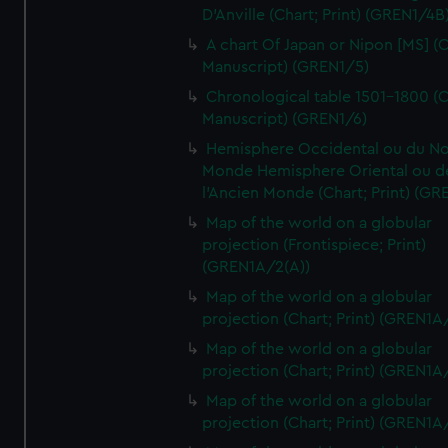
D'Anville (Chart; Print) (GREN1/4B
A chart Of Japan or Nipon [MS] (C
Manuscript) (GREN1/5)
Chronological table 1501-1800 (C
Manuscript) (GREN1/6)
Hemisphere Occidental ou du No
Monde Hemisphere Oriental ou d
l'Ancien Monde (Chart; Print) (GR
Map of the world on a globular
projection (Frontispiece; Print)
(GREN1A/2(A))
Map of the world on a globular
projection (Chart; Print) (GREN1A
Map of the world on a globular
projection (Chart; Print) (GREN1A
Map of the world on a globular
projection (Chart; Print) (GREN1A