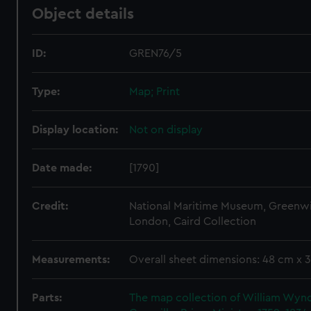
Object details
ID:
GREN76/5
Type:
Map; Print
Display location:
Not on display
Date made:
[1790]
Credit:
National Maritime Museum, Greenw
London, Caird Collection
Measurements:
Overall sheet dimensions: 48 cm x 
Parts:
The map collection of William Wy