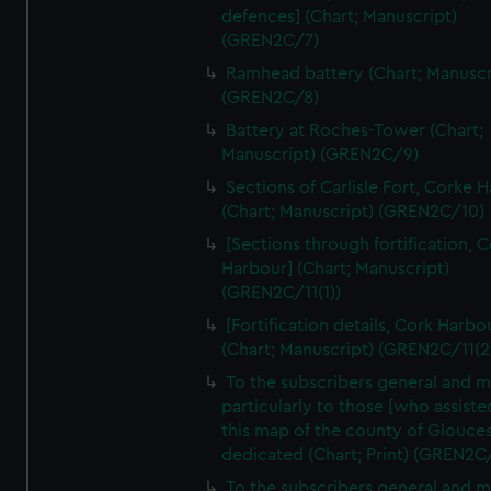
We’d like to use additional cookies to remember your
defences] (Chart; Manuscript)
preferences, understand how our website is used, and to
(GREN2C/7)
help us improve it. We may also use cookies to tailor our
Ramhead battery (Chart; Manuscr
marketing to your interests and deliver embedded content
(GREN2C/8)
from third-party sources. You can choose to allow all
Battery at Roches-Tower (Chart;
cookies, change your preferences or opt-out at any time.
Manuscript) (GREN2C/9)
Sections of Carlisle Fort, Corke 
(Chart; Manuscript) (GREN2C/10)
[Sections through fortification, 
Harbour] (Chart; Manuscript)
(GREN2C/11(1))
[Fortification details, Cork Harbo
(Chart; Manuscript) (GREN2C/11(2
To the subscribers general and 
particularly to those [who assist
this map of the county of Glouces
dedicated (Chart; Print) (GREN2C
To the subscribers general and 