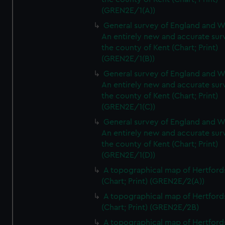
(GREN2E/1(A))
General survey of England and W
An entirely new and accurate sur
the county of Kent (Chart; Print)
(GREN2E/1(B))
General survey of England and W
An entirely new and accurate sur
the county of Kent (Chart; Print)
(GREN2E/1(C))
General survey of England and W
An entirely new and accurate sur
the county of Kent (Chart; Print)
(GREN2E/1(D))
A topographical map of Hertford
(Chart; Print) (GREN2E/2(A))
A topographical map of Hertford
(Chart; Print) (GREN2E/2B)
A topographical map of Hertford