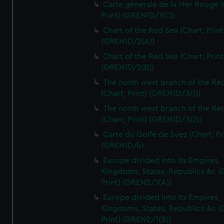
Carte generale de la Mer Rouge (
Print) (GREN1D/1(C))
Chart of the Red Sea (Chart; Print
(GREN1D/2(A))
Chart of the Red Sea (Chart; Print
(GREN1D/2(B))
The north west branch of the Re
(Chart; Print) (GREN1D/3(1))
The north west branch of the Re
(Chart; Print) (GREN1D/3(2))
Carte du Golfe de Suez (Chart; Pr
(GREN1D/4)
Europe divided into its Empires,
Kingdoms, States, Republics &c (C
Print) (GREN2/1(A))
Europe divided into its Empires,
Kingdoms, States, Republics &c (C
Print) (GREN2/1(B))