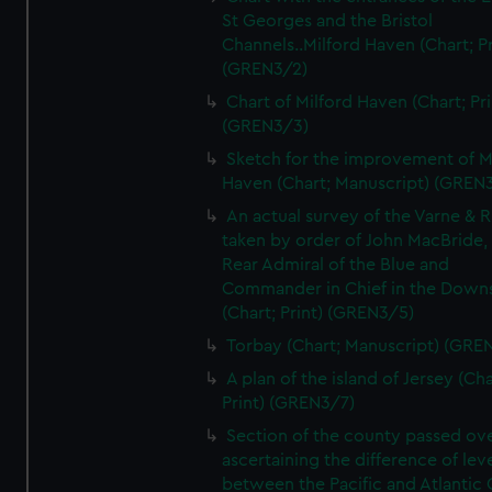
St Georges and the Bristol
Channels..Milford Haven (Chart; Pr
(GREN3/2)
Chart of Milford Haven (Chart; Pri
(GREN3/3)
Sketch for the improvement of M
Haven (Chart; Manuscript) (GREN
An actual survey of the Varne & R
taken by order of John MacBride, 
Rear Admiral of the Blue and
Commander in Chief in the Downs
(Chart; Print) (GREN3/5)
Torbay (Chart; Manuscript) (GRE
A plan of the island of Jersey (Cha
Print) (GREN3/7)
Section of the county passed ove
ascertaining the difference of lev
between the Pacific and Atlantic