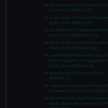
Seconde partie de la carte d'Eur
(Chart; Print) (GREN2/2)
A new chart of the British Channe
(Chart; Print) (GREN2/3)
South Britain or England and Wal
(Chart; Print) (GREN2A/1(A))
South Britain or England and Wal
(Chart; Print) (GREN2A/1(B))
Laurie and Whittle's new map of 
inland navigation of England and
(Chart; Print) (GREN2A/2)
Grand Junction Railway (Chart)
(GREN2A/3)
Mappa Britanniae Septenrionalis f
Romanae (Chart; Print) (GREN2B/
A commercial map of Scotland w
roads, stages and distances (Chart