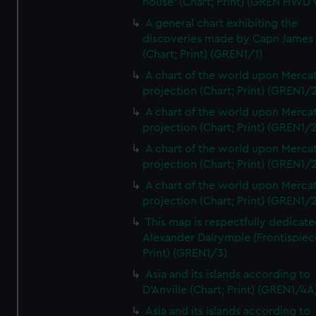
house' (Chart; Print) (GREN HWD
A general chart exhibiting the
discoveries made by Capn James
(Chart; Print) (GREN1/1)
A chart of the world upon Mercat
projection (Chart; Print) (GREN1/2
A chart of the world upon Mercat
projection (Chart; Print) (GREN1/2
A chart of the world upon Mercat
projection (Chart; Print) (GREN1/2
A chart of the world upon Mercat
projection (Chart; Print) (GREN1/2
This map is respectfully dedicate
Alexander Dalrymple (Frontispiec
Print) (GREN1/3)
Asia and its islands according to
D'Anville (Chart; Print) (GREN1/4A
Asia and its islands according to