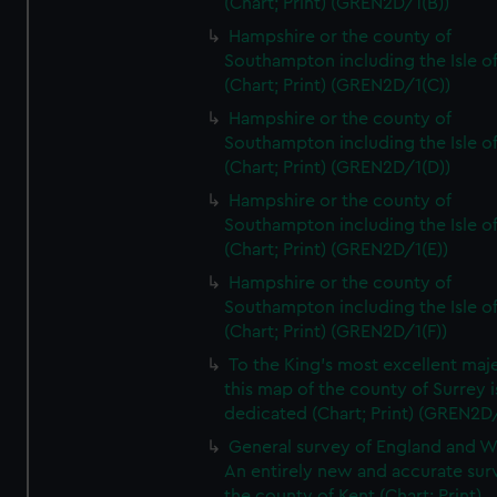
(Chart; Print) (GREN2D/1(B))
Hampshire or the county of
Southampton including the Isle o
(Chart; Print) (GREN2D/1(C))
Hampshire or the county of
Southampton including the Isle o
(Chart; Print) (GREN2D/1(D))
Hampshire or the county of
Southampton including the Isle o
(Chart; Print) (GREN2D/1(E))
Hampshire or the county of
Southampton including the Isle o
(Chart; Print) (GREN2D/1(F))
To the King's most excellent maj
this map of the county of Surrey i
dedicated (Chart; Print) (GREN2D
General survey of England and W
An entirely new and accurate sur
the county of Kent (Chart; Print)