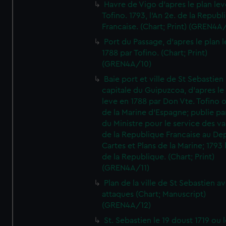
Havre de Vigo d'apres le plan lev
Tofino. 1793, l'An 2e. de la Republ
Francaise. (Chart; Print) (GREN4A
Port du Passage, d'apres le plan 
1788 par Tofino. (Chart; Print)
(GREN4A/10)
Baie port et ville de St Sebastien
capitale du Guipuzcoa, d'apres le
leve en 1788 par Don Vte. Tofino o
de la Marine d'Espagne; publie pa
du Ministre pour le service des v
de la Republique Francaise au De
Cartes et Plans de la Marine; 1793 
de la Republique. (Chart; Print)
(GREN4A/11)
Plan de la ville de St Sebastien a
attaques (Chart; Manuscript)
(GREN4A/12)
St. Sebastien le 19 doust 1719 ou 