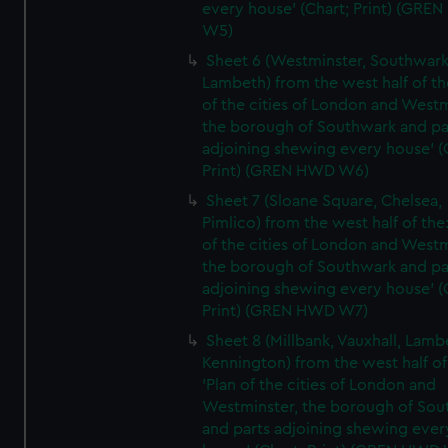
every house' (Chart; Print) (GRE
W5)
Sheet 6 (Westminster, Southwark
Lambeth) from the west half of the
of the cities of London and Westm
the borough of Southwark and pa
adjoining shewing every house' (
Print) (GREN HWD W6)
Sheet 7 (Sloane Square, Chelsea,
Pimlico) from the west half of the:
of the cities of London and Westm
the borough of Southwark and pa
adjoining shewing every house' (
Print) (GREN HWD W7)
Sheet 8 (Millbank, Vauxhall, Lamb
Kennington) from the west half of
'Plan of the cities of London and
Westminster, the borough of So
and parts adjoining shewing ever