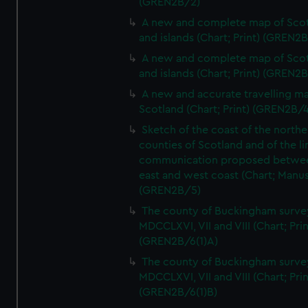
(GREN2B/2)
A new and complete map of Sco
and islands (Chart; Print) (GREN2
A new and complete map of Sco
and islands (Chart; Print) (GREN2
A new and accurate travelling m
Scotland (Chart; Print) (GREN2B/4
Sketch of the coast of the northe
counties of Scotland and of the li
communication proposed betwe
east and west coast (Chart; Manus
(GREN2B/5)
The county of Buckingham surve
MDCCLXVI, VII and VIII (Chart; Prin
(GREN2B/6(1)A)
The county of Buckingham surve
MDCCLXVI, VII and VIII (Chart; Prin
(GREN2B/6(1)B)