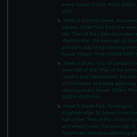
every house' (Chart; Print) (GRE
W2)
Sheet 3 (Oxford Street, Grosven
Square, Hyde Park) from the west 
the: 'Plan of the cities of London 
Westminster, the borough of So
and parts adjoining shewing ever
house' (Chart; Print) (GREN HWD
Sheet 4 (Soho, City of London) f
west half of the: 'Plan of the cities
London and Westminster, the bo
of Southwark and parts adjoining
shewing every house' (Chart; Prin
(GREN HWD W4)
Sheet 5 (Hyde Park, Kensington,
Knightsbridge, St James) from th
half of the: 'Plan of the cities of 
and Westminster, the borough of
Southwark and parts adjoining s