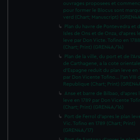
ouvrages proposees et commen
pour former le Blocus sont marqu
verd (Chart; Manuscript) (GREN4
Plan du havre de Pontevedra et 
Isles de Ons et de Onza, d'apres l
leve par Don Victe. Tofino en 1788
(Chart; Print) (GREN4A/14)
Plan de la ville, du port et de l'Ar
de Carthagene, a la cote oriental
d'Espagne reduit du plan leve en 
par Don Vicente Tofino... l'an VIII 
Republique (Chart; Print) (GREN4
Anse et barre de Bilbao, d'apres 
leve en 1789 par Don Vicente Tofi
(Chart; Print) (GREN4A/16)
Port de Ferrol d'apres le plan lev
Vic. Tofino en 1789 (Chart; Print)
(GREN4A/17)
Port de Santona d'apres le plan l