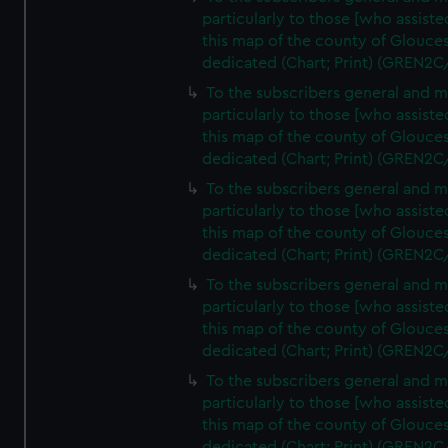
particularly to those [who assist
this map of the county of Glouces
dedicated (Chart; Print) (GREN2C
To the subscribers general and 
particularly to those [who assist
this map of the county of Glouces
dedicated (Chart; Print) (GREN2C
To the subscribers general and 
particularly to those [who assist
this map of the county of Glouces
dedicated (Chart; Print) (GREN2C
To the subscribers general and 
particularly to those [who assist
this map of the county of Glouces
dedicated (Chart; Print) (GREN2C/
To the subscribers general and 
particularly to those [who assist
this map of the county of Glouces
dedicated (Chart; Print) (GREN2C/