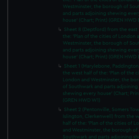
Westminster, the borough of So
and parts adjoining shewing ever
house' (Chart; Print) (GREN HWD 
Sheet 8 (Deptford) from the east 
the: 'Plan of the cities of London 
Westminster, the borough of So
and parts adjoining shewing ever
house' (Chart; Print) (GREN HWD 
Sheet 1 (Marylebone, Paddington
the west half of the: 'Plan of the ci
London and Westminster, the bo
of Southwark and parts adjoining
shewing every house' (Chart; Prin
(GREN HWD W1)
Sheet 2 (Pentonville, Somers To
Islington, Clerkenwell) from the 
half of the: 'Plan of the cities of 
and Westminster, the borough of
Southwark and parts adjoining s