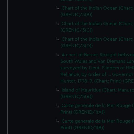
Chart of the Indian Ocean (Chart; 
(GREN1C/3(B))
Chart of the Indian Ocean (Chart; 
(GREN1C/3(C))
Chart of the Indian Ocean (Chart; 
(GREN1C/3(D))
A chart of Basses Straight betw
South Wales and Van Diemans La
surveyed by Lieut. Flinders of HM
Reliance, by order of ... Governor
Hunter, 1798-9. (Chart; Print) (GR
Island of Mauritius (Chart; Manusc
(GREN1C/5(A))
Carte generale de la Mer Rouge (
Print) (GREN1D/1(A))
Carte generale de la Mer Rouge (
Print) (GREN1D/1(B))