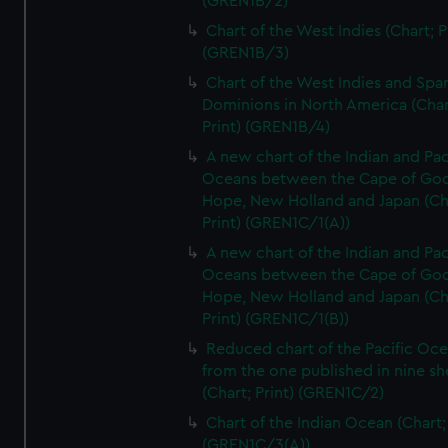
(GREN1B/2)
Chart of the West Indies (Chart; P
(GREN1B/3)
Chart of the West Indies and Spa
Dominions in North America (Char
Print) (GREN1B/4)
A new chart of the Indian and Pac
Oceans between the Cape of Go
Hope, New Holland and Japan (Ch
Print) (GREN1C/1(A))
A new chart of the Indian and Pac
Oceans between the Cape of Go
Hope, New Holland and Japan (Ch
Print) (GREN1C/1(B))
Reduced chart of the Pacific Oc
from the one published in nine sh
(Chart; Print) (GREN1C/2)
Chart of the Indian Ocean (Chart; 
(GREN1C/3(A))