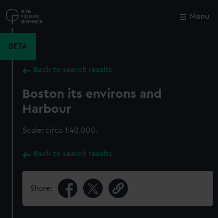
Skip
to
Menu
Close
M
main
content
BETA
Back to search results
Boston its environs and
Harbour
Scale: circa 1:40,000.
Back to search results
Share: