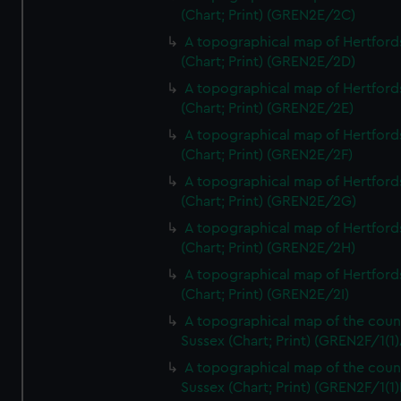
(Chart; Print) (GREN2E/2C)
A topographical map of Hertford
(Chart; Print) (GREN2E/2D)
A topographical map of Hertford
(Chart; Print) (GREN2E/2E)
A topographical map of Hertford
(Chart; Print) (GREN2E/2F)
A topographical map of Hertford
(Chart; Print) (GREN2E/2G)
A topographical map of Hertford
(Chart; Print) (GREN2E/2H)
A topographical map of Hertford
(Chart; Print) (GREN2E/2I)
A topographical map of the coun
Sussex (Chart; Print) (GREN2F/1(1)
A topographical map of the coun
Sussex (Chart; Print) (GREN2F/1(1)