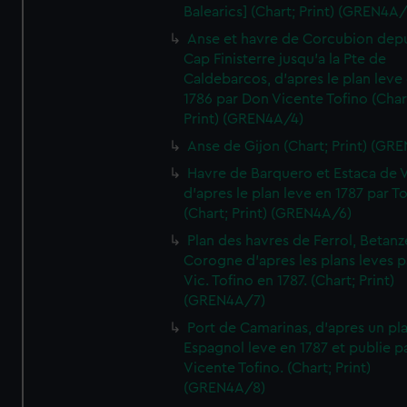
Balearics] (Chart; Print) (GREN4A
Anse et havre de Corcubion depu
Cap Finisterre jusqu'a la Pte de
Caldebarcos, d'apres le plan leve
1786 par Don Vicente Tofino (Char
Print) (GREN4A/4)
Anse de Gijon (Chart; Print) (GR
Havre de Barquero et Estaca de V
d'apres le plan leve en 1787 par To
(Chart; Print) (GREN4A/6)
Plan des havres de Ferrol, Betanze
Corogne d'apres les plans leves p
Vic. Tofino en 1787. (Chart; Print)
(GREN4A/7)
Port de Camarinas, d'apres un pl
Espagnol leve en 1787 et publie p
Vicente Tofino. (Chart; Print)
(GREN4A/8)