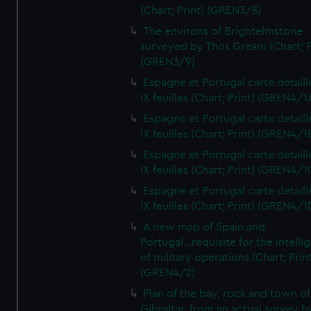
(Chart; Print) (GREN3/8)
The environs of Brightelmstone
surveyed by Thos Gream (Chart; P
(GREN3/9)
Espagne et Portugal carte detaill
IX feuilles (Chart; Print) (GREN4/1
Espagne et Portugal carte detaill
IX feuilles (Chart; Print) (GREN4/1
Espagne et Portugal carte detaill
IX feuilles (Chart; Print) (GREN4/1
Espagne et Portugal carte detaill
IX feuilles (Chart; Print) (GREN4/1
A new map of Spain and
Portugal...requisite for the intell
of military operations (Chart; Prin
(GREN4/2)
Plan of the bay, rock and town of
Gibraltar, from an actual survey b