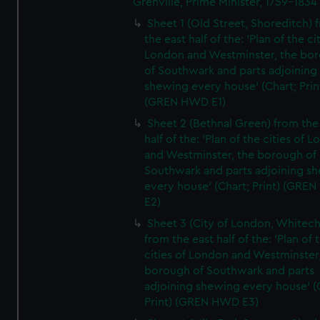
Grenville, Prime Minister, 1759-1834
Sheet 1 (Old Street, Shoreditch) 
the east half of the: 'Plan of the ci
London and Westminster, the bo
of Southwark and parts adjoining
shewing every house' (Chart; Prin
(GREN HWD E1)
Sheet 2 (Bethnal Green) from the
half of the: 'Plan of the cities of 
and Westminster, the borough of
Southwark and parts adjoining s
every house' (Chart; Print) (GRE
E2)
Sheet 3 (City of London, Whitech
from the east half of the: 'Plan of 
cities of London and Westminster
borough of Southwark and parts
adjoining shewing every house' (
Print) (GREN HWD E3)