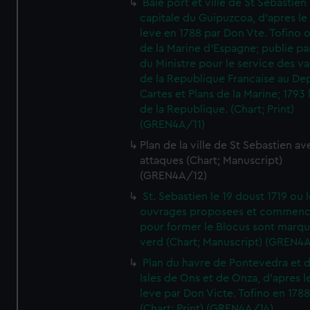
Baie port et ville de St Sebastien
capitale du Guipuzcoa, d'apres le
leve en 1788 par Don Vte. Tofino o
de la Marine d'Espagne; publie pa
du Ministre pour le service des v
de la Republique Francaise au De
Cartes et Plans de la Marine; 1793 
de la Republique. (Chart; Print)
(GREN4A/11)
Plan de la ville de St Sebastien av
attaques (Chart; Manuscript)
(GREN4A/12)
St. Sebastien le 19 doust 1719 ou 
ouvrages proposees et commen
pour former le Blocus sont marqu
verd (Chart; Manuscript) (GREN4
Plan du havre de Pontevedra et 
Isles de Ons et de Onza, d'apres l
leve par Don Victe. Tofino en 1788
(Chart; Print) (GREN4A/14)