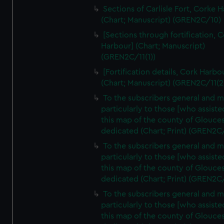
Sections of Carlisle Fort, Corke 
(Chart; Manuscript) (GREN2C/10)
[Sections through fortification, 
Harbour] (Chart; Manuscript)
(GREN2C/11(1))
[Fortification details, Cork Harbo
(Chart; Manuscript) (GREN2C/11(2
To the subscribers general and 
particularly to those [who assist
this map of the county of Glouces
dedicated (Chart; Print) (GREN2C
To the subscribers general and 
particularly to those [who assist
this map of the county of Glouces
dedicated (Chart; Print) (GREN2C
To the subscribers general and 
particularly to those [who assist
this map of the county of Glouces