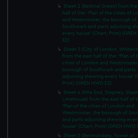
Sheet 2 (Bethnal Green) from the
half of the: 'Plan of the cities of 
and Westminster, the borough of
Southwark and parts adjoining s
every house' (Chart; Print) (GRE
E2)
Sheet 3 (City of London, Whitech
from the east half of the: 'Plan of 
cities of London and Westminster
borough of Southwark and parts
adjoining shewing every house' (
Print) (GREN HWD E3)
Sheet 4 (Mile End, Stepney, Shad
Limehouse) from the east half of t
'Plan of the cities of London and
Westminster, the borough of So
and parts adjoining shewing ever
house' (Chart; Print) (GREN HWD 
Sheet 5 (Bermondsey, Tower of