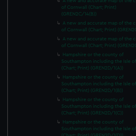
A new and accurate map of the 
of Cornwall (Chart; Print)
(GREN2C/14(B))
A new and accurate map of the 
of Cornwall (Chart; Print) (GREN
A new and accurate map of the 
of Cornwall (Chart; Print) (GREN
Hampshire or the county of
Southampton including the Isle o
(Chart; Print) (GREN2D/1(A))
Hampshire or the county of
Southampton including the Isle o
(Chart; Print) (GREN2D/1(B))
Hampshire or the county of
Southampton including the Isle o
(Chart; Print) (GREN2D/1(C))
Hampshire or the county of
Southampton including the Isle o
(Chart; Print) (GREN2D/1(D))