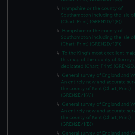
Hampshire or the county of
Southampton including the Isle o
(Chart; Print) (GREN2D/1(E))
Hampshire or the county of
Southampton including the Isle o
(Chart; Print) (GREN2D/1(F))
To the King's most excellent maj
this map of the county of Surrey i
dedicated (Chart; Print) (GREN2D
General survey of England and W
An entirely new and accurate sur
the county of Kent (Chart; Print)
(GREN2E/1(A))
General survey of England and W
An entirely new and accurate sur
the county of Kent (Chart; Print)
(GREN2E/1(B))
General survey of England and W