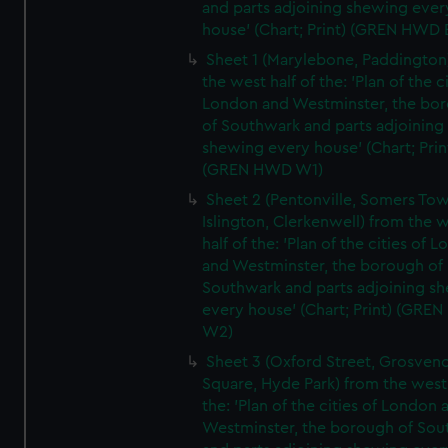
and parts adjoining shewing ever
house' (Chart; Print) (GREN HWD 
Sheet 1 (Marylebone, Paddington
the west half of the: 'Plan of the ci
London and Westminster, the bo
of Southwark and parts adjoining
shewing every house' (Chart; Prin
(GREN HWD W1)
Sheet 2 (Pentonville, Somers To
Islington, Clerkenwell) from the 
half of the: 'Plan of the cities of 
and Westminster, the borough of
Southwark and parts adjoining s
every house' (Chart; Print) (GRE
W2)
Sheet 3 (Oxford Street, Grosven
Square, Hyde Park) from the west 
the: 'Plan of the cities of London 
Westminster, the borough of So