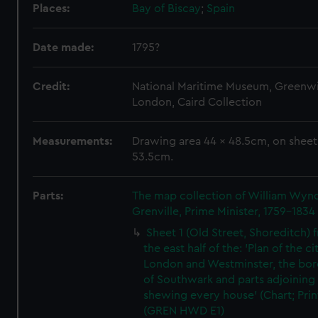
Places:
Bay of Biscay
;
Spain
Date made:
1795?
Credit:
National Maritime Museum, Greenw
London, Caird Collection
Measurements:
Drawing area 44 x 48.5cm, on sheet
53.5cm.
Parts:
The map collection of William Wy
Grenville, Prime Minister, 1759-1834
Sheet 1 (Old Street, Shoreditch) 
the east half of the: 'Plan of the ci
London and Westminster, the bo
of Southwark and parts adjoining
shewing every house' (Chart; Prin
(GREN HWD E1)