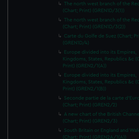
The north west branch of the Re
(Chart; Print) (GREN1D/3(1))
The north west branch of the Re
(Chart; Print) (GREN1D/3(2))
Carte du Golfe de Suez (Chart; Pr
(GREN1D/4)
Europe divided into its Empires,
Kingdoms, States, Republics &c (C
Print) (GREN2/1(A))
Europe divided into its Empires,
Kingdoms, States, Republics &c (C
Print) (GREN2/1(B))
Seconde partie de la carte d'Eur
(Chart; Print) (GREN2/2)
A new chart of the British Channe
(Chart; Print) (GREN2/3)
South Britain or England and Wal
(Chart; Print) (GREN2A/1(A))