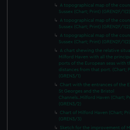
A topographical map of the coun
Sussex (Chart; Print) (GREN2F/1(2
A topographical map of the coun
Sussex (Chart; Print) (GREN2F/1(2
A topographical map of the coun
Sussex (Chart; Print) (GREN2F/1(2
A chart shewing the relative situa
Milford Haven with all the princip
ports of the European seas with t
distances from that port. (Chart; P
(GREN3/1)
Chart with the entrances of the E
St Georges and the Bristol
Channels..Milford Haven (Chart; Pr
(GREN3/2)
Chart of Milford Haven (Chart; Pri
(GREN3/3)
Sketch for the improvement of M