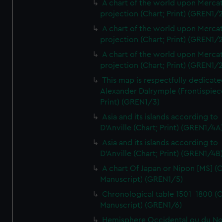
A chart of the world upon Mercat
projection (Chart; Print) (GREN1/2
A chart of the world upon Mercat
projection (Chart; Print) (GREN1/2
A chart of the world upon Mercat
projection (Chart; Print) (GREN1/2
This map is respectfully dedicate
Alexander Dalrymple (Frontispiec
Print) (GREN1/3)
Asia and its islands according to
D'Anville (Chart; Print) (GREN1/4A
Asia and its islands according to
D'Anville (Chart; Print) (GREN1/4B
A chart Of Japan or Nipon [MS] (C
Manuscript) (GREN1/5)
Chronological table 1501-1800 (C
Manuscript) (GREN1/6)
Hemisphere Occidental ou du No