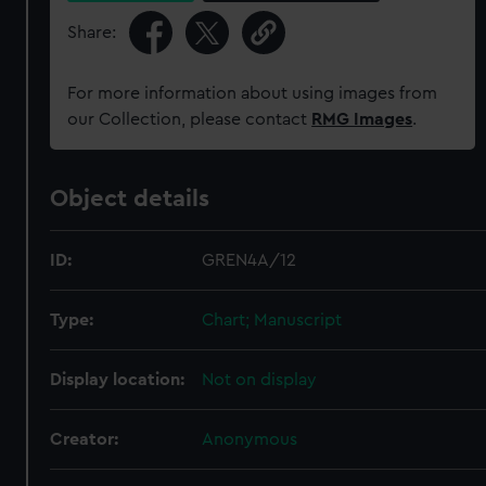
Share:
For more information about using images from
our Collection, please contact
RMG Images
.
Object details
ID:
GREN4A/12
Type:
Chart; Manuscript
Display location:
Not on display
Creator:
Anonymous