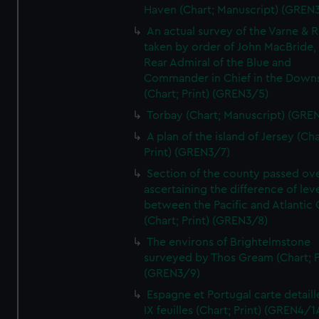
Haven (Chart; Manuscript) (GREN
An actual survey of the Varne & R
taken by order of John MacBride, 
Rear Admiral of the Blue and
Commander in Chief in the Downs
(Chart; Print) (GREN3/5)
Torbay (Chart; Manuscript) (GRE
A plan of the island of Jersey (Cha
Print) (GREN3/7)
Section of the county passed ove
ascertaining the difference of lev
between the Pacific and Atlantic
(Chart; Print) (GREN3/8)
The environs of Brightelmstone
surveyed by Thos Gream (Chart; P
(GREN3/9)
Espagne et Portugal carte detaill
IX feuilles (Chart; Print) (GREN4/1