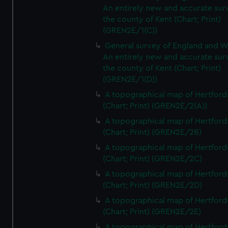
An entirely new and accurate sur
the county of Kent (Chart; Print)
(GREN2E/1(C))
General survey of England and W
An entirely new and accurate sur
the county of Kent (Chart; Print)
(GREN2E/1(D))
A topographical map of Hertford
(Chart; Print) (GREN2E/2(A))
A topographical map of Hertford
(Chart; Print) (GREN2E/2B)
A topographical map of Hertford
(Chart; Print) (GREN2E/2C)
A topographical map of Hertford
(Chart; Print) (GREN2E/2D)
A topographical map of Hertford
(Chart; Print) (GREN2E/2E)
A topographical map of Hertford