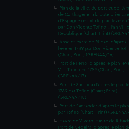
Plan de la ville, du port et de l'Ar
de Carthagene, a la cote oriental
d'Espagne reduit du plan leve en 
par Don Vicente Tofino... l'an VIII 
Republique (Chart; Print) (GREN4
Anse et barre de Bilbao, d'apres 
leve en 1789 par Don Vicente Tofi
(Chart; Print) (GREN4A/16)
Port de Ferrol d'apres le plan lev
Vic. Tofino en 1789 (Chart; Print)
(GREN4A/17)
Port de Santona d'apres le plan l
1789 par Tofino (Chart; Print)
(GREN4A/18)
Port de Santander d'apres le plan
par Tofino (Chart; Print) (GREN4A
Havre de Vivero, Havre de Ribad
Port de Cedeira, d'apres le plan d