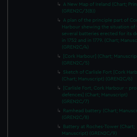
A New Map of Ireland (Chart; Prin
(GREN2C/3(B))
A plan of the principle part of Co
Harbour shewing the situation of 
several batteries erected for its 
in 1752 and in 1779. (Chart; Manusc
(GREN2C/4)
[Cork Harbour] (Chart; Manuscrip
(GREN2C/5)
Sketch of Carlisle Fort [Cork Har
(Chart; Manuscript) (GREN2C/6)
[Carlisle Fort, Cork Harbour - p
defences] (Chart; Manuscript)
(GREN2C/7)
Ramhead battery (Chart; Manuscr
(GREN2C/8)
Battery at Roches-Tower (Chart;
Manuscript) (GREN2C/9)