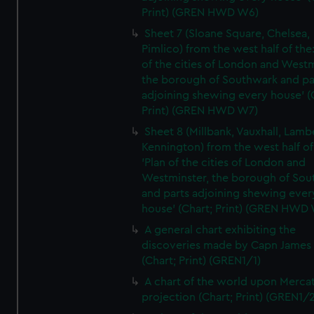
Print) (GREN HWD W6)
Sheet 7 (Sloane Square, Chelsea,
Pimlico) from the west half of the:
of the cities of London and Westm
the borough of Southwark and pa
adjoining shewing every house' (
Print) (GREN HWD W7)
Sheet 8 (Millbank, Vauxhall, Lamb
Kennington) from the west half of
'Plan of the cities of London and
Westminster, the borough of So
and parts adjoining shewing ever
house' (Chart; Print) (GREN HWD
A general chart exhibiting the
discoveries made by Capn James
(Chart; Print) (GREN1/1)
A chart of the world upon Mercat
projection (Chart; Print) (GREN1/2