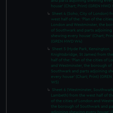
and parts adjoining shewing ever
house' (Chart; Print) (GREN HWD
Sheet 4 (Soho, City of London) f
west half of the: 'Plan of the cities
London and Westminster, the bo
of Southwark and parts adjoining
shewing every house' (Chart; Prin
(GREN HWD W4)
Sheet 5 (Hyde Park, Kensington,
Knightsbridge, St James) from th
half of the: 'Plan of the cities of 
and Westminster, the borough of
Southwark and parts adjoining s
every house' (Chart; Print) (GRE
W5)
Sheet 6 (Westminster, Southwark
Lambeth) from the west half of the
of the cities of London and Westm
the borough of Southwark and pa
adjoining shewing every house' (