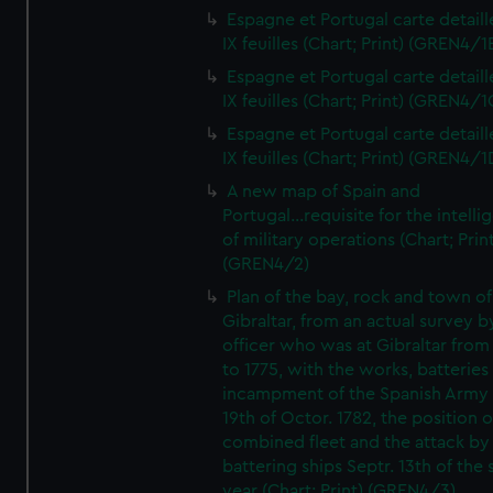
Espagne et Portugal carte detaill
IX feuilles (Chart; Print) (GREN4/1
Espagne et Portugal carte detaill
IX feuilles (Chart; Print) (GREN4/1
Espagne et Portugal carte detaill
IX feuilles (Chart; Print) (GREN4/1
A new map of Spain and
Portugal...requisite for the intell
of military operations (Chart; Prin
(GREN4/2)
Plan of the bay, rock and town of
Gibraltar, from an actual survey b
officer who was at Gibraltar from
to 1775, with the works, batteries
incampment of the Spanish Army 
19th of Octor. 1782, the position o
combined fleet and the attack by
battering ships Septr. 13th of the
year (Chart; Print) (GREN4/3)