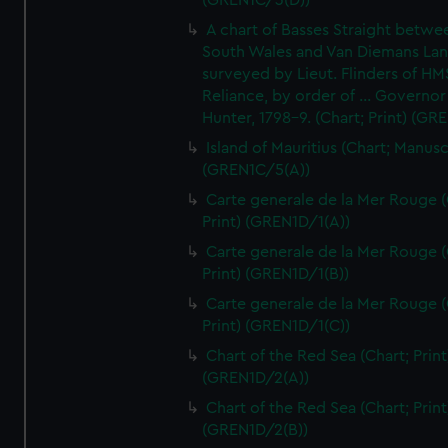
(GREN1C/3(D))
A chart of Basses Straight betw
South Wales and Van Diemans La
surveyed by Lieut. Flinders of HM
Reliance, by order of ... Governor
Hunter, 1798-9. (Chart; Print) (GR
Island of Mauritius (Chart; Manusc
(GREN1C/5(A))
Carte generale de la Mer Rouge (
Print) (GREN1D/1(A))
Carte generale de la Mer Rouge (
Print) (GREN1D/1(B))
Carte generale de la Mer Rouge (
Print) (GREN1D/1(C))
Chart of the Red Sea (Chart; Print
(GREN1D/2(A))
Chart of the Red Sea (Chart; Print
(GREN1D/2(B))