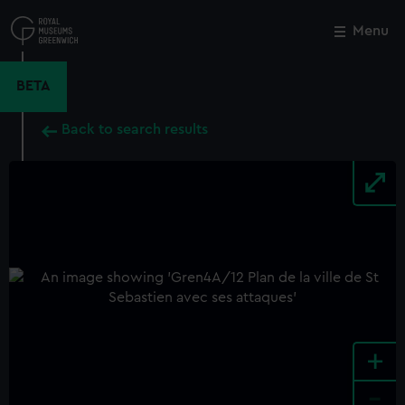
Skip
to
Menu
Close
M
main
content
BETA
Back to search results
+
-