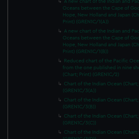
A new chart of the Indian and Pac
Oceans between the Cape of Go
Hope, New Holland and Japan (Ch
Print) (GREN1C/1(A))
A new chart of the Indian and Pac
Oceans between the Cape of Go
Hope, New Holland and Japan (Ch
Print) (GREN1C/1(B))
Reduced chart of the Pacific Oc
from the one published in nine sh
(Chart; Print) (GREN1C/2)
Chart of the Indian Ocean (Chart; 
(GREN1C/3(A))
Chart of the Indian Ocean (Chart; 
(GREN1C/3(B))
Chart of the Indian Ocean (Chart; 
(GREN1C/3(C))
Chart of the Indian Ocean (Chart; 