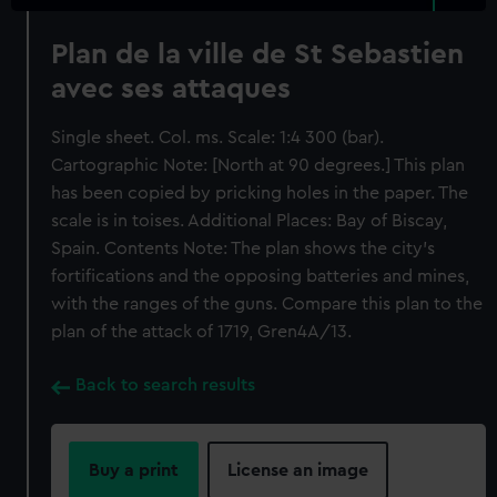
Plan de la ville de St Sebastien
avec ses attaques
Single sheet. Col. ms. Scale: 1:4 300 (bar).
Cartographic Note: [North at 90 degrees.] This plan
has been copied by pricking holes in the paper. The
scale is in toises. Additional Places: Bay of Biscay,
Spain. Contents Note: The plan shows the city's
fortifications and the opposing batteries and mines,
with the ranges of the guns. Compare this plan to the
plan of the attack of 1719, Gren4A/13.
Back to search results
Buy a print
License an image