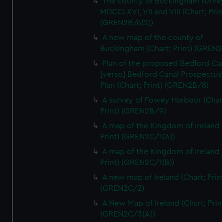
The county of Buckingham surve
We’d like to use additional cookies to remember your
MDCCLXVI, VII and VIII (Chart; Prin
preferences, understand how our website is used, and to
(GREN2B/6(2))
help us improve it. We may also use cookies to tailor our
A new map of the county of
marketing to your interests and deliver embedded content
Buckingham (Chart; Print) (GREN
from third-party sources. You can choose to allow all
Plan of the proposed Bedford Ca
cookies, change your preferences or opt-out at any time.
[verso] Bedford Canal Prospectus
Plan (Chart; Print) (GREN2B/8)
A survey of Fowey Harbour (Char
Print) (GREN2B/9)
A map of the Kingdom of Ireland 
Print) (GREN2C/1(A))
A map of the Kingdom of Ireland 
Print) (GREN2C/1(B))
A new map of Ireland (Chart; Prin
(GREN2C/2)
A New Map of Ireland (Chart; Prin
(GREN2C/3(A))