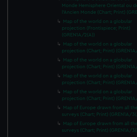
Monde Hemisphere Oriental ou d
l'Ancien Monde (Chart; Print) (GR
Map of the world on a globular
projection (Frontispiece; Print)
(GREN1A/2(A))
Map of the world on a globular
projection (Chart; Print) (GREN1A
Map of the world on a globular
projection (Chart; Print) (GREN1A
Map of the world on a globular
projection (Chart; Print) (GREN1A
Map of the world on a globular
projection (Chart; Print) (GREN1A
Map of Europe drawn from all th
surveys (Chart; Print) (GREN1A/3(
Map of Europe drawn from all th
surveys (Chart; Print) (GREN1A/3(