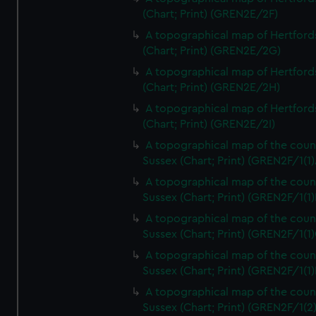
(Chart; Print) (GREN2E/2F)
A topographical map of Hertford
(Chart; Print) (GREN2E/2G)
A topographical map of Hertford
(Chart; Print) (GREN2E/2H)
A topographical map of Hertford
(Chart; Print) (GREN2E/2I)
A topographical map of the coun
Sussex (Chart; Print) (GREN2F/1(1)
A topographical map of the coun
Sussex (Chart; Print) (GREN2F/1(1)
A topographical map of the coun
Sussex (Chart; Print) (GREN2F/1(1)
A topographical map of the coun
Sussex (Chart; Print) (GREN2F/1(1)
A topographical map of the coun
Sussex (Chart; Print) (GREN2F/1(2