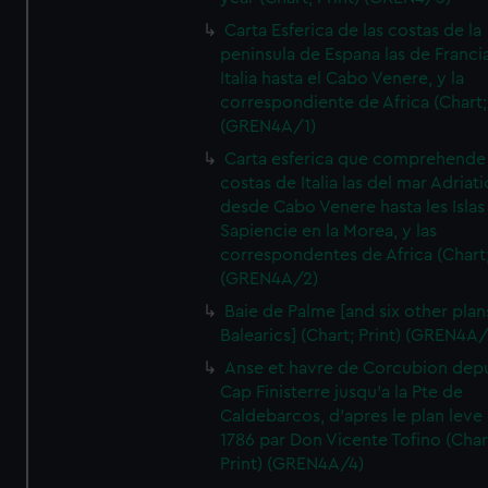
Carta Esferica de las costas de la
peninsula de Espana las de Franci
Italia hasta el Cabo Venere, y la
correspondiente de Africa (Chart; 
(GREN4A/1)
Carta esferica que comprehende 
costas de Italia las del mar Adriat
desde Cabo Venere hasta les Islas
Sapiencie en la Morea, y las
correspondentes de Africa (Chart;
(GREN4A/2)
Baie de Palme [and six other plan
Balearics] (Chart; Print) (GREN4A
Anse et havre de Corcubion depu
Cap Finisterre jusqu'a la Pte de
Caldebarcos, d'apres le plan leve
1786 par Don Vicente Tofino (Char
Print) (GREN4A/4)