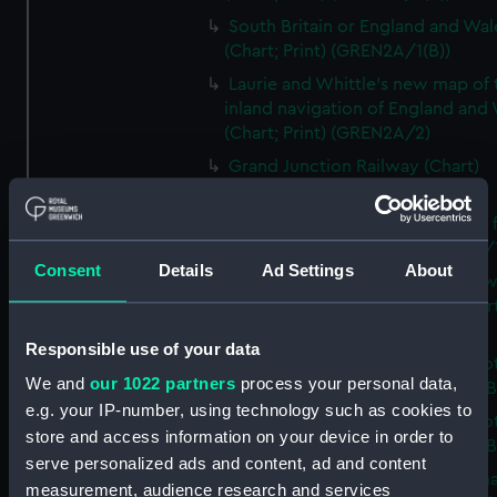
South Britain or England and Wal
(Chart; Print) (GREN2A/1(B))
Laurie and Whittle's new map of 
inland navigation of England and
(Chart; Print) (GREN2A/2)
Grand Junction Railway (Chart)
(GREN2A/3)
Mappa Britanniae Septenrionalis f
Romanae (Chart; Print) (GREN2B/
Consent
Details
Ad Settings
About
A commercial map of Scotland w
roads, stages and distances (Chart
(GREN2B/2)
Responsible use of your data
A new and complete map of Sco
We and
our 1022 partners
process your personal data,
and islands (Chart; Print) (GREN2
e.g. your IP-number, using technology such as cookies to
A new and complete map of Sco
store and access information on your device in order to
and islands (Chart; Print) (GREN2
serve personalized ads and content, ad and content
A new and accurate travelling m
measurement, audience research and services