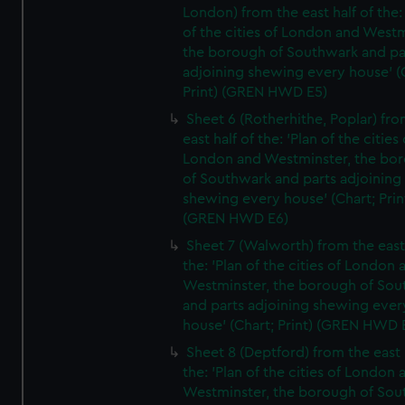
London) from the east half of the:
of the cities of London and Westm
the borough of Southwark and pa
adjoining shewing every house' (
Print) (GREN HWD E5)
Sheet 6 (Rotherhithe, Poplar) fro
east half of the: 'Plan of the cities 
London and Westminster, the bo
of Southwark and parts adjoining
shewing every house' (Chart; Prin
(GREN HWD E6)
Sheet 7 (Walworth) from the east 
the: 'Plan of the cities of London 
Westminster, the borough of So
and parts adjoining shewing ever
house' (Chart; Print) (GREN HWD 
Sheet 8 (Deptford) from the east 
the: 'Plan of the cities of London 
Westminster, the borough of So