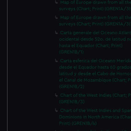
Map of Europe drawn from all th
surveys (Chart; Print) (GREN1A/3(
Map of Europe drawn from all th
surveys (Chart; Print) (GREN1A/3(
Carta generale del Oceano Atlant
ocidental desde 52o. de latitud n
hasta el Equador (Chart; Print)
(GREN1B/1)
Carta esferica del Oceano Meridi
desde el Equador hasta 60 grado
latitud y desde el Cabo de Horno
el Canal de Mozambique (Chart; Pr
(GREN1B/2)
Chart of the West Indies (Chart; P
(GREN1B/3)
Chart of the West Indies and Spa
Dominions in North America (Char
Print) (GREN1B/4)