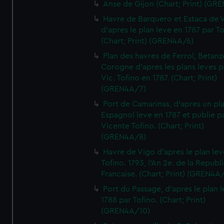
Anse de Gijon (Chart; Print) (GR
Havre de Barquero et Estaca de V
d'apres le plan leve en 1787 par To
(Chart; Print) (GREN4A/6)
Plan des havres de Ferrol, Betanze
Corogne d'apres les plans leves p
Vic. Tofino en 1787. (Chart; Print)
(GREN4A/7)
Port de Camarinas, d'apres un pl
Espagnol leve en 1787 et publie p
Vicente Tofino. (Chart; Print)
(GREN4A/8)
Havre de Vigo d'apres le plan lev
Tofino. 1793, l'An 2e. de la Republ
Francaise. (Chart; Print) (GREN4A
Port du Passage, d'apres le plan 
1788 par Tofino. (Chart; Print)
(GREN4A/10)