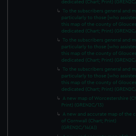
dedicated (Chart; Print) (GREN2C
To the subscribers general and 
particularly to those [who assist
this map of the county of Glouces
dedicated (Chart; Print) (GREN2C
To the subscribers general and 
particularly to those [who assist
this map of the county of Glouces
dedicated (Chart; Print) (GREN2C/
To the subscribers general and 
particularly to those [who assist
this map of the county of Glouces
dedicated (Chart; Print) (GREN2C/
A new map of Worcestershire (Ch
Print) (GREN2C/13)
A new and accurate map of the 
of Cornwall (Chart; Print)
(GREN2C/14(A))