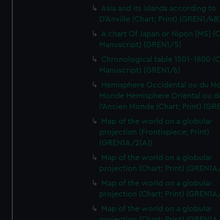
Asia and its islands according to
D'Anville (Chart; Print) (GREN1/4B
A chart Of Japan or Nipon [MS] (C
Manuscript) (GREN1/5)
Chronological table 1501-1800 (C
Manuscript) (GREN1/6)
Hemisphere Occidental ou du No
Monde Hemisphere Oriental ou d
l'Ancien Monde (Chart; Print) (GR
Map of the world on a globular
projection (Frontispiece; Print)
(GREN1A/2(A))
Map of the world on a globular
projection (Chart; Print) (GREN1A
Map of the world on a globular
projection (Chart; Print) (GREN1A
Map of the world on a globular
projection (Chart; Print) (GREN1A