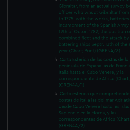
Gibraltar, from an actual survey b
officer who was at Gibraltar from
to 1775, with the works, batteries
incampment of the Spanish Army 
19th of Octor. 1782, the position o
combined fleet and the attack by
battering ships Septr. 13th of the
year (Chart; Print) (GREN4/3)
Carta Esferica de las costas de la
peninsula de Espana las de Franci
Italia hasta el Cabo Venere, y la
correspondiente de Africa (Chart; 
(GREN4A/1)
Carta esferica que comprehende 
costas de Italia las del mar Adriat
desde Cabo Venere hasta les Islas
Sapiencie en la Morea, y las
correspondentes de Africa (Chart;
(GREN4A/2)