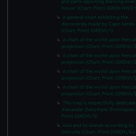
and parts adjoining shewing ever
house' (Chart; Print) (GREN HWD
A general chart exhibiting the
discoveries made by Capn James
(Chart; Print) (GREN1/1)
A chart of the world upon Mercat
projection (Chart; Print) (GREN1/2
A chart of the world upon Mercat
projection (Chart; Print) (GREN1/2
A chart of the world upon Mercat
projection (Chart; Print) (GREN1/2
A chart of the world upon Mercat
projection (Chart; Print) (GREN1/2
This map is respectfully dedicate
Alexander Dalrymple (Frontispiec
Print) (GREN1/3)
Asia and its islands according to
D'Anville (Chart; Print) (GREN1/4A