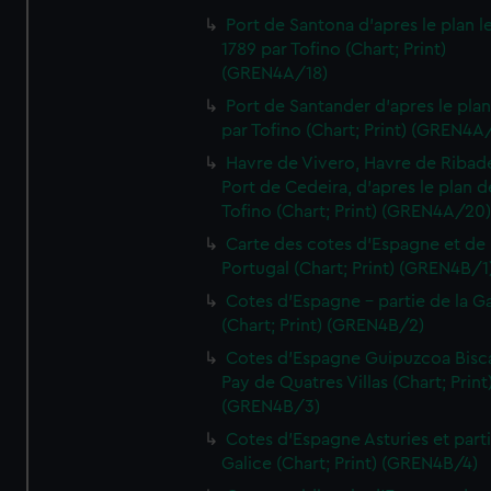
Port de Santona d'apres le plan l
1789 par Tofino (Chart; Print)
(GREN4A/18)
Port de Santander d'apres le plan
par Tofino (Chart; Print) (GREN4A
Havre de Vivero, Havre de Ribad
Port de Cedeira, d'apres le plan d
Tofino (Chart; Print) (GREN4A/20
Carte des cotes d'Espagne et de
Portugal (Chart; Print) (GREN4B/1
Cotes d'Espagne - partie de la Ga
(Chart; Print) (GREN4B/2)
Cotes d'Espagne Guipuzcoa Bisc
Pay de Quatres Villas (Chart; Print
(GREN4B/3)
Cotes d'Espagne Asturies et part
Galice (Chart; Print) (GREN4B/4)