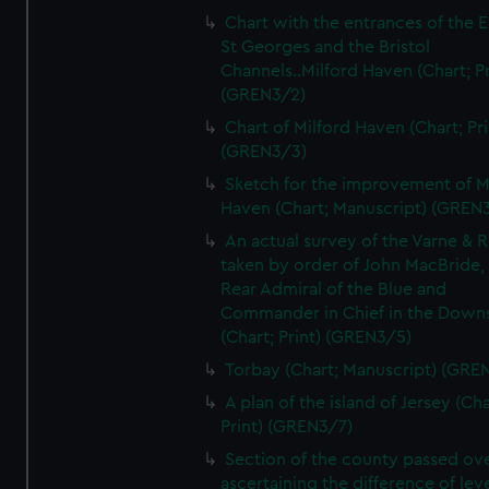
Chart with the entrances of the E
St Georges and the Bristol
Channels..Milford Haven (Chart; Pr
(GREN3/2)
Chart of Milford Haven (Chart; Pri
(GREN3/3)
Sketch for the improvement of M
Haven (Chart; Manuscript) (GREN
An actual survey of the Varne & R
taken by order of John MacBride, 
Rear Admiral of the Blue and
Commander in Chief in the Downs
(Chart; Print) (GREN3/5)
Torbay (Chart; Manuscript) (GRE
A plan of the island of Jersey (Cha
Print) (GREN3/7)
Section of the county passed ove
ascertaining the difference of lev