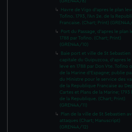
(GREN4A/8)
Havre de Vigo d'apres le plan lev
Tofino. 1793, l'An 2e. de la Republ
Francaise. (Chart; Print) (GREN4A
Port du Passage, d'apres le plan 
1788 par Tofino. (Chart; Print)
(GREN4A/10)
Baie port et ville de St Sebastien
capitale du Guipuzcoa, d'apres le
leve en 1788 par Don Vte. Tofino o
de la Marine d'Espagne; publie pa
du Ministre pour le service des v
de la Republique Francaise au De
Cartes et Plans de la Marine; 1793 
de la Republique. (Chart; Print)
(GREN4A/11)
Plan de la ville de St Sebastien a
attaques (Chart; Manuscript)
(GREN4A/12)