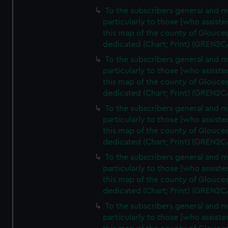
To the subscribers general and 
particularly to those [who assist
this map of the county of Glouces
dedicated (Chart; Print) (GREN2C
To the subscribers general and 
particularly to those [who assist
this map of the county of Glouces
dedicated (Chart; Print) (GREN2C
To the subscribers general and 
particularly to those [who assist
this map of the county of Glouces
dedicated (Chart; Print) (GREN2C
To the subscribers general and 
particularly to those [who assist
this map of the county of Glouces
dedicated (Chart; Print) (GREN2C/
To the subscribers general and 
particularly to those [who assist