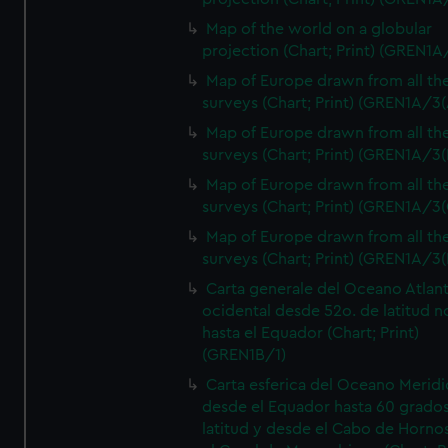
Map of the world on a globular
projection (Chart; Print) (GREN1A
Map of Europe drawn from all th
surveys (Chart; Print) (GREN1A/3(
Map of Europe drawn from all th
surveys (Chart; Print) (GREN1A/3(
Map of Europe drawn from all th
surveys (Chart; Print) (GREN1A/3(
Map of Europe drawn from all th
surveys (Chart; Print) (GREN1A/3(
Carta generale del Oceano Atlant
ocidental desde 52o. de latitud n
hasta el Equador (Chart; Print)
(GREN1B/1)
Carta esferica del Oceano Meridi
desde el Equador hasta 60 grado
latitud y desde el Cabo de Horno