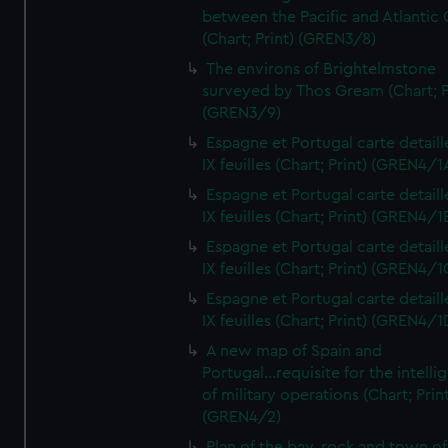
between the Pacific and Atlantic
(Chart; Print) (GREN3/8)
The environs of Brightelmstone
surveyed by Thos Gream (Chart; P
(GREN3/9)
Espagne et Portugal carte detaill
IX feuilles (Chart; Print) (GREN4/1
Espagne et Portugal carte detaill
IX feuilles (Chart; Print) (GREN4/1
Espagne et Portugal carte detaill
IX feuilles (Chart; Print) (GREN4/1
Espagne et Portugal carte detaill
IX feuilles (Chart; Print) (GREN4/1
A new map of Spain and
Portugal...requisite for the intell
of military operations (Chart; Prin
(GREN4/2)
Plan of the bay, rock and town of