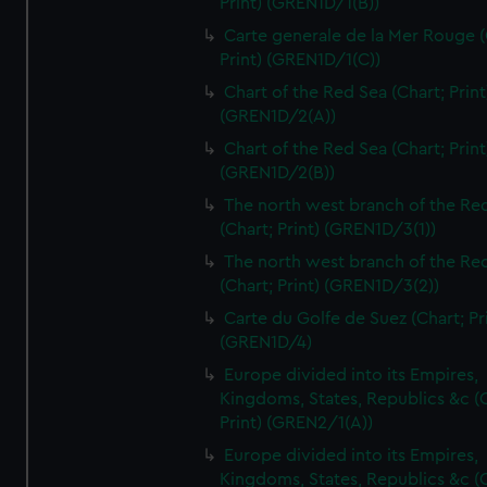
Print) (GREN1D/1(B))
Carte generale de la Mer Rouge (
Print) (GREN1D/1(C))
Chart of the Red Sea (Chart; Print
(GREN1D/2(A))
Chart of the Red Sea (Chart; Print
(GREN1D/2(B))
The north west branch of the Re
(Chart; Print) (GREN1D/3(1))
The north west branch of the Re
(Chart; Print) (GREN1D/3(2))
Carte du Golfe de Suez (Chart; Pr
(GREN1D/4)
Europe divided into its Empires,
Kingdoms, States, Republics &c (C
Print) (GREN2/1(A))
Europe divided into its Empires,
Kingdoms, States, Republics &c (C