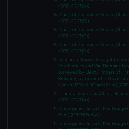
(GREN1C/3(A))
Chart of the Indian Ocean (Chart; 
(GREN1C/3(B))
Chart of the Indian Ocean (Chart; 
(GREN1C/3(C))
Chart of the Indian Ocean (Chart; 
(GREN1C/3(D))
A chart of Basses Straight betw
South Wales and Van Diemans La
surveyed by Lieut. Flinders of HM
Reliance, by order of ... Governor
Hunter, 1798-9. (Chart; Print) (GR
Island of Mauritius (Chart; Manusc
(GREN1C/5(A))
Carte generale de la Mer Rouge (
Print) (GREN1D/1(A))
Carte generale de la Mer Rouge (