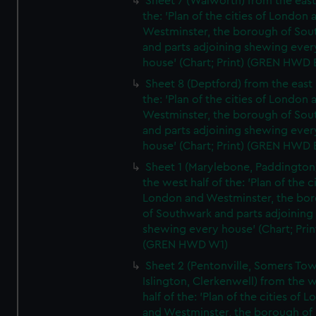
Sheet 7 (Walworth) from the east 
the: 'Plan of the cities of London 
Westminster, the borough of So
and parts adjoining shewing ever
house' (Chart; Print) (GREN HWD 
Sheet 8 (Deptford) from the east 
the: 'Plan of the cities of London 
Westminster, the borough of So
and parts adjoining shewing ever
house' (Chart; Print) (GREN HWD 
Sheet 1 (Marylebone, Paddington
the west half of the: 'Plan of the ci
London and Westminster, the bo
of Southwark and parts adjoining
shewing every house' (Chart; Prin
(GREN HWD W1)
Sheet 2 (Pentonville, Somers To
Islington, Clerkenwell) from the 
half of the: 'Plan of the cities of 
and Westminster, the borough of