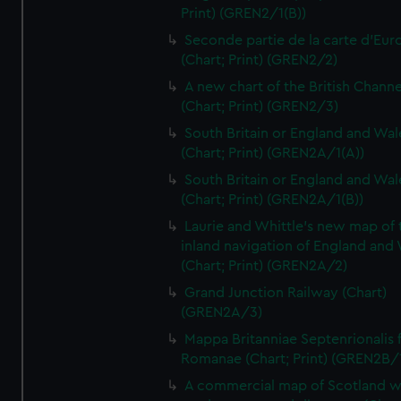
Print) (GREN2/1(B))
Seconde partie de la carte d'Eur
(Chart; Print) (GREN2/2)
A new chart of the British Channe
(Chart; Print) (GREN2/3)
South Britain or England and Wal
(Chart; Print) (GREN2A/1(A))
South Britain or England and Wal
(Chart; Print) (GREN2A/1(B))
Laurie and Whittle's new map of 
inland navigation of England and
(Chart; Print) (GREN2A/2)
Grand Junction Railway (Chart)
(GREN2A/3)
Mappa Britanniae Septenrionalis f
Romanae (Chart; Print) (GREN2B/
A commercial map of Scotland w