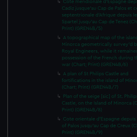
Cote meridionale d'Espagne dep
Cadiz jusque'au Cap de Palos et c
septentrionale d'Afrique depuis l
Spartel jusqu'au Cap de Tenez (Ch
Print) (GREN4B/5)
A topographical map of the islan
Minorca geometrically survey'd b
Royal Engineers, while it remaine
possession of the French during t
war (Chart; Print) (GREN4B/6)
A plan of St Philips Castle and
fortifications in the island of Mino
(Chart; Print) (GREN4B/7)
Plan of the seige [sic] of St. Philip
Castle, on the Island of Minorca (
Print) (GREN4B/8)
Cote orientale d'Espagne depuis
of Palos jusqu'au Cap de Creux (C
Print) (GREN4B/9)