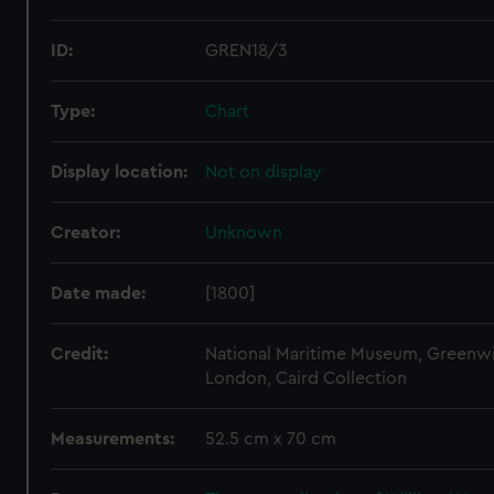
ID:
GREN18/3
Type:
Chart
Display location:
Not on display
Creator:
Unknown
Date made:
[1800]
Credit:
National Maritime Museum, Greenw
London, Caird Collection
Measurements:
52.5 cm x 70 cm