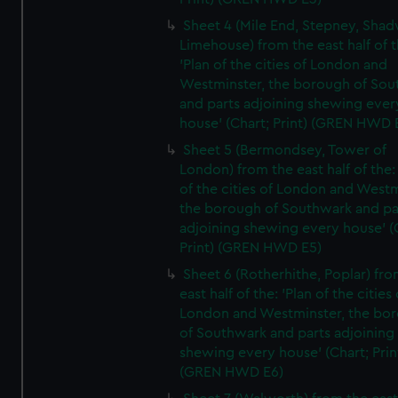
Sheet 4 (Mile End, Stepney, Shad
Limehouse) from the east half of t
'Plan of the cities of London and
Westminster, the borough of So
and parts adjoining shewing ever
house' (Chart; Print) (GREN HWD 
Sheet 5 (Bermondsey, Tower of
London) from the east half of the:
of the cities of London and Westm
the borough of Southwark and pa
adjoining shewing every house' (
Print) (GREN HWD E5)
Sheet 6 (Rotherhithe, Poplar) fro
east half of the: 'Plan of the cities 
London and Westminster, the bo
of Southwark and parts adjoining
shewing every house' (Chart; Prin
(GREN HWD E6)