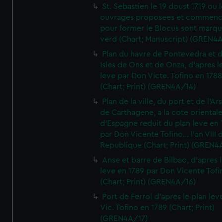
St. Sebastien le 19 doust 1719 ou 
ouvrages proposees et commen
pour former le Blocus sont marqu
verd (Chart; Manuscript) (GREN4
Plan du havre de Pontevedra et 
Isles de Ons et de Onza, d'apres l
leve par Don Victe. Tofino en 1788
(Chart; Print) (GREN4A/14)
Plan de la ville, du port et de l'Ar
de Carthagene, a la cote oriental
d'Espagne reduit du plan leve en 
par Don Vicente Tofino... l'an VIII 
Republique (Chart; Print) (GREN4
Anse et barre de Bilbao, d'apres 
leve en 1789 par Don Vicente Tofi
(Chart; Print) (GREN4A/16)
Port de Ferrol d'apres le plan lev
Vic. Tofino en 1789 (Chart; Print)
(GREN4A/17)