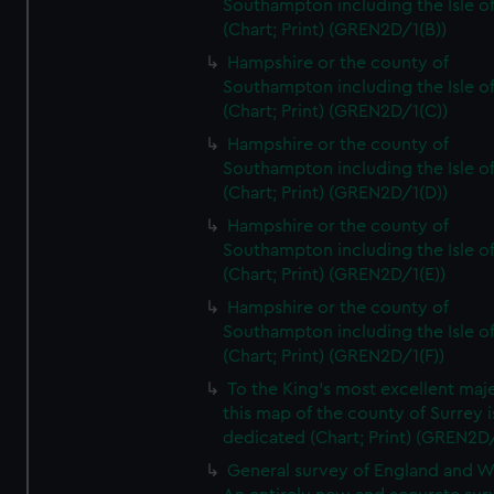
Southampton including the Isle o
(Chart; Print) (GREN2D/1(B))
Hampshire or the county of
Southampton including the Isle o
(Chart; Print) (GREN2D/1(C))
Hampshire or the county of
Southampton including the Isle o
(Chart; Print) (GREN2D/1(D))
Hampshire or the county of
Southampton including the Isle o
(Chart; Print) (GREN2D/1(E))
Hampshire or the county of
Southampton including the Isle o
(Chart; Print) (GREN2D/1(F))
To the King's most excellent maj
this map of the county of Surrey i
dedicated (Chart; Print) (GREN2D
General survey of England and W