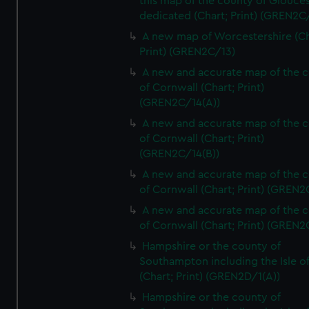
this map of the county of Glouces
dedicated (Chart; Print) (GREN2C/
A new map of Worcestershire (Ch
Print) (GREN2C/13)
A new and accurate map of the 
of Cornwall (Chart; Print)
(GREN2C/14(A))
A new and accurate map of the 
of Cornwall (Chart; Print)
(GREN2C/14(B))
A new and accurate map of the 
of Cornwall (Chart; Print) (GREN
A new and accurate map of the 
of Cornwall (Chart; Print) (GREN
Hampshire or the county of
Southampton including the Isle o
(Chart; Print) (GREN2D/1(A))
Hampshire or the county of