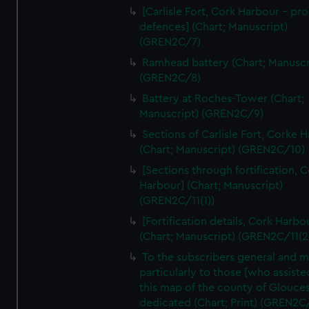
We’d like to use additional cookies to remember your
[Carlisle Fort, Cork Harbour - p
preferences, understand how our website is used, and to
defences] (Chart; Manuscript)
help us improve it. We may also use cookies to tailor our
(GREN2C/7)
marketing to your interests and deliver embedded content
Ramhead battery (Chart; Manuscr
from third-party sources. You can choose to allow all
(GREN2C/8)
cookies, change your preferences or opt-out at any time.
Battery at Roches-Tower (Chart;
Manuscript) (GREN2C/9)
Sections of Carlisle Fort, Corke 
(Chart; Manuscript) (GREN2C/10)
[Sections through fortification, 
Harbour] (Chart; Manuscript)
(GREN2C/11(1))
[Fortification details, Cork Harbo
(Chart; Manuscript) (GREN2C/11(2
To the subscribers general and 
particularly to those [who assist
this map of the county of Glouces
dedicated (Chart; Print) (GREN2C