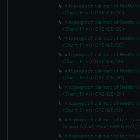
A topographical map of Hertford
(Chart; Print) (GREN2E/2C)
A topographical map of Hertford
(Chart; Print) (GREN2E/2D)
A topographical map of Hertford
(Chart; Print) (GREN2E/2E)
A topographical map of Hertford
(Chart; Print) (GREN2E/2F)
A topographical map of Hertford
(Chart; Print) (GREN2E/2G)
A topographical map of Hertford
(Chart; Print) (GREN2E/2H)
A topographical map of Hertford
(Chart; Print) (GREN2E/2I)
A topographical map of the coun
Sussex (Chart; Print) (GREN2F/1(1)
A topographical map of the coun