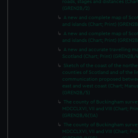
roads, stages and distances (Chart
(GREN2B/2)
A new and complete map of Sco
and islands (Chart; Print) (GREN2
A new and complete map of Sco
and islands (Chart; Print) (GREN2
A new and accurate travelling m
Scotland (Chart; Print) (GREN2B/4
Sketch of the coast of the northe
counties of Scotland and of the li
communication proposed betwe
east and west coast (Chart; Manus
(GREN2B/5)
The county of Buckingham surve
MDCCLXVI, VII and VIII (Chart; Prin
(GREN2B/6(1)A)
The county of Buckingham surve
MDCCLXVI, VII and VIII (Chart; Prin