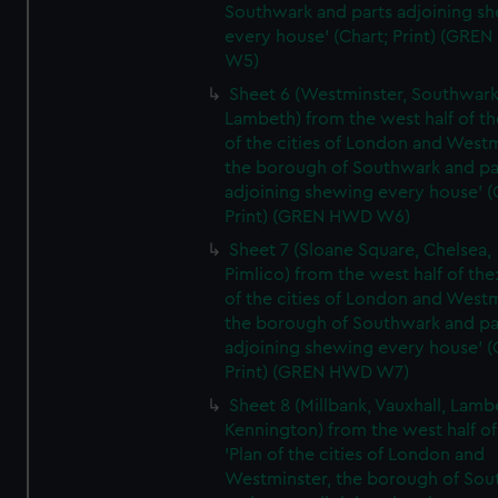
Southwark and parts adjoining s
every house' (Chart; Print) (GRE
W5)
Sheet 6 (Westminster, Southwark
Lambeth) from the west half of the
of the cities of London and Westm
the borough of Southwark and pa
adjoining shewing every house' (
Print) (GREN HWD W6)
Sheet 7 (Sloane Square, Chelsea,
Pimlico) from the west half of the:
of the cities of London and Westm
the borough of Southwark and pa
adjoining shewing every house' (
Print) (GREN HWD W7)
Sheet 8 (Millbank, Vauxhall, Lamb
Kennington) from the west half of
'Plan of the cities of London and
Westminster, the borough of So