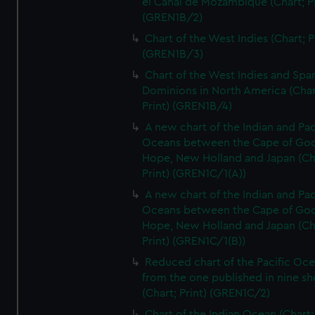
el Canal de Mozambique (Chart; Pr
(GREN1B/2)
Chart of the West Indies (Chart; P
(GREN1B/3)
Chart of the West Indies and Spa
Dominions in North America (Char
Print) (GREN1B/4)
A new chart of the Indian and Pac
Oceans between the Cape of Go
Hope, New Holland and Japan (Ch
Print) (GREN1C/1(A))
A new chart of the Indian and Pac
Oceans between the Cape of Go
Hope, New Holland and Japan (Ch
Print) (GREN1C/1(B))
Reduced chart of the Pacific Oc
from the one published in nine sh
(Chart; Print) (GREN1C/2)
Chart of the Indian Ocean (Chart; 