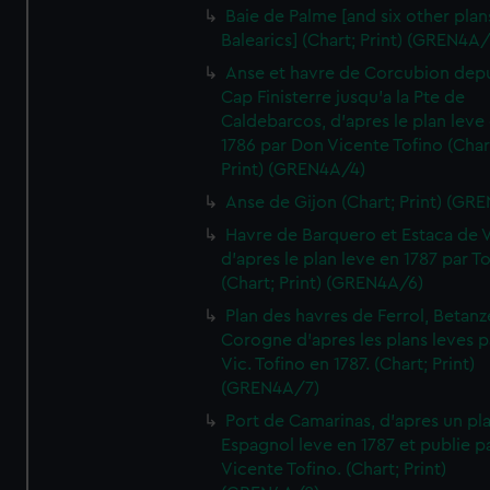
Baie de Palme [and six other plan
Balearics] (Chart; Print) (GREN4A
Anse et havre de Corcubion depu
Cap Finisterre jusqu'a la Pte de
Caldebarcos, d'apres le plan leve
1786 par Don Vicente Tofino (Char
Print) (GREN4A/4)
Anse de Gijon (Chart; Print) (GR
Havre de Barquero et Estaca de V
d'apres le plan leve en 1787 par To
(Chart; Print) (GREN4A/6)
Plan des havres de Ferrol, Betanze
Corogne d'apres les plans leves p
Vic. Tofino en 1787. (Chart; Print)
(GREN4A/7)
Port de Camarinas, d'apres un pl
Espagnol leve en 1787 et publie p
Vicente Tofino. (Chart; Print)