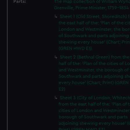
Parts:
The map collection of William Wy
Grenville, Prime Minister, 1759-1834
Sheet 1 (Old Street, Shoreditch) 
the east half of the: 'Plan of the ci
London and Westminster, the bo
of Southwark and parts adjoining
shewing every house' (Chart; Prin
(GREN HWD E1)
Sheet 2 (Bethnal Green) from the
half of the: 'Plan of the cities of 
and Westminster, the borough of
Southwark and parts adjoining s
every house' (Chart; Print) (GRE
E2)
Sheet 3 (City of London, Whitech
from the east half of the: 'Plan of 
cities of London and Westminster
borough of Southwark and parts
adjoining shewing every house' (
Print) (GREN HWD E3)