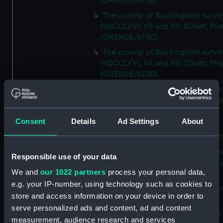
(GREN2B/6(1)B)
The county of Buckingham surve
MDCCLXVI, VII and VIII (Chart; Prin
(GREN2B/6(1)C)
The county of Buckingham surve
MDCCLXVI, VII and VIII (Chart; Prin
(GREN2B/6(1)D)
The county of Buckingham surve
MDCCLXVI, VII and VIII (Chart; Prin
(GREN2B/6(2))
Consent
Details
Ad Settings
About
A new map of the county of
Buckingham (Chart; Print) (GREN
Plan of the proposed Bedford Ca
Responsible use of your data
[verso] Bedford Canal Prospectus
We and
our 1022 partners
process your personal data,
Plan (Chart; Print) (GREN2B/8)
e.g. your IP-number, using technology such as cookies to
A survey of Fowey Harbour (Char
store and access information on your device in order to
Print) (GREN2B/9)
serve personalized ads and content, ad and content
A map of the Kingdom of Ireland 
measurement, audience research and services