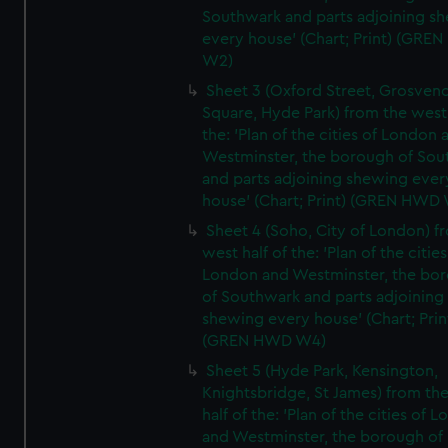
Southwark and parts adjoining s
every house' (Chart; Print) (GRE
W2)
Sheet 3 (Oxford Street, Grosven
Square, Hyde Park) from the west 
the: 'Plan of the cities of London 
Westminster, the borough of So
and parts adjoining shewing ever
house' (Chart; Print) (GREN HWD
Sheet 4 (Soho, City of London) f
west half of the: 'Plan of the cities
London and Westminster, the bo
of Southwark and parts adjoining
shewing every house' (Chart; Prin
(GREN HWD W4)
Sheet 5 (Hyde Park, Kensington,
Knightsbridge, St James) from th
half of the: 'Plan of the cities of 
and Westminster, the borough of