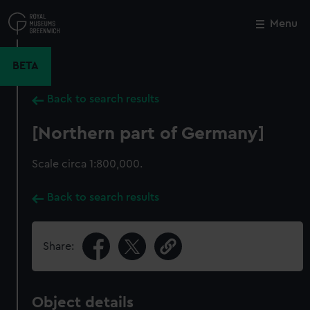
Skip
to
Menu
Close
M
main
content
BETA
Back to search results
[Northern part of Germany]
Scale circa 1:800,000.
Back to search results
Share:
Object details