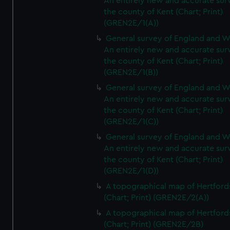
An entirely new and accurate sur
the county of Kent (Chart; Print)
(GREN2E/1(A))
General survey of England and W
An entirely new and accurate sur
the county of Kent (Chart; Print)
(GREN2E/1(B))
General survey of England and W
An entirely new and accurate sur
the county of Kent (Chart; Print)
(GREN2E/1(C))
General survey of England and W
An entirely new and accurate sur
the county of Kent (Chart; Print)
(GREN2E/1(D))
A topographical map of Hertford
(Chart; Print) (GREN2E/2(A))
A topographical map of Hertford
(Chart; Print) (GREN2E/2B)