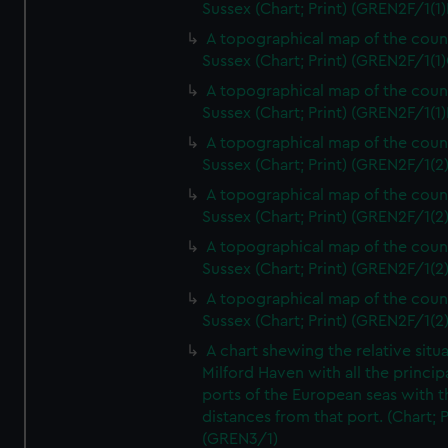
Sussex (Chart; Print) (GREN2F/1(1)
A topographical map of the coun
Sussex (Chart; Print) (GREN2F/1(1)
A topographical map of the coun
Sussex (Chart; Print) (GREN2F/1(1)
A topographical map of the coun
Sussex (Chart; Print) (GREN2F/1(2
A topographical map of the coun
Sussex (Chart; Print) (GREN2F/1(2
A topographical map of the coun
Sussex (Chart; Print) (GREN2F/1(2
A topographical map of the coun
Sussex (Chart; Print) (GREN2F/1(2
A chart shewing the relative situa
Milford Haven with all the princip
ports of the European seas with t
distances from that port. (Chart; P
(GREN3/1)