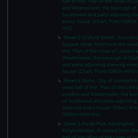
half of the: 'Plan of the cities of 
and Westminster, the borough of
Southwark and parts adjoining s
every house' (Chart; Print) (GRE
W2)
Sheet 3 (Oxford Street, Grosven
Square, Hyde Park) from the west 
the: 'Plan of the cities of London 
Westminster, the borough of So
and parts adjoining shewing ever
house' (Chart; Print) (GREN HWD
Sheet 4 (Soho, City of London) f
west half of the: 'Plan of the cities
London and Westminster, the bo
of Southwark and parts adjoining
shewing every house' (Chart; Prin
(GREN HWD W4)
Sheet 5 (Hyde Park, Kensington,
Knightsbridge, St James) from th
half of the: 'Plan of the cities of 