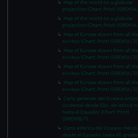
Map of the world on a globular
projection (Chart; Print) (GREN1A
Map of the world on a globular
projection (Chart; Print) (GREN1A
Map of Europe drawn from all th
surveys (Chart; Print) (GREN1A/3(
Map of Europe drawn from all th
surveys (Chart; Print) (GREN1A/3(
Map of Europe drawn from all th
surveys (Chart; Print) (GREN1A/3(
Map of Europe drawn from all th
surveys (Chart; Print) (GREN1A/3(
Carta generale del Oceano Atlant
ocidental desde 52o. de latitud n
hasta el Equador (Chart; Print)
(GREN1B/1)
Carta esferica del Oceano Meridi
desde el Equador hasta 60 grado