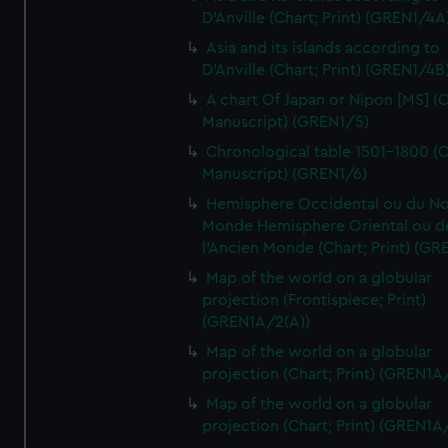
D'Anville (Chart; Print) (GREN1/4A
Asia and its islands according to
D'Anville (Chart; Print) (GREN1/4B
A chart Of Japan or Nipon [MS] (C
Manuscript) (GREN1/5)
Chronological table 1501-1800 (C
Manuscript) (GREN1/6)
Hemisphere Occidental ou du No
Monde Hemisphere Oriental ou d
l'Ancien Monde (Chart; Print) (GR
Map of the world on a globular
projection (Frontispiece; Print)
(GREN1A/2(A))
Map of the world on a globular
projection (Chart; Print) (GREN1A
Map of the world on a globular
projection (Chart; Print) (GREN1A