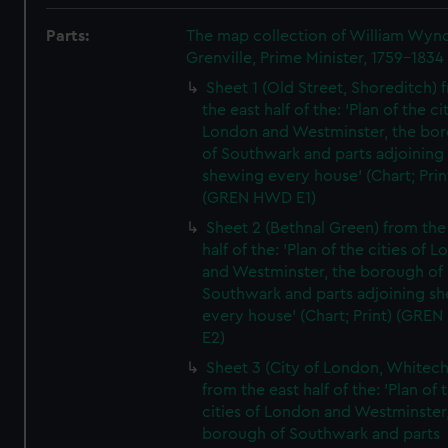
Parts:
The map collection of William Wy
Grenville, Prime Minister, 1759-1834
Sheet 1 (Old Street, Shoreditch) 
the east half of the: 'Plan of the ci
London and Westminster, the bo
of Southwark and parts adjoining
shewing every house' (Chart; Prin
(GREN HWD E1)
Sheet 2 (Bethnal Green) from the
half of the: 'Plan of the cities of 
and Westminster, the borough of
Southwark and parts adjoining s
every house' (Chart; Print) (GRE
E2)
Sheet 3 (City of London, Whitech
from the east half of the: 'Plan of 
cities of London and Westminster
borough of Southwark and parts