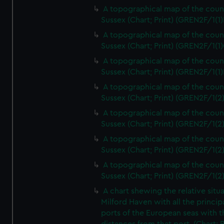
A topographical map of the coun
Sussex (Chart; Print) (GREN2F/1(1)
A topographical map of the coun
Sussex (Chart; Print) (GREN2F/1(1)
A topographical map of the coun
Sussex (Chart; Print) (GREN2F/1(1)
A topographical map of the coun
Sussex (Chart; Print) (GREN2F/1(2
A topographical map of the coun
Sussex (Chart; Print) (GREN2F/1(2
A topographical map of the coun
Sussex (Chart; Print) (GREN2F/1(2
A topographical map of the coun
Sussex (Chart; Print) (GREN2F/1(2
A chart shewing the relative situa
Milford Haven with all the princip
ports of the European seas with t