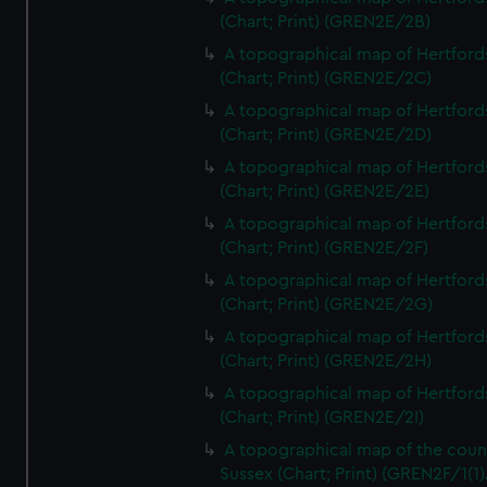
(Chart; Print) (GREN2E/2B)
A topographical map of Hertford
(Chart; Print) (GREN2E/2C)
A topographical map of Hertford
(Chart; Print) (GREN2E/2D)
A topographical map of Hertford
(Chart; Print) (GREN2E/2E)
A topographical map of Hertford
(Chart; Print) (GREN2E/2F)
A topographical map of Hertford
(Chart; Print) (GREN2E/2G)
A topographical map of Hertford
(Chart; Print) (GREN2E/2H)
A topographical map of Hertford
(Chart; Print) (GREN2E/2I)
A topographical map of the coun
Sussex (Chart; Print) (GREN2F/1(1)