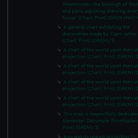
Westminster, the borough of So
and parts adjoining shewing ever
house' (Chart; Print) (GREN HWD
A general chart exhibiting the
discoveries made by Capn James
(Chart; Print) (GREN1/1)
A chart of the world upon Mercat
projection (Chart; Print) (GREN1/2
A chart of the world upon Mercat
projection (Chart; Print) (GREN1/2
A chart of the world upon Mercat
projection (Chart; Print) (GREN1/2
A chart of the world upon Mercat
projection (Chart; Print) (GREN1/2
This map is respectfully dedicate
Alexander Dalrymple (Frontispiec
Print) (GREN1/3)
Asia and its islands according to