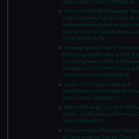
Galice (Chart; Print) (GREN4B/4)
Cote meridionale d'Espagne dep
Cadiz jusque'au Cap de Palos et c
septentrionale d'Afrique depuis l
Spartel jusqu'au Cap de Tenez (Ch
Print) (GREN4B/5)
A topographical map of the islan
Minorca geometrically survey'd b
Royal Engineers, while it remaine
possession of the French during t
war (Chart; Print) (GREN4B/6)
A plan of St Philips Castle and
fortifications in the island of Mino
(Chart; Print) (GREN4B/7)
Plan of the seige [sic] of St. Philip
Castle, on the Island of Minorca (
Print) (GREN4B/8)
Cote orientale d'Espagne depuis
of Palos jusqu'au Cap de Creux (C