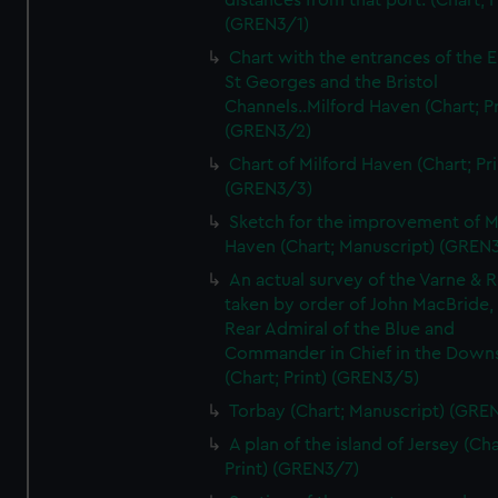
distances from that port. (Chart; P
(GREN3/1)
Chart with the entrances of the E
St Georges and the Bristol
Channels..Milford Haven (Chart; Pr
(GREN3/2)
Chart of Milford Haven (Chart; Pri
(GREN3/3)
Sketch for the improvement of M
Haven (Chart; Manuscript) (GREN
An actual survey of the Varne & R
taken by order of John MacBride, 
Rear Admiral of the Blue and
Commander in Chief in the Downs
(Chart; Print) (GREN3/5)
Torbay (Chart; Manuscript) (GRE
A plan of the island of Jersey (Cha
Print) (GREN3/7)