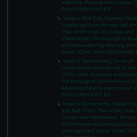
adjoining shewing every house' (
Print) (GREN HWD E3)
Sheet 4 (Mile End, Stepney, Shad
Limehouse) from the east half of t
'Plan of the cities of London and
Westminster, the borough of So
and parts adjoining shewing ever
house' (Chart; Print) (GREN HWD 
Sheet 5 (Bermondsey, Tower of
London) from the east half of the:
of the cities of London and Westm
the borough of Southwark and pa
adjoining shewing every house' (
Print) (GREN HWD E5)
Sheet 6 (Rotherhithe, Poplar) fro
east half of the: 'Plan of the cities 
London and Westminster, the bo
of Southwark and parts adjoining
shewing every house' (Chart; Prin