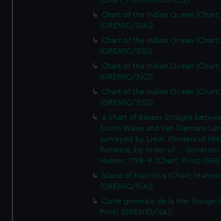
(Chart; Print) (GREN1C/2)
Chart of the Indian Ocean (Chart; 
(GREN1C/3(A))
Chart of the Indian Ocean (Chart; 
(GREN1C/3(B))
Chart of the Indian Ocean (Chart; 
(GREN1C/3(C))
Chart of the Indian Ocean (Chart; 
(GREN1C/3(D))
A chart of Basses Straight betw
South Wales and Van Diemans La
surveyed by Lieut. Flinders of HM
Reliance, by order of ... Governor
Hunter, 1798-9. (Chart; Print) (GR
Island of Mauritius (Chart; Manusc
(GREN1C/5(A))
Carte generale de la Mer Rouge (
Print) (GREN1D/1(A))