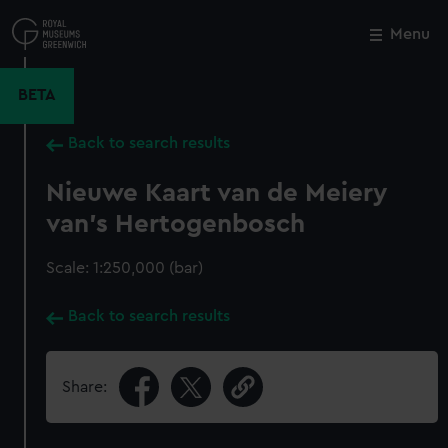
Skip
to
Menu
Close
M
main
content
BETA
Back to search results
Nieuwe Kaart van de Meiery
van's Hertogenbosch
Scale: 1:250,000 (bar)
Back to search results
Share: