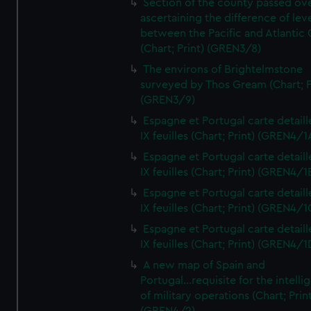
Section of the county passed ove
ascertaining the difference of lev
between the Pacific and Atlantic
(Chart; Print) (GREN3/8)
The environs of Brightelmstone
surveyed by Thos Gream (Chart; P
(GREN3/9)
Espagne et Portugal carte detaill
IX feuilles (Chart; Print) (GREN4/1
Espagne et Portugal carte detaill
IX feuilles (Chart; Print) (GREN4/1
Espagne et Portugal carte detaill
IX feuilles (Chart; Print) (GREN4/1
Espagne et Portugal carte detaill
IX feuilles (Chart; Print) (GREN4/1
A new map of Spain and
Portugal...requisite for the intell
of military operations (Chart; Prin