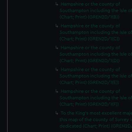
Hampshire or the county of
Southampton including the Isle o
(Chart; Print) (GREN2D/1(B))
Hampshire or the county of
Southampton including the Isle o
(Chart; Print) (GREN2D/1(C))
Hampshire or the county of
Southampton including the Isle o
(Chart; Print) (GREN2D/1(D))
Hampshire or the county of
Southampton including the Isle o
(Chart; Print) (GREN2D/1(E))
Hampshire or the county of
Southampton including the Isle o
(Chart; Print) (GREN2D/1(F))
To the King's most excellent maj
this map of the county of Surrey i
dedicated (Chart; Print) (GREN2D