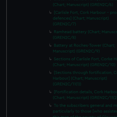
We’d like to use additional cookies to remember your
(Chart; Manuscript) (GREN2C/6)
preferences, understand how our website is used, and to
[Carlisle Fort, Cork Harbour - p
help us improve it. We may also use cookies to tailor our
defences] (Chart; Manuscript)
marketing to your interests and deliver embedded content
(GREN2C/7)
from third-party sources. You can choose to allow all
Ramhead battery (Chart; Manuscr
cookies, change your preferences or opt-out at any time.
(GREN2C/8)
Battery at Roches-Tower (Chart;
Manuscript) (GREN2C/9)
Sections of Carlisle Fort, Corke 
(Chart; Manuscript) (GREN2C/10)
[Sections through fortification, 
Harbour] (Chart; Manuscript)
(GREN2C/11(1))
[Fortification details, Cork Harbo
(Chart; Manuscript) (GREN2C/11(2
To the subscribers general and 
particularly to those [who assist