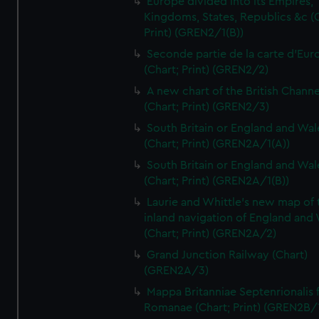
Europe divided into its Empires,
Kingdoms, States, Republics &c (C
Print) (GREN2/1(B))
Seconde partie de la carte d'Eur
(Chart; Print) (GREN2/2)
A new chart of the British Channe
(Chart; Print) (GREN2/3)
South Britain or England and Wal
(Chart; Print) (GREN2A/1(A))
South Britain or England and Wal
(Chart; Print) (GREN2A/1(B))
Laurie and Whittle's new map of 
inland navigation of England and
(Chart; Print) (GREN2A/2)
Grand Junction Railway (Chart)
(GREN2A/3)
Mappa Britanniae Septenrionalis f
Romanae (Chart; Print) (GREN2B/