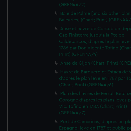
(GREN4A/2)
Baie de Palme [and six other plan
Balearics] (Chart; Print) (GREN4A
Anse et havre de Corcubion depu
Cap Finisterre jusqu'a la Pte de
Caldebarcos, d'apres le plan leve
1786 par Don Vicente Tofino (Char
Print) (GREN4A/4)
Anse de Gijon (Chart; Print) (GR
Havre de Barquero et Estaca de V
d'apres le plan leve en 1787 par To
(Chart; Print) (GREN4A/6)
Plan des havres de Ferrol, Betanze
Corogne d'apres les plans leves p
Vic. Tofino en 1787. (Chart; Print)
(GREN4A/7)
Port de Camarinas, d'apres un pl
Espagnol leve en 1787 et publie p