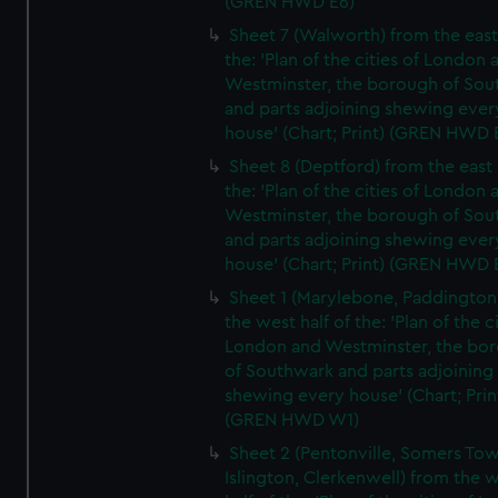
(GREN HWD E6)
Sheet 7 (Walworth) from the east 
the: 'Plan of the cities of London 
Westminster, the borough of So
and parts adjoining shewing ever
house' (Chart; Print) (GREN HWD 
Sheet 8 (Deptford) from the east 
the: 'Plan of the cities of London 
Westminster, the borough of So
and parts adjoining shewing ever
house' (Chart; Print) (GREN HWD 
Sheet 1 (Marylebone, Paddington
the west half of the: 'Plan of the ci
London and Westminster, the bo
of Southwark and parts adjoining
shewing every house' (Chart; Prin
(GREN HWD W1)
Sheet 2 (Pentonville, Somers To
Islington, Clerkenwell) from the 