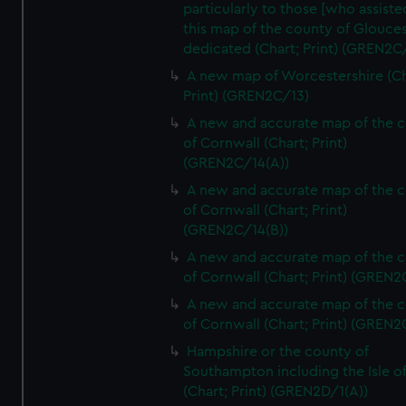
particularly to those [who assist
this map of the county of Glouces
dedicated (Chart; Print) (GREN2C/
A new map of Worcestershire (Ch
Print) (GREN2C/13)
A new and accurate map of the 
of Cornwall (Chart; Print)
(GREN2C/14(A))
A new and accurate map of the 
of Cornwall (Chart; Print)
(GREN2C/14(B))
A new and accurate map of the 
of Cornwall (Chart; Print) (GREN
A new and accurate map of the 
of Cornwall (Chart; Print) (GREN
Hampshire or the county of
Southampton including the Isle o
(Chart; Print) (GREN2D/1(A))