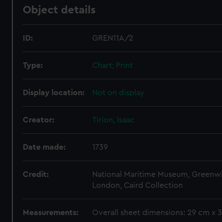
Object details
ID:
GREN11A/2
Type:
Chart; Print
Display location:
Not on display
Creator:
Tirion, Isaac
Date made:
1739
Credit:
National Maritime Museum, Greenw
London, Caird Collection
Measurements:
Overall sheet dimensions: 29 cm x 