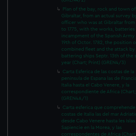
(GREN4/2)
Plan of the bay, rock and town of
Gibraltar, from an actual survey b
officer who was at Gibraltar from
to 1775, with the works, batteries
incampment of the Spanish Army 
19th of Octor. 1782, the position o
combined fleet and the attack by
battering ships Septr. 13th of the
year (Chart; Print) (GREN4/3)
Carta Esferica de las costas de la
peninsula de Espana las de Franci
Italia hasta el Cabo Venere, y la
correspondiente de Africa (Chart; 
(GREN4A/1)
Carta esferica que comprehende 
costas de Italia las del mar Adriat
desde Cabo Venere hasta les Islas
Sapiencie en la Morea, y las
correspondentes de Africa (Chart;