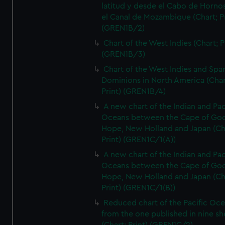
latitud y desde el Cabo de Horno
el Canal de Mozambique (Chart; Pr
(GREN1B/2)
Chart of the West Indies (Chart; P
(GREN1B/3)
Chart of the West Indies and Spa
Dominions in North America (Char
Print) (GREN1B/4)
A new chart of the Indian and Pac
Oceans between the Cape of Go
Hope, New Holland and Japan (Ch
Print) (GREN1C/1(A))
A new chart of the Indian and Pac
Oceans between the Cape of Go
Hope, New Holland and Japan (Ch
Print) (GREN1C/1(B))
Reduced chart of the Pacific Oc
from the one published in nine sh