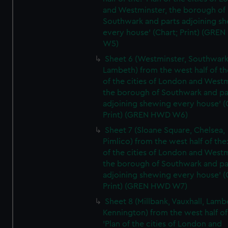
and Westminster, the borough of
Southwark and parts adjoining s
every house' (Chart; Print) (GRE
W5)
Sheet 6 (Westminster, Southwark
Lambeth) from the west half of the
of the cities of London and Westm
the borough of Southwark and pa
adjoining shewing every house' (
Print) (GREN HWD W6)
Sheet 7 (Sloane Square, Chelsea,
Pimlico) from the west half of the:
of the cities of London and Westm
the borough of Southwark and pa
adjoining shewing every house' (
Print) (GREN HWD W7)
Sheet 8 (Millbank, Vauxhall, Lamb
Kennington) from the west half of
'Plan of the cities of London and