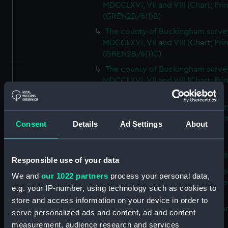
MDCCLXVI, VII and VIII (Chart; Prin
(GREN2B/6(1)B)
The county of Buckingham surve
MDCCLXVI, VII and VIII (Chart; Prin
(GREN2B/6(1)C)
The county of Buckingham surve
MDCCLXVI, VII and VIII (Chart; Prin
(GREN2B/6(1)D)
The county of Buckingham surve
MDCCLXVI, VII and VIII (Chart; Prin
Consent
Details
Ad Settings
About
(GREN2B/6(2))
A new map of the county of
Buckingham (Chart; Print) (GREN
Responsible use of your data
Plan of the proposed Bedford Ca
We and
our 1022 partners
process your personal data,
[verso] Bedford Canal Prospectus
e.g. your IP-number, using technology such as cookies to
Plan (Chart; Print) (GREN2B/8)
store and access information on your device in order to
A survey of Fowey Harbour (Char
serve personalized ads and content, ad and content
Print) (GREN2B/9)
measurement, audience research and services