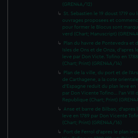
(GREN4A/12)
St. Sebastien le 19 doust 1719 ou 
ouvrages proposees et commen
pour former le Blocus sont marqu
verd (Chart; Manuscript) (GREN4
Plan du havre de Pontevedra et 
Isles de Ons et de Onza, d'apres l
leve par Don Victe. Tofino en 1788
(Chart; Print) (GREN4A/14)
Plan de la ville, du port et de l'Ar
de Carthagene, a la cote oriental
d'Espagne reduit du plan leve en 
par Don Vicente Tofino... l'an VIII 
Republique (Chart; Print) (GREN4
Anse et barre de Bilbao, d'apres 
leve en 1789 par Don Vicente Tofi
(Chart; Print) (GREN4A/16)
Port de Ferrol d'apres le plan lev