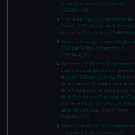
Vicente Tofino. (Chart; Print)
(GREN4A/8)
Havre de Vigo d'apres le plan lev
Tofino. 1793, l'An 2e. de la Republ
Francaise. (Chart; Print) (GREN4A
Port du Passage, d'apres le plan 
1788 par Tofino. (Chart; Print)
(GREN4A/10)
Baie port et ville de St Sebastien
capitale du Guipuzcoa, d'apres le
leve en 1788 par Don Vte. Tofino o
de la Marine d'Espagne; publie pa
du Ministre pour le service des v
de la Republique Francaise au De
Cartes et Plans de la Marine; 1793 
de la Republique. (Chart; Print)
(GREN4A/11)
Plan de la ville de St Sebastien a
attaques (Chart; Manuscript)