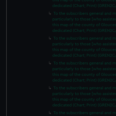
this map of the county of Glouces
dedicated (Chart; Print) (GREN2C
To the subscribers general and 
particularly to those [who assist
this map of the county of Glouces
dedicated (Chart; Print) (GREN2C
To the subscribers general and 
particularly to those [who assist
this map of the county of Glouces
dedicated (Chart; Print) (GREN2C
To the subscribers general and 
particularly to those [who assist
this map of the county of Glouces
dedicated (Chart; Print) (GREN2C
To the subscribers general and 
particularly to those [who assist
this map of the county of Glouces
dedicated (Chart; Print) (GREN2C/
To the subscribers general and 