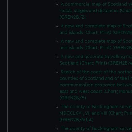
A commercial map of Scotland w
roads, stages and distances (Chart
(GREN2B/2)
A new and complete map of Sco
and islands (Chart; Print) (GREN2
A new and complete map of Sco
and islands (Chart; Print) (GREN2
A new and accurate travelling m
Scotland (Chart; Print) (GREN2B/4
Sketch of the coast of the northe
counties of Scotland and of the li
communication proposed betwe
east and west coast (Chart; Manus
(GREN2B/5)
The county of Buckingham surve
MDCCLXVI, VII and VIII (Chart; Prin
(GREN2B/6(1)A)
The county of Buckingham surve