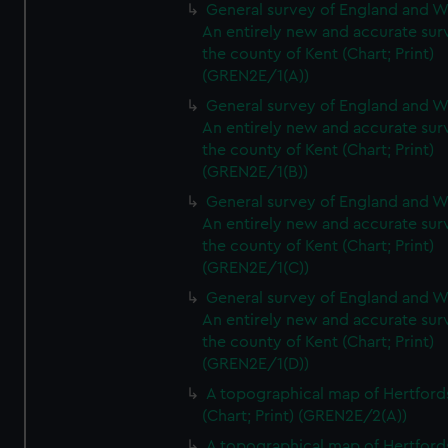
General survey of England and W
An entirely new and accurate sur
the county of Kent (Chart; Print)
(GREN2E/1(A))
General survey of England and W
An entirely new and accurate sur
the county of Kent (Chart; Print)
(GREN2E/1(B))
General survey of England and W
An entirely new and accurate sur
the county of Kent (Chart; Print)
(GREN2E/1(C))
General survey of England and W
An entirely new and accurate sur
the county of Kent (Chart; Print)
(GREN2E/1(D))
A topographical map of Hertford
(Chart; Print) (GREN2E/2(A))
A topographical map of Hertford