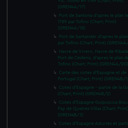
Vic. Tofino en 1789 (Chart; Print)
(GREN4A/17)
Port de Santona d'apres le plan l
1789 par Tofino (Chart; Print)
(GREN4A/18)
Port de Santander d'apres le plan
par Tofino (Chart; Print) (GREN4A
Havre de Vivero, Havre de Ribad
Port de Cedeira, d'apres le plan d
Tofino (Chart; Print) (GREN4A/20
Carte des cotes d'Espagne et de
Portugal (Chart; Print) (GREN4B/1
Cotes d'Espagne - partie de la Ga
(Chart; Print) (GREN4B/2)
Cotes d'Espagne Guipuzcoa Bisc
Pay de Quatres Villas (Chart; Print
(GREN4B/3)
Cotes d'Espagne Asturies et part