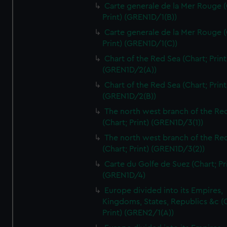
Carte generale de la Mer Rouge (
Print) (GREN1D/1(B))
Carte generale de la Mer Rouge (
Print) (GREN1D/1(C))
Chart of the Red Sea (Chart; Print
(GREN1D/2(A))
Chart of the Red Sea (Chart; Print
(GREN1D/2(B))
The north west branch of the Re
(Chart; Print) (GREN1D/3(1))
The north west branch of the Re
(Chart; Print) (GREN1D/3(2))
Carte du Golfe de Suez (Chart; Pr
(GREN1D/4)
Europe divided into its Empires,
Kingdoms, States, Republics &c (C
Print) (GREN2/1(A))