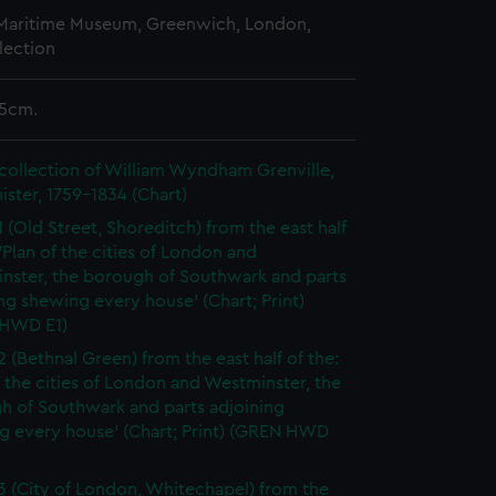
 Maritime Museum, Greenwich, London,
lection
.5cm.
collection of William Wyndham Grenville,
ister, 1759-1834 (Chart)
1 (Old Street, Shoreditch) from the east half
 'Plan of the cities of London and
nster, the borough of Southwark and parts
ng shewing every house' (Chart; Print)
HWD E1)
2 (Bethnal Green) from the east half of the:
f the cities of London and Westminster, the
h of Southwark and parts adjoining
g every house' (Chart; Print) (GREN HWD
3 (City of London, Whitechapel) from the