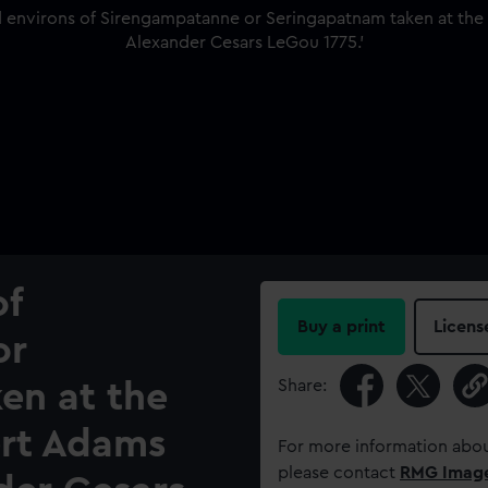
of
Buy a print
Licens
or
Share:
en at the
ert Adams
For more information abou
please contact
RMG Imag