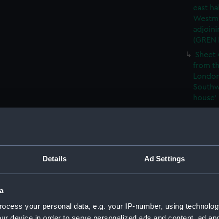
east ha
Westmi
adjoini
(GREN
Sheet 
from th
London
Southw
house' 
Sheet 
east ha
Westmi
adjoini
(GREN
Details
Ad Settings
Sheet 
the: 'P
a
the bo
shewin
ocess your personal data, e.g. your IP-number, using technolog
E6)
ur device in order to serve personalized ads and content, ad a