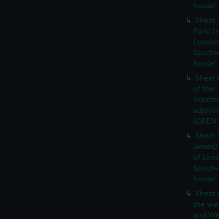
house'
Sheet 
Park) f
London
Southw
house'
Sheet 
of the:
Westmi
adjoini
(GREN
Sheet 
James) 
of Lon
Southw
house'
Sheet 
the wes
and We