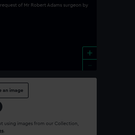
+
-
e an image
t using images from our Collection,
es
.