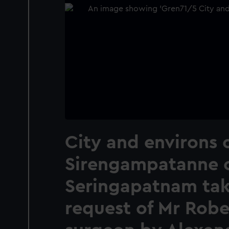
City and environs 
Sirengampatanne 
Seringapatnam tak
request of Mr Rob