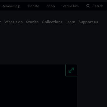
Membership
Donate
Shop
Venue hire
Search
t
What's on
Stories
Collections
Learn
Support us
Ma
Close