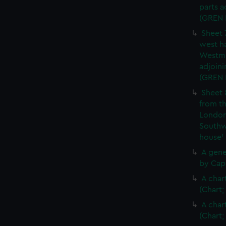
parts a
(GREN
Sheet 
west ha
Westmi
adjoini
(GREN
Sheet 
from th
London
Southw
house'
A gene
by Cap
A char
(Chart;
A char
(Chart;