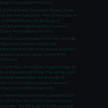
 (Chart; Print) (GREN HWD W2)
3 (Oxford Street, Grosvenor Square, Hyde
rom the west half of the: 'Plan of the cities of
 and Westminster, the borough of
ark and parts adjoining shewing every
 (Chart; Print) (GREN HWD W3)
4 (Soho, City of London) from the west half
 'Plan of the cities of London and
nster, the borough of Southwark and parts
ng shewing every house' (Chart; Print)
 HWD W4)
5 (Hyde Park, Kensington, Knightsbridge, St
from the west half of the: 'Plan of the cities
don and Westminster, the borough of
ark and parts adjoining shewing every
 (Chart; Print) (GREN HWD W5)
6 (Westminster, Southwark, Lambeth) from
t half of the: 'Plan of the cities of London
stminster, the borough of Southwark and