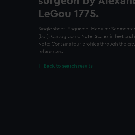
surgeon by Alexan
LeGou 1775.
Single sheet. Engraved. Medium: Segmented 
(bar). Cartographic Note: Scales in feet and 
Note: Contains four profiles through the city
references.
Back to search results