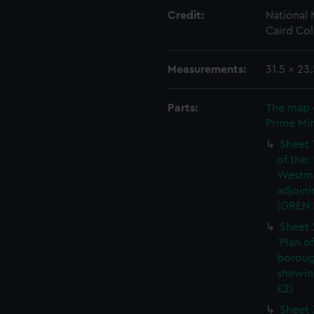
Credit:
National
Caird Col
Measurements:
31.5 x 23
Parts:
The map 
Prime Min
Sheet 
of the:
Westmi
adjoini
(GREN 
Sheet 
'Plan o
boroug
shewin
E2)
Sheet 