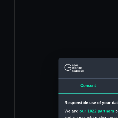
Consent
Responsible use of your dat
We and
our 1022 partners
pr
and access information on yo