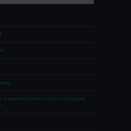
5
nt
splay
e, Alexander
;
Walker, Harrison
Dalrymple,
r