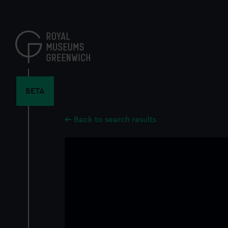
Skip
to
main
content
BETA
Back to search results