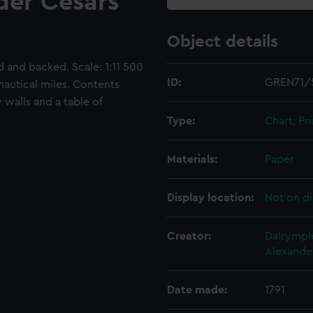
der Cesars
Object details
and backed. Scale: 1:11 500
ID:
GREN71/
nautical miles. Contents
 walls and a table of
Type:
Chart; Pri
Materials:
Paper
Display location:
Not on di
Creator:
Dalrympl
Alexande
Date made:
1791