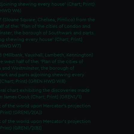
djoining shewing every house' (Chart; Print)
 HWD W6)
7 (Sloane Square, Chelsea, Pimlico) from the
lf of the: 'Plan of the cities of London and
nster, the borough of Southwark and parts
ng shewing every house' (Chart; Print)
 HWD W7)
8 (Millbank, Vauxhall, Lambeth, Kennington)
e west half of the: 'Plan of the cities of
 and Westminster, the borough of
ark and parts adjoining shewing every
 (Chart; Print) (GREN HWD W8)
ral chart exhibiting the discoveries made
n James Cook (Chart; Print) (GREN1/1)
t of the world upon Mercator's projection
 Print) (GREN1/2(A))
t of the world upon Mercator's projection
 Print) (GREN1/2(B))