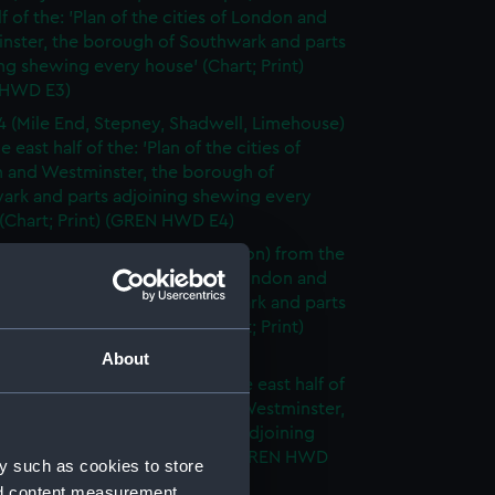
lf of the: 'Plan of the cities of London and
nster, the borough of Southwark and parts
ng shewing every house' (Chart; Print)
 HWD E3)
4 (Mile End, Stepney, Shadwell, Limehouse)
e east half of the: 'Plan of the cities of
 and Westminster, the borough of
ark and parts adjoining shewing every
(Chart; Print) (GREN HWD E4)
5 (Bermondsey, Tower of London) from the
lf of the: 'Plan of the cities of London and
nster, the borough of Southwark and parts
ng shewing every house' (Chart; Print)
 HWD E5)
About
6 (Rotherhithe, Poplar) from the east half of
lan of the cities of London and Westminster,
rough of Southwark and parts adjoining
g every house' (Chart; Print) (GREN HWD
y such as cookies to store
nd content measurement,