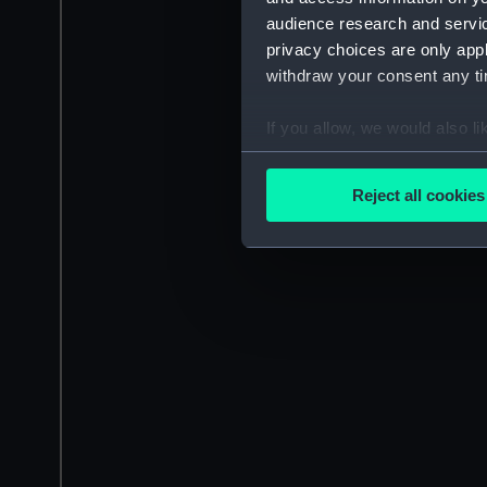
audience research and servi
privacy choices are only app
withdraw your consent any tim
If you allow, we would also lik
Collect information a
Identify your device by
Reject all cookies
Find out more about how your
We use necessary cookies to
We’d like to use additional 
improve it. We may also use c
party sources. You can choos