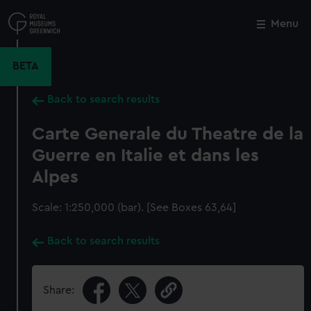
Skip
to
Menu
Close
M
main
content
BETA
Back to search results
Carte Generale du Theatre de la
Guerre en Italie et dans les
Alpes
Scale: 1:250,000 (bar). [See Boxes 63,64]
Back to search results
Share: