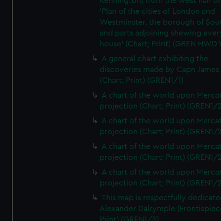
Kennington) from the west half of
'Plan of the cities of London and
Westminster, the borough of So
and parts adjoining shewing ever
house' (Chart; Print) (GREN HWD
A general chart exhibiting the
discoveries made by Capn James
(Chart; Print) (GREN1/1)
A chart of the world upon Mercat
projection (Chart; Print) (GREN1/2
A chart of the world upon Mercat
projection (Chart; Print) (GREN1/2
A chart of the world upon Mercat
projection (Chart; Print) (GREN1/2
A chart of the world upon Mercat
projection (Chart; Print) (GREN1/2
This map is respectfully dedicate
Alexander Dalrymple (Frontispiec
Print) (GREN1/3)