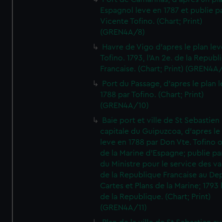
Espagnol leve en 1787 et publie p
Vicente Tofino. (Chart; Print)
(GREN4A/8)
Havre de Vigo d'apres le plan lev
Tofino. 1793, l'An 2e. de la Republ
Francaise. (Chart; Print) (GREN4A
Port du Passage, d'apres le plan 
1788 par Tofino. (Chart; Print)
(GREN4A/10)
Baie port et ville de St Sebastien
capitale du Guipuzcoa, d'apres le
leve en 1788 par Don Vte. Tofino o
de la Marine d'Espagne; publie pa
du Ministre pour le service des v
de la Republique Francaise au De
Cartes et Plans de la Marine; 1793 
de la Republique. (Chart; Print)
(GREN4A/11)