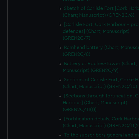
We’d like to use additional cookies to remember your
Sketch of Carlisle Fort [Cork Har
preferences, understand how our website is used, and to
(Chart; Manuscript) (GREN2C/6)
help us improve it. We may also use cookies to tailor our
[Carlisle Fort, Cork Harbour - p
marketing to your interests and deliver embedded content
defences] (Chart; Manuscript)
from third-party sources. You can choose to allow all
(GREN2C/7)
cookies, change your preferences or opt-out at any time.
Ramhead battery (Chart; Manuscr
(GREN2C/8)
Battery at Roches-Tower (Chart;
Manuscript) (GREN2C/9)
Sections of Carlisle Fort, Corke 
(Chart; Manuscript) (GREN2C/10)
[Sections through fortification, 
Harbour] (Chart; Manuscript)
(GREN2C/11(1))
[Fortification details, Cork Harbo
(Chart; Manuscript) (GREN2C/11(2
To the subscribers general and 