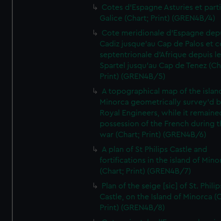
Cotes d'Espagne Asturies et part
Galice (Chart; Print) (GREN4B/4)
Cote meridionale d'Espagne dep
Cadiz jusque'au Cap de Palos et c
septentrionale d'Afrique depuis l
Spartel jusqu'au Cap de Tenez (Ch
Print) (GREN4B/5)
A topographical map of the islan
Minorca geometrically survey'd b
Royal Engineers, while it remaine
possession of the French during t
war (Chart; Print) (GREN4B/6)
A plan of St Philips Castle and
fortifications in the island of Mino
(Chart; Print) (GREN4B/7)
Plan of the seige [sic] of St. Philip
Castle, on the Island of Minorca (
Print) (GREN4B/8)