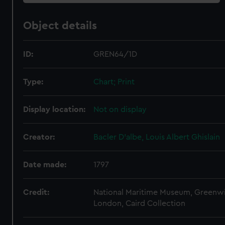
Object details
ID:
GREN64/1D
Type:
Chart; Print
Display location:
Not on display
Creator:
Bacler D'albe, Louis Albert Ghislain
Date made:
1797
Credit:
National Maritime Museum, Greenw
London, Caird Collection