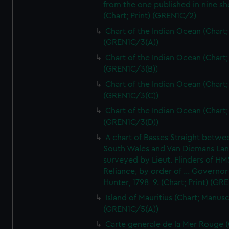
from the one published in nine sh
(Chart; Print) (GREN1C/2)
Chart of the Indian Ocean (Chart; 
(GREN1C/3(A))
Chart of the Indian Ocean (Chart; 
(GREN1C/3(B))
Chart of the Indian Ocean (Chart; 
(GREN1C/3(C))
Chart of the Indian Ocean (Chart; 
(GREN1C/3(D))
A chart of Basses Straight betw
South Wales and Van Diemans La
surveyed by Lieut. Flinders of HM
Reliance, by order of ... Governor
Hunter, 1798-9. (Chart; Print) (GR
Island of Mauritius (Chart; Manusc
(GREN1C/5(A))
Carte generale de la Mer Rouge (