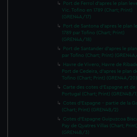
Port de Ferrol d'apres le plan lev
Vic. Tofino en 1789 (Chart; Print)
(GREN4A/17)
Port de Santona d'apres le plan l
1789 par Tofino (Chart; Print)
(GREN4A/18)
Port de Santander d'apres le plan
par Tofino (Chart; Print) (GREN4A
Havre de Vivero, Havre de Ribad
Port de Cedeira, d'apres le plan d
Tofino (Chart; Print) (GREN4A/20
Carte des cotes d'Espagne et de
Portugal (Chart; Print) (GREN4B/1
Cotes d'Espagne - partie de la Ga
(Chart; Print) (GREN4B/2)
Cotes d'Espagne Guipuzcoa Bisc
Pay de Quatres Villas (Chart; Print
(GREN4B/3)