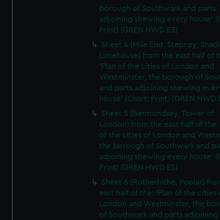
borough of Southwark and parts
adjoining shewing every house' (
Print) (GREN HWD E3)
Sheet 4 (Mile End, Stepney, Shad
Limehouse) from the east half of t
'Plan of the cities of London and
Westminster, the borough of So
and parts adjoining shewing ever
house' (Chart; Print) (GREN HWD 
Sheet 5 (Bermondsey, Tower of
London) from the east half of the:
of the cities of London and Westm
the borough of Southwark and pa
adjoining shewing every house' (
Print) (GREN HWD E5)
Sheet 6 (Rotherhithe, Poplar) fro
east half of the: 'Plan of the cities 
London and Westminster, the bo
of Southwark and parts adjoining