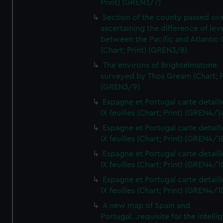
Print) (GREN3/7)
Section of the county passed ove
ascertaining the difference of lev
between the Pacific and Atlantic
(Chart; Print) (GREN3/8)
The environs of Brightelmstone
surveyed by Thos Gream (Chart; P
(GREN3/9)
Espagne et Portugal carte detaill
IX feuilles (Chart; Print) (GREN4/1
Espagne et Portugal carte detaill
IX feuilles (Chart; Print) (GREN4/1
Espagne et Portugal carte detaill
IX feuilles (Chart; Print) (GREN4/1
Espagne et Portugal carte detaill
IX feuilles (Chart; Print) (GREN4/1
A new map of Spain and
Portugal...requisite for the intell