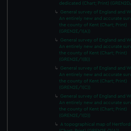
dedicated (Chart; Print) (GREN2D
General survey of England and W
An entirely new and accurate sur
the county of Kent (Chart; Print)
(GREN2E/1(A))
General survey of England and W
An entirely new and accurate sur
the county of Kent (Chart; Print)
(GREN2E/1(B))
General survey of England and W
An entirely new and accurate sur
the county of Kent (Chart; Print)
(GREN2E/1(C))
General survey of England and W
An entirely new and accurate sur
the county of Kent (Chart; Print)
(GREN2E/1(D))
A topographical map of Hertford
(Chart; Print) (GREN2E/2(A))