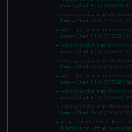
Sussex (Chart; Print) (GREN2F/1(1)
A topographical map of the coun
Sussex (Chart; Print) (GREN2F/1(1)
A topographical map of the coun
Sussex (Chart; Print) (GREN2F/1(1)
A topographical map of the coun
Sussex (Chart; Print) (GREN2F/1(1)
A topographical map of the coun
Sussex (Chart; Print) (GREN2F/1(2
A topographical map of the coun
Sussex (Chart; Print) (GREN2F/1(2
A topographical map of the coun
Sussex (Chart; Print) (GREN2F/1(2
A topographical map of the coun
Sussex (Chart; Print) (GREN2F/1(2
A chart shewing the relative situa
Milford Haven with all the princip