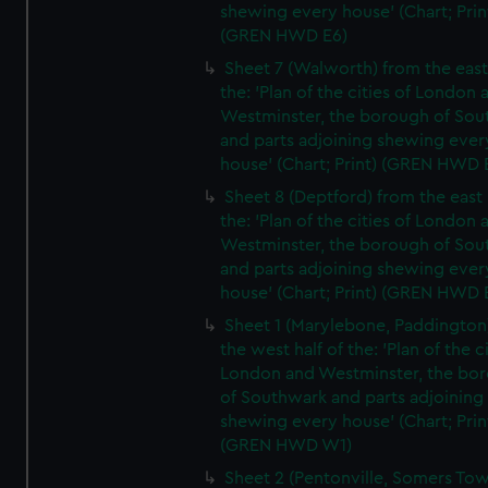
shewing every house' (Chart; Prin
(GREN HWD E6)
Sheet 7 (Walworth) from the east 
the: 'Plan of the cities of London 
Westminster, the borough of So
and parts adjoining shewing ever
house' (Chart; Print) (GREN HWD 
Sheet 8 (Deptford) from the east 
the: 'Plan of the cities of London 
Westminster, the borough of So
and parts adjoining shewing ever
house' (Chart; Print) (GREN HWD 
Sheet 1 (Marylebone, Paddington
the west half of the: 'Plan of the ci
London and Westminster, the bo
of Southwark and parts adjoining
shewing every house' (Chart; Prin
(GREN HWD W1)
Sheet 2 (Pentonville, Somers To