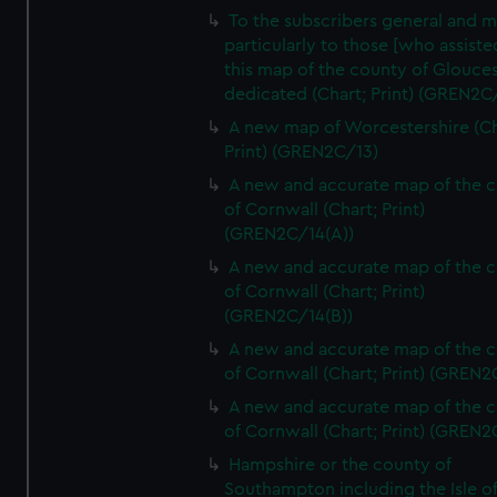
To the subscribers general and 
particularly to those [who assist
this map of the county of Glouces
dedicated (Chart; Print) (GREN2C/
A new map of Worcestershire (Ch
Print) (GREN2C/13)
A new and accurate map of the 
of Cornwall (Chart; Print)
(GREN2C/14(A))
A new and accurate map of the 
of Cornwall (Chart; Print)
(GREN2C/14(B))
A new and accurate map of the 
of Cornwall (Chart; Print) (GREN
A new and accurate map of the 
of Cornwall (Chart; Print) (GREN
Hampshire or the county of
Southampton including the Isle o