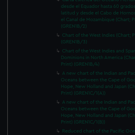
desde el Equador hasta 60 grado
latitud y desde el Cabo de Horno
el Canal de Mozambique (Chart; Pr
(GREN1B/2)
Chart of the West Indies (Chart; P
(GREN1B/3)
Chart of the West Indies and Spa
Dominions in North America (Char
Print) (GREN1B/4)
A new chart of the Indian and Pac
Oceans between the Cape of Go
Hope, New Holland and Japan (Ch
Print) (GREN1C/1(A))
A new chart of the Indian and Pac
Oceans between the Cape of Go
Hope, New Holland and Japan (Ch
Print) (GREN1C/1(B))
Reduced chart of the Pacific Oc