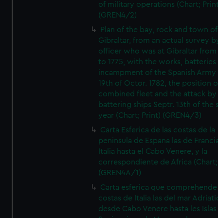
of military operations (Chart; Prin
(GREN4/2)
Plan of the bay, rock and town of
Gibraltar, from an actual survey b
officer who was at Gibraltar from
to 1775, with the works, batteries
incampment of the Spanish Army 
19th of Octor. 1782, the position o
combined fleet and the attack by
battering ships Septr. 13th of the
year (Chart; Print) (GREN4/3)
Carta Esferica de las costas de la
peninsula de Espana las de Franci
Italia hasta el Cabo Venere, y la
correspondiente de Africa (Chart; 
(GREN4A/1)
Carta esferica que comprehende 
costas de Italia las del mar Adriat
desde Cabo Venere hasta les Islas