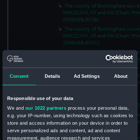
The county of Buckingham surve
MDCCLXVI, VII and VIII (Chart; Prin
(GREN2B/6(1)B)
The county of Buckingham surve
MDCCLXVI, VII and VIII (Chart; Prin
(GREN2B/6(1)C)
The county of Buckingham surve
MDCCLXVI, VII and VIII (Chart; Prin
(GREN2B/6(1)D)
The county of Buckingham surve
Consent
Details
Ad Settings
About
MDCCLXVI, VII and VIII (Chart; Prin
(GREN2B/6(2))
Responsible use of your data
A new map of the county of
Buckingham (Chart; Print) (GREN
We and
our 1022 partners
process your personal data,
Plan of the proposed Bedford Ca
e.g. your IP-number, using technology such as cookies to
[verso] Bedford Canal Prospectus
store and access information on your device in order to
Plan (Chart; Print) (GREN2B/8)
serve personalized ads and content, ad and content
A survey of Fowey Harbour (Char
measurement, audience research and services