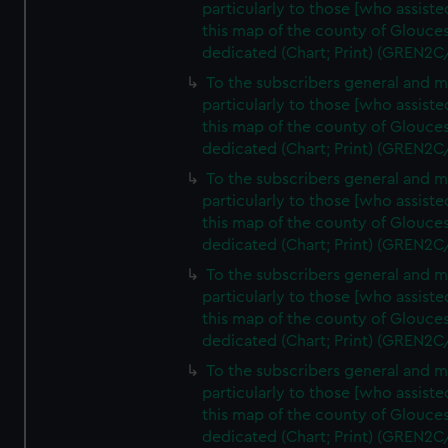
particularly to those [who assist
this map of the county of Glouces
dedicated (Chart; Print) (GREN2C
To the subscribers general and 
particularly to those [who assist
this map of the county of Glouces
dedicated (Chart; Print) (GREN2C
To the subscribers general and 
particularly to those [who assist
this map of the county of Glouces
dedicated (Chart; Print) (GREN2C
To the subscribers general and 
particularly to those [who assist
this map of the county of Glouces
dedicated (Chart; Print) (GREN2C
To the subscribers general and 
particularly to those [who assist
this map of the county of Glouces
dedicated (Chart; Print) (GREN2C/