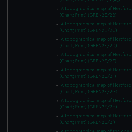
A topographical map of Hertford
(Chart; Print) (GREN2E/2B)
A topographical map of Hertford
(Chart; Print) (GREN2E/2C)
A topographical map of Hertford
(Chart; Print) (GREN2E/2D)
A topographical map of Hertford
(Chart; Print) (GREN2E/2E)
A topographical map of Hertford
(Chart; Print) (GREN2E/2F)
A topographical map of Hertford
(Chart; Print) (GREN2E/2G)
A topographical map of Hertford
(Chart; Print) (GREN2E/2H)
A topographical map of Hertford
(Chart; Print) (GREN2E/2I)
A topographical map of the coun