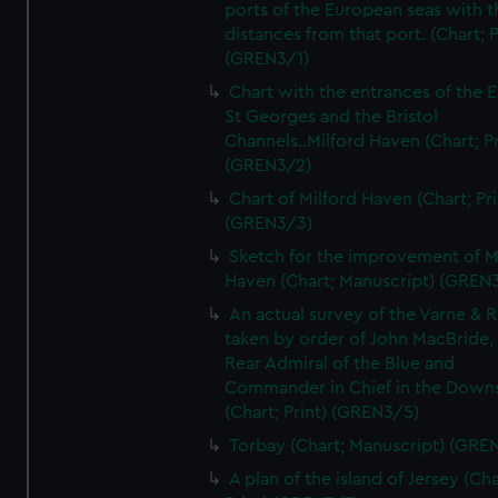
ports of the European seas with t
distances from that port. (Chart; P
(GREN3/1)
Chart with the entrances of the E
St Georges and the Bristol
Channels..Milford Haven (Chart; Pr
(GREN3/2)
Chart of Milford Haven (Chart; Pri
(GREN3/3)
Sketch for the improvement of M
Haven (Chart; Manuscript) (GREN
An actual survey of the Varne & R
taken by order of John MacBride, 
Rear Admiral of the Blue and
Commander in Chief in the Downs
(Chart; Print) (GREN3/5)
Torbay (Chart; Manuscript) (GRE
A plan of the island of Jersey (Cha