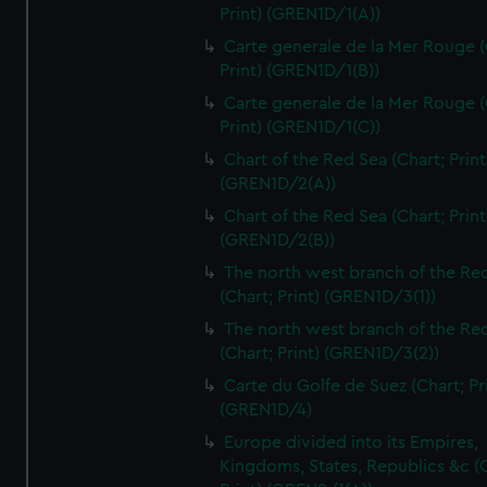
Print) (GREN1D/1(A))
Carte generale de la Mer Rouge (
Print) (GREN1D/1(B))
Carte generale de la Mer Rouge (
Print) (GREN1D/1(C))
Chart of the Red Sea (Chart; Print
(GREN1D/2(A))
Chart of the Red Sea (Chart; Print
(GREN1D/2(B))
The north west branch of the Re
(Chart; Print) (GREN1D/3(1))
The north west branch of the Re
(Chart; Print) (GREN1D/3(2))
Carte du Golfe de Suez (Chart; Pr
(GREN1D/4)
Europe divided into its Empires,
Kingdoms, States, Republics &c (C