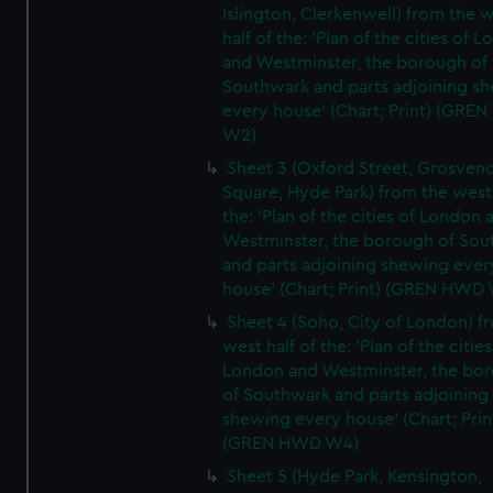
Islington, Clerkenwell) from the 
half of the: 'Plan of the cities of 
and Westminster, the borough of
Southwark and parts adjoining s
every house' (Chart; Print) (GRE
W2)
Sheet 3 (Oxford Street, Grosven
Square, Hyde Park) from the west 
the: 'Plan of the cities of London 
Westminster, the borough of So
and parts adjoining shewing ever
house' (Chart; Print) (GREN HWD
Sheet 4 (Soho, City of London) f
west half of the: 'Plan of the cities
London and Westminster, the bo
of Southwark and parts adjoining
shewing every house' (Chart; Prin
(GREN HWD W4)
Sheet 5 (Hyde Park, Kensington,