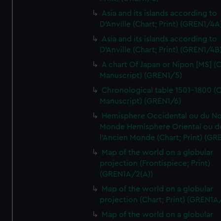
Asia and its islands according to
D'Anville (Chart; Print) (GREN1/4A
Asia and its islands according to
D'Anville (Chart; Print) (GREN1/4B
A chart Of Japan or Nipon [MS] (C
Manuscript) (GREN1/5)
Chronological table 1501-1800 (C
Manuscript) (GREN1/6)
Hemisphere Occidental ou du No
Monde Hemisphere Oriental ou d
l'Ancien Monde (Chart; Print) (GR
Map of the world on a globular
projection (Frontispiece; Print)
(GREN1A/2(A))
Map of the world on a globular
projection (Chart; Print) (GREN1A
Map of the world on a globular