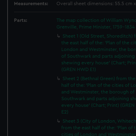
Measurements:
Overall sheet dimensions: 55.5 cm 
Parts:
The map collection of William Wy
Grenville, Prime Minister, 1759-1834
Sheet 1 (Old Street, Shoreditch) 
the east half of the: 'Plan of the ci
London and Westminster, the bo
of Southwark and parts adjoining
shewing every house' (Chart; Prin
(GREN HWD E1)
Sheet 2 (Bethnal Green) from the
half of the: 'Plan of the cities of 
and Westminster, the borough of
Southwark and parts adjoining s
every house' (Chart; Print) (GRE
E2)
Sheet 3 (City of London, Whitech
from the east half of the: 'Plan of 
cities of London and Westminster