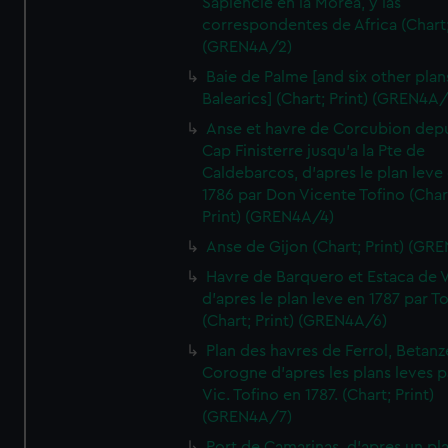
Sapiencie en la Morea, y las
correspondentes de Africa (Chart;
(GREN4A/2)
Baie de Palme [and six other plan
Balearics] (Chart; Print) (GREN4A
Anse et havre de Corcubion depu
Cap Finisterre jusqu'a la Pte de
Caldebarcos, d'apres le plan leve
1786 par Don Vicente Tofino (Char
Print) (GREN4A/4)
Anse de Gijon (Chart; Print) (GR
Havre de Barquero et Estaca de V
d'apres le plan leve en 1787 par To
(Chart; Print) (GREN4A/6)
Plan des havres de Ferrol, Betanze
Corogne d'apres les plans leves p
Vic. Tofino en 1787. (Chart; Print)
(GREN4A/7)
Port de Camarinas, d'apres un pl