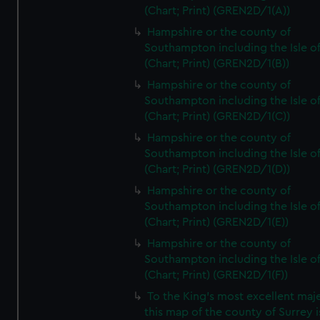
(Chart; Print) (GREN2D/1(A))
Hampshire or the county of
Southampton including the Isle o
(Chart; Print) (GREN2D/1(B))
Hampshire or the county of
Southampton including the Isle o
(Chart; Print) (GREN2D/1(C))
Hampshire or the county of
Southampton including the Isle o
(Chart; Print) (GREN2D/1(D))
Hampshire or the county of
Southampton including the Isle o
(Chart; Print) (GREN2D/1(E))
Hampshire or the county of
Southampton including the Isle o
(Chart; Print) (GREN2D/1(F))
To the King's most excellent maj
this map of the county of Surrey i