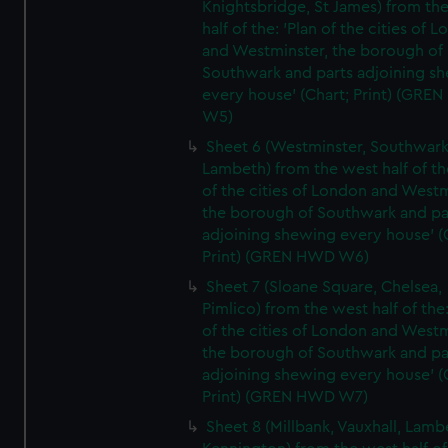
Knightsbridge, St James) from th
half of the: 'Plan of the cities of 
and Westminster, the borough of
Southwark and parts adjoining s
every house' (Chart; Print) (GRE
W5)
Sheet 6 (Westminster, Southwark
Lambeth) from the west half of the
of the cities of London and Westm
the borough of Southwark and pa
adjoining shewing every house' (
Print) (GREN HWD W6)
Sheet 7 (Sloane Square, Chelsea,
Pimlico) from the west half of the:
of the cities of London and Westm
the borough of Southwark and pa
adjoining shewing every house' (
Print) (GREN HWD W7)
Sheet 8 (Millbank, Vauxhall, Lamb