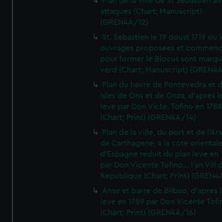
Plan de la ville de St Sebastien a
attaques (Chart; Manuscript)
(GREN4A/12)
St. Sebastien le 19 doust 1719 ou 
ouvrages proposees et commen
pour former le Blocus sont marqu
verd (Chart; Manuscript) (GREN4
Plan du havre de Pontevedra et 
Isles de Ons et de Onza, d'apres l
leve par Don Victe. Tofino en 1788
(Chart; Print) (GREN4A/14)
Plan de la ville, du port et de l'Ar
de Carthagene, a la cote oriental
d'Espagne reduit du plan leve en 
par Don Vicente Tofino... l'an VIII 
Republique (Chart; Print) (GREN4
Anse et barre de Bilbao, d'apres 
leve en 1789 par Don Vicente Tofi
(Chart; Print) (GREN4A/16)