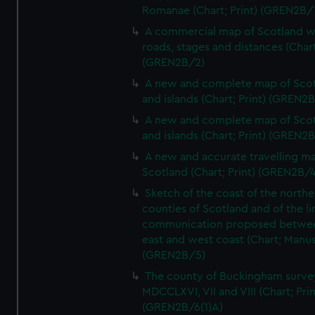
Romanae (Chart; Print) (GREN2B/
A commercial map of Scotland w
roads, stages and distances (Chart
(GREN2B/2)
A new and complete map of Sco
and islands (Chart; Print) (GREN2
A new and complete map of Sco
and islands (Chart; Print) (GREN2
A new and accurate travelling m
Scotland (Chart; Print) (GREN2B/4
Sketch of the coast of the northe
counties of Scotland and of the li
communication proposed betwe
east and west coast (Chart; Manus
(GREN2B/5)
The county of Buckingham surve
MDCCLXVI, VII and VIII (Chart; Prin
(GREN2B/6(1)A)