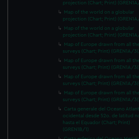
projection (Chart; Print) (GREN1A
Map of the world on a globular
projection (Chart; Print) (GREN1A
Map of the world on a globular
projection (Chart; Print) (GREN1A
Map of Europe drawn from all th
surveys (Chart; Print) (GREN1A/3(
Map of Europe drawn from all th
surveys (Chart; Print) (GREN1A/3(
Map of Europe drawn from all th
surveys (Chart; Print) (GREN1A/3(
Map of Europe drawn from all th
surveys (Chart; Print) (GREN1A/3(
Carta generale del Oceano Atlant
ocidental desde 52o. de latitud n
hasta el Equador (Chart; Print)
(GREN1B/1)
Carta esferica del Oceano Meridi