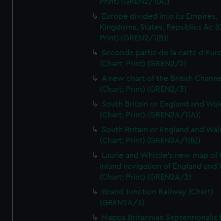
Print) (GREN2/1(A))
Europe divided into its Empires,
Kingdoms, States, Republics &c (C
Print) (GREN2/1(B))
Seconde partie de la carte d'Eur
(Chart; Print) (GREN2/2)
A new chart of the British Channe
(Chart; Print) (GREN2/3)
South Britain or England and Wal
(Chart; Print) (GREN2A/1(A))
South Britain or England and Wal
(Chart; Print) (GREN2A/1(B))
Laurie and Whittle's new map of 
inland navigation of England and
(Chart; Print) (GREN2A/2)
Grand Junction Railway (Chart)
(GREN2A/3)
Mappa Britanniae Septenrionalis f