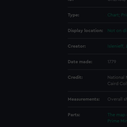
Type:
Chart; Pri
Display location:
Not on di
Creator:
Islenieff,
Date made:
1779
Credit:
National
Caird Col
Measurements:
Overall s
Parts:
The map 
Prime Min