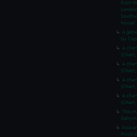
from th
London
Southw
house'
A gene
by Cap
A char
(Chart;
A char
(Chart;
A char
(Chart;
A char
(Chart;
This m
Dalrymp
Asia an
Print)