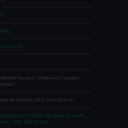
nt
splay
 Johanne Flu
 Maritime Museum, Greenwich, London,
lection
heet dimensions: 50.5 cm x 60.5 cm
collection of William Wyndham Grenville,
ister, 1759-1834 (Chart)