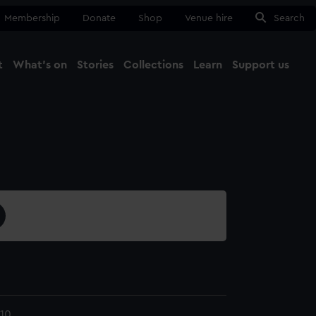
Membership
Donate
Shop
Venue hire
Search
t
What's on
Stories
Collections
Learn
Support us
Ma
Close
10