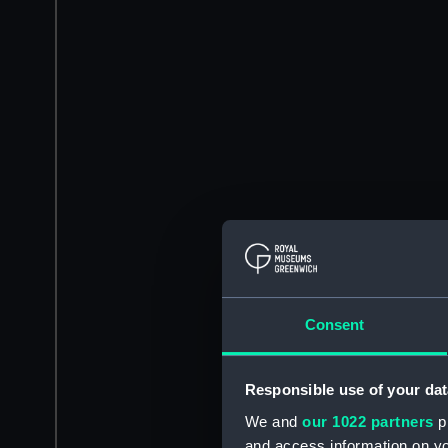
Consent
Responsible use of your dat
We and
our 1022 partners
pr
and access information on yo