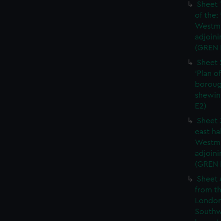
Sheet 
of the:
Westmi
adjoini
(GREN 
Sheet 
'Plan o
boroug
shewin
E2)
Sheet 
east ha
Westmi
adjoini
(GREN
Sheet 
from th
London
Southw