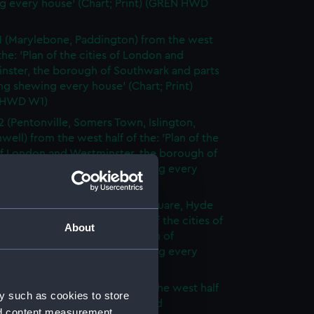
g every house' (Chart; Print) (GREN HWD
1 (Marylebone, Paddington) from the west
 the: 'Plan of the cities of London and
nster, the borough of Southwark and parts
ng shewing every house' (Chart; Print)
 HWD W1)
2 (Pentonville, Somers Town, Islington,
well) from the west half of the: 'Plan of the
of London and Westminster, the borough of
ark and parts adjoining shewing every
 (Chart; Print) (GREN HWD W2)
3 (Oxford Street, Grosvenor Square, Hyde
rom the west half of the: 'Plan of the cities of
About
 and Westminster, the borough of
ark and parts adjoining shewing every
 (Chart; Print) (GREN HWD W3)
4 (Soho, City of London) from the west half
y such as cookies to store
 'Plan of the cities of London and
nd content measurement,