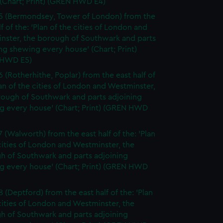
(Chart; Print) (GREN HWD E4)
5 (Bermondsey, Tower of London) from the
lf of the: 'Plan of the cities of London and
nster, the borough of Southwark and parts
ng shewing every house' (Chart; Print)
 HWD E5)
6 (Rotherhithe, Poplar) from the east half of
lan of the cities of London and Westminster,
rough of Southwark and parts adjoining
g every house' (Chart; Print) (GREN HWD
7 (Walworth) from the east half of the: 'Plan
cities of London and Westminster, the
h of Southwark and parts adjoining
g every house' (Chart; Print) (GREN HWD
 (Deptford) from the east half of the: 'Plan
cities of London and Westminster, the
h of Southwark and parts adjoining