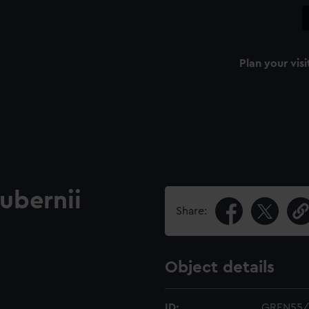
Plan your visi
ubernii
Share:
Object details
ID:
GREN55/