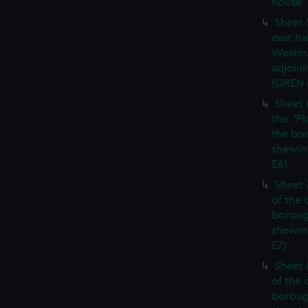
house' 
Sheet 
east ha
Westmi
adjoini
(GREN
Sheet 
the: 'P
the bo
shewin
E6)
Sheet 
of the 
boroug
shewin
E7)
Sheet 8
of the 
boroug