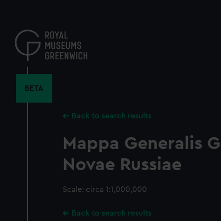
Skip
to
main
content
BETA
Back to search results
Mappa Generalis G
Novae Russiae
Scale: circa 1:1,000,000
Back to search results