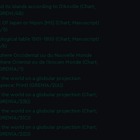
d its islands according to D'Anville (Chart;
(GREN1/4B)
t Of Japan or Nipon [MS] (Chart; Manuscript)
/5)
logical table 1501-1800 (Chart; Manuscript)
/6)
here Occidental ou du Nouvelle Monde
here Oriental ou de l'Ancien Monde (Chart;
(GREN1A/1)
 the world on a globular projection
spiece; Print) (GREN1A/2(A))
 the world on a globular projection (Chart;
(GREN1A/2(B))
 the world on a globular projection (Chart;
(GREN1A/2(C))
 the world on a globular projection (Chart;
(GREN1A/2(D))