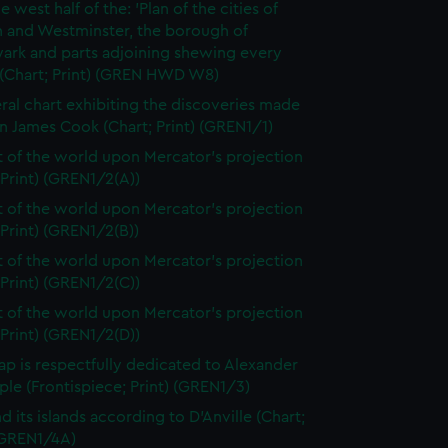
e west half of the: 'Plan of the cities of
 and Westminster, the borough of
ark and parts adjoining shewing every
 (Chart; Print) (GREN HWD W8)
ral chart exhibiting the discoveries made
n James Cook (Chart; Print) (GREN1/1)
t of the world upon Mercator's projection
 Print) (GREN1/2(A))
t of the world upon Mercator's projection
 Print) (GREN1/2(B))
t of the world upon Mercator's projection
 Print) (GREN1/2(C))
t of the world upon Mercator's projection
 Print) (GREN1/2(D))
ap is respectfully dedicated to Alexander
le (Frontispiece; Print) (GREN1/3)
d its islands according to D'Anville (Chart;
 (GREN1/4A)