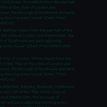
1 (Old Street, Shoreditch) from the east half
 'Plan of the cities of London and
nster, the borough of Southwark and parts
ng shewing every house' (Chart; Print)
HWD E1)
2 (Bethnal Green) from the east half of the:
f the cities of London and Westminster, the
h of Southwark and parts adjoining
g every house' (Chart; Print) (GREN HWD
3 (City of London, Whitechapel) from the
lf of the: 'Plan of the cities of London and
nster, the borough of Southwark and parts
ng shewing every house' (Chart; Print)
 HWD E3)
4 (Mile End, Stepney, Shadwell, Limehouse)
e east half of the: 'Plan of the cities of
 and Westminster, the borough of
ark and parts adjoining shewing every