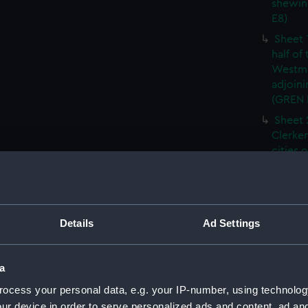
shewin
E8)
Sheet 
half of
Westmi
adjoini
(GREN
Sheet 
Clerken
cities 
Southw
house'
Sheet 
Park) f
Details
Ad Settings
London
Southw
house'
a
Sheet 
ocess your personal data, e.g. your IP-number, using technolog
of the:
ur device in order to serve personalized ads and content, ad a