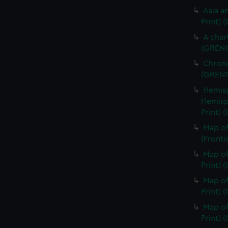
Asia an
Print) 
A char
(GREN1
Chrono
(GREN1
Hemisp
Hemisp
Print) 
Map of
(Fronti
Map of
Print) 
Map of
Print) 
Map of
Print) 