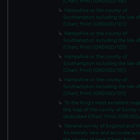
(Chart; Print) (GREN2D/1(B))
Hampshire or the county of
Southampton including the Isle o
(Chart; Print) (GREN2D/1(C))
Hampshire or the county of
Southampton including the Isle o
(Chart; Print) (GREN2D/1(D))
Hampshire or the county of
Southampton including the Isle o
(Chart; Print) (GREN2D/1(E))
Hampshire or the county of
Southampton including the Isle o
(Chart; Print) (GREN2D/1(F))
To the King's most excellent maj
this map of the county of Surrey i
dedicated (Chart; Print) (GREN2D
General survey of England and W
An entirely new and accurate sur
the county of Kent (Chart; Print)