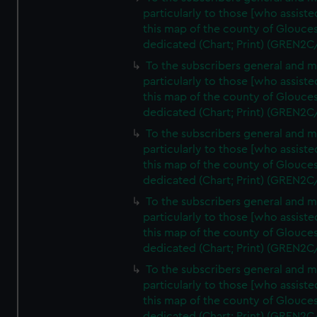
particularly to those [who assist
this map of the county of Glouces
dedicated (Chart; Print) (GREN2C
To the subscribers general and 
particularly to those [who assist
this map of the county of Glouces
dedicated (Chart; Print) (GREN2C
To the subscribers general and 
particularly to those [who assist
this map of the county of Glouces
dedicated (Chart; Print) (GREN2C
To the subscribers general and 
particularly to those [who assist
this map of the county of Glouces
dedicated (Chart; Print) (GREN2C/
To the subscribers general and 
particularly to those [who assist
this map of the county of Glouces
dedicated (Chart; Print) (GREN2C/