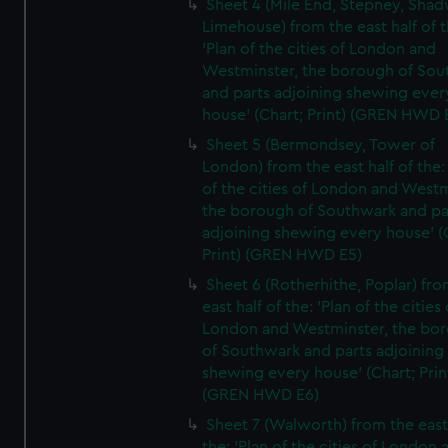
Sheet 4 (Mile End, Stepney, Shad
Limehouse) from the east half of t
'Plan of the cities of London and
Westminster, the borough of So
and parts adjoining shewing ever
house' (Chart; Print) (GREN HWD 
Sheet 5 (Bermondsey, Tower of
London) from the east half of the:
of the cities of London and Westm
the borough of Southwark and pa
adjoining shewing every house' (
Print) (GREN HWD E5)
Sheet 6 (Rotherhithe, Poplar) fro
east half of the: 'Plan of the cities 
London and Westminster, the bo
of Southwark and parts adjoining
shewing every house' (Chart; Prin
(GREN HWD E6)
Sheet 7 (Walworth) from the east 
the: 'Plan of the cities of London 