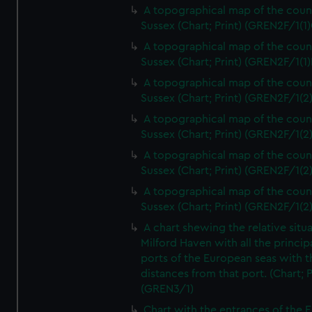
A topographical map of the coun
Sussex (Chart; Print) (GREN2F/1(1)
A topographical map of the coun
Sussex (Chart; Print) (GREN2F/1(1)
A topographical map of the coun
Sussex (Chart; Print) (GREN2F/1(2
A topographical map of the coun
Sussex (Chart; Print) (GREN2F/1(2
A topographical map of the coun
Sussex (Chart; Print) (GREN2F/1(2
A topographical map of the coun
Sussex (Chart; Print) (GREN2F/1(2
A chart shewing the relative situa
Milford Haven with all the princip
ports of the European seas with t
distances from that port. (Chart; P
(GREN3/1)
Chart with the entrances of the E