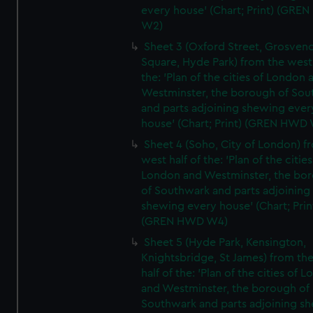
every house' (Chart; Print) (GRE
W2)
Sheet 3 (Oxford Street, Grosven
Square, Hyde Park) from the west 
the: 'Plan of the cities of London 
Westminster, the borough of So
and parts adjoining shewing ever
house' (Chart; Print) (GREN HWD
Sheet 4 (Soho, City of London) f
west half of the: 'Plan of the cities
London and Westminster, the bo
of Southwark and parts adjoining
shewing every house' (Chart; Prin
(GREN HWD W4)
Sheet 5 (Hyde Park, Kensington,
Knightsbridge, St James) from th
half of the: 'Plan of the cities of 
and Westminster, the borough of
Southwark and parts adjoining s