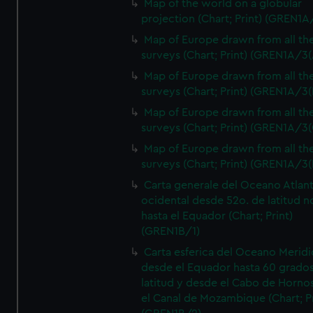
Map of the world on a globular
projection (Chart; Print) (GREN1A
Map of Europe drawn from all th
surveys (Chart; Print) (GREN1A/3(
Map of Europe drawn from all th
surveys (Chart; Print) (GREN1A/3(
Map of Europe drawn from all th
surveys (Chart; Print) (GREN1A/3(
Map of Europe drawn from all th
surveys (Chart; Print) (GREN1A/3(
Carta generale del Oceano Atlant
ocidental desde 52o. de latitud n
hasta el Equador (Chart; Print)
(GREN1B/1)
Carta esferica del Oceano Meridi
desde el Equador hasta 60 grado
latitud y desde el Cabo de Horno
el Canal de Mozambique (Chart; Pr