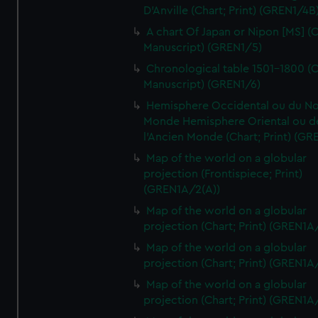
D'Anville (Chart; Print) (GREN1/4B
A chart Of Japan or Nipon [MS] (C
Manuscript) (GREN1/5)
Chronological table 1501-1800 (C
Manuscript) (GREN1/6)
Hemisphere Occidental ou du No
Monde Hemisphere Oriental ou d
l'Ancien Monde (Chart; Print) (GR
Map of the world on a globular
projection (Frontispiece; Print)
(GREN1A/2(A))
Map of the world on a globular
projection (Chart; Print) (GREN1A
Map of the world on a globular
projection (Chart; Print) (GREN1A
Map of the world on a globular
projection (Chart; Print) (GREN1A