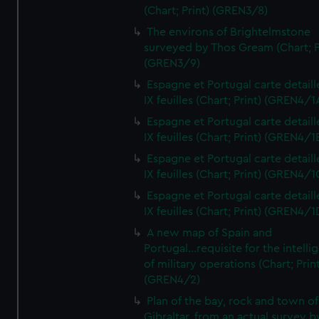
(Chart; Print) (GREN3/8)
The environs of Brightelmstone
surveyed by Thos Gream (Chart; P
(GREN3/9)
Espagne et Portugal carte detaill
IX feuilles (Chart; Print) (GREN4/1
Espagne et Portugal carte detaill
IX feuilles (Chart; Print) (GREN4/1
Espagne et Portugal carte detaill
IX feuilles (Chart; Print) (GREN4/1
Espagne et Portugal carte detaill
IX feuilles (Chart; Print) (GREN4/1
A new map of Spain and
Portugal...requisite for the intell
of military operations (Chart; Prin
(GREN4/2)
Plan of the bay, rock and town of
Gibraltar, from an actual survey b