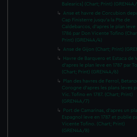
Balearics] (Chart; Print) (GREN4A
Anse et havre de Corcubion depu
Cap Finisterre jusqu'a la Pte de
Caldebarcos, d'apres le plan leve
1786 par Don Vicente Tofino (Char
Print) (GREN4A/4)
Anse de Gijon (Chart; Print) (GR
Havre de Barquero et Estaca de V
d'apres le plan leve en 1787 par To
(Chart; Print) (GREN4A/6)
Plan des havres de Ferrol, Betanze
Corogne d'apres les plans leves p
Vic. Tofino en 1787. (Chart; Print)
(GREN4A/7)
Port de Camarinas, d'apres un pl
Espagnol leve en 1787 et publie p
Vicente Tofino. (Chart; Print)
(GREN4A/8)