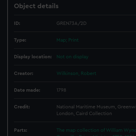
Object details
ID:
GREN73A/2D
Type:
Map; Print
Display location:
Not on display
Creator:
Wilkinson, Robert
Date made:
1798
Credit:
National Maritime Museum, Greenw
London, Caird Collection
Parts:
The map collection of William Wy