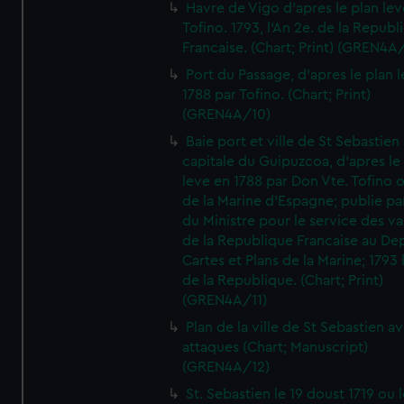
Havre de Vigo d'apres le plan lev
Tofino. 1793, l'An 2e. de la Republ
Francaise. (Chart; Print) (GREN4A
Port du Passage, d'apres le plan 
1788 par Tofino. (Chart; Print)
(GREN4A/10)
Baie port et ville de St Sebastien
capitale du Guipuzcoa, d'apres le
leve en 1788 par Don Vte. Tofino o
de la Marine d'Espagne; publie pa
du Ministre pour le service des v
de la Republique Francaise au De
Cartes et Plans de la Marine; 1793 
de la Republique. (Chart; Print)
(GREN4A/11)
Plan de la ville de St Sebastien a
attaques (Chart; Manuscript)
(GREN4A/12)
St. Sebastien le 19 doust 1719 ou 