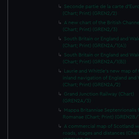
Seconde partie de la carte d'Eur
(Chart; Print) (GREN2/2)
A new chart of the British Channe
(Chart; Print) (GREN2/3)
South Britain or England and Wal
(Chart; Print) (GREN2A/1(A))
South Britain or England and Wal
(Chart; Print) (GREN2A/1(B))
Laurie and Whittle's new map of 
inland navigation of England and
(Chart; Print) (GREN2A/2)
Grand Junction Railway (Chart)
(GREN2A/3)
Mappa Britanniae Septenrionalis f
Romanae (Chart; Print) (GREN2B/
A commercial map of Scotland w
roads, stages and distances (Chart