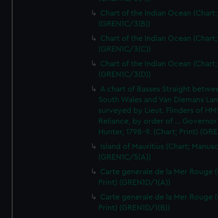
Chart of the Indian Ocean (Chart; 
(GREN1C/3(B))
Chart of the Indian Ocean (Chart; 
(GREN1C/3(C))
Chart of the Indian Ocean (Chart; 
(GREN1C/3(D))
A chart of Basses Straight betw
South Wales and Van Diemans La
surveyed by Lieut. Flinders of HM
Reliance, by order of ... Governor
Hunter, 1798-9. (Chart; Print) (GR
Island of Mauritius (Chart; Manusc
(GREN1C/5(A))
Carte generale de la Mer Rouge (
Print) (GREN1D/1(A))
Carte generale de la Mer Rouge (
Print) (GREN1D/1(B))