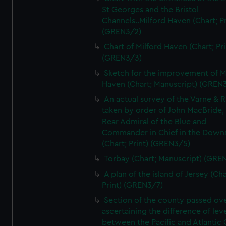
St Georges and the Bristol
Channels..Milford Haven (Chart; Pr
(GREN3/2)
Chart of Milford Haven (Chart; Pri
(GREN3/3)
Sketch for the improvement of M
Haven (Chart; Manuscript) (GREN
An actual survey of the Varne & R
taken by order of John MacBride, 
Rear Admiral of the Blue and
Commander in Chief in the Downs
(Chart; Print) (GREN3/5)
Torbay (Chart; Manuscript) (GRE
A plan of the island of Jersey (Cha
Print) (GREN3/7)
Section of the county passed ove
ascertaining the difference of lev
between the Pacific and Atlantic