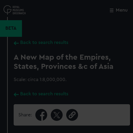
Skip
to
Menu
Close
M
main
content
BETA
Back to search results
A New Map of the Empires,
States, Provinces &c of Asia
Scale: circa 1:8,000,000.
Back to search results
Share: