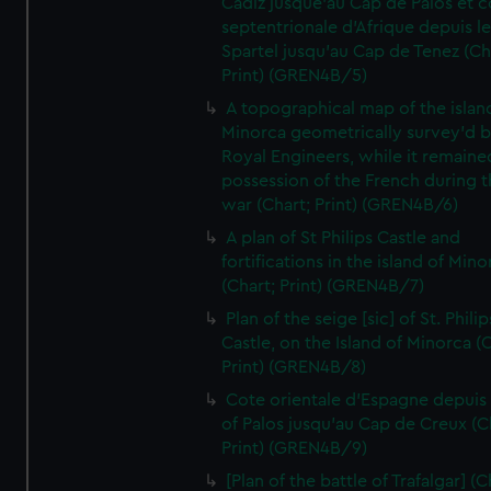
Cadiz jusque'au Cap de Palos et c
septentrionale d'Afrique depuis l
Spartel jusqu'au Cap de Tenez (Ch
Print) (GREN4B/5)
A topographical map of the islan
Minorca geometrically survey'd b
Royal Engineers, while it remaine
possession of the French during t
war (Chart; Print) (GREN4B/6)
A plan of St Philips Castle and
fortifications in the island of Mino
(Chart; Print) (GREN4B/7)
Plan of the seige [sic] of St. Philip
Castle, on the Island of Minorca (
Print) (GREN4B/8)
Cote orientale d'Espagne depuis
of Palos jusqu'au Cap de Creux (C
Print) (GREN4B/9)
[Plan of the battle of Trafalgar] (C