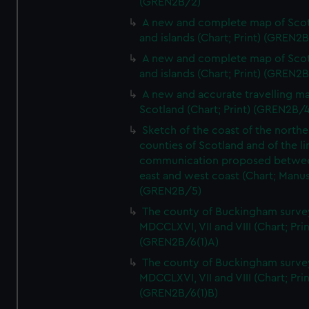
(GREN2B/2)
A new and complete map of Sco
and islands (Chart; Print) (GREN2
A new and complete map of Sco
and islands (Chart; Print) (GREN2
A new and accurate travelling m
Scotland (Chart; Print) (GREN2B/4
Sketch of the coast of the northe
counties of Scotland and of the li
communication proposed betwe
east and west coast (Chart; Manus
(GREN2B/5)
The county of Buckingham surve
MDCCLXVI, VII and VIII (Chart; Prin
(GREN2B/6(1)A)
The county of Buckingham surve
MDCCLXVI, VII and VIII (Chart; Prin
(GREN2B/6(1)B)