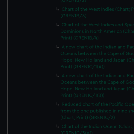
(GREN1B/2)
Chart of the West Indies (Chart; P
(GREN1B/3)
Chart of the West Indies and Spa
Dominions in North America (Char
Print) (GREN1B/4)
A new chart of the Indian and Pac
Oceans between the Cape of Go
Hope, New Holland and Japan (Ch
Print) (GREN1C/1(A))
A new chart of the Indian and Pac
Oceans between the Cape of Go
Hope, New Holland and Japan (Ch
Print) (GREN1C/1(B))
Reduced chart of the Pacific Oc
from the one published in nine sh
(Chart; Print) (GREN1C/2)
Chart of the Indian Ocean (Chart; 
(GREN1C/3(A))