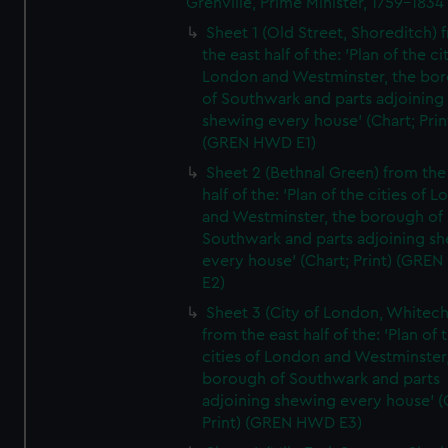
Grenville, Prime Minister, 1759-1834
Sheet 1 (Old Street, Shoreditch) 
the east half of the: 'Plan of the ci
London and Westminster, the bo
of Southwark and parts adjoining
shewing every house' (Chart; Prin
(GREN HWD E1)
Sheet 2 (Bethnal Green) from the
half of the: 'Plan of the cities of 
and Westminster, the borough of
Southwark and parts adjoining s
every house' (Chart; Print) (GRE
E2)
Sheet 3 (City of London, Whitech
from the east half of the: 'Plan of 
cities of London and Westminster
borough of Southwark and parts
adjoining shewing every house' (
Print) (GREN HWD E3)