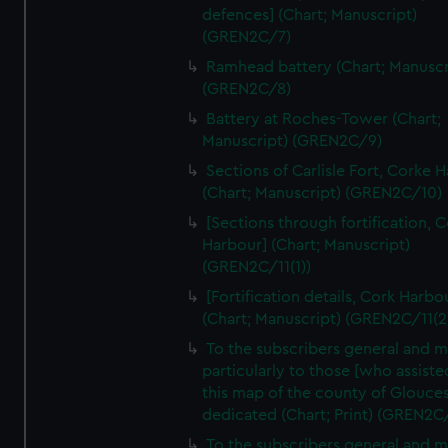
We’d like to use additional cookies to remember your
defences] (Chart; Manuscript)
preferences, understand how our website is used, and to
(GREN2C/7)
help us improve it. We may also use cookies to tailor our
Ramhead battery (Chart; Manuscr
marketing to your interests and deliver embedded content
(GREN2C/8)
from third-party sources. You can choose to allow all
Battery at Roches-Tower (Chart;
cookies, change your preferences or opt-out at any time.
Manuscript) (GREN2C/9)
Sections of Carlisle Fort, Corke 
(Chart; Manuscript) (GREN2C/10)
[Sections through fortification, 
Harbour] (Chart; Manuscript)
(GREN2C/11(1))
[Fortification details, Cork Harbo
(Chart; Manuscript) (GREN2C/11(2
To the subscribers general and 
particularly to those [who assist
this map of the county of Glouces
dedicated (Chart; Print) (GREN2C
To the subscribers general and 