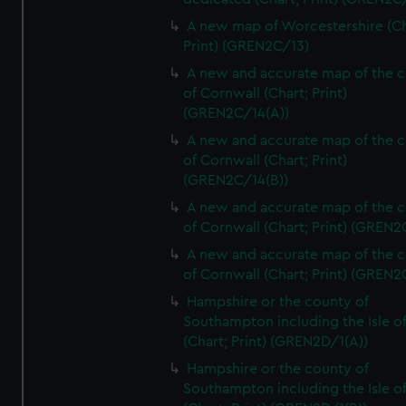
A new map of Worcestershire (Ch
Print) (GREN2C/13)
A new and accurate map of the 
of Cornwall (Chart; Print)
(GREN2C/14(A))
A new and accurate map of the 
of Cornwall (Chart; Print)
(GREN2C/14(B))
A new and accurate map of the 
of Cornwall (Chart; Print) (GREN
A new and accurate map of the 
of Cornwall (Chart; Print) (GREN
Hampshire or the county of
Southampton including the Isle o
(Chart; Print) (GREN2D/1(A))
Hampshire or the county of
Southampton including the Isle o