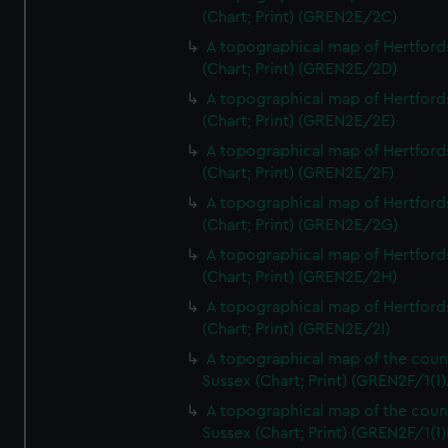
(Chart; Print) (GREN2E/2C)
A topographical map of Hertford
(Chart; Print) (GREN2E/2D)
A topographical map of Hertford
(Chart; Print) (GREN2E/2E)
A topographical map of Hertford
(Chart; Print) (GREN2E/2F)
A topographical map of Hertford
(Chart; Print) (GREN2E/2G)
A topographical map of Hertford
(Chart; Print) (GREN2E/2H)
A topographical map of Hertford
(Chart; Print) (GREN2E/2I)
A topographical map of the coun
Sussex (Chart; Print) (GREN2F/1(1)
A topographical map of the coun
Sussex (Chart; Print) (GREN2F/1(1)