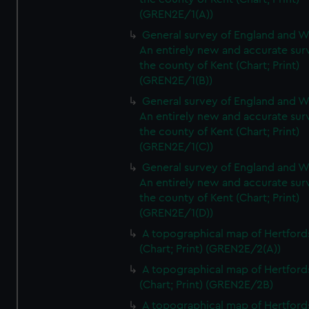
(GREN2E/1(A))
General survey of England and W
An entirely new and accurate sur
the county of Kent (Chart; Print)
(GREN2E/1(B))
General survey of England and W
An entirely new and accurate sur
the county of Kent (Chart; Print)
(GREN2E/1(C))
General survey of England and W
An entirely new and accurate sur
the county of Kent (Chart; Print)
(GREN2E/1(D))
A topographical map of Hertford
(Chart; Print) (GREN2E/2(A))
A topographical map of Hertford
(Chart; Print) (GREN2E/2B)
A topographical map of Hertford