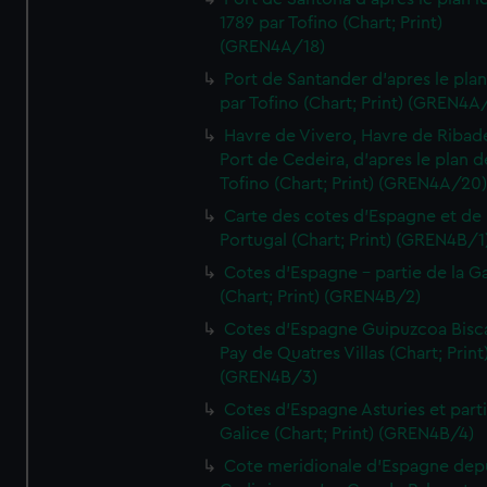
1789 par Tofino (Chart; Print)
(GREN4A/18)
Port de Santander d'apres le plan
par Tofino (Chart; Print) (GREN4A
Havre de Vivero, Havre de Ribad
Port de Cedeira, d'apres le plan d
Tofino (Chart; Print) (GREN4A/20
Carte des cotes d'Espagne et de
Portugal (Chart; Print) (GREN4B/1
Cotes d'Espagne - partie de la Ga
(Chart; Print) (GREN4B/2)
Cotes d'Espagne Guipuzcoa Bisc
Pay de Quatres Villas (Chart; Print
(GREN4B/3)
Cotes d'Espagne Asturies et part
Galice (Chart; Print) (GREN4B/4)
Cote meridionale d'Espagne dep