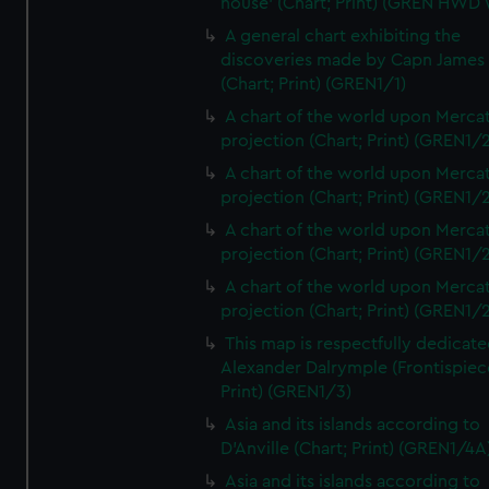
house' (Chart; Print) (GREN HWD
A general chart exhibiting the
discoveries made by Capn James
(Chart; Print) (GREN1/1)
A chart of the world upon Mercat
projection (Chart; Print) (GREN1/2
A chart of the world upon Mercat
projection (Chart; Print) (GREN1/2
A chart of the world upon Mercat
projection (Chart; Print) (GREN1/2
A chart of the world upon Mercat
projection (Chart; Print) (GREN1/2
This map is respectfully dedicate
Alexander Dalrymple (Frontispiec
Print) (GREN1/3)
Asia and its islands according to
D'Anville (Chart; Print) (GREN1/4A
Asia and its islands according to