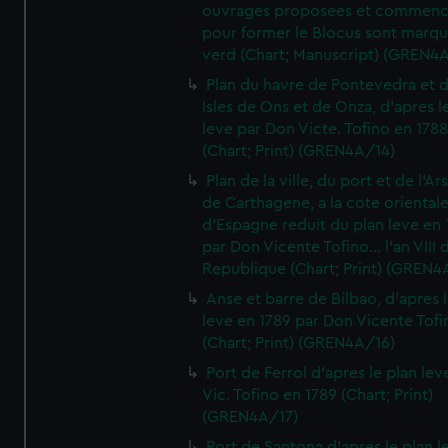
ouvrages proposees et commen
pour former le Blocus sont marqu
verd (Chart; Manuscript) (GREN4
Plan du havre de Pontevedra et 
Isles de Ons et de Onza, d'apres l
leve par Don Victe. Tofino en 1788
(Chart; Print) (GREN4A/14)
Plan de la ville, du port et de l'Ar
de Carthagene, a la cote oriental
d'Espagne reduit du plan leve en 
par Don Vicente Tofino... l'an VIII 
Republique (Chart; Print) (GREN4
Anse et barre de Bilbao, d'apres 
leve en 1789 par Don Vicente Tofi
(Chart; Print) (GREN4A/16)
Port de Ferrol d'apres le plan lev
Vic. Tofino en 1789 (Chart; Print)
(GREN4A/17)
Port de Santona d'apres le plan l