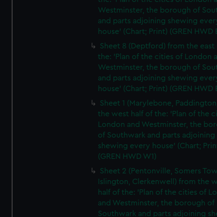
Westminster, the borough of So
and parts adjoining shewing ever
house' (Chart; Print) (GREN HWD 
Sheet 8 (Deptford) from the east 
the: 'Plan of the cities of London 
Westminster, the borough of So
and parts adjoining shewing ever
house' (Chart; Print) (GREN HWD 
Sheet 1 (Marylebone, Paddington
the west half of the: 'Plan of the ci
London and Westminster, the bo
of Southwark and parts adjoining
shewing every house' (Chart; Prin
(GREN HWD W1)
Sheet 2 (Pentonville, Somers To
Islington, Clerkenwell) from the 
half of the: 'Plan of the cities of 
and Westminster, the borough of
Southwark and parts adjoining s