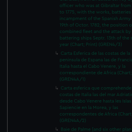
officer who was at Gibraltar from
to 1775, with the works, batteries
incampment of the Spanish Army 
19th of Octor. 1782, the position o
combined fleet and the attack by
battering ships Septr. 13th of the
year (Chart; Print) (GREN4/3)
Carta Esferica de las costas de la
peninsula de Espana las de Franci
Italia hasta el Cabo Venere, y la
correspondiente de Africa (Chart; 
(GREN4A/1)
Carta esferica que comprehende 
costas de Italia las del mar Adriat
desde Cabo Venere hasta les Islas
Sapiencie en la Morea, y las
correspondentes de Africa (Chart;
(GREN4A/2)
Baie de Palme [and six other plan