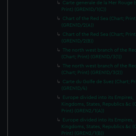
Carte generale de la Mer Rouge (
Print) (GREN1D/1(C))
Chart of the Red Sea (Chart; Print
(GREN1D/2(A))
Chart of the Red Sea (Chart; Print
(GREN1D/2(B))
The north west branch of the Re
(Chart; Print) (GREN1D/3(1))
The north west branch of the Re
(Chart; Print) (GREN1D/3(2))
Carte du Golfe de Suez (Chart; Pr
(GREN1D/4)
Europe divided into its Empires,
Kingdoms, States, Republics &c (C
Print) (GREN2/1(A))
Europe divided into its Empires,
Kingdoms, States, Republics &c (C
Print) (GREN2/1(B))