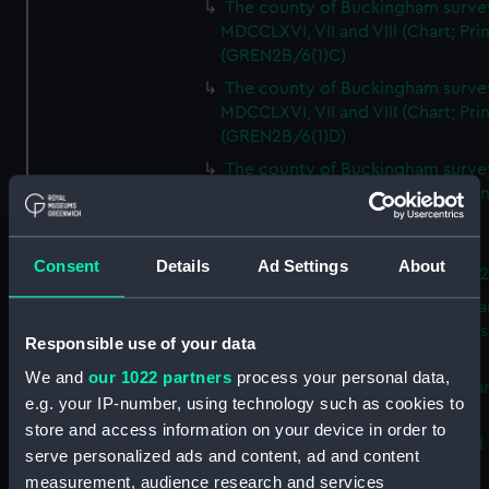
The county of Buckingham surve
MDCCLXVI, VII and VIII (Chart; Prin
(GREN2B/6(1)C)
The county of Buckingham surve
MDCCLXVI, VII and VIII (Chart; Prin
(GREN2B/6(1)D)
The county of Buckingham surve
MDCCLXVI, VII and VIII (Chart; Prin
(GREN2B/6(2))
A new map of the county of
Consent
Details
Ad Settings
About
Buckingham (Chart; Print) (GREN
Plan of the proposed Bedford Ca
[verso] Bedford Canal Prospectus
Responsible use of your data
Plan (Chart; Print) (GREN2B/8)
We and
our 1022 partners
process your personal data,
A survey of Fowey Harbour (Char
e.g. your IP-number, using technology such as cookies to
Print) (GREN2B/9)
store and access information on your device in order to
A map of the Kingdom of Ireland 
serve personalized ads and content, ad and content
Print) (GREN2C/1(A))
measurement, audience research and services