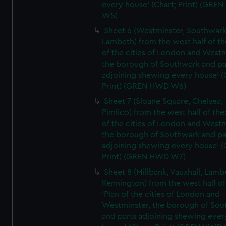
every house' (Chart; Print) (GRE
W5)
Sheet 6 (Westminster, Southwark
Lambeth) from the west half of the
of the cities of London and Westm
the borough of Southwark and pa
adjoining shewing every house' (
Print) (GREN HWD W6)
Sheet 7 (Sloane Square, Chelsea,
Pimlico) from the west half of the:
of the cities of London and Westm
the borough of Southwark and pa
adjoining shewing every house' (
Print) (GREN HWD W7)
Sheet 8 (Millbank, Vauxhall, Lamb
Kennington) from the west half of
'Plan of the cities of London and
Westminster, the borough of So
and parts adjoining shewing ever