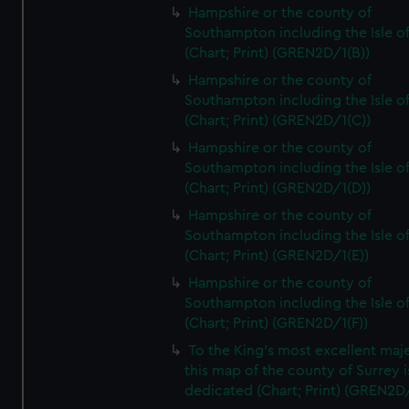
Hampshire or the county of
Southampton including the Isle o
(Chart; Print) (GREN2D/1(B))
Hampshire or the county of
Southampton including the Isle o
(Chart; Print) (GREN2D/1(C))
Hampshire or the county of
Southampton including the Isle o
(Chart; Print) (GREN2D/1(D))
Hampshire or the county of
Southampton including the Isle o
(Chart; Print) (GREN2D/1(E))
Hampshire or the county of
Southampton including the Isle o
(Chart; Print) (GREN2D/1(F))
To the King's most excellent maj
this map of the county of Surrey i
dedicated (Chart; Print) (GREN2D