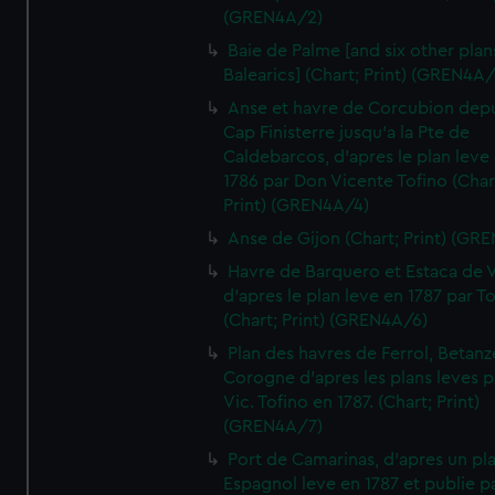
(GREN4A/2)
Baie de Palme [and six other plan
Balearics] (Chart; Print) (GREN4A
Anse et havre de Corcubion depu
Cap Finisterre jusqu'a la Pte de
Caldebarcos, d'apres le plan leve
1786 par Don Vicente Tofino (Char
Print) (GREN4A/4)
Anse de Gijon (Chart; Print) (GR
Havre de Barquero et Estaca de V
d'apres le plan leve en 1787 par To
(Chart; Print) (GREN4A/6)
Plan des havres de Ferrol, Betanze
Corogne d'apres les plans leves p
Vic. Tofino en 1787. (Chart; Print)
(GREN4A/7)
Port de Camarinas, d'apres un pl
Espagnol leve en 1787 et publie p