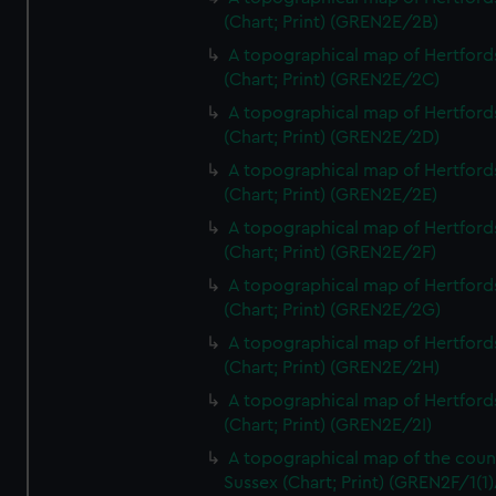
(Chart; Print) (GREN2E/2B)
A topographical map of Hertford
(Chart; Print) (GREN2E/2C)
A topographical map of Hertford
(Chart; Print) (GREN2E/2D)
A topographical map of Hertford
(Chart; Print) (GREN2E/2E)
A topographical map of Hertford
(Chart; Print) (GREN2E/2F)
A topographical map of Hertford
(Chart; Print) (GREN2E/2G)
A topographical map of Hertford
(Chart; Print) (GREN2E/2H)
A topographical map of Hertford
(Chart; Print) (GREN2E/2I)
A topographical map of the coun
Sussex (Chart; Print) (GREN2F/1(1)