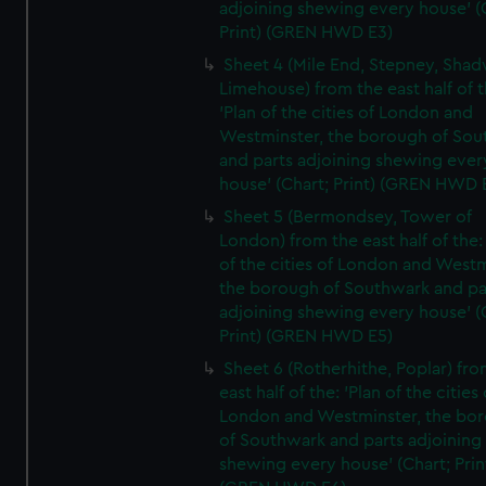
adjoining shewing every house' (
Print) (GREN HWD E3)
Sheet 4 (Mile End, Stepney, Shad
Limehouse) from the east half of t
'Plan of the cities of London and
Westminster, the borough of So
and parts adjoining shewing ever
house' (Chart; Print) (GREN HWD 
Sheet 5 (Bermondsey, Tower of
London) from the east half of the:
of the cities of London and Westm
the borough of Southwark and pa
adjoining shewing every house' (
Print) (GREN HWD E5)
Sheet 6 (Rotherhithe, Poplar) fro
east half of the: 'Plan of the cities 
London and Westminster, the bo
of Southwark and parts adjoining
shewing every house' (Chart; Prin