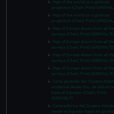
Map of the world on a globular
projection (Chart; Print) (GREN1A
Map of the world on a globular
projection (Chart; Print) (GREN1A
Map of Europe drawn from all th
surveys (Chart; Print) (GREN1A/3(
Map of Europe drawn from all th
surveys (Chart; Print) (GREN1A/3(
Map of Europe drawn from all th
surveys (Chart; Print) (GREN1A/3(
Map of Europe drawn from all th
surveys (Chart; Print) (GREN1A/3(
Carta generale del Oceano Atlant
ocidental desde 52o. de latitud n
hasta el Equador (Chart; Print)
(GREN1B/1)
Carta esferica del Oceano Meridi
desde el Equador hasta 60 grado