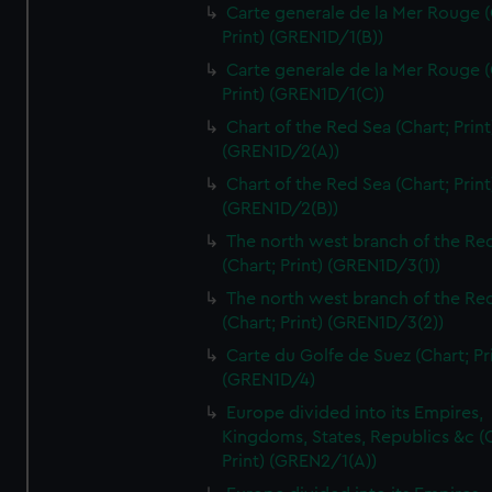
Carte generale de la Mer Rouge (
Print) (GREN1D/1(B))
Carte generale de la Mer Rouge (
Print) (GREN1D/1(C))
Chart of the Red Sea (Chart; Print
(GREN1D/2(A))
Chart of the Red Sea (Chart; Print
(GREN1D/2(B))
The north west branch of the Re
(Chart; Print) (GREN1D/3(1))
The north west branch of the Re
(Chart; Print) (GREN1D/3(2))
Carte du Golfe de Suez (Chart; Pr
(GREN1D/4)
Europe divided into its Empires,
Kingdoms, States, Republics &c (C
Print) (GREN2/1(A))