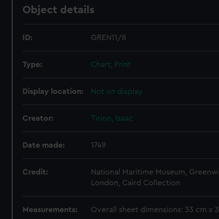
Object details
ID:
GREN11/8
Type:
Chart; Print
Display location:
Not on display
Creator:
Tirion, Isaac
Date made:
1749
Credit:
National Maritime Museum, Greenw
London, Caird Collection
Measurements:
Overall sheet dimensions: 33 cm x 