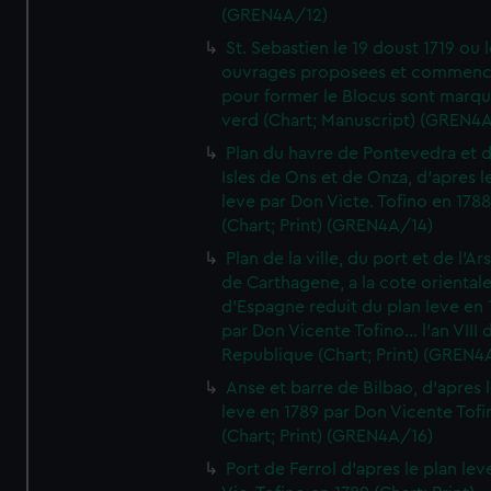
(GREN4A/12)
St. Sebastien le 19 doust 1719 ou 
ouvrages proposees et commen
pour former le Blocus sont marqu
verd (Chart; Manuscript) (GREN4
Plan du havre de Pontevedra et 
Isles de Ons et de Onza, d'apres l
leve par Don Victe. Tofino en 1788
(Chart; Print) (GREN4A/14)
Plan de la ville, du port et de l'Ar
de Carthagene, a la cote oriental
d'Espagne reduit du plan leve en 
par Don Vicente Tofino... l'an VIII 
Republique (Chart; Print) (GREN4
Anse et barre de Bilbao, d'apres 
leve en 1789 par Don Vicente Tofi
(Chart; Print) (GREN4A/16)
Port de Ferrol d'apres le plan lev