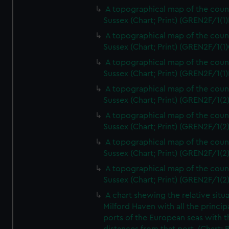
A topographical map of the coun
Sussex (Chart; Print) (GREN2F/1(1)
A topographical map of the coun
Sussex (Chart; Print) (GREN2F/1(1)
A topographical map of the coun
Sussex (Chart; Print) (GREN2F/1(1)
A topographical map of the coun
Sussex (Chart; Print) (GREN2F/1(2
A topographical map of the coun
Sussex (Chart; Print) (GREN2F/1(2
A topographical map of the coun
Sussex (Chart; Print) (GREN2F/1(2
A topographical map of the coun
Sussex (Chart; Print) (GREN2F/1(2
A chart shewing the relative situa
Milford Haven with all the princip
ports of the European seas with t