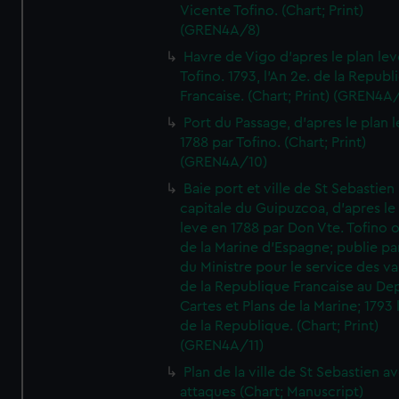
Vicente Tofino. (Chart; Print)
(GREN4A/8)
Havre de Vigo d'apres le plan lev
Tofino. 1793, l'An 2e. de la Republ
Francaise. (Chart; Print) (GREN4A
Port du Passage, d'apres le plan 
1788 par Tofino. (Chart; Print)
(GREN4A/10)
Baie port et ville de St Sebastien
capitale du Guipuzcoa, d'apres le
leve en 1788 par Don Vte. Tofino o
de la Marine d'Espagne; publie pa
du Ministre pour le service des v
de la Republique Francaise au De
Cartes et Plans de la Marine; 1793 
de la Republique. (Chart; Print)
(GREN4A/11)
Plan de la ville de St Sebastien a
attaques (Chart; Manuscript)