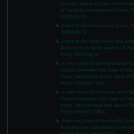
latitud y desde el Cabo de Horno
el Canal de Mozambique (Chart; Pr
(GREN1B/2)
Chart of the West Indies (Chart; P
(GREN1B/3)
Chart of the West Indies and Spa
Dominions in North America (Char
Print) (GREN1B/4)
A new chart of the Indian and Pac
Oceans between the Cape of Go
Hope, New Holland and Japan (Ch
Print) (GREN1C/1(A))
A new chart of the Indian and Pac
Oceans between the Cape of Go
Hope, New Holland and Japan (Ch
Print) (GREN1C/1(B))
Reduced chart of the Pacific Oc
from the one published in nine sh