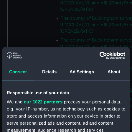
MDCCLXVI, VII and VIII (Chart; Prin
(GREN2B/6(1)B)
The county of Buckingham surve
MDCCLXVI, VII and VIII (Chart; Prin
(GREN2B/6(1)C)
The county of Buckingham surve
MDCCLXVI, VII and VIII (Chart; Prin
(GREN2B/6(1)D)
The county of Buckingham surve
MDCCLXVI, VII and VIII (Chart; Prin
Consent
Details
Ad Settings
About
(GREN2B/6(2))
A new map of the county of
Buckingham (Chart; Print) (GREN
Responsible use of your data
Plan of the proposed Bedford Ca
We and
our 1022 partners
process your personal data,
[verso] Bedford Canal Prospectus
e.g. your IP-number, using technology such as cookies to
Plan (Chart; Print) (GREN2B/8)
store and access information on your device in order to
A survey of Fowey Harbour (Char
serve personalized ads and content, ad and content
Print) (GREN2B/9)
measurement, audience research and services