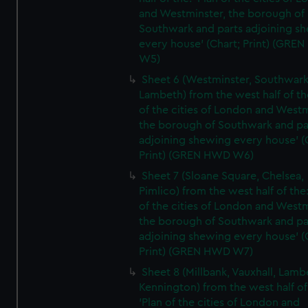
and Westminster, the borough of
Southwark and parts adjoining s
every house' (Chart; Print) (GRE
W5)
Sheet 6 (Westminster, Southwark
Lambeth) from the west half of the
of the cities of London and Westm
the borough of Southwark and pa
adjoining shewing every house' (
Print) (GREN HWD W6)
Sheet 7 (Sloane Square, Chelsea,
Pimlico) from the west half of the:
of the cities of London and Westm
the borough of Southwark and pa
adjoining shewing every house' (
Print) (GREN HWD W7)
Sheet 8 (Millbank, Vauxhall, Lamb
Kennington) from the west half of
'Plan of the cities of London and