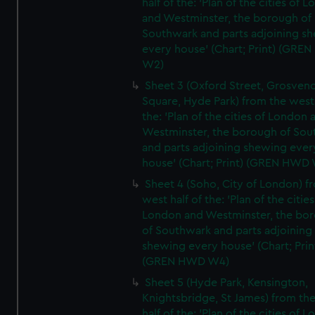
half of the: 'Plan of the cities of 
and Westminster, the borough of
Southwark and parts adjoining s
every house' (Chart; Print) (GRE
W2)
Sheet 3 (Oxford Street, Grosven
Square, Hyde Park) from the west 
the: 'Plan of the cities of London 
Westminster, the borough of So
and parts adjoining shewing ever
house' (Chart; Print) (GREN HWD
Sheet 4 (Soho, City of London) f
west half of the: 'Plan of the cities
London and Westminster, the bo
of Southwark and parts adjoining
shewing every house' (Chart; Prin
(GREN HWD W4)
Sheet 5 (Hyde Park, Kensington,
Knightsbridge, St James) from th
half of the: 'Plan of the cities of 