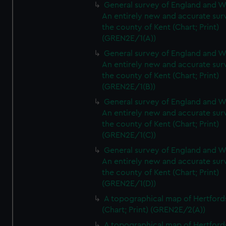
General survey of England and W
An entirely new and accurate sur
the county of Kent (Chart; Print)
(GREN2E/1(A))
General survey of England and W
An entirely new and accurate sur
the county of Kent (Chart; Print)
(GREN2E/1(B))
General survey of England and W
An entirely new and accurate sur
the county of Kent (Chart; Print)
(GREN2E/1(C))
General survey of England and W
An entirely new and accurate sur
the county of Kent (Chart; Print)
(GREN2E/1(D))
A topographical map of Hertford
(Chart; Print) (GREN2E/2(A))
A topographical map of Hertford