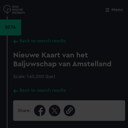
Skip
to
Menu
Close
M
main
content
BETA
Back to search results
Nieuwe Kaart van het
Baljuwschap van Amstelland
Scale: 1:65,000 (bar)
Back to search results
Share: