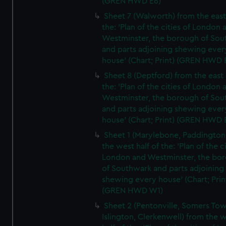
(GREN HWD E6)
Sheet 7 (Walworth) from the east 
the: 'Plan of the cities of London 
Westminster, the borough of So
and parts adjoining shewing ever
house' (Chart; Print) (GREN HWD 
Sheet 8 (Deptford) from the east 
the: 'Plan of the cities of London 
Westminster, the borough of So
and parts adjoining shewing ever
house' (Chart; Print) (GREN HWD 
Sheet 1 (Marylebone, Paddington
the west half of the: 'Plan of the ci
London and Westminster, the bo
of Southwark and parts adjoining
shewing every house' (Chart; Prin
(GREN HWD W1)
Sheet 2 (Pentonville, Somers To
Islington, Clerkenwell) from the 