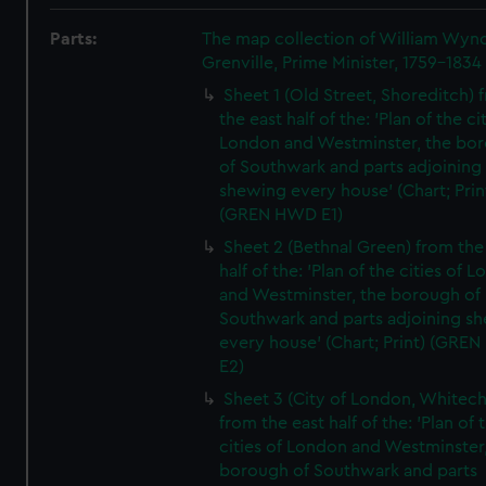
Parts:
The map collection of William Wy
Grenville, Prime Minister, 1759-1834
Sheet 1 (Old Street, Shoreditch) 
the east half of the: 'Plan of the ci
London and Westminster, the bo
of Southwark and parts adjoining
shewing every house' (Chart; Prin
(GREN HWD E1)
Sheet 2 (Bethnal Green) from the
half of the: 'Plan of the cities of 
and Westminster, the borough of
Southwark and parts adjoining s
every house' (Chart; Print) (GRE
E2)
Sheet 3 (City of London, Whitech
from the east half of the: 'Plan of 
cities of London and Westminster
borough of Southwark and parts