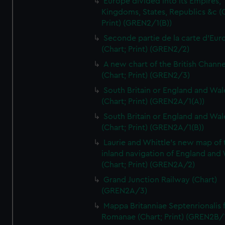
Europe divided into its Empires,
Kingdoms, States, Republics &c (C
Print) (GREN2/1(B))
Seconde partie de la carte d'Eur
(Chart; Print) (GREN2/2)
A new chart of the British Channe
(Chart; Print) (GREN2/3)
South Britain or England and Wal
(Chart; Print) (GREN2A/1(A))
South Britain or England and Wal
(Chart; Print) (GREN2A/1(B))
Laurie and Whittle's new map of 
inland navigation of England and
(Chart; Print) (GREN2A/2)
Grand Junction Railway (Chart)
(GREN2A/3)
Mappa Britanniae Septenrionalis f
Romanae (Chart; Print) (GREN2B/