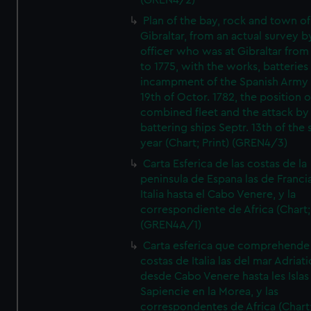
(GREN4/2)
Plan of the bay, rock and town of
Gibraltar, from an actual survey b
officer who was at Gibraltar from
to 1775, with the works, batteries
incampment of the Spanish Army 
19th of Octor. 1782, the position o
combined fleet and the attack by
battering ships Septr. 13th of the
year (Chart; Print) (GREN4/3)
Carta Esferica de las costas de la
peninsula de Espana las de Franci
Italia hasta el Cabo Venere, y la
correspondiente de Africa (Chart; 
(GREN4A/1)
Carta esferica que comprehende 
costas de Italia las del mar Adriat
desde Cabo Venere hasta les Islas
Sapiencie en la Morea, y las
correspondentes de Africa (Chart;