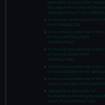
particularly to those [who assist
this map of the county of Glouces
dedicated (Chart; Print) (GREN2C/
A new map of Worcestershire (Ch
Print) (GREN2C/13)
A new and accurate map of the 
of Cornwall (Chart; Print)
(GREN2C/14(A))
A new and accurate map of the 
of Cornwall (Chart; Print)
(GREN2C/14(B))
A new and accurate map of the 
of Cornwall (Chart; Print) (GREN
A new and accurate map of the 
of Cornwall (Chart; Print) (GREN
Hampshire or the county of
Southampton including the Isle o
(Chart; Print) (GREN2D/1(A))