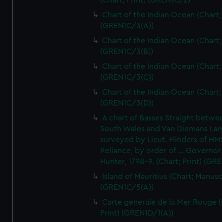
(Chart; Print) (GREN1C/2)
Chart of the Indian Ocean (Chart; 
(GREN1C/3(A))
Chart of the Indian Ocean (Chart; 
(GREN1C/3(B))
Chart of the Indian Ocean (Chart; 
(GREN1C/3(C))
Chart of the Indian Ocean (Chart; 
(GREN1C/3(D))
A chart of Basses Straight betw
South Wales and Van Diemans La
surveyed by Lieut. Flinders of HM
Reliance, by order of ... Governor
Hunter, 1798-9. (Chart; Print) (GR
Island of Mauritius (Chart; Manusc
(GREN1C/5(A))
Carte generale de la Mer Rouge (
Print) (GREN1D/1(A))