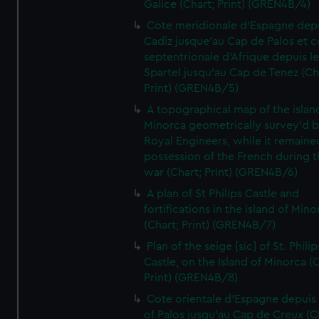
Galice (Chart; Print) (GREN4B/4)
Cote meridionale d'Espagne dep
Cadiz jusque'au Cap de Palos et c
septentrionale d'Afrique depuis l
Spartel jusqu'au Cap de Tenez (Ch
Print) (GREN4B/5)
A topographical map of the islan
Minorca geometrically survey'd b
Royal Engineers, while it remaine
possession of the French during t
war (Chart; Print) (GREN4B/6)
A plan of St Philips Castle and
fortifications in the island of Mino
(Chart; Print) (GREN4B/7)
Plan of the seige [sic] of St. Philip
Castle, on the Island of Minorca (
Print) (GREN4B/8)
Cote orientale d'Espagne depuis
of Palos jusqu'au Cap de Creux (C