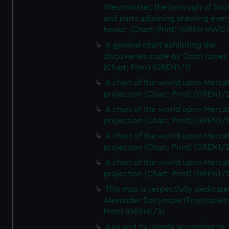
Westminster, the borough of So
and parts adjoining shewing ever
house' (Chart; Print) (GREN HWD
A general chart exhibiting the
discoveries made by Capn James
(Chart; Print) (GREN1/1)
A chart of the world upon Mercat
projection (Chart; Print) (GREN1/2
A chart of the world upon Mercat
projection (Chart; Print) (GREN1/2
A chart of the world upon Mercat
projection (Chart; Print) (GREN1/2
A chart of the world upon Mercat
projection (Chart; Print) (GREN1/2
This map is respectfully dedicate
Alexander Dalrymple (Frontispiec
Print) (GREN1/3)
Asia and its islands according to