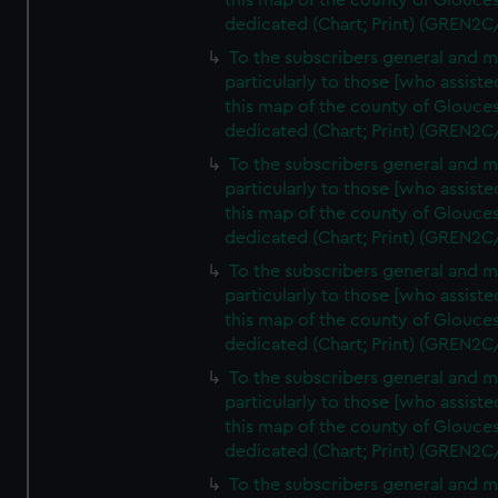
this map of the county of Glouces
dedicated (Chart; Print) (GREN2C
To the subscribers general and 
particularly to those [who assist
this map of the county of Glouces
dedicated (Chart; Print) (GREN2C
To the subscribers general and 
particularly to those [who assist
this map of the county of Glouces
dedicated (Chart; Print) (GREN2C
To the subscribers general and 
particularly to those [who assist
this map of the county of Glouces
dedicated (Chart; Print) (GREN2C
To the subscribers general and 
particularly to those [who assist
this map of the county of Glouces
dedicated (Chart; Print) (GREN2C/
To the subscribers general and 