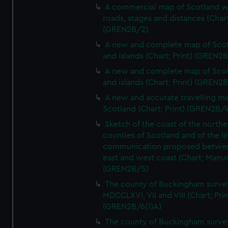
A commercial map of Scotland w
roads, stages and distances (Chart
(GREN2B/2)
A new and complete map of Sco
and islands (Chart; Print) (GREN2
A new and complete map of Sco
and islands (Chart; Print) (GREN2
A new and accurate travelling m
Scotland (Chart; Print) (GREN2B/4
Sketch of the coast of the northe
counties of Scotland and of the li
communication proposed betwe
east and west coast (Chart; Manus
(GREN2B/5)
The county of Buckingham surve
MDCCLXVI, VII and VIII (Chart; Prin
(GREN2B/6(1)A)
The county of Buckingham surve