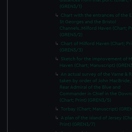
distances from that port. (Chart; P
(GREN3/1)
Chart with the entrances of the E
St Georges and the Bristol
Channels..Milford Haven (Chart; Pr
(GREN3/2)
Chart of Milford Haven (Chart; Pri
(GREN3/3)
Sketch for the improvement of M
Haven (Chart; Manuscript) (GREN
An actual survey of the Varne & R
taken by order of John MacBride, 
Rear Admiral of the Blue and
Commander in Chief in the Downs
(Chart; Print) (GREN3/5)
Torbay (Chart; Manuscript) (GRE
A plan of the island of Jersey (Cha
Print) (GREN3/7)