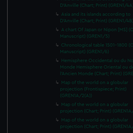
D'Anville (Chart; Print) (GREN1/4A
Asia and its islands according to
D'Anville (Chart; Print) (GREN1/4B
A chart Of Japan or Nipon [MS] (C
Manuscript) (GREN1/5)
Chronological table 1501-1800 (C
Manuscript) (GREN1/6)
Hemisphere Occidental ou du No
Monde Hemisphere Oriental ou d
l'Ancien Monde (Chart; Print) (GR
Map of the world on a globular
projection (Frontispiece; Print)
(GREN1A/2(A))
Map of the world on a globular
projection (Chart; Print) (GREN1A
Map of the world on a globular
projection (Chart; Print) (GREN1A