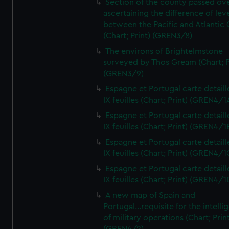
Section of the county passed ove
ascertaining the difference of lev
between the Pacific and Atlantic
(Chart; Print) (GREN3/8)
The environs of Brightelmstone
surveyed by Thos Gream (Chart; P
(GREN3/9)
Espagne et Portugal carte detaill
IX feuilles (Chart; Print) (GREN4/1
Espagne et Portugal carte detaill
IX feuilles (Chart; Print) (GREN4/1
Espagne et Portugal carte detaill
IX feuilles (Chart; Print) (GREN4/1
Espagne et Portugal carte detaill
IX feuilles (Chart; Print) (GREN4/1
A new map of Spain and
Portugal...requisite for the intell
of military operations (Chart; Prin