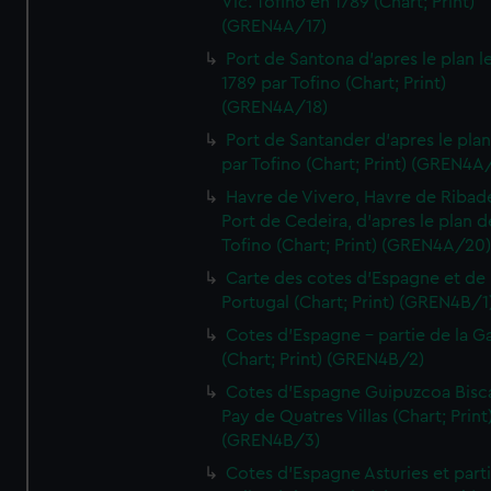
Vic. Tofino en 1789 (Chart; Print)
(GREN4A/17)
Port de Santona d'apres le plan l
1789 par Tofino (Chart; Print)
(GREN4A/18)
Port de Santander d'apres le plan
par Tofino (Chart; Print) (GREN4A
Havre de Vivero, Havre de Ribad
Port de Cedeira, d'apres le plan d
Tofino (Chart; Print) (GREN4A/20
Carte des cotes d'Espagne et de
Portugal (Chart; Print) (GREN4B/1
Cotes d'Espagne - partie de la Ga
(Chart; Print) (GREN4B/2)
Cotes d'Espagne Guipuzcoa Bisc
Pay de Quatres Villas (Chart; Print
(GREN4B/3)
Cotes d'Espagne Asturies et part