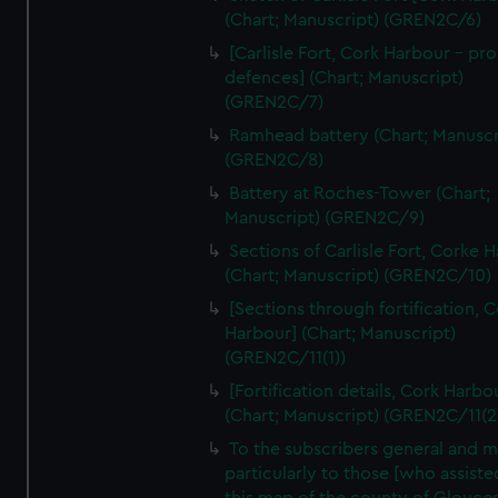
We’d like to use additional cookies to remember your
(Chart; Manuscript) (GREN2C/6)
preferences, understand how our website is used, and to
[Carlisle Fort, Cork Harbour - p
help us improve it. We may also use cookies to tailor our
defences] (Chart; Manuscript)
marketing to your interests and deliver embedded content
(GREN2C/7)
from third-party sources. You can choose to allow all
Ramhead battery (Chart; Manuscr
cookies, change your preferences or opt-out at any time.
(GREN2C/8)
Battery at Roches-Tower (Chart;
Manuscript) (GREN2C/9)
Sections of Carlisle Fort, Corke 
(Chart; Manuscript) (GREN2C/10)
[Sections through fortification, 
Harbour] (Chart; Manuscript)
(GREN2C/11(1))
[Fortification details, Cork Harbo
(Chart; Manuscript) (GREN2C/11(2
To the subscribers general and 
particularly to those [who assist