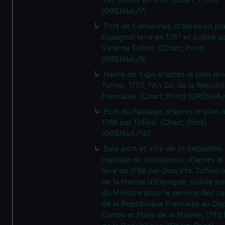
Vic. Tofino en 1787. (Chart; Print)
(GREN4A/7)
Port de Camarinas, d'apres un pl
Espagnol leve en 1787 et publie p
Vicente Tofino. (Chart; Print)
(GREN4A/8)
Havre de Vigo d'apres le plan lev
Tofino. 1793, l'An 2e. de la Republ
Francaise. (Chart; Print) (GREN4A
Port du Passage, d'apres le plan 
1788 par Tofino. (Chart; Print)
(GREN4A/10)
Baie port et ville de St Sebastien
capitale du Guipuzcoa, d'apres le
leve en 1788 par Don Vte. Tofino o
de la Marine d'Espagne; publie pa
du Ministre pour le service des v
de la Republique Francaise au De
Cartes et Plans de la Marine; 1793 