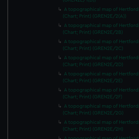
(GREN2E/1(D))
A topographical map of Hertford
(Chart; Print) (GREN2E/2(A))
A topographical map of Hertford
(Chart; Print) (GREN2E/2B)
A topographical map of Hertford
(Chart; Print) (GREN2E/2C)
A topographical map of Hertford
(Chart; Print) (GREN2E/2D)
A topographical map of Hertford
(Chart; Print) (GREN2E/2E)
A topographical map of Hertford
(Chart; Print) (GREN2E/2F)
A topographical map of Hertford
(Chart; Print) (GREN2E/2G)
A topographical map of Hertford
(Chart; Print) (GREN2E/2H)
A topographical map of Hertford