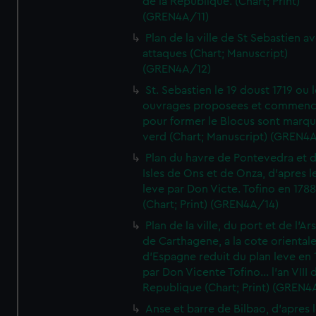
de la Republique. (Chart; Print)
(GREN4A/11)
Plan de la ville de St Sebastien a
attaques (Chart; Manuscript)
(GREN4A/12)
St. Sebastien le 19 doust 1719 ou 
ouvrages proposees et commen
pour former le Blocus sont marqu
verd (Chart; Manuscript) (GREN4
Plan du havre de Pontevedra et 
Isles de Ons et de Onza, d'apres l
leve par Don Victe. Tofino en 1788
(Chart; Print) (GREN4A/14)
Plan de la ville, du port et de l'Ar
de Carthagene, a la cote oriental
d'Espagne reduit du plan leve en 
par Don Vicente Tofino... l'an VIII 
Republique (Chart; Print) (GREN4
Anse et barre de Bilbao, d'apres 