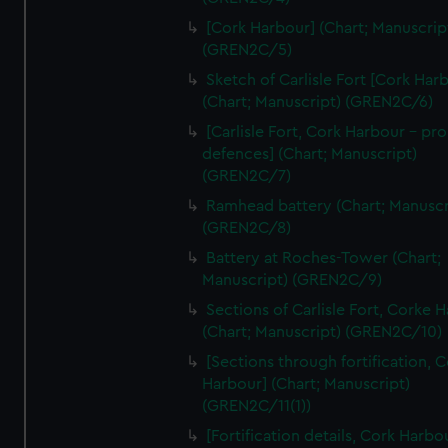
We’d like to use additional cookies to remember your
[Cork Harbour] (Chart; Manuscrip
preferences, understand how our website is used, and to
(GREN2C/5)
help us improve it. We may also use cookies to tailor our
Sketch of Carlisle Fort [Cork Har
marketing to your interests and deliver embedded content
(Chart; Manuscript) (GREN2C/6)
from third-party sources. You can choose to allow all
cookies, change your preferences or opt-out at any time.
[Carlisle Fort, Cork Harbour - p
defences] (Chart; Manuscript)
(GREN2C/7)
Ramhead battery (Chart; Manuscr
(GREN2C/8)
Battery at Roches-Tower (Chart;
Manuscript) (GREN2C/9)
Sections of Carlisle Fort, Corke 
(Chart; Manuscript) (GREN2C/10)
[Sections through fortification, 
Harbour] (Chart; Manuscript)
(GREN2C/11(1))
[Fortification details, Cork Harbo