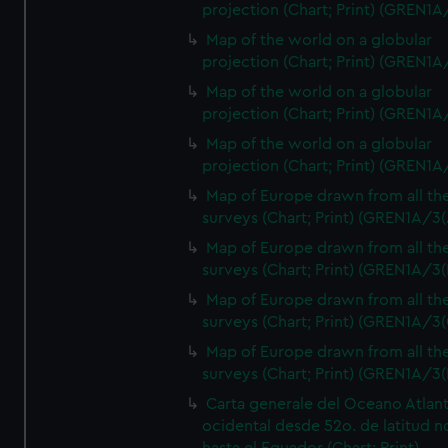
projection (Chart; Print) (GREN1A
Map of the world on a globular
projection (Chart; Print) (GREN1A
Map of the world on a globular
projection (Chart; Print) (GREN1A
Map of the world on a globular
projection (Chart; Print) (GREN1A
Map of Europe drawn from all th
surveys (Chart; Print) (GREN1A/3(
Map of Europe drawn from all th
surveys (Chart; Print) (GREN1A/3(
Map of Europe drawn from all th
surveys (Chart; Print) (GREN1A/3(
Map of Europe drawn from all th
surveys (Chart; Print) (GREN1A/3(
Carta generale del Oceano Atlant
ocidental desde 52o. de latitud n