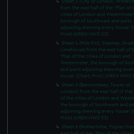
Sheet 3 (City of London, Whitech
from the east half of the: 'Plan of 
cities of London and Westminster
borough of Southwark and parts
adjoining shewing every house' (
Print) (GREN HWD E3)
Sheet 4 (Mile End, Stepney, Shad
Limehouse) from the east half of t
'Plan of the cities of London and
Westminster, the borough of So
and parts adjoining shewing ever
house' (Chart; Print) (GREN HWD 
Sheet 5 (Bermondsey, Tower of
London) from the east half of the:
of the cities of London and Westm
the borough of Southwark and pa
adjoining shewing every house' (
Print) (GREN HWD E5)
Sheet 6 (Rotherhithe, Poplar) fro
east half of the: 'Plan of the cities 