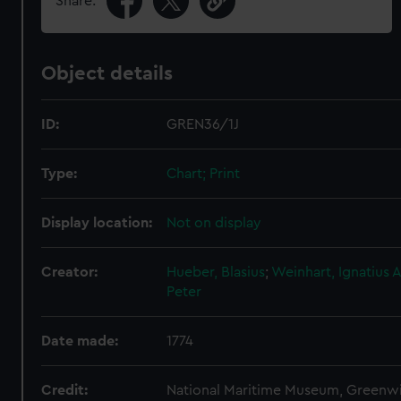
Share:
Object details
ID:
GREN36/1J
Type:
Chart; Print
Display location:
Not on display
Creator:
Hueber, Blasius
;
Weinhart, Ignatius
A
Peter
Date made:
1774
Credit:
National Maritime Museum, Greenw