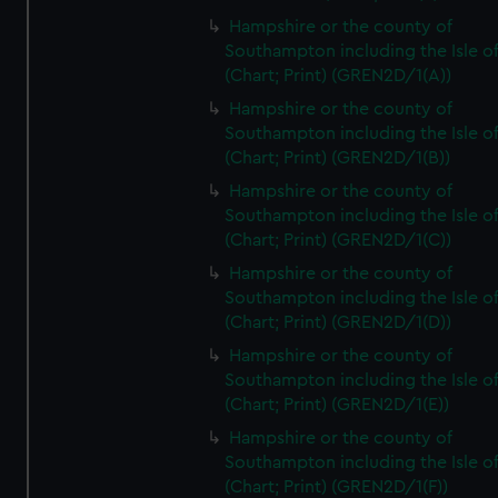
Hampshire or the county of
Southampton including the Isle o
(Chart; Print) (GREN2D/1(A))
Hampshire or the county of
Southampton including the Isle o
(Chart; Print) (GREN2D/1(B))
Hampshire or the county of
Southampton including the Isle o
(Chart; Print) (GREN2D/1(C))
Hampshire or the county of
Southampton including the Isle o
(Chart; Print) (GREN2D/1(D))
Hampshire or the county of
Southampton including the Isle o
(Chart; Print) (GREN2D/1(E))
Hampshire or the county of
Southampton including the Isle o
(Chart; Print) (GREN2D/1(F))