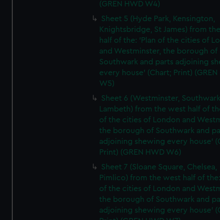
(GREN HWD W4)
Sheet 5 (Hyde Park, Kensington,
Knightsbridge, St James) from th
half of the: 'Plan of the cities of 
and Westminster, the borough of
Southwark and parts adjoining s
every house' (Chart; Print) (GRE
W5)
Sheet 6 (Westminster, Southwark
Lambeth) from the west half of the
of the cities of London and Westm
the borough of Southwark and pa
adjoining shewing every house' (
Print) (GREN HWD W6)
Sheet 7 (Sloane Square, Chelsea,
Pimlico) from the west half of the:
of the cities of London and Westm
the borough of Southwark and pa
adjoining shewing every house' (