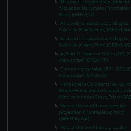
This map is respectfully dedicate
Alexander Dalrymple (Frontispiec
Print) (GREN1/3)
Asia and its islands according to
D'Anville (Chart; Print) (GREN1/4A
Asia and its islands according to
D'Anville (Chart; Print) (GREN1/4B
A chart Of Japan or Nipon [MS] (C
Manuscript) (GREN1/5)
Chronological table 1501-1800 (C
Manuscript) (GREN1/6)
Hemisphere Occidental ou du No
Monde Hemisphere Oriental ou d
l'Ancien Monde (Chart; Print) (GR
Map of the world on a globular
projection (Frontispiece; Print)
(GREN1A/2(A))
Map of the world on a globular