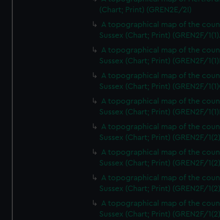
(Chart; Print) (GREN2E/2I)
A topographical map of the coun
Sussex (Chart; Print) (GREN2F/1(1)
A topographical map of the coun
Sussex (Chart; Print) (GREN2F/1(1)
A topographical map of the coun
Sussex (Chart; Print) (GREN2F/1(1)
A topographical map of the coun
Sussex (Chart; Print) (GREN2F/1(1)
A topographical map of the coun
Sussex (Chart; Print) (GREN2F/1(2
A topographical map of the coun
Sussex (Chart; Print) (GREN2F/1(2
A topographical map of the coun
Sussex (Chart; Print) (GREN2F/1(2
A topographical map of the coun
Sussex (Chart; Print) (GREN2F/1(2