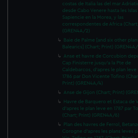
costas de Italia las del mar Adriat
desde Cabo Venere hasta les Islas
Sapiencie en la Morea, y las
correspondentes de Africa (Chart;
(GREN4A/2)
Baie de Palme [and six other plan
Balearics] (Chart; Print) (GREN4A
Anse et havre de Corcubion depu
Cap Finisterre jusqu'a la Pte de
Caldebarcos, d'apres le plan leve
1786 par Don Vicente Tofino (Char
Print) (GREN4A/4)
Anse de Gijon (Chart; Print) (GR
Havre de Barquero et Estaca de V
d'apres le plan leve en 1787 par To
(Chart; Print) (GREN4A/6)
Plan des havres de Ferrol, Betanze
Corogne d'apres les plans leves p