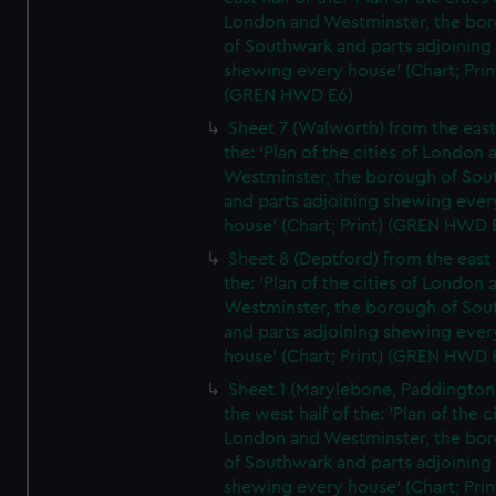
London and Westminster, the bo
of Southwark and parts adjoining
shewing every house' (Chart; Prin
(GREN HWD E6)
Sheet 7 (Walworth) from the east 
the: 'Plan of the cities of London 
Westminster, the borough of So
and parts adjoining shewing ever
house' (Chart; Print) (GREN HWD 
Sheet 8 (Deptford) from the east 
the: 'Plan of the cities of London 
Westminster, the borough of So
and parts adjoining shewing ever
house' (Chart; Print) (GREN HWD 
Sheet 1 (Marylebone, Paddington
the west half of the: 'Plan of the ci
London and Westminster, the bo
of Southwark and parts adjoining
shewing every house' (Chart; Prin