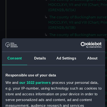
MDCCLXVI, VII and VIII (Chart; Prin
(GREN2B/6(1)A)
The county of Buckingham surve
MDCCLXVI, VII and VIII (Chart; Prin
(GREN2B/6(1)B)
The county of Buckingham surve
MDCCLXVI, VII and VIII (Chart; Prin
(GREN2B/6(1)C)
The county of Buckingham surve
MDCCLXVI, VII and VIII (Chart; Prin
Consent
Details
Ad Settings
About
(GREN2B/6(1)D)
The county of Buckingham surve
Responsible use of your data
MDCCLXVI, VII and VIII (Chart; Prin
(GREN2B/6(2))
We and
our 1022 partners
process your personal data,
A new map of the county of
e.g. your IP-number, using technology such as cookies to
Buckingham (Chart; Print) (GREN
store and access information on your device in order to
serve personalized ads and content, ad and content
Plan of the proposed Bedford Ca
measurement, audience research and services
[verso] Bedford Canal Prospectus