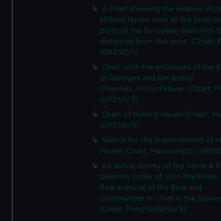
A chart shewing the relative situa
Milford Haven with all the princip
ports of the European seas with t
distances from that port. (Chart; P
(GREN3/1)
Chart with the entrances of the E
St Georges and the Bristol
Channels..Milford Haven (Chart; Pr
(GREN3/2)
Chart of Milford Haven (Chart; Pri
(GREN3/3)
Sketch for the improvement of M
Haven (Chart; Manuscript) (GREN
An actual survey of the Varne & R
taken by order of John MacBride, 
Rear Admiral of the Blue and
Commander in Chief in the Downs
(Chart; Print) (GREN3/5)