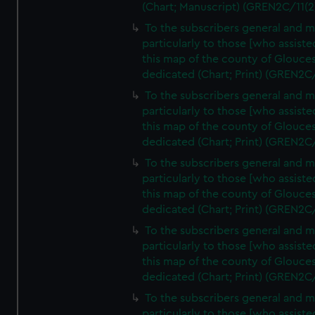
(Chart; Manuscript) (GREN2C/11(2
To the subscribers general and 
particularly to those [who assist
this map of the county of Glouces
dedicated (Chart; Print) (GREN2C
To the subscribers general and 
particularly to those [who assist
this map of the county of Glouces
dedicated (Chart; Print) (GREN2C
To the subscribers general and 
particularly to those [who assist
this map of the county of Glouces
dedicated (Chart; Print) (GREN2C
To the subscribers general and 
particularly to those [who assist
this map of the county of Glouces
dedicated (Chart; Print) (GREN2C
To the subscribers general and 
particularly to those [who assist