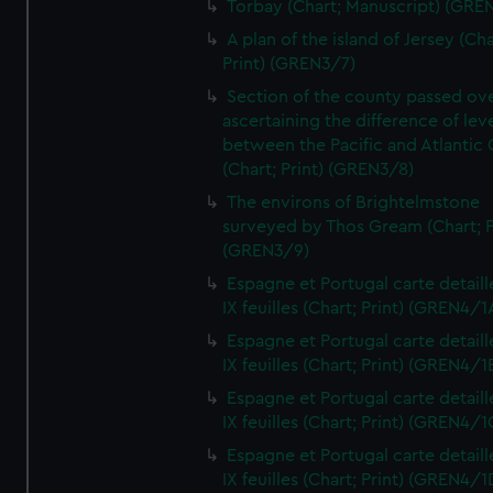
Torbay (Chart; Manuscript) (GRE
A plan of the island of Jersey (Cha
Print) (GREN3/7)
Section of the county passed ove
ascertaining the difference of lev
between the Pacific and Atlantic
(Chart; Print) (GREN3/8)
The environs of Brightelmstone
surveyed by Thos Gream (Chart; P
(GREN3/9)
Espagne et Portugal carte detaill
IX feuilles (Chart; Print) (GREN4/1
Espagne et Portugal carte detaill
IX feuilles (Chart; Print) (GREN4/1
Espagne et Portugal carte detaill
IX feuilles (Chart; Print) (GREN4/1
Espagne et Portugal carte detaill
IX feuilles (Chart; Print) (GREN4/1