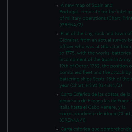
A new map of Spain and
Portugal...requisite for the intell
of military operations (Chart; Prin
(GREN4/2)
Plan of the bay, rock and town of
Gibraltar, from an actual survey b
officer who was at Gibraltar from
to 1775, with the works, batteries
incampment of the Spanish Army 
19th of Octor. 1782, the position o
combined fleet and the attack by
battering ships Septr. 13th of the
year (Chart; Print) (GREN4/3)
Carta Esferica de las costas de la
peninsula de Espana las de Franci
Italia hasta el Cabo Venere, y la
correspondiente de Africa (Chart; 
(GREN4A/1)
Carta esferica que comprehende 