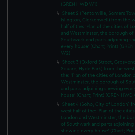
(GREN HWD W1)
Sheet 2 (Pentonville, Somers To
Islington, Clerkenwell) from the 
half of the: 'Plan of the cities of 
and Westminster, the borough of
Southwark and parts adjoining s
every house' (Chart; Print) (GRE
W2)
Sheet 3 (Oxford Street, Grosven
Square, Hyde Park) from the west 
the: 'Plan of the cities of London 
Westminster, the borough of So
and parts adjoining shewing ever
house' (Chart; Print) (GREN HWD
Sheet 4 (Soho, City of London) f
west half of the: 'Plan of the cities
London and Westminster, the bo
of Southwark and parts adjoining
shewing every house' (Chart; Prin