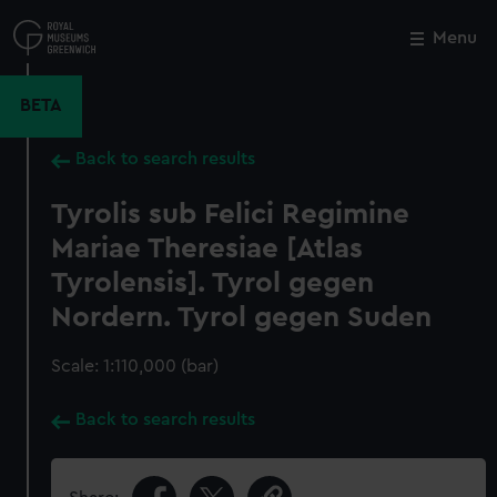
Skip
to
Menu
Close
M
main
content
BETA
Back to search results
Tyrolis sub Felici Regimine
Mariae Theresiae [Atlas
Tyrolensis]. Tyrol gegen
Nordern. Tyrol gegen Suden
Scale: 1:110,000 (bar)
Back to search results