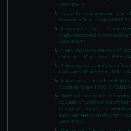
(GREN2A/3)
Mappa Britanniae Septenrionalis f
Romanae (Chart; Print) (GREN2B/
A commercial map of Scotland w
roads, stages and distances (Chart
(GREN2B/2)
A new and complete map of Sco
and islands (Chart; Print) (GREN2
A new and complete map of Sco
and islands (Chart; Print) (GREN2
A new and accurate travelling m
Scotland (Chart; Print) (GREN2B/4
Sketch of the coast of the northe
counties of Scotland and of the li
communication proposed betwe
east and west coast (Chart; Manus
(GREN2B/5)
The county of Buckingham surve