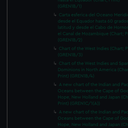
hasta el Equador (Chart; Print)
(GREN1B/1)
Carta esferica del Oceano Meridi
desde el Equador hasta 60 grado
latitud y desde el Cabo de Horno
el Canal de Mozambique (Chart; Pr
(GREN1B/2)
Chart of the West Indies (Chart; P
(GREN1B/3)
Chart of the West Indies and Spa
Dominions in North America (Char
Print) (GREN1B/4)
A new chart of the Indian and Pac
Oceans between the Cape of Go
Hope, New Holland and Japan (Ch
Print) (GREN1C/1(A))
A new chart of the Indian and Pac
Oceans between the Cape of Go
Hope, New Holland and Japan (Ch