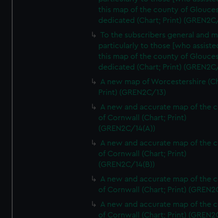
this map of the county of Glouces
dedicated (Chart; Print) (GREN2C/
To the subscribers general and 
particularly to those [who assist
this map of the county of Glouces
dedicated (Chart; Print) (GREN2C/
A new map of Worcestershire (Ch
Print) (GREN2C/13)
A new and accurate map of the 
of Cornwall (Chart; Print)
(GREN2C/14(A))
A new and accurate map of the 
of Cornwall (Chart; Print)
(GREN2C/14(B))
A new and accurate map of the 
of Cornwall (Chart; Print) (GREN
A new and accurate map of the 
of Cornwall (Chart; Print) (GREN