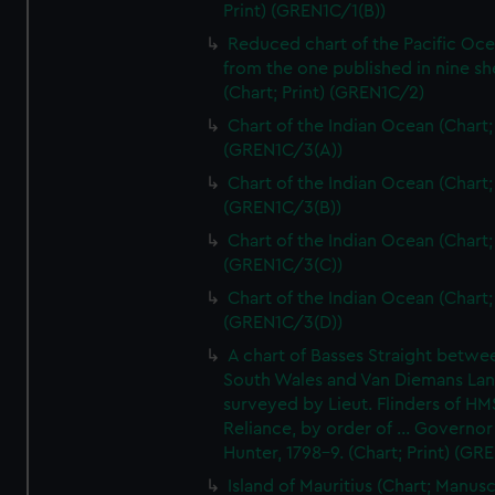
Print) (GREN1C/1(B))
Reduced chart of the Pacific Oc
from the one published in nine sh
(Chart; Print) (GREN1C/2)
Chart of the Indian Ocean (Chart; 
(GREN1C/3(A))
Chart of the Indian Ocean (Chart; 
(GREN1C/3(B))
Chart of the Indian Ocean (Chart; 
(GREN1C/3(C))
Chart of the Indian Ocean (Chart; 
(GREN1C/3(D))
A chart of Basses Straight betw
South Wales and Van Diemans La
surveyed by Lieut. Flinders of HM
Reliance, by order of ... Governor
Hunter, 1798-9. (Chart; Print) (GR
Island of Mauritius (Chart; Manusc