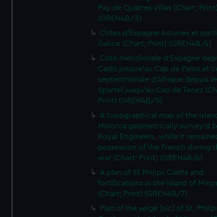
Pay de Quatres Villas (Chart; Print
(GREN4B/3)
Cotes d'Espagne Asturies et part
Galice (Chart; Print) (GREN4B/4)
Cote meridionale d'Espagne dep
Cadiz jusque'au Cap de Palos et c
septentrionale d'Afrique depuis l
Spartel jusqu'au Cap de Tenez (Ch
Print) (GREN4B/5)
A topographical map of the islan
Minorca geometrically survey'd b
Royal Engineers, while it remaine
possession of the French during t
war (Chart; Print) (GREN4B/6)
A plan of St Philips Castle and
fortifications in the island of Mino
(Chart; Print) (GREN4B/7)
Plan of the seige [sic] of St. Philip