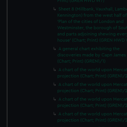
Print) (GREN HWD W7)
Sheet 8 (Millbank, Vauxhall, Lamb
Kennington) from the west half of
'Plan of the cities of London and
Westminster, the borough of So
and parts adjoining shewing ever
house' (Chart; Print) (GREN HWD
A general chart exhibiting the
discoveries made by Capn James
(Chart; Print) (GREN1/1)
A chart of the world upon Mercat
projection (Chart; Print) (GREN1/2
A chart of the world upon Mercat
projection (Chart; Print) (GREN1/2
A chart of the world upon Mercat
projection (Chart; Print) (GREN1/2
A chart of the world upon Mercat
projection (Chart; Print) (GREN1/2