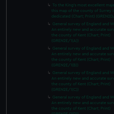
To the King's most excellent maj
this map of the county of Surrey i
dedicated (Chart; Print) (GREN2D
General survey of England and W
An entirely new and accurate sur
the county of Kent (Chart; Print)
(GREN2E/1(A))
General survey of England and W
An entirely new and accurate sur
the county of Kent (Chart; Print)
(GREN2E/1(B))
General survey of England and W
An entirely new and accurate sur
the county of Kent (Chart; Print)
(GREN2E/1(C))
General survey of England and W
An entirely new and accurate sur
the county of Kent (Chart; Print)