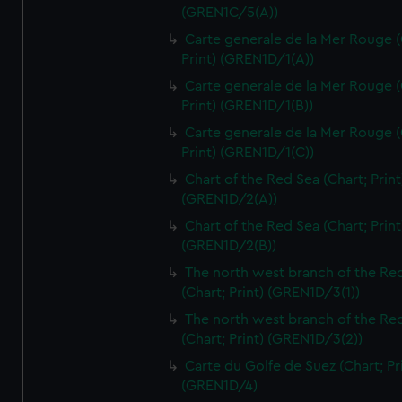
(GREN1C/5(A))
Carte generale de la Mer Rouge (
Print) (GREN1D/1(A))
Carte generale de la Mer Rouge (
Print) (GREN1D/1(B))
Carte generale de la Mer Rouge (
Print) (GREN1D/1(C))
Chart of the Red Sea (Chart; Print
(GREN1D/2(A))
Chart of the Red Sea (Chart; Print
(GREN1D/2(B))
The north west branch of the Re
(Chart; Print) (GREN1D/3(1))
The north west branch of the Re
(Chart; Print) (GREN1D/3(2))
Carte du Golfe de Suez (Chart; Pr
(GREN1D/4)