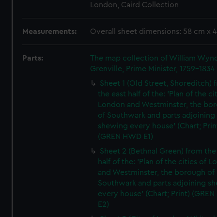
London, Caird Collection
Measurements:
Overall sheet dimensions: 58 cm x 
Parts:
The map collection of William Wy
Grenville, Prime Minister, 1759-1834
Sheet 1 (Old Street, Shoreditch) 
the east half of the: 'Plan of the ci
London and Westminster, the bo
of Southwark and parts adjoining
shewing every house' (Chart; Prin
(GREN HWD E1)
Sheet 2 (Bethnal Green) from the
half of the: 'Plan of the cities of 
and Westminster, the borough of
Southwark and parts adjoining s
every house' (Chart; Print) (GRE
E2)