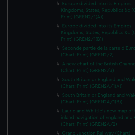
Europe divided into its Empires,
Kingdoms, States, Republics &c (C
Print) (GREN2/1(A))
Europe divided into its Empires,
Kingdoms, States, Republics &c (C
Print) (GREN2/1(B))
Seconde partie de la carte d'Eur
(Chart; Print) (GREN2/2)
A new chart of the British Channe
(Chart; Print) (GREN2/3)
South Britain or England and Wal
(Chart; Print) (GREN2A/1(A))
South Britain or England and Wal
(Chart; Print) (GREN2A/1(B))
Laurie and Whittle's new map of 
inland navigation of England and
(Chart; Print) (GREN2A/2)
Grand Junction Railway (Chart)