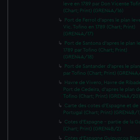
leve en 1789 par Don Vicente Tofi
(Chart; Print) (GREN4A/16)
Port de Ferrol d'apres le plan lev
Vic. Tofino en 1789 (Chart; Print)
(GREN4A/17)
Port de Santona d'apres le plan l
1789 par Tofino (Chart; Print)
(GREN4A/18)
Port de Santander d'apres le plan
par Tofino (Chart; Print) (GREN4A
Havre de Vivero, Havre de Ribad
Port de Cedeira, d'apres le plan d
Tofino (Chart; Print) (GREN4A/20
Carte des cotes d'Espagne et de
Portugal (Chart; Print) (GREN4B/1
Cotes d'Espagne - partie de la Ga
(Chart; Print) (GREN4B/2)
Cotes d'Espagne Guipuzcoa Bisc