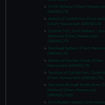
We’d like to use additional cookies to remember your
[Cork Harbour] (Chart; Manuscrip
preferences, understand how our website is used, and to
(GREN2C/5)
help us improve it. We may also use cookies to tailor our
Sketch of Carlisle Fort [Cork Har
marketing to your interests and deliver embedded content
(Chart; Manuscript) (GREN2C/6)
from third-party sources. You can choose to allow all
cookies, change your preferences or opt-out at any time.
[Carlisle Fort, Cork Harbour - p
defences] (Chart; Manuscript)
(GREN2C/7)
Ramhead battery (Chart; Manuscr
(GREN2C/8)
Battery at Roches-Tower (Chart;
Manuscript) (GREN2C/9)
Sections of Carlisle Fort, Corke 
(Chart; Manuscript) (GREN2C/10)
[Sections through fortification, 
Harbour] (Chart; Manuscript)
(GREN2C/11(1))
[Fortification details, Cork Harbo