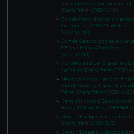
leve en 1789 par Don Vicente Tofi
(Chart; Print) (GREN4A/16)
Port de Ferrol d'apres le plan lev
Vic. Tofino en 1789 (Chart; Print)
(GREN4A/17)
Port de Santona d'apres le plan l
1789 par Tofino (Chart; Print)
(GREN4A/18)
Port de Santander d'apres le plan
par Tofino (Chart; Print) (GREN4A
Havre de Vivero, Havre de Ribad
Port de Cedeira, d'apres le plan d
Tofino (Chart; Print) (GREN4A/20
Carte des cotes d'Espagne et de
Portugal (Chart; Print) (GREN4B/1
Cotes d'Espagne - partie de la Ga
(Chart; Print) (GREN4B/2)
Cotes d'Espagne Guipuzcoa Bisc