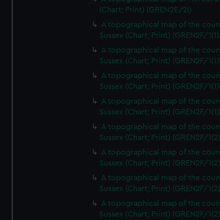
(Chart; Print) (GREN2E/2I)
A topographical map of the coun
Sussex (Chart; Print) (GREN2F/1(1)
A topographical map of the coun
Sussex (Chart; Print) (GREN2F/1(1)
A topographical map of the coun
Sussex (Chart; Print) (GREN2F/1(1)
A topographical map of the coun
Sussex (Chart; Print) (GREN2F/1(1)
A topographical map of the coun
Sussex (Chart; Print) (GREN2F/1(2
A topographical map of the coun
Sussex (Chart; Print) (GREN2F/1(2
A topographical map of the coun
Sussex (Chart; Print) (GREN2F/1(2
A topographical map of the coun
Sussex (Chart; Print) (GREN2F/1(2