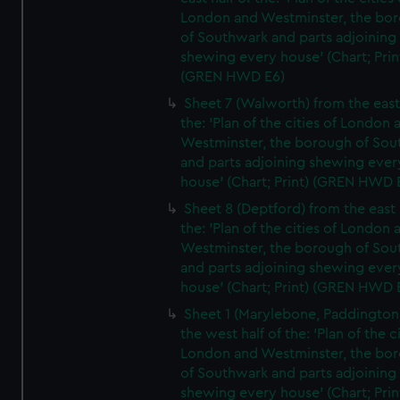
London and Westminster, the bo
of Southwark and parts adjoining
shewing every house' (Chart; Prin
(GREN HWD E6)
Sheet 7 (Walworth) from the east 
the: 'Plan of the cities of London 
Westminster, the borough of So
and parts adjoining shewing ever
house' (Chart; Print) (GREN HWD 
Sheet 8 (Deptford) from the east 
the: 'Plan of the cities of London 
Westminster, the borough of So
and parts adjoining shewing ever
house' (Chart; Print) (GREN HWD 
Sheet 1 (Marylebone, Paddington
the west half of the: 'Plan of the ci
London and Westminster, the bo
of Southwark and parts adjoining
shewing every house' (Chart; Prin