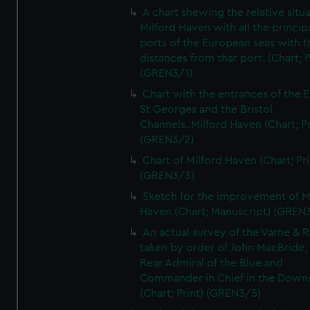
A chart shewing the relative situa
Milford Haven with all the princip
ports of the European seas with t
distances from that port. (Chart; P
(GREN3/1)
Chart with the entrances of the E
St Georges and the Bristol
Channels..Milford Haven (Chart; Pr
(GREN3/2)
Chart of Milford Haven (Chart; Pri
(GREN3/3)
Sketch for the improvement of M
Haven (Chart; Manuscript) (GREN
An actual survey of the Varne & R
taken by order of John MacBride, 
Rear Admiral of the Blue and
Commander in Chief in the Downs
(Chart; Print) (GREN3/5)