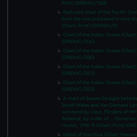
Print) (GREN1C/1(B))
Reduced chart of the Pacific Oc
from the one published in nine sh
(Chart; Print) (GREN1C/2)
Chart of the Indian Ocean (Chart; 
(GREN1C/3(A))
Chart of the Indian Ocean (Chart; 
(GREN1C/3(B))
Chart of the Indian Ocean (Chart; 
(GREN1C/3(C))
Chart of the Indian Ocean (Chart; 
(GREN1C/3(D))
A chart of Basses Straight betw
South Wales and Van Diemans La
surveyed by Lieut. Flinders of HM
Reliance, by order of ... Governor
Hunter, 1798-9. (Chart; Print) (GR
Island of Mauritius (Chart; Manusc