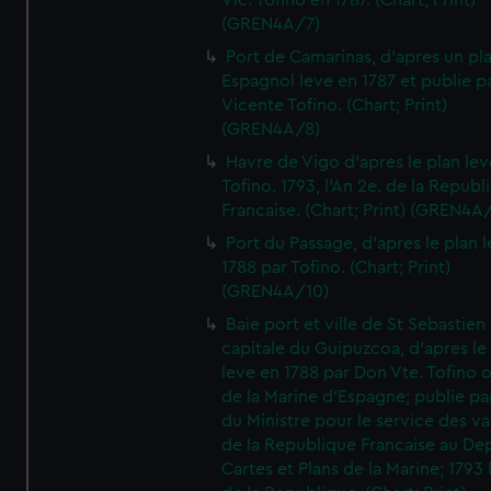
Vic. Tofino en 1787. (Chart; Print)
(GREN4A/7)
Port de Camarinas, d'apres un pl
Espagnol leve en 1787 et publie p
Vicente Tofino. (Chart; Print)
(GREN4A/8)
Havre de Vigo d'apres le plan lev
Tofino. 1793, l'An 2e. de la Republ
Francaise. (Chart; Print) (GREN4A
Port du Passage, d'apres le plan 
1788 par Tofino. (Chart; Print)
(GREN4A/10)
Baie port et ville de St Sebastien
capitale du Guipuzcoa, d'apres le
leve en 1788 par Don Vte. Tofino o
de la Marine d'Espagne; publie pa
du Ministre pour le service des v
de la Republique Francaise au De
Cartes et Plans de la Marine; 1793 