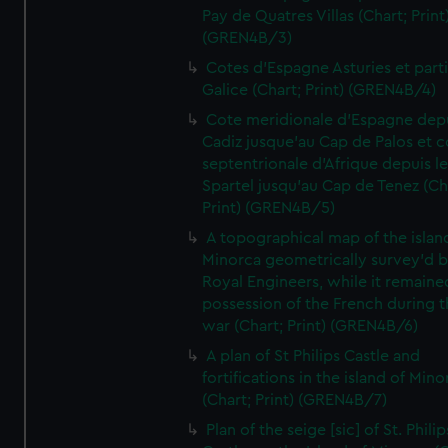
Pay de Quatres Villas (Chart; Print
(GREN4B/3)
Cotes d'Espagne Asturies et part
Galice (Chart; Print) (GREN4B/4)
Cote meridionale d'Espagne dep
Cadiz jusque'au Cap de Palos et c
septentrionale d'Afrique depuis l
Spartel jusqu'au Cap de Tenez (Ch
Print) (GREN4B/5)
A topographical map of the islan
Minorca geometrically survey'd b
Royal Engineers, while it remaine
possession of the French during t
war (Chart; Print) (GREN4B/6)
A plan of St Philips Castle and
fortifications in the island of Mino
(Chart; Print) (GREN4B/7)
Plan of the seige [sic] of St. Philip