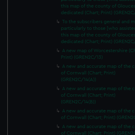
this map of the county of Glouces
dedicated (Chart; Print) (GREN2C/
To the subscribers general and 
particularly to those [who assist
this map of the county of Glouces
dedicated (Chart; Print) (GREN2C/
A new map of Worcestershire (Ch
Print) (GREN2C/13)
A new and accurate map of the 
of Cornwall (Chart; Print)
(GREN2C/14(A))
A new and accurate map of the 
of Cornwall (Chart; Print)
(GREN2C/14(B))
A new and accurate map of the 
of Cornwall (Chart; Print) (GREN
A new and accurate map of the 
of Cornwall (Chart; Print) (GREN