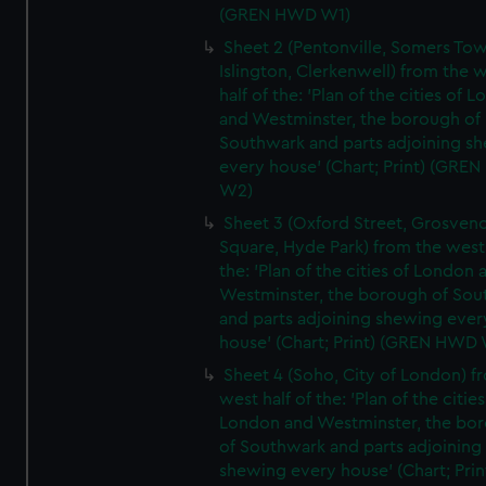
(GREN HWD W1)
Sheet 2 (Pentonville, Somers To
Islington, Clerkenwell) from the 
half of the: 'Plan of the cities of 
and Westminster, the borough of
Southwark and parts adjoining s
every house' (Chart; Print) (GRE
W2)
Sheet 3 (Oxford Street, Grosven
Square, Hyde Park) from the west 
the: 'Plan of the cities of London 
Westminster, the borough of So
and parts adjoining shewing ever
house' (Chart; Print) (GREN HWD
Sheet 4 (Soho, City of London) f
west half of the: 'Plan of the cities
London and Westminster, the bo
of Southwark and parts adjoining
shewing every house' (Chart; Prin