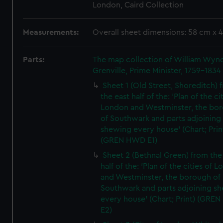
London, Caird Collection
Measurements:
Overall sheet dimensions: 58 cm x 
Parts:
The map collection of William Wy
Grenville, Prime Minister, 1759-1834
Sheet 1 (Old Street, Shoreditch) 
the east half of the: 'Plan of the ci
London and Westminster, the bo
of Southwark and parts adjoining
shewing every house' (Chart; Prin
(GREN HWD E1)
Sheet 2 (Bethnal Green) from the
half of the: 'Plan of the cities of 
and Westminster, the borough of
Southwark and parts adjoining s
every house' (Chart; Print) (GRE
E2)