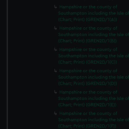
Hampshire or the county of
Southampton including the Isle o
(Chart; Print) (GREN2D/1(A))
Hampshire or the county of
Southampton including the Isle o
(Chart; Print) (GREN2D/1(B))
Hampshire or the county of
Southampton including the Isle o
(Chart; Print) (GREN2D/1(C))
Hampshire or the county of
Southampton including the Isle o
(Chart; Print) (GREN2D/1(D))
Hampshire or the county of
Southampton including the Isle o
(Chart; Print) (GREN2D/1(E))
Hampshire or the county of
Southampton including the Isle o
(Chart; Print) (GREN2D/1(F))