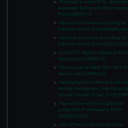
This map is respectfully dedicate
Alexander Dalrymple (Frontispiec
Print) (GREN1/3)
Asia and its islands according to
D'Anville (Chart; Print) (GREN1/4A
Asia and its islands according to
D'Anville (Chart; Print) (GREN1/4B
A chart Of Japan or Nipon [MS] (C
Manuscript) (GREN1/5)
Chronological table 1501-1800 (C
Manuscript) (GREN1/6)
Hemisphere Occidental ou du No
Monde Hemisphere Oriental ou d
l'Ancien Monde (Chart; Print) (GR
Map of the world on a globular
projection (Frontispiece; Print)
(GREN1A/2(A))
Map of the world on a globular