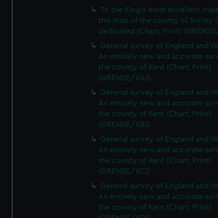
To the King's most excellent maj
this map of the county of Surrey i
dedicated (Chart; Print) (GREN2D
General survey of England and W
An entirely new and accurate sur
the county of Kent (Chart; Print)
(GREN2E/1(A))
General survey of England and W
An entirely new and accurate sur
the county of Kent (Chart; Print)
(GREN2E/1(B))
General survey of England and W
An entirely new and accurate sur
the county of Kent (Chart; Print)
(GREN2E/1(C))
General survey of England and W
An entirely new and accurate sur
the county of Kent (Chart; Print)