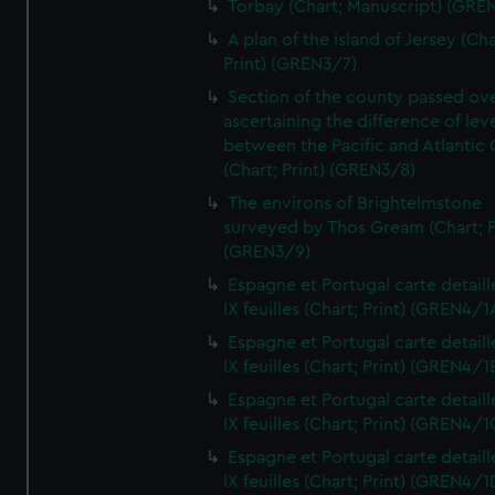
Torbay (Chart; Manuscript) (GRE
A plan of the island of Jersey (Cha
Print) (GREN3/7)
Section of the county passed ove
ascertaining the difference of lev
between the Pacific and Atlantic
(Chart; Print) (GREN3/8)
The environs of Brightelmstone
surveyed by Thos Gream (Chart; P
(GREN3/9)
Espagne et Portugal carte detaill
IX feuilles (Chart; Print) (GREN4/1
Espagne et Portugal carte detaill
IX feuilles (Chart; Print) (GREN4/1
Espagne et Portugal carte detaill
IX feuilles (Chart; Print) (GREN4/1
Espagne et Portugal carte detaill
IX feuilles (Chart; Print) (GREN4/1