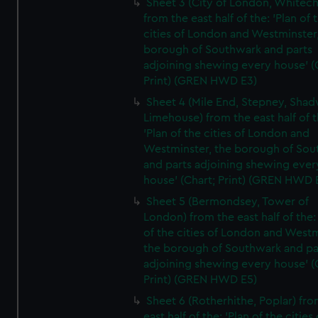
Sheet 3 (City of London, Whitech
from the east half of the: 'Plan of 
cities of London and Westminster
borough of Southwark and parts
adjoining shewing every house' (
Print) (GREN HWD E3)
Sheet 4 (Mile End, Stepney, Shad
Limehouse) from the east half of t
'Plan of the cities of London and
Westminster, the borough of So
and parts adjoining shewing ever
house' (Chart; Print) (GREN HWD 
Sheet 5 (Bermondsey, Tower of
London) from the east half of the:
of the cities of London and Westm
the borough of Southwark and pa
adjoining shewing every house' (
Print) (GREN HWD E5)
Sheet 6 (Rotherhithe, Poplar) fro
east half of the: 'Plan of the cities 