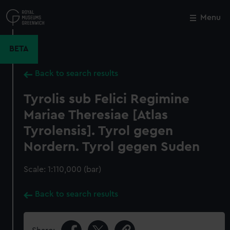
Skip
to
Menu
Close
M
main
content
BETA
Back to search results
Tyrolis sub Felici Regimine
Mariae Theresiae [Atlas
Tyrolensis]. Tyrol gegen
Nordern. Tyrol gegen Suden
Scale: 1:110,000 (bar)
Back to search results