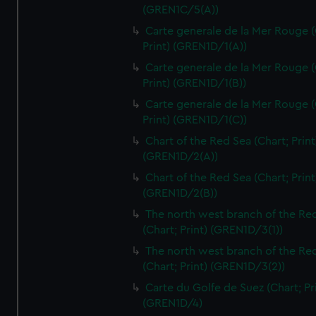
(GREN1C/5(A))
Carte generale de la Mer Rouge (
Print) (GREN1D/1(A))
Carte generale de la Mer Rouge (
Print) (GREN1D/1(B))
Carte generale de la Mer Rouge (
Print) (GREN1D/1(C))
Chart of the Red Sea (Chart; Print
(GREN1D/2(A))
Chart of the Red Sea (Chart; Print
(GREN1D/2(B))
The north west branch of the Re
(Chart; Print) (GREN1D/3(1))
The north west branch of the Re
(Chart; Print) (GREN1D/3(2))
Carte du Golfe de Suez (Chart; Pr
(GREN1D/4)