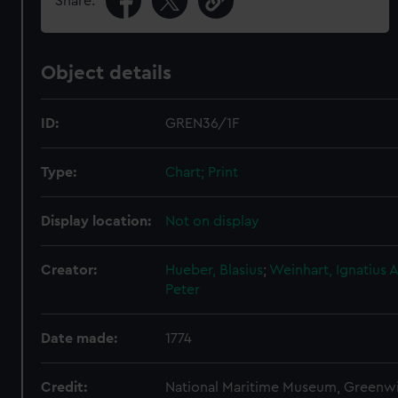
Share:
Object details
ID:
GREN36/1F
Type:
Chart; Print
Display location:
Not on display
Creator:
Hueber, Blasius
;
Weinhart, Ignatius
A
Peter
Date made:
1774
Credit:
National Maritime Museum, Greenw