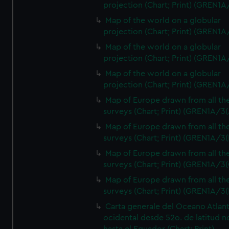
projection (Chart; Print) (GREN1A
Map of the world on a globular
projection (Chart; Print) (GREN1A
Map of the world on a globular
projection (Chart; Print) (GREN1A
Map of the world on a globular
projection (Chart; Print) (GREN1A
Map of Europe drawn from all th
surveys (Chart; Print) (GREN1A/3(
Map of Europe drawn from all th
surveys (Chart; Print) (GREN1A/3(
Map of Europe drawn from all th
surveys (Chart; Print) (GREN1A/3(
Map of Europe drawn from all th
surveys (Chart; Print) (GREN1A/3(
Carta generale del Oceano Atlant
ocidental desde 52o. de latitud n