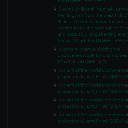
Print) (GREN HWD W7)
Sheet 8 (Millbank, Vauxhall, Lamb
Kennington) from the west half of
'Plan of the cities of London and
Westminster, the borough of So
and parts adjoining shewing ever
house' (Chart; Print) (GREN HWD
A general chart exhibiting the
discoveries made by Capn James
(Chart; Print) (GREN1/1)
A chart of the world upon Mercat
projection (Chart; Print) (GREN1/2
A chart of the world upon Mercat
projection (Chart; Print) (GREN1/2
A chart of the world upon Mercat
projection (Chart; Print) (GREN1/2
A chart of the world upon Mercat
projection (Chart; Print) (GREN1/2