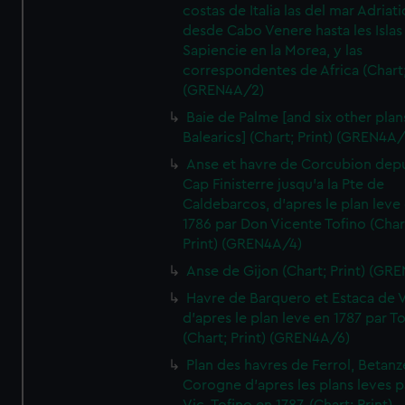
costas de Italia las del mar Adriat
desde Cabo Venere hasta les Islas
Sapiencie en la Morea, y las
correspondentes de Africa (Chart;
(GREN4A/2)
Baie de Palme [and six other plan
Balearics] (Chart; Print) (GREN4A
Anse et havre de Corcubion depu
Cap Finisterre jusqu'a la Pte de
Caldebarcos, d'apres le plan leve
1786 par Don Vicente Tofino (Char
Print) (GREN4A/4)
Anse de Gijon (Chart; Print) (GR
Havre de Barquero et Estaca de V
d'apres le plan leve en 1787 par To
(Chart; Print) (GREN4A/6)
Plan des havres de Ferrol, Betanze
Corogne d'apres les plans leves p