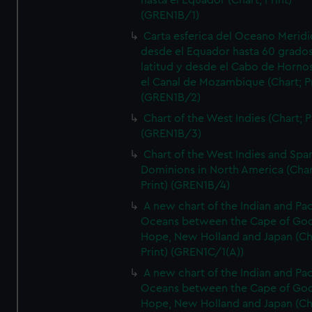
hasta el Equador (Chart; Print)
(GREN1B/1)
Carta esferica del Oceano Meridi
desde el Equador hasta 60 grado
latitud y desde el Cabo de Horno
el Canal de Mozambique (Chart; Pr
(GREN1B/2)
Chart of the West Indies (Chart; P
(GREN1B/3)
Chart of the West Indies and Spa
Dominions in North America (Char
Print) (GREN1B/4)
A new chart of the Indian and Pac
Oceans between the Cape of Go
Hope, New Holland and Japan (Ch
Print) (GREN1C/1(A))
A new chart of the Indian and Pac
Oceans between the Cape of Go
Hope, New Holland and Japan (Ch