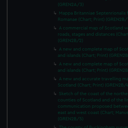
(GREN2A/3)
Mappa Britanniae Septenrionalis f
Romanae (Chart; Print) (GREN2B/
A commercial map of Scotland w
roads, stages and distances (Chart
(GREN2B/2)
A new and complete map of Sco
and islands (Chart; Print) (GREN2
A new and complete map of Sco
and islands (Chart; Print) (GREN2
A new and accurate travelling m
Scotland (Chart; Print) (GREN2B/4
Sketch of the coast of the northe
counties of Scotland and of the li
communication proposed betwe
east and west coast (Chart; Manus
(GREN2B/5)
The county of Buckingham surve