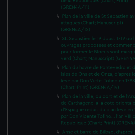
de la Republique. (Chart; Print)
(GREN4A/11)
Plan de la ville de St Sebastien a
attaques (Chart; Manuscript)
(GREN4A/12)
St. Sebastien le 19 doust 1719 ou 
ouvrages proposees et commen
pour former le Blocus sont marqu
verd (Chart; Manuscript) (GREN4
Plan du havre de Pontevedra et 
Isles de Ons et de Onza, d'apres l
leve par Don Victe. Tofino en 1788
(Chart; Print) (GREN4A/14)
Plan de la ville, du port et de l'Ar
de Carthagene, a la cote oriental
d'Espagne reduit du plan leve en 
par Don Vicente Tofino... l'an VIII 
Republique (Chart; Print) (GREN4
Anse et barre de Bilbao, d'apres 