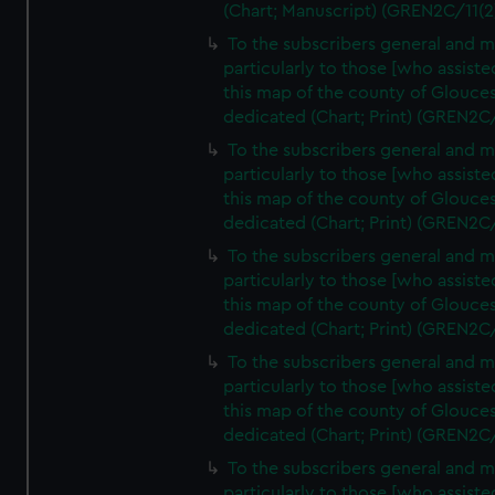
(Chart; Manuscript) (GREN2C/11(2
To the subscribers general and 
particularly to those [who assist
this map of the county of Glouces
dedicated (Chart; Print) (GREN2C
To the subscribers general and 
particularly to those [who assist
this map of the county of Glouces
dedicated (Chart; Print) (GREN2C
To the subscribers general and 
particularly to those [who assist
this map of the county of Glouces
dedicated (Chart; Print) (GREN2C
To the subscribers general and 
particularly to those [who assist
this map of the county of Glouces
dedicated (Chart; Print) (GREN2C
To the subscribers general and 
particularly to those [who assist