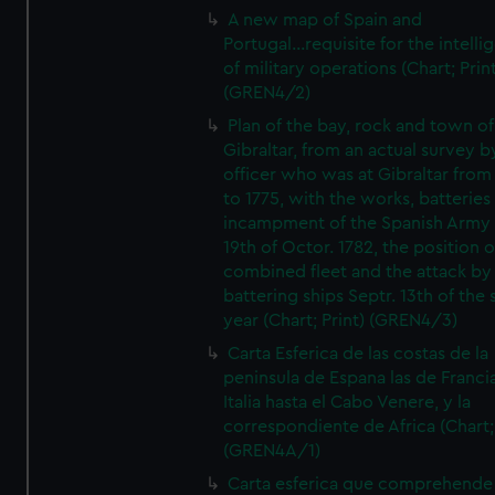
A new map of Spain and
Portugal...requisite for the intell
of military operations (Chart; Prin
(GREN4/2)
Plan of the bay, rock and town of
Gibraltar, from an actual survey b
officer who was at Gibraltar from
to 1775, with the works, batteries
incampment of the Spanish Army 
19th of Octor. 1782, the position o
combined fleet and the attack by
battering ships Septr. 13th of the
year (Chart; Print) (GREN4/3)
Carta Esferica de las costas de la
peninsula de Espana las de Franci
Italia hasta el Cabo Venere, y la
correspondiente de Africa (Chart; 
(GREN4A/1)
Carta esferica que comprehende 