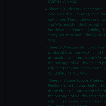
(GREN HWD W4)
Sheet 5 (Hyde Park, Kensington,
Knightsbridge, St James) from th
half of the: 'Plan of the cities of 
and Westminster, the borough of
Southwark and parts adjoining s
every house' (Chart; Print) (GRE
W5)
Sheet 6 (Westminster, Southwark
Lambeth) from the west half of the
of the cities of London and Westm
the borough of Southwark and pa
adjoining shewing every house' (
Print) (GREN HWD W6)
Sheet 7 (Sloane Square, Chelsea,
Pimlico) from the west half of the:
of the cities of London and Westm
the borough of Southwark and pa
adjoining shewing every house' (