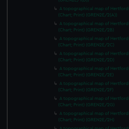
(GREN2E/1(D))
A topographical map of Hertford
(Chart; Print) (GREN2E/2(A))
A topographical map of Hertford
(Chart; Print) (GREN2E/2B)
A topographical map of Hertford
(Chart; Print) (GREN2E/2C)
A topographical map of Hertford
(Chart; Print) (GREN2E/2D)
A topographical map of Hertford
(Chart; Print) (GREN2E/2E)
A topographical map of Hertford
(Chart; Print) (GREN2E/2F)
A topographical map of Hertford
(Chart; Print) (GREN2E/2G)
A topographical map of Hertford
(Chart; Print) (GREN2E/2H)
A topographical map of Hertford