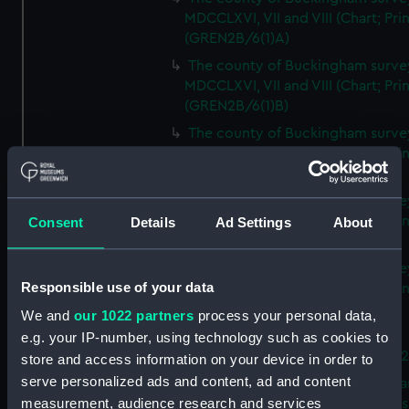
MDCCLXVI, VII and VIII (Chart; Prin
(GREN2B/6(1)A)
The county of Buckingham surve
MDCCLXVI, VII and VIII (Chart; Prin
(GREN2B/6(1)B)
The county of Buckingham surve
MDCCLXVI, VII and VIII (Chart; Prin
(GREN2B/6(1)C)
The county of Buckingham surve
MDCCLXVI, VII and VIII (Chart; Prin
Consent
Details
Ad Settings
About
(GREN2B/6(1)D)
The county of Buckingham surve
Responsible use of your data
MDCCLXVI, VII and VIII (Chart; Prin
(GREN2B/6(2))
We and
our 1022 partners
process your personal data,
A new map of the county of
e.g. your IP-number, using technology such as cookies to
Buckingham (Chart; Print) (GREN
store and access information on your device in order to
serve personalized ads and content, ad and content
Plan of the proposed Bedford Ca
measurement, audience research and services
[verso] Bedford Canal Prospectus