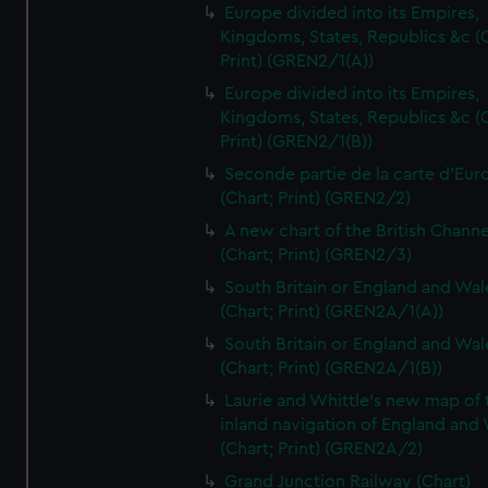
Europe divided into its Empires,
Kingdoms, States, Republics &c (C
Print) (GREN2/1(A))
Europe divided into its Empires,
Kingdoms, States, Republics &c (C
Print) (GREN2/1(B))
Seconde partie de la carte d'Eur
(Chart; Print) (GREN2/2)
A new chart of the British Channe
(Chart; Print) (GREN2/3)
South Britain or England and Wal
(Chart; Print) (GREN2A/1(A))
South Britain or England and Wal
(Chart; Print) (GREN2A/1(B))
Laurie and Whittle's new map of 
inland navigation of England and
(Chart; Print) (GREN2A/2)
Grand Junction Railway (Chart)