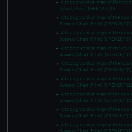
A topographical map of Hertford
(Chart; Print) (GREN2E/2I)
A topographical map of the coun
Sussex (Chart; Print) (GREN2F/1(1)
A topographical map of the coun
Sussex (Chart; Print) (GREN2F/1(1)
A topographical map of the coun
Sussex (Chart; Print) (GREN2F/1(1)
A topographical map of the coun
Sussex (Chart; Print) (GREN2F/1(1)
A topographical map of the coun
Sussex (Chart; Print) (GREN2F/1(2
A topographical map of the coun
Sussex (Chart; Print) (GREN2F/1(2
A topographical map of the coun
Sussex (Chart; Print) (GREN2F/1(2
A topographical map of the coun
Sussex (Chart; Print) (GREN2F/1(2