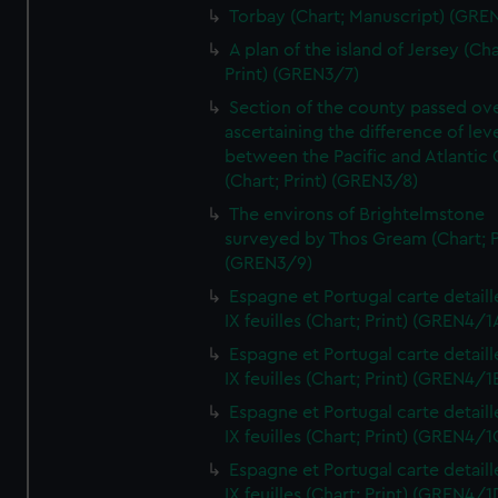
Torbay (Chart; Manuscript) (GRE
A plan of the island of Jersey (Cha
Print) (GREN3/7)
Section of the county passed ove
ascertaining the difference of lev
between the Pacific and Atlantic
(Chart; Print) (GREN3/8)
The environs of Brightelmstone
surveyed by Thos Gream (Chart; P
(GREN3/9)
Espagne et Portugal carte detaill
IX feuilles (Chart; Print) (GREN4/1
Espagne et Portugal carte detaill
IX feuilles (Chart; Print) (GREN4/1
Espagne et Portugal carte detaill
IX feuilles (Chart; Print) (GREN4/1
Espagne et Portugal carte detaill
IX feuilles (Chart; Print) (GREN4/1