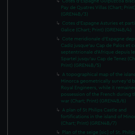
Cotes d'Espagne Guipuzcoa Bisc
Pay de Quatres Villas (Chart; Print
(GREN4B/3)
Cotes d'Espagne Asturies et part
Galice (Chart; Print) (GREN4B/4)
Cote meridionale d'Espagne dep
Cadiz jusque'au Cap de Palos et c
septentrionale d'Afrique depuis l
Spartel jusqu'au Cap de Tenez (Ch
Print) (GREN4B/5)
A topographical map of the islan
Minorca geometrically survey'd b
Royal Engineers, while it remaine
possession of the French during t
war (Chart; Print) (GREN4B/6)
A plan of St Philips Castle and
fortifications in the island of Mino
(Chart; Print) (GREN4B/7)
Plan of the seige [sic] of St. Philip