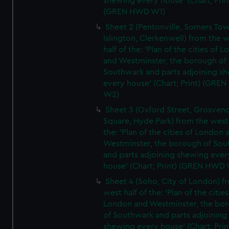
shewing every house' (Chart; Prin
(GREN HWD W1)
Sheet 2 (Pentonville, Somers To
Islington, Clerkenwell) from the 
half of the: 'Plan of the cities of 
and Westminster, the borough of
Southwark and parts adjoining s
every house' (Chart; Print) (GRE
W2)
Sheet 3 (Oxford Street, Grosven
Square, Hyde Park) from the west 
the: 'Plan of the cities of London 
Westminster, the borough of So
and parts adjoining shewing ever
house' (Chart; Print) (GREN HWD
Sheet 4 (Soho, City of London) f
west half of the: 'Plan of the cities
London and Westminster, the bo
of Southwark and parts adjoining
shewing every house' (Chart; Prin