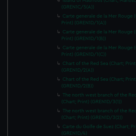
Island of Mauritius (Chart; Manusc
(GREN1C/5(A))
Carte generale de la Mer Rouge (
Print) (GREN1D/1(A))
Carte generale de la Mer Rouge (
Print) (GREN1D/1(B))
Carte generale de la Mer Rouge (
Print) (GREN1D/1(C))
Chart of the Red Sea (Chart; Print
(GREN1D/2(A))
Chart of the Red Sea (Chart; Print
(GREN1D/2(B))
The north west branch of the Re
(Chart; Print) (GREN1D/3(1))
The north west branch of the Re
(Chart; Print) (GREN1D/3(2))
Carte du Golfe de Suez (Chart; Pr
(GREN1D/4)