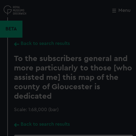
Skip
to
Menu
Close
M
main
content
BETA
Back to search results
To the subscribers general and
more particularly to those [who
assisted me] this map of the
county of Gloucester is
dedicated
Scale: 1:68,000 (bar)
Back to search results