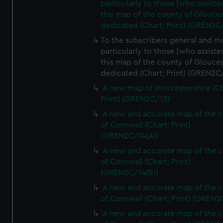
particularly to those [who assist
this map of the county of Glouces
dedicated (Chart; Print) (GREN2C/
To the subscribers general and m
particularly to those [who assist
this map of the county of Glouces
dedicated (Chart; Print) (GREN2C/
A new map of Worcestershire (Ch
Print) (GREN2C/13)
A new and accurate map of the 
of Cornwall (Chart; Print)
(GREN2C/14(A))
A new and accurate map of the 
of Cornwall (Chart; Print)
(GREN2C/14(B))
A new and accurate map of the 
of Cornwall (Chart; Print) (GREN
A new and accurate map of the 