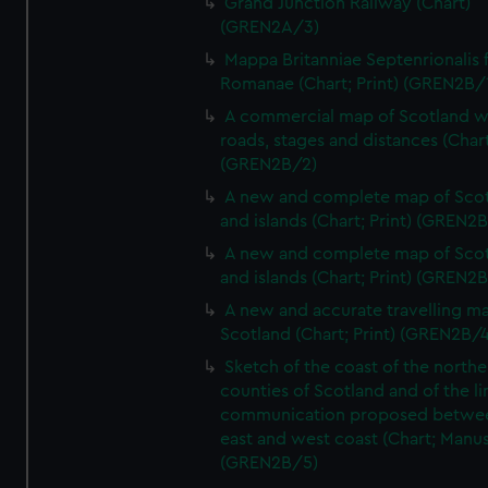
Grand Junction Railway (Chart)
(GREN2A/3)
Mappa Britanniae Septenrionalis f
Romanae (Chart; Print) (GREN2B/
A commercial map of Scotland w
roads, stages and distances (Chart
(GREN2B/2)
A new and complete map of Sco
and islands (Chart; Print) (GREN2
A new and complete map of Sco
and islands (Chart; Print) (GREN2
A new and accurate travelling m
Scotland (Chart; Print) (GREN2B/4
Sketch of the coast of the northe
counties of Scotland and of the li
communication proposed betwe
east and west coast (Chart; Manus
(GREN2B/5)