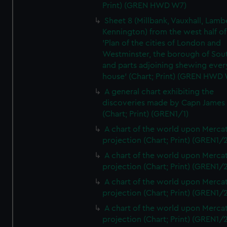
Print) (GREN HWD W7)
Sheet 8 (Millbank, Vauxhall, Lamb
Kennington) from the west half of
'Plan of the cities of London and
Westminster, the borough of So
and parts adjoining shewing ever
house' (Chart; Print) (GREN HWD
A general chart exhibiting the
discoveries made by Capn James
(Chart; Print) (GREN1/1)
A chart of the world upon Mercat
projection (Chart; Print) (GREN1/2
A chart of the world upon Mercat
projection (Chart; Print) (GREN1/2
A chart of the world upon Mercat
projection (Chart; Print) (GREN1/2
A chart of the world upon Mercat
projection (Chart; Print) (GREN1/2