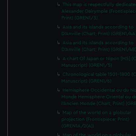
This map is respectfully dedicate
Alexander Dalrymple (Frontispiec
Print) (GREN1/3)
Asia and its islands according to
D'Anville (Chart; Print) (GREN1/4A
Asia and its islands according to
D'Anville (Chart; Print) (GREN1/4B
A chart Of Japan or Nipon [MS] (C
Manuscript) (GREN1/5)
Chronological table 1501-1800 (C
Manuscript) (GREN1/6)
Hemisphere Occidental ou du No
Monde Hemisphere Oriental ou d
l'Ancien Monde (Chart; Print) (GR
Map of the world on a globular
projection (Frontispiece; Print)
(GREN1A/2(A))
Map of the world on a globular