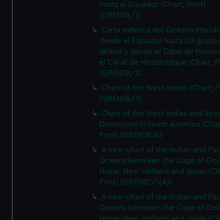
hasta el Equador (Chart; Print)
(GREN1B/1)
Carta esferica del Oceano Meridi
desde el Equador hasta 60 grado
latitud y desde el Cabo de Horno
el Canal de Mozambique (Chart; Pr
(GREN1B/2)
Chart of the West Indies (Chart; P
(GREN1B/3)
Chart of the West Indies and Spa
Dominions in North America (Char
Print) (GREN1B/4)
A new chart of the Indian and Pac
Oceans between the Cape of Go
Hope, New Holland and Japan (Ch
Print) (GREN1C/1(A))
A new chart of the Indian and Pac
Oceans between the Cape of Go
Hope, New Holland and Japan (Ch