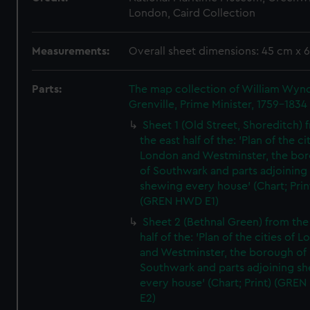
London, Caird Collection
Measurements:
Overall sheet dimensions: 45 cm x 
Parts:
The map collection of William Wy
Grenville, Prime Minister, 1759-1834
Sheet 1 (Old Street, Shoreditch) 
the east half of the: 'Plan of the ci
London and Westminster, the bo
of Southwark and parts adjoining
shewing every house' (Chart; Prin
(GREN HWD E1)
Sheet 2 (Bethnal Green) from the
half of the: 'Plan of the cities of 
and Westminster, the borough of
Southwark and parts adjoining s
every house' (Chart; Print) (GRE
E2)