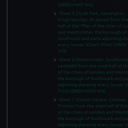
(GREN HWD W4)
Sheet 5 (Hyde Park, Kensington,
Knightsbridge, St James) from th
half of the: 'Plan of the cities of 
and Westminster, the borough of
Southwark and parts adjoining s
every house' (Chart; Print) (GRE
W5)
Sheet 6 (Westminster, Southwark
Lambeth) from the west half of the
of the cities of London and Westm
the borough of Southwark and pa
adjoining shewing every house' (
Print) (GREN HWD W6)
Sheet 7 (Sloane Square, Chelsea,
Pimlico) from the west half of the:
of the cities of London and Westm
the borough of Southwark and pa
adjoining shewing every house' (