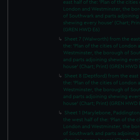
east half of the: 'Plan of the cities 
London and Westminster, the bo
of Southwark and parts adjoining
shewing every house' (Chart; Prin
(GREN HWD E6)
Sheet 7 (Walworth) from the east 
the: 'Plan of the cities of London 
Westminster, the borough of So
and parts adjoining shewing ever
house' (Chart; Print) (GREN HWD 
Sheet 8 (Deptford) from the east 
the: 'Plan of the cities of London 
Westminster, the borough of So
and parts adjoining shewing ever
house' (Chart; Print) (GREN HWD 
Sheet 1 (Marylebone, Paddington
the west half of the: 'Plan of the ci
London and Westminster, the bo
of Southwark and parts adjoining