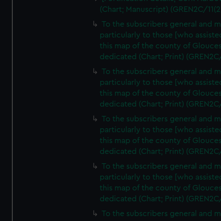
(Chart; Manuscript) (GREN2C/11(2
To the subscribers general and 
particularly to those [who assist
this map of the county of Glouces
dedicated (Chart; Print) (GREN2C
To the subscribers general and 
particularly to those [who assist
this map of the county of Glouces
dedicated (Chart; Print) (GREN2C
To the subscribers general and 
particularly to those [who assist
this map of the county of Glouces
dedicated (Chart; Print) (GREN2C
To the subscribers general and 
particularly to those [who assist
this map of the county of Glouces
dedicated (Chart; Print) (GREN2C
To the subscribers general and 