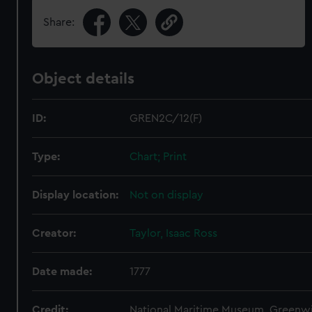
Share:
Object details
ID:
GREN2C/12(F)
Type:
Chart; Print
Display location:
Not on display
Creator:
Taylor, Isaac Ross
Date made:
1777
Credit:
National Maritime Museum, Greenw