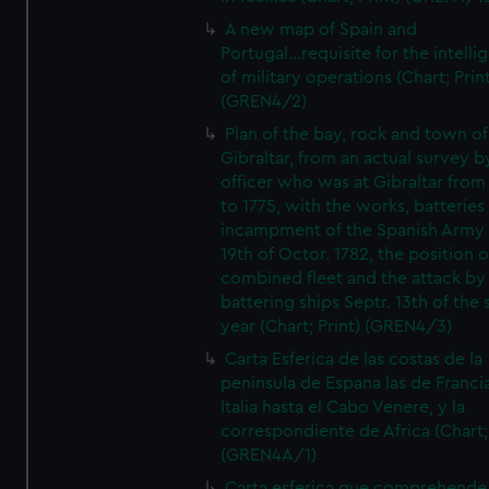
A new map of Spain and
Portugal...requisite for the intell
of military operations (Chart; Prin
(GREN4/2)
Plan of the bay, rock and town of
Gibraltar, from an actual survey b
officer who was at Gibraltar from
to 1775, with the works, batteries
incampment of the Spanish Army 
19th of Octor. 1782, the position o
combined fleet and the attack by
battering ships Septr. 13th of the
year (Chart; Print) (GREN4/3)
Carta Esferica de las costas de la
peninsula de Espana las de Franci
Italia hasta el Cabo Venere, y la
correspondiente de Africa (Chart; 
(GREN4A/1)
Carta esferica que comprehende 