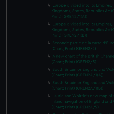
Europe divided into its Empires,
Kingdoms, States, Republics &c (C
Print) (GREN2/1(A))
Europe divided into its Empires,
Kingdoms, States, Republics &c (C
Print) (GREN2/1(B))
Seconde partie de la carte d'Eur
(Chart; Print) (GREN2/2)
A new chart of the British Channe
(Chart; Print) (GREN2/3)
South Britain or England and Wal
(Chart; Print) (GREN2A/1(A))
South Britain or England and Wal
(Chart; Print) (GREN2A/1(B))
Laurie and Whittle's new map of 
inland navigation of England and
(Chart; Print) (GREN2A/2)