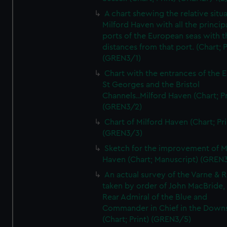
A chart shewing the relative situa
Milford Haven with all the princip
ports of the European seas with t
distances from that port. (Chart; P
(GREN3/1)
Chart with the entrances of the E
St Georges and the Bristol
Channels..Milford Haven (Chart; Pr
(GREN3/2)
Chart of Milford Haven (Chart; Pri
(GREN3/3)
Sketch for the improvement of M
Haven (Chart; Manuscript) (GREN
An actual survey of the Varne & R
taken by order of John MacBride, 
Rear Admiral of the Blue and
Commander in Chief in the Downs
(Chart; Print) (GREN3/5)