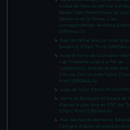
costas de Italia las del mar Adriat
desde Cabo Venere hasta les Islas
Sapiencie en la Morea, y las
correspondentes de Africa (Chart;
(GREN4A/2)
Baie de Palme [and six other plan
Balearics] (Chart; Print) (GREN4A
Anse et havre de Corcubion depu
Cap Finisterre jusqu'a la Pte de
Caldebarcos, d'apres le plan leve
1786 par Don Vicente Tofino (Char
Print) (GREN4A/4)
Anse de Gijon (Chart; Print) (GR
Havre de Barquero et Estaca de V
d'apres le plan leve en 1787 par To
(Chart; Print) (GREN4A/6)
Plan des havres de Ferrol, Betanze
Corogne d'apres les plans leves p