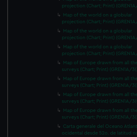
projection (Chart; Print) (GREN1A
Map of the world on a globular
projection (Chart; Print) (GREN1A
Map of the world on a globular
projection (Chart; Print) (GREN1A
Map of the world on a globular
projection (Chart; Print) (GREN1A
Map of Europe drawn from all th
surveys (Chart; Print) (GREN1A/3(
Map of Europe drawn from all th
surveys (Chart; Print) (GREN1A/3(
Map of Europe drawn from all th
surveys (Chart; Print) (GREN1A/3(
Map of Europe drawn from all th
surveys (Chart; Print) (GREN1A/3(
Carta generale del Oceano Atlant
ocidental desde 52o. de latitud n