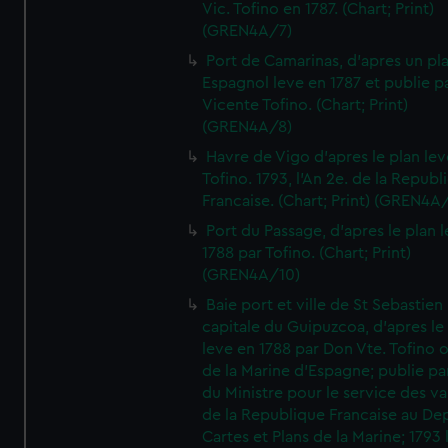
Vic. Tofino en 1787. (Chart; Print)
(GREN4A/7)
Port de Camarinas, d'apres un pl
Espagnol leve en 1787 et publie p
Vicente Tofino. (Chart; Print)
(GREN4A/8)
Havre de Vigo d'apres le plan lev
Tofino. 1793, l'An 2e. de la Republ
Francaise. (Chart; Print) (GREN4A
Port du Passage, d'apres le plan 
1788 par Tofino. (Chart; Print)
(GREN4A/10)
Baie port et ville de St Sebastien
capitale du Guipuzcoa, d'apres le
leve en 1788 par Don Vte. Tofino o
de la Marine d'Espagne; publie pa
du Ministre pour le service des v
de la Republique Francaise au De
Cartes et Plans de la Marine; 1793 