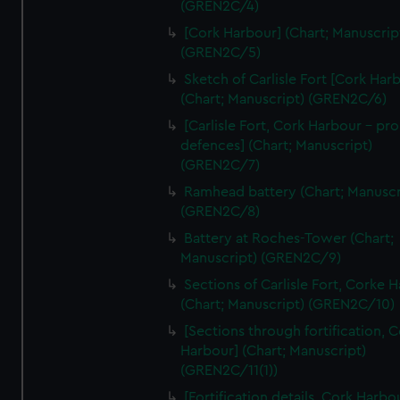
(GREN2C/4)
We’d like to use additional cookies to remember your
preferences, understand how our website is used, and to
[Cork Harbour] (Chart; Manuscrip
help us improve it. We may also use cookies to tailor our
(GREN2C/5)
marketing to your interests and deliver embedded content
Sketch of Carlisle Fort [Cork Har
from third-party sources. You can choose to allow all
(Chart; Manuscript) (GREN2C/6)
cookies, change your preferences or opt-out at any time.
[Carlisle Fort, Cork Harbour - p
defences] (Chart; Manuscript)
(GREN2C/7)
Ramhead battery (Chart; Manuscr
(GREN2C/8)
Battery at Roches-Tower (Chart;
Manuscript) (GREN2C/9)
Sections of Carlisle Fort, Corke 
(Chart; Manuscript) (GREN2C/10)
[Sections through fortification, 
Harbour] (Chart; Manuscript)
(GREN2C/11(1))
[Fortification details, Cork Harbo