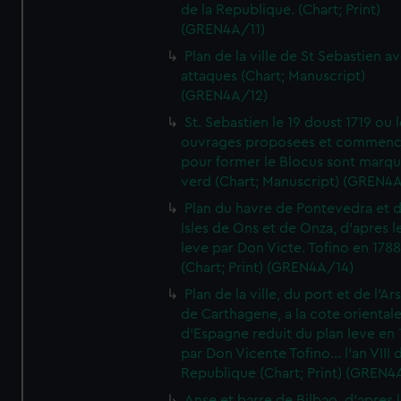
de la Republique. (Chart; Print)
(GREN4A/11)
Plan de la ville de St Sebastien a
attaques (Chart; Manuscript)
(GREN4A/12)
St. Sebastien le 19 doust 1719 ou 
ouvrages proposees et commen
pour former le Blocus sont marqu
verd (Chart; Manuscript) (GREN4
Plan du havre de Pontevedra et 
Isles de Ons et de Onza, d'apres l
leve par Don Victe. Tofino en 1788
(Chart; Print) (GREN4A/14)
Plan de la ville, du port et de l'Ar
de Carthagene, a la cote oriental
d'Espagne reduit du plan leve en 
par Don Vicente Tofino... l'an VIII 
Republique (Chart; Print) (GREN4
Anse et barre de Bilbao, d'apres 