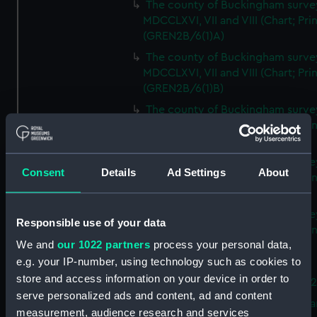
The county of Buckingham surve
MDCCLXVI, VII and VIII (Chart; Prin
(GREN2B/6(1)A)
The county of Buckingham surve
MDCCLXVI, VII and VIII (Chart; Prin
(GREN2B/6(1)B)
The county of Buckingham surve
MDCCLXVI, VII and VIII (Chart; Prin
(GREN2B/6(1)C)
The county of Buckingham surve
Consent
Details
Ad Settings
About
MDCCLXVI, VII and VIII (Chart; Prin
(GREN2B/6(1)D)
The county of Buckingham surve
Responsible use of your data
MDCCLXVI, VII and VIII (Chart; Prin
We and
our 1022 partners
process your personal data,
(GREN2B/6(2))
e.g. your IP-number, using technology such as cookies to
A new map of the county of
store and access information on your device in order to
Buckingham (Chart; Print) (GREN
serve personalized ads and content, ad and content
Plan of the proposed Bedford Ca
measurement, audience research and services