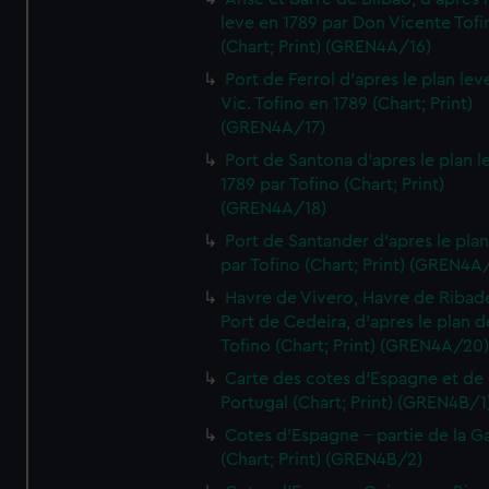
leve en 1789 par Don Vicente Tofi
(Chart; Print) (GREN4A/16)
Port de Ferrol d'apres le plan lev
Vic. Tofino en 1789 (Chart; Print)
(GREN4A/17)
Port de Santona d'apres le plan l
1789 par Tofino (Chart; Print)
(GREN4A/18)
Port de Santander d'apres le plan
par Tofino (Chart; Print) (GREN4A
Havre de Vivero, Havre de Ribad
Port de Cedeira, d'apres le plan d
Tofino (Chart; Print) (GREN4A/20
Carte des cotes d'Espagne et de
Portugal (Chart; Print) (GREN4B/1
Cotes d'Espagne - partie de la Ga
(Chart; Print) (GREN4B/2)