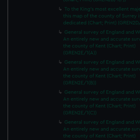
To the King's most excellent maj
this map of the county of Surrey i
dedicated (Chart; Print) (GREN2D
General survey of England and W
An entirely new and accurate sur
the county of Kent (Chart; Print)
(GREN2E/1(A))
General survey of England and W
An entirely new and accurate sur
the county of Kent (Chart; Print)
(GREN2E/1(B))
General survey of England and W
An entirely new and accurate sur
the county of Kent (Chart; Print)
(GREN2E/1(C))
General survey of England and W
An entirely new and accurate sur
the county of Kent (Chart; Print)