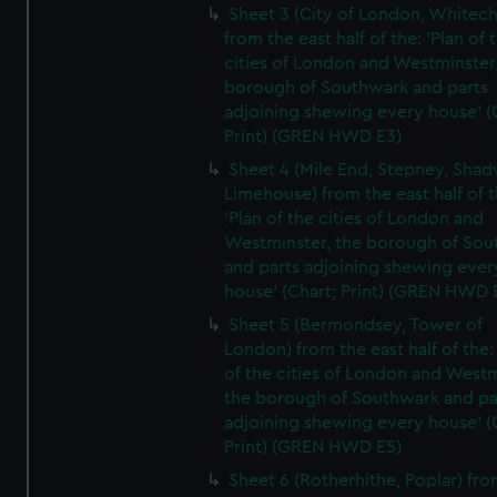
Sheet 3 (City of London, Whitech
from the east half of the: 'Plan of 
cities of London and Westminster
borough of Southwark and parts
adjoining shewing every house' (
Print) (GREN HWD E3)
Sheet 4 (Mile End, Stepney, Shad
Limehouse) from the east half of t
'Plan of the cities of London and
Westminster, the borough of So
and parts adjoining shewing ever
house' (Chart; Print) (GREN HWD 
Sheet 5 (Bermondsey, Tower of
London) from the east half of the:
of the cities of London and Westm
the borough of Southwark and pa
adjoining shewing every house' (
Print) (GREN HWD E5)
Sheet 6 (Rotherhithe, Poplar) fro