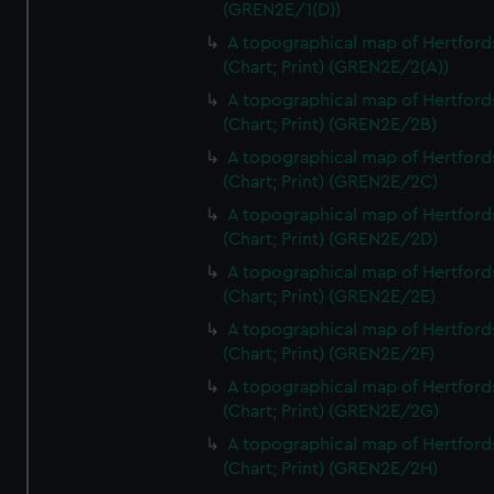
(GREN2E/1(D))
A topographical map of Hertford
(Chart; Print) (GREN2E/2(A))
A topographical map of Hertford
(Chart; Print) (GREN2E/2B)
A topographical map of Hertford
(Chart; Print) (GREN2E/2C)
A topographical map of Hertford
(Chart; Print) (GREN2E/2D)
A topographical map of Hertford
(Chart; Print) (GREN2E/2E)
A topographical map of Hertford
(Chart; Print) (GREN2E/2F)
A topographical map of Hertford
(Chart; Print) (GREN2E/2G)
A topographical map of Hertford
(Chart; Print) (GREN2E/2H)