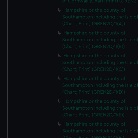
of Cornwall (Chart; Print) (GREN
Hampshire or the county of
Southampton including the Isle o
(Chart; Print) (GREN2D/1(A))
Hampshire or the county of
Southampton including the Isle o
(Chart; Print) (GREN2D/1(B))
Hampshire or the county of
Southampton including the Isle o
(Chart; Print) (GREN2D/1(C))
Hampshire or the county of
Southampton including the Isle o
(Chart; Print) (GREN2D/1(D))
Hampshire or the county of
Southampton including the Isle o
(Chart; Print) (GREN2D/1(E))
Hampshire or the county of
Southampton including the Isle o
(Chart; Print) (GREN2D/1(F))