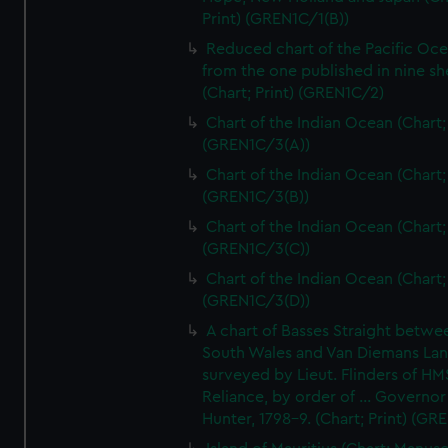
Print) (GREN1C/1(B))
Reduced chart of the Pacific Oc
from the one published in nine sh
(Chart; Print) (GREN1C/2)
Chart of the Indian Ocean (Chart; 
(GREN1C/3(A))
Chart of the Indian Ocean (Chart; 
(GREN1C/3(B))
Chart of the Indian Ocean (Chart; 
(GREN1C/3(C))
Chart of the Indian Ocean (Chart; 
(GREN1C/3(D))
A chart of Basses Straight betw
South Wales and Van Diemans La
surveyed by Lieut. Flinders of HM
Reliance, by order of ... Governor
Hunter, 1798-9. (Chart; Print) (GR