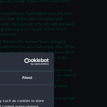
g every house' (Chart; Print) (GREN HWD
1 (Marylebone, Paddington) from the west
 the: 'Plan of the cities of London and
nster, the borough of Southwark and parts
ng shewing every house' (Chart; Print)
 HWD W1)
2 (Pentonville, Somers Town, Islington,
well) from the west half of the: 'Plan of the
of London and Westminster, the borough of
ark and parts adjoining shewing every
 (Chart; Print) (GREN HWD W2)
3 (Oxford Street, Grosvenor Square, Hyde
rom the west half of the: 'Plan of the cities of
About
 and Westminster, the borough of
ark and parts adjoining shewing every
 (Chart; Print) (GREN HWD W3)
4 (Soho, City of London) from the west half
y such as cookies to store
 'Plan of the cities of London and
nd content measurement,