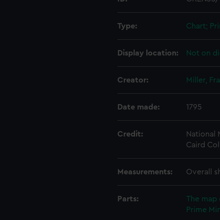
Type:
Chart; Pri
Display location:
Not on di
Creator:
Miller, Fr
Date made:
1795
Credit:
National
Caird Col
Measurements:
Overall s
Parts:
The map 
Prime Min