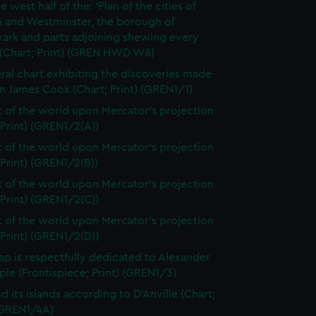
e west half of the: 'Plan of the cities of
 and Westminster, the borough of
ark and parts adjoining shewing every
 (Chart; Print) (GREN HWD W8)
ral chart exhibiting the discoveries made
n James Cook (Chart; Print) (GREN1/1)
t of the world upon Mercator's projection
 Print) (GREN1/2(A))
t of the world upon Mercator's projection
 Print) (GREN1/2(B))
t of the world upon Mercator's projection
 Print) (GREN1/2(C))
t of the world upon Mercator's projection
 Print) (GREN1/2(D))
ap is respectfully dedicated to Alexander
le (Frontispiece; Print) (GREN1/3)
d its islands according to D'Anville (Chart;
 (GREN1/4A)