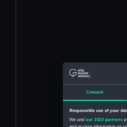
Consent
Responsible use of your dat
We and
our 1022 partners
pr
and access information on yo