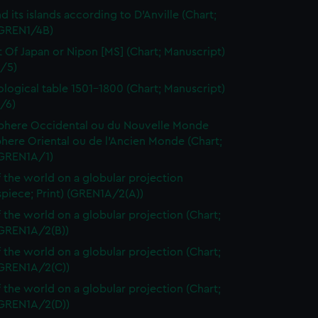
d its islands according to D'Anville (Chart;
(GREN1/4B)
t Of Japan or Nipon [MS] (Chart; Manuscript)
/5)
logical table 1501-1800 (Chart; Manuscript)
/6)
here Occidental ou du Nouvelle Monde
here Oriental ou de l'Ancien Monde (Chart;
(GREN1A/1)
 the world on a globular projection
spiece; Print) (GREN1A/2(A))
 the world on a globular projection (Chart;
(GREN1A/2(B))
 the world on a globular projection (Chart;
(GREN1A/2(C))
 the world on a globular projection (Chart;
(GREN1A/2(D))