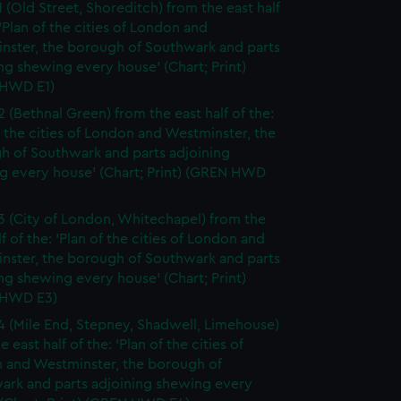
1 (Old Street, Shoreditch) from the east half
 'Plan of the cities of London and
nster, the borough of Southwark and parts
ng shewing every house' (Chart; Print)
HWD E1)
2 (Bethnal Green) from the east half of the:
f the cities of London and Westminster, the
h of Southwark and parts adjoining
g every house' (Chart; Print) (GREN HWD
3 (City of London, Whitechapel) from the
lf of the: 'Plan of the cities of London and
nster, the borough of Southwark and parts
ng shewing every house' (Chart; Print)
 HWD E3)
4 (Mile End, Stepney, Shadwell, Limehouse)
e east half of the: 'Plan of the cities of
 and Westminster, the borough of
ark and parts adjoining shewing every