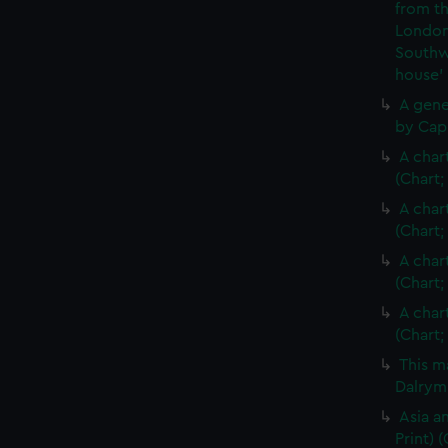
from th
London
Southw
house'
A gene
by Cap
A char
(Chart;
A char
(Chart;
A char
(Chart;
A char
(Chart;
This m
Dalrymp
Asia an
Print)