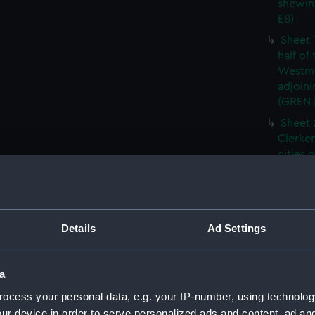
shewin
E8)
Sheet 
half of
Westmi
adjoini
(GREN
Sheet 
Clerken
cities 
Southw
house'
Sheet 
Park) f
Details
Ad Settings
London
Southw
house'
a
Sheet 
ocess your personal data, e.g. your IP-number, using technolog
of the:
ur device in order to serve personalized ads and content, ad a