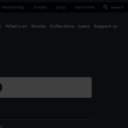
Membership
Donate
Shop
Venue hire
Search
t
What's on
Stories
Collections
Learn
Support us
Ma
Close
9