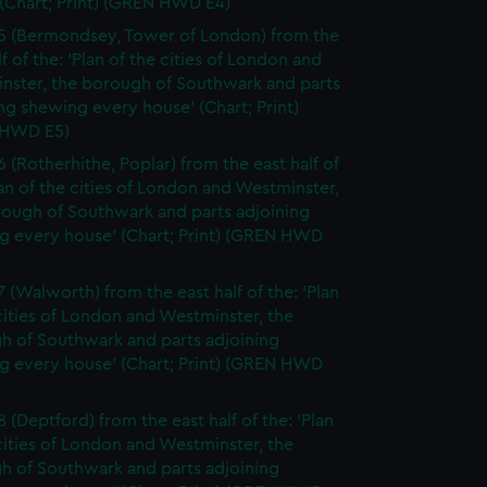
(Chart; Print) (GREN HWD E4)
5 (Bermondsey, Tower of London) from the
lf of the: 'Plan of the cities of London and
nster, the borough of Southwark and parts
ng shewing every house' (Chart; Print)
 HWD E5)
6 (Rotherhithe, Poplar) from the east half of
lan of the cities of London and Westminster,
rough of Southwark and parts adjoining
g every house' (Chart; Print) (GREN HWD
7 (Walworth) from the east half of the: 'Plan
cities of London and Westminster, the
h of Southwark and parts adjoining
g every house' (Chart; Print) (GREN HWD
 (Deptford) from the east half of the: 'Plan
cities of London and Westminster, the
h of Southwark and parts adjoining