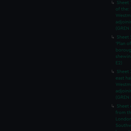
Sheet 
of the:
Westmi
adjoini
(GREN 
Sheet 
'Plan o
boroug
shewin
E2)
Sheet 
east ha
Westmi
adjoini
(GREN
Sheet 
from th
London
Southw