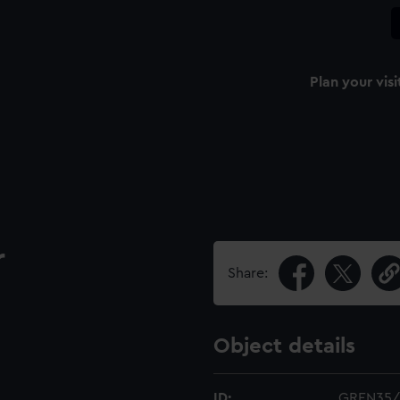
Plan your visi
r
Share:
Object details
ID:
GREN35/