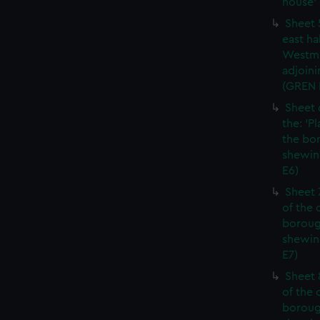
house' 
Sheet 
east ha
Westmi
adjoini
(GREN
Sheet 
the: 'P
the bo
shewin
E6)
Sheet 
of the 
boroug
shewin
E7)
Sheet 8
of the 
boroug