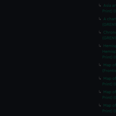
Asia an
Print) 
A char
(GREN1
Chrono
(GREN1
Hemisp
Hemisp
Print) 
Map of
(Fronti
Map of
Print) 
Map of
Print) 
Map of
Print) 