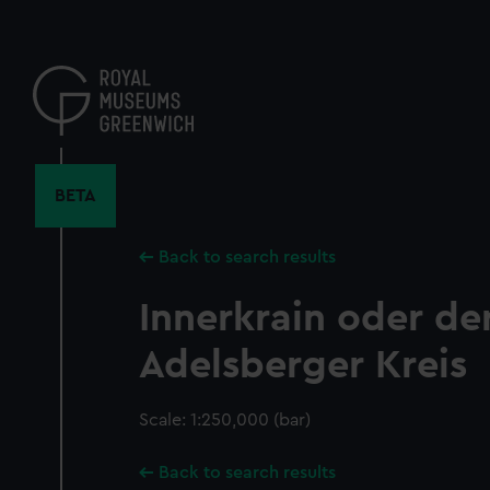
Skip
to
main
content
BETA
Back to search results
Innerkrain oder de
Adelsberger Kreis
Scale: 1:250,000 (bar)
Back to search results