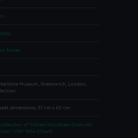
nt
splay
anz Xavier
 Maritime Museum, Greenwich, London,
lection
heet dimensions: 51 cm x 60 cm
collection of William Wyndham Grenville,
ister, 1759-1834 (Chart)